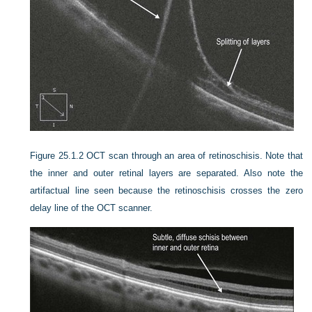
Figure 25.1.2
OCT scan through an area of retinoschisis. Note that
the inner and outer retinal layers are separated. Also note the
artifactual line seen because the retinoschisis crosses the zero
delay line of the OCT scanner.