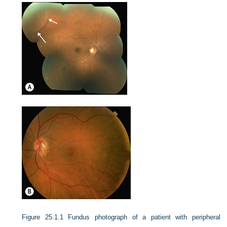
Figure 25.1.1
Fundus photograph of a patient with peripheral