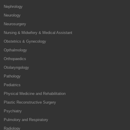
Nephrology
Neurology
Neurosurgery
Nursing & Midwifery & Medical Assistant
Obstetrics & Gynecology
Opthalmology
Orthopaedics
Otolaryngology
Pathology
Pediatrics
Physical Medicine and Rehabilitation
Plastic Reconstructive Surgery
Psychiatry
Pulmolory and Respiratory
Radiology