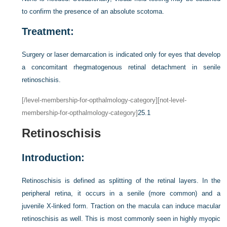
to confirm the presence of an absolute scotoma.
Treatment:
Surgery or laser demarcation is indicated only for eyes that develop
a concomitant rhegmatogenous retinal detachment in senile
retinoschisis.
[/level-membership-for-opthalmology-category][not-level-
membership-for-opthalmology-category]
25.1
Retinoschisis
Introduction:
Retinoschisis is defined as splitting of the retinal layers. In the
peripheral retina, it occurs in a senile (more common) and a
juvenile X-linked form. Traction on the macula can induce macular
retinoschisis as well. This is most commonly seen in highly myopic