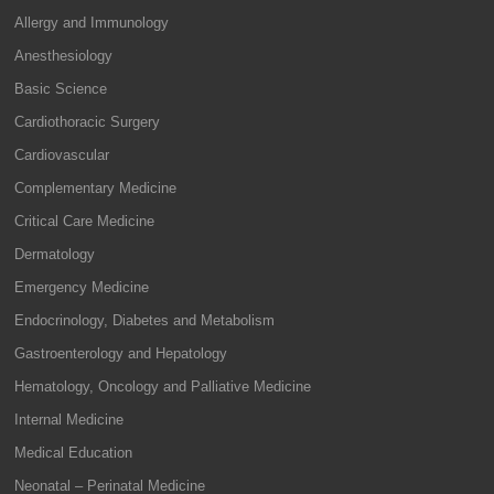
Allergy and Immunology
Anesthesiology
Basic Science
Cardiothoracic Surgery
Cardiovascular
Complementary Medicine
Critical Care Medicine
Dermatology
Emergency Medicine
Endocrinology, Diabetes and Metabolism
Gastroenterology and Hepatology
Hematology, Oncology and Palliative Medicine
Internal Medicine
Medical Education
Neonatal – Perinatal Medicine