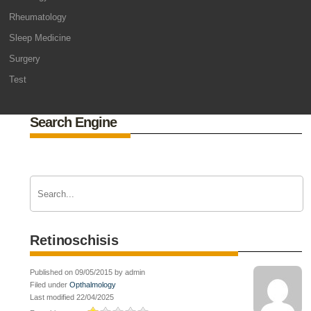
Rheumatology
Sleep Medicine
Surgery
Test
Search Engine
Retinoschisis
Published on 09/05/2015 by admin
Filed under
Opthalmology
Last modified 22/04/2025