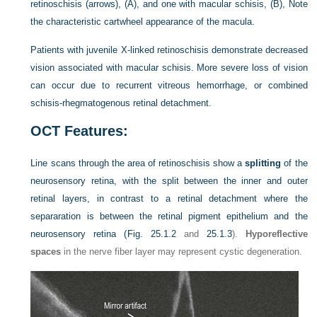
retinoschisis (arrows), (A), and one with macular schisis, (B), Note
the characteristic cartwheel appearance of the macula.
Patients with juvenile X-linked retinoschisis demonstrate decreased
vision associated with macular schisis. More severe loss of vision
can occur due to recurrent vitreous hemorrhage, or combined
schisis-rhegmatogenous retinal detachment.
OCT Features:
Line scans through the area of retinoschisis show a
splitting
of the
neurosensory retina, with the split between the inner and outer
retinal layers, in contrast to a retinal detachment where the
separaration is between the retinal pigment epithelium and the
neurosensory retina (
Fig. 25.1.2
and
25.1.3
).
Hyporeflective
spaces
in the nerve fiber layer may represent cystic degeneration.