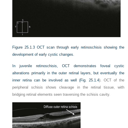
Figure 25.1.3
OCT scan through early retinoschisis showing the
development of early cystic changes.
In juvenile retinoschisis, OCT demonstrates foveal cystic
alterations primarily in the outer retinal layers, but eventually the
inner retina can be involved as well (
Fig. 25.1.4
). OCT of the
peripheral schisis shows cleavage in the retinal tissue, with
bridging retinal elements seen traversing the schisis cavity.