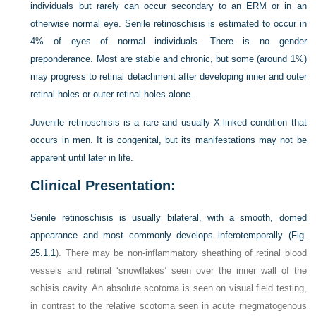
individuals but rarely can occur secondary to an ERM or in an
otherwise normal eye. Senile retinoschisis is estimated to occur in
4% of eyes of normal individuals. There is no gender
preponderance. Most are stable and chronic, but some (around 1%)
may progress to retinal detachment after developing inner and outer
retinal holes or outer retinal holes alone.
Juvenile retinoschisis is a rare and usually X-linked condition that
occurs in men. It is congenital, but its manifestations may not be
apparent until later in life.
Clinical Presentation:
Senile retinoschisis is usually bilateral, with a smooth, domed
appearance and most commonly develops inferotemporally (
Fig.
25.1.1
). There may be non-inflammatory sheathing of retinal blood
vessels and retinal ‘snowflakes’ seen over the inner wall of the
schisis cavity. An absolute scotoma is seen on visual field testing,
in contrast to the relative scotoma seen in acute rhegmatogenous