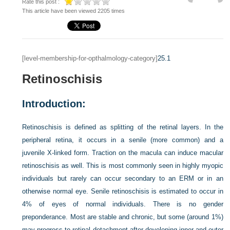
Rate this post :
This article have been viewed 2205 times
[level-membership-for-opthalmology-category]
25.1
Retinoschisis
Introduction:
Retinoschisis is defined as splitting of the retinal layers. In the
peripheral retina, it occurs in a senile (more common) and a
juvenile X-linked form. Traction on the macula can induce macular
retinoschisis as well. This is most commonly seen in highly myopic
individuals but rarely can occur secondary to an ERM or in an
otherwise normal eye. Senile retinoschisis is estimated to occur in
4% of eyes of normal individuals. There is no gender
preponderance. Most are stable and chronic, but some (around 1%)
may progress to retinal detachment after developing inner and outer