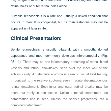
retinal holes or outer retinal holes alone.
Juvenile retinoschisis is a rare and usually X-linked condition that
occurs in men. It is congenital, but its manifestations may not be
apparent until later in life.
Clinical Presentation:
Senile retinoschisis is usually bilateral, with a smooth, domed
appearance and most commonly develops inferotemporally (
Fig.
25.1.1
). There may be non-inflammatory sheathing of retinal blood
vessels and retinal ‘snowflakes’ seen over the inner wall of the
schisis cavity. An absolute scotoma is seen on visual field testing,
in contrast to the relative scotoma seen in acute rhegmatogenous
retinal detachment. Both inner and outer retinal breaks may be
seen, but rarely in conjunction. Unlike a retinal detachment, no
demarcation line is seen, unless the schisis progresses into a
combined detachment.