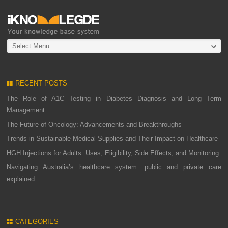
Select Menu
RECENT POSTS
The Role of A1C Testing in Diabetes Diagnosis and Long Term
Management
The Future of Oncology: Advancements and Breakthroughs
Trends in Sustainable Medical Supplies and Their Impact on Healthcare
HGH Injections for Adults: Uses, Eligibility, Side Effects, and Monitoring
Navigating Australia’s healthcare system: public and private care
explained
CATEGORIES