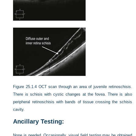
Figure 25.1.4
OCT scan through an area of juvenile retinoschisis.
There is schisis with cystic changes at the fovea. There is also
peripheral retinoschisis with bands of tissue crossing the schisis
cavity.
Ancillary Testing:
None is needed. Occasionally, visual field testing may be obtained