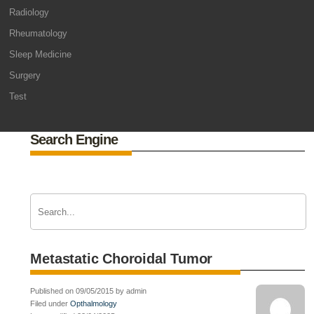
Radiology
Rheumatology
Sleep Medicine
Surgery
Test
Search Engine
Metastatic Choroidal Tumor
Published on 09/05/2015 by admin
Filed under
Opthalmology