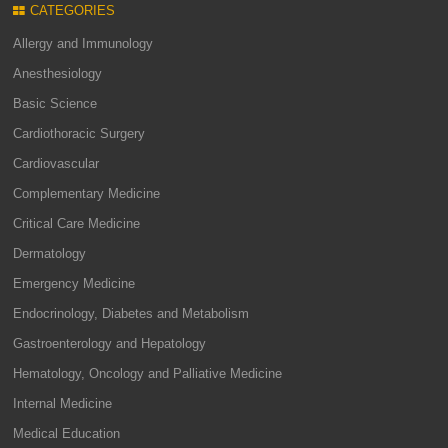
CATEGORIES
Allergy and Immunology
Anesthesiology
Basic Science
Cardiothoracic Surgery
Cardiovascular
Complementary Medicine
Critical Care Medicine
Dermatology
Emergency Medicine
Endocrinology, Diabetes and Metabolism
Gastroenterology and Hepatology
Hematology, Oncology and Palliative Medicine
Internal Medicine
Medical Education