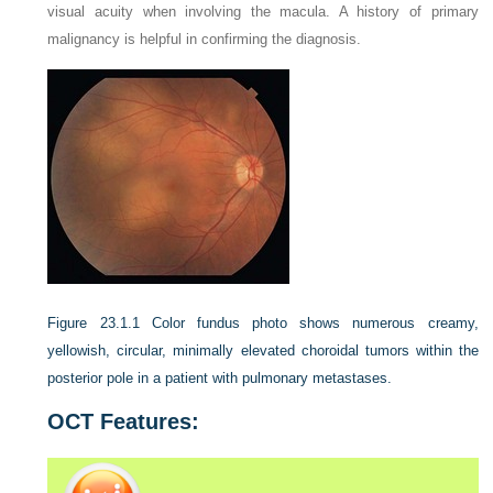
visual acuity when involving the macula. A history of primary
malignancy is helpful in confirming the diagnosis.
Figure 23.1.1
Color fundus photo shows numerous creamy,
yellowish, circular, minimally elevated choroidal tumors within the
posterior pole in a patient with pulmonary metastases.
OCT Features: