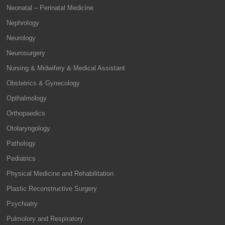
Neonatal – Perinatal Medicine
Nephrology
Neurology
Neurosurgery
Nursing & Midwifery & Medical Assistant
Obstetrics & Gynecology
Opthalmology
Orthopaedics
Otolaryngology
Pathology
Pediatrics
Physical Medicine and Rehabilitation
Plastic Reconstructive Surgery
Psychiatry
Pulmolory and Respiratory