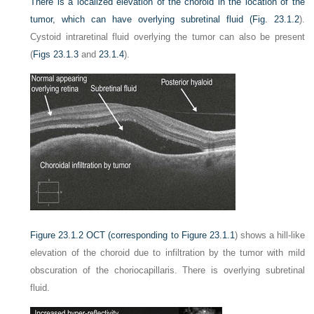
There is a localized elevation of the choroid in the location of the
tumor, which can have overlying subretinal fluid (
Fig. 23.1.2
).
Cystoid intraretinal fluid overlying the tumor can also be present
(
Figs 23.1.3
and
23.1.4
).
Figure 23.1.2
OCT (corresponding to
Figure 23.1.1
) shows a hill-like
elevation of the choroid due to infiltration by the tumor with mild
obscuration of the choriocapillaris. There is overlying subretinal
fluid.