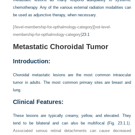
chemotherapy. Any of the various external radiation modalities can
be used as adjunctive therapy, when necessary.
[/level-membership-for-opthalmology-category][not-level-
membership-for-opthalmology-category]
23.1
Metastatic Choroidal Tumor
Introduction:
Choroidal metastatic lesions are the most common intraocular
tumor in adults. The most common primary sites are breast and
lung.
Clinical Features:
These lesions are typically creamy, yellow, and elevated. They
tend to be bilateral and can also be multifocal (
Fig. 23.1.1
).
Associated serous retinal detachments can cause decreased