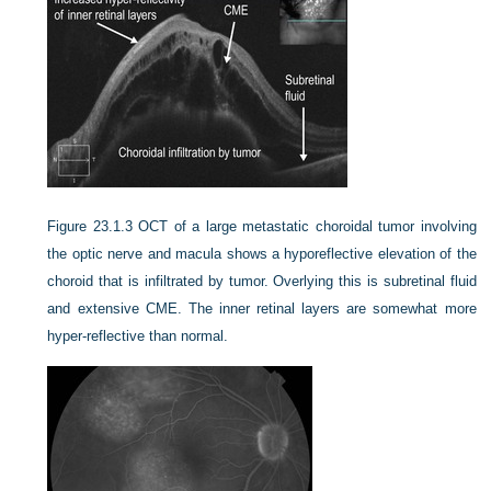
Figure 23.1.3
OCT of a large metastatic choroidal tumor involving
the optic nerve and macula shows a hyporeflective elevation of the
choroid that is infiltrated by tumor. Overlying this is subretinal fluid
and extensive CME. The inner retinal layers are somewhat more
hyper-reflective than normal.