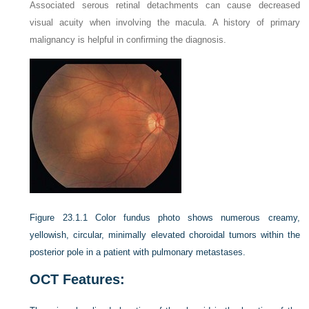
Associated serous retinal detachments can cause decreased
visual acuity when involving the macula. A history of primary
malignancy is helpful in confirming the diagnosis.
Figure 23.1.1
Color fundus photo shows numerous creamy,
yellowish, circular, minimally elevated choroidal tumors within the
posterior pole in a patient with pulmonary metastases.
OCT Features: