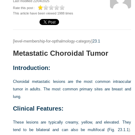
Last modified 22/04/2025
Rate this post :
This article have been viewed 1988 times
[level-membership-for-opthalmology-category]
23.1
Metastatic Choroidal Tumor
Introduction:
Choroidal metastatic lesions are the most common intraocular
tumor in adults. The most common primary sites are breast and
lung.
Clinical Features:
These lesions are typically creamy, yellow, and elevated. They
tend to be bilateral and can also be multifocal (
Fig. 23.1.1
).