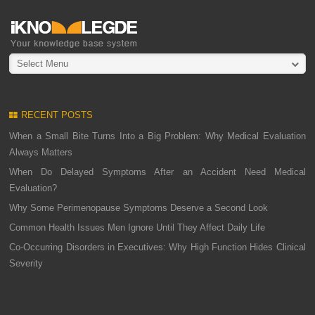
Select Menu
RECENT POSTS
When a Small Bite Turns Into a Big Problem: Why Medical Evaluation
Always Matters
When Do Delayed Symptoms After an Accident Need Medical
Evaluation?
Why Some Perimenopause Symptoms Deserve a Second Look
Common Health Issues Men Ignore Until They Affect Daily Life
Co-Occurring Disorders in Executives: Why High Function Hides Clinical
Severity