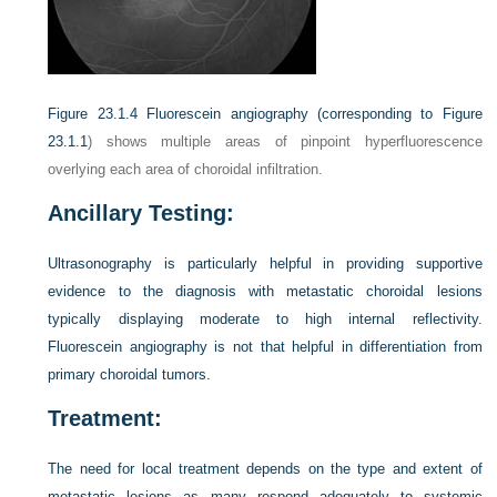
Figure 23.1.4
Fluorescein angiography (corresponding to
Figure
23.1.1
) shows multiple areas of pinpoint hyperfluorescence
overlying each area of choroidal infiltration.
Ancillary Testing:
Ultrasonography is particularly helpful in providing supportive
evidence to the diagnosis with metastatic choroidal lesions
typically displaying moderate to high internal reflectivity.
Fluorescein angiography is not that helpful in differentiation from
primary choroidal tumors.
Treatment:
The need for local treatment depends on the type and extent of
metastatic lesions as many respond adequately to systemic