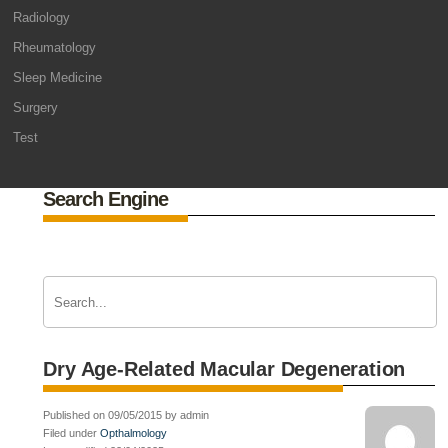
Radiology
Rheumatology
Sleep Medicine
Surgery
Test
Search Engine
Dry Age-Related Macular Degeneration
Published on 09/05/2015 by admin
Filed under
Opthalmology