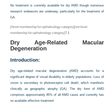
No treatment is currently available for dry AMD though numerous
research endeavors are underway, particularly for the treatment of
GA.
[/level-membership-for-opthalmology-category][not-level-
membership-for-opthalmology-category]
7.1
Dry Age-Related Macular
Degeneration
Introduction:
Dry age-related macular degeneration (AMD) accounts for a
significant degree of visual disability in elderly populations. Loss of
vision is secondary to photoreceptor cell death, which manifests
clinically as geographic atrophy (GA). The dry form of AMD
comprises approximately 85% of all AMD cases and currently has
no available effective treatment.