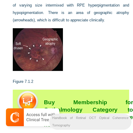
of varying size intermixed with RPE hyperpigmentation and
hypopigmentation. There is an area of geographic atrophy
(arrowheads), which is difficult to appreciate clinically.
Figure 7.1.2
Buy Membership for
Opthalmology Category to
continue reading.
Learn more
Handbook of Retinal OCT Optical Coherence
[/not-level-membership-for-opthalmology-category]
here
Tomography