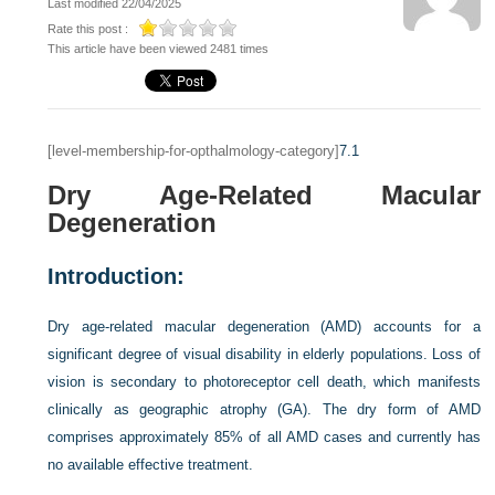
Last modified 22/04/2025
Rate this post :
This article have been viewed 2481 times
[level-membership-for-opthalmology-category]
7.1
Dry Age-Related Macular
Degeneration
Introduction:
Dry age-related macular degeneration (AMD) accounts for a
significant degree of visual disability in elderly populations. Loss of
vision is secondary to photoreceptor cell death, which manifests
clinically as geographic atrophy (GA). The dry form of AMD
comprises approximately 85% of all AMD cases and currently has
no available effective treatment.