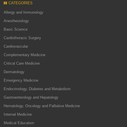
CATEGORIES
Allergy and Immunology
Anesthesiology
Basic Science
Cardiothoracic Surgery
Cardiovascular
Complementary Medicine
Critical Care Medicine
Dermatology
Emergency Medicine
Endocrinology, Diabetes and Metabolism
Gastroenterology and Hepatology
Hematology, Oncology and Palliative Medicine
Internal Medicine
Medical Education