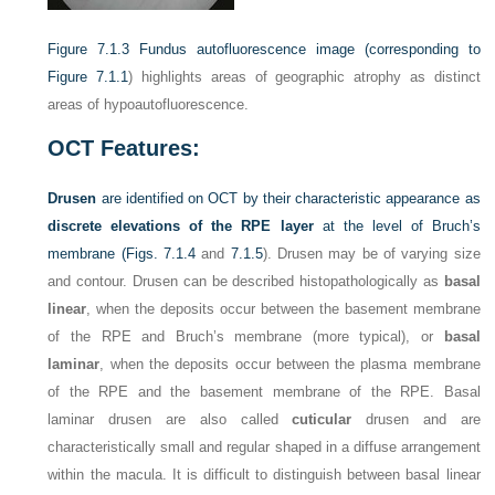
Figure 7.1.3
Fundus autofluorescence image (corresponding to
Figure 7.1.1
) highlights areas of geographic atrophy as distinct
areas of hypoautofluorescence.
OCT Features:
Drusen
are identified on OCT by their characteristic appearance as
discrete elevations of the RPE layer
at the level of Bruch’s
membrane (
Figs. 7.1.4
and
7.1.5
). Drusen may be of varying size
and contour. Drusen can be described histopathologically as
basal
linear
, when the deposits occur between the basement membrane
of the RPE and Bruch’s membrane (more typical), or
basal
laminar
, when the deposits occur between the plasma membrane
of the RPE and the basement membrane of the RPE. Basal
laminar drusen are also called
cuticular
drusen and are
characteristically small and regular shaped in a diffuse arrangement
within the macula. It is difficult to distinguish between basal linear