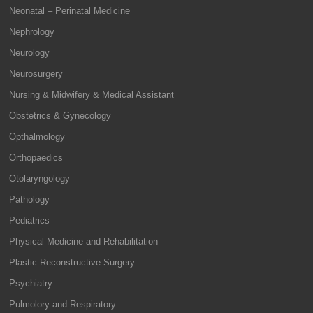
Neonatal – Perinatal Medicine
Nephrology
Neurology
Neurosurgery
Nursing & Midwifery & Medical Assistant
Obstetrics & Gynecology
Opthalmology
Orthopaedics
Otolaryngology
Pathology
Pediatrics
Physical Medicine and Rehabilitation
Plastic Reconstructive Surgery
Psychiatry
Pulmolory and Respiratory