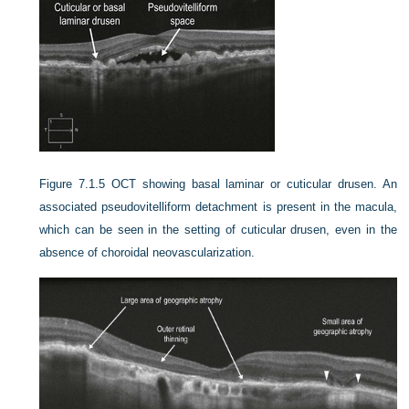
Figure 7.1.5
OCT showing basal laminar or cuticular drusen. An
associated pseudovitelliform detachment is present in the macula,
which can be seen in the setting of cuticular drusen, even in the
absence of choroidal neovascularization.