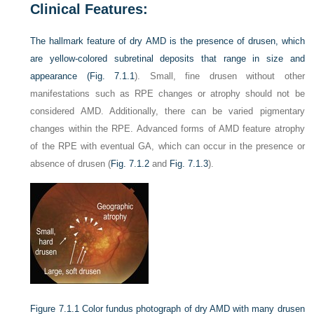
Clinical Features:
The hallmark feature of dry AMD is the presence of drusen, which
are yellow-colored subretinal deposits that range in size and
appearance (
Fig. 7.1.1
). Small, fine drusen without other
manifestations such as RPE changes or atrophy should not be
considered AMD. Additionally, there can be varied pigmentary
changes within the RPE. Advanced forms of AMD feature atrophy
of the RPE with eventual GA, which can occur in the presence or
absence of drusen (
Fig. 7.1.2
and
Fig. 7.1.3
).
Figure 7.1.1
Color fundus photograph of dry AMD with many drusen