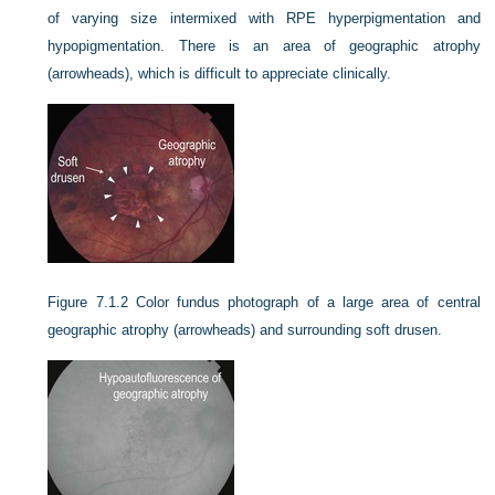
of varying size intermixed with RPE hyperpigmentation and
hypopigmentation. There is an area of geographic atrophy
(arrowheads), which is difficult to appreciate clinically.
Figure 7.1.2
Color fundus photograph of a large area of central
geographic atrophy (arrowheads) and surrounding soft drusen.