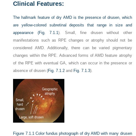
Clinical Features:
The hallmark feature of dry AMD is the presence of drusen, which
are yellow-colored subretinal deposits that range in size and
appearance (
Fig. 7.1.1
). Small, fine drusen without other
manifestations such as RPE changes or atrophy should not be
considered AMD. Additionally, there can be varied pigmentary
changes within the RPE. Advanced forms of AMD feature atrophy
of the RPE with eventual GA, which can occur in the presence or
absence of drusen (
Fig. 7.1.2
and
Fig. 7.1.3
).
Figure 7.1.1
Color fundus photograph of dry AMD with many drusen