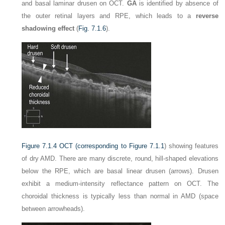
and basal laminar drusen on OCT.
GA
is identified by absence of
the outer retinal layers and RPE, which leads to a
reverse
shadowing effect
(
Fig. 7.1.6
).
Figure 7.1.4
OCT (corresponding to
Figure 7.1.1
) showing features
of dry AMD. There are many discrete, round, hill-shaped elevations
below the RPE, which are basal linear drusen (arrows). Drusen
exhibit a medium-intensity reflectance pattern on OCT. The
choroidal thickness is typically less than normal in AMD (space
between arrowheads).