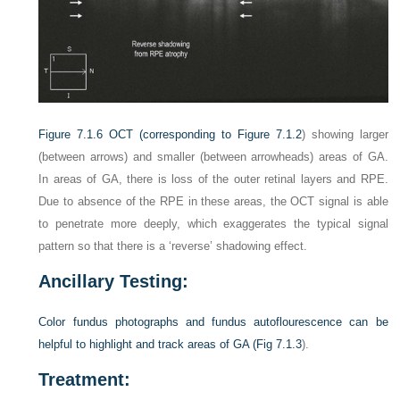
Figure 7.1.6
OCT (corresponding to
Figure 7.1.2
) showing larger
(between arrows) and smaller (between arrowheads) areas of GA.
In areas of GA, there is loss of the outer retinal layers and RPE.
Due to absence of the RPE in these areas, the OCT signal is able
to penetrate more deeply, which exaggerates the typical signal
pattern so that there is a ‘reverse’ shadowing effect.
Ancillary Testing:
Color fundus photographs and fundus autoflourescence can be
helpful to highlight and track areas of GA (
Fig 7.1.3
).
Treatment: