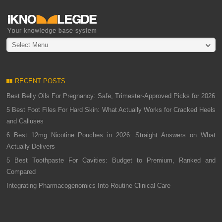
Select Menu
RECENT POSTS
Best Belly Oils For Pregnancy: Safe, Trimester-Approved Picks for 2026
5 Best Foot Files For Hard Skin: What Actually Works for Cracked Heels
and Calluses
6 Best 12mg Nicotine Pouches in 2026: Straight Answers on What
Actually Delivers
5 Best Toothpaste For Cavities: Budget to Premium, Ranked and
Compared
Integrating Pharmacogenomics Into Routine Clinical Care