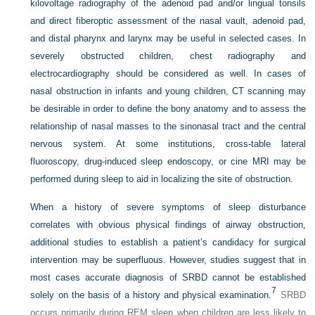
kilovoltage radiography of the adenoid pad and/or lingual tonsils
and direct fiberoptic assessment of the nasal vault, adenoid pad,
and distal pharynx and larynx may be useful in selected cases. In
severely obstructed children, chest radiography and
electrocardiography should be considered as well. In cases of
nasal obstruction in infants and young children, CT scanning may
be desirable in order to define the bony anatomy and to assess the
relationship of nasal masses to the sinonasal tract and the central
nervous system. At some institutions, cross-table lateral
fluoroscopy, drug-induced sleep endoscopy, or cine MRI may be
performed during sleep to aid in localizing the site of obstruction.
When a history of severe symptoms of sleep disturbance
correlates with obvious physical findings of airway obstruction,
additional studies to establish a patient’s candidacy for surgical
intervention may be superfluous. However, studies suggest that in
most cases accurate diagnosis of SRBD cannot be established
7
solely on the basis of a history and physical examination.
SRBD
occurs primarily during REM sleep when children are less likely to