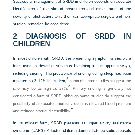
Successful management of SRBD in children depends on accurate
identification of the site of obstruction and assessment of the
severity of obstruction. Only then can appropriate surgical and non-
surgical remedies be considered.
2
DIAGNOSIS OF SRBD IN
CHILDREN
In most children with SRBD, the presenting symptom is
stertor
, a
term used to describe sonorous breathing in the upper airways,
including snoring. The prevalence of snoring during sleep has been
3
reported as 3–12% in children,
although some studies suggest the
4
rate may be as high as 27%.
Primary snoring is generally not
considered a form of SRBD, although some studies do suggest the
possibility of associated morbidity such as elevated blood pressure
5
and reduced arterial distensibility.
In its mildest form, SRBD presents as upper airway resistance
syndrome (UARS). Affected children demonstrate episodic arousals