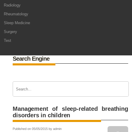
Radiology
Rheumatology
Sleep Medicine
Surgery
Test
Search Engine
Management of sleep-related breathing
disorders in children
Published on 05/05/2015 by admin