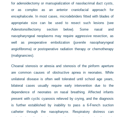
for adenoidectomy or marsupialization of nasolacrimal duct cysts,
or as complex as an anterior craniofacial approach for
encephalocele. In most cases, microdebriders fitted with blades of
appropriate size can be used to resect such lesions (see
Adenotonsillectomy section below). Some nasal and
nasopharyngeal neoplasms may require aggressive resection, as
well as preoperative embolization (juvenile nasopharyngeal
angiofibroma) or postoperative radiation therapy or chemotherapy
(malignancies).
Choanal stenosis or atresia and stenosis of the piriform aperture
are common causes of obstructive apnea in neonates. While
unilateral disease is often well tolerated until school age years,
bilateral cases usually require early intervention due to the
dependence of neonates on nasal breathing. Affected infants
present with cyclic cyanosis relieved by crying, and the diagnosis
is further established by inability to pass a 6-French suction
catheter through the nasopharynx. Respiratory distress can