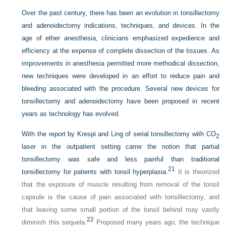
Over the past century, there has been an evolution in tonsillectomy
and adenoidectomy indications, techniques, and devices. In the
age of ether anesthesia, clinicians emphasized expedience and
efficiency at the expense of complete dissection of the tissues. As
improvements in anesthesia permitted more methodical dissection,
new techniques were developed in an effort to reduce pain and
bleeding associated with the procedure. Several new devices for
tonsillectomy and adenoidectomy have been proposed in recent
years as technology has evolved.
With the report by Krespi and Ling of serial tonsillectomy with CO
2
laser in the outpatient setting came the notion that partial
tonsillectomy was safe and less painful than traditional
21
tonsillectomy for patients with tonsil hyperplasia.
It is theorized
that the exposure of muscle resulting from removal of the tonsil
capsule is the cause of pain associated with tonsillectomy, and
that leaving some small portion of the tonsil behind may vastly
22
diminish this sequela.
Proposed many years ago, the technique