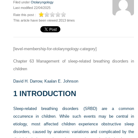
Filed under
Otolaryngology
Last modified 22/04/2025
Rate this post :
This article have been viewed 2013 times
[level-membership-for-otolaryngology-category]
Chapter 63
Management of sleep-related breathing disorders in
children
David H. Darrow,
Kaalan E. Johnson
1
INTRODUCTION
Sleep-related breathing disorders (SRBD) are a common
occurrence in children. While such events may be central in
etiology, most affected children experience obstructive sleep
disorders, caused by anatomic variations and complicated by the