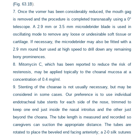
(
Fig. 63.1B
).
7.
Once the vomer has been considerably reduced, the mouth gag
is removed and the procedure is completed transnasally using a 0°
telescope. A 2.9 mm or 3.5 mm microdebrider blade is used in
oscillating mode to remove any loose or undesirable soft tissue or
cartilage. If necessary, the microdebrider may also be fitted with a
2.9 mm round burr used at high speed to drill down any remaining
bony prominences.
8.
Mitomycin C, which has been reported to reduce the risk of
restenosis, may be applied topically to the choanal mucosa at a
concentration of 0.4 mg/ml.
9.
Stenting of the choanae is not usually necessary, but may be
considered in some cases. Our preference is to use individual
endotracheal tube stents for each side of the nose, trimmed to
keep one end just inside the nasal introitus and the other just
beyond the choana. The tube length is measured and recorded so
caregivers can suction the appropriate distance. The tubes are
rotated to place the beveled end facing anteriorly; a 2-0 silk sutures