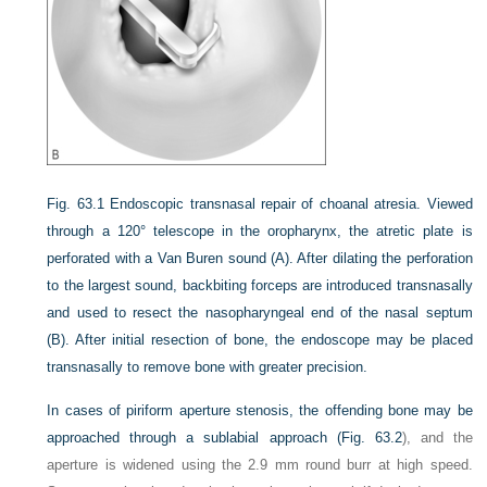
Fig. 63.1
Endoscopic transnasal repair of choanal atresia. Viewed
through a 120° telescope in the oropharynx, the atretic plate is
perforated with a Van Buren sound (A). After dilating the perforation
to the largest sound, backbiting forceps are introduced transnasally
and used to resect the nasopharyngeal end of the nasal septum
(B). After initial resection of bone, the endoscope may be placed
transnasally to remove bone with greater precision.
In cases of piriform aperture stenosis, the offending bone may be
approached through a sublabial approach (
Fig. 63.2
), and the
aperture is widened using the 2.9 mm round burr at high speed.