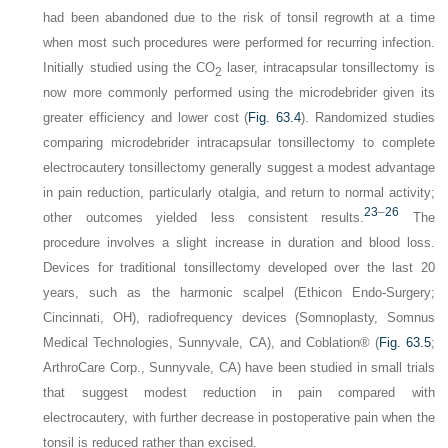
had been abandoned due to the risk of tonsil regrowth at a time
when most such procedures were performed for recurring infection.
Initially studied using the CO
laser, intracapsular tonsillectomy is
2
now more commonly performed using the microdebrider given its
greater efficiency and lower cost (
Fig. 63.4
). Randomized studies
comparing microdebrider intracapsular tonsillectomy to complete
electrocautery tonsillectomy generally suggest a modest advantage
in pain reduction, particularly otalgia, and return to normal activity;
23
–
26
other outcomes yielded less consistent results.
The
procedure involves a slight increase in duration and blood loss.
Devices for traditional tonsillectomy developed over the last 20
years, such as the harmonic scalpel (Ethicon Endo-Surgery;
Cincinnati, OH), radiofrequency devices (Somnoplasty, Somnus
Medical Technologies, Sunnyvale, CA), and Coblation® (
Fig. 63.5
;
ArthroCare Corp., Sunnyvale, CA) have been studied in small trials
that suggest modest reduction in pain compared with
electrocautery, with further decrease in postoperative pain when the
tonsil is reduced rather than excised.