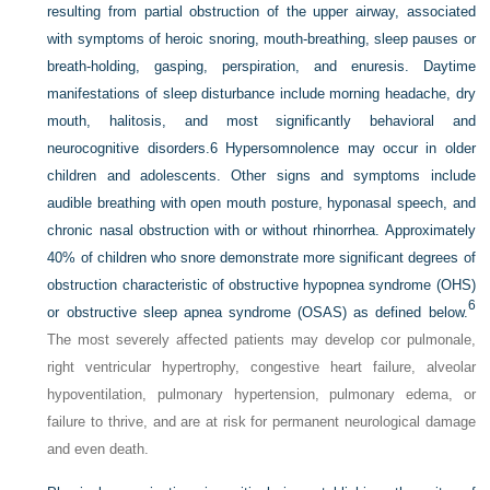
resulting from partial obstruction of the upper airway, associated
with symptoms of heroic snoring, mouth-breathing, sleep pauses or
breath-holding, gasping, perspiration, and enuresis. Daytime
manifestations of sleep disturbance include morning headache, dry
mouth, halitosis, and most significantly behavioral and
neurocognitive disorders.6 Hypersomnolence may occur in older
children and adolescents. Other signs and symptoms include
audible breathing with open mouth posture, hyponasal speech, and
chronic nasal obstruction with or without rhinorrhea.
Approximately
40% of children who snore demonstrate more significant degrees of
obstruction characteristic of obstructive hypopnea syndrome (OHS)
6
or obstructive sleep apnea syndrome (OSAS) as defined below.
The most severely affected patients may develop cor pulmonale,
right ventricular hypertrophy, congestive heart failure, alveolar
hypoventilation, pulmonary hypertension, pulmonary edema, or
failure to thrive, and are at risk for permanent neurological damage
and even death.