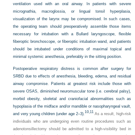
ventilation used with an oral airway. In patients with severe
micrognathia, macroglossia, or lingual tonsil hyperplasia,
visualization of the larynx may be compromised. In such cases,
the operating team should preoperatively assemble those items
necessary for intubation with a Bullard laryngoscope, flexible
fiberoptic bronchoscope, or fiberoptic intubation wand, and patients
should be intubated under conditions of maximal topical and
minimal systemic anesthesia, preferably in the sitting position.
Postoperative respiratory distress is common after surgery for
SRBD due to effects of anesthesia, bleeding, edema, and residual
airway compromise. Patients at greatest risk include those with
severe OSAS, diminished neuromuscular tone (i.e. cerebral palsy),
morbid obesity, skeletal and craniofacial abnormalities such as
hypoplasia of the midface and/or mandible or nasopharyngeal vault,
10,
11
and very young children (under age 2–3).
As a result, high-risk
individuals who are undergoing even routine procedures such as
adenotonsillectomy should be admitted to a high-visibility bed in