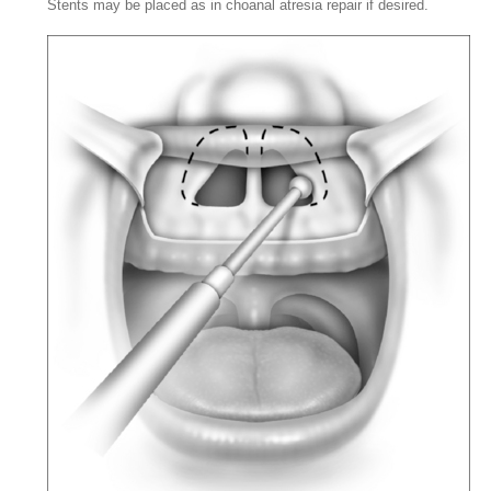
Stents may be placed as in choanal atresia repair if desired.