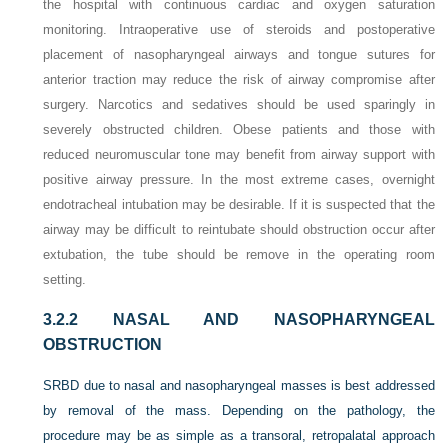
the hospital with continuous cardiac and oxygen saturation
monitoring. Intraoperative use of steroids and postoperative
placement of nasopharyngeal airways and tongue sutures for
anterior traction may reduce the risk of airway compromise after
surgery. Narcotics and sedatives should be used sparingly in
severely obstructed children. Obese patients and those with
reduced neuromuscular tone may benefit from airway support with
positive airway pressure. In the most extreme cases, overnight
endotracheal intubation may be desirable. If it is suspected that the
airway may be difficult to reintubate should obstruction occur after
extubation, the tube should be remove in the operating room
setting.
3.2.2
NASAL AND NASOPHARYNGEAL
OBSTRUCTION
SRBD due to nasal and nasopharyngeal masses is best addressed
by removal of the mass. Depending on the pathology, the
procedure may be as simple as a transoral, retropalatal approach