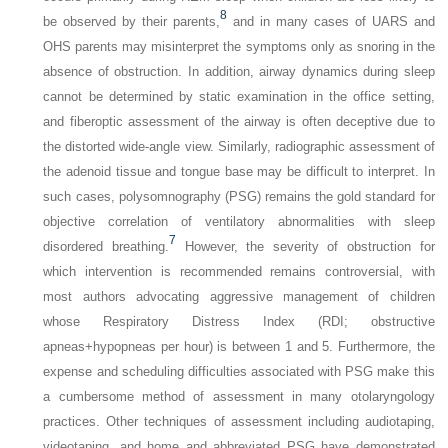
8
be observed by their parents,
and in many cases of UARS and
OHS parents may misinterpret the symptoms only as snoring in the
absence of obstruction. In addition, airway dynamics during sleep
cannot be determined by static examination in the office setting,
and fiberoptic assessment of the airway is often deceptive due to
the distorted wide-angle view. Similarly, radiographic assessment of
the adenoid tissue and tongue base may be difficult to interpret. In
such cases, polysomnography (PSG) remains the gold standard for
objective correlation of ventilatory abnormalities with sleep
7
disordered breathing.
However, the severity of obstruction for
which intervention is recommended remains controversial, with
most authors advocating aggressive management of children
whose Respiratory Distress Index (RDI; obstructive
apneas+hypopneas per hour) is between 1 and 5. Furthermore, the
expense and scheduling difficulties associated with PSG make this
a cumbersome method of assessment in many otolaryngology
practices. Other techniques of assessment including audiotaping,
videotaping, and home and abbreviated PSG have demonstrated