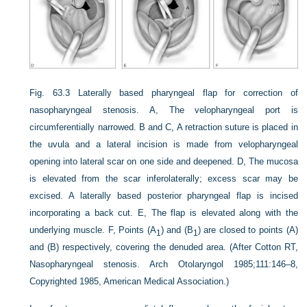
Fig. 63.3
Laterally based pharyngeal flap for correction of
nasopharyngeal stenosis. A, The velopharyngeal port is
circumferentially narrowed. B and C, A retraction suture is placed in
the uvula and a lateral incision is made from velopharyngeal
opening into lateral scar on one side and deepened. D, The mucosa
is elevated from the scar inferolaterally; excess scar may be
excised. A laterally based posterior pharyngeal flap is incised
incorporating a back cut. E, The flap is elevated along with the
underlying muscle. F, Points (A
) and (B
) are closed to points (A)
1
1
and (B) respectively, covering the denuded area. (After Cotton RT,
Nasopharyngeal stenosis. Arch Otolaryngol 1985;111:146–8,
Copyrighted 1985, American Medical Association.)