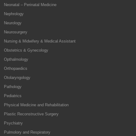
Neonatal – Perinatal Medicine
Nephrology
Neurology
Neurosurgery
Nursing & Midwifery & Medical Assistant
Obstetrics & Gynecology
Opthalmology
Orthopaedics
Otolaryngology
Pathology
Pediatrics
Physical Medicine and Rehabilitation
Plastic Reconstructive Surgery
Psychiatry
Pulmolory and Respiratory