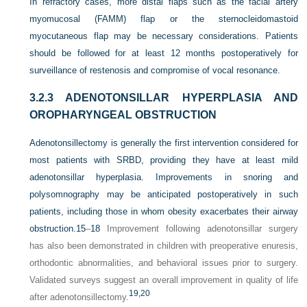
In refractory cases, more distal flaps such as the facial artery
myomucosal (FAMM) flap or the sternocleidomastoid
myocutaneous flap may be necessary considerations. Patients
should be followed for at least 12 months postoperatively for
surveillance of restenosis and compromise of vocal resonance.
3.2.3
ADENOTONSILLAR HYPERPLASIA AND
OROPHARYNGEAL OBSTRUCTION
Adenotonsillectomy is generally the first intervention considered for
most patients with SRBD, providing they have at least mild
adenotonsillar hyperplasia. Improvements in snoring and
polysomnography may be anticipated postoperatively in such
patients, including those in whom obesity exacerbates their airway
obstruction.
15
–
18
Improvement following adenotonsillar surgery
has also been demonstrated in children with preoperative enuresis,
orthodontic abnormalities, and behavioral issues prior to surgery.
Validated surveys suggest an overall improvement in quality of life
19,
20
after adenotonsillectomy.