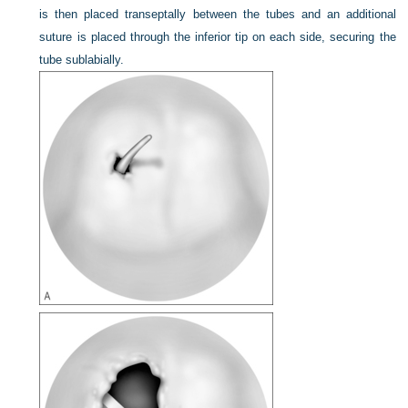
is then placed transeptally between the tubes and an additional
suture is placed through the inferior tip on each side, securing the
tube sublabially.