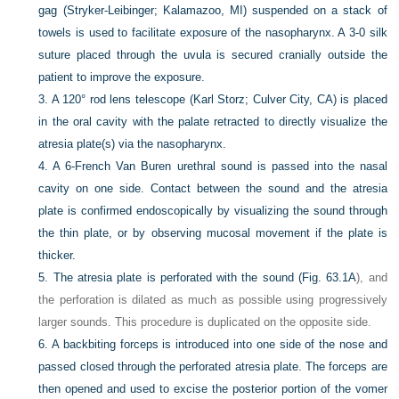
gag (Stryker-Leibinger; Kalamazoo, MI) suspended on a stack of
towels is used to facilitate exposure of the nasopharynx. A 3-0 silk
suture placed through the uvula is secured cranially outside the
patient to improve the exposure.
3.
A 120° rod lens telescope (Karl Storz; Culver City, CA) is placed
in the oral cavity with the palate retracted to directly visualize the
atresia plate(s) via the nasopharynx.
4.
A 6-French Van Buren urethral sound is passed into the nasal
cavity on one side. Contact between the sound and the atresia
plate is confirmed endoscopically by visualizing the sound through
the thin plate, or by observing mucosal movement if the plate is
thicker.
5.
The atresia plate is perforated with the sound (
Fig. 63.1A
), and
the perforation is dilated as much as possible using progressively
larger sounds. This procedure is duplicated on the opposite side.
6.
A backbiting forceps is introduced into one side of the nose and
passed closed through the perforated atresia plate. The forceps are
then opened and used to excise the posterior portion of the vomer