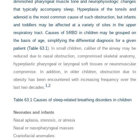
diminished pharyngeal muscle tone and neurophysiologic changes
that typically accompany sleep. Hyperplasia of the tonsils and
adenoid is the most common cause of such obstruction, but infants
and toddlers may be affected at a variety of sites in the upper
respiratory tract. Causes of SRBD in children may be grouped on
the basis of age, simplifying the differential diagnosis for a given
patient (
Table 63.1
). In small children, caliber of the airway may be
reduced due to nasal obstruction, compromised skeletal anatomy,
hyperplastic pharyngeal or laryngeal soft tissues or neuromuscular
compromise. In addition, in older children, obstruction due to
obesity has been encountered with increasing frequency over the
1,
2
last two decades.
Table 63.1
Causes of sleep-related breathing disorders in children
Neonates and infants
Nasal aplasia, stenosis, or atresia
Nasal or nasopharyngeal masses
Craniofacial anomalies: