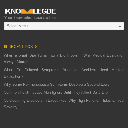
Select Menu
RECENT POSTS
When a Small Bite Turns Into a Big Problem: Why Medical Evaluation
Always Matters
When Do Delayed Symptoms After an Accident Need Medical
Evaluation?
Why Some Perimenopause Symptoms Deserve a Second Look
Common Health Issues Men Ignore Until They Affect Daily Life
Co-Occurring Disorders in Executives: Why High Function Hides Clinical
Severity