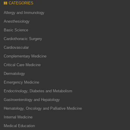
CATEGORIES
Allergy and Immunology
Anesthesiology
Basic Science
Cardiothoracic Surgery
Cardiovascular
Complementary Medicine
Critical Care Medicine
Dermatology
Emergency Medicine
Endocrinology, Diabetes and Metabolism
Gastroenterology and Hepatology
Hematology, Oncology and Palliative Medicine
Internal Medicine
Medical Education