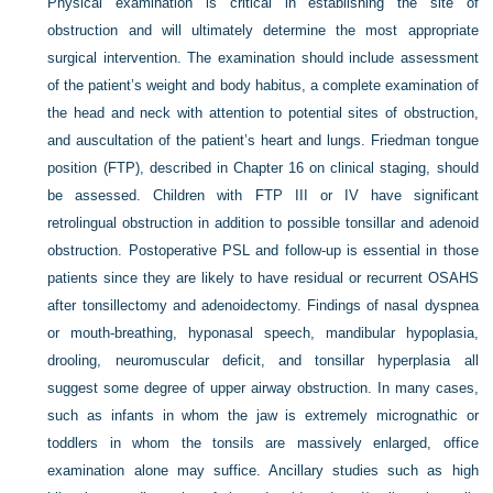
Physical examination is critical in establishing the site of
obstruction and will ultimately determine the most appropriate
surgical intervention. The examination should include assessment
of the patient’s weight and body habitus, a complete examination of
the head and neck with attention to potential sites of obstruction,
and auscultation of the patient’s heart and lungs. Friedman tongue
position (FTP), described in Chapter 16 on clinical staging, should
be assessed. Children with FTP III or IV have significant
retrolingual obstruction in addition to possible tonsillar and adenoid
obstruction. Postoperative PSL and follow-up is essential in those
patients since they are likely to have residual or recurrent OSAHS
after tonsillectomy and adenoidectomy. Findings of nasal dyspnea
or mouth-breathing, hyponasal speech, mandibular hypoplasia,
drooling, neuromuscular deficit, and tonsillar hyperplasia all
suggest some degree of upper airway obstruction. In many cases,
such as infants in whom the jaw is extremely micrognathic or
toddlers in whom the tonsils are massively enlarged, office
examination alone may suffice. Ancillary studies such as high