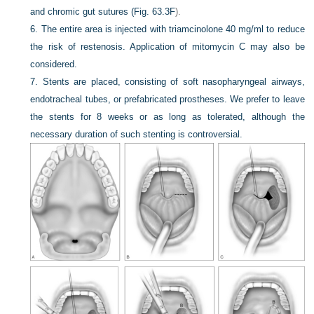
and chromic gut sutures (
Fig. 63.3F
).
6.
The entire area is injected with triamcinolone 40 mg/ml to reduce
the risk of restenosis. Application of mitomycin C may also be
considered.
7.
Stents are placed, consisting of soft nasopharyngeal airways,
endotracheal tubes, or prefabricated prostheses. We prefer to leave
the stents for 8 weeks or as long as tolerated, although the
necessary duration of such stenting is controversial.