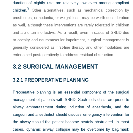
duration of nightly use are relatively low even among compliant
9
children.
Other alternatives, such as mechanical correction by
prostheses, orthodontia, or weight loss, may be worth consideration
as well, although these interventions are rarely tolerated in children
and are often ineffective. As a result, even in cases of SRBD due
to obesity and neuromuscular impairment, surgical management is
generally considered as first-line therapy and other modalities are
entertained postoperatively to address residual obstruction.
3.2
SURGICAL MANAGEMENT
3.2.1
PREOPERATIVE PLANNING
Preoperative planning is an essential component of the surgical
management of patients with SRBD. Such individuals are prone to
airway embarrassment during induction of anesthesia, and the
surgeon and anesthetist should discuss emergency intervention for
the airway should the patient become acutely obstructed. In most
cases, dynamic airway
collapse may be overcome by bag/mask