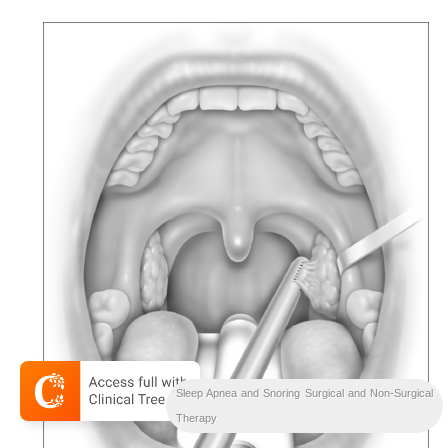
Sleep Apnea and Snoring Surgical and Non-Surgical
Therapy