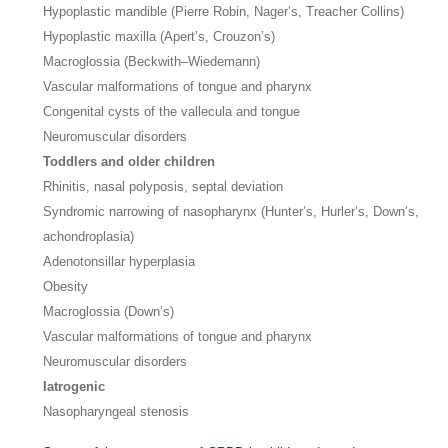
Hypoplastic mandible (Pierre Robin, Nager’s, Treacher Collins)
Hypoplastic maxilla (Apert’s, Crouzon’s)
Macroglossia (Beckwith–Wiedemann)
Vascular malformations of tongue and pharynx
Congenital cysts of the vallecula and tongue
Neuromuscular disorders
Toddlers and older children
Rhinitis, nasal polyposis, septal deviation
Syndromic narrowing of nasopharynx (Hunter’s, Hurler’s, Down’s,
achondroplasia)
Adenotonsillar hyperplasia
Obesity
Macroglossia (Down’s)
Vascular malformations of tongue and pharynx
Neuromuscular disorders
Iatrogenic
Nasopharyngeal stenosis