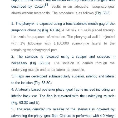
14
described by Cotton
results in an adequate nasopharyngeal
airway without restenosis. The procedure is as follows (
Fig. 63.3
).
1.
The pharynx is exposed using a tonsil/adenoid mouth gag of the
surgeon’s choosing (
Fig. 63.3A
). A 3-0 silk suture is placed through
the uvula for purposes of retraction. The pharyngeal wall is injected
with 1% lidocaine with 1:100,000 epinephrine lateral to the
remaining velopharyngeal port.
2.
The stenosis is released using a scalpel and scissors if
necessary (
Fig. 63.3B
). The incision is carried through the
underlying muscle and as far lateral as possible.
3.
Flaps are developed submuscularly superior, inferior, and lateral
to the incision (
Fig. 63.3C
).
4.
A laterally based posterior pharyngeal flap is incised including an
inferior back cut. The flap is elevated with the underlying muscle
(
Fig. 63.3D and E
).
5.
The area denuded by release of the stenosis is covered by
advancing the pharyngeal flap. Closure is performed with 4-0 Vicryl