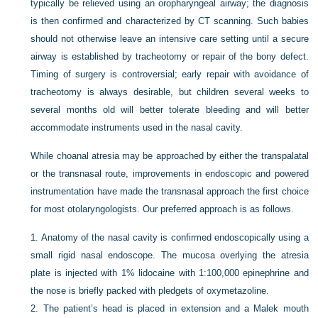
typically be relieved using an oropharyngeal airway; the diagnosis
is then confirmed and characterized by CT scanning. Such babies
should not otherwise leave an intensive care setting until a secure
airway is established by tracheotomy or repair of the bony defect.
Timing of surgery is controversial; early repair with avoidance of
tracheotomy is always desirable, but children several weeks to
several months old will better tolerate bleeding and will better
accommodate instruments used in the nasal cavity.
While choanal atresia may be approached by either the transpalatal
or the transnasal route, improvements in endoscopic and powered
instrumentation have made the transnasal approach the first choice
for most otolaryngologists. Our preferred approach is as follows.
1.
Anatomy of the nasal cavity is confirmed endoscopically using a
small rigid nasal endoscope. The mucosa overlying the atresia
plate is injected with 1% lidocaine with 1:100,000 epinephrine and
the nose is briefly packed with pledgets of oxymetazoline.
2.
The patient’s head is placed in extension and a Malek mouth