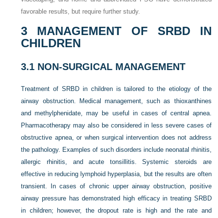
favorable results, but require further study.
3
MANAGEMENT OF SRBD IN
CHILDREN
3.1
NON-SURGICAL MANAGEMENT
Treatment of SRBD in children is tailored to the etiology of the
airway obstruction. Medical management, such as thioxanthines
and methylphenidate, may be useful in cases of central apnea.
Pharmacotherapy may also be considered in less severe cases of
obstructive apnea, or when surgical intervention does not address
the pathology. Examples of such disorders include neonatal rhinitis,
allergic rhinitis, and acute tonsillitis. Systemic steroids are
effective in reducing lymphoid hyperplasia, but the results are often
transient. In cases of chronic upper airway obstruction, positive
airway pressure has demonstrated high efficacy in treating SRBD
in children; however, the dropout rate is high and the rate and