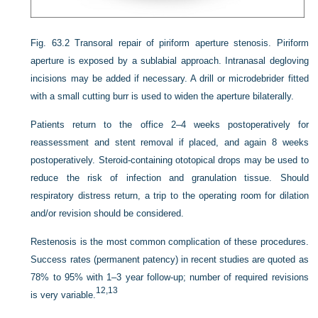
Fig. 63.2
Transoral repair of piriform aperture stenosis. Piriform
aperture is exposed by a sublabial approach. Intranasal degloving
incisions may be added if necessary. A drill or microdebrider fitted
with a small cutting burr is used to widen the aperture bilaterally.
Patients return to the office 2–4 weeks postoperatively for
reassessment and stent removal if placed, and again 8 weeks
postoperatively. Steroid-containing ototopical drops may be used to
reduce the risk of infection and granulation tissue. Should
respiratory distress return, a trip to the operating room for dilation
and/or revision should be considered.
Restenosis is the most common complication of these procedures.
Success rates (permanent patency) in recent studies are quoted as
78% to 95% with 1–3 year follow-up; number of required revisions
12,
13
is very variable.