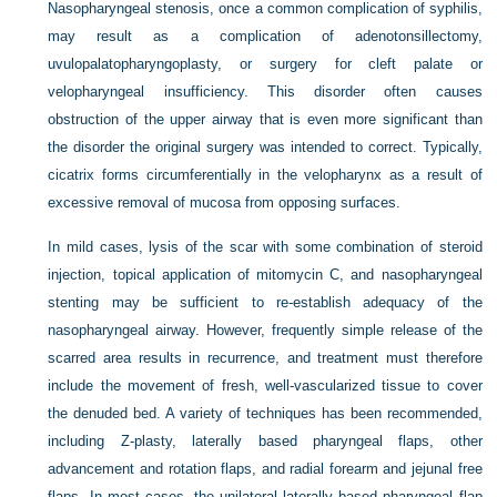
Nasopharyngeal stenosis, once a common complication of syphilis,
may result as a complication of adenotonsillectomy,
uvulopalatopharyngoplasty, or surgery for cleft palate or
velopharyngeal insufficiency. This disorder often causes
obstruction of the upper airway that is even more significant than
the disorder the original surgery was intended to correct. Typically,
cicatrix forms circumferentially in the velopharynx as a result of
excessive removal of mucosa from opposing surfaces.
In mild cases, lysis of the scar with some combination of steroid
injection, topical application of mitomycin C, and nasopharyngeal
stenting may be sufficient to re-establish adequacy of the
nasopharyngeal airway. However, frequently simple release of the
scarred area results in recurrence, and treatment must therefore
include the movement of fresh, well-vascularized tissue to cover
the denuded bed.
A variety of techniques has been recommended,
including Z-plasty, laterally based pharyngeal flaps, other
advancement and rotation flaps, and radial forearm and jejunal free
flaps. In most cases, the unilateral laterally based pharyngeal flap