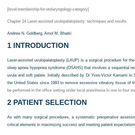
[level-membership-for-otolaryngology-category]
Chapter 24
Laser-assisted uvulopalatoplasty: techniques and results
Andrew N. Goldberg,
Amol M. Bhatki
1
INTRODUCTION
Laser-assisted uvulopalatoplasty (LAUP) is a surgical procedure for the
sleep apnea hypopnea syndrome (OSAHS) that involves a sequential redu
uvula and soft palate. Initially described by Dr Yves-Victor Kamami i
the United States since 1993 to remove excessive vibratory tissue of t
be performed in the office setting under local anesthesia in one to four st
2
PATIENT SELECTION
As with many surgical procedures, a systematic preoperative assessme
critical elements in maximizing success and meeting patient expectation