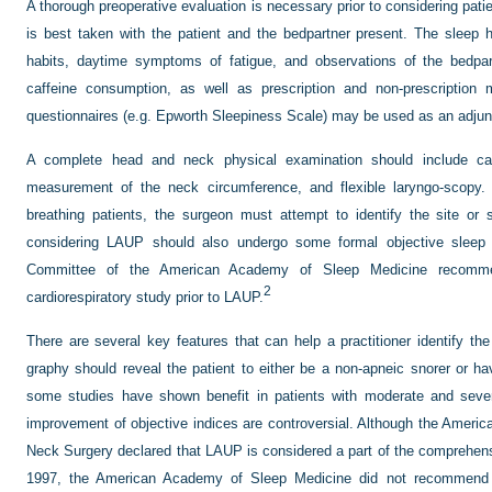
A thorough preoperative evaluation is necessary prior to considering pati
is best taken with the patient and the bedpartner present. The sleep h
habits, daytime symptoms of fatigue, and observations of the bedpart
caffeine consumption, as well as prescription and non-prescription 
questionnaires (e.g. Epworth Sleepiness Scale) may be used as an adju
A complete head and neck physical examination should include ca
measurement of the neck circumference, and flexible laryngo-scopy. 
breathing patients, the surgeon must attempt to identify the site or si
considering LAUP should also undergo some formal objective sleep
Committee of the American Academy of Sleep Medicine recomme
2
cardiorespiratory study prior to LAUP.
There are several key features that can help a practitioner identify the
graphy should reveal the patient to either be a non-apneic snorer or h
some studies have shown benefit in patients with moderate and sev
improvement of objective indices are controversial. Although the Amer
Neck Surgery declared that LAUP is considered a part of the comprehe
1997, the American Academy of Sleep Medicine did not recommend L