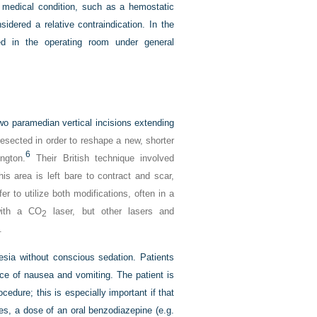
y medical condition, such as a hemostatic
idered a relative contraindication. In the
ed in the operating room under general
o paramedian vertical incisions extending
esected in order to reshape a new, shorter
6
ngton.
Their British technique involved
is area is left bare to contract and scar,
er to utilize both modifications, often in a
 with a CO
laser, but other lasers and
2
.
esia without conscious sedation. Patients
ence of nausea and vomiting. The patient is
ocedure; this is especially important if that
res, a dose of an oral benzodiazepine (e.g.