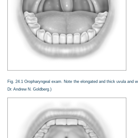
Fig. 24.1
Oropharyngeal exam. Note the elongated and thick uvula and web
Dr. Andrew N. Goldberg.)