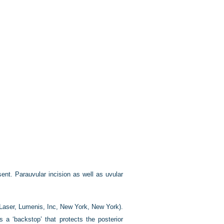
sent. Parauvular incision as well as uvular
aser, Lumenis, Inc, New York, New York).
a ‘backstop’ that protects the posterior