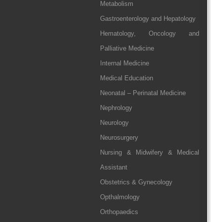
Metabolism
Gastroenterology and Hepatology
Hematology, Oncology and
Palliative Medicine
Internal Medicine
Medical Education
Neonatal – Perinatal Medicine
Nephrology
Neurology
Neurosurgery
Nursing & Midwifery & Medical
Assistant
Obstetrics & Gynecology
Opthalmology
Orthopaedics