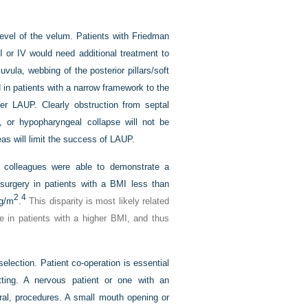
level of the velum. Patients with Friedman
I or IV would need additional treatment to
uvula, webbing of the posterior pillars/soft
 in patients with a narrow framework to the
ter LAUP. Clearly obstruction from septal
e, or hypopharyngeal collapse will not be
eas will limit the success of LAUP.
nd colleagues were able to demonstrate a
r surgery in patients with a BMI less than
2
4
kg/m
.
This disparity is most likely related
te in patients with a higher BMI, and thus
selection. Patient co-operation is essential
ting. A nervous patient or one with an
eral, procedures. A small mouth opening or