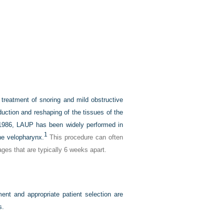
 treatment of snoring and mild obstructive
ction and reshaping of the tissues of the
n 1986, LAUP has been widely performed in
1
he velopharynx.
This procedure can often
ages that are typically 6 weeks apart.
nt and appropriate patient selection are
s.