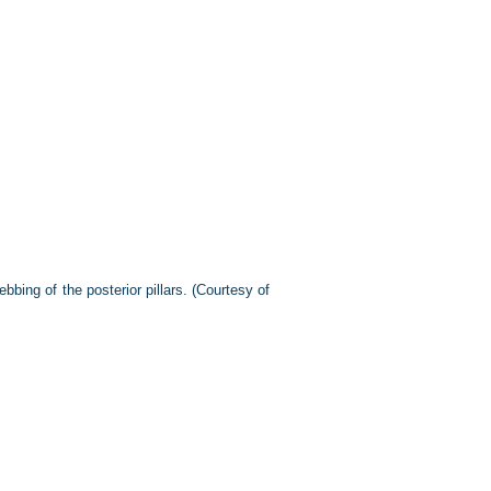
bing of the posterior pillars. (Courtesy of