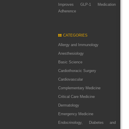
Improves GLP-1 Medication
Adherence
CATEGORIES
Allergy and Immunology
Anesthesiology
Basic Science
Cardiothoracic Surgery
Cardiovascular
Complementary Medicine
Critical Care Medicine
Dermatology
Emergency Medicine
Endocrinology, Diabetes and