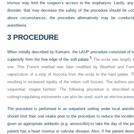
trismus may limit the surgeon’s access to the oropharynx. Lastly, an
disorder, that may decrease the safety of the procedure should be cons
above circumstances, the procedure alternatively may be conduct
anesthesia.
3
PROCEDURE
When initially described by Kamami, the LAUP procedure consisted of tw
5
superiorly from the free edge of the soft palate.
The uvula was largely r
one. This French method was later modified by Woolford and Farri
vaporization of a strip of mucosa from the uvula to the hard palate. Th
resulting in increased rigidity of the velum soft tissues. The authors pref
sequential, staged fashion. The following procedure is described
cutting/coagulating instruments can also be used, such as electrocautery
The procedure is performed in an outpatient setting under local anesth
should limit their oral intake prior to the procedure to reduce the incid
given an appropriate antibiotic (e.g. amoxicillin) to take the day of the pr
patient has a heart murmur or valvular disease. Also, if the patient desi