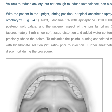
Valium) to reduce anxiety, but not enough to induce somnolence, can also
With the patient in the upright, sitting position, a topical anesthetic spr
oropharynx (
Fig. 24.1
). Next, lidocaine 1% with epinephrine (1:100,000)
posterior soft palate, and the superior aspect of the tonsillar pillars (
(approximately 3 ml) since soft tissue distortion and added water conte
precisely shape the palate. To minimize the painful burning associated wi
with bicarbonate solution (9:1 ratio) prior to injection. Further anesth
discomfort during the procedure.