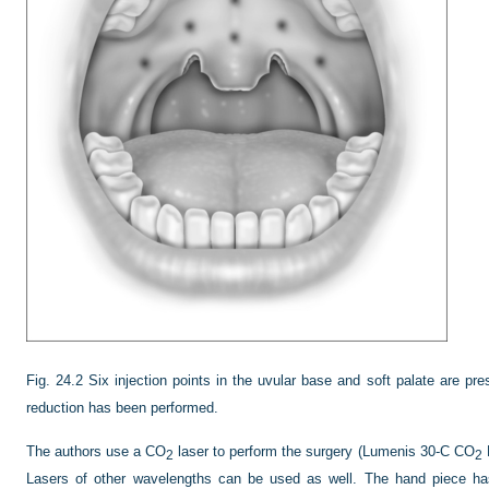
Fig. 24.2
Six injection points in the uvular base and soft palate are pre
reduction has been performed.
The authors use a CO
laser to perform the surgery (Lumenis 30-C CO
L
2
2
Lasers of other wavelengths can be used as well. The hand piece has 