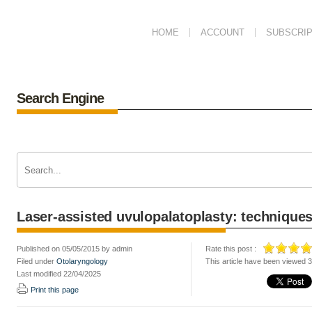
HOME
ACCOUNT
SUBSCRIP
Search Engine
Laser-assisted uvulopalatoplasty: techniques
Published on 05/05/2015 by admin
Rate this post :
Filed under
Otolaryngology
This article have been viewed 
Last modified 22/04/2025
Print this page