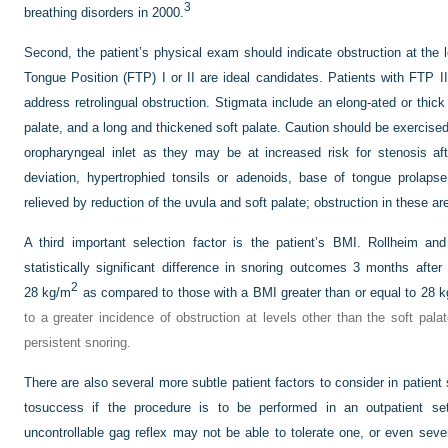
3
breathing disorders in 2000.
Second, the patient’s physical exam should indicate obstruction at the 
Tongue Position (FTP) I or II are ideal candidates. Patients with FTP II
address retrolingual obstruction. Stigmata include an elong-ated or thick 
palate, and a long and thickened soft palate. Caution should be exercised
oropharyngeal inlet as they may be at increased risk for stenosis af
deviation, hypertrophied tonsils or adenoids, base of tongue prolaps
relieved by reduction of the uvula and soft palate; obstruction in these ar
A third important selection factor is the patient’s BMI. Rollheim a
statistically significant difference in snoring outcomes 3 months afte
2
28 kg/m
as compared to those with a BMI greater than or equal to 28 
to a greater incidence of obstruction at levels other than the soft pala
persistent snoring.
There are also several more subtle patient factors to consider in patient 
tosuccess if the procedure is to be performed in an outpatient
set
uncontrollable gag reflex may not be able to tolerate one, or even sev