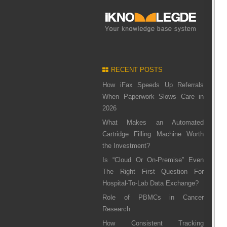
RECENT POSTS
How iFax Speeds Up Referrals
When Paperwork Slows Care in
2026
What Makes an Automated
Cartridge Filling Machine Worth
the Investment?
Is “Cloud Or On-Premise” Even
The Right First Question For
Hospital-To-Lab Data Exchange?
Role of PBMCs in Cancer
Research
How Consistent Tracking