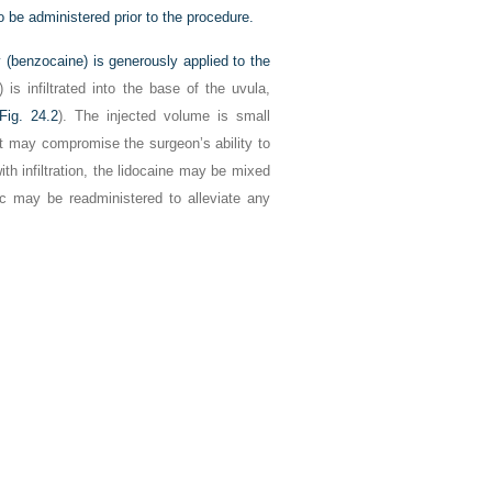
 be administered prior to the procedure.
ay (benzocaine) is generously applied to the
 is infiltrated into the base of the uvula,
Fig. 24.2
). The injected volume is small
nt may compromise the surgeon’s ability to
th infiltration, the lidocaine may be mixed
etic may be readministered to alleviate any