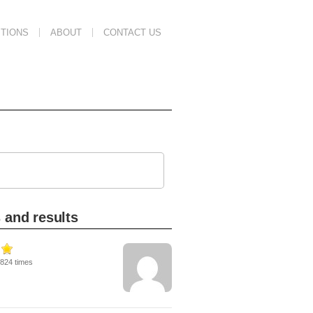
TIONS
ABOUT
CONTACT US
 and results
3824 times