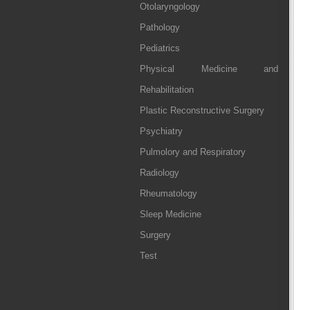
Otolaryngology
Pathology
Pediatrics
Physical Medicine and
Rehabilitation
Plastic Reconstructive Surgery
Psychiatry
Pulmolory and Respiratory
Radiology
Rheumatology
Sleep Medicine
Surgery
Test