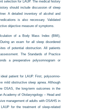
ent selection for LAUP. The medical history
istory should include discussion of sleep
ner. A detailed inventory of alcohol and
medications is also necessary. Validated
nctive objective measure of symptoms.
lculation of a Body Mass Index (BMI),
During an exam for all sleep disordered
tes of potential obstruction. All patients
 assessment. The Standards of Practice
nds a preoperative polysomnogram or
 ideal patient for LAUP. First, polysomno-
ave mild obstructive sleep apnea. Although
ere OSAS, the long-term outcomes in the
ican Academy of Otolaryngology – Head and
nsive management of adults with OSAHS in
AUP for the treatment of sleep-related