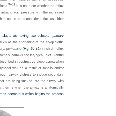
9
–
11
lacia.
It is not clear whether the reflux
 intrathoracic pressure with the increased
ird option is to consider reflux as either
gomalacia as having two subsets:
primary
 such as the shortening of the aryepiglottic
laryngomalacia
(
Fig. 69.2&
) in which reflux
nomaly narrows the laryngeal inlet. Venturi
escribed in obstructive sleep apnea when
yngeal wall as a result of tonsils and/or
nough airway distress to induce secondary
hat are being sucked into the airway with
a then is when the airway is anatomically
comes edematous which begins the process