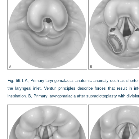
Fig. 69.1
A, Primary laryngomalacia: anatomic anomaly such as shortene
the laryngeal inlet. Venturi principles describe forces that result in inf
inspiration. B, Primary laryngomalacia after supraglottoplasty with division