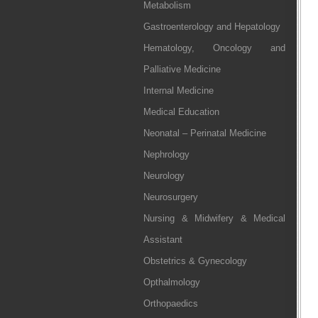
Metabolism
Gastroenterology and Hepatology
Hematology, Oncology and
Palliative Medicine
Internal Medicine
Medical Education
Neonatal – Perinatal Medicine
Nephrology
Neurology
Neurosurgery
Nursing & Midwifery & Medical
Assistant
Obstetrics & Gynecology
Opthalmology
Orthopaedics