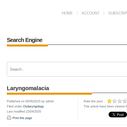
HOME
ACCOUNT
SUBSCRIP
Search Engine
Laryngomalacia
Published on 05/05/2015 by admin
Rate this post :
Filed under
Otolaryngology
This article have been viewed 
Last modified 22/04/2025
Print this page