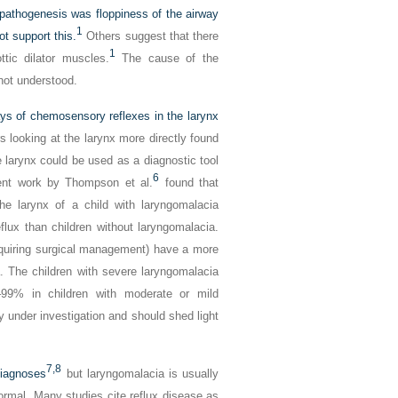
 pathogenesis was floppiness of the airway
1
ot support this.
Others suggest that there
1
ttic dilator muscles.
The cause of the
not understood.
ys of chemosensory reflexes in the larynx
 looking at the larynx more directly found
the larynx could be used as a diagnostic tool
6
nt work by Thompson et al.
found that
The larynx of a child with laryngomalacia
eflux than children without laryngomalacia.
equiring surgical management) have a more
a. The children with severe laryngomalacia
9% in children with moderate or mild
y under investigation and should shed light
7,
8
diagnoses
but laryngomalacia is usually
ormal. Many studies cite reflux disease as