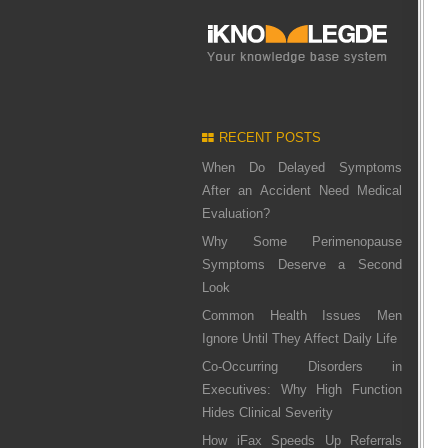
RECENT POSTS
When Do Delayed Symptoms
After an Accident Need Medical
Evaluation?
Why Some Perimenopause
Symptoms Deserve a Second
Look
Common Health Issues Men
Ignore Until They Affect Daily Life
Co-Occurring Disorders in
Executives: Why High Function
Hides Clinical Severity
How iFax Speeds Up Referrals