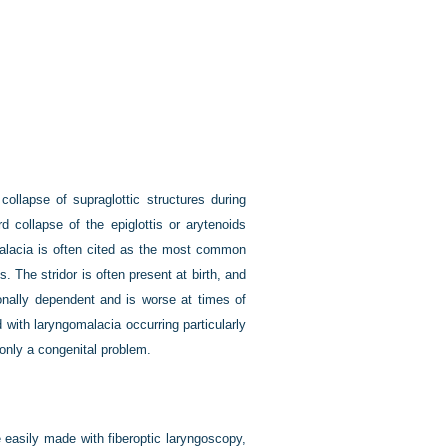
ollapse of supraglottic structures during
 collapse of the epiglottis or arytenoids
gomalacia is often cited as the most common
. The stridor is often present at birth, and
onally dependent and is worse at times of
with laryngomalacia occurring particularly
 only a congenital problem.
 easily made with fiberoptic laryngoscopy,