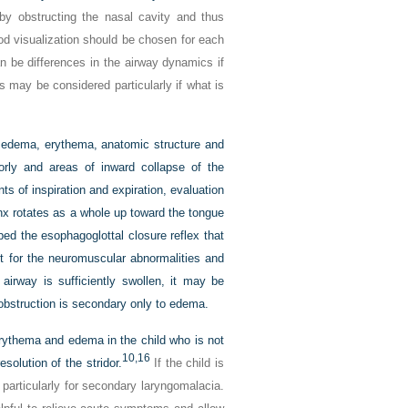
by obstructing the nasal cavity and thus
ood visualization should be chosen for each
an be differences in the airway dynamics if
 may be considered particularly if what is
r edema, erythema, anatomic structure and
iorly and areas of inward collapse of the
ints of inspiration and expiration, evaluation
ynx rotates as a whole up toward the tongue
ed the esophagoglottal closure reflex that
for the neuromuscular abnormalities and
 airway is sufficiently swollen, it may be
 obstruction is secondary only to edema.
 erythema and edema in the child who is not
10,
16
solution of the stridor.
If the child is
particularly for secondary laryngomalacia.