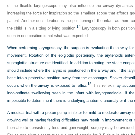
of the flexible laryngoscope may also influence the airway dynamics 
increasing the force for inspiration so the smallest scope that affords g
patient. Another consideration is the positioning of the infant as there c
14
the child is in a sitting or lying position.
Laryngoscopy in both positions
seen in one position is not what was expected.
When performing laryngoscopy, the surgeon is evaluating the airway fo
movement. Rotation of the epiglottis posteriorly, the arytenoids anter
supraglottic structure are identified. In addition to noting the static endpo
should include where the larynx is positioned in the airway and if the lar
base into a protective position away from the esophagus. Shaker describ
15
occurs when the airway is exposed to reflux.
This reflex
may account 
inco-ordinate swallowing seen in the infant with laryngomalacia. If the
impossible to determine if there is underlying anatomic anomaly or if the
A medical trial with a proton pump inhibitor for mild to moderate airway
growing well or having feeding difficulties may result in improvement or re
then able to consistently feed and gain weight, surgery may be avoided, 