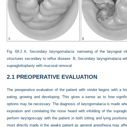
Fig. 69.2
A, Secondary laryngomalacia: narrowing of the laryngeal i
structures secondary to reflux disease. B, Secondary laryngomalacia with 
supraglottoplasty with mucosal removal.
2.1
PREOPERATIVE EVALUATION
The preoperative evaluation of the patient with stridor begins with a hi
eating, growing and developing. This gives a sense as to how signif
options may be necessary. The diagnosis of laryngomalacia is made when
expiration and correlating the noise heard with infolding of the supraglo
perform laryngoscopy with the patient in both sitting and lying position
most directly made in the awake patient as general anesthesia may affe