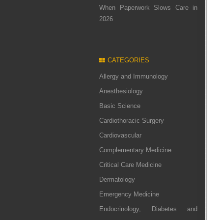
When Paperwork Slows Care in
2026
CATEGORIES
Allergy and Immunology
Anesthesiology
Basic Science
Cardiothoracic Surgery
Cardiovascular
Complementary Medicine
Critical Care Medicine
Dermatology
Emergency Medicine
Endocrinology, Diabetes and