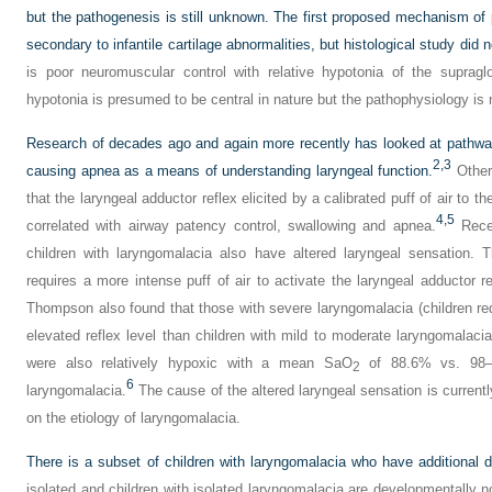
but the pathogenesis is still unknown. The first proposed mechanism of
secondary to infantile cartilage abnormalities, but histological study did n
is poor neuromuscular control with relative hypotonia of the supraglo
hypotonia is presumed to be central in nature but the pathophysiology is 
Research of decades ago and again more recently has looked at pathwa
2,
3
causing apnea as a means of understanding laryngeal function.
Others
that the laryngeal adductor reflex elicited by a calibrated puff of air to 
4,
5
correlated with airway patency control, swallowing and apnea.
Rece
children with laryngomalacia also have altered laryngeal sensation. 
requires a more intense puff of air to activate the laryngeal adductor r
Thompson also found that those with severe laryngomalacia (children r
elevated reflex level than children with mild to moderate laryngomalaci
were also relatively hypoxic with a mean SaO
of 88.6% vs. 98–9
2
6
laryngomalacia.
The cause of the altered laryngeal sensation is currentl
on the etiology of laryngomalacia.
There is a subset of children with laryngomalacia who have additional 
isolated and children with isolated laryngomalacia are developmentally n