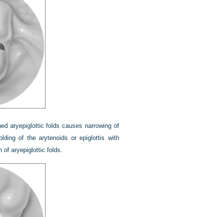
d aryepiglottic folds causes narrowing of
olding of the arytenoids or epiglottis with
 of aryepiglottic folds.