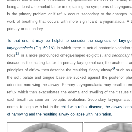
being at least a comorbid factor in explaining the symptoms of laryngoma
is the primary problem or if reflux occurs secondary to the changes in
work of breathing that occurs with more significant laryngomalacia. A th
primary or secondary.
To that end, it may be helpful to consider the diagnosis of laryn
laryngomalacia
(
Fig. 69.1&
), in which there is actual anatomic variation
12
folds
or a more pronounced omega-shaped epiglottis, and
secondary 
disease is the inciting factor. In primary laryngomalacia, the anatomic a
8
principles of airflow then describe the resulting ‘floppy airway’
such as d
the soft palate and tongue base are sucked against the posterior phar
adenoids narrowing the airway. Primary laryngomalacia may result in e
reflux which then exacerbates the edema and swelling of the tissues t
each breath as seen on fiberoptic evaluation. Secondary laryngomalaci
normal to begin with but in the
child with reflux disease, the airway be
of narrowing and the resulting airway collapse with inspiration.