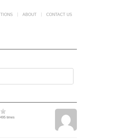
TIONS
ABOUT
CONTACT US
4495 times