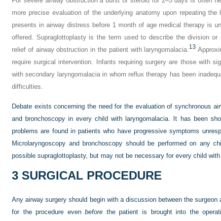
For severe airway obstruction a burst of steroid for 2–5 days is often h
more precise evaluation of the underlying anatomy upon repeating the l
presents in airway distress before 1 month of age medical therapy is un
offered. Supraglottoplasty is the term used to describe the division or 
13
relief of airway obstruction in the patient with laryngomalacia.
Approxim
require surgical intervention. Infants requiring surgery are those with s
with secondary laryngomalacia in whom reflux therapy has been inadequat
difficulties.
Debate exists concerning the need for the evaluation of synchronous air
and bronchoscopy in every child with laryngomalacia. It has been sho
problems are found in patients who have progressive symptoms unrespo
Microlaryngoscopy and bronchoscopy should be performed on any chil
possible supraglottoplasty, but may not be necessary for every child wit
3
SURGICAL PROCEDURE
Any airway surgery should begin with a discussion between the surgeon a
for the procedure even
before
the patient is brought into the operat