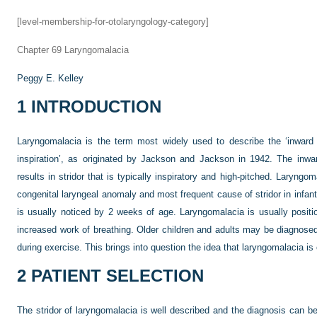
[level-membership-for-otolaryngology-category]
Chapter 69
Laryngomalacia
Peggy E. Kelley
1
INTRODUCTION
Laryngomalacia is the term most widely used to describe the ‘inward c
inspiration’, as originated by Jackson and Jackson in 1942. The inward
results in stridor that is typically inspiratory and high-pitched. Laryn
congenital laryngeal anomaly and most frequent cause of stridor in infants
is usually noticed by 2 weeks of age. Laryngomalacia is usually positi
increased work of breathing. Older children and adults may be diagnosed 
during exercise. This brings into question the idea that laryngomalacia is
2
PATIENT SELECTION
The stridor of laryngomalacia is well described and the diagnosis can be