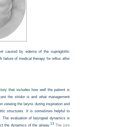
nlet caused by edema of the supraglottic
failure of medical therapy for reflux after
story that includes how well the patient is
icant the stridor is and what management
 viewing the larynx during inspiration and
ttic structures. It is sometimes helpful to
s. The evaluation of laryngeal dynamics is
13
ct the dynamics of the airway.
The size