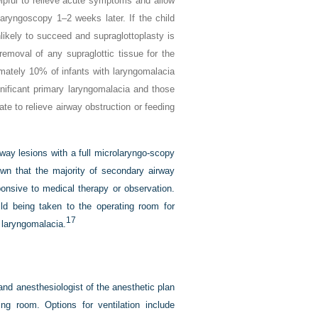
elpful to relieve acute symptoms and allow
aryngoscopy 1–2 weeks later. If the child
likely to succeed and supraglottoplasty is
removal of any supraglottic tissue for the
ately 10% of infants with laryngomalacia
ignificant primary laryngomalacia and those
e to relieve airway obstruction or feeding
way lesions with a full microlaryngo-scopy
wn that the majority of secondary airway
nsive to medical therapy or observation.
d being taken to the operating room for
17
h laryngomalacia.
nd anesthesiologist of the anesthetic plan
ing room. Options for ventilation include