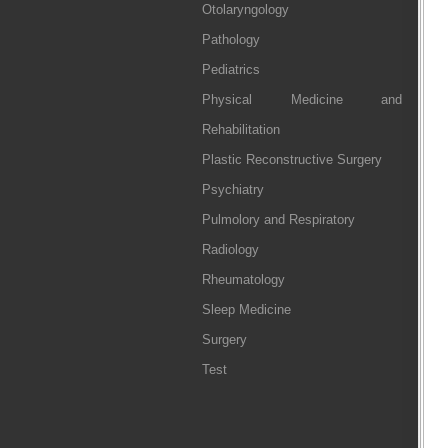
Otolaryngology
Pathology
Pediatrics
Physical Medicine and
Rehabilitation
Plastic Reconstructive Surgery
Psychiatry
Pulmolory and Respiratory
Radiology
Rheumatology
Sleep Medicine
Surgery
Test