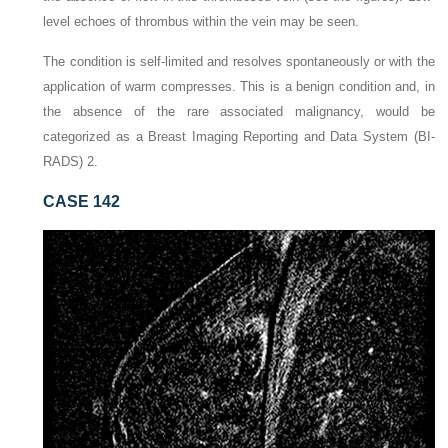
level echoes of thrombus within the vein may be seen.
The condition is self-limited and resolves spontaneously or with the
application of warm compresses. This is a benign condition and, in
the absence of the rare associated malignancy, would be
categorized as a Breast Imaging Reporting and Data System (BI-
RADS) 2.
CASE 142