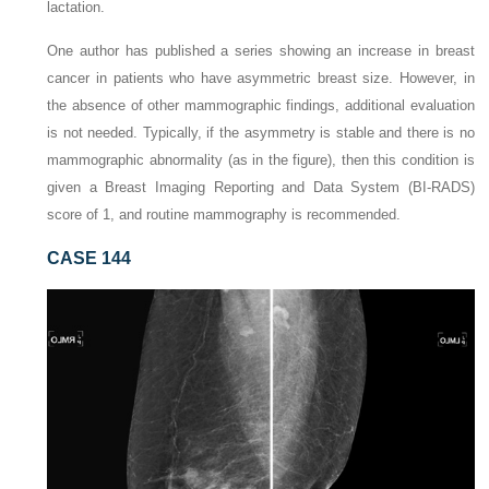
lactation.
One author has published a series showing an increase in breast
cancer in patients who have asymmetric breast size. However, in
the absence of other mammographic findings, additional evaluation
is not needed. Typically, if the asymmetry is stable and there is no
mammographic abnormality (as in the figure), then this condition is
given a Breast Imaging Reporting and Data System (BI-RADS)
score of 1, and routine mammography is recommended.
CASE 144