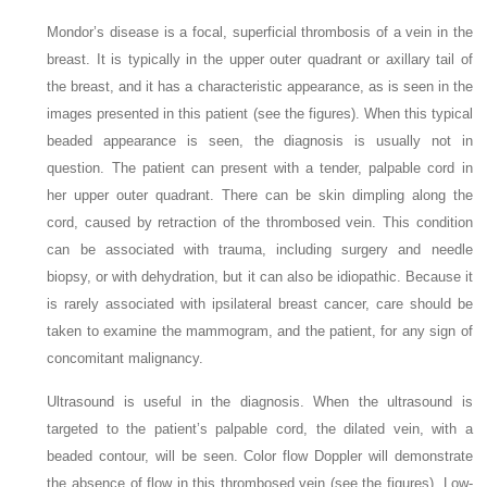
Mondor’s disease is a focal, superficial thrombosis of a vein in the
breast. It is typically in the upper outer quadrant or axillary tail of
the breast, and it has a characteristic appearance, as is seen in the
images presented in this patient (see the figures). When this typical
beaded appearance is seen, the diagnosis is usually not in
question. The patient can present with a tender, palpable cord in
her upper outer quadrant. There can be skin dimpling along the
cord, caused by retraction of the thrombosed vein. This condition
can be associated with trauma, including surgery and needle
biopsy, or with dehydration, but it can also be idiopathic. Because it
is rarely associated with ipsilateral breast cancer, care should be
taken to examine the mammogram, and the patient, for any sign of
concomitant malignancy.
Ultrasound is useful in the diagnosis. When the ultrasound is
targeted to the patient’s palpable cord, the dilated vein, with a
beaded contour, will be seen. Color flow Doppler will demonstrate
the absence of flow in this thrombosed vein (see the figures). Low-