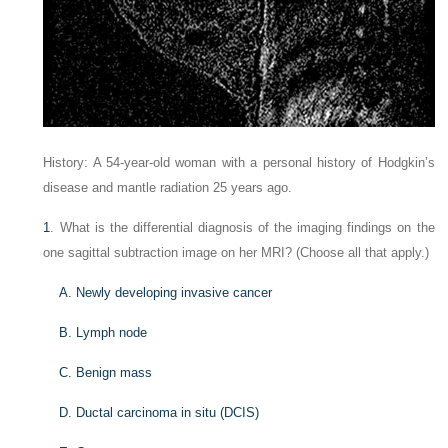
History: A 54-year-old woman with a personal history of Hodgkin’s
disease and mantle radiation 25 years ago.
1
. What is the differential diagnosis of the imaging findings on the
one sagittal subtraction image on her MRI? (Choose all that apply.)
A. Newly developing invasive cancer
B. Lymph node
C. Benign mass
D. Ductal carcinoma in situ (DCIS)