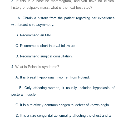
3
. If this is a baseline mammogram, and you have no clinical
history of palpable mass, what is the next best step?
A. Obtain a history from the patient regarding her experience
with breast size asymmetry.
B. Recommend an MRI.
C. Recommend short-interval follow-up.
D. Recommend surgical consultation.
4
. What is Poland’s syndrome?
A. It is breast hypoplasia in women from Poland.
B. Only affecting women, it usually includes hypoplasia of
pectoral muscle.
C. It is a relatively common congenital defect of known origin.
D. It is a rare congenital abnormality affecting the chest and arm