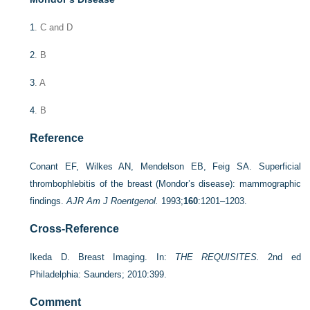
1
. C and D
2
. B
3
. A
4
. B
Reference
Conant EF, Wilkes AN, Mendelson EB, Feig SA. Superficial
thrombophlebitis of the breast (Mondor’s disease): mammographic
findings.
AJR Am J Roentgenol.
1993;
160
:1201–1203.
Cross-Reference
Ikeda D. Breast Imaging. In:
THE REQUISITES.
2nd ed
Philadelphia: Saunders; 2010:399.
Comment