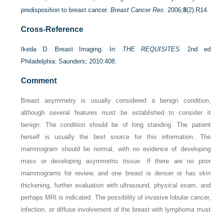
predisposition to breast cancer.
Breast Cancer Res.
2006;
8
(2):R14.
Cross-Reference
Ikeda D. Breast Imaging. In:
THE REQUISITES.
2nd ed
Philadelphia: Saunders; 2010:408.
Comment
Breast asymmetry is usually considered a benign condition,
although several features must be established to consider it
benign. The condition should be of long standing. The patient
herself is usually the best source for this information. The
mammogram should be normal, with no evidence of developing
mass or developing asymmetric tissue. If there are no prior
mammograms for review, and one breast is denser or has skin
thickening, further evaluation with ultrasound, physical exam, and
perhaps MRI is indicated. The possibility of invasive lobular cancer,
infection, or diffuse involvement of the breast with lymphoma must