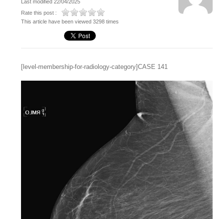
Last modified 22/04/2025
Rate this post :
This article have been viewed 3298 times
[level-membership-for-radiology-category]CASE 141