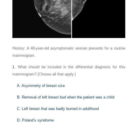
History: A 48-year-old asymptomatic woman presents for a routine
mammogram.
1
. What should be included in the differential diagnosis for this
mammogram? (Choose all that apply.)
A. Asymmetry of breast size
B. Removal of left breast bud when the patient was a child
C. Left breast that was badly burned in adulthood
D. Poland’s syndrome