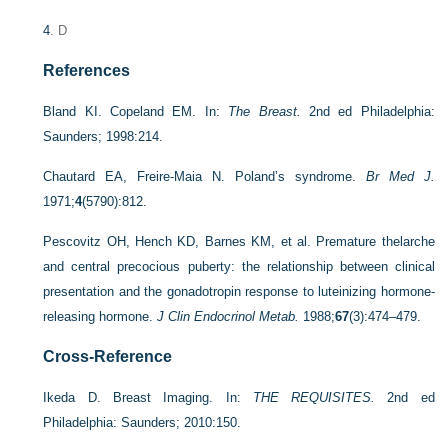
4
. D
References
Bland KI. Copeland EM. In:
The Breast.
2nd ed Philadelphia:
Saunders; 1998:214.
Chautard EA, Freire-Maia N. Poland’s syndrome.
Br Med J.
1971;
4
(5790):812.
Pescovitz OH, Hench KD, Barnes KM, et al. Premature thelarche
and central precocious puberty: the relationship between clinical
presentation and the gonadotropin response to luteinizing hormone-
releasing hormone.
J Clin Endocrinol Metab.
1988;
67
(3):474–479.
Cross-Reference
Ikeda D. Breast Imaging. In:
THE REQUISITES.
2nd ed
Philadelphia: Saunders; 2010:150.