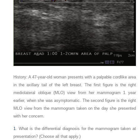
History: A 47-year-old woman presents with a palpable cordlike area
in the axillary tail of the left breast. The first figure is the right
mediolateral oblique (MLO) view from her mammogram 1 year
earlier, when she was asymptomatic. The second figure is the right
MLO view from the mammogram taken on the day she presented
with her concern.
1
. What is the differential diagnosis for the mammogram taken at
presentation? (Choose all that apply.)