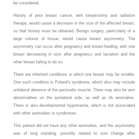
be considered.
History of prior breast cancer, with lumpectomy and radiation
therapy, would cause a decrease in the size of the affected breast,
so that history must be obtained. Benign surgery, particularly of a
large volume of tissue, would cause breast asymmetry. The
asymmetry can occur after pregnancy and breast-feeding, with one
breast decreasing in size after pregnancy and lactation and the
other breast failing to do so.
There are inherited conditions in which one breast may be smaller.
One such condition is Poland’s syndrome, which also may include
unilateral absence of the pectoralis muscle. There may also be arm
abnormalities on the ipsilateral side, as well as rib anomalies.
There is also developmental hypomastia, which is not associated
with other anomalies or syndromes.
This patient did not have any other anomalies, and the asymmetry
was of long standing, possibly related to size change after