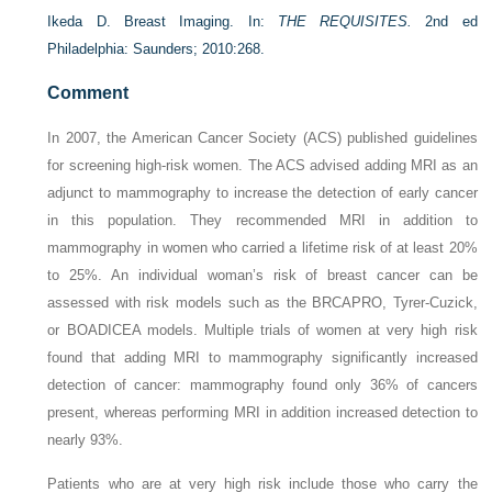
Ikeda D. Breast Imaging. In:
THE REQUISITES.
2nd ed
Philadelphia: Saunders; 2010:268.
Comment
In 2007, the American Cancer Society (ACS) published guidelines
for screening high-risk women. The ACS advised adding MRI as an
adjunct to mammography to increase the detection of early cancer
in this population. They recommended MRI in addition to
mammography in women who carried a lifetime risk of at least 20%
to 25%. An individual woman’s risk of breast cancer can be
assessed with risk models such as the BRCAPRO, Tyrer-Cuzick,
or BOADICEA models. Multiple trials of women at very high risk
found that adding MRI to mammography significantly increased
detection of cancer: mammography found only 36% of cancers
present, whereas performing MRI in addition increased detection to
nearly 93%.
Patients who are at very high risk include those who carry the