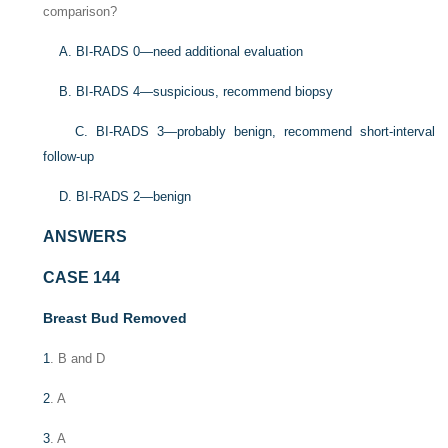
comparison?
A. BI-RADS 0—need additional evaluation
B. BI-RADS 4—suspicious, recommend biopsy
C. BI-RADS 3—probably benign, recommend short-interval
follow-up
D. BI-RADS 2—benign
ANSWERS
CASE 144
Breast Bud Removed
1
. B and D
2
. A
3
. A