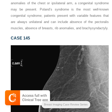
anomalies of the chest or ipsilateral arm, a congenital syndrome
may be present. Poland’s syndrome is the most well-known
congenital syndrome; patients present with variable features that
are always unilateral and can include absence of the pectoralis
muscles, absence of breasts, rib anomalies, and brachysyndactyly.
CASE 145
Breast Imaging Case Review Series