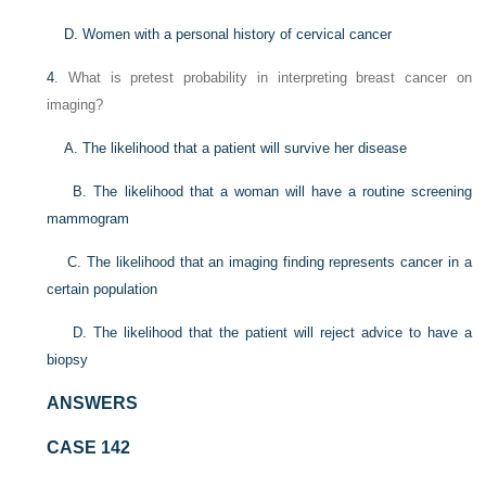
D. Women with a personal history of cervical cancer
4
. What is pretest probability in interpreting breast cancer on
imaging?
A. The likelihood that a patient will survive her disease
B. The likelihood that a woman will have a routine screening
mammogram
C. The likelihood that an imaging finding represents cancer in a
certain population
D. The likelihood that the patient will reject advice to have a
biopsy
ANSWERS
CASE 142