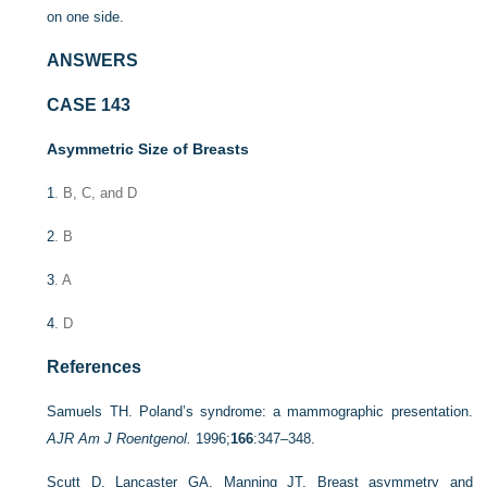
on one side.
ANSWERS
CASE 143
Asymmetric Size of Breasts
1
. B, C, and D
2
. B
3
. A
4
. D
References
Samuels TH. Poland’s syndrome: a mammographic presentation.
AJR Am J Roentgenol.
1996;
166
:347–348.
Scutt D, Lancaster GA, Manning JT. Breast asymmetry and