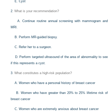
E. Cyst
2
. What is your recommendation?
A. Continue routine annual screening with mammogram and
MRI.
B. Perform MR-guided biopsy.
C. Refer her to a surgeon.
D. Perform targeted ultrasound of the area of abnormality to see
if this represents a cyst.
3
. What constitutes a high-risk population?
A. Women who have a personal history of breast cancer
B. Women who have greater than 20% to 25% lifetime risk of
breast cancer
C. Women who are extremely anxious about breast cancer