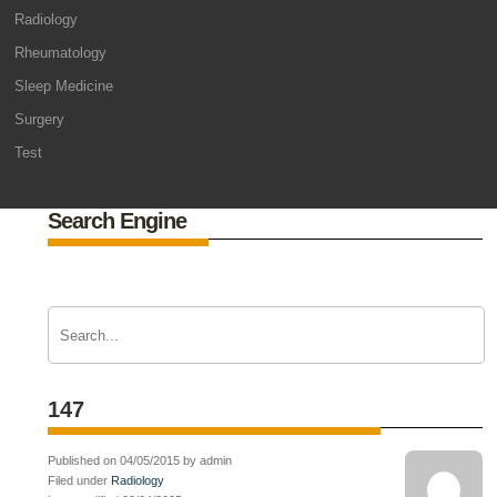
Radiology
Rheumatology
Sleep Medicine
Surgery
Test
Search Engine
147
Published on 04/05/2015 by admin
Filed under
Radiology