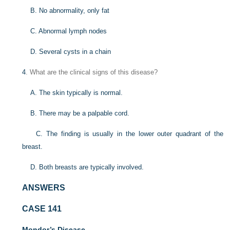
B. No abnormality, only fat
C. Abnormal lymph nodes
D. Several cysts in a chain
4
. What are the clinical signs of this disease?
A. The skin typically is normal.
B. There may be a palpable cord.
C. The finding is usually in the lower outer quadrant of the
breast.
D. Both breasts are typically involved.
ANSWERS
CASE 141
Mondor’s Disease