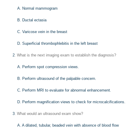
A. Normal mammogram
B. Ductal ectasia
C. Varicose vein in the breast
D. Superficial thrombophlebitis in the left breast
2
. What is the next imaging exam to establish the diagnosis?
A. Perform spot compression views.
B. Perform ultrasound of the palpable concern.
C. Perform MRI to evaluate for abnormal enhancement.
D. Perform magnification views to check for microcalcifications.
3
. What would an ultrasound exam show?
A. A dilated, tubular, beaded vein with absence of blood flow