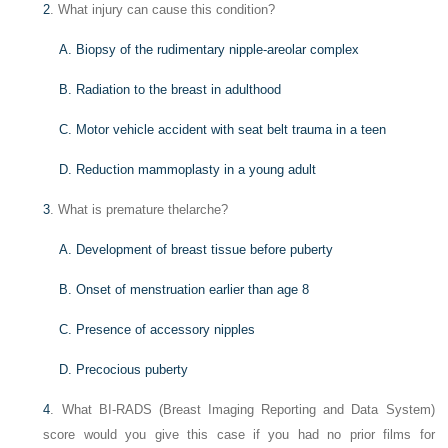
2
. What injury can cause this condition?
A. Biopsy of the rudimentary nipple-areolar complex
B. Radiation to the breast in adulthood
C. Motor vehicle accident with seat belt trauma in a teen
D. Reduction mammoplasty in a young adult
3
. What is premature thelarche?
A. Development of breast tissue before puberty
B. Onset of menstruation earlier than age 8
C. Presence of accessory nipples
D. Precocious puberty
4
. What BI-RADS (Breast Imaging Reporting and Data System)
score would you give this case if you had no prior films for