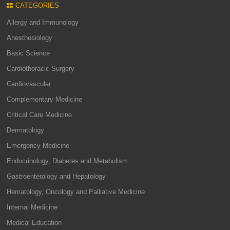
CATEGORIES
Allergy and Immunology
Anesthesiology
Basic Science
Cardiothoracic Surgery
Cardiovascular
Complementary Medicine
Critical Care Medicine
Dermatology
Emergency Medicine
Endocrinology, Diabetes and Metabolism
Gastroenterology and Hepatology
Hematology, Oncology and Palliative Medicine
Internal Medicine
Medical Education