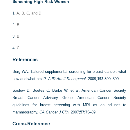
Screening High-Risk Women
1
. A, B, C, and D
2
. B
3
. B
4
. C
References
Berg WA. Tailored supplemental screening for breast cancer: what
now and what next?.
AJR Am J Roentgenol.
2009;
192
:390–399.
Saslow D, Boetes C, Burke W. et al; American Cancer Society
Breast Cancer Advisory Group: American Cancer Society
guidelines for breast screening with MRI as an adjunct to
mammography.
CA Cancer J Clin.
2007;
57
:75–89.
Cross-Reference