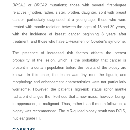
BRCA1
or
BRCA2
mutations; those with several first-degree
relatives (mother, father, sister, brother, daughter, son) with breast
cancer, particularly diagnosed at a young age; those who were
treated with mantle radiation between the ages of 18 and 30 years,
with the incidence of breast cancer beginning 8 years after
treatment; and those who have Li-Fraumeni or Cowden’s syndrome.
The presence of increased risk factors affects the pretest
probability of the lesion, which is the probability that cancer is
present in a certain population before the results of the biopsy are
known. In this case, the lesion was tiny (see the figure), and
morphology and enhancement characteristics were not particularly
worrisome. However, the patient’s high-risk status (prior mantle
radiation) changes the likelihood that a new mass, however benign
in appearance, is malignant. Thus, rather than 6-month follow-up, a
biopsy was recommended. The MR-guided biopsy result was DCIS,
nuclear grade III.
CASE 143