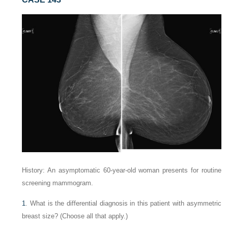
History: An asymptomatic 60-year-old woman presents for routine
screening mammogram.
1
. What is the differential diagnosis in this patient with asymmetric
breast size? (Choose all that apply.)