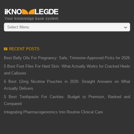
Select Menu
RECENT POSTS
Best Belly Oils For Pregnancy: Safe, Trimester-Approved Picks for 2026
5 Best Foot Files For Hard Skin: What Actually Works for Cracked Heels
and Calluses
6 Best 12mg Nicotine Pouches in 2026: Straight Answers on What
Actually Delivers
5 Best Toothpaste For Cavities: Budget to Premium, Ranked and
Compared
Integrating Pharmacogenomics Into Routine Clinical Care