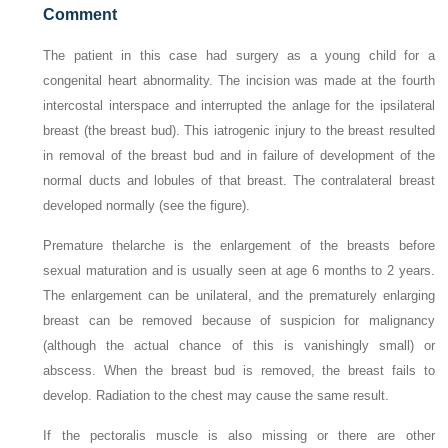
Comment
The patient in this case had surgery as a young child for a
congenital heart abnormality. The incision was made at the fourth
intercostal interspace and interrupted the anlage for the ipsilateral
breast (the breast bud). This iatrogenic injury to the breast resulted
in removal of the breast bud and in failure of development of the
normal ducts and lobules of that breast. The contralateral breast
developed normally (see the figure).
Premature thelarche is the enlargement of the breasts before
sexual maturation and is usually seen at age 6 months to 2 years.
The enlargement can be unilateral, and the prematurely enlarging
breast can be removed because of suspicion for malignancy
(although the actual chance of this is vanishingly small) or
abscess. When the breast bud is removed, the breast fails to
develop. Radiation to the chest may cause the same result.
If the pectoralis muscle is also missing or there are other