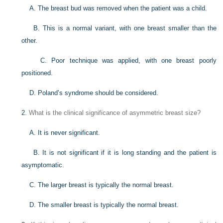
A. The breast bud was removed when the patient was a child.
B. This is a normal variant, with one breast smaller than the
other.
C. Poor technique was applied, with one breast poorly
positioned.
D. Poland’s syndrome should be considered.
2
. What is the clinical significance of asymmetric breast size?
A. It is never significant.
B. It is not significant if it is long standing and the patient is
asymptomatic.
C. The larger breast is typically the normal breast.
D. The smaller breast is typically the normal breast.