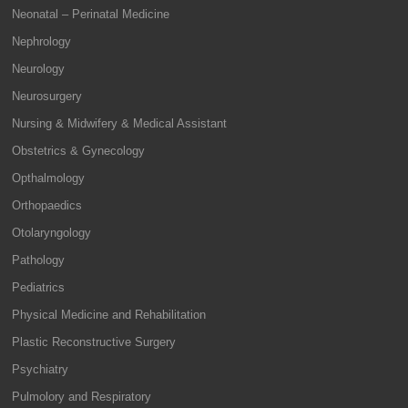
Neonatal – Perinatal Medicine
Nephrology
Neurology
Neurosurgery
Nursing & Midwifery & Medical Assistant
Obstetrics & Gynecology
Opthalmology
Orthopaedics
Otolaryngology
Pathology
Pediatrics
Physical Medicine and Rehabilitation
Plastic Reconstructive Surgery
Psychiatry
Pulmolory and Respiratory