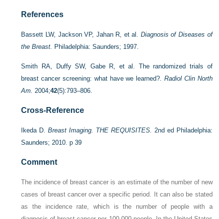
References
Bassett LW, Jackson VP, Jahan R, et al.
Diagnosis of Diseases of
the Breast.
Philadelphia: Saunders; 1997.
Smith RA, Duffy SW, Gabe R, et al. The randomized trials of
breast cancer screening: what have we learned?.
Radiol Clin North
Am.
2004;
42
(5):793–806.
Cross-Reference
Ikeda D.
Breast Imaging. THE REQUISITES.
2nd ed Philadelphia:
Saunders; 2010. p 39
Comment
The incidence of breast cancer is an estimate of the number of new
cases of breast cancer over a specific period. It can also be stated
as the incidence rate, which is the number of people with a
diagnosis of breast cancer per 100,000 people. In the United States