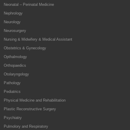
Neonatal – Perinatal Medicine
Nephrology
Neurology
Neurosurgery
Nursing & Midwifery & Medical Assistant
Obstetrics & Gynecology
Opthalmology
Orthopaedics
Otolaryngology
Pathology
Pediatrics
Physical Medicine and Rehabilitation
Plastic Reconstructive Surgery
Psychiatry
Pulmolory and Respiratory