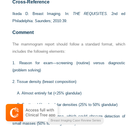
Cross-Reference
Ikeda D. Breast Imaging. In:
THE REQUISITES.
2nd ed
Philadelphia: Saunders; 2010:39.
Comment
The mammogram report should follow a standard format, which
includes the following elements:
1. Reason for exam—screening (routine) versus diagnostic
(problem solving)
2. Tissue density (breast composition)
A. Almost entirely fat (<25% glandular)
B. Scattered fibroglandular densities (25% to 50% glandular)
C. Heterogeneous dense, which could obscure detection of
Breast Imaging Case Review Series
small masses (50% to 75% glandular)