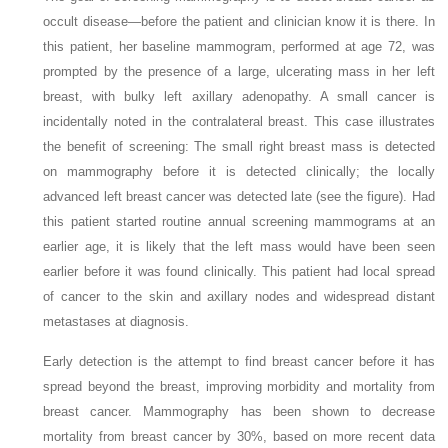
occult disease—before the patient and clinician know it is there. In
this patient, her baseline mammogram, performed at age 72, was
prompted by the presence of a large, ulcerating mass in her left
breast, with bulky left axillary adenopathy. A small cancer is
incidentally noted in the contralateral breast. This case illustrates
the benefit of screening: The small right breast mass is detected
on mammography before it is detected clinically; the locally
advanced left breast cancer was detected late (see the figure). Had
this patient started routine annual screening mammograms at an
earlier age, it is likely that the left mass would have been seen
earlier before it was found clinically. This patient had local spread
of cancer to the skin and axillary nodes and widespread distant
metastases at diagnosis.
Early detection is the attempt to find breast cancer before it has
spread beyond the breast, improving morbidity and mortality from
breast cancer. Mammography has been shown to decrease
mortality from breast cancer by 30%, based on more recent data