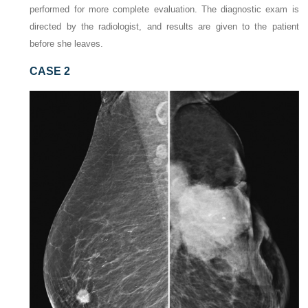
performed for more complete evaluation. The diagnostic exam is
directed by the radiologist, and results are given to the patient
before she leaves.
CASE 2