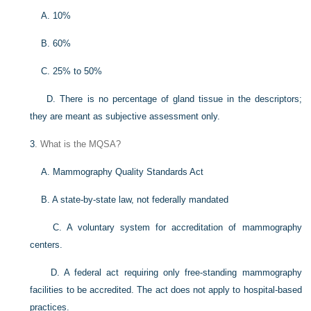
A. 10%
B. 60%
C. 25% to 50%
D. There is no percentage of gland tissue in the descriptors;
they are meant as subjective assessment only.
3
. What is the MQSA?
A. Mammography Quality Standards Act
B. A state-by-state law, not federally mandated
C. A voluntary system for accreditation of mammography
centers.
D. A federal act requiring only free-standing mammography
facilities to be accredited. The act does not apply to hospital-based
practices.