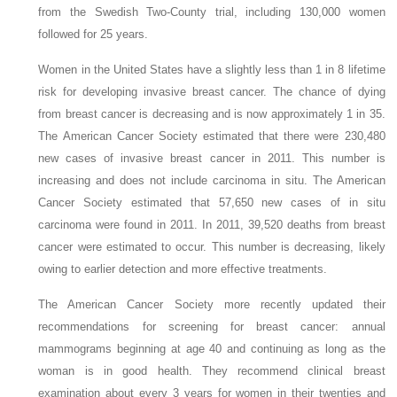
from the Swedish Two-County trial, including 130,000 women
followed for 25 years.
Women in the United States have a slightly less than 1 in 8 lifetime
risk for developing invasive breast cancer. The chance of dying
from breast cancer is decreasing and is now approximately 1 in 35.
The American Cancer Society estimated that there were 230,480
new cases of invasive breast cancer in 2011. This number is
increasing and does not include carcinoma in situ. The American
Cancer Society estimated that 57,650 new cases of in situ
carcinoma were found in 2011. In 2011, 39,520 deaths from breast
cancer were estimated to occur. This number is decreasing, likely
owing to earlier detection and more effective treatments.
The American Cancer Society more recently updated their
recommendations for screening for breast cancer: annual
mammograms beginning at age 40 and continuing as long as the
woman is in good health. They recommend clinical breast
examination about every 3 years for women in their twenties and