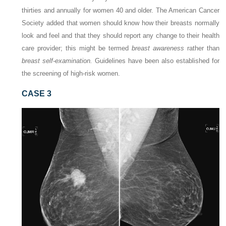
thirties and annually for women 40 and older. The American Cancer
Society added that women should know how their breasts normally
look and feel and that they should report any change to their health
care provider; this might be termed
breast awareness
rather than
breast self-examination.
Guidelines have been also established for
the screening of high-risk women.
CASE 3