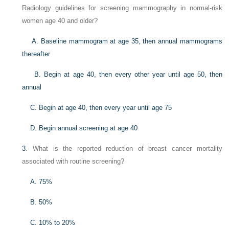
Radiology guidelines for screening mammography in normal-risk
women age 40 and older?
A. Baseline mammogram at age 35, then annual mammograms
thereafter
B. Begin at age 40, then every other year until age 50, then
annual
C. Begin at age 40, then every year until age 75
D. Begin annual screening at age 40
3
. What is the reported reduction of breast cancer mortality
associated with routine screening?
A. 75%
B. 50%
C. 10% to 20%