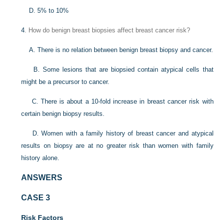
D. 5% to 10%
4
. How do benign breast biopsies affect breast cancer risk?
A. There is no relation between benign breast biopsy and cancer.
B. Some lesions that are biopsied contain atypical cells that
might be a precursor to cancer.
C. There is about a 10-fold increase in breast cancer risk with
certain benign biopsy results.
D. Women with a family history of breast cancer and atypical
results on biopsy are at no greater risk than women with family
history alone.
ANSWERS
CASE 3
Risk Factors