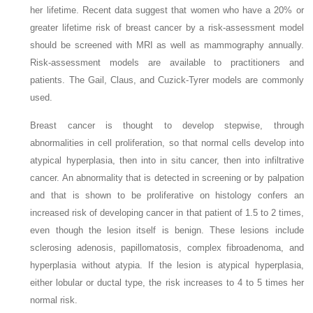
her lifetime. Recent data suggest that women who have a 20% or
greater lifetime risk of breast cancer by a risk-assessment model
should be screened with MRI as well as mammography annually.
Risk-assessment models are available to practitioners and
patients. The Gail, Claus, and Cuzick-Tyrer models are commonly
used.
Breast cancer is thought to develop stepwise, through
abnormalities in cell proliferation, so that normal cells develop into
atypical hyperplasia, then into in situ cancer, then into infiltrative
cancer. An abnormality that is detected in screening or by palpation
and that is shown to be proliferative on histology confers an
increased risk of developing cancer in that patient of 1.5 to 2 times,
even though the lesion itself is benign. These lesions include
sclerosing adenosis, papillomatosis, complex fibroadenoma, and
hyperplasia without atypia. If the lesion is atypical hyperplasia,
either lobular or ductal type, the risk increases to 4 to 5 times her
normal risk.