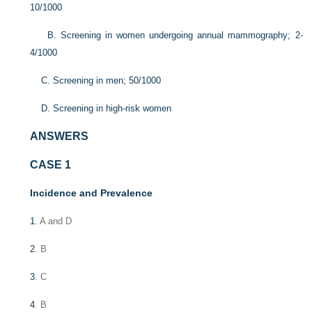
10/1000
B. Screening in women undergoing annual mammography; 2-
4/1000
C. Screening in men; 50/1000
D. Screening in high-risk women
ANSWERS
CASE 1
Incidence and Prevalence
1
. A and D
2
. B
3
. C
4
. B