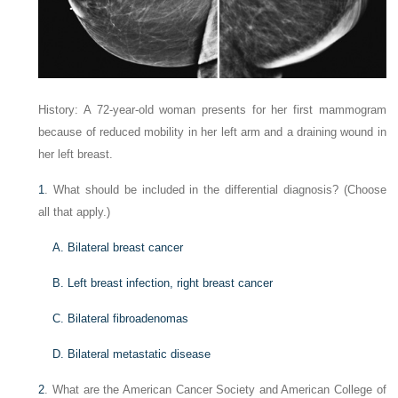
History: A 72-year-old woman presents for her first mammogram
because of reduced mobility in her left arm and a draining wound in
her left breast.
1
. What should be included in the differential diagnosis? (Choose
all that apply.)
A. Bilateral breast cancer
B. Left breast infection, right breast cancer
C. Bilateral fibroadenomas
D. Bilateral metastatic disease
2
. What are the American Cancer Society and American College of