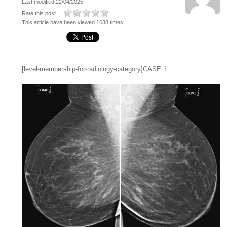
Last modified 22/04/2025
Rate this post :
This article have been viewed 1638 times
[level-membership-for-radiology-category]CASE 1