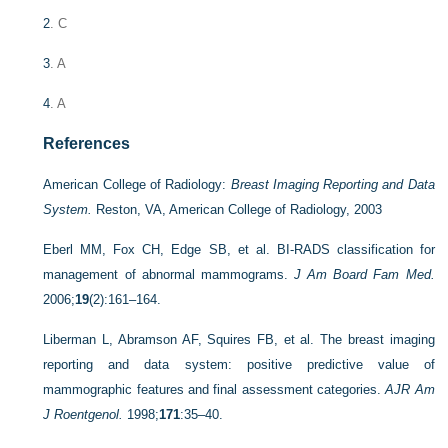
2
. C
3
. A
4
. A
References
American College of Radiology:
Breast Imaging Reporting and Data
System.
Reston, VA, American College of Radiology, 2003
Eberl MM, Fox CH, Edge SB, et al. BI-RADS classification for
management of abnormal mammograms.
J Am Board Fam Med.
2006;
19
(2):161–164.
Liberman L, Abramson AF, Squires FB, et al. The breast imaging
reporting and data system: positive predictive value of
mammographic features and final assessment categories.
AJR Am
J Roentgenol.
1998;
171
:35–40.