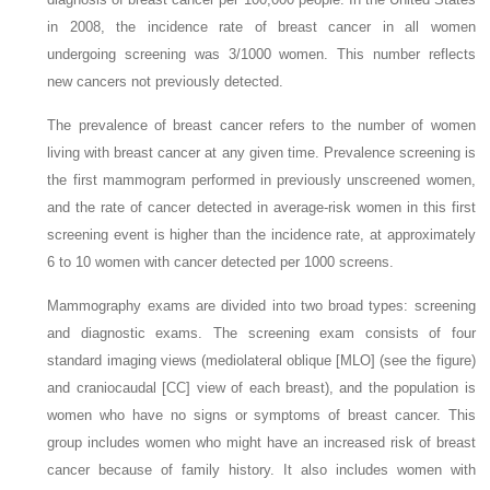
in 2008, the incidence rate of breast cancer in all women
undergoing screening was 3/1000 women. This number reflects
new cancers not previously detected.
The prevalence of breast cancer refers to the number of women
living with breast cancer at any given time. Prevalence screening is
the first mammogram performed in previously unscreened women,
and the rate of cancer detected in average-risk women in this first
screening event is higher than the incidence rate, at approximately
6 to 10 women with cancer detected per 1000 screens.
Mammography exams are divided into two broad types: screening
and diagnostic exams. The screening exam consists of four
standard imaging views (mediolateral oblique [MLO] (see the figure)
and craniocaudal [CC] view of each breast), and the population is
women who have no signs or symptoms of breast cancer. This
group includes women who might have an increased risk of breast
cancer because of family history. It also includes women with