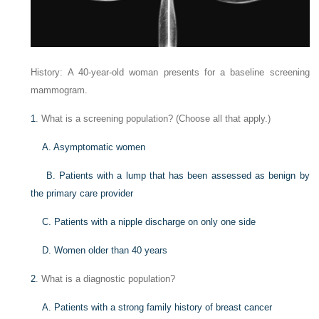
History: A 40-year-old woman presents for a baseline screening
mammogram.
1
. What is a screening population? (Choose all that apply.)
A. Asymptomatic women
B. Patients with a lump that has been assessed as benign by
the primary care provider
C. Patients with a nipple discharge on only one side
D. Women older than 40 years
2
. What is a diagnostic population?
A. Patients with a strong family history of breast cancer