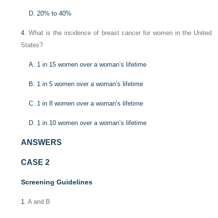
D. 20% to 40%
4
. What is the incidence of breast cancer for women in the United
States?
A. 1 in 15 women over a woman’s lifetime
B. 1 in 5 women over a woman’s lifetime
C. 1 in 8 women over a woman’s lifetime
D. 1 in 10 women over a woman’s lifetime
ANSWERS
CASE 2
Screening Guidelines
1
. A and B