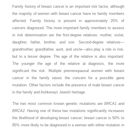
Family history of breast cancer is an important risk factor, although
the majority of women with breast cancer have no family members
affected. Family history is present in approximately 25% of
cancers diagnosed. The more important family members to assess
in risk determination are the first-degree relatives: mother, sister,
daughter, father, brother, and son. Second-degree relatives—
grandmother, grandfather, aunt, and uncle—also play a role in risk,
but to a lesser degree. The age of the relative is also important:
The younger the age of the relative at diagnosis, the more
significant the risk. Multiple premenopausal women with breast
cancer in the family raises the concern for a possible gene
mutation. Other factors include the presence of male breast cancer
in the family and Ashkenazi Jewish heritage.
The two most common known genetic mutations are
BRCA1
and
BRCA2.
Having one of these two mutations significantly increases
the likelihood of developing breast cancer; breast cancer is 50% to
85% more likely to be diagnosed in a woman with either mutation in