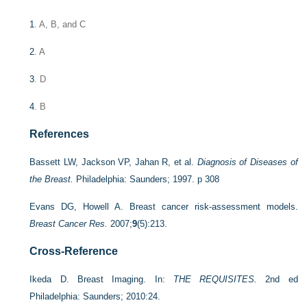
1
. A, B, and C
2
. A
3
. D
4
. B
References
Bassett LW, Jackson VP, Jahan R, et al.
Diagnosis of Diseases of
the Breast.
Philadelphia: Saunders; 1997. p 308
Evans DG, Howell A. Breast cancer risk-assessment models.
Breast Cancer Res.
2007;
9
(5):213.
Cross-Reference
Ikeda D. Breast Imaging. In:
THE REQUISITES.
2nd ed
Philadelphia: Saunders; 2010:24.