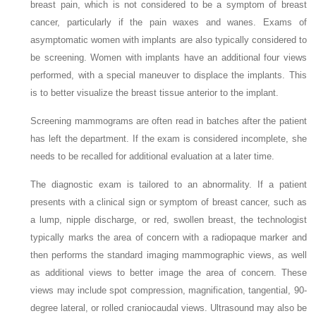
breast pain, which is not considered to be a symptom of breast
cancer, particularly if the pain waxes and wanes. Exams of
asymptomatic women with implants are also typically considered to
be screening. Women with implants have an additional four views
performed, with a special maneuver to displace the implants. This
is to better visualize the breast tissue anterior to the implant.
Screening mammograms are often read in batches after the patient
has left the department. If the exam is considered incomplete, she
needs to be recalled for additional evaluation at a later time.
The diagnostic exam is tailored to an abnormality. If a patient
presents with a clinical sign or symptom of breast cancer, such as
a lump, nipple discharge, or red, swollen breast, the technologist
typically marks the area of concern with a radiopaque marker and
then performs the standard imaging mammographic views, as well
as additional views to better image the area of concern. These
views may include spot compression, magnification, tangential, 90-
degree lateral, or rolled craniocaudal views. Ultrasound may also be