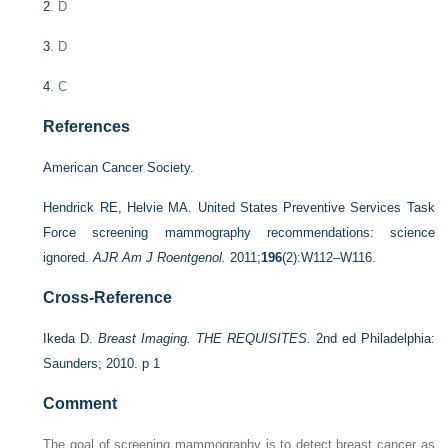
2
. D
3
. D
4
. C
References
American Cancer Society.
Hendrick RE, Helvie MA. United States Preventive Services Task
Force screening mammography recommendations: science
ignored.
AJR Am J Roentgenol.
2011;
196
(2):W112–W116.
Cross-Reference
Ikeda D.
Breast Imaging. THE REQUISITES.
2nd ed Philadelphia:
Saunders; 2010. p 1
Comment
The goal of screening mammography is to detect breast cancer as