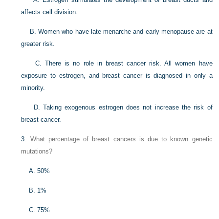
affects cell division.
B. Women who have late menarche and early menopause are at
greater risk.
C. There is no role in breast cancer risk. All women have
exposure to estrogen, and breast cancer is diagnosed in only a
minority.
D. Taking exogenous estrogen does not increase the risk of
breast cancer.
3
. What percentage of breast cancers is due to known genetic
mutations?
A. 50%
B. 1%
C. 75%