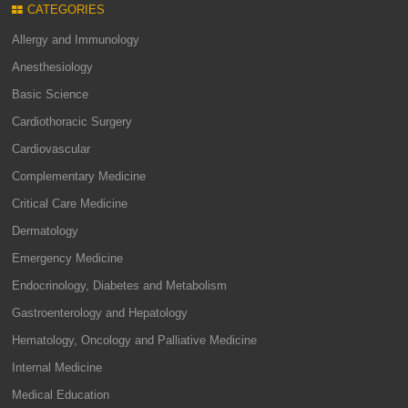
CATEGORIES
Allergy and Immunology
Anesthesiology
Basic Science
Cardiothoracic Surgery
Cardiovascular
Complementary Medicine
Critical Care Medicine
Dermatology
Emergency Medicine
Endocrinology, Diabetes and Metabolism
Gastroenterology and Hepatology
Hematology, Oncology and Palliative Medicine
Internal Medicine
Medical Education