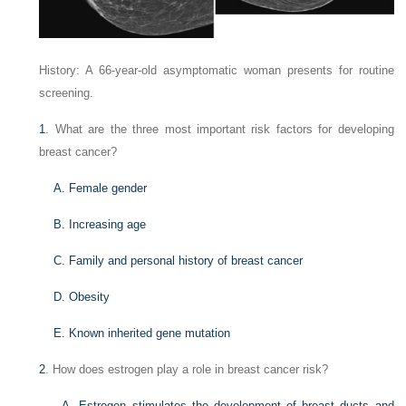
History: A 66-year-old asymptomatic woman presents for routine
screening.
1
. What are the three most important risk factors for developing
breast cancer?
A. Female gender
B. Increasing age
C. Family and personal history of breast cancer
D. Obesity
E. Known inherited gene mutation
2
. How does estrogen play a role in breast cancer risk?
A. Estrogen stimulates the development of breast ducts and