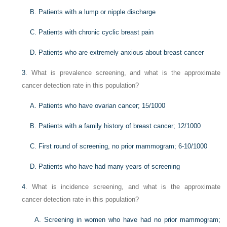
B. Patients with a lump or nipple discharge
C. Patients with chronic cyclic breast pain
D. Patients who are extremely anxious about breast cancer
3
. What is prevalence screening, and what is the approximate
cancer detection rate in this population?
A. Patients who have ovarian cancer; 15/1000
B. Patients with a family history of breast cancer; 12/1000
C. First round of screening, no prior mammogram; 6-10/1000
D. Patients who have had many years of screening
4
. What is incidence screening, and what is the approximate
cancer detection rate in this population?
A. Screening in women who have had no prior mammogram;