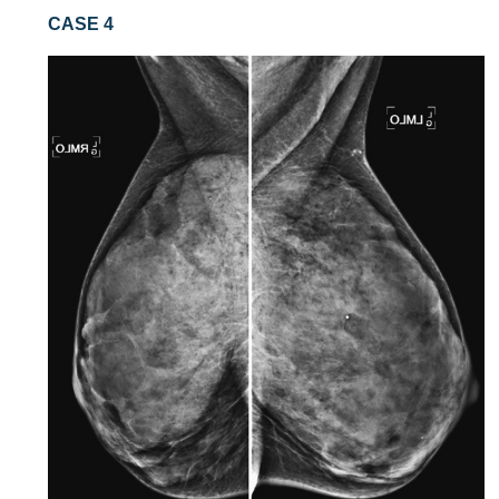
CASE 4