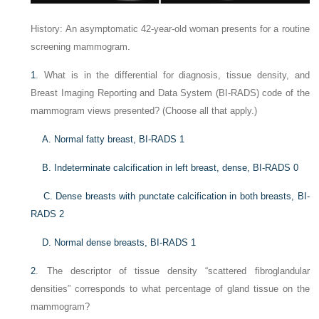
History: An asymptomatic 42-year-old woman presents for a routine
screening mammogram.
1
. What is in the differential for diagnosis, tissue density, and
Breast Imaging Reporting and Data System (BI-RADS) code of the
mammogram views presented? (Choose all that apply.)
A. Normal fatty breast, BI-RADS 1
B. Indeterminate calcification in left breast, dense, BI-RADS 0
C. Dense breasts with punctate calcification in both breasts, BI-
RADS 2
D. Normal dense breasts, BI-RADS 1
2
. The descriptor of tissue density “scattered fibroglandular
densities” corresponds to what percentage of gland tissue on the
mammogram?