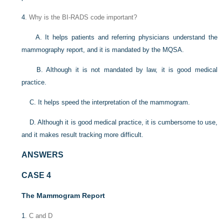
4
. Why is the BI-RADS code important?
A. It helps patients and referring physicians understand the
mammography report, and it is mandated by the MQSA.
B. Although it is not mandated by law, it is good medical
practice.
C. It helps speed the interpretation of the mammogram.
D. Although it is good medical practice, it is cumbersome to use,
and it makes result tracking more difficult.
ANSWERS
CASE 4
The Mammogram Report
1
. C and D