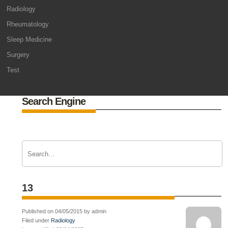
Radiology
Rheumatology
Sleep Medicine
Surgery
Test
Search Engine
13
Published on 04/05/2015 by admin
Filed under
Radiology