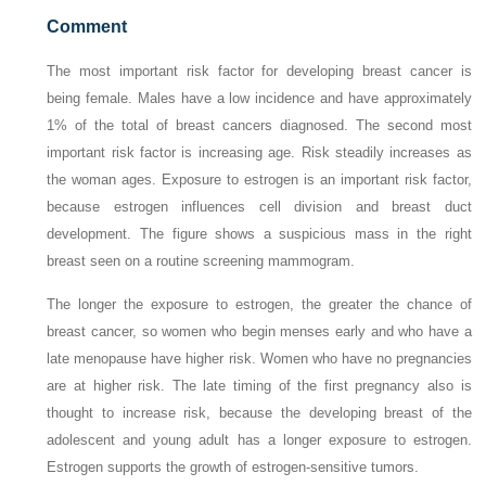
Comment
The most important risk factor for developing breast cancer is
being female. Males have a low incidence and have approximately
1% of the total of breast cancers diagnosed. The second most
important risk factor is increasing age. Risk steadily increases as
the woman ages. Exposure to estrogen is an important risk factor,
because estrogen influences cell division and breast duct
development. The figure shows a suspicious mass in the right
breast seen on a routine screening mammogram.
The longer the exposure to estrogen, the greater the chance of
breast cancer, so women who begin menses early and who have a
late menopause have higher risk. Women who have no pregnancies
are at higher risk. The late timing of the first pregnancy also is
thought to increase risk, because the developing breast of the
adolescent and young adult has a longer exposure to estrogen.
Estrogen supports the growth of estrogen-sensitive tumors.