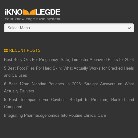
Select Menu
RECENT POSTS
Best Belly Oils For Pregnancy: Safe, Trimester-Approved Picks for 2026
5 Best Foot Files For Hard Skin: What Actually Works for Cracked Heels
and Calluses
6 Best 12mg Nicotine Pouches in 2026: Straight Answers on What
Actually Delivers
5 Best Toothpaste For Cavities: Budget to Premium, Ranked and
Compared
Integrating Pharmacogenomics Into Routine Clinical Care