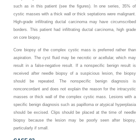
such as in this patient (see the figures). In one series, 35% of
cystic masses with a thick wall or thick septations were malignant.
High-grade infiltrating ductal carcinoma may have circumscribed
borders. This patient had infiltrating ductal carcinoma, high grade
on core biopsy.
Core biopsy of the complex cystic mass is preferred rather than
aspiration. The cyst fluid may be necrotic or acellular, which may
result in a false-negative result. If a nonspecific benign result is
received after needle biopsy of a suspicious lesion, the biopsy
should be repeated. The nonspecific benign diagnosis is
nonconcordant and does not explain the reason for the intracystic
masses or thick wall of the complex cystic mass. Lesions with a
specific benign diagnosis such as papilloma or atypical hyperplasia
should be excised. Clips should be placed at the time of needle
biopsy because the lesion may be poorly seen after biopsy,
particularly if small.