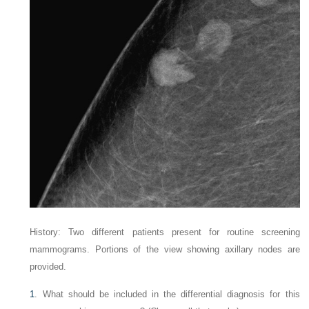
History: Two different patients present for routine screening
mammograms. Portions of the view showing axillary nodes are
provided.
1
. What should be included in the differential diagnosis for this