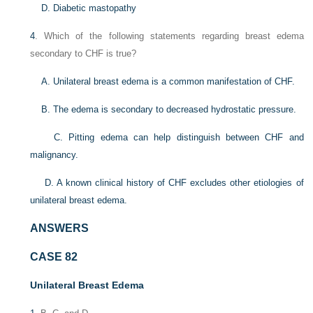
D. Diabetic mastopathy
4
. Which of the following statements regarding breast edema
secondary to CHF is true?
A. Unilateral breast edema is a common manifestation of CHF.
B. The edema is secondary to decreased hydrostatic pressure.
C. Pitting edema can help distinguish between CHF and
malignancy.
D. A known clinical history of CHF excludes other etiologies of
unilateral breast edema.
ANSWERS
CASE 82
Unilateral Breast Edema