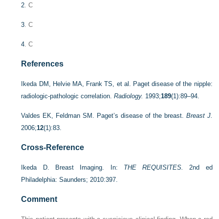
2
. C
3
. C
4
. C
References
Ikeda DM, Helvie MA, Frank TS, et al. Paget disease of the nipple:
radiologic-pathologic correlation.
Radiology.
1993;
189
(1):89–94.
Valdes EK, Feldman SM. Paget’s disease of the breast.
Breast J.
2006;
12
(1):83.
Cross-Reference
Ikeda D. Breast Imaging. In:
THE REQUISITES.
2nd ed
Philadelphia: Saunders; 2010:397.
Comment