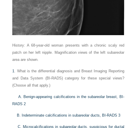
History: A 68-year-old woman presents with a chronic scaly red
patch on her left nipple. Magnification views of the left subareolar
area are shown.
1
. What is the differential diagnosis and Breast Imaging Reporting
and Data System (BI-RADS) category for these special views?
(Choose all that apply.)
A. Benign-appearing calcifications in the subareolar breast, BI-
RADS 2
B. Indeterminate calcifications in subareolar ducts, BI-RADS 3
C. Microcalcifications in subareolar ducts, suspicious for ductal