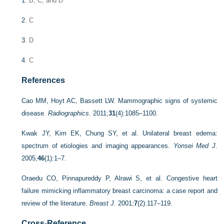
1
. B, C, and D
2
. C
3
. D
4
. C
References
Cao MM, Hoyt AC, Bassett LW. Mammographic signs of systemic
disease.
Radiographics.
2011;
31
(4):1085–1100.
Kwak JY, Kim EK, Chung SY, et al. Unilateral breast edema:
spectrum of etiologies and imaging appearances.
Yonsei Med J.
2005;
46
(1):1–7.
Oraedu CO, Pinnapureddy P, Alrawi S, et al. Congestive heart
failure mimicking inflammatory breast carcinoma: a case report and
review of the literature.
Breast J.
2001;
7
(2):117–119.
Cross-Reference