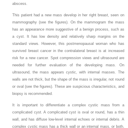
abscess.
This patient had a new mass develop in her right breast, seen on
mammography (see the figures). On the mammogram the mass
has an appearance more suggestive of a benign process, such as
a cyst. It has low density and relatively sharp margins on the
standard views. However, this postmenopausal woman who has
survived breast cancer in the contralateral breast is at increased
risk for a new cancer. Spot compression views and ultrasound are
needed for further evaluation of the developing mass. On
ultrasound, the mass appears cystic, with internal masses. The
walls are not thick, but the shape of the mass is irregular, not round
or oval (see the figures). These are suspicious characteristics, and
biopsy is recommended.
It is important to differentiate a complex cystic mass from a
complicated cyst. A complicated cyst is oval or round, has a thin
wall, and has diffuse low-level internal echoes or internal debris. A
complex cystic mass has a thick wall or an internal mass, or both,