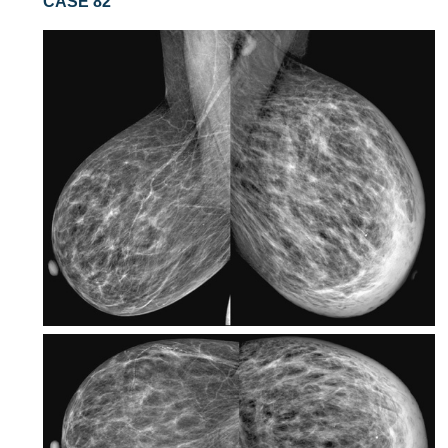
CASE 82