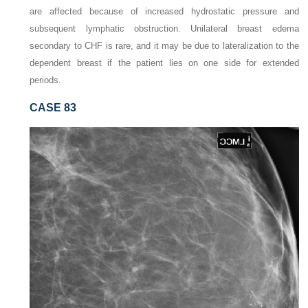
are affected because of increased hydrostatic pressure and
subsequent lymphatic obstruction. Unilateral breast edema
secondary to CHF is rare, and it may be due to lateralization to the
dependent breast if the patient lies on one side for extended
periods.
CASE 83