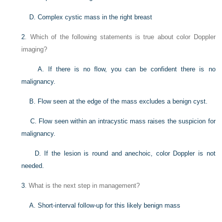
D. Complex cystic mass in the right breast
2
. Which of the following statements is true about color Doppler
imaging?
A. If there is no flow, you can be confident there is no
malignancy.
B. Flow seen at the edge of the mass excludes a benign cyst.
C. Flow seen within an intracystic mass raises the suspicion for
malignancy.
D. If the lesion is round and anechoic, color Doppler is not
needed.
3
. What is the next step in management?
A. Short-interval follow-up for this likely benign mass