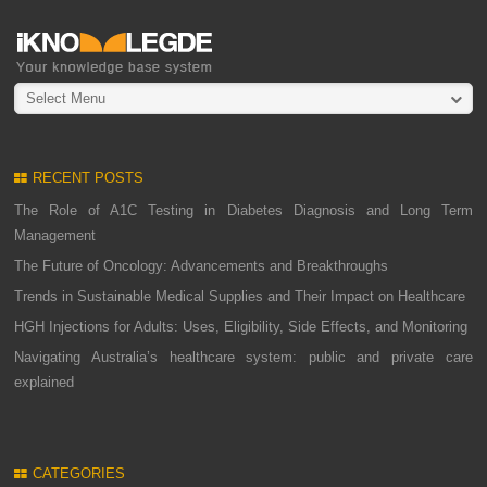
Select Menu
RECENT POSTS
The Role of A1C Testing in Diabetes Diagnosis and Long Term
Management
The Future of Oncology: Advancements and Breakthroughs
Trends in Sustainable Medical Supplies and Their Impact on Healthcare
HGH Injections for Adults: Uses, Eligibility, Side Effects, and Monitoring
Navigating Australia’s healthcare system: public and private care
explained
CATEGORIES