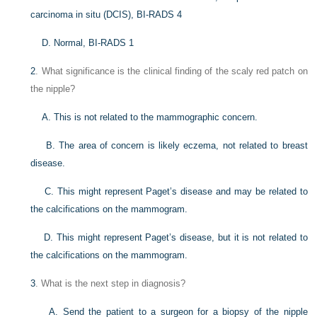
carcinoma in situ (DCIS), BI-RADS 4
D. Normal, BI-RADS 1
2
. What significance is the clinical finding of the scaly red patch on
the nipple?
A. This is not related to the mammographic concern.
B. The area of concern is likely eczema, not related to breast
disease.
C. This might represent Paget’s disease and may be related to
the calcifications on the mammogram.
D. This might represent Paget’s disease, but it is not related to
the calcifications on the mammogram.
3
. What is the next step in diagnosis?
A. Send the patient to a surgeon for a biopsy of the nipple