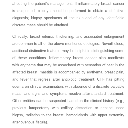
affecting the patient’s management. If inflammatory breast cancer
is suspected, biopsy should be performed to obtain a definitive
diagnosis; biopsy specimens of the skin and of any identifiable
discrete mass should be obtained.
Clinically, breast edema, thickening, and associated enlargement
are common to all of the above-mentioned etiologies. Nevertheless,
additional distinctive features may be helpful in distinguishing some
of these conditions. Inflammatory breast cancer also manifests
with erythema that may be associated with sensation of heat in the
affected breast; mastitis is accompanied by erythema, breast pain,
and fever that regress after antibiotic treatment; CHF has pitting
edema on clinical examination, with absence of a discrete palpable
mass, and signs and symptoms resolve after standard treatment.
Other entities can be suspected based on the clinical history (e.g.,
previous lumpectomy with axillary dissection or sentinel node
biopsy, radiation to the breast, hemodialysis with upper extremity
arteriovenous fistula).