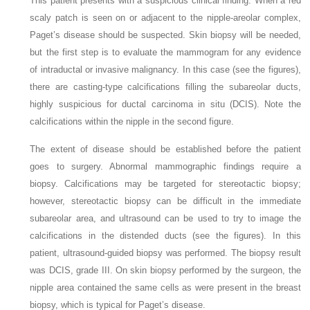
This patient presents with a suspicious clinical finding. When a red
scaly patch is seen on or adjacent to the nipple-areolar complex,
Paget’s disease should be suspected. Skin biopsy will be needed,
but the first step is to evaluate the mammogram for any evidence
of intraductal or invasive malignancy. In this case (see the figures),
there are casting-type calcifications filling the subareolar ducts,
highly suspicious for ductal carcinoma in situ (DCIS). Note the
calcifications within the nipple in the second figure.
The extent of disease should be established before the patient
goes to surgery. Abnormal mammographic findings require a
biopsy. Calcifications may be targeted for stereotactic biopsy;
however, stereotactic biopsy can be difficult in the immediate
subareolar area, and ultrasound can be used to try to image the
calcifications in the distended ducts (see the figures). In this
patient, ultrasound-guided biopsy was performed. The biopsy result
was DCIS, grade III. On skin biopsy performed by the surgeon, the
nipple area contained the same cells as were present in the breast
biopsy, which is typical for Paget’s disease.