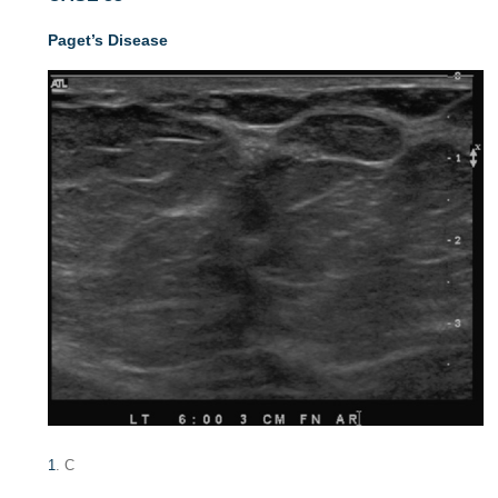
Paget’s Disease
1
. C