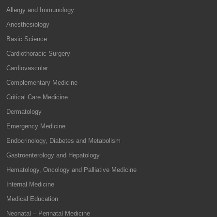
Allergy and Immunology
Anesthesiology
Basic Science
Cardiothoracic Surgery
Cardiovascular
Complementary Medicine
Critical Care Medicine
Dermatology
Emergency Medicine
Endocrinology, Diabetes and Metabolism
Gastroenterology and Hepatology
Hematology, Oncology and Palliative Medicine
Internal Medicine
Medical Education
Neonatal – Perinatal Medicine