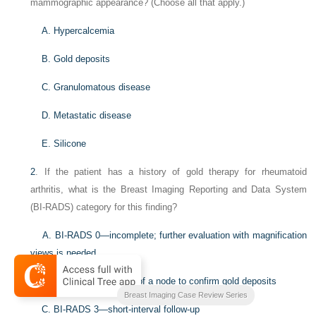
mammographic appearance? (Choose all that apply.)
A. Hypercalcemia
B. Gold deposits
C. Granulomatous disease
D. Metastatic disease
E. Silicone
2
. If the patient has a history of gold therapy for rheumatoid
arthritis, what is the Breast Imaging Reporting and Data System
(BI-RADS) category for this finding?
A. BI-RADS 0—incomplete; further evaluation with magnification
views is needed
B. BI-RADS 4—biopsy of a node to confirm gold deposits
Breast Imaging Case Review Series
C. BI-RADS 3—short-interval follow-up