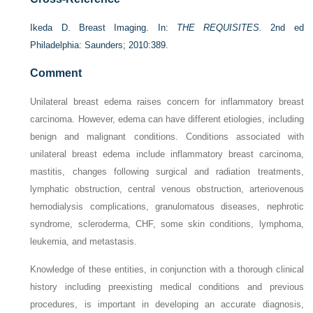
Ikeda D. Breast Imaging. In:
THE REQUISITES.
2nd ed
Philadelphia: Saunders; 2010:389.
Comment
Unilateral breast edema raises concern for inflammatory breast
carcinoma. However, edema can have different etiologies, including
benign and malignant conditions. Conditions associated with
unilateral breast edema include inflammatory breast carcinoma,
mastitis, changes following surgical and radiation treatments,
lymphatic obstruction, central venous obstruction, arteriovenous
hemodialysis complications, granulomatous diseases, nephrotic
syndrome, scleroderma, CHF, some skin conditions, lymphoma,
leukemia, and metastasis.
Knowledge of these entities, in conjunction with a thorough clinical
history including preexisting medical conditions and previous
procedures, is important in developing an accurate diagnosis,