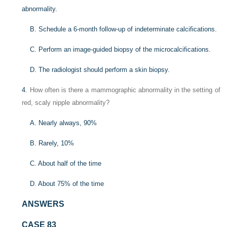
abnormality.
B. Schedule a 6-month follow-up of indeterminate calcifications.
C. Perform an image-guided biopsy of the microcalcifications.
D. The radiologist should perform a skin biopsy.
4
. How often is there a mammographic abnormality in the setting of
red, scaly nipple abnormality?
A. Nearly always, 90%
B. Rarely, 10%
C. About half of the time
D. About 75% of the time
ANSWERS
CASE 83