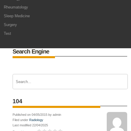
Rheumatology
Sleep Medicine
Surgery
Test
Search Engine
104
Published on 04/05/2015 by admin
Filed under
Radiology
Last modified 22/04/2025