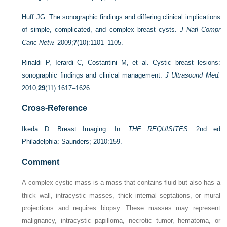
Huff JG. The sonographic findings and differing clinical implications
of simple, complicated, and complex breast cysts.
J Natl Compr
Canc Netw.
2009;
7
(10):1101–1105.
Rinaldi P, Ierardi C, Costantini M, et al. Cystic breast lesions:
sonographic findings and clinical management.
J Ultrasound Med.
2010;
29
(11):1617–1626.
Cross-Reference
Ikeda D. Breast Imaging. In:
THE REQUISITES.
2nd ed
Philadelphia: Saunders; 2010:159.
Comment
A complex cystic mass is a mass that contains fluid but also has a
thick wall, intracystic masses, thick internal septations, or mural
projections and requires biopsy. These masses may represent
malignancy, intracystic papilloma, necrotic tumor, hematoma, or