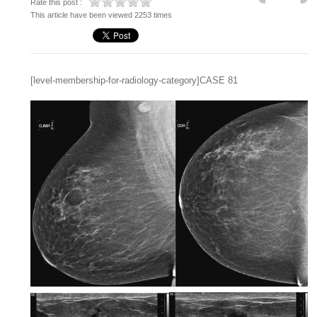
Rate this post :
This article have been viewed 2253 times
[level-membership-for-radiology-category]CASE 81