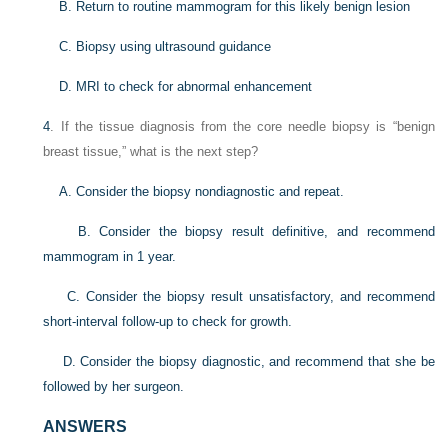
B. Return to routine mammogram for this likely benign lesion
C. Biopsy using ultrasound guidance
D. MRI to check for abnormal enhancement
4
. If the tissue diagnosis from the core needle biopsy is “benign
breast tissue,” what is the next step?
A. Consider the biopsy nondiagnostic and repeat.
B. Consider the biopsy result definitive, and recommend
mammogram in 1 year.
C. Consider the biopsy result unsatisfactory, and recommend
short-interval follow-up to check for growth.
D. Consider the biopsy diagnostic, and recommend that she be
followed by her surgeon.
ANSWERS