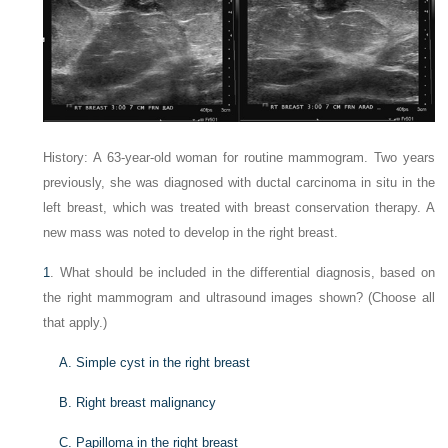
History: A 63-year-old woman for routine mammogram. Two years
previously, she was diagnosed with ductal carcinoma in situ in the
left breast, which was treated with breast conservation therapy. A
new mass was noted to develop in the right breast.
1
. What should be included in the differential diagnosis, based on
the right mammogram and ultrasound images shown? (Choose all
that apply.)
A. Simple cyst in the right breast
B. Right breast malignancy
C. Papilloma in the right breast