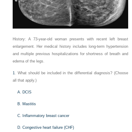
History: A 73-year-old woman presents with recent left breast
enlargement. Her medical history includes long-term hypertension
and multiple previous hospitalizations for shortness of breath and
edema of the legs.
1
. What should be included in the differential diagnosis? (Choose
all that apply.)
A. DCIS
B. Mastitis
C. Inflammatory breast cancer
D. Congestive heart failure (CHF)