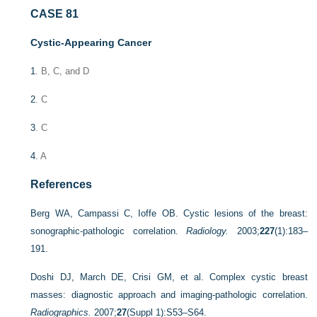
CASE 81
Cystic-Appearing Cancer
1
. B, C, and D
2
. C
3
. C
4
. A
References
Berg WA, Campassi C, Ioffe OB. Cystic lesions of the breast:
sonographic-pathologic correlation.
Radiology.
2003;
227
(1):183–
191.
Doshi DJ, March DE, Crisi GM, et al. Complex cystic breast
masses: diagnostic approach and imaging-pathologic correlation.
Radiographics.
2007;
27
(Suppl 1):S53–S64.