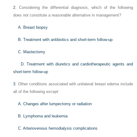
2
. Considering the differential diagnosis, which of the following
does
not
constitute a reasonable alternative in management?
A. Breast biopsy
B. Treatment with antibiotics and short-term follow-up
C. Mastectomy
D. Treatment with diuretics and cardiotherapeutic agents and
short-term follow-up
3
. Other conditions associated with unilateral breast edema include
all of the following
except:
A. Changes after lumpectomy or radiation
B. Lymphoma and leukemia
C. Arteriovenous hemodialysis complications