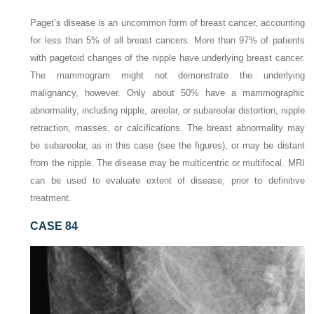
Paget’s disease is an uncommon form of breast cancer, accounting
for less than 5% of all breast cancers. More than 97% of patients
with pagetoid changes of the nipple have underlying breast cancer.
The mammogram might not demonstrate the underlying
malignancy, however. Only about 50% have a mammographic
abnormality, including nipple, areolar, or subareolar distortion, nipple
retraction, masses, or calcifications. The breast abnormality may
be subareolar, as in this case (see the figures), or may be distant
from the nipple. The disease may be multicentric or multifocal. MRI
can be used to evaluate extent of disease, prior to definitive
treatment.
CASE 84