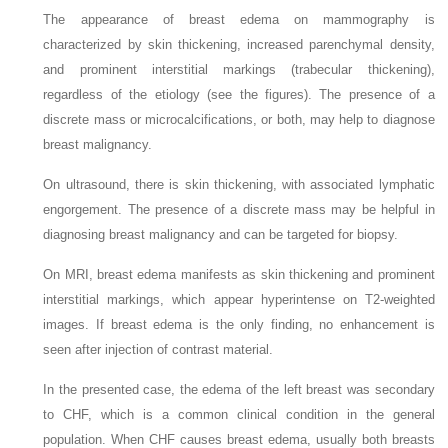
The appearance of breast edema on mammography is
characterized by skin thickening, increased parenchymal density,
and prominent interstitial markings (trabecular thickening),
regardless of the etiology (see the figures). The presence of a
discrete mass or microcalcifications, or both, may help to diagnose
breast malignancy.
On ultrasound, there is skin thickening, with associated lymphatic
engorgement. The presence of a discrete mass may be helpful in
diagnosing breast malignancy and can be targeted for biopsy.
On MRI, breast edema manifests as skin thickening and prominent
interstitial markings, which appear hyperintense on T2-weighted
images. If breast edema is the only finding, no enhancement is
seen after injection of contrast material.
In the presented case, the edema of the left breast was secondary
to CHF, which is a common clinical condition in the general
population. When CHF causes breast edema, usually both breasts