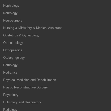
Nephrology
Neurology
Neurosurgery
Nursing & Midwifery & Medical Assistant
Obstetrics & Gynecology
Opthalmology
Orthopaedics
Otolaryngology
Pathology
Pediatrics
Physical Medicine and Rehabilitation
Plastic Reconstructive Surgery
Psychiatry
Pulmolory and Respiratory
Radiology