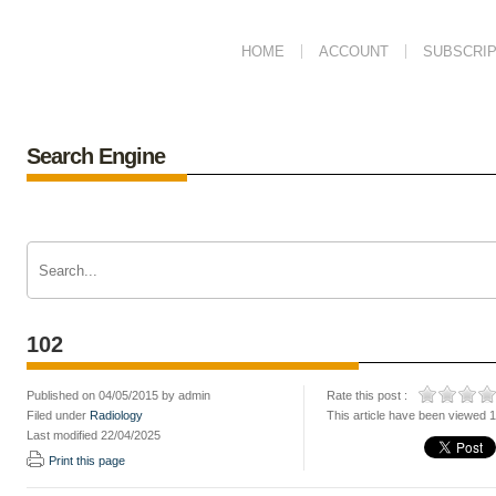
HOME
ACCOUNT
SUBSCRIP
Search Engine
102
Published on 04/05/2015 by admin
Rate this post :
Filed under
Radiology
This article have been viewed 
Last modified 22/04/2025
Print this page