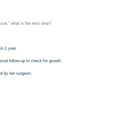
ssue,” what is the next step?
n 1 year.
rval follow-up to check for growth.
d by her surgeon.