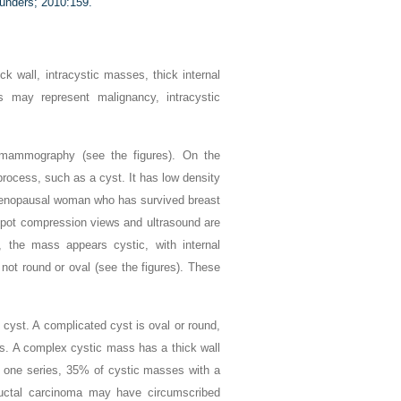
unders; 2010:159.
k wall, intracystic masses, thick internal
s may represent malignancy, intracystic
 mammography (see the figures). On the
cess, such as a cyst. It has low density
tmenopausal woman who has survived breast
. Spot compression views and ultrasound are
, the mass appears cystic, with internal
 not round or oval (see the figures). These
 cyst. A complicated cyst is oval or round,
ris. A complex cystic mass has a thick wall
 In one series, 35% of cystic masses with a
g ductal carcinoma may have circumscribed