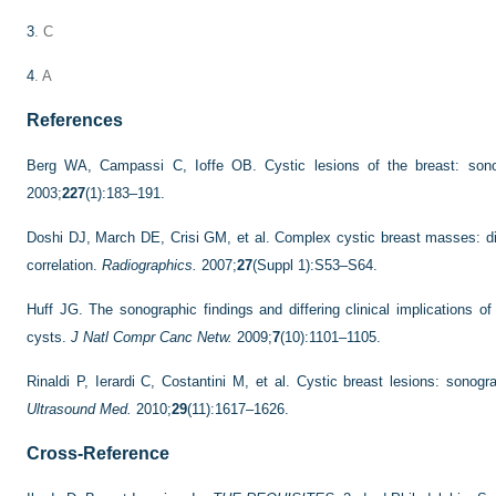
3
. C
4
. A
References
Berg WA, Campassi C, Ioffe OB. Cystic lesions of the breast: sonogr
2003;
227
(1):183–191.
Doshi DJ, March DE, Crisi GM, et al. Complex cystic breast masses: d
correlation.
Radiographics.
2007;
27
(Suppl 1):S53–S64.
Huff JG. The sonographic findings and differing clinical implications 
cysts.
J Natl Compr Canc Netw.
2009;
7
(10):1101–1105.
Rinaldi P, Ierardi C, Costantini M, et al. Cystic breast lesions: sonog
Ultrasound Med.
2010;
29
(11):1617–1626.
Cross-Reference