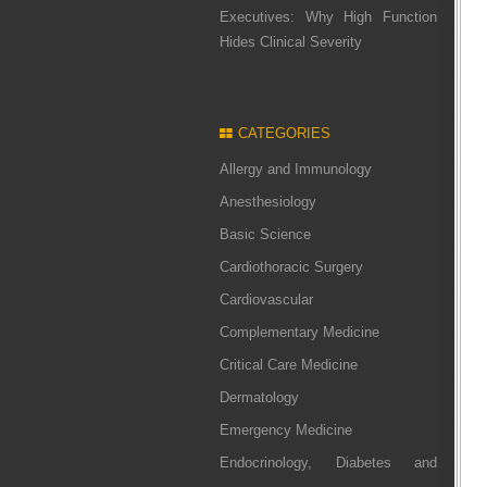
Executives: Why High Function
Hides Clinical Severity
CATEGORIES
Allergy and Immunology
Anesthesiology
Basic Science
Cardiothoracic Surgery
Cardiovascular
Complementary Medicine
Critical Care Medicine
Dermatology
Emergency Medicine
Endocrinology, Diabetes and