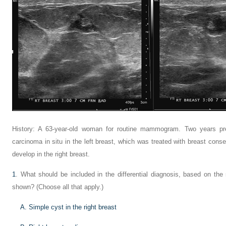
History: A 63-year-old woman for routine mammogram. Two years pre
carcinoma in situ in the left breast, which was treated with breast con
develop in the right breast.
1
. What should be included in the differential diagnosis, based on t
shown? (Choose all that apply.)
A. Simple cyst in the right breast