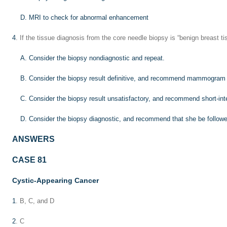
D. MRI to check for abnormal enhancement
4
. If the tissue diagnosis from the core needle biopsy is “benign breast ti
A. Consider the biopsy nondiagnostic and repeat.
B. Consider the biopsy result definitive, and recommend mammogram i
C. Consider the biopsy result unsatisfactory, and recommend short-inte
D. Consider the biopsy diagnostic, and recommend that she be followe
ANSWERS
CASE 81
Cystic-Appearing Cancer
1
. B, C, and D
2
. C