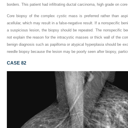
borders. This patient had infiltrating ductal carcinoma, high grade on core
Core biopsy of the complex cystic mass is preferred rather than aspi
acellular, which may result in a false-negative result. If a nonspecific ben
a suspicious lesion, the biopsy should be repeated. The nonspecific b
not explain the reason for the intracystic masses or thick wall of the c
benign diagnosis such as papilloma or atypical hyperplasia should be exc
needle biopsy because the lesion may be poorly seen after biopsy, particul
CASE 82