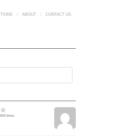
TIONS
ABOUT
CONTACT US
1909 times