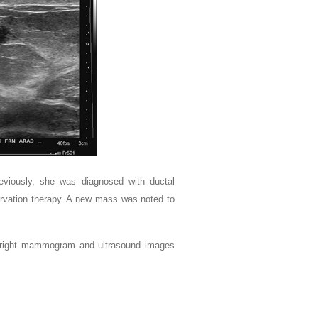
viously, she was diagnosed with ductal
servation therapy. A new mass was noted to
he right mammogram and ultrasound images