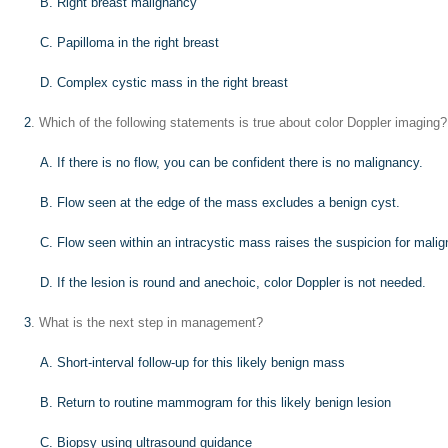
B. Right breast malignancy
C. Papilloma in the right breast
D. Complex cystic mass in the right breast
2
. Which of the following statements is true about color Doppler imaging?
A. If there is no flow, you can be confident there is no malignancy.
B. Flow seen at the edge of the mass excludes a benign cyst.
C. Flow seen within an intracystic mass raises the suspicion for mali
D. If the lesion is round and anechoic, color Doppler is not needed.
3
. What is the next step in management?
A. Short-interval follow-up for this likely benign mass
B. Return to routine mammogram for this likely benign lesion
C. Biopsy using ultrasound guidance