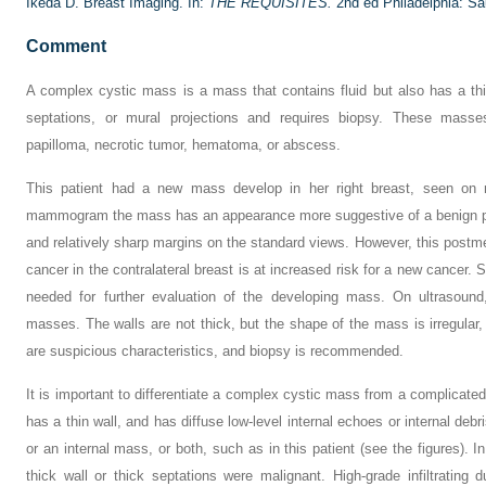
Ikeda D. Breast Imaging. In:
THE REQUISITES.
2nd ed Philadelphia: Sa
Comment
A complex cystic mass is a mass that contains fluid but also has a thic
septations, or mural projections and requires biopsy. These masse
papilloma, necrotic tumor, hematoma, or abscess.
This patient had a new mass develop in her right breast, seen on
mammogram the mass has an appearance more suggestive of a benign pro
and relatively sharp margins on the standard views. However, this pos
cancer in the contralateral breast is at increased risk for a new cancer
needed for further evaluation of the developing mass. On ultrasound
masses. The walls are not thick, but the shape of the mass is irregular,
are suspicious characteristics, and biopsy is recommended.
It is important to differentiate a complex cystic mass from a complicated
has a thin wall, and has diffuse low-level internal echoes or internal deb
or an internal mass, or both, such as in this patient (see the figures).
thick wall or thick septations were malignant. High-grade infiltratin