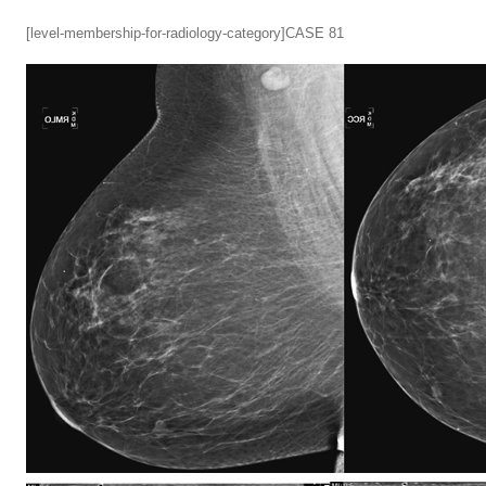
[level-membership-for-radiology-category]CASE 81