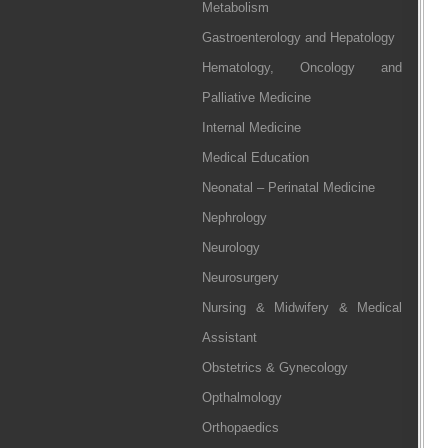
Metabolism
Gastroenterology and Hepatology
Hematology, Oncology and
Palliative Medicine
Internal Medicine
Medical Education
Neonatal – Perinatal Medicine
Nephrology
Neurology
Neurosurgery
Nursing & Midwifery & Medical
Assistant
Obstetrics & Gynecology
Opthalmology
Orthopaedics