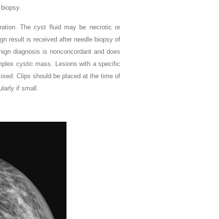
 biopsy.
ration. The cyst fluid may be necrotic or
ign result is received after needle biopsy of
enign diagnosis is nonconcordant and does
omplex cystic mass. Lesions with a specific
ised. Clips should be placed at the time of
arly if small.