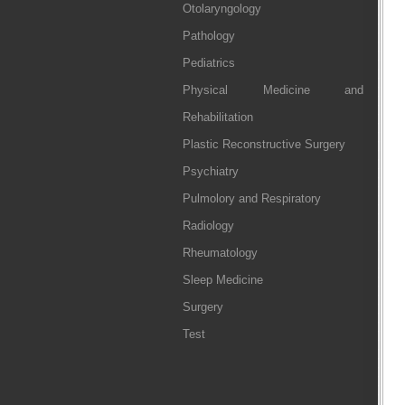
Otolaryngology
Pathology
Pediatrics
Physical Medicine and
Rehabilitation
Plastic Reconstructive Surgery
Psychiatry
Pulmolory and Respiratory
Radiology
Rheumatology
Sleep Medicine
Surgery
Test