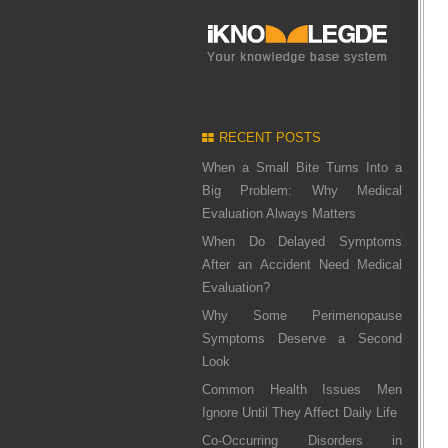
RECENT POSTS
When a Small Bite Turns Into a
Big Problem: Why Medical
Evaluation Always Matters
When Do Delayed Symptoms
After an Accident Need Medical
Evaluation?
Why Some Perimenopause
Symptoms Deserve a Second
Look
Common Health Issues Men
Ignore Until They Affect Daily Life
Co-Occurring Disorders in