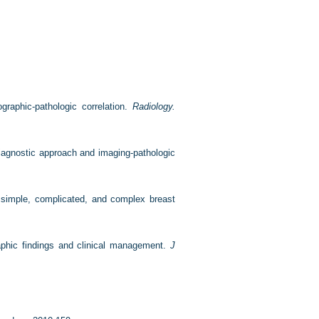
aphic-pathologic correlation.
Radiology.
iagnostic approach and imaging-pathologic
of simple, complicated, and complex breast
raphic findings and clinical management.
J