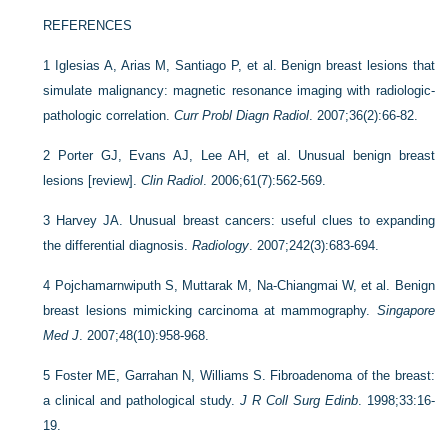
REFERENCES
1
Iglesias A, Arias M, Santiago P, et al. Benign breast lesions that
simulate malignancy: magnetic resonance imaging with radiologic-
pathologic correlation.
Curr Probl Diagn Radiol
. 2007;36(2):66-82.
2
Porter GJ, Evans AJ, Lee AH, et al. Unusual benign breast
lesions [review].
Clin Radiol
. 2006;61(7):562-569.
3
Harvey JA. Unusual breast cancers: useful clues to expanding
the differential diagnosis.
Radiology
. 2007;242(3):683-694.
4
Pojchamarnwiputh S, Muttarak M, Na-Chiangmai W, et al. Benign
breast lesions mimicking carcinoma at mammography.
Singapore
Med J
. 2007;48(10):958-968.
5
Foster ME, Garrahan N, Williams S. Fibroadenoma of the breast:
a clinical and pathological study.
J R Coll Surg Edinb
. 1998;33:16-
19.