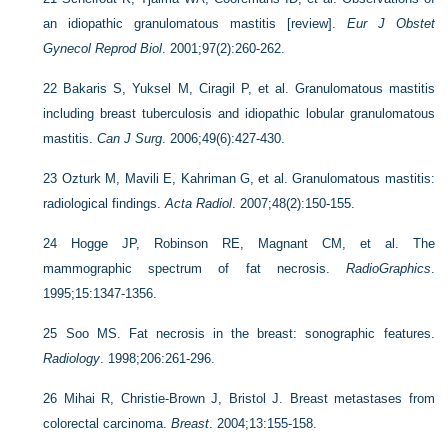
an idiopathic granulomatous mastitis [review].
Eur J Obstet
Gynecol Reprod Biol
. 2001;97(2):260-262.
22
Bakaris S, Yuksel M, Ciragil P, et al. Granulomatous mastitis
including breast tuberculosis and idiopathic lobular granulomatous
mastitis.
Can J Surg
. 2006;49(6):427-430.
23
Ozturk M, Mavili E, Kahriman G, et al. Granulomatous mastitis:
radiological findings.
Acta Radiol
. 2007;48(2):150-155.
24
Hogge JP, Robinson RE, Magnant CM, et al. The
mammographic spectrum of fat necrosis.
RadioGraphics
.
1995;15:1347-1356.
25
Soo MS. Fat necrosis in the breast: sonographic features.
Radiology
. 1998;206:261-296.
26
Mihai R, Christie-Brown J, Bristol J. Breast metastases from
colorectal carcinoma.
Breast
. 2004;13:155-158.