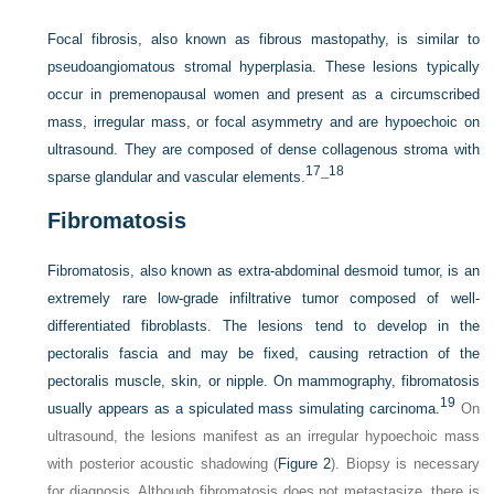
Focal fibrosis, also known as fibrous mastopathy, is similar to
pseudoangiomatous stromal hyperplasia. These lesions typically
occur in premenopausal women and present as a circumscribed
mass, irregular mass, or focal asymmetry and are hypoechoic on
ultrasound. They are composed of dense collagenous stroma with
17
18
sparse glandular and vascular elements.
–
Fibromatosis
Fibromatosis, also known as extra-abdominal desmoid tumor, is an
extremely rare low-grade infiltrative tumor composed of well-
differentiated fibroblasts. The lesions tend to develop in the
pectoralis fascia and may be fixed, causing retraction of the
pectoralis muscle, skin, or nipple. On mammography, fibromatosis
19
usually appears as a spiculated mass simulating carcinoma.
On
ultrasound, the lesions manifest as an irregular hypoechoic mass
with posterior acoustic shadowing (
Figure 2
). Biopsy is necessary
for diagnosis. Although fibromatosis does not metastasize, there is