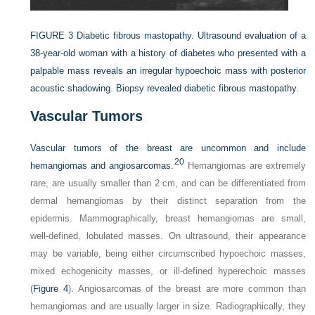
FIGURE 3
Diabetic fibrous mastopathy. Ultrasound evaluation of a
38-year-old woman with a history of diabetes who presented with a
palpable mass reveals an irregular hypoechoic mass with posterior
acoustic shadowing. Biopsy revealed diabetic fibrous mastopathy.
Vascular Tumors
Vascular tumors of the breast are uncommon and include
20
hemangiomas and angiosarcomas.
Hemangiomas are extremely
rare, are usually smaller than 2 cm, and can be differentiated from
dermal hemangiomas by their distinct separation from the
epidermis. Mammographically, breast hemangiomas are small,
well-defined, lobulated masses. On ultrasound, their appearance
may be variable, being either circumscribed hypoechoic masses,
mixed echogenicity masses, or ill-defined hyperechoic masses
(
Figure 4
). Angiosarcomas of the breast are more common than
hemangiomas and are usually larger in size. Radiographically, they