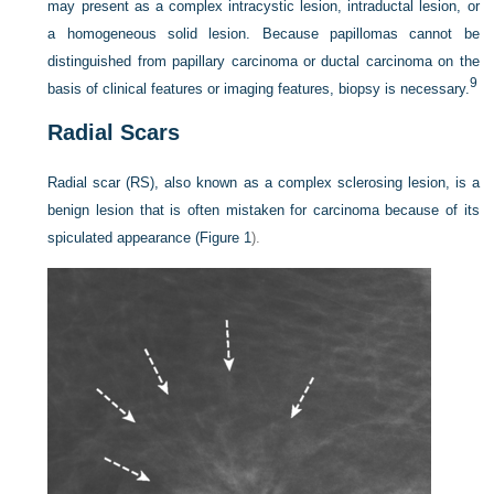
may present as a complex intracystic lesion, intraductal lesion, or
a homogeneous solid lesion. Because papillomas cannot be
distinguished from papillary carcinoma or ductal carcinoma on the
9
basis of clinical features or imaging features, biopsy is necessary.
Radial Scars
Radial scar (RS), also known as a complex sclerosing lesion, is a
benign lesion that is often mistaken
for carcinoma because of its
spiculated appearance (
Figure 1
).