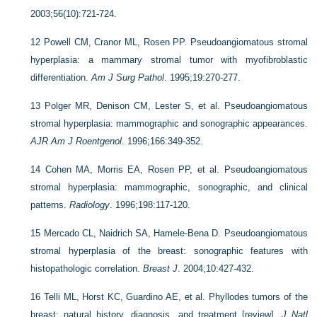
2003;56(10):721-724.
12
Powell CM, Cranor ML, Rosen PP. Pseudoangiomatous stromal
hyperplasia: a mammary stromal tumor with myofibroblastic
differentiation.
Am J Surg Pathol
. 1995;19:270-277.
13
Polger MR, Denison CM, Lester S, et al. Pseudoangiomatous
stromal hyperplasia: mammographic and sonographic appearances.
AJR Am J Roentgenol
. 1996;166:349-352.
14
Cohen MA, Morris EA, Rosen PP, et al. Pseudoangiomatous
stromal hyperplasia: mammographic, sonographic, and clinical
patterns.
Radiology
. 1996;198:117-120.
15
Mercado CL, Naidrich SA, Hamele-Bena D. Pseudoangiomatous
stromal hyperplasia of the breast: sonographic features with
histopathologic correlation.
Breast J
. 2004;10:427-432.
16
Telli ML, Horst KC, Guardino AE, et al. Phyllodes tumors of the
breast: natural history, diagnosis, and treatment [review].
J Natl