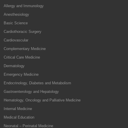
Allergy and Immunology
Anesthesiology
Basic Science
Cardiothoracic Surgery
Cardiovascular
Complementary Medicine
Critical Care Medicine
Dermatology
Emergency Medicine
Endocrinology, Diabetes and Metabolism
Gastroenterology and Hepatology
Hematology, Oncology and Palliative Medicine
Internal Medicine
Medical Education
Neonatal – Perinatal Medicine