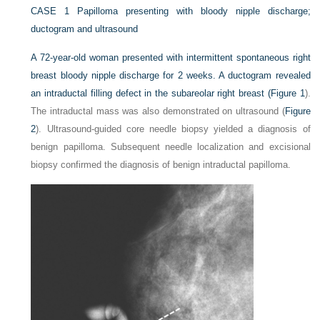
CASE 1
Papilloma presenting with bloody nipple discharge;
ductogram and ultrasound
A 72-year-old woman presented with intermittent spontaneous right
breast bloody nipple discharge for 2 weeks. A ductogram revealed
an intraductal filling defect in the subareolar right breast (
Figure 1
).
The intraductal mass was also demonstrated on ultrasound (
Figure
2
). Ultrasound-guided core needle biopsy yielded a diagnosis of
benign papilloma. Subsequent needle localization and excisional
biopsy confirmed the diagnosis of benign intraductal papilloma.