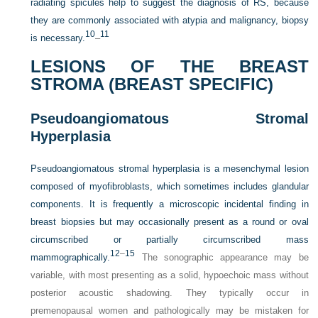
radiating spicules help to suggest the diagnosis of RS, because
they are commonly associated with atypia and malignancy, biopsy
10
11
is necessary.
–
LESIONS OF THE BREAST
STROMA (BREAST SPECIFIC)
Pseudoangiomatous Stromal
Hyperplasia
Pseudoangiomatous stromal hyperplasia is a mesenchymal lesion
composed of myofibroblasts, which sometimes includes glandular
components. It is frequently a microscopic incidental finding in
breast biopsies but may occasionally present as a round or oval
circumscribed or partially circumscribed mass
12
–
15
mammographically.
The sonographic appearance may be
variable, with most presenting as a solid, hypoechoic mass without
posterior acoustic shadowing. They typically occur in
premenopausal women and pathologically may be mistaken for