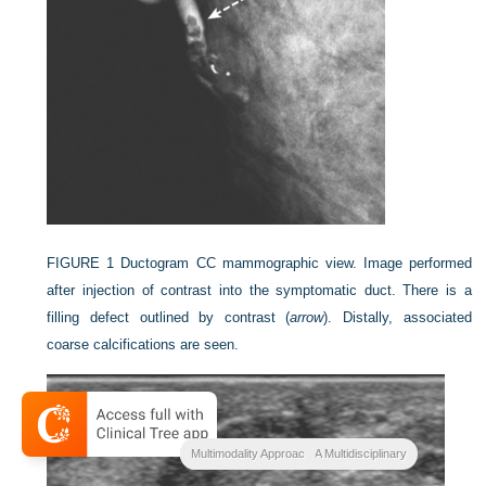
FIGURE 1
Ductogram CC mammographic view. Image performed
after injection of contrast into the symptomatic duct. There is a
filling defect outlined by contrast (
arrow
). Distally, associated
coarse calcifications are seen.
Breast Cancer Imaging A Multidisciplinary
Multimodality Approac