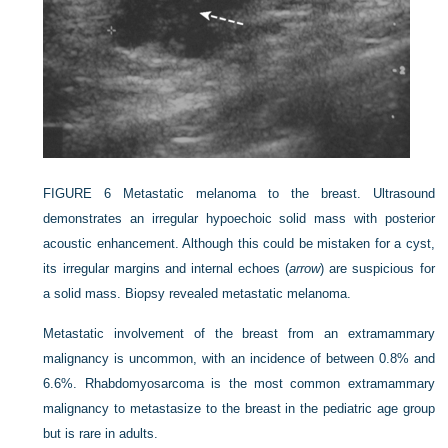
FIGURE 6
Metastatic melanoma to the breast. Ultrasound
demonstrates an irregular hypoechoic solid mass with posterior
acoustic enhancement. Although this could be mistaken for a cyst,
its irregular margins and internal echoes (
arrow
) are suspicious for
a solid mass. Biopsy revealed metastatic melanoma.
Metastatic involvement of the breast from an extramammary
malignancy is uncommon, with an incidence of between 0.8% and
6.6%. Rhabdomyosarcoma is the most common extramammary
malignancy to metastasize to the breast in the pediatric age group
but is rare in adults.