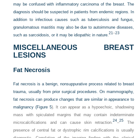
may be confused with inflammatory carcinoma of the breast. The
diagnosis should be suspected in patients from endemic regions. In
addition to infectious causes such as tuberculosis and fungus,
granulomatous mastitis may also be due to autoimmune diseases,
21
–
23
such as sarcoidosis, or it may be idiopathic in nature.
MISCELLANEOUS BREAST
LESIONS
Fat Necrosis
Fat necrosis is a benign, nonsuppurative process related to breast
trauma, usually from prior surgical procedures. On mammography,
fat necrosis can produce changes that are similar in appearance to
malignancy (
Figure 5
). It can appear as a hypoechoic, shadowing
mass with spiculated margins that may contain indeterminate
24
25
microcalcifications and can cause skin retraction.
–
The
presence of central fat or dystrophic rim calcifications is usually
diagnostic. Correlation of the imaging finding with the clinical