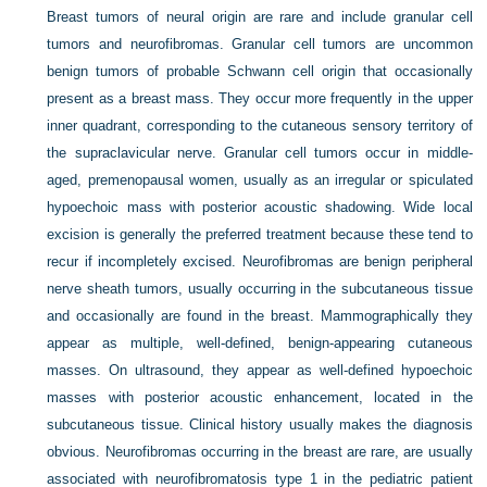
Breast tumors of neural origin are rare and include granular cell
tumors and neurofibromas. Granular cell tumors are uncommon
benign tumors of probable Schwann cell origin that occasionally
present as a breast mass. They occur more frequently in the upper
inner quadrant, corresponding to the cutaneous sensory territory of
the supraclavicular nerve. Granular cell tumors occur in middle-
aged, premenopausal women, usually as an irregular or spiculated
hypoechoic mass with posterior acoustic shadowing. Wide local
excision is generally the preferred treatment because these tend to
recur if incompletely excised. Neurofibromas are benign peripheral
nerve sheath tumors, usually occurring in the subcutaneous tissue
and occasionally are found in the breast. Mammographically they
appear as multiple, well-defined, benign-appearing cutaneous
masses. On ultrasound, they appear as well-defined hypoechoic
masses with posterior acoustic enhancement, located in the
subcutaneous tissue. Clinical history usually makes the diagnosis
obvious. Neurofibromas occurring in the breast are rare, are usually
associated with neurofibromatosis type 1 in the pediatric patient