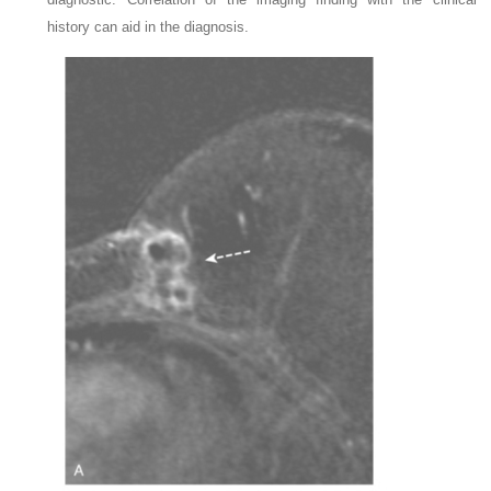
history can aid in the diagnosis.