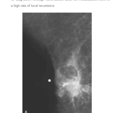
a high rate of local recurrence.