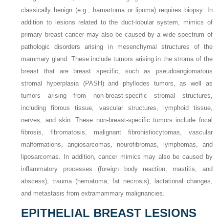
classically benign (e.g., hamartoma or lipoma) requires biopsy. In
addition to lesions related to the duct-lobular system, mimics of
primary breast cancer may also be caused by a wide spectrum of
pathologic disorders arising in mesenchymal structures of the
mammary gland. These include tumors arising in the stroma of the
breast that are breast specific, such as pseudoangiomatous
stromal hyperplasia (PASH) and phyllodes tumors, as well as
tumors arising from non-breast-specific stromal structures,
including fibrous tissue, vascular structures, lymphoid tissue,
nerves, and skin. These non-breast-specific tumors include focal
fibrosis, fibromatosis, malignant fibrohistiocytomas, vascular
malformations, angiosarcomas, neurofibromas, lymphomas, and
liposarcomas. In addition, cancer mimics may also be caused by
inflammatory processes (foreign body reaction, mastitis, and
abscess), trauma (hematoma, fat necrosis), lactational changes,
and metastasis from extramammary malignancies.
EPITHELIAL BREAST LESIONS