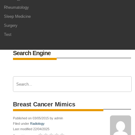
Rheumatology
Sleep Medicine
Surgery
Test
Search Engine
Breast Cancer Mimics
Published on 03/05/2015 by admin
Filed under
Radiology
Last modified 22/04/2025