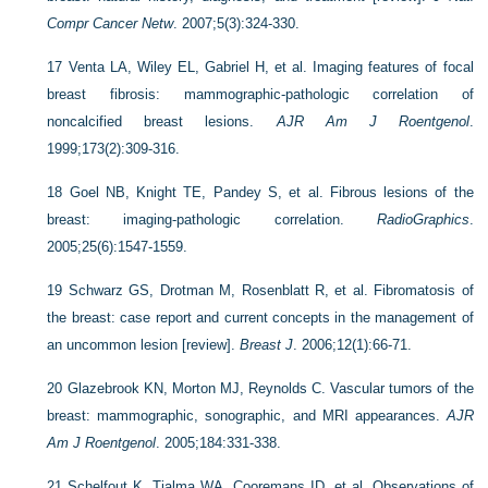
Compr Cancer Netw
. 2007;5(3):324-330.
17
Venta LA, Wiley EL, Gabriel H, et al. Imaging features of focal
breast fibrosis: mammographic-pathologic correlation of
noncalcified breast lesions.
AJR Am J Roentgenol
.
1999;173(2):309-316.
18
Goel NB, Knight TE, Pandey S, et al. Fibrous lesions of the
breast: imaging-pathologic correlation.
RadioGraphics
.
2005;25(6):1547-1559.
19
Schwarz GS, Drotman M, Rosenblatt R, et al. Fibromatosis of
the breast: case report and current concepts in the management of
an uncommon lesion [review].
Breast J
. 2006;12(1):66-71.
20
Glazebrook KN, Morton MJ, Reynolds C. Vascular tumors of the
breast: mammographic, sonographic, and MRI appearances.
AJR
Am J Roentgenol
. 2005;184:331-338.
21
Schelfout K, Tjalma WA, Cooremans ID, et al. Observations of