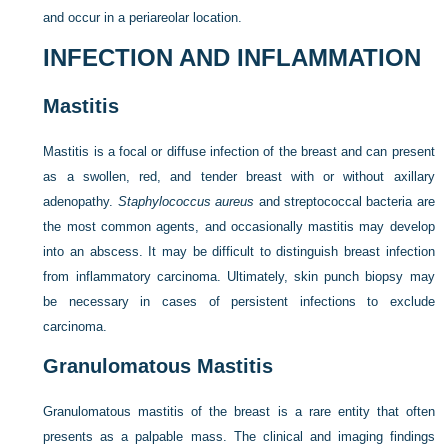
and occur in a periareolar location.
INFECTION AND INFLAMMATION
Mastitis
Mastitis is a focal or diffuse infection of the breast and can present
as a swollen, red, and tender breast with or without axillary
adenopathy.
Staphylococcus aureus
and streptococcal bacteria are
the most common agents, and occasionally mastitis may develop
into an abscess. It may be difficult to distinguish breast infection
from inflammatory carcinoma. Ultimately, skin punch biopsy may
be necessary in cases of persistent infections to exclude
carcinoma.
Granulomatous Mastitis
Granulomatous mastitis of the breast is a rare entity that often
presents as a palpable mass. The clinical and imaging findings