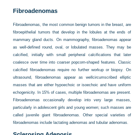
Fibroadenomas
Fibroadenomas, the most common benign tumors in the breast, are
fibroepithelial tumors that develop in the lobules at the ends of
mammary gland ducts. On mammography, fibroadenomas appear
as well-defined round, oval, or lobulated masses. They may be
calcified, initially with small peripheral calcifications that later
coalesce over time into coarser popcorn-shaped features. Classic
calcified fibroadenomas require no further workup or biopsy. On
ultrasound, fibroadenomas appear as wellcircumscribed elliptic
masses that are either hypoechoic or isoechoic and have uniform
echogenicity. In 15% of cases, multiple fibroadenomas are present.
Fibroadenomas occasionally develop into very large masses,
particularly in adolescent girls and young women; such masses are
called juvenile giant fibroadenomas. Other special varieties of
fibroadenomas include lactating adenomas and tubular adenomas.
Sclerosing Adenosis