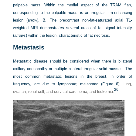
palpable mass. Within the medial aspect of the TRAM flap,
corresponding to the palpable mass, is an irregular, rim-enhancing
lesion (
arrow
).
B
, The precontrast non-fat-saturated axial T1-
weighted MRI demonstrates several areas of fat signal intensity
(
arrows
) within the lesion, characteristic of fat necrosis.
Metastasis
Metastatic disease should be considered when there is bilateral
axillary adenopathy or multiple bilateral irregular solid masses. The
most common metastatic lesions in the breast, in order of
frequency, are due to lymphoma; melanoma (
Figure 6
); lung,
26
ovarian, renal cell, and cervical carcinoma; and leukemia.