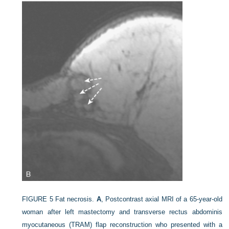
FIGURE 5
Fat necrosis.
A
, Postcontrast axial MRI of a 65-year-old
woman after left mastectomy and transverse rectus abdominis
myocutaneous (TRAM) flap reconstruction who presented with a