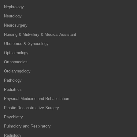
Nephrology
Neurology
Neurosurgery
Nursing & Midwifery & Medical Assistant
Obstetrics & Gynecology
Opthalmology
Orthopaedics
Otolaryngology
Pathology
Pediatrics
Physical Medicine and Rehabilitation
Plastic Reconstructive Surgery
Psychiatry
Pulmolory and Respiratory
Radiology