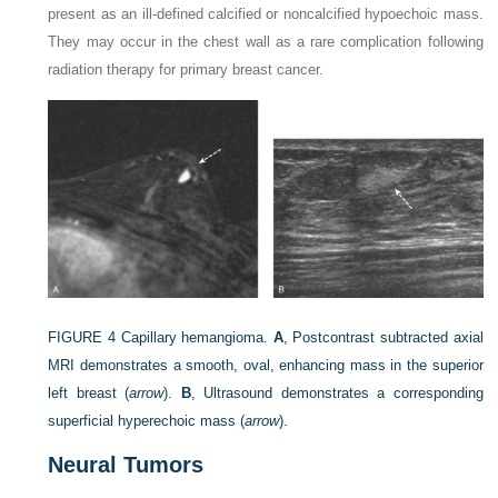
present as an ill-defined calcified or noncalcified hypoechoic mass.
They may occur in the chest wall as a rare complication following
radiation therapy for primary breast cancer.
FIGURE 4
Capillary hemangioma.
A
, Postcontrast subtracted axial
MRI demonstrates a smooth, oval, enhancing mass in the superior
left breast (
arrow
).
B
, Ultrasound demonstrates a corresponding
superficial hyperechoic mass (
arrow
).
Neural Tumors