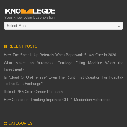
Select Menu
RECENT POSTS
How iFax Speeds Up Referrals When Paperwork Slows Care in 2026
What Makes an Automated Cartridge Filling Machine Worth the
Investment?
Is “Cloud Or On-Premise” Even The Right First Question For Hospital-
To-Lab Data Exchange?
Role of PBMCs in Cancer Research
How Consistent Tracking Improves GLP-1 Medication Adherence
CATEGORIES