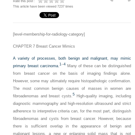
Rate this post :
This article have been viewed 7237 times
[level-membership-for-radiology-category]
CHAPTER 7
Breast Cancer Mimics
A variety of processes, both benign and malignant, may mimic
1
–
4
primary breast carcinoma.
Many of these can be distinguished
from breast cancer on the basis of imaging findings alone.
However, some may ultimately require histopathologic confirmation.
The most common benign causes of masses in women are
5
fibroadenomas and breast cysts.
High-quality imaging, including
diagnostic mammography and high-resolution ultrasound and strict
adherence to interpretive criteria can, for the most part, distinguish
fibroadenomas and cysts from breast cancer. However, because
there is sufficient overlap in the appearance of benign and
malignant lesions, a new or enlarging solid mass that is not