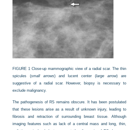
FIGURE 1
Close-up mammographic view of a radial scar. The thin
spicules (
small arrows
) and lucent center (
large arrow
) are
suggestive of a radial scar. However, biopsy is necessary to
exclude malignancy.
The pathogenesis of RS remains obscure. It has been postulated
that these lesions arise as a result of unknown injury, leading to
fibrosis and retraction of surrounding breast tissue. Although
imaging features such as lack of a central mass and long, thin,