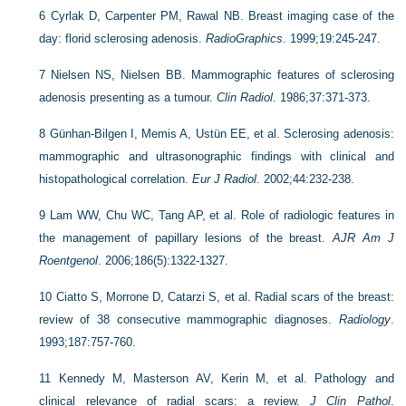
6
Cyrlak D, Carpenter PM, Rawal NB. Breast imaging case of the
day: florid sclerosing adenosis.
RadioGraphics
. 1999;19:245-247.
7
Nielsen NS, Nielsen BB. Mammographic features of sclerosing
adenosis presenting as a tumour.
Clin Radiol
. 1986;37:371-373.
8
Günhan-Bilgen I, Memis A, Ustün EE, et al. Sclerosing adenosis:
mammographic and ultrasonographic findings with clinical and
histopathological correlation.
Eur J Radiol
. 2002;44:232-238.
9
Lam WW, Chu WC, Tang AP, et al. Role of radiologic features in
the management of papillary lesions of the breast.
AJR Am J
Roentgenol
. 2006;186(5):1322-1327.
10
Ciatto S, Morrone D, Catarzi S, et al. Radial scars of the breast:
review of 38 consecutive mammographic diagnoses.
Radiology
.
1993;187:757-760.
11
Kennedy M, Masterson AV, Kerin M, et al. Pathology and
clinical relevance of radial scars: a review.
J Clin Pathol
.