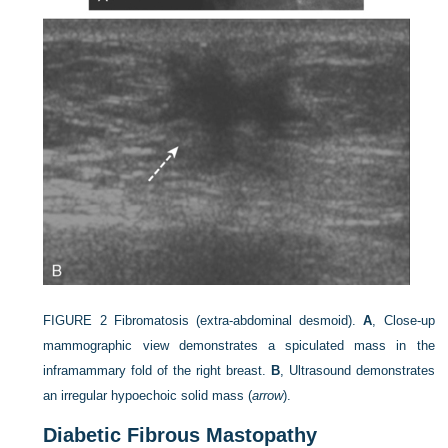
FIGURE 2
Fibromatosis (extra-abdominal desmoid).
A
, Close-up
mammographic view demonstrates a spiculated mass in the
inframammary fold of the right breast.
B
, Ultrasound demonstrates
an irregular hypoechoic solid mass (
arrow
).
Diabetic Fibrous Mastopathy