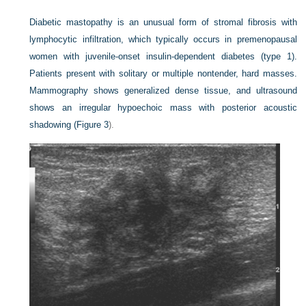
Diabetic mastopathy is an unusual form of stromal fibrosis with
lymphocytic infiltration, which typically occurs in premenopausal
women with juvenile-onset insulin-dependent diabetes (type 1).
Patients present with solitary or multiple nontender, hard masses.
Mammography shows generalized dense tissue, and ultrasound
shows an
irregular hypoechoic mass with posterior acoustic
shadowing (
Figure 3
).