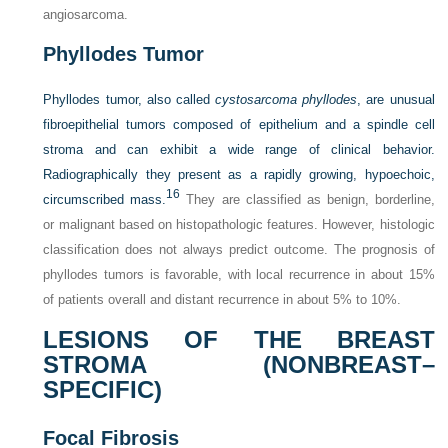
angiosarcoma.
Phyllodes Tumor
Phyllodes tumor, also called
cystosarcoma phyllodes
, are unusual
fibroepithelial tumors composed of epithelium and a spindle cell
stroma and can exhibit a wide range of clinical behavior.
Radiographically they present as a rapidly growing, hypoechoic,
16
circumscribed mass.
They are classified as benign, borderline,
or malignant based on histopathologic features. However, histologic
classification does not always predict outcome. The prognosis of
phyllodes tumors is favorable, with local recurrence in about 15%
of patients overall and distant recurrence in about 5% to 10%.
LESIONS OF THE BREAST
STROMA (NONBREAST–
SPECIFIC)
Focal Fibrosis