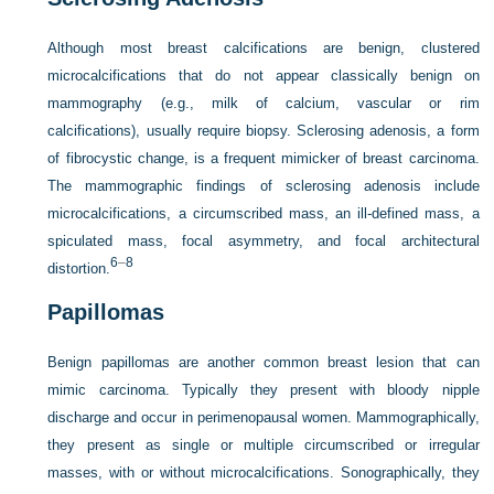
Although most breast calcifications are benign, clustered
microcalcifications that do not appear classically benign on
mammography (e.g., milk of calcium, vascular or rim
calcifications), usually require biopsy. Sclerosing adenosis, a form
of fibrocystic change, is a frequent mimicker of breast carcinoma.
The mammographic findings of sclerosing adenosis include
microcalcifications, a circumscribed mass, an ill-defined mass, a
spiculated mass, focal asymmetry, and focal architectural
6
–
8
distortion.
Papillomas
Benign papillomas are another common breast lesion that can
mimic carcinoma. Typically they present with bloody nipple
discharge and occur in perimenopausal women. Mammographically,
they present as single or multiple circumscribed or irregular
masses, with or without microcalcifications. Sonographically, they