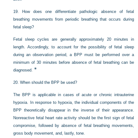
19.
How does one differentiate pathologic absence of fetal
breathing movements from periodic breathing that occurs during
fetal sleep?
Fetal sleep cycles are generally approximately 20 minutes in
length. Accordingly, to account for the possibility of fetal sleep
during an observation period, a BPP must be performed over a
minimum of 30 minutes before absence of fetal breathing can be
∗
diagnosed.
20.
When should the BPP be used?
The BPP is applicable in cases of acute or chronic intrauterine
hypoxia. In response to hypoxia, the individual components of the
BPP theoretically disappear in the inverse of their appearance.
Nonreactive fetal heart rate activity should be the first sign of fetal
compromise, followed by absence of fetal breathing movements,
gross body movement, and, lastly, tone.