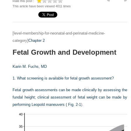
Rate this post :
This article have been viewed 4011 times
[level-membership-for-neonatal-and-perinatal-medicine-
category]
Chapter 2
Fetal Growth and Development
Karin M. Fuchs, MD
1.
What screening is available for fetal growth assessment?
Fetal growth assessments can be made clinically by assessing the
fundal height; clinical assessment of fetal weight can be made by
performing Leopold maneuvers (
Fig. 2-1
).