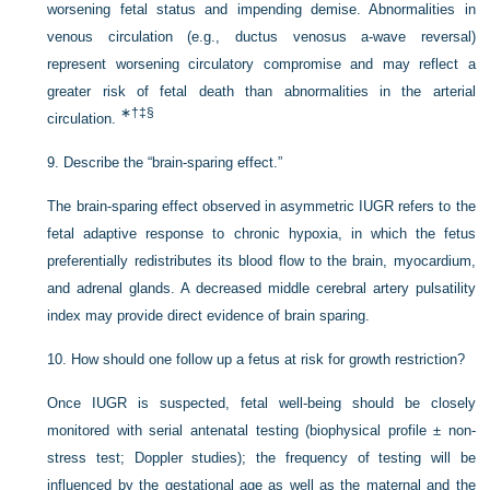
worsening fetal status and impending demise. Abnormalities in
venous circulation (e.g., ductus venosus a-wave reversal)
represent worsening circulatory compromise and may reflect a
greater risk of fetal death than abnormalities in the arterial
∗
†
‡
§
circulation.
9.
Describe the “brain-sparing effect.”
The brain-sparing effect observed in asymmetric IUGR refers to the
fetal adaptive response to chronic hypoxia, in which the fetus
preferentially redistributes its blood flow to the brain, myocardium,
and adrenal glands. A decreased middle cerebral artery pulsatility
index may provide direct evidence of brain sparing.
10.
How should one follow up a fetus at risk for growth restriction?
Once IUGR is suspected, fetal well-being should be closely
monitored with serial antenatal testing (biophysical profile ± non-
stress test; Doppler studies); the frequency of testing will be
influenced by the gestational age as well as the maternal and the