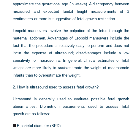
approximate the gestational age (in weeks). A discrepancy between
measured and expected fundal height measurements of 3
centimeters or more is suggestive of fetal growth restriction.
Leopold maneuvers involve the palpation of the fetus through the
maternal abdomen. Advantages of Leopold maneuvers include the
fact that the procedure is relatively easy to perform and does not
incur the expense of ultrasound; disadvantages include a low
sensitivity for macrosomia. In general, clinical estimates of fetal
weight are more likely to
under
estimate the weight of macrosomic
infants than to overestimate the weight.
2.
How is ultrasound used to assess fetal growth?
Ultrasound is generally used to evaluate possible fetal growth
abnormalities. Biometric measurements used to assess fetal
growth are as follows:
Biparietal diameter (BPD)