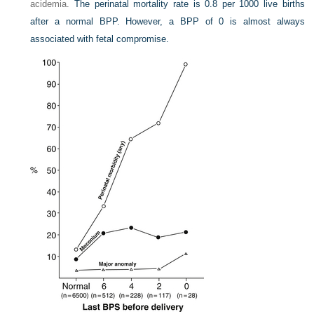
acidemia.
The perinatal mortality rate is 0.8 per 1000 live births
after a normal BPP. However, a BPP of 0 is almost always
associated with fetal compromise.