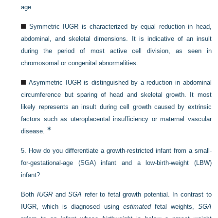
age.
Symmetric IUGR is characterized by equal reduction in head,
abdominal, and skeletal dimensions. It is indicative of an insult
during the period of most active cell division, as seen in
chromosomal or congenital abnormalities.
Asymmetric IUGR is distinguished by a reduction in abdominal
circumference but sparing of head and skeletal growth. It most
likely represents an insult during cell growth caused by extrinsic
factors such as uteroplacental insufficiency or maternal vascular
∗
disease.
5.
How do you differentiate a growth-restricted infant from a small-
for-gestational-age (SGA) infant and a low-birth-weight (LBW)
infant?
Both
IUGR
and
SGA
refer to fetal growth potential. In contrast to
IUGR, which is diagnosed using
estimated
fetal weights,
SGA