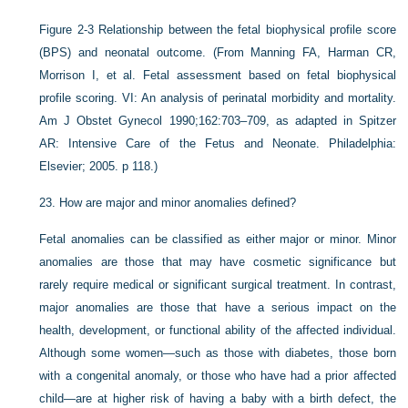
Figure 2-3
Relationship between the fetal biophysical profile score
(BPS) and neonatal outcome.
(From Manning FA, Harman CR,
Morrison I, et al. Fetal assessment based on fetal biophysical
profile scoring. VI: An analysis of perinatal morbidity and mortality.
Am J Obstet Gynecol 1990;162:703–709, as adapted in Spitzer
AR: Intensive Care of the Fetus and Neonate. Philadelphia:
Elsevier; 2005. p 118.)
23.
How are major and minor anomalies defined?
Fetal anomalies can be classified as either major or minor. Minor
anomalies are those that may have cosmetic significance but
rarely require medical or significant surgical treatment. In contrast,
major anomalies are those that have a serious impact on the
health, development, or functional ability of the affected individual.
Although some women—such as those with diabetes, those born
with a congenital anomaly, or those who have had a prior affected
child—are at higher risk of having a baby with a birth defect, the