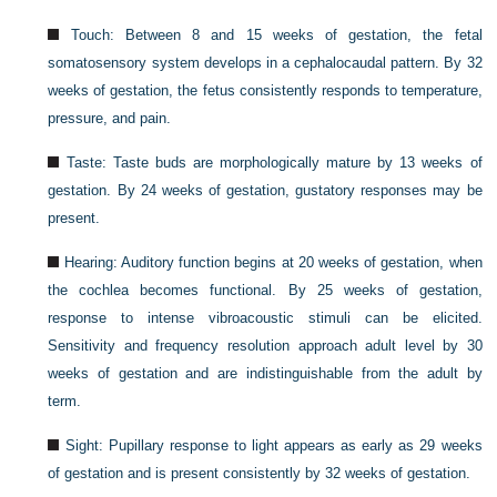
Touch: Between 8 and 15 weeks of gestation, the fetal
somatosensory system develops in a cephalocaudal pattern. By 32
weeks of gestation, the fetus consistently responds to temperature,
pressure, and pain.
Taste: Taste buds are morphologically mature by 13 weeks of
gestation. By 24 weeks of gestation, gustatory responses may be
present.
Hearing: Auditory function begins at 20 weeks of gestation, when
the cochlea becomes functional. By 25 weeks of gestation,
response to intense vibroacoustic stimuli can be elicited.
Sensitivity and frequency resolution approach adult level by 30
weeks of gestation and are indistinguishable from the adult by
term.
Sight: Pupillary response to light appears as early as 29 weeks
of gestation and is present consistently by 32 weeks of gestation.