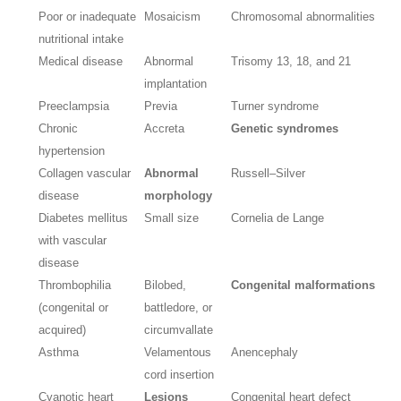
Poor or inadequate
Mosaicism
Chromosomal abnormalities
nutritional intake
Medical disease
Abnormal
Trisomy 13, 18, and 21
implantation
Preeclampsia
Previa
Turner syndrome
Chronic
Accreta
Genetic syndromes
hypertension
Collagen vascular
Abnormal
Russell–Silver
disease
morphology
Diabetes mellitus
Small size
Cornelia de Lange
with vascular
disease
Thrombophilia
Bilobed,
Congenital malformations
(congenital or
battledore, or
acquired)
circumvallate
Asthma
Velamentous
Anencephaly
cord insertion
Cyanotic heart
Lesions
Congenital heart defect