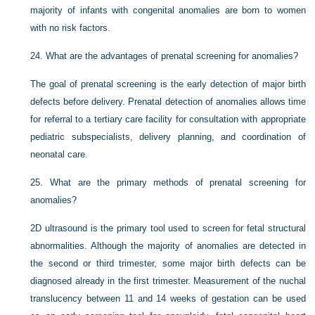
majority of infants with congenital anomalies are born to women
with no risk factors.
24.
What are the advantages of prenatal screening for anomalies?
The goal of prenatal screening is the early detection of major birth
defects before delivery. Prenatal detection of anomalies allows time
for referral to a tertiary care facility for consultation with appropriate
pediatric subspecialists, delivery planning, and coordination of
neonatal care.
25.
What are the primary methods of prenatal screening for
anomalies?
2D ultrasound is the primary tool used to screen for fetal structural
abnormalities. Although the majority of anomalies are detected in
the second or third trimester, some major birth defects can be
diagnosed already in the first trimester. Measurement of the nuchal
translucency between 11 and 14 weeks of gestation can be used