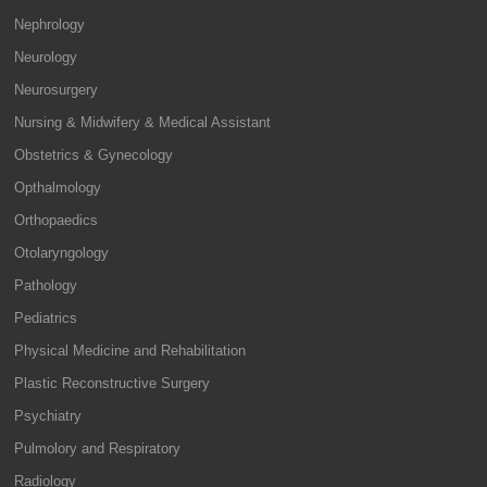
Nephrology
Neurology
Neurosurgery
Nursing & Midwifery & Medical Assistant
Obstetrics & Gynecology
Opthalmology
Orthopaedics
Otolaryngology
Pathology
Pediatrics
Physical Medicine and Rehabilitation
Plastic Reconstructive Surgery
Psychiatry
Pulmolory and Respiratory
Radiology