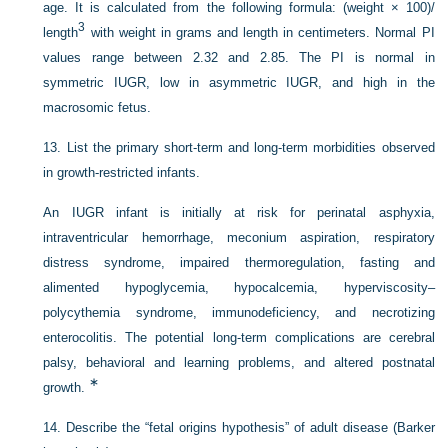
age. It is calculated from the following formula: (weight × 100)/
3
length
with weight in grams and length in centimeters. Normal PI
values range between 2.32 and 2.85. The PI is normal in
symmetric IUGR, low in asymmetric IUGR, and high in the
macrosomic fetus.
13.
List the primary short-term and long-term morbidities observed
in growth-restricted infants.
An IUGR infant is initially at risk for perinatal asphyxia,
intraventricular hemorrhage, meconium aspiration, respiratory
distress syndrome, impaired thermoregulation, fasting and
alimented hypoglycemia, hypocalcemia, hyperviscosity–
polycythemia syndrome, immunodeficiency, and necrotizing
enterocolitis. The potential long-term complications are cerebral
palsy, behavioral and learning problems, and altered postnatal
∗
growth.
14.
Describe the “fetal origins hypothesis” of adult disease (Barker