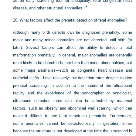
as an early screening tool for aneuploidy, fetal congenital heart
∗
disease, and other structural anomalies.
26.
What factors affect the prenatal detection of fetal anomalies?
Although many birth defects can be diagnosed prenatally, some
major and many minor anomalies are not detected until birth (or
later). Several factors can affect the ability to detect a fetal
malformation prenatally. In general, major anomalies are generally
more likely to be detected before birth than minor abnormalities, but
some major anomalies—such as congenital heart disease and
orofacial clefts—have relatively low detection rates despite routine
prenatal screening. In addition to the nature of the ultrasound
facility and the experience of the sonographer or sonologist,
ultrasound detection rates can also be affected by maternal
factors, such as obesity and abdominal wall scarring, which can
make it difficult to see fetal structures prenatally. Furthermore,
some anomalies cannot be detected early in gestation either
because the structure is not developed at the time the ultrasound is