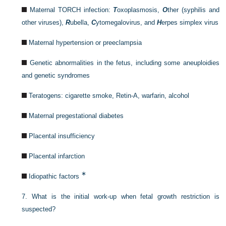
Maternal TORCH infection:
T
oxoplasmosis,
O
ther (syphilis and
other viruses),
R
ubella,
C
ytomegalovirus, and
H
erpes simplex virus
Maternal hypertension or preeclampsia
Genetic abnormalities in the fetus, including some aneuploidies
and genetic syndromes
Teratogens: cigarette smoke, Retin-A, warfarin, alcohol
Maternal pregestational diabetes
Placental insufficiency
Placental infarction
∗
Idiopathic factors
7.
What is the initial work-up when fetal growth restriction is
suspected?