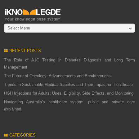
Select Menu
RECENT POSTS
The Role of A1C Testing in Diabetes Diagnosis and Long Term
Management
The Future of Oncology: Advancements and Breakthroughs
Trends in Sustainable Medical Supplies and Their Impact on Healthcare
HGH Injections for Adults: Uses, Eligibility, Side Effects, and Monitoring
Navigating Australia’s healthcare system: public and private care
explained
CATEGORIES