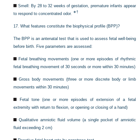
Smell: By 28 to 32 weeks of gestation, premature infants appear
∗
†
to respond to concentrated odor.
17.
What features constitute the biophysical profile (BPP)?
The BPP is an antenatal test that is used to assess fetal well-being
before birth. Five parameters are assessed:
Fetal breathing movements (one or more episodes of rhythmic
fetal breathing movement of 30 seconds or more within 30 minutes)
Gross body movements (three or more discrete body or limb
movements within 30 minutes)
Fetal tone (one or more episodes of extension of a fetal
extremity with return to flexion, or opening or closing of a hand)
Qualitative amniotic fluid volume (a single pocket of amniotic
fluid exceeding 2 cm)