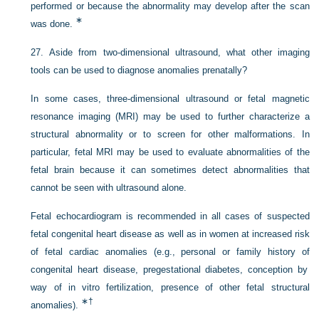
performed or because the abnormality may develop after the scan
∗
was done.
27.
Aside from two-dimensional ultrasound, what other imaging
tools can be used to diagnose anomalies prenatally?
In some cases, three-dimensional ultrasound or fetal magnetic
resonance imaging (MRI) may be used to further characterize a
structural abnormality or to screen for other malformations. In
particular, fetal MRI may be used to evaluate abnormalities of the
fetal brain because it can sometimes detect abnormalities that
cannot be seen with ultrasound alone.
Fetal echocardiogram is recommended in all cases of suspected
fetal congenital heart disease as well as in women at increased risk
of fetal cardiac anomalies (e.g., personal or family history of
congenital heart disease, pregestational diabetes, conception by
way of in vitro fertilization, presence of other fetal structural
∗
†
anomalies).