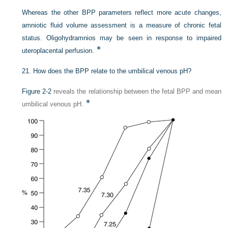
Whereas the other BPP parameters reflect more acute changes,
amniotic fluid volume assessment is a measure of chronic fetal
status. Oligohydramnios may be seen in response to impaired
∗
uteroplacental perfusion.
21.
How does the BPP relate to the umbilical venous pH?
Figure 2-2
reveals the relationship between the fetal BPP and mean
∗
umbilical venous pH.