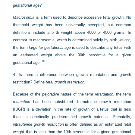
gestational age
?
Macrosomia
is a term used to describe excessive fetal growth. No
threshold weight has been universally accepted, but common
definitions include a birth weight above 4000 or 4500 grams. In
contrast to macrosomia, which is determined solely by birth weight,
the term
large for gestational age
is used to describe any fetus with
an estimated weight above the 90th percentile for a given
∗
gestational age.
4.
Is there a difference between growth retardation and growth
restriction? Define
fetal growth restriction.
Because of the pejorative nature of the term
retardation,
the term
restriction
has been substituted. Intrauterine growth restriction
(IUGR) is a deviation in the rate of growth of a fetus that is less
than its genetically predetermined growth potential. Prenatally,
intrauterine growth restriction
is often defined as an estimated fetal
weight that is less than the 10th percentile for a given gestational