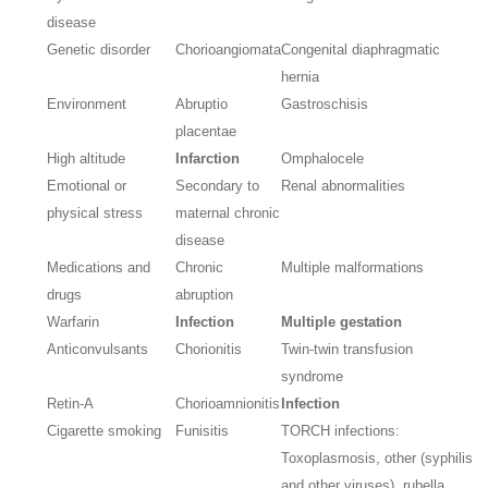
disease
Genetic disorder
Chorioangiomata
Congenital diaphragmatic
hernia
Environment
Abruptio
Gastroschisis
placentae
High altitude
Infarction
Omphalocele
Emotional or
Secondary to
Renal abnormalities
physical stress
maternal chronic
disease
Medications and
Chronic
Multiple malformations
drugs
abruption
Warfarin
Infection
Multiple gestation
Anticonvulsants
Chorionitis
Twin-twin transfusion
syndrome
Retin-A
Chorioamnionitis
Infection
Cigarette smoking
Funisitis
TORCH infections:
Toxoplasmosis, other (syphilis
and other viruses), rubella,