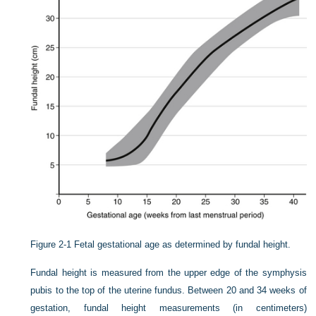
Figure 2-1
Fetal gestational age as determined by fundal height.
Fundal height is measured from the upper edge of the symphysis
pubis to the top of the uterine fundus. Between 20 and 34 weeks of
gestation, fundal height measurements (in centimeters)