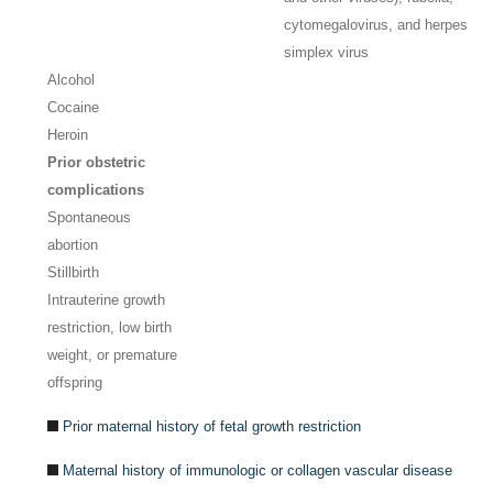
cytomegalovirus, and herpes
simplex virus
Alcohol
Cocaine
Heroin
Prior obstetric
complications
Spontaneous
abortion
Stillbirth
Intrauterine growth
restriction, low birth
weight, or premature
offspring
Prior maternal history of fetal growth restriction
Maternal history of immunologic or collagen vascular disease