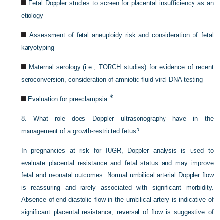
Fetal Doppler studies to screen for placental insufficiency as an
etiology
Assessment of fetal aneuploidy risk and consideration of fetal
karyotyping
Maternal serology (i.e., TORCH studies) for evidence of recent
seroconversion, consideration of amniotic fluid viral DNA testing
∗
Evaluation for preeclampsia
8.
What role does Doppler ultrasonography have in the
management of a growth-restricted fetus?
In pregnancies at risk for IUGR, Doppler analysis is used to
evaluate placental resistance and fetal status and may improve
fetal and neonatal outcomes. Normal umbilical arterial Doppler flow
is reassuring and rarely associated with significant morbidity.
Absence of end-diastolic flow in the umbilical artery is indicative of
significant placental resistance; reversal of flow is suggestive of