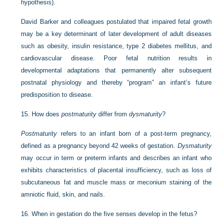
hypothesis).
David Barker and colleagues postulated that impaired fetal growth
may be a key determinant of later development of adult diseases
such as obesity, insulin resistance, type 2 diabetes mellitus, and
cardiovascular disease. Poor fetal nutrition results in
developmental adaptations that permanently alter subsequent
postnatal physiology and thereby “program” an infant’s future
predisposition to disease.
15.
How does
postmaturity
differ from
dysmaturity
?
Postmaturity
refers to an infant born of a post-term pregnancy,
defined as a pregnancy beyond 42 weeks of gestation.
Dysmaturity
may occur in term or preterm infants and describes an infant who
exhibits characteristics of placental insufficiency, such as loss of
subcutaneous fat and muscle mass or meconium staining of the
amniotic fluid, skin, and nails.
16.
When in gestation do the five senses develop in the fetus?