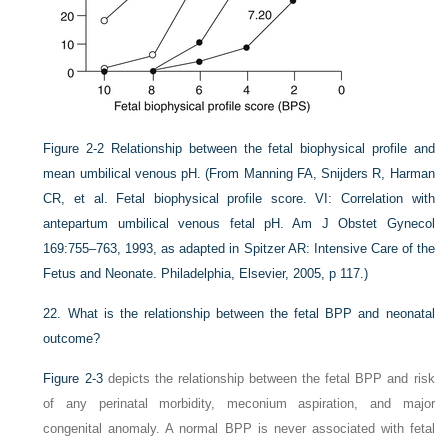
Figure 2-2
Relationship between the fetal biophysical profile and
mean umbilical venous pH.
(From Manning FA, Snijders R, Harman
CR, et al. Fetal biophysical profile score. VI: Correlation with
antepartum umbilical venous fetal pH. Am J Obstet Gynecol
169:755–763, 1993, as adapted in Spitzer AR: Intensive Care of the
Fetus and Neonate. Philadelphia, Elsevier, 2005, p 117.)
22.
What is the relationship between the fetal BPP and neonatal
outcome?
Figure 2-3
depicts the relationship between the fetal BPP and risk
of any perinatal morbidity, meconium aspiration, and major
congenital anomaly. A normal BPP is never associated with fetal