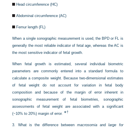
Head circumference (HC)
Abdominal circumference (AC)
Femur length (FL)
When a single sonographic measurement is used, the BPD or FL is
generally the most reliable indicator of fetal age, whereas the AC is
the most sensitive indicator of fetal growth.
When fetal growth is estimated, several individual biometric
parameters are commonly entered into a standard formula to
calculate a composite weight. Because two-dimensional estimates
of fetal weight do not account for variation in fetal body
composition and because of the margin of error inherent in
sonographic measurement of fetal biometries, sonographic
assessments of fetal weight are associated with a significant
∗
†
(~10% to 20%) margin of error.
3.
What is the difference between
macrosomia
and
large for