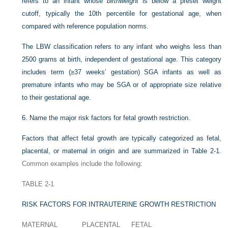
refers to an infant whose
birthweight
is below a preset weight
cutoff, typically the 10th percentile for gestational age, when
compared with reference population norms.
The LBW classification refers to any infant who weighs less than
2500 grams at birth, independent of gestational age. This category
includes term (≥37 weeks’ gestation) SGA infants as well as
premature infants who may be SGA or of appropriate size relative
to their gestational age.
6.
Name the major risk factors for fetal growth restriction.
Factors that affect fetal growth are typically categorized as fetal,
placental, or maternal in origin and are summarized in
Table 2-1
.
Common examples include the following:
TABLE 2-1
RISK FACTORS FOR INTRAUTERINE GROWTH RESTRICTION
MATERNAL
PLACENTAL
FETAL