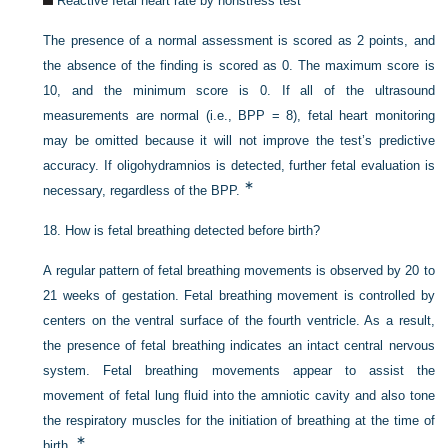
Reactive fetal heart rate by nonstress test
The presence of a normal assessment is scored as 2 points, and
the absence of the finding is scored as 0. The maximum score is
10, and the minimum score is 0. If all of the ultrasound
measurements are normal (i.e., BPP = 8), fetal heart monitoring
may be omitted because it will not improve the test’s predictive
accuracy. If oligohydramnios is detected, further fetal evaluation is
∗
necessary, regardless of the BPP.
18.
How is fetal breathing detected before birth?
A regular pattern of fetal breathing movements is observed by 20 to
21 weeks of gestation. Fetal breathing movement is controlled by
centers on the ventral surface of the fourth ventricle. As a result,
the presence of fetal breathing indicates an intact central nervous
system. Fetal breathing movements appear to assist the
movement of fetal lung fluid into the amniotic cavity and also tone
the respiratory muscles for the initiation of breathing at the time of
∗
birth.