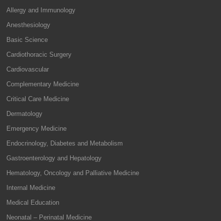
Allergy and Immunology
Anesthesiology
Basic Science
Cardiothoracic Surgery
Cardiovascular
Complementary Medicine
Critical Care Medicine
Dermatology
Emergency Medicine
Endocrinology, Diabetes and Metabolism
Gastroenterology and Hepatology
Hematology, Oncology and Palliative Medicine
Internal Medicine
Medical Education
Neonatal – Perinatal Medicine