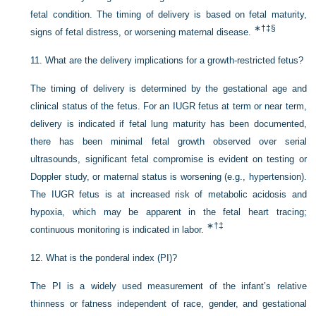
fetal condition. The timing of delivery is based on fetal maturity,
∗
†
‡
§
signs of fetal distress, or worsening maternal disease.
11.
What are the delivery implications for a growth-restricted fetus?
The timing of delivery is determined by the gestational age and
clinical status of the fetus. For an IUGR fetus at term or near term,
delivery is indicated if fetal lung maturity has been documented,
there has been minimal fetal growth observed over serial
ultrasounds, significant fetal compromise is evident on testing or
Doppler study, or maternal status is worsening (e.g., hypertension).
The IUGR
fetus is at increased risk of metabolic acidosis and
hypoxia, which may be apparent in the fetal heart tracing;
∗
†
‡
continuous monitoring is indicated in labor.
12.
What is the ponderal index (PI)?
The PI is a widely used measurement of the infant’s relative
thinness or fatness independent of race, gender, and gestational