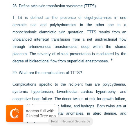
28.
Define twin-twin transfusion syndrome (TTTS).
TTTS is defined as the presence of oligohydramnios in one
amniotic sac and polyhydramnios in the other sac in a
monochorionic diamniotic twin gestation. TTTS results from an
unbalanced interfetal transfusion from a net unidirectional flow
through arteriovenous anastomoses deep within the shared
placenta. The severity of clinical presentation is modulated by the
∗
degree of bidirectional flow from superficial anastomoses.
29.
What are the complications of TTTS?
Complications specific to the recipient twin are polycythemia,
systemic hypertension, biventricular cardiac hypertrophy, and
congestive heart failure. The donor twin is at risk for growth failure,
anemia, high-output cardiac failure, and hydrops. Both twins are at
increased risk of congenital anomalies, in utero demise, and
∗
cerebral palsy.
Fetal _ Neonatal Secrets 3e