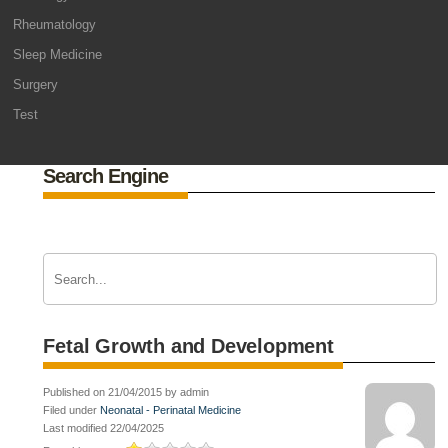
Rheumatology
Sleep Medicine
Surgery
Test
Search Engine
Fetal Growth and Development
Published on 21/04/2015 by admin
Filed under
Neonatal - Perinatal Medicine
Last modified 22/04/2025