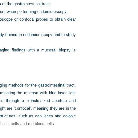
 the gastrointestinal tract.
gent when performing endomicroscopy.
doscope or confocal probes to obtain clear
ady trained in endomicroscopy and to study
aging findings with a mucosal biopsy is
ng methods for the gastrointestinal tract.
minating the mucosa with blue laser light
ed through a pinhole-sized aperture and
ght are ‘confocal’, meaning they are in the
ructures, such as capillaries and colonic
thelial cells and red blood cells.