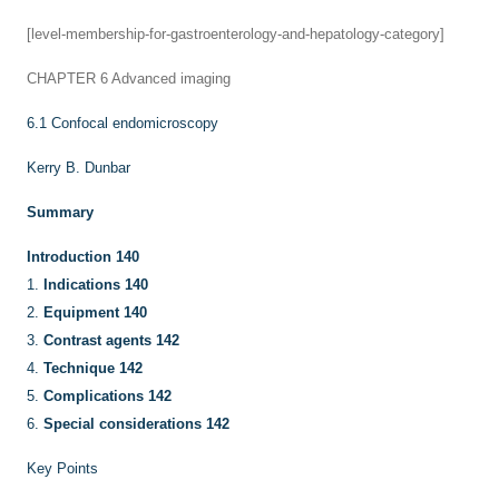
[level-membership-for-gastroenterology-and-hepatology-category]
CHAPTER 6
Advanced imaging
6.1
Confocal endomicroscopy
Kerry B. Dunbar
Summary
Introduction
140
1.
Indications
140
2.
Equipment
140
3.
Contrast agents
142
4.
Technique
142
5.
Complications
142
6.
Special considerations
142
Key Points