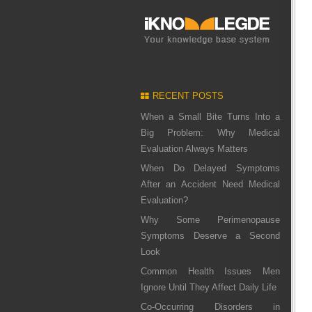
RECENT POSTS
When a Small Bite Turns Into a
Big Problem: Why Medical
Evaluation Always Matters
When Do Delayed Symptoms
After an Accident Need Medical
Evaluation?
Why Some Perimenopause
Symptoms Deserve a Second
Look
Common Health Issues Men
Ignore Until They Affect Daily Life
Co-Occurring Disorders in