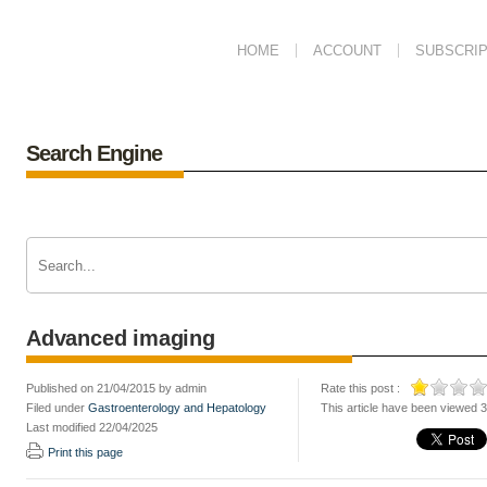
HOME
ACCOUNT
SUBSCRIP
Search Engine
Advanced imaging
Published on 21/04/2015 by admin
Rate this post :
Filed under
Gastroenterology and Hepatology
This article have been viewed 
Last modified 22/04/2025
Print this page