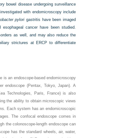
tory bowel disease undergoing surveillance
s investigated with endomicroscopy include
obacter pylori
gastritis have been imaged
l esophageal cancer have been studied.
sorders as well, and may also reduce the
iary strictures at ERCP to differentiate
ne is an endoscope-based endomicroscopy
r endoscope (Pentax, Tokyo, Japan). A
a Technologies, Paris, France) is also
ng the ability to obtain microscopic views
tems. Each system has an endomicroscopic
mages. The confocal endoscope comes in
ough the colonoscope-length endoscope can
scope has the standard wheels, air, water,