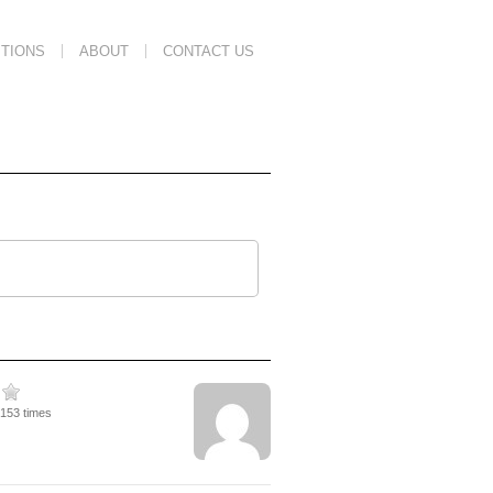
TIONS
ABOUT
CONTACT US
3153 times