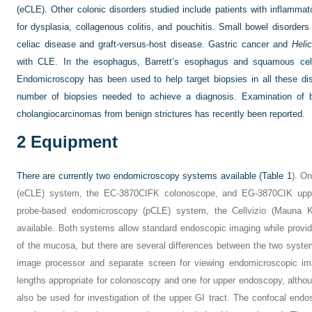
(eCLE). Other colonic disorders studied include patients with inflamma
for dysplasia, collagenous colitis, and pouchitis. Small bowel disorder
celiac disease and graft-versus-host disease. Gastric cancer and
Helic
with CLE. In the esophagus, Barrett’s esophagus and squamous cel
Endomicroscopy has been used to help target biopsies in all these di
number of biopsies needed to achieve a diagnosis. Examination of bil
cholangiocarcinomas from benign strictures has recently been reported.
2
Equipment
There are currently two endomicroscopy systems available (
Table 1
). O
(eCLE) system, the EC-3870CIFK colonoscope, and EG-3870CIK uppe
probe-based endomicroscopy (pCLE) system, the Cellvizio (Mauna Ke
available. Both systems allow standard endoscopic imaging while providi
of the mucosa, but there are several differences between the two sys
image processor and separate screen for viewing endomicroscopic i
lengths appropriate for colonoscopy and one for upper endoscopy, alth
also be used for investigation of the upper GI tract. The confocal endo