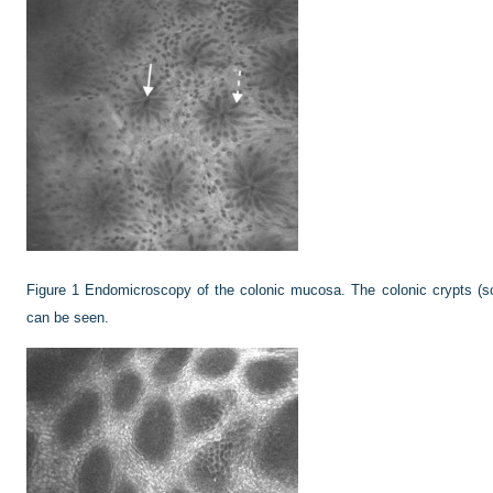
Figure 1
Endomicroscopy of the colonic mucosa. The colonic crypts (sol
can be seen.