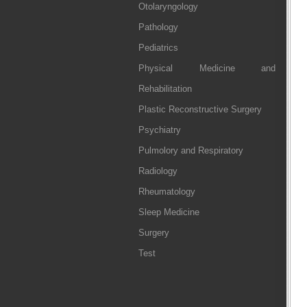
Otolaryngology
Pathology
Pediatrics
Physical Medicine and
Rehabilitation
Plastic Reconstructive Surgery
Psychiatry
Pulmolory and Respiratory
Radiology
Rheumatology
Sleep Medicine
Surgery
Test