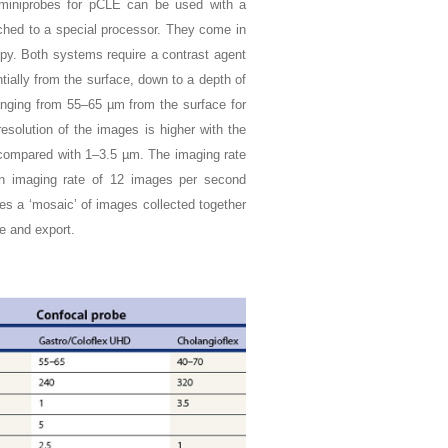
 miniprobes for pCLE can be used with a
ched to a special processor. They come in
py. Both systems require a contrast agent
ially from the surface, down to a depth of
anging from 55–65 µm from the surface for
solution of the images is higher with the
m compared with 1–3.5 µm. The imaging rate
an imaging rate of 12 images per second
s a ‘mosaic’ of images collected together
e and export.