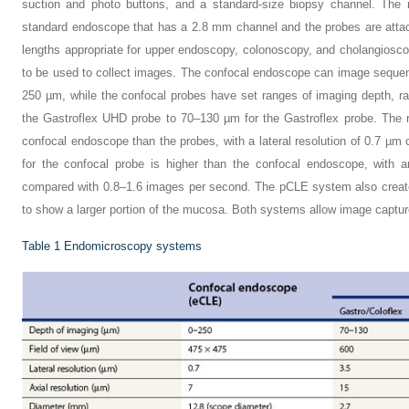
suction and photo buttons, and a standard-size biopsy channel. The
standard endoscope that has a 2.8 mm channel and the probes are atta
lengths appropriate for upper endoscopy, colonoscopy, and cholangiosco
to be used to collect images. The confocal endoscope can image sequent
250 µm, while the confocal probes have set ranges of imaging depth, r
the Gastroflex UHD probe to 70–130 µm for the Gastroflex probe. The re
confocal endoscope than the probes, with a lateral resolution of 0.7 µ
for the confocal probe is higher than the confocal endoscope, with 
compared with 0.8–1.6 images per second. The pCLE system also create
to show a larger portion of the mucosa. Both systems allow image captur
Table 1
Endomicroscopy systems