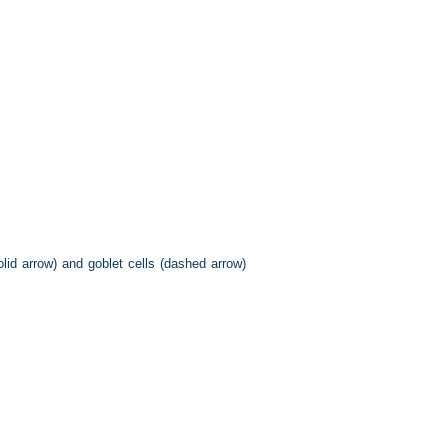
id arrow) and goblet cells (dashed arrow)