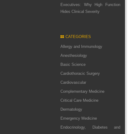
Executives: Why High Function
Hides Clinical Severity
CATEGORIES
Allergy and Immunology
Anesthesiology
Basic Science
Cardiothoracic Surgery
Cardiovascular
Complementary Medicine
Critical Care Medicine
Dermatology
Emergency Medicine
Endocrinology, Diabetes and