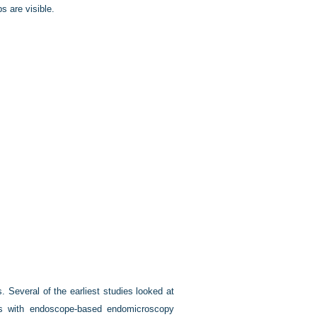
s are visible.
 Several of the earliest studies looked at
ps with endoscope-based endomicroscopy