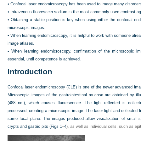
•
Confocal laser endomicroscopy has been used to image many disorders of
•
Intravenous fluorescein sodium is the most commonly used contrast a
•
Obtaining a stable position is key when using either the confocal en
microscopic images.
•
When learning endomicroscopy, it is helpful to work with someone alre
image atlases.
•
When learning endomicroscopy, confirmation of the microscopic im
essential, until competence is achieved.
Introduction
Confocal laser endomicroscopy (CLE) is one of the newer advanced imagi
Microscopic images of the gastrointestinal mucosa are obtained by illu
(488 nm), which causes fluorescence. The light reflected is collect
processed, creating a microscopic image. The laser light and collected li
same focal plane. The images produced allow visualization of small st
crypts and gastric pits (
Figs 1
–
4
), as well as individual cells, such as epi