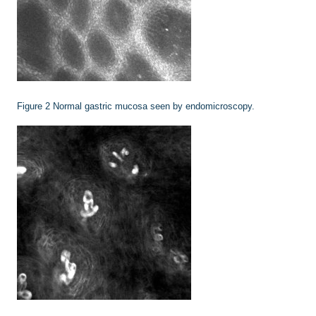
Figure 2
Normal gastric mucosa seen by endomicroscopy.