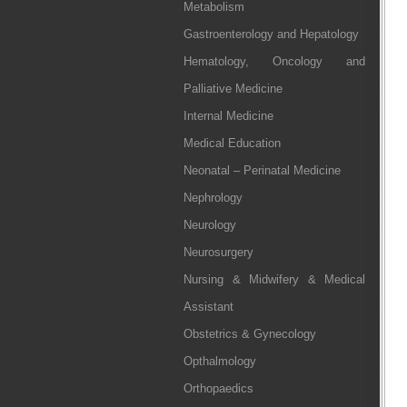
Metabolism
Gastroenterology and Hepatology
Hematology, Oncology and
Palliative Medicine
Internal Medicine
Medical Education
Neonatal – Perinatal Medicine
Nephrology
Neurology
Neurosurgery
Nursing & Midwifery & Medical
Assistant
Obstetrics & Gynecology
Opthalmology
Orthopaedics