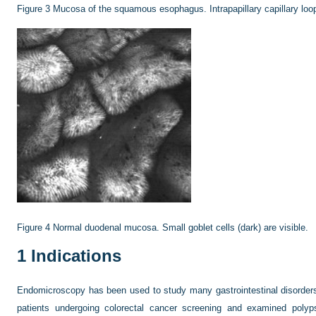
Figure 3
Mucosa of the squamous esophagus. Intrapapillary capillary loop
Figure 4
Normal duodenal mucosa. Small goblet cells (dark) are visible.
1
Indications
Endomicroscopy has been used to study many gastrointestinal disorders.
patients undergoing colorectal cancer screening and examined poly