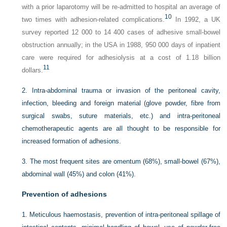
with a prior laparotomy will be re-admitted to hospital an average of
10
two times with adhesion-related complications.
In 1992, a UK
survey reported 12 000 to 14 400 cases of adhesive small-bowel
obstruction annually; in the USA in 1988, 950 000 days of inpatient
care were required for adhesiolysis at a cost of 1.18 billion
11
dollars.
2.
Intra-abdominal trauma or invasion of the peritoneal cavity,
infection, bleeding and foreign material (glove powder, fibre from
surgical swabs, suture materials, etc.) and intra-peritoneal
chemotherapeutic agents are all thought to be responsible for
increased formation of adhesions.
3.
The most frequent sites are omentum (68%), small-bowel (67%),
abdominal wall (45%) and colon (41%).
Prevention of adhesions
1.
Meticulous haemostasis, prevention of intra-peritoneal spillage of