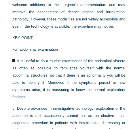
welcome additions to the surgeon’s armamentarium and may
improve the assessment of deeper organs and intraluminal
pathology. However, these modalities are not widely accessible and
even if the technology is available, the expertise may not be.
KEY POINT
Full abdominal examination
It is useful to do a routine examination of the abdominal viscera
as often as possible to familiarize yourself with the normal
abdominal structures, so that if there is an abnormality you will be
able to identify it. Moreover, if the symptoms persist or new
symptoms arise, it is reassuring to know the normal exploratory
findings.
3.
Despite advances in investigative technology, exploration of the
abdomen is still occasionally carried out as an elective ‘final’
diagnostic procedure in patients with inexplicable, distressing or