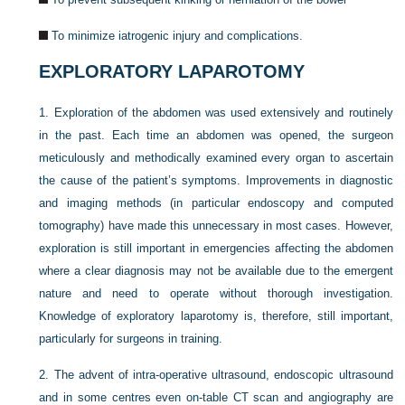
To minimize iatrogenic injury and complications.
EXPLORATORY LAPAROTOMY
1.
Exploration of the abdomen was used extensively and routinely
in the past. Each time an abdomen was opened, the surgeon
meticulously and methodically examined every organ to ascertain
the cause of the patient’s symptoms. Improvements in diagnostic
and imaging methods (in particular endoscopy and computed
tomography) have made this unnecessary in most cases. However,
exploration is still important in emergencies affecting the abdomen
where a clear diagnosis may not be available due to the emergent
nature and need to operate without thorough investigation.
Knowledge of exploratory laparotomy is, therefore, still important,
particularly for surgeons in training.
2.
The advent of intra-operative ultrasound, endoscopic ultrasound
and in some centres even on-table CT scan and angiography are