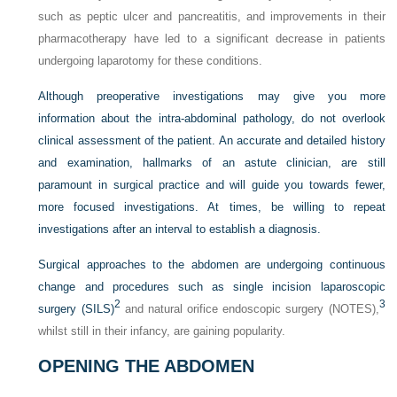
such as peptic ulcer and pancreatitis, and improvements in their
pharmacotherapy have led to a significant decrease in patients
undergoing laparotomy for these conditions.
Although preoperative investigations may give you more
information about the intra-abdominal pathology, do not overlook
clinical assessment of the patient. An accurate and detailed history
and examination, hallmarks of an astute clinician, are still
paramount in surgical practice and will guide you towards fewer,
more focused investigations. At times, be willing to repeat
investigations after an interval to establish a diagnosis.
Surgical approaches to the abdomen are undergoing continuous
change and procedures such as single incision laparoscopic
2
3
surgery (SILS)
and natural orifice endoscopic surgery (NOTES),
whilst still in their infancy, are gaining popularity.
OPENING THE ABDOMEN