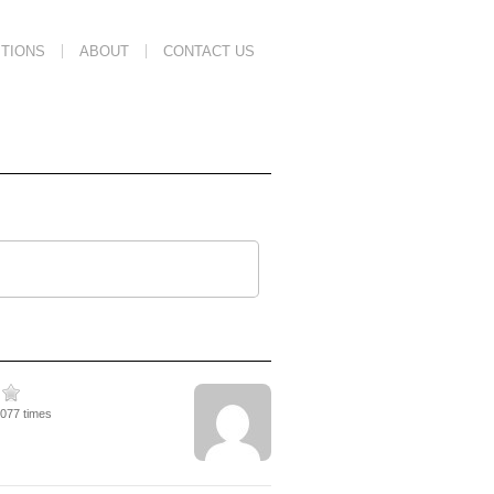
TIONS
ABOUT
CONTACT US
4077 times