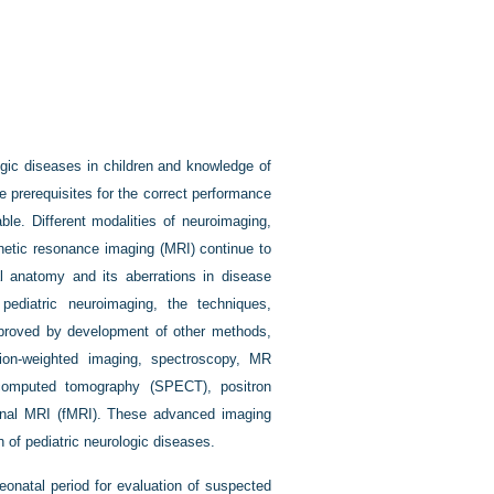
ogic diseases in children and knowledge of
 prerequisites for the correct performance
ble. Different modalities of neuroimaging,
netic resonance imaging (MRI) continue to
al anatomy and its aberrations in disease
ediatric neuroimaging, the techniques,
improved by development of other methods,
usion-weighted imaging, spectroscopy, MR
 computed tomography (SPECT), positron
onal MRI (fMRI). These advanced imaging
n of pediatric neurologic diseases.
eonatal period for evaluation of suspected