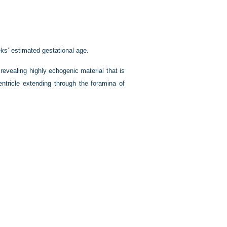
eks’ estimated gestational age.
revealing highly echogenic material that is
entricle extending through the foramina of