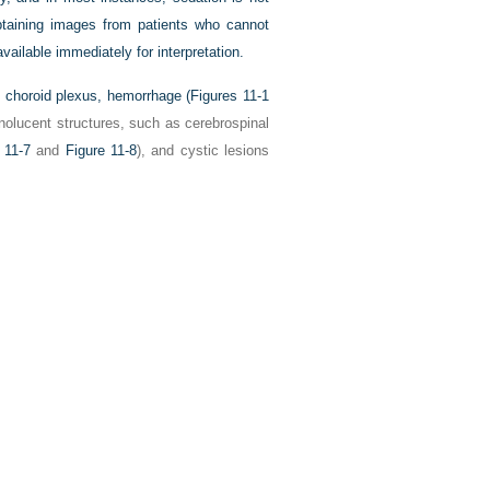
obtaining images from patients who cannot
vailable immediately for interpretation.
s choroid plexus, hemorrhage (
Figures 11-1
onolucent structures, such as cerebrospinal
 11-7
and
Figure 11-8
), and cystic lesions