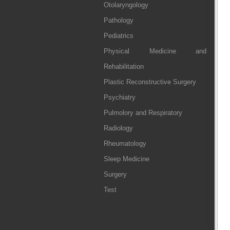
Otolaryngology
Pathology
Pediatrics
Physical Medicine and
Rehabilitation
Plastic Reconstructive Surgery
Psychiatry
Pulmolory and Respiratory
Radiology
Rheumatology
Sleep Medicine
Surgery
Test