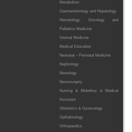
Metabolism
Gastroenterology and Hepatology
Hematology, Oncology and
Palliative Medicine
Internal Medicine
Medical Education
Neonatal – Perinatal Medicine
Nephrology
Neurology
Neurosurgery
Nursing & Midwifery & Medical
Assistant
Obstetrics & Gynecology
Opthalmology
Orthopaedics