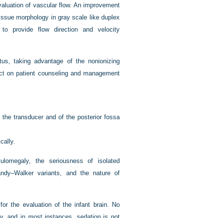
valuation of vascular flow. An improvement
tissue morphology in gray scale like duplex
 to provide flow direction and velocity
tus, taking advantage of the nonionizing
ct on patient counseling and management
r the transducer and of the posterior fossa
cally.
ulomegaly, the seriousness of isolated
andy–Walker variants, and the nature of
or the evaluation of the infant brain. No
y, and in most instances, sedation is not