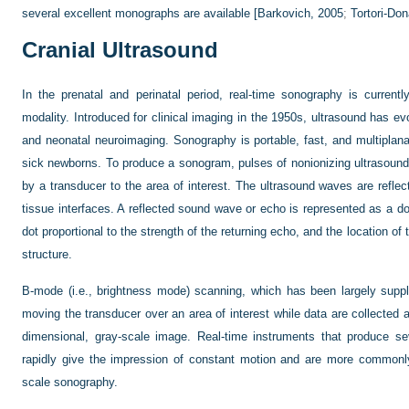
several excellent monographs are available [
Barkovich, 2005
;
Tortori-Do
Cranial Ultrasound
In the prenatal and perinatal period, real-time sonography is curren
modality. Introduced for clinical imaging in the 1950s, ultrasound has evo
and neonatal neuroimaging. Sonography is portable, fast, and multiplan
sick newborns. To produce a sonogram, pulses of nonionizing ultrasound
by a transducer to the area of interest. The ultrasound waves are reflec
tissue interfaces. A reflected sound wave or echo is represented as a do
dot proportional to the strength of the returning echo, and the location of t
structure.
B-mode (i.e., brightness mode) scanning, which has been largely suppl
moving the transducer over an area of interest while data are collecte
dimensional, gray-scale image. Real-time instruments that produce s
rapidly give the impression of constant motion and are more commonly
scale sonography.