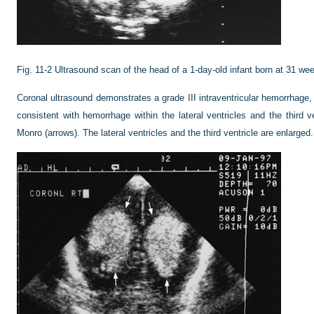
Fig. 11-2
Ultrasound scan of the head of a 1-day-old infant born at 31 we
Coronal ultrasound demonstrates a grade III intraventricular hemorrhage, 
consistent with hemorrhage within the lateral ventricles and the third v
Monro (arrows). The lateral ventricles and the third ventricle are enlarged.