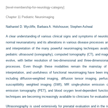
[level-membership-for-neurology-category]
Chapter 11
Pediatric Neuroimaging
Nathaniel D. Wycliffe,
Barbara A. Holshouser,
Stephen Ashwal
A clear understanding of various clinical signs and symptoms of neurol
normal neuroanatomy and its alterations in various disease processes are
and interpretation of the many powerful neuroimaging techniques availa
pediatric ultrasound (sonography), computed tomography (CT), and mag
evolve, with better resolution of two-dimensional and three-dimension
processes. Even though these modalities remain the mainstay of p
interpretation, and usefulness of functional neuroimaging have been 
including diffusion-weighted imaging, diffusion tensor imaging, perf
susceptibility weighted imaging (SWI), MR single-photon emission
emission tomography (PET), and blood oxygen level-dependent functi
techniques are becoming increasingly available to clinicians for evaluatio
Ultrasonography is used extensively for prenatal evaluation and in the n