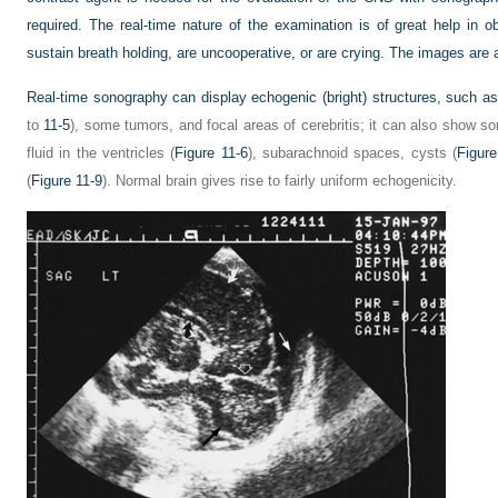
required. The real-time nature of the examination is of great help in 
sustain breath holding, are uncooperative, or are crying. The images are a
Real-time sonography can display echogenic (bright) structures, such a
to
11-5
), some tumors, and focal areas of cerebritis; it can also show s
fluid in the ventricles (
Figure 11-6
), subarachnoid spaces, cysts (
Figure
(
Figure 11-9
). Normal brain gives rise to fairly uniform echogenicity.