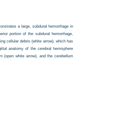
onstrates a large, subdural hemorrhage in
perior portion of the subdural hemorrhage,
ng cellular debris (white arrow), which has
ittal anatomy of the cerebral hemisphere
rium (open white arrow), and the cerebellum