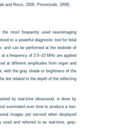
nati and Rossi, 2005
;
Provenzale, 2009
].
tly the most frequently used neuroimaging
lved to a powerful diagnostic tool for fetal
ar, and can be performed at the bedside of
 at a frequency of 3.5–10 MHz are applied
ted at different amplitudes from organ and
t, with the gray shade or brightness of the
he dot related to the depth of the reflecting
anted by real-time ultrasound, is done by
d and summated over time to produce a two-
everal images per second when displayed
 used and referred to as real-time, gray-