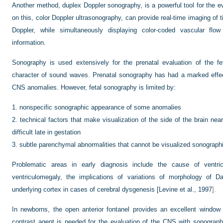
Another method, duplex Doppler sonography, is a powerful tool for the e
on this, color Doppler ultrasonography, can provide real-time imaging of 
Doppler, while simultaneously displaying color-coded vascular flow
information.
Sonography is used extensively for the prenatal evaluation of the fe
character of sound waves. Prenatal sonography has had a marked effe
CNS anomalies. However, fetal sonography is limited by:
1.
nonspecific sonographic appearance of some anomalies
2.
technical factors that make visualization of the side of the brain nea
difficult late in gestation
3.
subtle parenchymal abnormalities that cannot be visualized sonographi
Problematic areas in early diagnosis include the cause of ventric
ventriculomegaly, the implications of variations of morphology of D
underlying cortex in cases of cerebral dysgenesis [
Levine et al., 1997
].
In newborns, the open anterior fontanel provides an excellent window f
contrast agent is needed for the evaluation of the CNS with sonograph