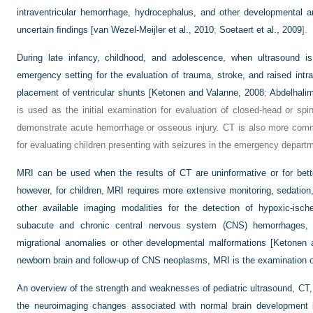
intraventricular hemorrhage, hydrocephalus, and other developmental 
uncertain ﬁndings [
van Wezel-Meijler et al., 2010
;
Soetaert et al., 2009
].
During late infancy, childhood, and adolescence, when ultrasound is
emergency setting for the evaluation of trauma, stroke, and raised intra
placement of ventricular shunts [
Ketonen and Valanne, 2008
;
Abdelhalim
is used as the initial examination for evaluation of closed-head or spin
demonstrate acute hemorrhage or osseous injury. CT is also more comm
for evaluating children presenting with seizures in the emergency depart
MRI can be used when the results of CT are uninformative or for better
however, for children, MRI requires more extensive monitoring, sedation,
other available imaging modalities for the detection of hypoxic-isch
subacute and chronic central nervous system (CNS) hemorrhages, a
migrational anomalies or other developmental malformations [Ketonen 
newborn brain and follow-up of CNS neoplasms, MRI is the examination o
An overview of the strength and weaknesses of pediatric ultrasound, CT,
the neuroimaging changes associated with normal brain development i