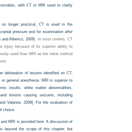
anomalies, with CT or MRI used to clarify
 no longer practical, CT is used in the
cranial pressure and for examination after
 and Alberico, 2009
]. In most centers, CT
e injury because of its superior ability to
only used than MRI as the initial method
ment.
 delineation of lesions identified on CT;
 or general anesthesia. MRI is superior to
emic insults, white matter abnormalities,
nd lesions causing seizures, including
and Valanne, 2009]. For the evaluation of
f choice.
 and MRI is provided here. A discussion of
s beyond the scope of this chapter, but