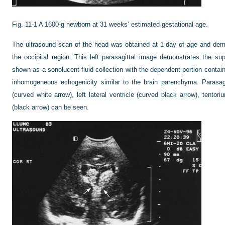
Fig. 11-1
A 1600-g newborn at 31 weeks’ estimated gestational age.
The ultrasound scan of the head was obtained at 1 day of age and dem
the occipital region. This left parasagittal image demonstrates the su
shown as a sonolucent fluid collection with the dependent portion containi
inhomogeneous echogenicity similar to the brain parenchyma. Parasag
(curved white arrow), left lateral ventricle (curved black arrow), tento
(black arrow) can be seen.