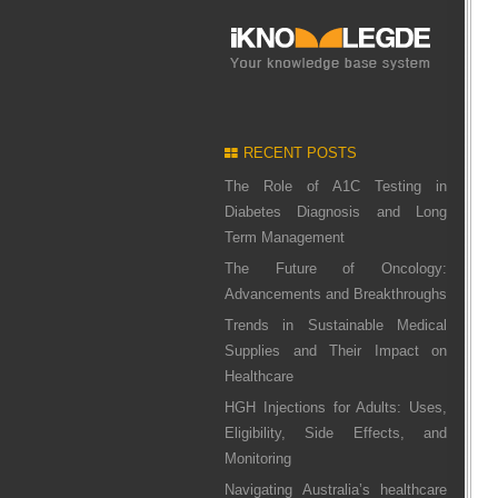
RECENT POSTS
The Role of A1C Testing in
Diabetes Diagnosis and Long
Term Management
The Future of Oncology:
Advancements and Breakthroughs
Trends in Sustainable Medical
Supplies and Their Impact on
Healthcare
HGH Injections for Adults: Uses,
Eligibility, Side Effects, and
Monitoring
Navigating Australia’s healthcare