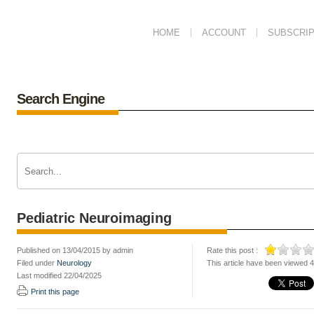
HOME
ACCOUNT
SUBSCRIP
Search Engine
Pediatric Neuroimaging
Published on 13/04/2015 by admin
Rate this post :
Filed under
Neurology
This article have been viewed 
Last modified 22/04/2025
Print this page