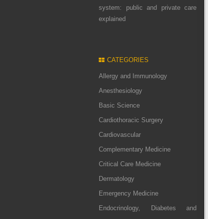
system: public and private care
explained
CATEGORIES
Allergy and Immunology
Anesthesiology
Basic Science
Cardiothoracic Surgery
Cardiovascular
Complementary Medicine
Critical Care Medicine
Dermatology
Emergency Medicine
Endocrinology, Diabetes and