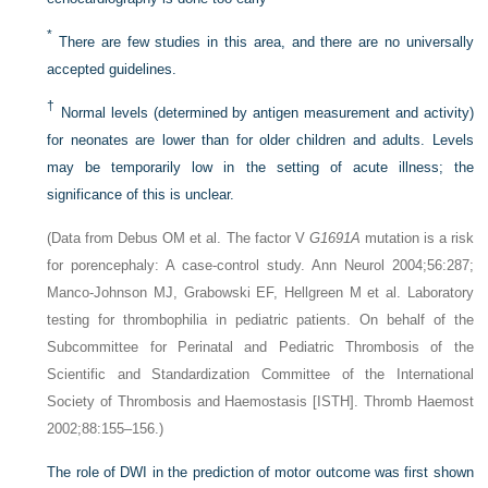
*
There are few studies in this area, and there are no universally
accepted guidelines.
†
Normal levels (determined by antigen measurement and activity)
for neonates are lower than for older children and adults. Levels
may be temporarily low in the setting of acute illness; the
significance of this is unclear.
(Data from Debus OM et al. The factor V
G1691A
mutation is a risk
for porencephaly: A case-control study. Ann Neurol 2004;56:287;
Manco-Johnson MJ, Grabowski EF, Hellgreen M et al. Laboratory
testing for thrombophilia in pediatric patients. On behalf of the
Subcommittee for Perinatal and Pediatric Thrombosis of the
Scientific and Standardization Committee of the International
Society of Thrombosis and Haemostasis [ISTH]. Thromb Haemost
2002;88:155–156.)
The role of DWI in the prediction of motor outcome was first shown