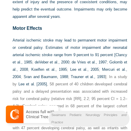
extent of injury and the presence of coexistent conditions, may
help predict the eventual outcome. Impairments may only become
apparent after several years.
Motor Effects
Arterial ischemic stroke may lead to permanent motor impairment
or cerebral palsy. Estimates of motor impairment after neonatal
arterial ischemic stroke range from 9 percent to 91 percent [
Clancy
et al., 1985
;
deVeber et al., 2000
;
de Vries et al., 1997
;
Golomb et
al., 2008
,
Koelfen et al., 1995
;
Lee et al., 2005
;
Mercuri et al.,
2004
;
Sran and Baumann, 1988
;
Trauner et al., 1993
]. In a study
by
Lee et al. [2005]
, 58 percent of 40 children developed cerebral
palsy and a delayed presentation was associated with increased
risk for cerebral palsy (relative risk [RR], 2.2; 95 percent CI = 1.2–
4.2). Cerebral palsy occurred in 68 percent of the largest cohort
studied so far, and 87 percent of these children developed
Swaimans Pediatric Neurology Principles and
hemiplegia. This large cohort also consisted of infants with PAIS,
Practice
with 47 percent developing cerebral palsy, as well as infants with