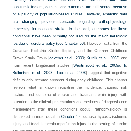
about risk factors, causes, and outcomes are still scarce because
of a paucity of population-based studies. However, emerging data
are changing previous concepts regarding pathophysiology,
especially for neonatal stroke. In the past, outcomes for these
conditions have been primarily focused on the major neurologic
residua of cerebral palsy (see
Chapter 69
). However, data from the
Canadian Pediatric Stroke Registry and the German Childhood
Stroke Study Group [
deVeber et al., 2000
;
Kurnik et al., 2003
] and
from recent longitudinal studies [
Westmacott et al., 2009a
,
b
;
Ballantyne et al., 2008
;
Ricci et al., 2008
] suggest that cognitive
deficits only become apparent during early childhood. This chapter
reviews what is known regarding the incidence, causes, risk
factors, and outcome of stroke and traumatic brain injury, with
attention to the clinical presentations and methods of diagnosis and
management after these conditions occur. Pathophysiology is
discussed in more detail in
Chapter 17
because hypoxic-ischemic
injury and focal ischemia-reperfusion injury in the setting of stroke