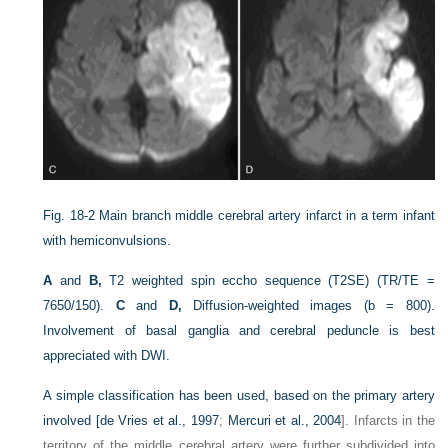
Fig. 18-2
Main branch middle cerebral artery infarct in a term infant
with hemiconvulsions.
A
and
B,
T2 weighted spin eccho sequence (T2SE) (TR/TE =
7650/150).
C
and
D,
Diffusion-weighted images (b = 800).
Involvement of basal ganglia and cerebral peduncle is best
appreciated with DWI.
A simple classification has been used, based on the primary artery
involved [
de Vries et al., 1997
;
Mercuri et al., 2004
]. Infarcts in the
territory of the middle cerebral artery were further subdivided into