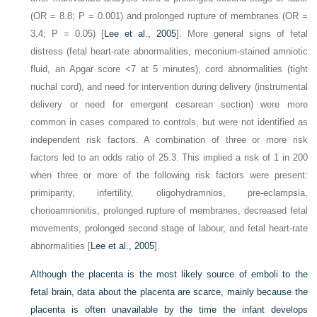
(OR = 8.8; P = 0.001) and prolonged rupture of membranes (OR =
3.4; P = 0.05) [
Lee et al., 2005
]. More general signs of fetal
distress (fetal heart-rate abnormalities, meconium-stained amniotic
fluid, an Apgar score <7 at 5 minutes), cord abnormalities (tight
nuchal cord), and need for intervention during delivery (instrumental
delivery or need for emergent cesarean section) were more
common in cases compared to controls, but were not identified as
independent risk factors. A combination of three or more risk
factors led to an odds ratio of 25.3. This implied a risk of 1 in 200
when three or more of the following risk factors were present:
primiparity, infertility, oligohydramnios, pre-eclampsia,
chorioamnionitis, prolonged rupture of membranes, decreased fetal
movements, prolonged second stage of labour, and fetal heart-rate
abnormalities [
Lee et al., 2005
].
Although the placenta is the most likely source of emboli to the
fetal brain, data about the placenta are scarce, mainly because the
placenta is often unavailable by the time the infant develops