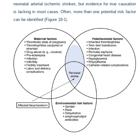
neonatal arterial ischemic strokes, but evidence for true causation
is lacking in most cases. Often, more than one potential risk factor
can be identified (
Figure 18-1
).