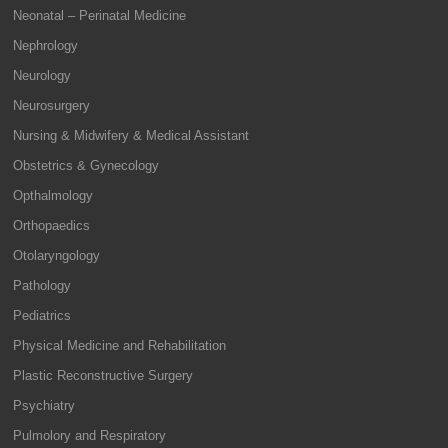
Neonatal – Perinatal Medicine
Nephrology
Neurology
Neurosurgery
Nursing & Midwifery & Medical Assistant
Obstetrics & Gynecology
Opthalmology
Orthopaedics
Otolaryngology
Pathology
Pediatrics
Physical Medicine and Rehabilitation
Plastic Reconstructive Surgery
Psychiatry
Pulmolory and Respiratory