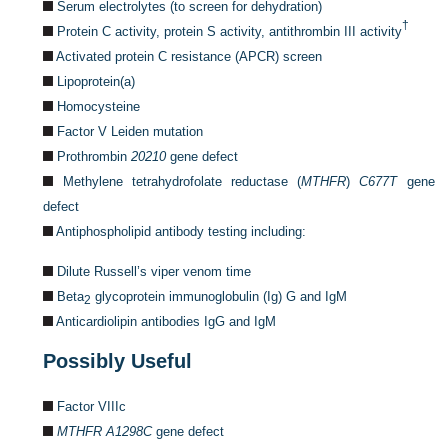
Serum electrolytes (to screen for dehydration)
†
Protein C activity, protein S activity, antithrombin III activity
Activated protein C resistance (APCR) screen
Lipoprotein(a)
Homocysteine
Factor V Leiden mutation
Prothrombin
20210
gene defect
Methylene tetrahydrofolate reductase (
MTHFR
)
C677T
gene
defect
Antiphospholipid antibody testing including:
Dilute Russell’s viper venom time
Beta
glycoprotein immunoglobulin (Ig) G and IgM
2
Anticardiolipin antibodies IgG and IgM
Possibly Useful
Factor VIIIc
MTHFR A1298C
gene defect