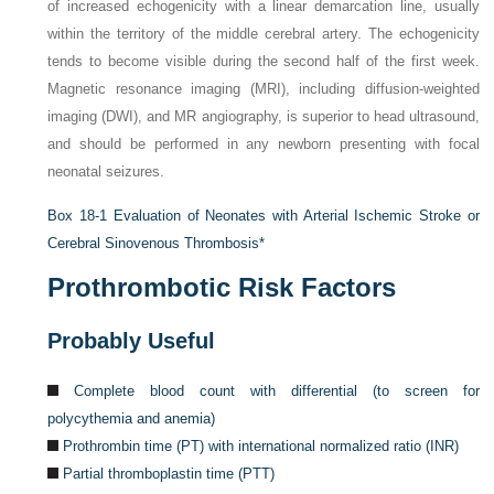
of increased echogenicity with a linear demarcation line, usually
within the territory of the middle cerebral artery. The echogenicity
tends to become visible during the second half of the first week.
Magnetic resonance imaging (MRI), including diffusion-weighted
imaging (DWI), and MR angiography, is superior to head ultrasound,
and should be performed in any newborn presenting with focal
neonatal seizures.
Box 18-1
Evaluation of Neonates with Arterial Ischemic Stroke or
Cerebral Sinovenous Thrombosis
*
Prothrombotic Risk Factors
Probably Useful
Complete blood count with differential (to screen for
polycythemia and anemia)
Prothrombin time (PT) with international normalized ratio (INR)
Partial thromboplastin time (PTT)