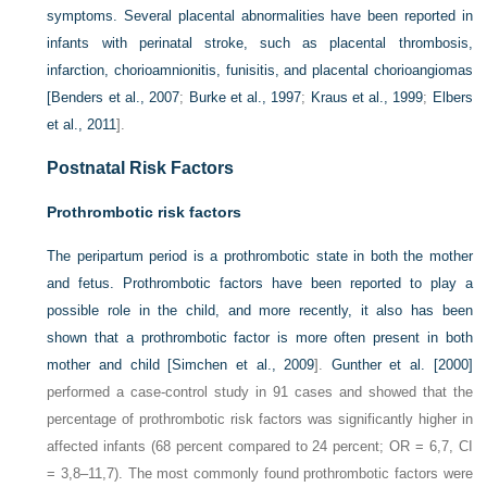
symptoms. Several placental abnormalities have been reported in
infants with perinatal stroke, such as placental thrombosis,
infarction, chorioamnionitis, funisitis, and placental chorioangiomas
[
Benders et al., 2007
;
Burke et al., 1997
;
Kraus et al., 1999
;
Elbers
et al., 2011
].
Postnatal Risk Factors
Prothrombotic risk factors
The peripartum period is a prothrombotic state in both the mother
and fetus. Prothrombotic factors have been reported to play a
possible role in the child, and more recently, it also has been
shown that a prothrombotic factor is more often present in both
mother and child [
Simchen et al., 2009
].
Gunther et al. [2000]
performed a case-control study in 91 cases and showed that the
percentage of prothrombotic risk factors was significantly higher in
affected infants (68 percent compared to 24 percent; OR = 6,7, CI
= 3,8–11,7). The most commonly found prothrombotic factors were