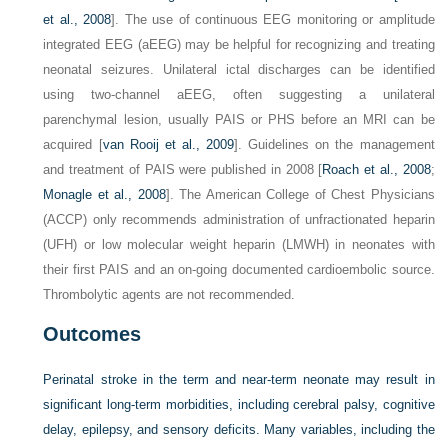
et al., 2008
]. The use of continuous EEG monitoring or amplitude
integrated EEG (aEEG) may be helpful for recognizing and treating
neonatal seizures. Unilateral ictal discharges can be identified
using two-channel aEEG, often suggesting a unilateral
parenchymal lesion, usually PAIS or PHS before an MRI can be
acquired [
van Rooij et al., 2009
]. Guidelines on the management
and treatment of PAIS were published in 2008 [
Roach et al., 2008
;
Monagle et al., 2008
]. The American College of Chest Physicians
(ACCP) only recommends administration of unfractionated heparin
(UFH) or low molecular weight heparin (LMWH) in neonates with
their first PAIS and an on-going documented cardioembolic source.
Thrombolytic agents are not recommended.
Outcomes
Perinatal stroke in the term and near-term neonate may result in
significant long-term morbidities, including cerebral palsy, cognitive
delay, epilepsy, and sensory deficits. Many variables, including the