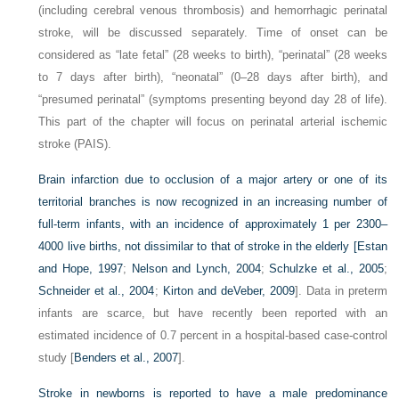
(including cerebral venous thrombosis) and hemorrhagic perinatal
stroke, will be discussed separately. Time of onset can be
considered as “late fetal” (28 weeks to birth), “perinatal” (28 weeks
to 7 days after birth), “neonatal” (0–28 days after birth), and
“presumed perinatal” (symptoms presenting beyond day 28 of life).
This part of the chapter will focus on perinatal arterial ischemic
stroke (PAIS).
Brain infarction due to occlusion of a major artery or one of its
territorial branches is now recognized in an increasing number of
full-term infants, with an incidence of approximately 1 per 2300–
4000 live births, not dissimilar to that of stroke in the elderly [
Estan
and Hope, 1997
;
Nelson and Lynch, 2004
;
Schulzke et al., 2005
;
Schneider et al., 2004
;
Kirton and deVeber, 2009
]. Data in preterm
infants are scarce, but have recently been reported with an
estimated incidence of 0.7 percent in a hospital-based case-control
study [
Benders et al., 2007
].
Stroke in newborns is reported to have a male predominance