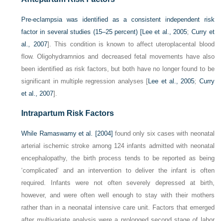
Pre-eclampsia was identified as a consistent independent risk
factor in several studies (15–25 percent) [
Lee et al., 2005
;
Curry et
al., 2007
]. This condition is known to affect uteroplacental blood
flow. Oligohydramnios and decreased fetal movements have also
been identified as risk factors, but both have no longer found to be
significant in multiple regression analyses [
Lee et al., 2005
;
Curry
et al., 2007
].
Intrapartum Risk Factors
While
Ramaswamy et al. [2004]
found only six cases with neonatal
arterial ischemic stroke among 124 infants admitted with neonatal
encephalopathy, the birth process tends to be reported as being
‘complicated’ and an intervention to deliver the infant is often
required. Infants were not often severely depressed at birth,
however, and were often well enough to stay with their mothers
rather than in a neonatal intensive care unit. Factors that emerged
after multivariate analysis were a prolonged second stage of labor