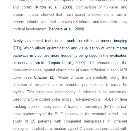
and cortex [
Kirton et al., 2008
]. Comparison of full-term and
preterm infants showed that main branch involvement is rare in
preterm infants, who tend to have
LLS
infarcts and less often show
cortical involvement [
Benders et al., 2009
].
Newly developed techniques, such as diffusion tensor imaging
(DTI), which allows quantification and visualization of white matter
pathways in vivo, are more frequently being used in the evaluation
of neonatal stroke [
Lequin et al., 2009
]. DTI characterizes the
three-dimensional spatial distribution of water diffusion in each MRI
voxel (see
Chapter 11
). Water diffuses preferentially along the
direction of the axons and is restricted perpendicular to axons by
myelin. This directional dependency is referred to as anisotropy.
Directionality-encoded color maps (red–green–blue, RGB) or fiber
tracking are commonly used. A fractional anisotropy (FA) map can
show asymmetry of the PLIC as early as the neonatal period. In a
study of 15 patients with congenital hemiparesis of different
etiologies, studied at a median age of 2 years and compared with