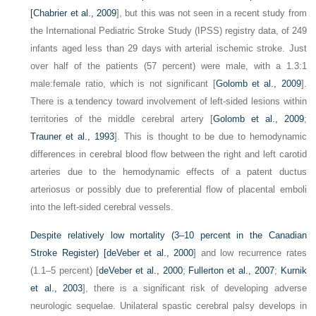
[
Chabrier et al., 2009
], but this was not seen in a recent study from
the International Pediatric Stroke Study (IPSS) registry data, of 249
infants aged less than 29 days with arterial ischemic stroke. Just
over half of the patients (57 percent) were male, with a 1.3:1
male:female ratio, which is not significant [
Golomb et al., 2009
].
There is a tendency toward involvement of left-sided lesions within
territories of the middle cerebral artery [
Golomb et al., 2009
;
Trauner et al., 1993
]. This is thought to be due to hemodynamic
differences in cerebral blood flow between the right and left carotid
arteries due to the hemodynamic effects of a patent ductus
arteriosus or possibly due to preferential flow of placental emboli
into the left-sided cerebral vessels.
Despite relatively low mortality (3–10 percent in the Canadian
Stroke Register) [
deVeber et al., 2000
] and low recurrence rates
(1.1–5 percent) [
deVeber et al., 2000
;
Fullerton et al., 2007
;
Kurnik
et al., 2003
], there is a significant risk of developing adverse
neurologic sequelae. Unilateral spastic cerebral palsy develops in