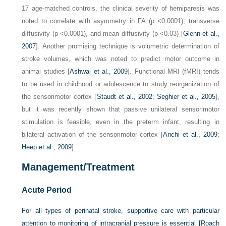
17 age-matched controls, the clinical severity of hemiparesis was
noted to correlate with asymmetry in FA (p <0.0001), transverse
diffusivity (p <0.0001), and mean diffusivity (p <0.03) [
Glenn et al.,
2007
]. Another promising technique is volumetric determination of
stroke volumes, which was noted to predict motor outcome in
animal studies [
Ashwal et al., 2009
]. Functional MRI (fMRI) tends
to be used in childhood or adolescence to study reorganization of
the sensorimotor cortex [
Staudt et al., 2002
;
Seghier et al., 2005
],
but it was recently shown that passive unilateral sensorimotor
stimulation is feasible, even in the preterm infant, resulting in
bilateral activation of the sensorimotor cortex [
Arichi et al., 2009
;
Heep et al., 2009
].
Management/Treatment
Acute Period
For all types of perinatal stroke, supportive care with particular
attention to monitoring of intracranial pressure is essential [
Roach