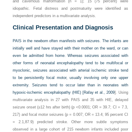
and cavernous malformation (n = 1); 15 (75 percent) were
idiopathic. Fetal distress and postmaturity were identified as
independent predictors in a multivariate analysis.
Clinical Presentation and Diagnosis
PAIS in the newborn often manifests with seizures. The infants are
initially well and have stayed with their mother on the ward, or can
even be admitted from home. Whereas seizures associated with
other forms of neonatal encephalopathy tend to be multifocal or
myoclonic, seizures associated with arterial ischemic stroke tend
to be persistently focal motor, usually involving only one upper
extremity. Seizures tend to occur later than in neonates with
hypoxic-ischemic encephalopathy (HIE) [
Rafay et al., 2009
]. Using
multivariate analysis in 27 with PAIS and 35 with HIE, delayed
seizure onset (≥12 hrs after birth) (p <0.0001; OR = 39.7; CI = 7.3,
217) and focal motor seizures (p = 0.007; OR = 13.4; 95 percent CI
= 2.1,87.9) predicted stroke. Other more subtle symptoms
observed in a large cohort of 215 newborn infants included poor