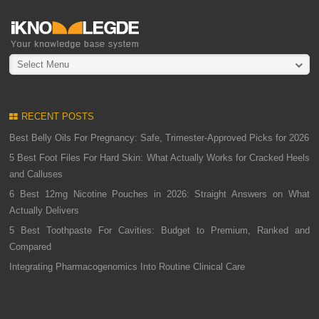
Select Menu
RECENT POSTS
Best Belly Oils For Pregnancy: Safe, Trimester-Approved Picks for 2026
5 Best Foot Files For Hard Skin: What Actually Works for Cracked Heels
and Calluses
6 Best 12mg Nicotine Pouches in 2026: Straight Answers on What
Actually Delivers
5 Best Toothpaste For Cavities: Budget to Premium, Ranked and
Compared
Integrating Pharmacogenomics Into Routine Clinical Care