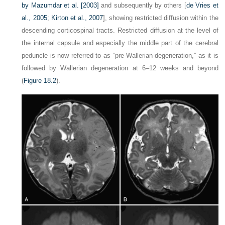
by
Mazumdar et al. [2003]
and subsequently by others [
de Vries et
al., 2005
;
Kirton et al., 2007
], showing restricted diffusion within the
descending corticospinal tracts. Restricted diffusion at the level of
the internal capsule and especially the middle part of the cerebral
peduncle is now referred to as “pre-Wallerian degeneration,” as it is
followed by Wallerian degeneration at 6–12 weeks and beyond
(
Figure 18.2
).