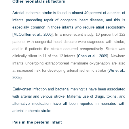
Other neonatal risk factors
Arterial ischemic stroke is found in almost 40 percent of a series of
infants preceding repair of congenital heart disease, and this is
especially common in those infants who require atrial septostomy
[
McQuilllen et al., 2006
]. In a more recent study, 10 percent of 122
patients with congenital heart disease were diagnosed with stroke,
and in 6 patients the stroke occurred preoperatively. Stroke was
clinically silent in 11 of the 12 infants [
Chen et al., 2009
]. Newborn
infants undergoing extracorporeal membrane oxygenation are also
at increased risk for developing arterial ischemic stroke (
Wu et al.,
2005
).
Early-onset infection and bacterial meningitis have been associated
with arterial and venous stroke. Maternal use of drugs, toxins, and
alternative medication have all been reported in neonates with
arterial ischemic stroke.
Pais in the preterm infant