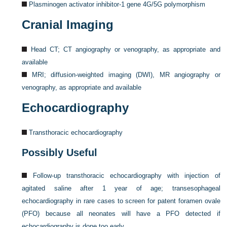
Plasminogen activator inhibitor-1 gene 4G/5G polymorphism
Cranial Imaging
Head CT; CT angiography or venography, as appropriate and
available
MRI; diffusion-weighted imaging (DWI), MR angiography or
venography, as appropriate and available
Echocardiography
Transthoracic echocardiography
Possibly Useful
Follow-up transthoracic echocardiography with injection of
agitated saline after 1 year of age; transesophageal
echocardiography in rare cases to screen for patent foramen ovale
(PFO) because all neonates will have a PFO detected if
echocardiography is done too early