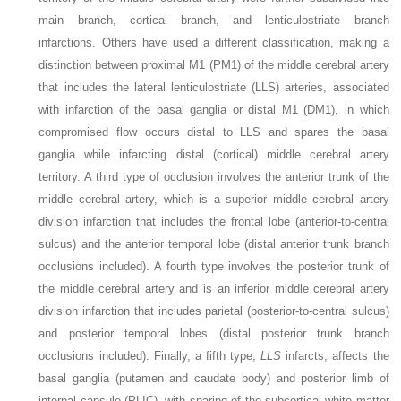
main branch, cortical branch, and lenticulostriate branch
infarctions. Others have used a different classification, making a
distinction between proximal M1 (PM1) of the middle cerebral artery
that includes the lateral lenticulostriate (LLS) arteries, associated
with infarction of the basal ganglia or distal M1 (DM1), in which
compromised flow occurs distal to LLS and spares the basal
ganglia while infarcting distal (cortical) middle cerebral artery
territory. A third type of occlusion involves the anterior trunk of the
middle cerebral artery, which is a superior middle cerebral artery
division infarction that includes the frontal lobe (anterior-to-central
sulcus) and the anterior temporal lobe (distal anterior trunk branch
occlusions included). A fourth type involves the posterior trunk of
the middle cerebral artery and is an inferior middle cerebral artery
division infarction that includes parietal (posterior-to-central sulcus)
and posterior temporal lobes (distal posterior trunk branch
occlusions included). Finally, a fifth type,
LLS
infarcts, affects the
basal ganglia (putamen and caudate body) and posterior limb of
internal capsule (PLIC), with sparing of the subcortical white matter