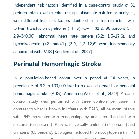
Independent risk factors identified in a case-control study of 31
preterm infants with stroke, using multivariate risk factor analysis,
were different from risk factors identified in full-term infants. Twin-
to-twin transfusion syndrome (TTTS) (OR = 31,2; 95 percent CI =
2.9–340.00), abnormal heart rate pattern (5,2; 1,5–17,6), and
hypoglycaemia (<2 mmol/L) (3.9, 1,2–12,6) were independently
associated with PAIS [
Benders et al., 2007
].
Perinatal Hemorrhagic Stroke
In a population-based cohort over a period of 10 years, a
prevalence of 6.2 in 100,000 live births was observed for perinatal
hemorrhagic stroke (PHS) [
Armstrong-Wells et al., 2009
]. A case-
control study was performed with three controls per case. In
contrast to what is known in infants with PAIS, all newborn infants
with PHS presented with encephalopathy and more than half with
seizures (65 percent). PHS was typically unifocal (74 percent) and
unilateral (83 percent). Etiologies included thrombocytopenia (n = 4)