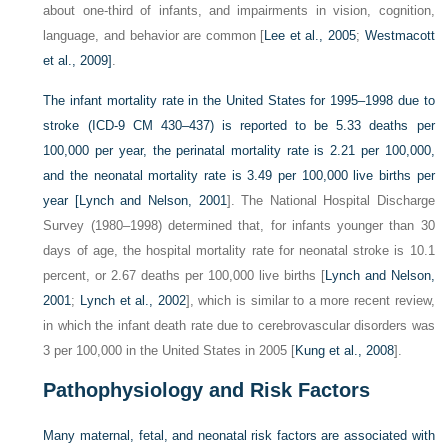
about one-third of infants, and impairments in vision, cognition,
language, and behavior are common [
Lee et al., 2005
;
Westmacott
et al., 2009]
.
The infant mortality rate in the United States for 1995–1998 due to
stroke (ICD-9 CM 430–437) is reported to be 5.33 deaths per
100,000 per year, the perinatal mortality rate is 2.21 per 100,000,
and the neonatal mortality rate is 3.49 per 100,000 live births per
year [
Lynch and Nelson, 2001
]. The National Hospital Discharge
Survey (1980–1998) determined that, for infants younger than 30
days of age, the hospital mortality rate for neonatal stroke is 10.1
percent, or 2.67 deaths per 100,000 live births [
Lynch and Nelson,
2001
;
Lynch et al., 2002
], which is similar to a more recent review,
in which the infant death rate due to cerebrovascular disorders was
3 per 100,000 in the United States in 2005 [
Kung et al., 2008
].
Pathophysiology and Risk Factors
Many maternal, fetal, and neonatal risk factors are associated with