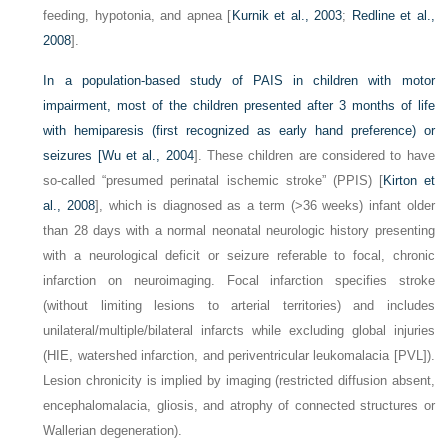
feeding, hypotonia, and apnea [
Kurnik et al., 2003
;
Redline et al.,
2008
].
In a population-based study of PAIS in children with motor
impairment, most of the children presented after 3 months of life
with hemiparesis (first recognized as early hand preference) or
seizures [
Wu et al., 2004
]. These children are considered to have
so-called “presumed perinatal ischemic stroke” (PPIS) [
Kirton et
al., 2008
], which is diagnosed as a term (>36 weeks) infant older
than 28 days with a normal neonatal neurologic history presenting
with a neurological deficit or seizure referable to focal, chronic
infarction on neuroimaging. Focal infarction specifies stroke
(without limiting lesions to arterial territories) and includes
unilateral/multiple/bilateral infarcts while excluding global injuries
(HIE, watershed infarction, and periventricular leukomalacia [PVL]).
Lesion chronicity is implied by imaging (restricted diffusion absent,
encephalomalacia, gliosis, and atrophy of connected structures or
Wallerian degeneration).