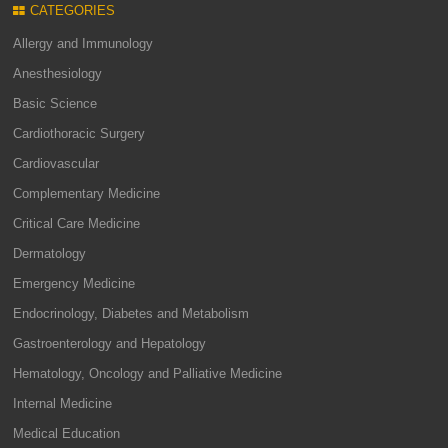
CATEGORIES
Allergy and Immunology
Anesthesiology
Basic Science
Cardiothoracic Surgery
Cardiovascular
Complementary Medicine
Critical Care Medicine
Dermatology
Emergency Medicine
Endocrinology, Diabetes and Metabolism
Gastroenterology and Hepatology
Hematology, Oncology and Palliative Medicine
Internal Medicine
Medical Education