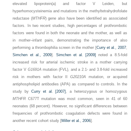
elevated lipoprotein(a) and factor V Leiden, but
hyperhomocysteinemia and mutations in the methyltetrahydrofolate
reductase (
MTHFR
) gene also have been identified as associated
factors. In two recent studies, high percentages of prothrombotic
factors were found in both the neonate and the mother, as well as
in mother–infant pairs, demonstrating the importance of also
performing a thrombophilia screen in the mother [
Curry et al., 2007
;
Simchen et al., 2009
].
Simchen et al. [2009]
noted a 8.5-fold
increased risk for arterial ischemic stroke in a mother carrying
factor V
G1691A
mutation (FVL), and a 2.1- and 3.8-fold increased
risk in mothers with factor II
G20210A
mutation, or acquired
antiphospholipid antibodies (APA) as compared to controls. In the
study by
Curry et al. [2007]
, a heterozygous or homozygous
MTHFR
C677T mutation was most common, seen in 41 of 60
neonates (68 percent). However, no significant differences between
frequencies of prothrombotic coagulation defects were found in
another recent cohort study [
Miller et al., 2006
].