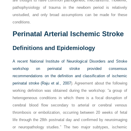
are thought to have common pathogenetic mechanisms. However,
pathophysiology of trauma in the newborn period is relatively
unstudied, and only broad assumptions can be made for these
conditions.
Perinatal Arterial Ischemic Stroke
Definitions and Epidemiology
A recent National Institute of Neurological Disorders and Stroke
workshop on perinatal stroke provided consensus
recommendations on the definition and classification of ischemic
perinatal stroke (
Raju et al., 2007
). Agreement about the following
working definition was obtained during the workshop: “a group of
heterogeneous conditions in which there is a focal disruption of
cerebral blood flow secondary to arterial or cerebral venous
thrombosis or embolization, occurring between 20 weeks of fetal
life through the 28th postnatal day and confirmed by neuroimaging
or neuropathology studies.” The two major subtypes, ischemic