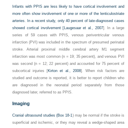
Infants with PPIS are less likely to have cortical involvement and
more often show involvement of one or more of the lenticulostriate
arteries. In a recent study, only 40 percent of late-diagnosed cases
showed cortical involvement [
Laugesaar et al., 2007
]. In a large
series of 59 cases with PPIS, venous periventricular venous
infarction (PVI) was included in the spectrum of presumed perinatal
stroke. Arterial proximal middle cerebral artery M1 segment
infarction was most common (n = 19; 35 percent), and venous PVI
was second (n = 12; 22 percent) and accounted for 75 percent of
subcortical injuries [
Kirton et al., 2008
]. When risk factors are
studied and outcome is reported, it is better to report children who
are diagnosed in the neonatal period separately from those
diagnosed later, referred to as PPIS.
Imaging
Cranial ultrasound studies (
Box 18-1
) may be normal if the stroke is
superficial and ischemic, or they may reveal a wedge-shaped area