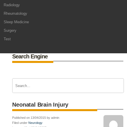
Radiology
Rheumatology
Sleep Medicine
Surgery
Test
Search Engine
Neonatal Brain Injury
Published on 13/04/2015 by admin
Filed under
Neurology