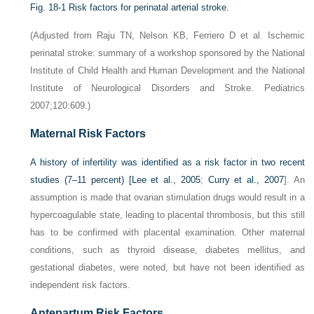
Fig. 18-1
Risk factors for perinatal arterial stroke.
(Adjusted from Raju TN, Nelson KB, Ferriero D et al. Ischemic
perinatal stroke: summary of a workshop sponsored by the National
Institute of Child Health and Human Development and the National
Institute of Neurological Disorders and Stroke. Pediatrics
2007;120:609.)
Maternal Risk Factors
A history of infertility was identified as a risk factor in two recent
studies (7–11 percent) [
Lee et al., 2005
;
Curry et al., 2007
]. An
assumption is made that ovarian stimulation drugs would result in a
hypercoagulable state, leading to placental thrombosis, but this still
has to be confirmed with placental examination. Other maternal
conditions, such as thyroid disease, diabetes mellitus, and
gestational diabetes, were noted, but have not been identified as
independent risk factors.
Antepartum Risk Factors