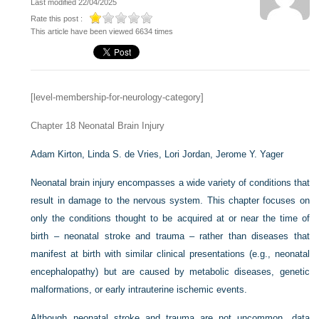
Last modified 22/04/2025
Rate this post :
This article have been viewed 6634 times
[level-membership-for-neurology-category]
Chapter 18
Neonatal Brain Injury
Adam Kirton,
Linda S. de Vries,
Lori Jordan,
Jerome Y. Yager
Neonatal brain injury encompasses a wide variety of conditions that
result in damage to the nervous system. This chapter focuses on
only the conditions thought to be acquired at or near the time of
birth – neonatal stroke and trauma – rather than diseases that
manifest at birth with similar clinical presentations (e.g., neonatal
encephalopathy) but are caused by metabolic diseases, genetic
malformations, or early intrauterine ischemic events.
Although neonatal stroke and trauma are not uncommon, data