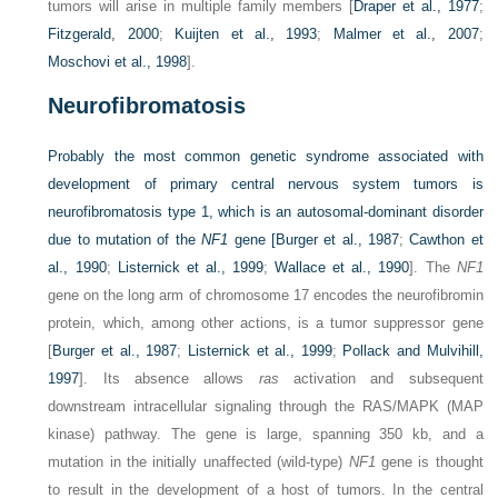
tumors will arise in multiple family members [
Draper et al., 1977
;
Fitzgerald, 2000
;
Kuijten et al., 1993
;
Malmer et al., 2007
;
Moschovi et al., 1998
].
Neurofibromatosis
Probably the most common genetic syndrome associated with
development of primary central nervous system tumors is
neurofibromatosis type 1, which is an autosomal-dominant disorder
due to mutation of the
NF1
gene [
Burger et al., 1987
;
Cawthon et
al., 1990
;
Listernick et al., 1999
;
Wallace et al., 1990
]. The
NF1
gene on the long arm of chromosome 17 encodes the neurofibromin
protein, which, among other actions, is a tumor suppressor gene
[
Burger et al., 1987
;
Listernick et al., 1999
;
Pollack and Mulvihill,
1997
]. Its absence allows
ras
activation and subsequent
downstream intracellular signaling through the RAS/MAPK (MAP
kinase) pathway. The gene is large, spanning 350 kb, and a
mutation in the initially unaffected (wild-type)
NF1
gene is thought
to result in the development of a host of tumors. In the central