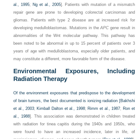
al., 1995
;
Ng et al., 2005
]. Patients with mutation of a mismatch
repair gene are prone to developing colorectal carcinomas and
gliomas. Patients with type 2 disease are at increased risk for
developing medulloblastomas. Mutations in the
APC
gene result in
abnormalities of the Wnt molecular pathway. This pathway has
been noted to be abnormal in up to 15 percent of patients over 3
years of age with medulloblastoma, especially older patients, and
may constitute a different, more favorable form of the disease.
Environmental Exposures, Including
Radiation Therapy
Of the environment exposures that predispose to the development
of brain tumors, the best documented is ionizing radiation [
Bakhshi
et al., 2003
;
Kimball Dalton et al., 1998
;
Rimm et al., 1987
;
Ron et
al., 1988
]. This association was demonstrated in children treated
with radiation for tinea capitis during the 1940s and 1950s, who
were found to have an increased incidence, later in life, of