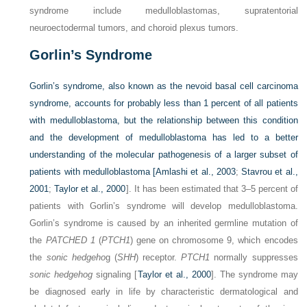
syndrome include medulloblastomas, supratentorial
neuroectodermal tumors, and choroid plexus tumors.
Gorlin’s Syndrome
Gorlin’s syndrome, also known as the nevoid basal cell carcinoma
syndrome, accounts for probably less than 1 percent of all patients
with medulloblastoma, but the relationship between this condition
and the development of medulloblastoma has led to a better
understanding of the molecular pathogenesis of a larger subset of
patients with medulloblastoma [
Amlashi et al., 2003
;
Stavrou et al.,
2001
;
Taylor et al., 2000
]. It has been estimated that 3–5 percent of
patients with Gorlin’s syndrome will develop medulloblastoma.
Gorlin’s syndrome is caused by an inherited germline mutation of
the
PATCHED 1
(
PTCH1
) gene on chromosome 9, which encodes
the
sonic hedgeho
g (
SHH
) receptor.
PTCH1
normally suppresses
sonic hedgehog
signaling [
Taylor et al., 2000
]. The syndrome may
be diagnosed early in life by characteristic dermatological and