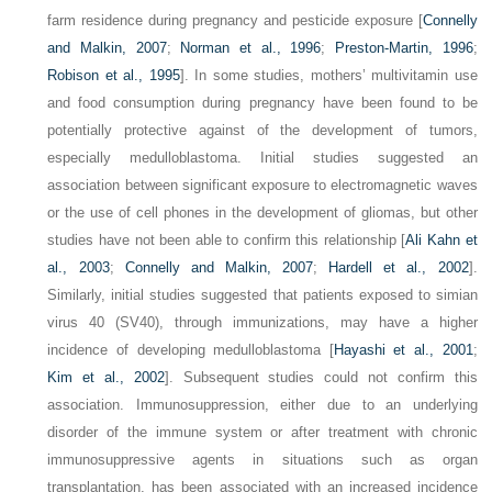
farm residence during pregnancy and pesticide exposure [
Connelly
and Malkin, 2007
;
Norman et al., 1996
;
Preston-Martin, 1996
;
Robison et al., 1995
]. In some studies, mothers’ multivitamin use
and food consumption during pregnancy have been found to be
potentially protective against of the development of tumors,
especially medulloblastoma. Initial studies suggested an
association between significant exposure to electromagnetic waves
or the use of cell phones in the development of gliomas, but other
studies have not been able to confirm this relationship [
Ali Kahn et
al., 2003
;
Connelly and Malkin, 2007
;
Hardell et al., 2002
].
Similarly, initial studies suggested that patients exposed to simian
virus 40 (SV40), through immunizations, may have a higher
incidence of developing medulloblastoma [
Hayashi et al., 2001
;
Kim et al., 2002
]. Subsequent studies could not confirm this
association. Immunosuppression, either due to an underlying
disorder of the immune system or after treatment with chronic
immunosuppressive agents in situations such as organ
transplantation, has been associated with an increased incidence