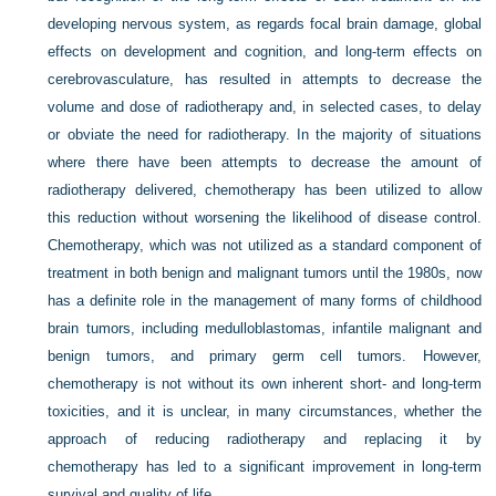
developing nervous system, as regards focal brain damage, global
effects on development and cognition, and long-term effects on
cerebrovasculature, has resulted in attempts to decrease the
volume and dose of radiotherapy and, in selected cases, to delay
or obviate the need for radiotherapy. In the majority of situations
where there have been attempts to decrease the amount of
radiotherapy delivered, chemotherapy has been utilized to allow
this reduction without worsening the likelihood of disease control.
Chemotherapy, which was not utilized as a standard component of
treatment in both benign and malignant tumors until the 1980s, now
has a definite role in the management of many forms of childhood
brain tumors, including medulloblastomas, infantile malignant and
benign tumors, and primary germ cell tumors. However,
chemotherapy is not without its own inherent short- and long-term
toxicities, and it is unclear, in many circumstances, whether the
approach of reducing radiotherapy and replacing it by
chemotherapy has led to a significant improvement in long-term
survival and quality of life.