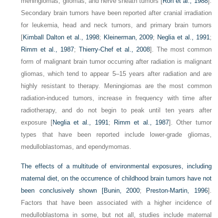
meningiomas, gliomas, and nerve sheath tumors [
Ron et al., 1988
].
Secondary brain tumors have been reported after cranial irradiation
for leukemia, head and neck tumors, and primary brain tumors
[
Kimball Dalton et al., 1998
;
Kleinerman, 2009
;
Neglia et al., 1991
;
Rimm et al., 1987
;
Thierry-Chef et al., 2008
]. The most common
form of malignant brain tumor occurring after radiation is malignant
gliomas, which tend to appear 5–15 years after radiation and are
highly resistant to therapy. Meningiomas are the most common
radiation-induced tumors, increase in frequency with time after
radiotherapy, and do not begin to peak until ten years after
exposure [
Neglia et al., 1991
;
Rimm et al., 1987
]. Other tumor
types that have been reported include lower-grade gliomas,
medulloblastomas, and ependymomas.
The effects of a multitude of environmental exposures, including
maternal diet, on the occurrence of childhood brain tumors have not
been conclusively shown [
Bunin, 2000
;
Preston-Martin, 1996
].
Factors that have been associated with a higher incidence of
medulloblastoma in some, but not all, studies include maternal