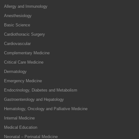
Allergy and Immunology
Anesthesiology
Basic Science
Cardiothoracic Surgery
Cardiovascular
Complementary Medicine
Critical Care Medicine
Dermatology
Emergency Medicine
Endocrinology, Diabetes and Metabolism
Gastroenterology and Hepatology
Hematology, Oncology and Palliative Medicine
Internal Medicine
Medical Education
Neonatal – Perinatal Medicine