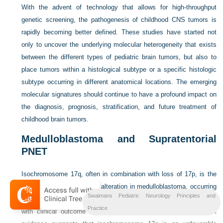
With the advent of technology that allows for high-throughput
genetic screening, the pathogenesis of childhood CNS tumors is
rapidly becoming better defined. These studies have started not
only to uncover the underlying molecular heterogeneity that exists
between the different types of pediatric brain tumors, but also to
place tumors within a histological subtype or a specific histologic
subtype occurring in different anatomical locations. The emerging
molecular signatures should continue to have a profound impact on
the diagnosis, prognosis, stratification, and future treatment of
childhood brain tumors.
Medulloblastoma and Supratentorial
PNET
Isochromosome 17q, often in combination with loss of 17p, is the
most common cytogenetic alteration in medulloblastoma, occurring
Swaimans Pediatric Neurology Principles and
in up to 50 percent of tumors [
Biegel, 1999
]. A clear association
Practice
with clinical outcome has not been confirmed; however, recent