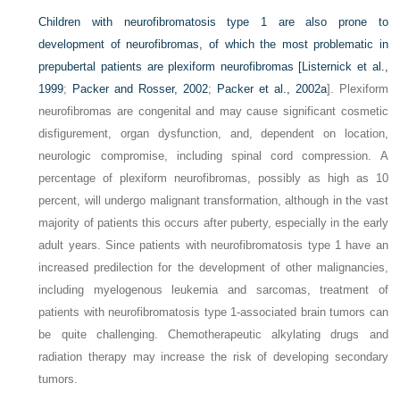
Children with neurofibromatosis type 1 are also prone to
development of neurofibromas, of which the most problematic in
prepubertal patients are plexiform neurofibromas [
Listernick et al.,
1999
;
Packer and Rosser, 2002
;
Packer et al., 2002a
]. Plexiform
neurofibromas are congenital and may cause significant cosmetic
disfigurement, organ dysfunction, and, dependent on location,
neurologic compromise, including spinal cord compression. A
percentage of plexiform neurofibromas, possibly as high as 10
percent, will undergo malignant transformation, although in the vast
majority of patients this occurs after puberty, especially in the early
adult years. Since patients with neurofibromatosis type 1 have an
increased predilection for the development of other malignancies,
including myelogenous leukemia and sarcomas, treatment of
patients with neurofibromatosis type 1-associated brain tumors can
be quite challenging. Chemotherapeutic alkylating drugs and
radiation therapy may increase the risk of developing secondary
tumors.