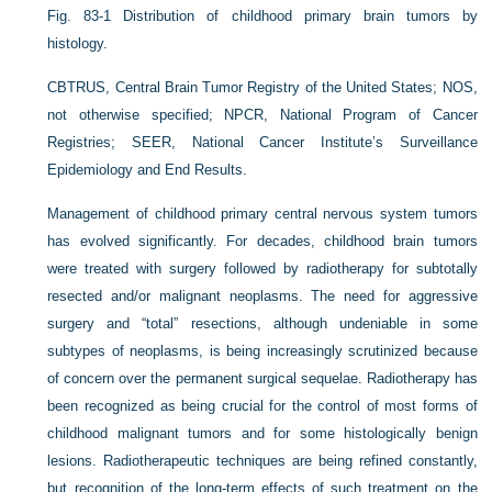
Fig. 83-1
Distribution of childhood primary brain tumors by
histology.
CBTRUS, Central Brain Tumor Registry of the United States; NOS,
not otherwise specified; NPCR, National Program of Cancer
Registries; SEER, National Cancer Institute’s Surveillance
Epidemiology and End Results.
Management of childhood primary central nervous system tumors
has evolved significantly. For decades, childhood brain tumors
were treated with surgery followed by radiotherapy for subtotally
resected and/or malignant neoplasms. The need for aggressive
surgery and “total” resections, although undeniable in some
subtypes of neoplasms, is being increasingly scrutinized because
of concern over the permanent surgical sequelae. Radiotherapy has
been recognized as being crucial for the control of most forms of
childhood malignant tumors and for some histologically benign
lesions. Radiotherapeutic techniques are being refined constantly,
but recognition of the long-term effects of such treatment on the