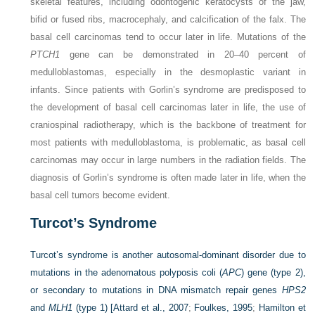
skeletal features, including odontogenic keratocysts of the jaw,
bifid or fused ribs, macrocephaly, and calcification of the falx. The
basal cell carcinomas tend to occur later in life. Mutations of the
PTCH1
gene can be demonstrated in 20–40 percent of
medulloblastomas, especially in the desmoplastic variant in
infants. Since patients with Gorlin’s syndrome are predisposed to
the development of basal cell carcinomas later in life, the use of
craniospinal radiotherapy, which is the backbone of treatment for
most patients with medulloblastoma, is problematic, as basal cell
carcinomas may occur in large numbers in the radiation fields. The
diagnosis of Gorlin’s syndrome is often made later in life, when the
basal cell tumors become evident.
Turcot’s Syndrome
Turcot’s syndrome is another autosomal-dominant disorder due to
mutations in the adenomatous polyposis coli (
APC
) gene (type 2),
or secondary to mutations in DNA mismatch repair genes
HPS2
and
MLH1
(type 1) [
Attard et al., 2007
;
Foulkes, 1995
;
Hamilton et