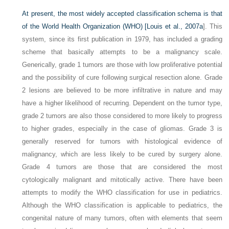
At present, the most widely accepted classification schema is that
of the World Health Organization (WHO) [
Louis et al., 2007a
]. This
system, since its first publication in 1979, has included a grading
scheme that basically attempts to be a malignancy scale.
Generically, grade 1 tumors are those with low proliferative potential
and the possibility of cure following surgical resection alone. Grade
2 lesions are believed to be more infiltrative in nature and may
have a higher likelihood of recurring. Dependent on the tumor type,
grade 2 tumors are also those considered to more likely to progress
to higher grades, especially in the case of gliomas. Grade 3 is
generally reserved for tumors with histological evidence of
malignancy, which are less likely to be cured by surgery alone.
Grade 4 tumors are those that are considered the most
cytologically malignant and mitotically active. There have been
attempts to modify the WHO classification for use in pediatrics.
Although the WHO classification is applicable to pediatrics, the
congenital nature of many tumors, often with elements that seem