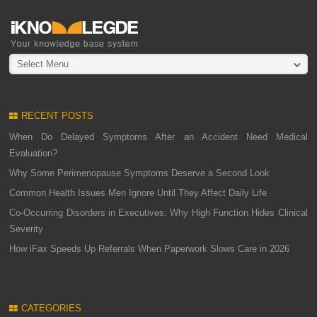
Select Menu
RECENT POSTS
When Do Delayed Symptoms After an Accident Need Medical
Evaluation?
Why Some Perimenopause Symptoms Deserve a Second Look
Common Health Issues Men Ignore Until They Affect Daily Life
Co-Occurring Disorders in Executives: Why High Function Hides Clinical
Severity
How iFax Speeds Up Referrals When Paperwork Slows Care in 2026
CATEGORIES