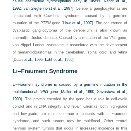
cause obstructive hydrocephalus early in illness [
Kandt et al.,
1992
;
van Slegtenhorst et al., 1997
]. Cerebellar gangliocytomas are
associated with Cowden’s syndrome, caused by a germline
mutation of the
PTEN
gene [
Liaw et al., 1997
]. The occurrence of
dysplastic gangliocytoma of the cerebellum is also known as
Lhermitte–Duclos disease. Caused by a mutation of the
VHL
gene,
von Hippel–Landau syndrome is associated with the development
of hemangioblastomas in the cerebellum, spinal cord, and retina
[
Duan et al., 1995
;
Latif et al., 1993
].
Li–Fraumeni Syndrome
Li–Fraumeni syndrome is caused by a germline mutation in the
multifunctional
TP53
gene [
Malkin et al., 1990
;
Srivastava et al.,
1990
]. The protein encoded by the gene has a role in cell-cycle
control and in DNA integrity and repair. Gliomas, both high-grade
and low-grade, are most common in patients with Li–Fraumeni
syndrome, and such tumors may be multifocal. Other central
nervous system tumors that occur in increased incidence in this