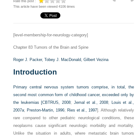
Rate this post :
This article have been viewed 4106 times
[level-membership-for-neurology-category]
Chapter 83
Tumors of the Brain and Spine
Roger J. Packer,
Tobey J. MacDonald,
Gilbert Vezina
Introduction
Primary central nervous system tumors comprise, in total, the
second most common form of childhood cancer, exceeded only by
the leukemias [
CBTRUS, 2008
;
Jemal et al., 2008
;
Louis et al.,
2007a
;
Preston-Martin, 1996
;
Ries et al., 1997
]. Although relatively
rare compared to other pediatric neurological conditions, these
neoplasms cause significant neurologic morbidity and mortality.
Unlike the situation in adults, where metastatic brain tumors