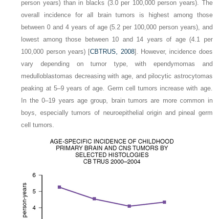
person years) than in blacks (3.0 per 100,000 person years). The
overall incidence for all brain tumors is highest among those
between 0 and 4 years of age (5.2 per 100,000 person years), and
lowest among those between 10 and 14 years of age (4.1 per
100,000 person years) [
CBTRUS, 2008
]. However, incidence does
vary depending on tumor type, with ependymomas and
medulloblastomas decreasing with age, and pilocytic astrocytomas
peaking at 5–9 years of age. Germ cell tumors increase with age.
In the 0–19 years age group, brain tumors are more common in
boys, especially tumors of neuroepithelial origin and pineal germ
cell tumors.