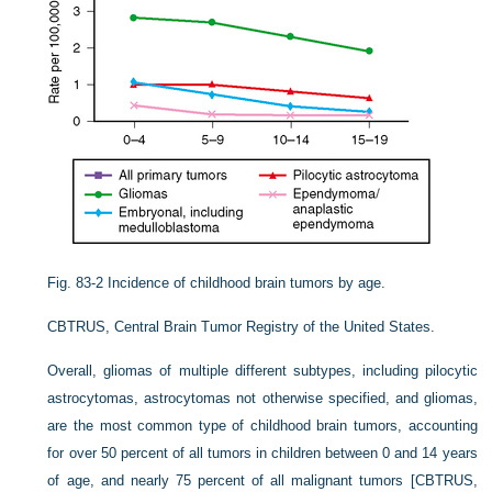
Fig. 83-2
Incidence of childhood brain tumors by age.
CBTRUS, Central Brain Tumor Registry of the United States.
Overall, gliomas of multiple different subtypes, including pilocytic
astrocytomas, astrocytomas not otherwise specified, and gliomas,
are the most common type of childhood brain tumors, accounting
for over 50 percent of all tumors in children between 0 and 14 years
of age, and nearly 75 percent of all malignant tumors [
CBTRUS,