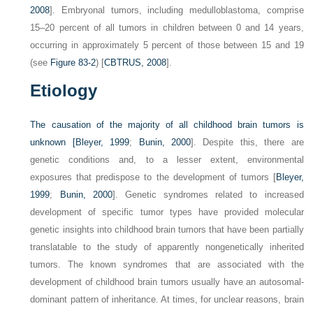
2008
]. Embryonal tumors, including medulloblastoma, comprise
15–20 percent of all tumors in children between 0 and 14 years,
occurring in approximately 5 percent of those between 15 and 19
(see
Figure 83-2
) [
CBTRUS, 2008
].
Etiology
The causation of the majority of all childhood brain tumors is
unknown [
Bleyer, 1999
;
Bunin, 2000
]. Despite this, there are
genetic conditions and, to a lesser extent, environmental
exposures that predispose to the development of tumors [
Bleyer,
1999
;
Bunin, 2000
]. Genetic syndromes related to increased
development of specific tumor types have provided molecular
genetic insights into childhood brain tumors that have been partially
translatable to the study of apparently nongenetically inherited
tumors. The known syndromes that are associated with the
development of childhood brain tumors usually have an autosomal-
dominant pattern of inheritance. At times, for unclear reasons, brain