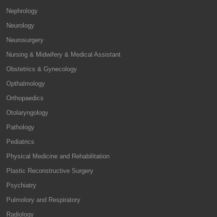
Nephrology
Neurology
Neurosurgery
Nursing & Midwifery & Medical Assistant
Obstetrics & Gynecology
Opthalmology
Orthopaedics
Otolaryngology
Pathology
Pediatrics
Physical Medicine and Rehabilitation
Plastic Reconstructive Surgery
Psychiatry
Pulmolory and Respiratory
Radiology