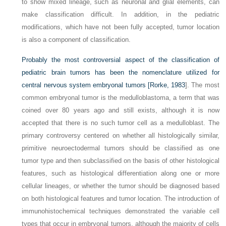
to show mixed lineage, such as neuronal and glial elements, can
make classification difficult. In addition, in the pediatric
modifications, which have not been fully accepted, tumor location
is also a component of classification.
Probably the most controversial aspect of the classification of
pediatric brain tumors has been the nomenclature utilized for
central nervous system embryonal tumors [
Rorke, 1983
]. The most
common embryonal tumor is the medulloblastoma, a term that was
coined over 80 years ago and still exists, although it is now
accepted that there is no such tumor cell as a medulloblast. The
primary controversy centered on whether all histologically similar,
primitive neuroectodermal tumors should be classified as one
tumor type and then subclassified on the basis of other histological
features, such as histological differentiation along one or more
cellular lineages, or whether the tumor should be diagnosed based
on both histological features and tumor location. The introduction of
immunohistochemical techniques demonstrated the variable cell
types that occur in embryonal tumors, although the majority of cells