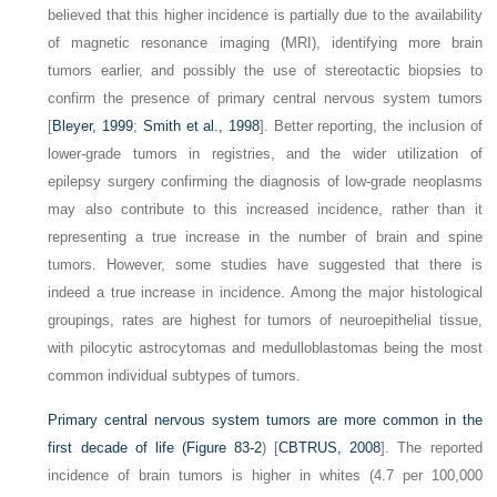
believed that this higher incidence is partially due to the availability
of magnetic resonance imaging (MRI), identifying more brain
tumors earlier, and possibly the use of stereotactic biopsies to
confirm the presence of primary central nervous system tumors
[
Bleyer, 1999
;
Smith et al., 1998
]. Better reporting, the inclusion of
lower-grade tumors in registries, and the wider utilization of
epilepsy surgery confirming the diagnosis of low-grade neoplasms
may also contribute to this increased incidence, rather than it
representing a true increase in the number of brain and spine
tumors. However, some studies have suggested that there is
indeed a true increase in incidence. Among the major histological
groupings, rates are highest for tumors of neuroepithelial tissue,
with pilocytic astrocytomas and medulloblastomas being the most
common individual subtypes of tumors.
Primary central nervous system tumors are more common in the
first decade of life (
Figure 83-2
) [
CBTRUS, 2008
]. The reported
incidence of brain tumors is higher in whites (4.7 per 100,000