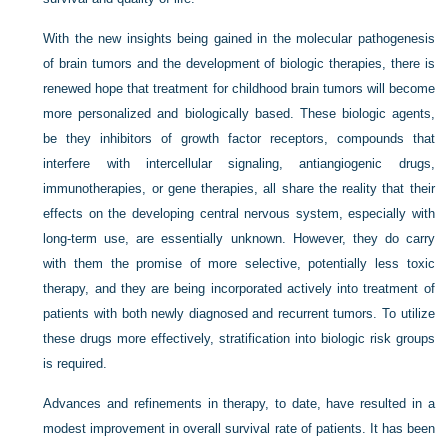
With the new insights being gained in the molecular pathogenesis
of brain tumors and the development of biologic therapies, there is
renewed hope that treatment for childhood brain tumors will become
more personalized and biologically based. These biologic agents,
be they inhibitors of growth factor receptors, compounds that
interfere with intercellular signaling, antiangiogenic drugs,
immunotherapies, or gene therapies, all share the reality that their
effects on the developing central nervous system, especially with
long-term use, are essentially unknown. However, they do carry
with them the promise of more selective, potentially less toxic
therapy, and they are being incorporated actively into treatment of
patients with both newly diagnosed and recurrent tumors. To utilize
these drugs more effectively, stratification into biologic risk groups
is required.
Advances and refinements in therapy, to date, have resulted in a
modest improvement in overall survival rate of patients. It has been