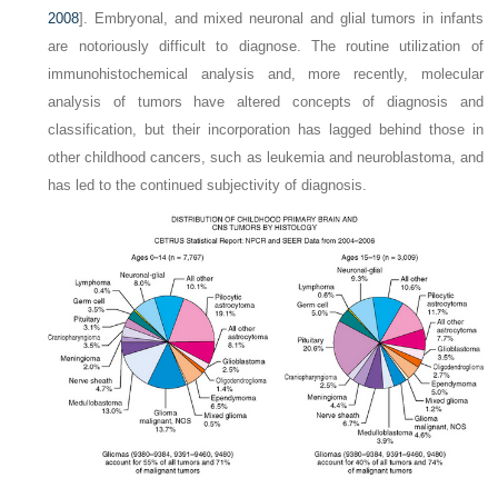
2008
]. Embryonal, and mixed neuronal and glial tumors in infants
are notoriously difficult to diagnose. The routine utilization of
immunohistochemical analysis and, more recently, molecular
analysis of tumors have altered concepts of diagnosis and
classification, but their incorporation has lagged behind those in
other childhood cancers, such as leukemia and neuroblastoma, and
has led to the continued subjectivity of diagnosis.