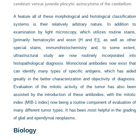
cerebrum versus juvenile pilocytic astrocytoma of the cerebellum.
A feature all of these morphological and histological classification
systems is their relatively arbitrary nature. In addition to
examination by light microscopy, which utilizes routine stains,
[primarily hematoxylin and eosin (H and E)], as well as other
special stains, immunohistochemistry and, to some extent,
ultrastructural study are now routinely incorporated into
histopathological diagnosis. Monoclonal antibodies now exist that
can identify many types of specific antigens, which has aided
greatly in the better characterization and objectivity of diagnosis.
Evaluation of the mitotic activity of the tumor has also been
assisted by the introduction of these antibodies, with the mitotic
index (MIB-1 index) now being a routine component of evaluation of
many different tumor types. It has been most helpful in the grading
of glial and ependymal neoplasms.
Biology