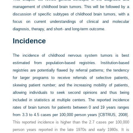
management of childhood brain tumors. This will be followed by a
discussion of specific subtypes of childhood brain tumors, with a
focus on current understandings of clinical and molecular
diagnosis, therapy, and short- and long-term outcome.
Incidence
The incidence of childhood nervous system tumors is best
estimated from population-based registries. Institution-based
registries are potentially flawed by referral patterns; the tendency
for larger programs to receive referrals of selective patients,
skewing patient number; and the increasing mobility of patients,
allowing individuals to seek second opinions and thus being
included in statistics at multiple centers. The reported incidence
rates of brain tumors for patients between 0 and 19 years ranges
from 3.3 to 4.5 cases per 100,000 person years [
CBTRUS, 2008
].
This reported incidence is higher than the 2.7 cases per 100,000
person years reported in the late 1970s and early 1980s. It is