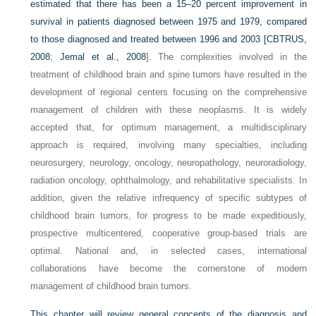
estimated that there has been a 15–20 percent improvement in
survival in patients diagnosed between 1975 and 1979, compared
to those diagnosed and treated between 1996 and 2003 [
CBTRUS,
2008
;
Jemal et al., 2008
]. The complexities involved in the
treatment of childhood brain and spine tumors have resulted in the
development of regional centers focusing on the comprehensive
management of children with these neoplasms. It is widely
accepted that, for optimum management, a multidisciplinary
approach is required, involving many specialties, including
neurosurgery, neurology, oncology, neuropathology, neuroradiology,
radiation oncology, ophthalmology, and rehabilitative specialists. In
addition, given the relative infrequency of specific subtypes of
childhood brain tumors, for progress to be made expeditiously,
prospective multicentered, cooperative group-based trials are
optimal. National and, in selected cases, international
collaborations have become the cornerstone of modern
management of childhood brain tumors.
This chapter will review general concepts of the diagnosis and