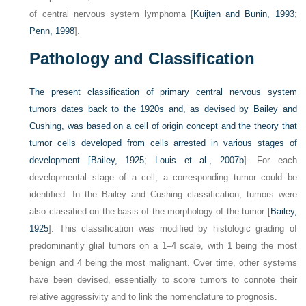
of central nervous system lymphoma [
Kuijten and Bunin, 1993
;
Penn, 1998
].
Pathology and Classification
The present classification of primary central nervous system
tumors dates back to the 1920s and, as devised by Bailey and
Cushing, was based on a cell of origin concept and the theory that
tumor cells developed from cells arrested in various stages of
development [
Bailey, 1925
;
Louis et al., 2007b
]. For each
developmental stage of a cell, a corresponding tumor could be
identified. In the Bailey and Cushing classification, tumors were
also classified on the basis of the morphology of the tumor [
Bailey,
1925
]. This classification was modified by histologic grading of
predominantly glial tumors on a 1–4 scale, with 1 being the most
benign and 4 being the most malignant. Over time, other systems
have been devised, essentially to score tumors to connote their
relative aggressivity and to link the nomenclature to prognosis.