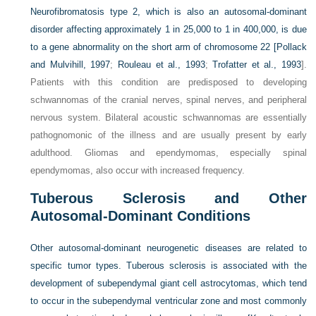
Neurofibromatosis type 2, which is also an autosomal-dominant
disorder affecting approximately 1 in 25,000 to 1 in 400,000, is due
to a gene abnormality on the short arm of chromosome 22 [
Pollack
and Mulvihill, 1997
;
Rouleau et al., 1993
;
Trofatter et al., 1993
].
Patients with this condition are predisposed to developing
schwannomas of the cranial nerves, spinal nerves, and peripheral
nervous system. Bilateral acoustic schwannomas are essentially
pathognomonic of the illness and are usually present by early
adulthood. Gliomas and ependymomas, especially spinal
ependymomas, also occur with increased frequency.
Tuberous Sclerosis and Other
Autosomal-Dominant Conditions
Other autosomal-dominant neurogenetic diseases are related to
specific tumor types. Tuberous sclerosis is associated with the
development of subependymal giant cell astrocytomas, which tend
to occur in the subependymal ventricular zone and most commonly