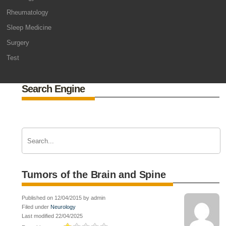
Rheumatology
Sleep Medicine
Surgery
Test
Search Engine
Tumors of the Brain and Spine
Published on 12/04/2015 by admin
Filed under
Neurology
Last modified 22/04/2025