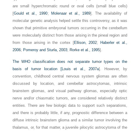
are small hyperchromatic round or oval cells (small blue cells)
[
Gould et al., 1990
;
Molenaar et al., 1989
]. The availability of
molecular genetic analysis helped settle this controversy, as it was
shown that primitive embryonal tumors occurring in the cerebellum
were molecularly distinct from those arising in the pineal region and
from those arising in the cortex [
Ellison, 2002
;
Haberler et al.,
2006
;
Pomeroy and Sturla, 2003
;
Rorke et al., 1995
].
The WHO classification does not separate tumor types on the
basis of tumor location [
Louis et al., 2007a
]. However, by
convention, childhood central nervous system gliomas are often
discussed by location, and cerebellar astrocytomas, intrinsic
brainstem gliomas, and visual pathway gliomas, especially optic
nerve and/or chiasmatic tumors, are considered relatively distinct
entities. There are few biologic data to support such separations,
and there is probably little, if any, prognostic difference between a
diffuse intrinsic brainstem glioma and a similar tumor involving the
thalamus, or, for that matter, a juvenile pilocytic astrocytoma of the