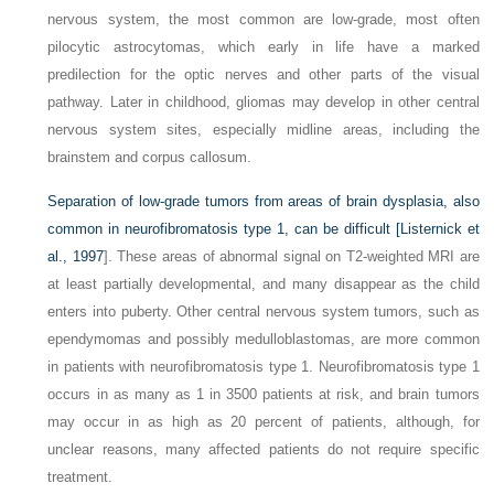
nervous system, the most common are low-grade, most often
pilocytic astrocytomas, which early in life have a marked
predilection for the optic nerves and other parts of the visual
pathway. Later in childhood, gliomas may develop in other central
nervous system sites, especially midline areas, including the
brainstem and corpus callosum.
Separation of low-grade tumors from areas of brain dysplasia, also
common in neurofibromatosis type 1, can be difficult [
Listernick et
al., 1997
]. These areas of abnormal signal on T2-weighted MRI are
at least partially developmental, and many disappear as the child
enters into puberty. Other central nervous system tumors, such as
ependymomas and possibly medulloblastomas, are more common
in patients with neurofibromatosis type 1. Neurofibromatosis type 1
occurs in as many as 1 in 3500 patients at risk, and brain tumors
may occur in as high as 20 percent of patients, although, for
unclear reasons, many affected patients do not require specific
treatment.