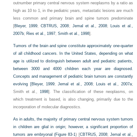
outnumber primary central nervous system neoplasms by a ratio as
high as 10 to 1, in the pediatric years, metastatic lesions are much
less common and primary brain and spine tumors predominate
[
Bleyer, 1999
;
CBTRUS, 2008
;
Jemal et al., 2008
;
Louis et al.,
2007b
;
Ries et al., 1997
;
Smith et al., 1998
].
Tumors of the brain and spine constitute approximately one-quarter
of all childhood cancers. In the United States, depending on what
age is utilized to distinguish between adult and pediatric patients,
between 3000 and 4000 children each year are diagnosed.
Concepts and management of pediatric brain tumors are constantly
evolving [
Bleyer, 1999
;
Jemal et al., 2008
;
Louis et al., 2007a
;
Smith et al.,
1998
]. The classification of these neoplasms, on
which treatment is based, is also changing, primarily due to the
incorporation of molecular diagnostics.
As in adults, the majority of primary central nervous system tumors
in children are glial in origin; however, a significant proportion of
tumors are embryonal (
Figure 83-1
) [
CBTRUS, 2008
;
Jemal et al.,