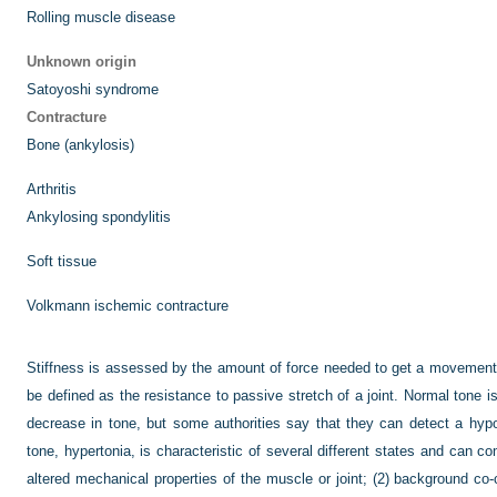
Rolling muscle disease
Unknown origin
Satoyoshi syndrome
Contracture
Bone (ankylosis)
Arthritis
Ankylosing spondylitis
Soft tissue
Volkmann ischemic contracture
Stiffness is assessed by the amount of force needed to get a movement.
be defined as the resistance to passive stretch of a joint. Normal tone is 
decrease in tone, but some authorities say that they can detect a hypo
tone, hypertonia, is characteristic of several different states and can 
altered mechanical properties of the muscle or joint; (2) background co-