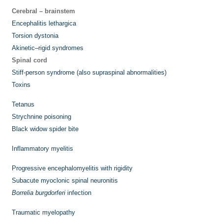
Cerebral – brainstem
Encephalitis lethargica
Torsion dystonia
Akinetic–rigid syndromes
Spinal cord
Stiff-person syndrome (also supraspinal abnormalities)
Toxins
Tetanus
Strychnine poisoning
Black widow spider bite
Inflammatory myelitis
Progressive encephalomyelitis with rigidity
Subacute myoclonic spinal neuronitis
Borrelia burgdorferi
infection
Traumatic myelopathy