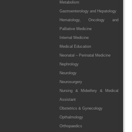
Metabolism
Gastroenterology and Hepatology
Hematology, Oncology and
Palliative Medicine
Internal Medicine
Medical Education
Neonatal – Perinatal Medicine
Nephrology
Neurology
Neurosurgery
Nursing & Midwifery & Medical
Assistant
Obstetrics & Gynecology
Opthalmology
Orthopaedics