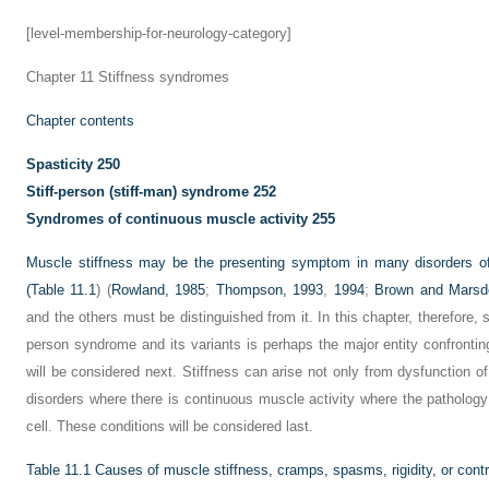
[level-membership-for-neurology-category]
Chapter 11
Stiffness syndromes
Chapter contents
Spasticity
250
Stiff-person (stiff-man) syndrome
252
Syndromes of continuous muscle activity
255
Muscle stiffness may be the presenting symptom in many disorders 
(
Table 11.1
) (
Rowland, 1985
;
Thompson, 1993
,
1994
;
Brown and Marsd
and the others must be distinguished from it. In this chapter, therefore, sp
person syndrome and its variants is perhaps the major entity confrontin
will be considered next. Stiffness can arise not only from dysfunction o
disorders where there is continuous muscle activity where the pathology 
cell. These conditions will be considered last.
Table 11.1
Causes of muscle stiffness, cramps, spasms, rigidity, or cont