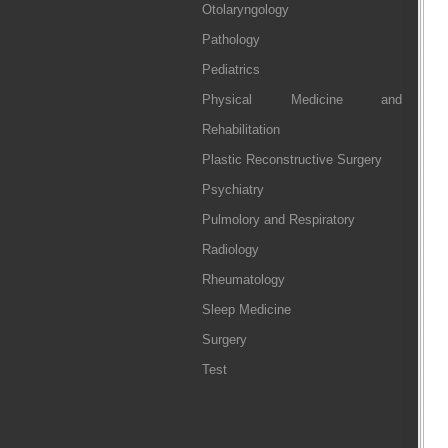
Otolaryngology
Pathology
Pediatrics
Physical Medicine and
Rehabilitation
Plastic Reconstructive Surgery
Psychiatry
Pulmolory and Respiratory
Radiology
Rheumatology
Sleep Medicine
Surgery
Test