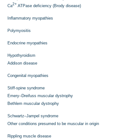
2+
Ca
ATPase deficiency (Brody disease)
Inflammatory myopathies
Polymyositis
Endocrine myopathies
Hypothyroidism
Addison disease
Congenital myopathies
Stiff-spine syndrome
Emery–Dreifuss muscular dystrophy
Bethlem muscular dystrophy
Schwartz–Jampel syndrome
Other conditions presumed to be muscular in origin
Rippling muscle disease