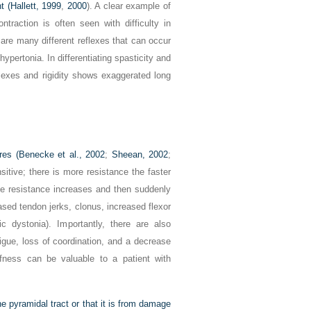
t (
Hallett, 1999
,
2000
). A clear example of
traction is often seen with difficulty in
are many different reflexes that can occur
hypertonia. In differentiating spasticity and
flexes and rigidity shows exaggerated long
res (
Benecke et al., 2002
;
Sheean, 2002
;
sitive; there is more resistance the faster
e resistance increases and then suddenly
ased tendon jerks, clonus, increased flexor
 dystonia). Importantly, there are also
tigue, loss of coordination, and a decrease
fness can be valuable to a patient with
he pyramidal tract or that it is from damage