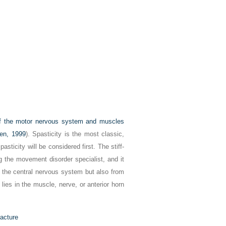
of the motor nervous system and muscles
en, 1999
). Spasticity is the most classic,
asticity will be considered first. The stiff-
g the movement disorder specialist, and it
f the central nervous system but also from
lies in the muscle, nerve, or anterior horn
racture