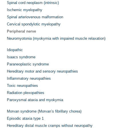
Spinal cord neoplasm (intrinsic)
Ischemic myelopathy
Spinal arteriovenous malformation
Cervical spondylotic myelopathy
Peripheral nerve
Neuromyotonia (myokymia with impaired muscle relaxation)
Idiopathic
Isaacs syndrome
Paraneoplastic syndrome
Hereditary motor and sensory neuropathies
Inflammatory neuropathies
Toxic neuropathies
Radiation plexopathies
Paroxysmal ataxia and myokymia
Morvan syndrome (Morvan’s fibrillary chorea)
Episodic ataxia type 1
Hereditary distal muscle cramps without neuropathy