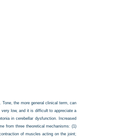
 Tone, the more general clinical term, can
very low, and it is difficult to appreciate a
tonia in cerebellar dysfunction. Increased
come from three theoretical mechanisms: (1)
contraction of muscles acting on the joint;