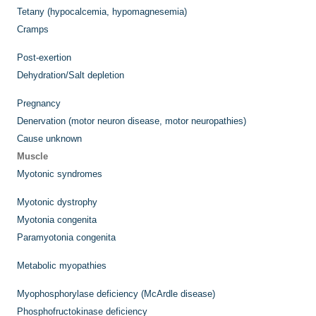
Tetany (hypocalcemia, hypomagnesemia)
Cramps
Post-exertion
Dehydration/Salt depletion
Pregnancy
Denervation (motor neuron disease, motor neuropathies)
Cause unknown
Muscle
Myotonic syndromes
Myotonic dystrophy
Myotonia congenita
Paramyotonia congenita
Metabolic myopathies
Myophosphorylase deficiency (McArdle disease)
Phosphofructokinase deficiency