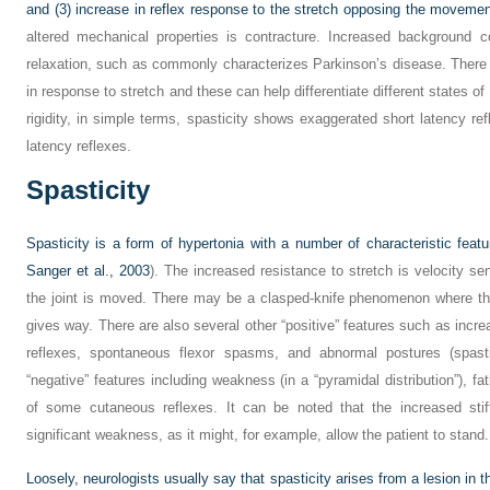
and (3) increase in reflex response to the stretch opposing the movemen
altered mechanical properties is contracture. Increased background con
relaxation, such as commonly characterizes Parkinson’s disease. There 
in response to stretch and these can help differentiate different states of 
rigidity, in simple terms, spasticity shows exaggerated short latency re
latency reflexes.
Spasticity
Spasticity is a form of hypertonia with a number of characteristic featu
Sanger et al., 2003
). The increased resistance to stretch is velocity sen
the joint is moved. There may be a clasped-knife phenomenon where th
gives way. There are also several other “positive” features such as incre
reflexes, spontaneous flexor spasms, and abnormal postures (spastic
“negative” features including weakness (in a “pyramidal distribution”), fa
of some cutaneous reflexes. It can be noted that the increased stif
significant weakness, as it might, for example, allow the patient to stand.
Loosely, neurologists usually say that spasticity arises from a lesion in t