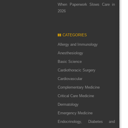
When Paperwork Slows Care in
2026
CATEGORIES
Allergy and Immunology
Anesthesiology
Basic Science
Cardiothoracic Surgery
Cardiovascular
Complementary Medicine
Critical Care Medicine
Dermatology
Emergency Medicine
Endocrinology, Diabetes and