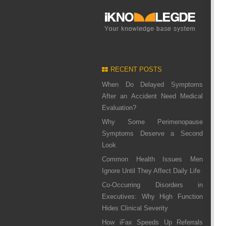
RECENT POSTS
When Do Delayed Symptoms
After an Accident Need Medical
Evaluation?
Why Some Perimenopause
Symptoms Deserve a Second
Look
Common Health Issues Men
Ignore Until They Affect Daily Life
Co-Occurring Disorders in
Executives: Why High Function
Hides Clinical Severity
How iFax Speeds Up Referrals