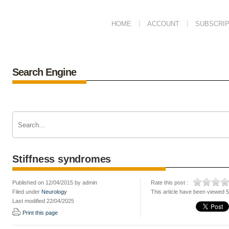
HOME
ACCOUNT
SUBSCRIP
Search Engine
Stiffness syndromes
Published on 12/04/2015 by admin
Rate this post :
Filed under
Neurology
This article have been viewed 
Last modified 22/04/2025
Print this page