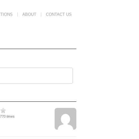
TIONS
ABOUT
CONTACT US
5770 times