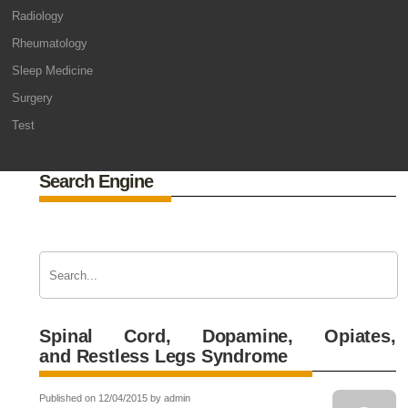
Radiology
Rheumatology
Sleep Medicine
Surgery
Test
Search Engine
Spinal Cord, Dopamine, Opiates,
and Restless Legs Syndrome
Published on 12/04/2015 by admin