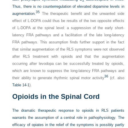
2
Thus, there is no counterregulation of elevated dopamine levels in
35
augmentation.
The therapeutic benefit and the unwanted side
effect of
L
-DOPA could thus be results of the two opposite effects
of
L
-DOPA at the spinal level: a suppression of the early short-
latency FRA pathways and a facilitation of the late long-latency
FRA pathways. This assumption finds further support in the fact
that similar augmentation of the RLS symptoms were not observed
after RLS treatment with opioids and that the augmentation
occurring after levodopa can be successfully treated by opioids,
which are known to suppress the long-latency FRA pathways and
36
their ability to generate rhythmic spinal motor activity
(cf. also
Table 14-1
).
Opioids in the Spinal Cord
The dramatic therapeutic response to opioids in RLS patients
warrants the assumption of a central role in pathophysiology. The
efficacy of opiates in the relief of the symptoms is possibly partly