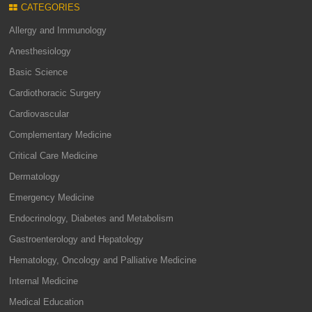
CATEGORIES
Allergy and Immunology
Anesthesiology
Basic Science
Cardiothoracic Surgery
Cardiovascular
Complementary Medicine
Critical Care Medicine
Dermatology
Emergency Medicine
Endocrinology, Diabetes and Metabolism
Gastroenterology and Hepatology
Hematology, Oncology and Palliative Medicine
Internal Medicine
Medical Education