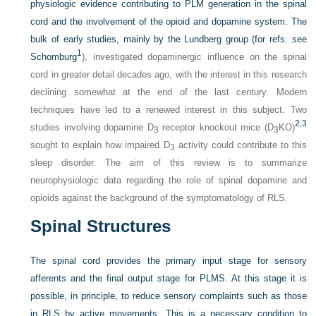
physiologic evidence contributing to PLM generation in the spinal
cord and the involvement of the opioid and dopamine system. The
bulk of early studies, mainly by the Lundberg group (for refs. see
1
Schomburg
), investigated dopaminergic influence on the spinal
cord in greater detail decades ago, with the interest in this research
declining somewhat at the end of the last century. Modern
techniques have led to a renewed interest in this subject. Two
2,
3
studies involving dopamine D
receptor knockout mice (D
KO)
3
3
sought to explain how impaired D
activity could contribute to this
3
sleep disorder. The aim of this review is to summarize
neurophysiologic data regarding the role of spinal dopamine and
opioids against the background of the symptomatology of RLS.
Spinal Structures
The spinal cord provides the primary input stage for sensory
afferents and the final output stage for PLMS. At this stage it is
possible, in principle, to reduce sensory complaints such as those
in RLS by active movements. This is a necessary condition to