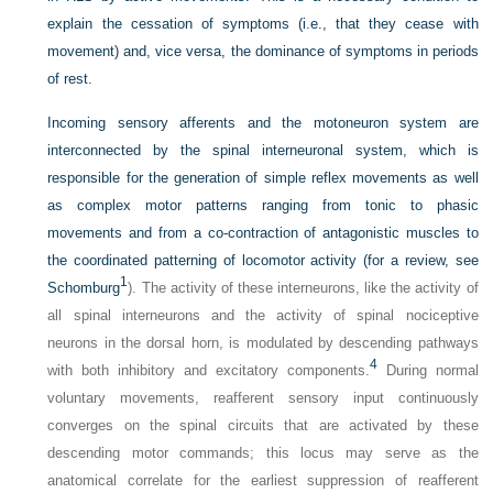
explain the cessation of symptoms (i.e., that they cease with
movement) and, vice versa, the dominance of symptoms in periods
of rest.
Incoming sensory afferents and the motoneuron system are
interconnected by the spinal interneuronal system, which is
responsible for the generation of simple reflex movements as well
as complex motor patterns ranging from tonic to phasic
movements and from a co-contraction of antagonistic muscles to
the coordinated patterning of locomotor activity (for a review, see
1
Schomburg
). The activity of these interneurons, like the activity of
all spinal interneurons and the activity of spinal nociceptive
neurons in the dorsal horn, is modulated by descending pathways
4
with both inhibitory and excitatory components.
During normal
voluntary movements, reafferent sensory input continuously
converges on the spinal circuits that are activated by these
descending motor commands; this locus may serve as the
anatomical correlate for the earliest suppression of reafferent