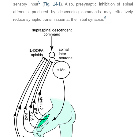
5
sensory input
(
Fig. 14-1
). Also, presynaptic inhibition of spinal
afferents produced by descending commands may effectively
6
reduce synaptic transmission at the initial synapse.