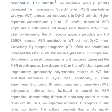
3
described in D
KO animals.
Low dopamine levels (1 μmol/L)
3
decreased the monosynaptic “stretch” reflex (MSR) amplitude in
wild-type (WT) animals but increased it in D
KO animals. Higher
3
dopamine concentrations (10 to 100 μmol/L) decreased MSR
amplitudes in both groups, but always more strongly in WT mice.
Like low dopamine, the D
receptor agonists pergolide and PD
3
128907 reduced MSR amplitude in WT but not D
KO mice.
3
Conversely, D
receptor antagonists (GR 103691 and nafadotride)
3
increased the MSR in WT but not in D
KO mice. In comparison,
3
D
-preferring agonists bromocriptine and quinpirole depressed the
2
MSR in both groups. Low dopamine (1 to 5 μmol/L) also depressed
longer-latency (presumably polysynaptic) reflexes in WT but
facilitated responses in D
KO mice. Additionally, in some
3
experiments (e.g., during 10 μmol/L dopamine or pergolide in WT),
polysynaptic reflexes were facilitated in parallel to MSR
depression, demonstrating differential modulatory control of these
reflex circuits. Thus, low dopamine activates D
receptors to limit
3
reflex excitability. The authors conclude that in D
ligand–
3