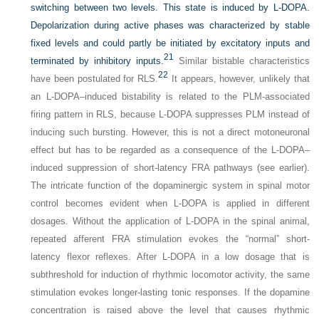
switching between two levels. This state is induced by
L
-DOPA.
Depolarization during active phases was characterized by stable
fixed levels and could partly be initiated by excitatory inputs and
21
terminated by inhibitory inputs.
Similar bistable characteristics
22
have been postulated for RLS.
It appears, however, unlikely that
an
L
-DOPA–induced bistability is related to the PLM-associated
firing pattern in RLS, because
L
-DOPA suppresses PLM instead of
inducing such bursting. However, this is not a direct motoneuronal
effect but has to be regarded as a consequence of the
L
-DOPA–
induced suppression of short-latency FRA pathways (see earlier).
The intricate function of the dopaminergic system in spinal motor
control becomes evident when
L
-DOPA is applied in different
dosages. Without the application of
L
-DOPA in the spinal animal,
repeated afferent FRA stimulation evokes the “normal” short-
latency flexor reflexes. After
L
-DOPA in a low dosage that is
subthreshold for induction of rhythmic locomotor activity, the same
stimulation evokes longer-lasting tonic responses. If the dopamine
concentration is raised above the level that causes rhythmic