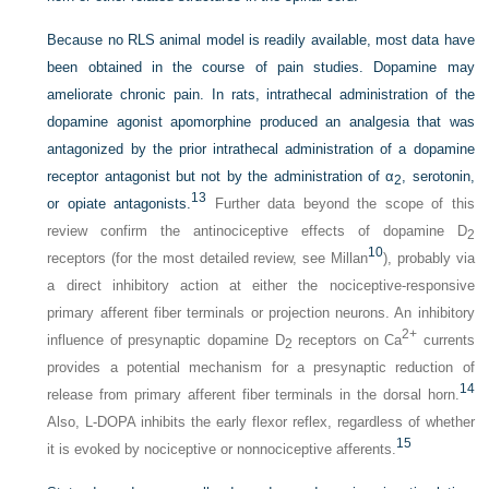
Because no RLS animal model is readily available, most data have
been obtained in the course of pain studies. Dopamine may
ameliorate chronic pain. In rats, intrathecal administration of the
dopamine agonist apomorphine produced an analgesia that was
antagonized by the prior intrathecal administration of a dopamine
receptor antagonist but not by the administration of α
, serotonin,
2
13
or opiate antagonists.
Further data beyond the scope of this
review confirm the antinociceptive effects of dopamine D
2
10
receptors (for the most detailed review, see Millan
), probably via
a direct inhibitory action at either the nociceptive-responsive
primary afferent fiber terminals or projection neurons. An inhibitory
2+
influence of presynaptic dopamine D
receptors on Ca
currents
2
provides a potential mechanism for a presynaptic reduction of
14
release from primary afferent fiber terminals in the dorsal horn.
Also,
L
-DOPA inhibits the early flexor reflex, regardless of whether
15
it is evoked by nociceptive or nonnociceptive afferents.