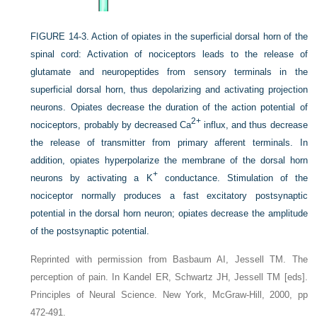
FIGURE 14-3.
Action of opiates in the superficial dorsal horn of the
spinal cord: Activation of nociceptors leads to the release of
glutamate and neuropeptides from sensory terminals in the
superficial dorsal horn, thus depolarizing and activating projection
neurons. Opiates decrease the duration of the action potential of
2+
nociceptors, probably by decreased Ca
influx, and thus decrease
the release of transmitter from primary afferent terminals. In
addition, opiates hyperpolarize the membrane of the dorsal horn
+
neurons by activating a K
conductance. Stimulation of the
nociceptor normally produces a fast excitatory postsynaptic
potential in the dorsal horn neuron; opiates decrease the amplitude
of the postsynaptic potential.
Reprinted with permission from Basbaum AI, Jessell TM. The
perception of pain. In Kandel ER, Schwartz JH, Jessell TM [eds].
Principles of Neural Science. New York, McGraw-Hill, 2000, pp
472-491.