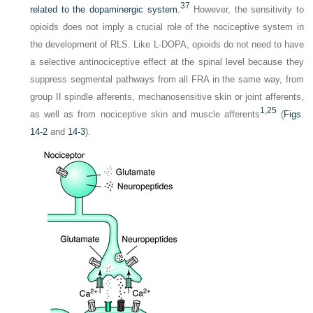
37
related to the dopaminergic system.
However, the sensitivity to
opioids does not imply a crucial role of the nociceptive system in
the development of RLS. Like
L
-DOPA, opioids do not need to have
a selective antinociceptive effect at the spinal level because they
suppress segmental pathways from all FRA in the same way, from
group II spindle afferents, mechanosensitive skin or joint afferents,
1,
25
as well as from nociceptive skin and muscle afferents
(
Figs.
14-2
and
14-3
).