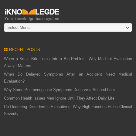
Select Menu
RECENT POSTS
When a Small Bite Turns Into a Big Problem: Why Medical Evaluation
Always Matters
When Do Delayed Symptoms After an Accident Need Medical
Evaluation?
Why Some Perimenopause Symptoms Deserve a Second Look
Common Health Issues Men Ignore Until They Affect Daily Life
Co-Occurring Disorders in Executives: Why High Function Hides Clinical
Severity