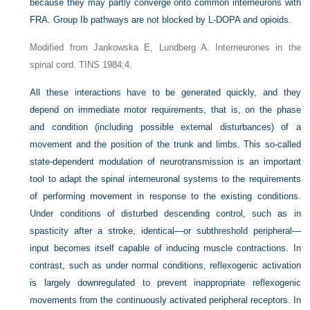
because they may partly converge onto common interneurons with
FRA. Group Ib pathways are not blocked by L-DOPA and opioids.
Modified from Jankowska E, Lundberg A. Interneurones in the
spinal cord. TINS 1984;4.
All these interactions have to be generated quickly, and they
depend on immediate motor requirements, that is, on the phase
and condition (including possible external disturbances) of a
movement and the position of the trunk and limbs. This so-called
state-dependent modulation of neurotransmission is an important
tool to adapt the spinal interneuronal systems to the requirements
of performing movement in response to the existing conditions.
Under conditions of disturbed descending control, such as in
spasticity after a stroke, identical—or subthreshold peripheral—
input becomes itself capable of inducing muscle contractions. In
contrast, such as under normal conditions, reflexogenic activation
is largely downregulated to prevent inappropriate reflexogenic
movements from the continuously activated peripheral receptors. In