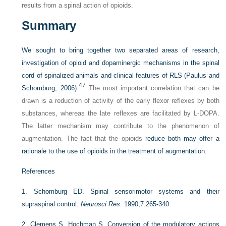
results from a spinal action of opioids.
Summary
We sought to bring together two separated areas of research,
investigation of opioid and dopaminergic mechanisms in the spinal
cord of spinalized animals and clinical features of RLS (Paulus and
47
Schomburg, 2006).
The most important correlation that can be
drawn is a reduction of activity of the early flexor reflexes by both
substances, whereas the late reflexes are facilitated by
L
-DOPA.
The latter mechanism may contribute to the phenomenon of
augmentation. The fact that the opioids
reduce both may offer a
rationale to the use of opioids in the treatment of augmentation.
References
1.
Schomburg ED. Spinal sensorimotor systems and their
supraspinal control.
Neurosci Res
. 1990;7:265-340.
2.
Clemens S, Hochman S. Conversion of the modulatory actions