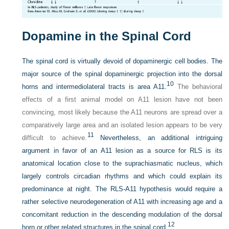
Dopamine in the Spinal Cord
The spinal cord is virtually devoid of dopaminergic cell bodies. The
major source of the spinal dopaminergic projection into the dorsal
10
horns and intermediolateral tracts is area A11.
The behavioral
effects of a first animal model on A11 lesion have not been
convincing, most likely because the A11 neurons are spread over a
comparatively large area and an isolated lesion appears to be very
11
difficult to achieve.
Nevertheless, an additional intriguing
argument in favor of an A11 lesion as a source for RLS is its
anatomical location close to the suprachiasmatic nucleus, which
largely controls circadian rhythms and which could explain its
predominance at night. The RLS-A11 hypothesis would require a
rather selective neurodegeneration of A11 with increasing age and a
concomitant reduction in the descending modulation of the dorsal
12
horn or other related structures in the spinal cord.