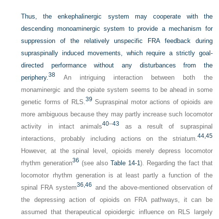
Thus, the enkephalinergic system may cooperate with the
descending monoaminergic system to provide a mechanism for
suppression of the relatively unspecific FRA feedback during
supraspinally induced movements, which require a strictly goal-
directed performance without any disturbances from the
38
periphery.
An intriguing interaction between both the
monaminergic and the opiate system seems to be ahead in some
39
genetic forms of RLS.
Supraspinal motor actions of opioids are
more ambiguous because they may partly increase such locomotor
40
–
43
activity in intact animals
as a result of supraspinal
44,
45
interactions, probably including actions on the striatum.
However, at the spinal level, opioids merely depress locomotor
36
rhythm generation
(see also
Table 14-1
). Regarding the fact that
locomotor rhythm generation is at least partly a function of the
36,
46
spinal FRA system
and the above-mentioned observation of
the depressing action of opioids on FRA pathways, it can be
assumed that therapeutical opioidergic influence on RLS largely