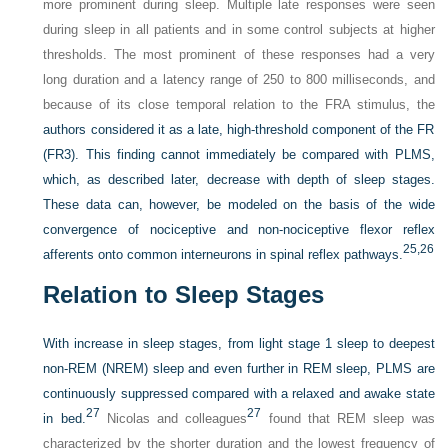
more prominent during sleep. Multiple late responses were seen
during sleep in all patients and in some control subjects at higher
thresholds. The most prominent of these responses had a very
long duration and a latency range of 250 to 800 milliseconds, and
because of its close temporal relation to the FRA stimulus, the
authors considered it as a late, high-threshold component of the FR
(FR3). This finding cannot immediately be compared with PLMS,
which, as described later, decrease with depth of sleep stages.
These data can, however, be modeled on the basis of the wide
convergence of nociceptive and non-nociceptive flexor reflex
25,
26
afferents onto common interneurons in spinal reflex pathways.
Relation to Sleep Stages
With increase in sleep stages, from light stage 1 sleep to deepest
non-REM (NREM) sleep and even further in REM sleep, PLMS are
continuously suppressed compared with a relaxed and awake state
27
27
in bed.
Nicolas and colleagues
found that REM sleep was
characterized by the shorter duration and the lowest frequency of