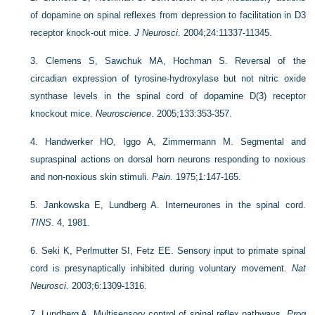
of dopamine on spinal reflexes from depression to facilitation in D3
receptor knock-out mice.
J Neurosci
. 2004;24:11337-11345.
3.
Clemens S, Sawchuk MA, Hochman S. Reversal of the
circadian expression of tyrosine-hydroxylase but not nitric oxide
synthase levels in the spinal cord of dopamine D(3) receptor
knockout mice.
Neuroscience
. 2005;133:353-357.
4.
Handwerker HO, Iggo A, Zimmermann M. Segmental and
supraspinal actions on dorsal horn neurons responding to noxious
and non-noxious skin stimuli.
Pain
. 1975;1:147-165.
5.
Jankowska E, Lundberg A. Interneurones in the spinal cord.
TINS
. 4, 1981.
6.
Seki K, Perlmutter SI, Fetz EE. Sensory input to primate spinal
cord is presynaptically inhibited during voluntary movement.
Nat
Neurosci
. 2003;6:1309-1316.
7.
Lundberg A. Multisensory control of spinal reflex pathways.
Prog