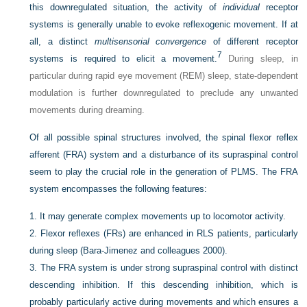
this downregulated situation, the activity of
individual
receptor
systems is generally unable to evoke reflexogenic movement. If at
all, a distinct
multisensorial convergence
of different receptor
7
systems is required to elicit a movement.
During sleep, in
particular during rapid eye movement (REM) sleep, state-dependent
modulation is further downregulated to preclude any unwanted
movements during dreaming.
Of all possible spinal structures involved, the spinal flexor reflex
afferent (FRA) system and a disturbance of its supraspinal control
seem to play the crucial role in the generation
of PLMS. The FRA
system encompasses the following features:
1.
It may generate complex movements up to locomotor activity.
2.
Flexor reflexes (FRs) are enhanced in RLS patients, particularly
during sleep (Bara-Jimenez and colleagues 2000).
3.
The FRA system is under strong supraspinal control with distinct
descending inhibition. If this descending inhibition, which is
probably particularly active during movements and which ensures a