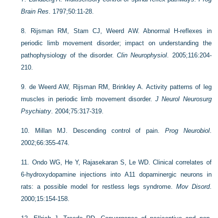
Brain Res
. 1797;50:11-28.
8.
Rijsman RM, Stam CJ, Weerd AW. Abnormal H-reflexes in
periodic limb movement disorder; impact on understanding the
pathophysiology of the disorder.
Clin Neurophysiol
. 2005;116:204-
210.
9.
de Weerd AW, Rijsman RM, Brinkley A. Activity patterns of leg
muscles in periodic limb movement disorder.
J Neurol Neurosurg
Psychiatry
. 2004;75:317-319.
10.
Millan MJ. Descending control of pain.
Prog Neurobiol
.
2002;66:355-474.
11.
Ondo WG, He Y, Rajasekaran S, Le WD. Clinical correlates of
6-hydroxydopamine injections into A11 dopaminergic neurons in
rats: a possible model for restless legs syndrome.
Mov Disord
.
2000;15:154-158.