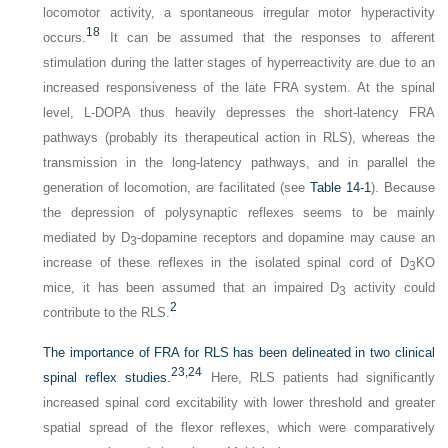
locomotor activity, a spontaneous irregular motor hyperactivity
18
occurs.
It can be assumed that the responses to afferent
stimulation during the latter stages of hyperreactivity are due to an
increased responsiveness of the late FRA system. At the spinal
level,
L
-DOPA thus heavily depresses the short-latency FRA
pathways (probably its therapeutical action in RLS), whereas the
transmission in the long-latency pathways, and in parallel the
generation of locomotion, are facilitated (see
Table 14-1
). Because
the depression of polysynaptic reflexes seems to be mainly
mediated by D
-dopamine receptors and dopamine may cause an
3
increase of these reflexes in the isolated spinal cord of D
KO
3
mice, it has been assumed that an impaired D
activity could
3
2
contribute to the RLS.
The importance of FRA for RLS has been delineated in two clinical
23,
24
spinal reflex studies.
Here, RLS patients had significantly
increased spinal cord excitability with lower threshold and greater
spatial spread of the flexor reflexes, which were comparatively