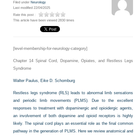
Filed under
Neurology
Last modified 22/04/2025
Rate this post :
This article have been viewed 2830 times
[level-membership-for-neurology-category]
Chapter 14
Spinal Cord, Dopamine, Opiates, and Restless Legs
Syndrome
Walter Paulus,
Eike D. Schomburg
Restless legs syndrome (RLS) leads to abnormal limb sensations
and periodic limb movements (PLMS). Due to the excellent
responses to treatment with dopaminergic and opioidergic agents,
an involvement of both dopamine and opioid receptors is highly
likely. The spinal cord plays an essential role as the final common
pathway in the generation of PLMS. Here we review anatomical and