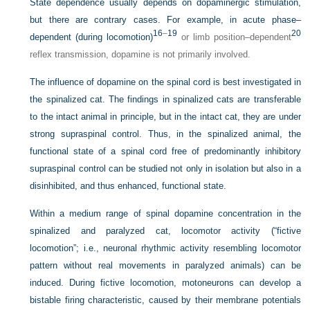
State dependence usually depends on dopaminergic stimulation,
but there are contrary cases. For example, in acute phase–
16
–
19
20
dependent (during locomotion)
or limb position–dependent
reflex transmission, dopamine is not primarily involved.
The influence of dopamine on the spinal cord is best investigated in
the spinalized cat. The findings in spinalized cats are transferable
to the intact animal in principle, but in the intact cat, they are under
strong supraspinal control. Thus, in the spinalized animal, the
functional state of a spinal cord free of predominantly inhibitory
supraspinal control can be studied not only in isolation but also in a
disinhibited, and thus enhanced, functional state.
Within a medium range of spinal dopamine concentration in the
spinalized and paralyzed cat, locomotor activity (“fictive
locomotion”; i.e., neuronal rhythmic activity resembling locomotor
pattern without real movements in paralyzed animals) can be
induced. During fictive locomotion, motoneurons can develop a
bistable firing characteristic, caused by their membrane potentials