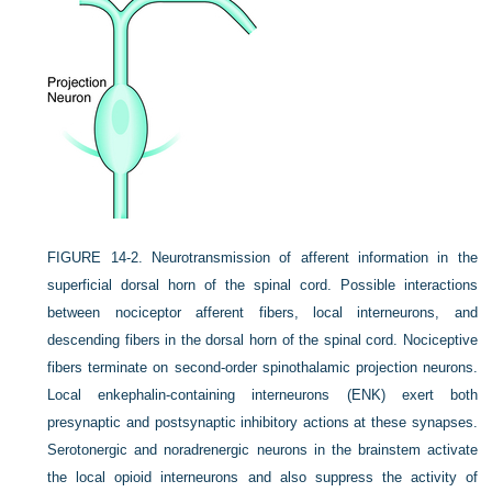
FIGURE 14-2.
Neurotransmission of afferent information in the
superficial dorsal horn of the spinal cord. Possible interactions
between nociceptor afferent fibers, local interneurons, and
descending fibers in the dorsal horn of the spinal cord. Nociceptive
fibers terminate on second-order spinothalamic projection neurons.
Local enkephalin-containing interneurons (ENK) exert both
presynaptic and postsynaptic inhibitory actions at these synapses.
Serotonergic and noradrenergic neurons in the brainstem activate
the local opioid interneurons and also suppress the activity of