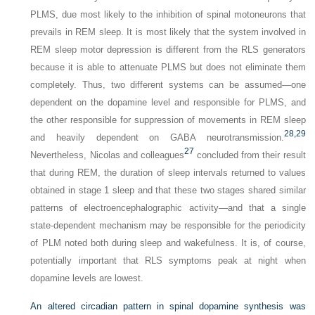
PLMS, due most likely to the inhibition of spinal motoneurons that
prevails in REM sleep. It is most likely that the system involved in
REM sleep motor depression is different from the RLS generators
because it is able to attenuate PLMS but does not eliminate them
completely. Thus, two different systems can be assumed—one
dependent on the dopamine level and responsible for PLMS, and
the other responsible for suppression of movements in REM sleep
28,
29
and heavily dependent on GABA neurotransmission.
27
Nevertheless, Nicolas and colleagues
concluded from their result
that during REM, the duration of sleep intervals returned to values
obtained in stage 1 sleep and that these two stages shared similar
patterns of electroencephalographic activity—and that a single
state-dependent mechanism may be responsible for the periodicity
of PLM noted both during sleep and wakefulness. It is, of course,
potentially important that RLS symptoms peak at night when
dopamine levels are lowest.
An altered circadian pattern in spinal dopamine synthesis was