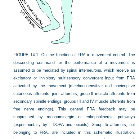
FIGURE 14-1.
On the function of FRA in movement control. The
descending command for the performance of a movement is
assumed to be mediated by spinal interneurons, which receive an
excitatory or inhibitory multisensory convergent input from FRA
activated by the movement (mechanosensitive and nociceptive
cutaneous afferents, joint afferents, group II muscle afferents from
secondary spindle endings, groups III and IV muscle afferents from
free nerve endings). This general FRA feedback may be
suppressed by monoaminergic or enkephalinergic pathways
(experimentally by L-DOPA and opioids). Group Ib afferents, not
belonging to FRA, are included in this schematic illustration,