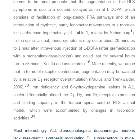
seems to be more probable that the augmentation of the RLS
symptoms is due to a second, delayed action of
L
-DOPA, which
consists of facilitation of long-latency FRA pathways and of an
introduction of rhythmic, partly locomotor movements or a more-or-
1
less arrhythmic hyperactivity (cf.
Table 1
; review by Schomburg
).
In the spinal animal, these symptoms may occur about 20 minutes
to 1 hour after intravenous injection of
L
-DOPA (after premedication
with a monaminoxidase-blocker) and could last for several hours
18
(up to ≥8 hours, Kniffki and associates).
More recently, we argue
that in terms of receptor contribution, augmentation may be caused
by a relative D
receptor overstimulation (Paulus and Trenkwalder,
1
33
2006).
Iron deficiency and 6-hydroxydopamine lesions in A11
nuclei differentially altered the D
, D
, and D
receptor expression
1
2
3
and binding capacity in the lumbar spinal cord of RLS animal
model, which were accompanied by changes in locomotor
34
activities.
Most interestingly, A11 diencephalospinal dopaminergic neurons
lack presynaptic synthesis modulating D
autoreceptors in mice.