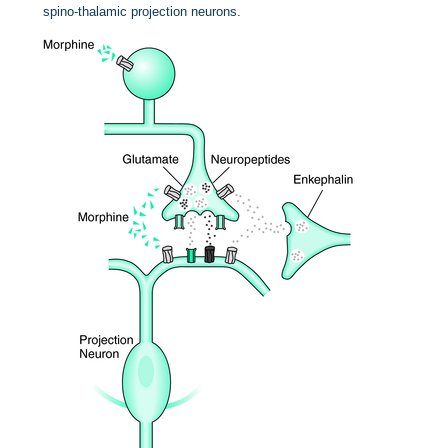
spino-thalamic projection neurons.