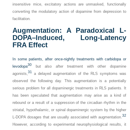
insensitive mice, excitatory actions are unmasked, functionally
converting the modulatory action of dopamine from depression to
facilitation.
Augmentation: A Paradoxical
L
-
DOPA–Induced, Long-Latency
FRA Effect
In some patients, after once-nightly treatments with carbidopa or
30
levodopa
but also after treatment with other dopamine
31
agonists,
a delayed augmentation of the RLS symptoms was
observed the following day. This augmentation is a potentially
serious problem for all dopaminergic treatments in RLS patients. It
has been speculated that augmentation may arise as a kind of
rebound or a result of a suppression of the circadian rhythm in the
striatal, hypothalamic, or spinal dopaminergic system by the higher
32
L
-DOPA dosages that are usually associated with augmentation.
However, according to experimental neurophysiological results, it