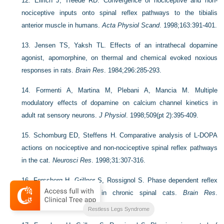
12.
Ellrich J, Treede RD. Convergence of nociceptive and non-
nociceptive inputs onto spinal reflex pathways to the tibialis
anterior muscle in humans.
Acta Physiol Scand
. 1998;163:391-401.
13.
Jensen TS, Yaksh TL. Effects of an intrathecal dopamine
agonist, apomorphine, on thermal and chemical evoked noxious
responses in rats.
Brain Res
. 1984;296:285-293.
14.
Formenti A, Martina M, Plebani A, Mancia M. Multiple
modulatory effects of dopamine on calcium channel kinetics in
adult rat sensory neurons.
J Physiol
. 1998;509(pt 2):395-409.
15.
Schomburg ED, Steffens H. Comparative analysis of L-DOPA
actions on nociceptive and non-nociceptive spinal reflex pathways
in the cat.
Neurosci Res
. 1998;31:307-316.
16.
Forssberg H, Grillner S, Rossignol S. Phase dependent reflex
reversal during walking in chronic spinal cats.
Brain Res
.
1995;85:103-107.
Restless Legs Syndrome