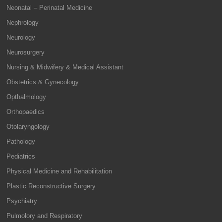
Neonatal – Perinatal Medicine
Nephrology
Neurology
Neurosurgery
Nursing & Midwifery & Medical Assistant
Obstetrics & Gynecology
Opthalmology
Orthopaedics
Otolaryngology
Pathology
Pediatrics
Physical Medicine and Rehabilitation
Plastic Reconstructive Surgery
Psychiatry
Pulmolory and Respiratory