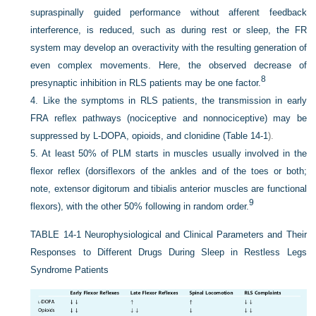
supraspinally guided performance without afferent feedback
interference, is reduced, such as during rest or sleep, the FR
system may develop an overactivity with the resulting generation of
even complex movements. Here, the observed decrease of
8
presynaptic inhibition in RLS patients may be one factor.
4.
Like the symptoms in RLS patients, the transmission in early
FRA reflex pathways (nociceptive and nonnociceptive) may be
suppressed by
L
-DOPA, opioids, and clonidine (
Table 14-1
).
5.
At least 50% of PLM starts in muscles usually involved in the
flexor reflex (dorsiflexors of the ankles and of the toes or both;
note, extensor digitorum and tibialis anterior muscles are functional
9
flexors), with the other 50% following in random order.
TABLE 14-1
Neurophysiological and Clinical Parameters and Their
Responses to Different Drugs During Sleep in Restless Legs
Syndrome Patients