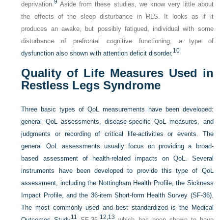
9
deprivation.
Aside from these studies, we know very little about
the effects of the sleep disturbance in RLS. It looks as if it
produces an awake, but possibly fatigued, individual with some
disturbance of prefrontal cognitive functioning, a type of
10
dysfunction also shown with attention deficit disorder.
Quality of Life Measures Used in
Restless Legs Syndrome
Three basic types of QoL measurements have been developed:
general QoL assessments, disease-specific QoL measures, and
judgments or recording of critical life-activities or events. The
general QoL assessments usually focus on providing a broad-
based assessment of health-related impacts on QoL. Several
instruments have been developed to provide this type of QoL
assessment, including the Nottingham Health Profile, the Sickness
Impact Profile, and the 36-item Short-form Health Survey (SF-36).
The most commonly used and best standardized is the Medical
11
12,
13
Outcomes Study
SF-36,
which has been shown to have