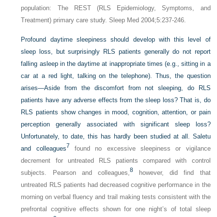
population: The REST (RLS Epidemiology, Symptoms, and
Treatment) primary care study. Sleep Med 2004;5:237-246.
Profound daytime sleepiness should develop with this level of
sleep loss, but surprisingly RLS patients generally do not report
falling asleep in the daytime at inappropriate times (e.g., sitting in a
car at a red light, talking on the telephone). Thus, the question
arises—Aside from the discomfort from not sleeping, do RLS
patients have any adverse effects from the sleep loss? That is, do
RLS patients show changes in mood, cognition, attention, or pain
perception generally associated with significant sleep loss?
Unfortunately, to date, this has hardly been studied at all. Saletu
7
and colleagues
found no excessive sleepiness or vigilance
decrement for untreated RLS patients compared with control
8
subjects. Pearson and colleagues,
however, did find that
untreated RLS patients had decreased cognitive performance in the
morning on verbal fluency and trail making tests consistent with the
prefrontal cognitive effects shown for one night’s of total sleep