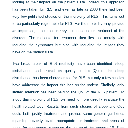
looking at their impact on the patient’s life. Indeed, this approach
has been taken for RLS, and even as late as 2003 there had been
very few published studies on the morbidity of RLS. This turns out
to be particularly regrettable for RLS. For the morbidity may provide
an important, if not the primary, justification for treatment of the
disorder. The rationale for treatment then lies not merely with
reducing the symptoms but also with reducing the impact they
have on the patient’s life.
Two broad areas of RLS morbidity have been identified: sleep
disturbance and impact on quality of life (QoL). The sleep
disturbance has been characterized for RLS, but only a few studies
have addressed the impact this has on the patient. Similarly, only
limited attention has been paid to the QoL of the RLS patient. To
study this morbidity of RLS, we need to more directly evaluate the
health-related QoL. Results from such studies of sleep and QoL
could both justify treatment and provide some general guidelines
regarding severity levels appropriate for treatment and areas of
focus for treatments. Moreover, the nature of the impact of RLS on