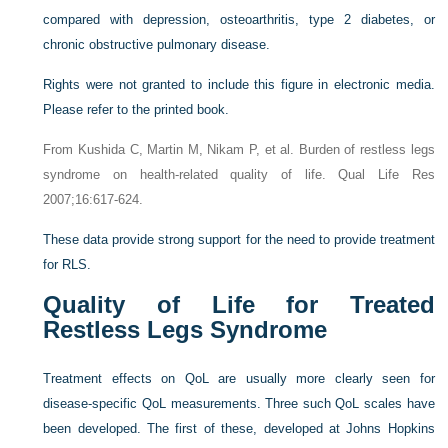
compared with depression, osteoarthritis, type 2 diabetes, or
chronic obstructive pulmonary disease.
Rights were not granted to include this figure in electronic media.
Please refer to the printed book.
From Kushida C, Martin M, Nikam P, et al. Burden of restless legs
syndrome on health-related quality of life. Qual Life Res
2007;16:617-624.
These data provide strong support for the need to provide treatment
for RLS.
Quality of Life for Treated
Restless Legs Syndrome
Treatment effects on QoL are usually more clearly seen for
disease-specific QoL measurements. Three such QoL scales have
been developed. The first of these, developed at Johns Hopkins