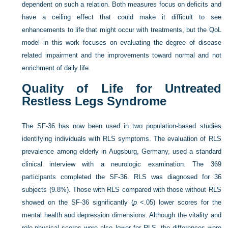
dependent on such a relation. Both measures focus on deficits and
have a ceiling effect that could make it difficult to see
enhancements to life that might occur with treatments, but the QoL
model in this work focuses on evaluating the degree of disease
related impairment and the improvements toward normal and not
enrichment of daily life.
Quality of Life for Untreated
Restless Legs Syndrome
The SF-36 has now been used in two population-based studies
identifying individuals with RLS symptoms. The evaluation of RLS
prevalence among elderly in Augsburg, Germany, used a standard
clinical interview with a neurologic examination. The 369
participants completed the SF-36. RLS was diagnosed for 36
subjects (9.8%). Those with RLS compared with those without RLS
showed on the SF-36 significantly (
p
<.05) lower scores for the
mental health and depression dimensions. Although the vitality and
role-physical scores were also lower for RLS, the differences were