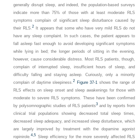
generally disrupt sleep, and indeed, the population-based surveys
indicate more than 75% of those with at least moderate RLS
symptoms complain of significant sleep disturbance caused by
2
their RLS.
It appears that some who have very mild RLS do not
have any sleep complaint. In such cases, the patient appears to
fall asleep fast enough to avoid developing significant symptoms
while lying in bed; the longer periods of sitting in the evening,
however, cause considerable distress. Most RLS patients, though,
complain of interrupted sleep, insufficient hours of sleep, and
difficulty falling and staying asleep. Curiously, only a minority
2
complain of daytime sleepiness.
Figure 37-1
shows the range of
RLS effects on sleep onset and sleep awakenings for those with
moderate to severe RLS symptoms. These have been confirmed
3
by polysomnographic studies of RLS patients
and by reports from
clinical trial populations showing decreased total sleep times,
decreased sleep adequacy, and increased sleep disturbance, which
are largely improved by treatment with the dopamine agonist
4,
5
ropinirole.
Sleep efficiency for the more severely affected RLS