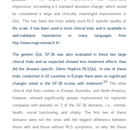
impressive, exceeding a 1 standard deviation change, which would
be considered a large and clinically meaningful improvement in
QoL. This has been the most widely used RLS specific quality of
life scale. It has been used in most clinical trials and is available in
well-validated translations in many languages from
http://www.mapi-research.fr/
.
The generic QoL SF-36 was also evaluated in these two large
clinical trials and as expected showed less treatment effects than
did the disease specific Johns Hopkins RLSQoL. In one of these
trials conducted in 10 countries in Europe there were no significant
23
changes noted in the SF-36 scores with treatment.
The other
clinical trial from centers in Europe, Australia, and North America,
however, showed significantly greater improvement for ropinirole
compared with placebo on 3 of the SF-36 domains, i.e., mental-
health, social functioning, and vitality. The first two of these
domains were not the ones with the biggest difference between
those with and those without RLS symptoms, so why did these