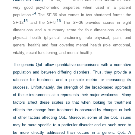
very good psychometric properties when used in a patient
14
population.
The SF-36 also comes in two shortened forms: the
15
16
SF-12
and the SF-8.
The SF-36 provides scores in eight
dimensions and a summary score for four dimensions covering
physical health (physical functioning, role physical, pain, and
general health) and four covering mental health (role emotional,
vitality, social functioning, and mental health).
The generic QoL allow quantitative comparisons with a normative
population and between differing disorders. Thus, they provide a
rationale for treatment and a possible metric for measuring its
success. Unfortunately, the strength of the broad-based approach
of these instruments also represents their major weakness. Many
factors affect these scales so that when looking for treatment
effects the change from treatment is obscured by changes or lack
of other factors affecting QoL. Moreover, some of the QoL issues
may be more specific to a particular disorder and as such need to
be more directly addressed than occurs in a generic QoL. A