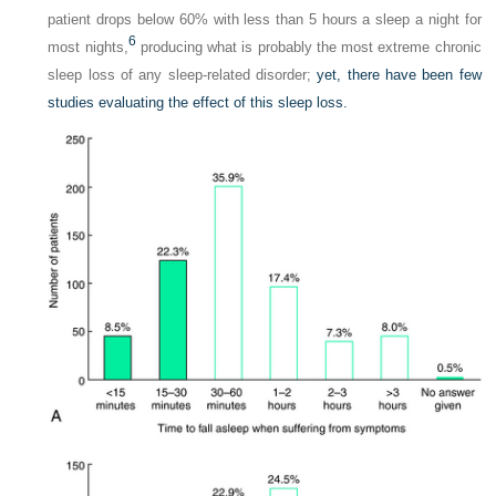
patient drops below 60% with less than 5 hours a sleep a night for
6
most nights,
producing what is probably the most extreme chronic
sleep loss of any sleep-related disorder;
yet, there have been few
studies evaluating the effect of this sleep loss.