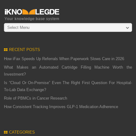
Select Menu
RECENT POSTS
How iFax Speeds Up Referrals When Paperwork Slows Care in 2026
What Makes an Automated Cartridge Filling Machine Worth the
Investment?
Is “Cloud Or On-Premise” Even The Right First Question For Hospital-
To-Lab Data Exchange?
Role of PBMCs in Cancer Research
How Consistent Tracking Improves GLP-1 Medication Adherence
CATEGORIES