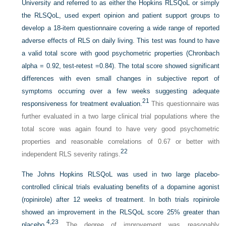
University and referred to as either the Hopkins RLSQoL or simply
the RLSQoL, used expert opinion and patient support groups to
develop a 18-item questionnaire covering a wide range of reported
adverse effects of RLS on daily living. This test was found to have
a valid total score with good psychometric properties (Chronbach
alpha = 0.92, test-retest =0.84). The total score showed significant
differences with even small changes in subjective report of
symptoms occurring over a few
weeks suggesting adequate
21
responsiveness for treatment evaluation.
This questionnaire was
further evaluated in a two large clinical trial populations where the
total score was again found to have very good psychometric
properties and reasonable correlations of 0.67 or better with
22
independent RLS severity ratings.
The Johns Hopkins RLSQoL was used in two large placebo-
controlled clinical trials evaluating benefits of a dopamine agonist
(ropinirole) after 12 weeks of treatment. In both trials ropinirole
showed an improvement in the RLSQoL score 25% greater than
4,
23
placebo.
The degree of improvement was reasonably