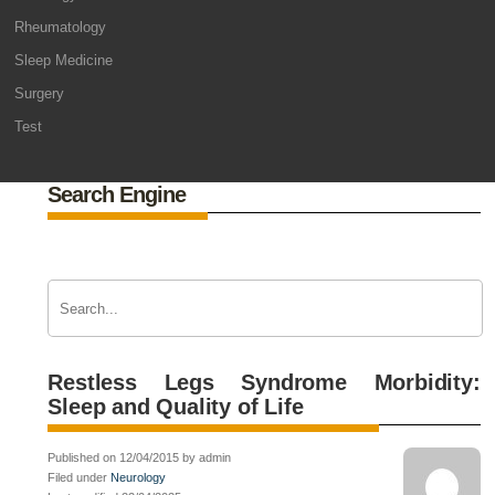
Rheumatology
Sleep Medicine
Surgery
Test
Search Engine
Restless Legs Syndrome Morbidity:
Sleep and Quality of Life
Published on 12/04/2015 by admin
Filed under
Neurology