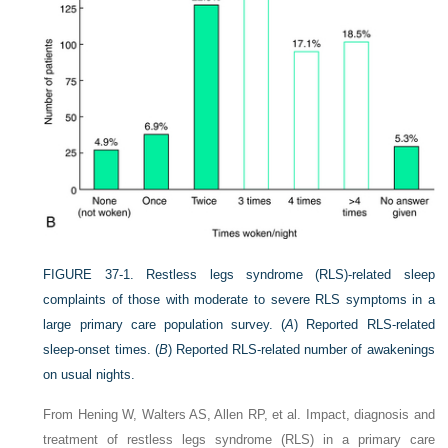
FIGURE 37-1.
Restless legs syndrome (RLS)-related sleep
complaints of those with moderate to severe RLS symptoms in a
large primary care population survey. (
A
) Reported RLS-related
sleep-onset times. (
B
) Reported RLS-related number of awakenings
on usual nights.
From Hening W, Walters AS, Allen RP, et al. Impact, diagnosis and
treatment of restless legs syndrome (RLS) in a primary care