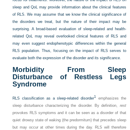
sleep and QoL may provide information about the clinical features
of RLS. We may assume that we know the clinical significance of
the disorders we treat, but the nature of their impact may be
surprising. A broad-based evaluation of sleep-related and health-
related QoL may reveal overlooked clinical features of RLS and
may even suggest endophenotypic differences within the general
RLS population. Thus, focusing on the impact of RLS serves to
evaluate both the expression of the disorder and its significance.
Morbidity From Sleep
Disturbance of Restless Legs
Syndrome
1
RLS classification as a sleep-related disorder
emphasizes the
sleep disturbance characterizing the disorder. By definition,
rest
provokes RLS symptoms and it can be seen as a disorder of that
quiet drowsy state of waking (the predormitum) that precedes sleep
but may occur at other times during the day. RLS will therefore