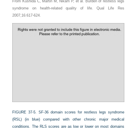
From Kushida C, Martin M, Nikam P, et al. Burden of restless legs
syndrome on health-related quality of life. Qual Life Res
2007;16:617-624.
FIGURE 37-5.
SF-36 domain scores for restless legs syndrome
(RSL) (in blue) compared with other chronic major medical
conditions. The RLS scores are as low or lower on most domains