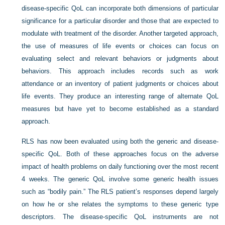
disease-specific QoL can incorporate both dimensions of particular
significance for a particular disorder and those that are expected to
modulate with treatment of the disorder. Another targeted approach,
the use of measures of life events or choices can focus on
evaluating select and relevant behaviors or judgments about
behaviors. This approach includes records such as work
attendance or an inventory of patient judgments or choices about
life events. They produce an interesting range of alternate QoL
measures but have yet to become established as a standard
approach.
RLS has now been evaluated using both the generic and disease-
specific QoL. Both of these approaches focus on the adverse
impact of health problems on daily functioning over the most recent
4 weeks. The generic QoL involve some generic health issues
such as “bodily pain.” The RLS patient’s responses depend largely
on how he or she relates the symptoms to these generic type
descriptors. The disease-specific QoL instruments are not