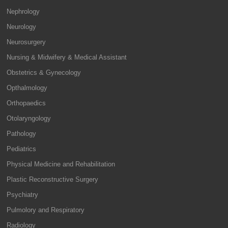
Nephrology
Neurology
Neurosurgery
Nursing & Midwifery & Medical Assistant
Obstetrics & Gynecology
Opthalmology
Orthopaedics
Otolaryngology
Pathology
Pediatrics
Physical Medicine and Rehabilitation
Plastic Reconstructive Surgery
Psychiatry
Pulmolory and Respiratory
Radiology