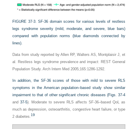
FIGURE 37-3.
SF-36 domain scores for various levels of restless
legs syndrome severity (mild, moderate, and severe, blue bars)
compared with population norms (blue diamonds connected by
lines).
Data from study reported by Allen RP, Walters AS, Montplaisir J, et
al. Restless legs syndrome prevalence and impact: REST General
Population Study. Arch Intern Med 2005;165:1286-1292.
In addition, the SF-36 scores of those with mild to severe RLS
symptoms in the American population–based study show similar
impairment to that of other significant chronic diseases (
Figs. 37-4
and
37-5
). Moderate to severe RLS affects SF-36–based QoL as
much as depression, osteoarthritis, congestive heart failure, or type
19
2 diabetes.