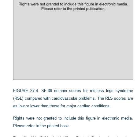
FIGURE 37-4.
SF-36 domain scores for restless legs syndrome
(RSL) compared with cardiovascular problems. The RLS scores are
as low or lower than those for major cardiac conditions.
Rights were not granted to include this figure in electronic media.
Please refer to the printed book.