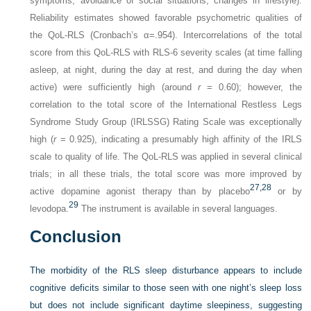
symptoms, avoidance of social situations, changes in lifestyle).
Reliability estimates showed favorable psychometric qualities of
the QoL-RLS (Cronbach’s α=.954). Intercorrelations of the total
score from this QoL-RLS with RLS-6 severity scales (at time falling
asleep, at night, during the day at rest, and during the day when
active) were sufficiently high (around
r
= 0.60); however, the
correlation to the total score of the International Restless Legs
Syndrome Study Group (IRLSSG) Rating Scale was exceptionally
high (
r
= 0.925), indicating a presumably high affinity of the IRLS
scale to quality of life. The QoL-RLS was applied in several clinical
trials; in all these trials, the total score was more improved by
27,
28
active dopamine agonist therapy than by placebo
or by
29
levodopa.
The instrument is available in several languages.
Conclusion
The morbidity of the RLS sleep disturbance appears to include
cognitive deficits similar to those seen with one night’s sleep loss
but does
not include significant daytime sleepiness, suggesting