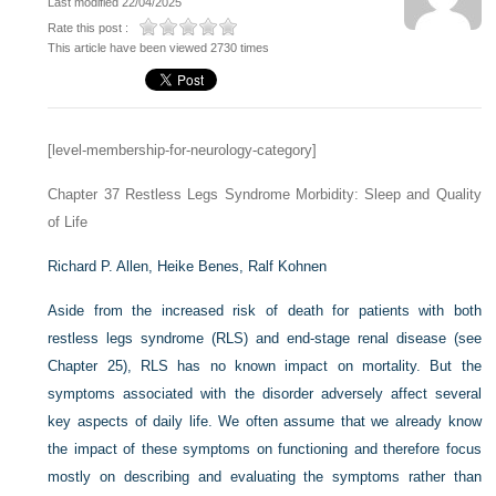
Last modified 22/04/2025
Rate this post :
This article have been viewed 2730 times
[level-membership-for-neurology-category]
Chapter 37
Restless Legs Syndrome Morbidity: Sleep and Quality
of Life
Richard P. Allen,
Heike Benes,
Ralf Kohnen
Aside from the increased risk of death for patients with both
restless legs syndrome (RLS) and end-stage renal disease (see
Chapter 25), RLS has no known impact on mortality. But the
symptoms associated with the disorder adversely affect several
key aspects of daily life. We often assume that we already know
the impact of these symptoms on functioning and therefore focus
mostly on describing and evaluating the symptoms rather than