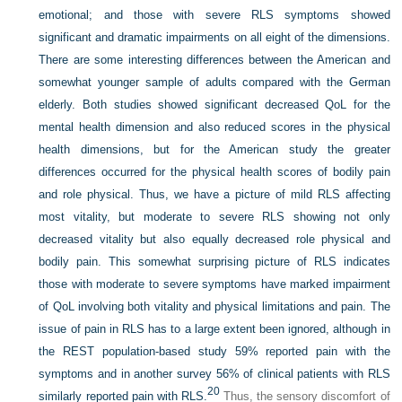
emotional; and those with severe RLS symptoms showed
significant and dramatic impairments on all eight of the dimensions.
There are some interesting differences between the American and
somewhat younger sample of adults compared with the German
elderly. Both studies showed significant decreased QoL for the
mental health dimension and also reduced scores in the physical
health dimensions, but for the American study the greater
differences occurred for the physical health scores of bodily pain
and role physical. Thus, we have a picture of mild RLS affecting
most vitality, but moderate to severe RLS showing not only
decreased vitality but also equally decreased role physical and
bodily pain. This somewhat surprising picture of RLS indicates
those with moderate to severe symptoms have marked impairment
of QoL involving both vitality and physical limitations and pain. The
issue of pain in RLS has to a large extent been ignored, although in
the REST population-based study 59% reported pain with the
symptoms and in another survey 56% of clinical patients with RLS
20
similarly reported pain with RLS.
Thus, the sensory discomfort of