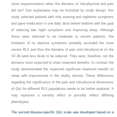
show responsiveness when the domains of role-physical and pain
did not? One explanation may be furnished by study design: this
study selected patients with only evening and nighttime symptoms
and gave medication in one daily dose before bedtime with the goal
of reducing late night symptoms and improving sleep. Although
these were selected to be moderate to severe patients, the
limitation of no daytime symptoms probably excluded the more
severe RLS and thus the domains of pain and role-physical on the
SF-36 were less likely to be reduced. They were, therefore, not the
domains most expected to show treatment benefits. In contrast the
study demonstrated the expected significant treatment benefit on
sleep with improvement in the vitality domain. These differences
regarding the significance of the pain and role-physical dimensions
of QoL for different RLS populations needs to be further explored. It
may represent a severity effect or possibly reflect differing
phenotypes.
The second disease-specific QoL scale was developed based on a