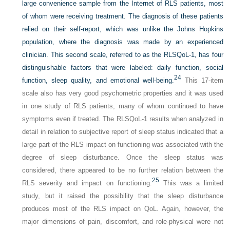
large convenience sample from the Internet of RLS patients, most
of whom were receiving treatment. The diagnosis of these patients
relied on their self-report, which was unlike the Johns Hopkins
population, where the diagnosis was made by an experienced
clinician. This second scale, referred to as the RLSQoL-1, has four
distinguishable factors that were labeled: daily function, social
24
function, sleep quality, and emotional well-being.
This 17-item
scale also has very good psychometric properties and it was used
in one study of RLS patients, many of whom continued to have
symptoms even if treated. The RLSQoL-1 results when analyzed in
detail in relation to subjective report of sleep status indicated that a
large part of the RLS impact on functioning was associated with the
degree of sleep disturbance. Once the sleep status was
considered, there appeared to be no further relation between the
25
RLS severity and impact on functioning.
This was a limited
study, but it raised the possibility that the sleep disturbance
produces most of the RLS impact on QoL. Again, however, the
major dimensions of pain, discomfort, and role-physical were not