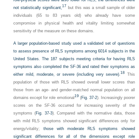
17
not statistically significant,
but this was a small sample of older
individuals (65 to 83 years old) who already have some
compromise in physical health and vitality limiting somewhat
sensitivity of the measure on these domains.
A larger population-based study used a validated set of questions
to assess presence of RLS symptoms among 6014 subjects in the
United States. The 187 subjects meeting criteria for having RLS
symptoms also completed the SF-36 and rated their symptoms as
18
either mild, moderate, or severe (including very severe).
This
population of those with RLS showed overall lower scores than
those from an age- and gender-matched normal population on all
19
domains except for role emotional
(
Fig. 37-2
). Increasingly poorer
scores on the SF-36 occurred for increasing severity of the
symptoms (
Fig. 37-3
). Compared with the normative data, those
with mild RLS symptoms showed significant differences only for
energy/vitality;
those with moderate RLS symptoms showed
significant differences for all of the dimensions except role