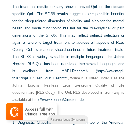
The treatment results similarly show improved QoL on the disease
specific QoL. The SF-36 results suggest some possible benefits
for the sleep-related dimension of vitality and also for the mental
health and social functioning but not for the role-physical or pain
dimensions of the SF-36. This may reflect subject selection or
again a failure to target treatment to address all aspects of RLS.
Clearly, QoL evaluations should continue in future treatment trials.
The SF-36 is widely available in multiple languages. The Johns
Hopkins RLS-QoL has been translated into several languages and
is available from MAPI-Research (
http://www.mapi-
trust.org/t_03_serv_dist_user.htm
, where it is listed under J as the
Johns Hopkins Restless Legs Syndrome Quality of Life
questionnaire [RLS-QoL]). The QoL-RLS developed in Germany is
available at
http://www.kohnen@imerem.de
.
References
Restless Legs Syndrome
1.
Diagnostic Classification Steering Committee of the American