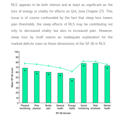
RLS appears to be both intense and at least as significant as the
loss of energy or vitality for effects on QoL (see Chapter 27). This
issue is of course confounded by the fact that sleep loss lowers
pain thresholds; the sleep effects of RLS may be contributing not
only to decreased vitality but also to increased pain. However,
sleep loss by itself seems an inadequate explanation for the
marked deficits seen on these dimensions of the SF-36 in RLS.