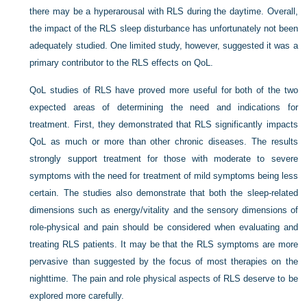
there may be a hyperarousal with RLS during the daytime. Overall,
the impact of the RLS sleep disturbance has unfortunately not been
adequately studied. One limited study, however, suggested it was a
primary contributor to the RLS effects on QoL.
QoL studies of RLS have proved more useful for both of the two
expected areas of determining the need and indications for
treatment. First, they demonstrated that RLS significantly impacts
QoL as much or more than other chronic diseases. The results
strongly support treatment for those with moderate to severe
symptoms with the need for treatment of mild symptoms being less
certain. The studies also demonstrate that both the sleep-related
dimensions such as energy/vitality and the sensory dimensions of
role-physical and pain should be considered when evaluating and
treating RLS patients. It may be that the RLS symptoms are more
pervasive than suggested by the focus of most therapies on the
nighttime. The pain and role physical aspects of RLS deserve to be
explored more carefully.