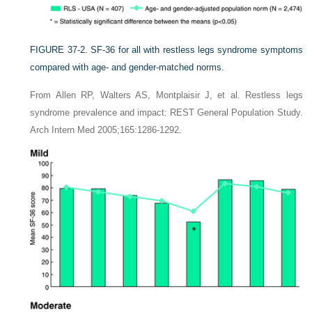
FIGURE 37-2.
SF-36 for all with restless legs syndrome symptoms
compared with age- and gender-matched norms.
From Allen RP, Walters AS, Montplaisir J, et al. Restless legs
syndrome prevalence and impact: REST General Population Study.
Arch Intern Med 2005;165:1286-1292.