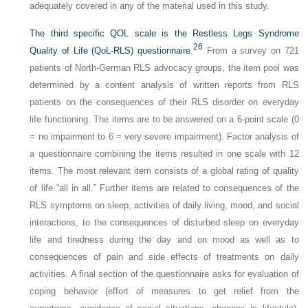
adequately covered in any of the material used in this study.
The third specific QOL scale is the Restless Legs Syndrome
26
Quality of Life (QoL-RLS) questionnaire.
From a survey on 721
patients of North-German RLS advocacy groups, the item pool was
determined by a content analysis of written reports from RLS
patients on the consequences of their RLS disorder on everyday
life functioning. The items are to be answered on a 6-point scale (0
= no impairment to 6 = very severe impairment). Factor analysis of
a questionnaire combining the items resulted in one scale with 12
items. The most relevant item consists of a global rating of quality
of life “all in all.” Further items are related to consequences of the
RLS symptoms on sleep, activities of daily living, mood, and social
interactions, to the consequences of disturbed sleep on everyday
life and tiredness during the day and on mood as well as to
consequences of pain and side effects of treatments on daily
activities. A final section of the questionnaire asks for evaluation of
coping behavior (effort of measures to get relief from the