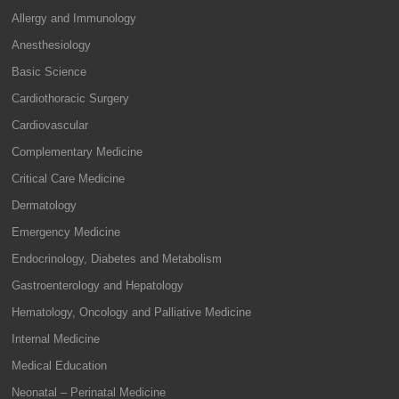
Allergy and Immunology
Anesthesiology
Basic Science
Cardiothoracic Surgery
Cardiovascular
Complementary Medicine
Critical Care Medicine
Dermatology
Emergency Medicine
Endocrinology, Diabetes and Metabolism
Gastroenterology and Hepatology
Hematology, Oncology and Palliative Medicine
Internal Medicine
Medical Education
Neonatal – Perinatal Medicine