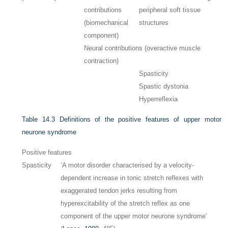
contributions
peripheral soft tissue
(biomechanical
structures
component)
Neural contributions (overactive muscle
contraction)
Spasticity
Spastic dystonia
Hyperreflexia
Table 14.3
Definitions of the positive features of upper motor
neurone syndrome
Positive features
Spasticity
‘A motor disorder characterised by a velocity-
dependent increase in tonic stretch reflexes with
exaggerated tendon jerks resulting from
hyperexcitability of the stretch reflex as one
component of the upper motor neurone syndrome’