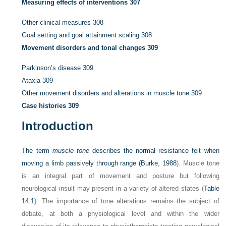
Measuring effects of interventions
307
Other clinical measures
308
Goal setting and goal attainment scaling
308
Movement disorders and tonal changes
309
Parkinson’s disease
309
Ataxia
309
Other movement disorders and alterations in muscle tone
309
Case histories
309
Introduction
The term
muscle tone
describes the normal resistance felt when
moving a limb passively through range (
Burke, 1988
). Muscle tone
is an integral part of movement and posture but following
neurological insult may present in a variety of altered states (
Table
14.1
). The importance of tone alterations remains the subject of
debate, at both a physiological level and within the wider