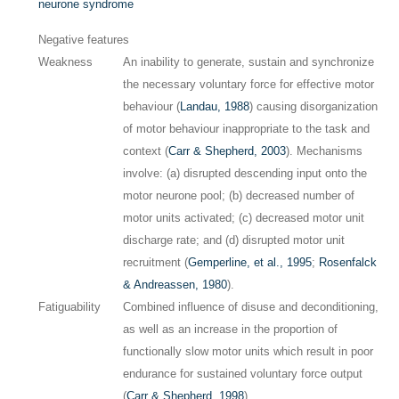
neurone syndrome
Negative features
Weakness
An inability to generate, sustain and synchronize
the necessary voluntary force for effective motor
behaviour (
Landau, 1988
) causing disorganization
of motor behaviour inappropriate to the task and
context (
Carr & Shepherd, 2003
). Mechanisms
involve: (a) disrupted descending input onto the
motor neurone pool; (b) decreased number of
motor units activated; (c) decreased motor unit
discharge rate; and (d) disrupted motor unit
recruitment (
Gemperline, et al., 1995
;
Rosenfalck
& Andreassen, 1980
).
Fatiguability
Combined influence of disuse and deconditioning,
as well as an increase in the proportion of
functionally slow motor units which result in poor
endurance for sustained voluntary force output
(
Carr & Shepherd, 1998
).