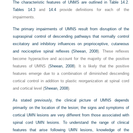
The characteristic features of UNMS are outlined in
Table 14.2
.
Tables 14.3
and
14.4
provide definitions for each of the
impairments.
The primary impairments of UMNS result from disruption of the
supraspinal control of descending pathways that normally control
excitatory and inhibitory influences on proprioceptive, cutaneous
and nociceptive spinal reflexes (
Sheean, 2008
). These reflexes
become hyperactive and account for the majority of the positive
features of UMNS (
Sheean, 2008
). It is likely that the positive
features emerge due to a combination of diminished descending
cortical control in addition to plastic reorganization at spinal cord
and cortical level (
Sheean, 2008
).
As stated previously, the clinical picture of UMNS depends
primarily on the location of the lesion; the signs and symptoms of
cortical UMN lesions are very different from those associated with
spinal cord UMN lesions. To understand the range of clinical
features that arise following UMN lesions, knowledge of the