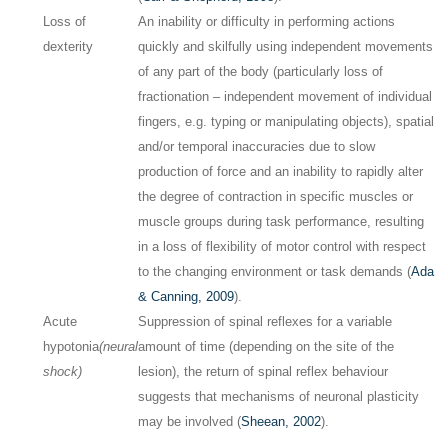
Loss of
An inability or difficulty in performing actions
dexterity
quickly and skilfully using independent movements
of any part of the body (particularly loss of
fractionation – independent movement of individual
fingers, e.g. typing or manipulating objects), spatial
and/or temporal inaccuracies due to slow
production of force and an inability to rapidly alter
the degree of contraction in specific muscles or
muscle groups during task performance, resulting
in a loss of flexibility of motor control with respect
to the changing environment or task demands (
Ada
& Canning, 2009
).
Acute
Suppression of spinal reflexes for a variable
hypotonia
(neural
amount of time (depending on the site of the
shock)
lesion), the return of spinal reflex behaviour
suggests that mechanisms of neuronal plasticity
may be involved (
Sheean, 2002
).