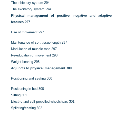
The inhibitory system
294
The excitatory system
294
Physical management of positive, negative and adaptive
features
297
Use of movement
297
Maintenance of soft tissue length
297
Modulation of muscle tone
297
Re-education of movement
298
Weight-bearing
298
Adjuncts to physical management
300
Positioning and seating
300
Positioning in bed
300
Sitting
301
Electric and self-propelled wheelchairs
301
Splinting/casting
302