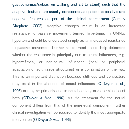
gastrocnemius/soleus on walking and sit to stand) such that the
adaptive features are usually considered alongside the positive and
negative features as part of the clinical assessment (
Carr &
Shepherd, 2003
). Adaptive changes result in an increased
resistance to passive movement termed hypertonia. In UMNS,
hypertonia should be understood simply as an increased resistance
to passive movement. Further assessment should help determine
whether the resistance is principally due to neural influences, e.g.
hyperreflexia, or non-neural influences (local or peripheral
adaptation of soft tissue structures) or a combination of the two.
This is an important distinction because stiffness and contracture
may exist in the absence of neural influences (
O’Dwyer et al.,
1996
) or may be primarily due to neural activity or a combination of
both (
O’Dwyer & Ada, 1996
). As the treatment for the neural
component differs from that of the non-neural component, further
clinical investigation will be required to identify the most appropriate
intervention (
O’Dwyer & Ada, 1996
).