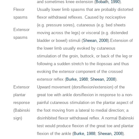
and sometimes knee extension (
Bobath, 1990
).
Flexor
Usually lower limb spasms that are probably distorted
spasms
flexor withdrawal reflexes. Caused by nociceptive
(e.g. pressure sores), cutaneous (e.g. bed sheets
Extensor
moving across the legs) or visceral (e.g. distended
spasms
bladder or bowel) stimuli (
Sheean, 2008
).
Extension of
the lower limb usually evoked by cutaneous
stimulation of the groin, buttock, or back of the leg or
following a sudden stretch to the iliopsoas and thus
evoking the extensor component of the crossed
extensor reflex (
Burke, 1988
;
Sheean, 2008
).
Extensor
Upward movement (dorsiflexion/extension) of the
plantar
great toe with ankle dorsiflexion in response to a non-
response
painful cutaneous stimulation on the plantar aspect of
(Babinski
the foot moving from a lateral to medial direction; a
sign)
disinhibited flexor withdrawal reflex. A normal Babinski
test would produce flexion of the great toe and plantar
flexion of the ankle (
Burke, 1988
;
Sheean, 2008
).