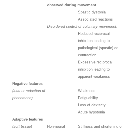
observed during movement
Spastic dystonia
Associated reactions
Disordered control of voluntary movement:
Reduced reciprocal
inhibition leading to
pathological (spastic) co-
contraction
Excessive reciprocal
inhibition leading to
apparent weakness
Negative features
(loss or reduction of
Weakness
phenomena)
Fatiguability
Loss of dexterity
Acute hypotonia
Adaptive features
(soft tissue)
Non-neural
Stiffness and shortening of