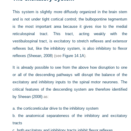
This system is slightly more diffusely organized in the brain stem
and is not under tight cortical control; the bulbopontine tegmentum
is the most important area because it gives rise to the medial
reticulospinal tract. This tract, acting weakly with the
vestibulospinal tract, is excitatory to stretch reflexes and extensor
reflexes but, like the inhibitory system, is also inhibitory to flexor
reflexes (
Sheean, 2008
) (see
Figure 14.1A
).
It is already possible to see from the above how disruption to one
or all of the descending pathways will disrupt the balance of the
excitatory and inhibitory inputs to the spinal motor neurones. The
critical features of the descending system are therefore identified
by
Sheean (2008)
as:
a.
the corticoreticular drive to the inhibitory system
b.
the anatomical separateness of the inhibitory and excitatory
tracts
c.
both excitatory and inhibitory tracts inhibit flexor reflexes.