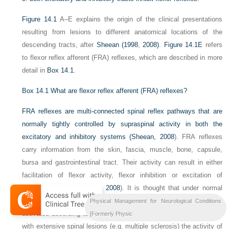
Figure 14.1
A–E explains the origin of the clinical presentations
resulting from lesions to different anatomical locations of the
descending tracts, after
Sheean (1998
,
2008)
.
Figure 14.1E
refers
to flexor reflex afferent (FRA) reflexes, which are described in more
detail in
Box 14.1
.
Box 14.1
What are flexor reflex afferent (FRA) reflexes?
FRA reflexes are multi-connected spinal reflex pathways that are
normally tightly controlled by supraspinal activity in both the
excitatory and inhibitory systems (
Sheean, 2008
). FRA reflexes
carry information from the skin, fascia, muscle, bone, capsule,
bursa and gastrointestinal tract. Their activity can result in either
facilitation of flexor activity, flexor inhibition or excitation of
extensor activity (
Sheean, 2008
). It is thought that under normal
conditions supraspinal control determines which pathways are
Physical Management for Neurological Conditions
activated according to the functional task (
Burke, 1988
). In UMNS
[Formerly Physic
with extensive spinal lesions (e.g. multiple sclerosis) the activity of