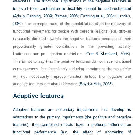
weakness. The functional significance of the negative features in
terms of their contribution to disability cannot be underestimated
(
Ada & Canning, 2009
;
Barnes, 2008
;
Canning et al, 2004
;
Landau,
1980
). For example, most of the rehabilitation effort for recovery of
functional movement for people with cerebral lesions (e.g. stroke)
is usually directed towards the negative features because of their
proportionally greater contribution to the prevailing activity
limitations and participation restrictions (
Carr & Shepherd, 2003
).
This is not to say that the positive features do not have functional
consequences, but that simply reducing impairment like spasticity
will not necessarily improve function unless the negative and
adaptive features are also addressed (
Boyd & Ada, 2008
).
Adaptive features
Adaptive features are secondary impairments that develop as
adaptations to the primary impairments (the positive and negative
features); their combined effects have a profound influence on
functional performance (e.g. the effect of shortening of