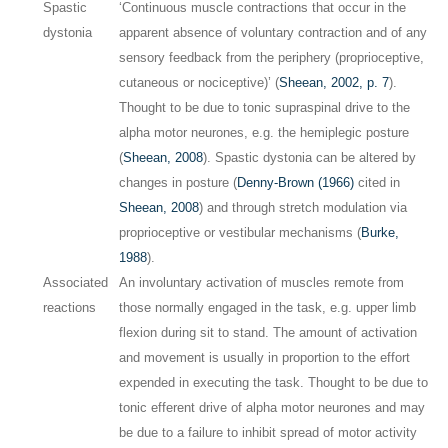
Spastic
‘Continuous muscle contractions that occur in the
dystonia
apparent absence of voluntary contraction and of any
sensory feedback from the periphery (proprioceptive,
cutaneous or nociceptive)’ (
Sheean, 2002, p. 7
).
Thought to be due to tonic supraspinal drive to the
alpha motor neurones, e.g. the hemiplegic posture
(
Sheean, 2008
). Spastic dystonia can be altered by
changes in posture (
Denny-Brown (1966)
cited in
Sheean, 2008
) and through stretch modulation via
proprioceptive or vestibular mechanisms (
Burke,
1988
).
Associated
An involuntary activation of muscles remote from
reactions
those normally engaged in the task, e.g. upper limb
flexion during sit to stand. The amount of activation
and movement is usually in proportion to the effort
expended in executing the task. Thought to be due to
tonic efferent drive of alpha motor neurones and may
be due to a failure to inhibit spread of motor activity