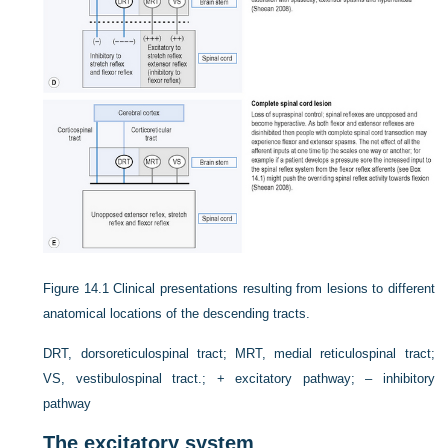
Figure 14.1
Clinical presentations resulting from lesions to different
anatomical locations of the descending tracts.
DRT, dorsoreticulospinal tract; MRT, medial reticulospinal tract;
VS, vestibulospinal tract.; + excitatory pathway; – inhibitory
pathway
The excitatory system