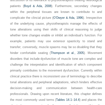
discussion of its relevance to physiotherapists treating neurological
patients (
Boyd & Ada, 2008
). Furthermore, secondary changes
within the peripheral tissues are known to contribute to and
complicate the clincial picture (
O’Dwyer & Ada, 1996
). Irrespective
of the underlying cause, physiotherapists manage the effects of
tone alterations using their skills of clinical reasoning to judge
whether tone changes enable or inhibit an individual’s function. For
example, patients may use extensor spasticity to stand and
transfer; conversely, muscle spasms may be so disabling that they
hinder comfortable seating (
Thompson et al., 2005
). Movement
disorders that include dysfunction of muscle tone are complex and
challenge the interpretation and identification of which component
primarily contributes to the movement dysfunction. Currently within
clinical practice there is inconsistent use of terminology to describe
tonal alterations and peripheral adaptations, which hinders effective
decision-making and communication between health-care
professionals. Drawing upon recent literature, this chapter defines
the most commonly used terms (
Tables 14.1
–
14.4
) and places the