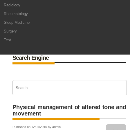
Radiology
Rheumatology
Sleep Medicine
Surgery
Test
Search Engine
Physical management of altered tone and
movement
Published on 12/04/2015 by admin