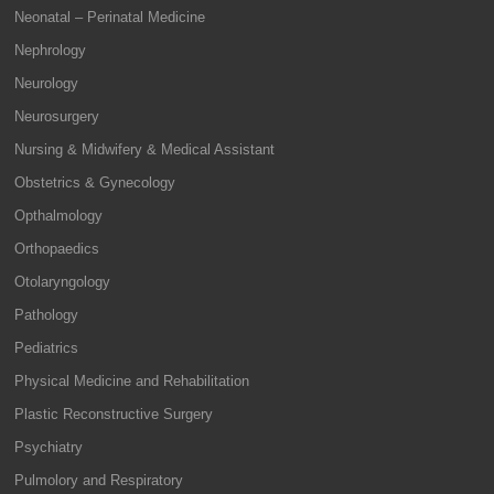
Neonatal – Perinatal Medicine
Nephrology
Neurology
Neurosurgery
Nursing & Midwifery & Medical Assistant
Obstetrics & Gynecology
Opthalmology
Orthopaedics
Otolaryngology
Pathology
Pediatrics
Physical Medicine and Rehabilitation
Plastic Reconstructive Surgery
Psychiatry
Pulmolory and Respiratory