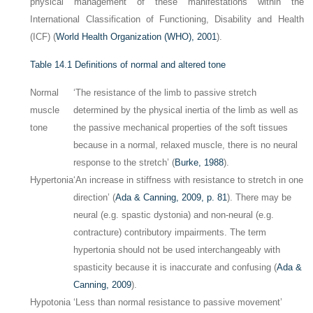
physical management of these manifestations within the
International Classification of Functioning, Disability and Health
(ICF) (
World Health Organization (WHO), 2001
).
Table 14.1
Definitions of normal and altered tone
Normal
‘The resistance of the limb to passive stretch
muscle
determined by the physical inertia of the limb as well as
tone
the passive mechanical properties of the soft tissues
because in a normal, relaxed muscle, there is no neural
response to the stretch’ (
Burke, 1988
).
Hypertonia
‘An increase in stiffness with resistance to stretch in one
direction’ (
Ada & Canning, 2009, p. 81
). There may be
neural (e.g. spastic dystonia) and non-neural (e.g.
contracture) contributory impairments. The term
hypertonia should not be used interchangeably with
spasticity because it is inaccurate and confusing (
Ada &
Canning, 2009
).
Hypotonia
‘Less than normal resistance to passive movement’