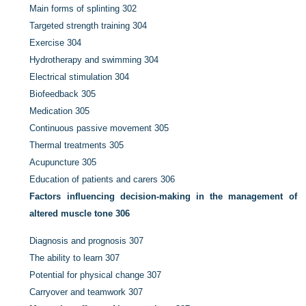
Main forms of splinting
302
Targeted strength training
304
Exercise
304
Hydrotherapy and swimming
304
Electrical stimulation
304
Biofeedback
305
Medication
305
Continuous passive movement
305
Thermal treatments
305
Acupuncture
305
Education of patients and carers
306
Factors influencing decision-making in the management of
altered muscle tone
306
Diagnosis and prognosis
307
The ability to learn
307
Potential for physical change
307
Carryover and teamwork
307