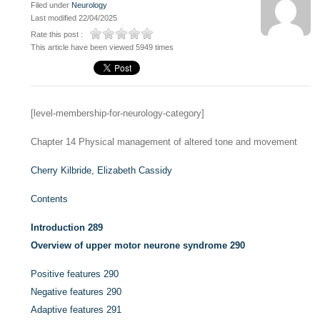
Filed under
Neurology
Last modified 22/04/2025
Rate this post :
This article have been viewed 5949 times
[level-membership-for-neurology-category]
Chapter 14
Physical management of altered tone and movement
Cherry Kilbride,
Elizabeth Cassidy
Contents
Introduction
289
Overview of upper motor neurone syndrome
290
Positive features
290
Negative features
290
Adaptive features
291