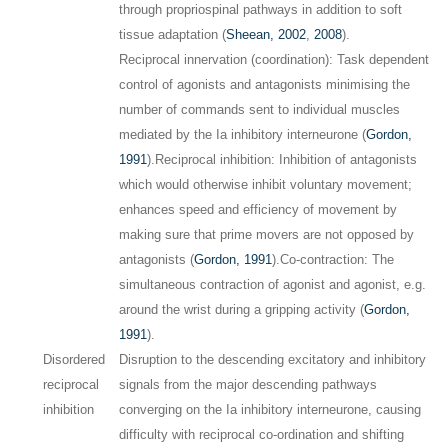
through propriospinal pathways in addition to soft
tissue adaptation (
Sheean, 2002
,
2008
).
Reciprocal innervation (coordination): Task dependent
control of agonists and antagonists minimising the
number of commands sent to individual muscles
mediated by the Ia inhibitory interneurone (
Gordon,
1991
).
Reciprocal inhibition: Inhibition of antagonists
which would otherwise inhibit voluntary movement;
enhances speed and efficiency of movement by
making sure that prime movers are not opposed by
antagonists (
Gordon, 1991
).
Co-contraction: The
simultaneous contraction of agonist and agonist, e.g.
around the wrist during a gripping activity (
Gordon,
1991
).
Disordered
Disruption to the descending excitatory and inhibitory
reciprocal
signals from the major descending pathways
inhibition
converging on the Ia inhibitory interneurone, causing
difficulty with reciprocal co-ordination and shifting