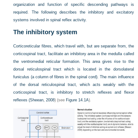
organization and function of specific descending pathways is
required. The following describes the inhibitory and excitatory
systems involved in spinal reflex activity.
The inhibitory system
Corticoreticular fibres, which travel with, but are separate from, the
corticospinal tract, facilitate an inhibitory area in the medulla called
the ventromedial reticular formation. This area gives rise to the
dorsal reticulospinal tract which is located in the dorsolateral
funiculus (a column of fibres in the spinal cord). The main influence
of the dorsal reticulospinal tract, which acts weakly with the
corticospinal tract, is inhibitory to stretch reflexes and flexor
reflexes (
Sheean, 2008
) (see
Figure 14.1A
).