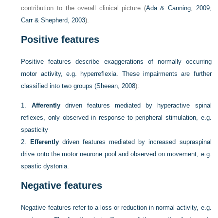
contribution to the overall clinical picture (
Ada & Canning
,
2009;
Carr & Shepherd, 2003
).
Positive features
Positive features describe exaggerations of normally occurring
motor activity, e.g. hyperreflexia. These impairments are further
classified into two groups (
Sheean, 2008
):
1.
Afferently
driven features mediated by hyperactive spinal
reflexes, only observed in response to peripheral stimulation, e.g.
spasticity
2.
Efferently
driven features mediated by increased supraspinal
drive onto the motor neurone pool and observed on movement, e.g.
spastic dystonia.
Negative features
Negative features refer to a loss or reduction in normal activity, e.g.