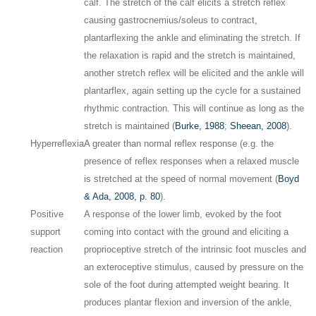
calf. The stretch of the calf elicits a stretch reflex
causing gastrocnemius/soleus to contract,
plantarflexing the ankle and eliminating the stretch. If
the relaxation is rapid and the stretch is maintained,
another stretch reflex will be elicited and the ankle will
plantarflex, again setting up the cycle for a sustained
rhythmic contraction. This will continue as long as the
stretch is maintained (
Burke, 1988
;
Sheean, 2008
).
Hyperreflexia
A greater than normal reflex response (e.g. the
presence of reflex responses when a relaxed muscle
is stretched at the speed of normal movement (
Boyd
& Ada, 2008, p. 80
).
Positive
A response of the lower limb, evoked by the foot
support
coming into contact with the ground and eliciting a
reaction
proprioceptive stretch of the intrinsic foot muscles and
an exteroceptive stimulus, caused by pressure on the
sole of the foot during attempted weight bearing. It
produces plantar flexion and inversion of the ankle,