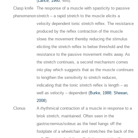
(
Lance, 1980
, 485).
Clasp knife
The response of a muscle with spasticity to passive
phenomenon
stretch – a rapid stretch to the muscle elicits a
velocity dependent tonic stretch reflex. The resistance
produced by the reflex contraction of the muscle
slows the movement thereby reducing the stimulus
eliciting the stretch reflex to below threshold and the
resistance to the passive movement melts away. As
the stretch continues, a second mechanism comes
into play which suggests that as the muscle continues
to lengthen the sensitivity to stretch reduces,
indicating that the tonic stretch reflex is length – as
well as velocity – dependent (
Burke, 1988
;
Sheean,
2008
).
Clonus
A rhythmical contraction of a muscle in response to a
brisk stretch, maintained. Often seen in the
gastrocnemius/soleus as the heel hangs off the
footplate of a wheelchair and stretches the back of the