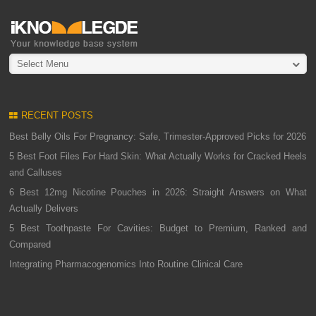
Select Menu
RECENT POSTS
Best Belly Oils For Pregnancy: Safe, Trimester-Approved Picks for 2026
5 Best Foot Files For Hard Skin: What Actually Works for Cracked Heels
and Calluses
6 Best 12mg Nicotine Pouches in 2026: Straight Answers on What
Actually Delivers
5 Best Toothpaste For Cavities: Budget to Premium, Ranked and
Compared
Integrating Pharmacogenomics Into Routine Clinical Care