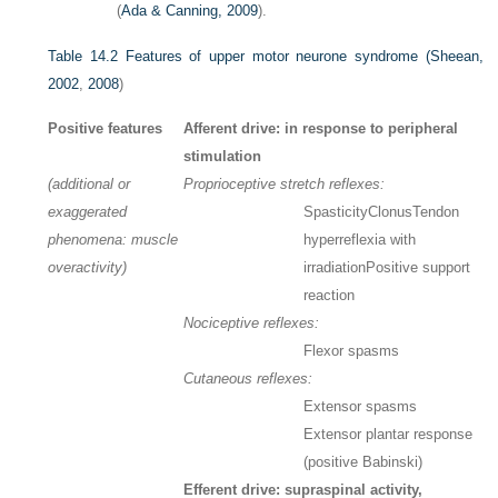
(
Ada & Canning, 2009
).
Table 14.2
Features of upper motor neurone syndrome (
Sheean,
2002
,
2008
)
Positive features
Afferent drive: in response to peripheral
stimulation
(additional or
Proprioceptive stretch reflexes:
exaggerated
Spasticity
Clonus
Tendon
phenomena: muscle
hyperreflexia with
overactivity)
irradiation
Positive support
reaction
Nociceptive reflexes:
Flexor spasms
Cutaneous reflexes:
Extensor spasms
Extensor plantar response
(positive Babinski)
Efferent drive: supraspinal activity,