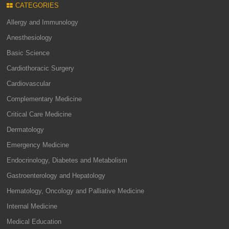
CATEGORIES
Allergy and Immunology
Anesthesiology
Basic Science
Cardiothoracic Surgery
Cardiovascular
Complementary Medicine
Critical Care Medicine
Dermatology
Emergency Medicine
Endocrinology, Diabetes and Metabolism
Gastroenterology and Hepatology
Hematology, Oncology and Palliative Medicine
Internal Medicine
Medical Education