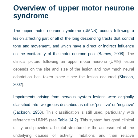
Overview of upper motor neurone
syndrome
The upper motor neurone syndrome (UMNS) occurs following a
lesion affecting part or all of the long descending tracts that control
tone and movement, and which have a direct or indirect influence
on the excitability of the motor neurone pool (
Barnes, 2008
). The
clinical picture following an upper motor neurone (UMN) lesion
depends on the site and size of the lesion and how much neural
adaptation has taken place since the lesion occurred (
Sheean,
2002
).
Impairments arising from nervous system lesions were originally
classified into two groups described as either ‘positive’ or ‘negative’
(
Jackson, 1958
). This classification is still used, particularly with
reference to UMNS (see
Table 14.2
). This system has good clinical
utility and provides a helpful structure for the assessment of the
underlying causes of activity limitations and their relative