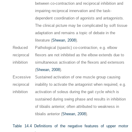
between co-contraction and reciprocal inhibition and
impairing reciprocal innervation and the task-
dependent coordination of agonists and antagonists.
The clinical picture may be complicated by soft tissue
adaptation and remains a topic of debate in the
literature (
Sheean, 2008
).
Reduced
Pathological (spastic) co-contraction, e.g. elbow
reciprocal
flexors are not inhibited as the elbow extends due to
inhibition
simultaneous activation of the flexors and extensors
(
Sheean, 2008
).
Excessive
Sustained activation of one muscle group causing
reciprocal
inability to activate the antagonist when required, e.g.
inhibition
activation of soleus during the gait cycle which is
sustained during swing phase and results in inhibition
of tibialis anterior; often attributed to weakness in
tibialis anterior (
Sheean, 2008
).
Table 14.4
Definitions of the negative features of upper motor