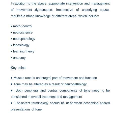
In addition to the above, appropriate intervention and management
of movement dysfunction, irrespective of underlying cause,
requires a broad knowledge of different areas, which include:
•
motor control
•
neuroscience
•
neuropathology
•
kinesiology
•
learning theory
•
anatomy.
Key points
♦
Muscle tone is an integral part of movement and function.
♦
Tone may be altered as a result of neuropathology.
♦
Both peripheral and central components of tone need to be
considered in overall treatment and management.
♦
Consistent terminology should be used when describing altered
presentations of tone.