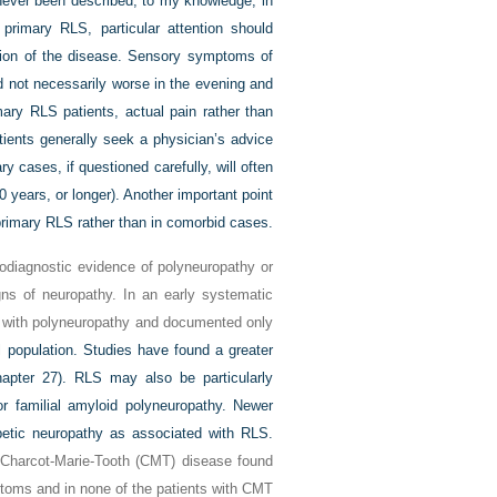
never been described, to my knowledge, in
m primary RLS, particular attention should
ation of the disease. Sensory symptoms of
nd not necessarily worse in the evening and
ary RLS patients, actual pain rather than
ients generally seek a physician’s advice
y cases, if questioned carefully, will often
 years, or longer). Another important point
 primary RLS rather than in comorbid cases.
rodiagnostic evidence of polyneuropathy or
gns of neuropathy. In an early systematic
s with polyneuropathy and documented only
 population. Studies have found a greater
apter 27). RLS may also be particularly
or familial amyloid polyneuropathy. Newer
betic neuropathy as associated with RLS.
h Charcot-Marie-Tooth (CMT) disease found
toms and in none of the patients with CMT