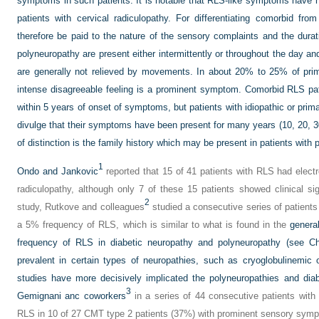
symptoms in such patients. It is notable that RLS-like symptoms have 
patients with cervical radiculopathy. For differentiating comorbid fro
therefore be paid to the nature of the sensory complaints and the dur
polyneuropathy are present either intermittently or throughout the day a
are generally not relieved by movements. In about 20% to 25% of prim
intense disagreeable feeling is a prominent symptom. Comorbid RLS pat
within 5 years of onset of symptoms, but patients with idiopathic or primar
divulge that their symptoms have been present for many years (10, 20, 30
of distinction is the family history which may be present in patients with
1
Ondo and Jankovic
reported that 15 of 41 patients with RLS had elect
radiculopathy, although only 7 of these 15 patients showed clinical si
2
study, Rutkove and colleagues
studied a consecutive series of patient
a 5% frequency of RLS, which is similar to what is found in the
general
frequency of RLS in diabetic neuropathy and polyneuropathy (see Ch
prevalent in certain types of neuropathies, such as cryoglobulinemic 
studies have more decisively implicated the polyneuropathies and dia
3
Gemignani anc coworkers
in a series of 44 consecutive patients wit
RLS in 10 of 27 CMT type 2 patients (37%) with prominent sensory symp