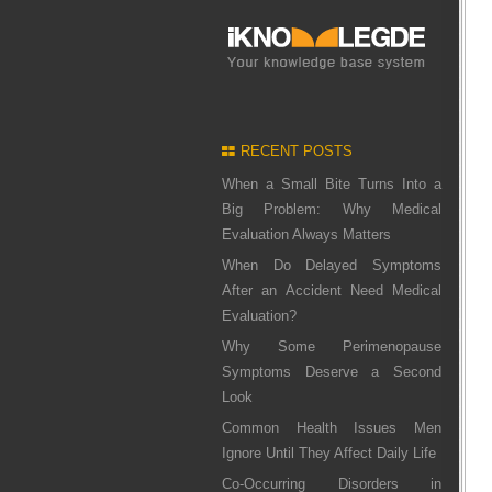
RECENT POSTS
When a Small Bite Turns Into a
Big Problem: Why Medical
Evaluation Always Matters
When Do Delayed Symptoms
After an Accident Need Medical
Evaluation?
Why Some Perimenopause
Symptoms Deserve a Second
Look
Common Health Issues Men
Ignore Until They Affect Daily Life
Co-Occurring Disorders in