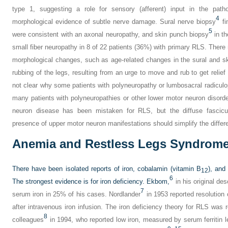
type 1, suggesting a role for sensory (afferent) input in the pat
4
morphological evidence of subtle nerve damage. Sural nerve biopsy
fi
5
were consistent with an axonal neuropathy, and skin punch biopsy
in th
small fiber neuropathy in 8 of 22 patients (36%) with primary RLS. There
morphological changes, such as age-related changes in the sural and 
rubbing of the legs, resulting from an urge to move and rub to get relief 
not clear why some patients with polyneuropathy or lumbosacral radic
many patients with polyneuropathies or other lower motor neuron diso
neuron disease has been mistaken for RLS, but the diffuse fascicu
presence of upper motor neuron manifestations should simplify the differe
Anemia and Restless Legs Syndrom
There have been isolated reports of iron, cobalamin (vitamin B
), and
12
6
The strongest evidence is for iron deficiency. Ekbom,
in his original des
7
serum iron in 25% of his cases. Nordlander
in 1953 reported resolutio
after intravenous iron infusion. The iron deficiency theory for RLS was 
8
colleagues
in 1994, who reported low iron, measured by serum ferritin 