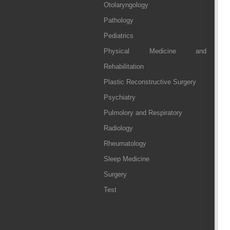
Otolaryngology
Pathology
Pediatrics
Physical Medicine and
Rehabilitation
Plastic Reconstructive Surgery
Psychiatry
Pulmolory and Respiratory
Radiology
Rheumatology
Sleep Medicine
Surgery
Test