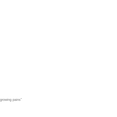
“growing pains”