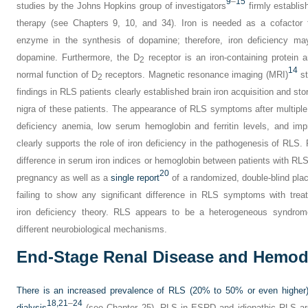
9
–
15
studies by the Johns Hopkins group of investigators
firmly establis
therapy (see Chapters 9, 10, and 34). Iron is needed as a cofactor fo
enzyme in the synthesis of dopamine; therefore, iron deficiency may
dopamine. Furthermore, the D
receptor is an iron-containing protein 
2
14
normal function of D
receptors. Magnetic resonance imaging (MRI)
st
2
findings in RLS patients clearly established brain iron acquisition and st
nigra of these patients. The appearance of RLS symptoms after multiple
deficiency anemia, low serum hemoglobin and ferritin levels, and imp
clearly supports the role of iron deficiency in the pathogenesis of RLS. 
difference in serum iron indices or hemoglobin between patients with RLS 
20
pregnancy as well as a
single report
of a randomized, double-blind place
failing to show any significant difference in RLS symptoms with trea
iron deficiency theory. RLS appears to be a heterogeneous syndrom
different neurobiological mechanisms.
End-Stage Renal Disease and Hemodi
There is an increased prevalence of RLS (20% to 50% or even higher)
18,
21
–
24
dialysis
(see Chapter 25). RLS in ESRD and idiopathic RLS are cl