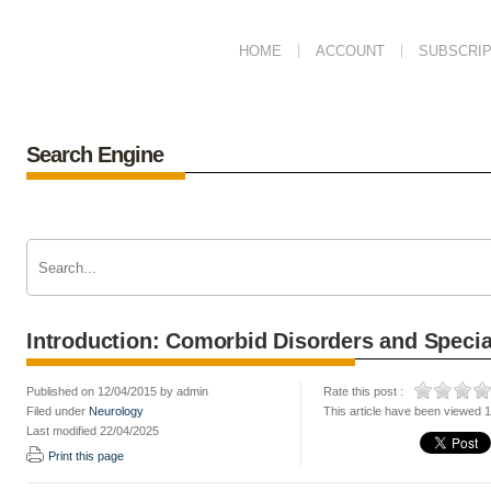
HOME
ACCOUNT
SUBSCRIP
Search Engine
Introduction: Comorbid Disorders and Specia
Published on 12/04/2015 by admin
Rate this post :
Filed under
Neurology
This article have been viewed 
Last modified 22/04/2025
Print this page