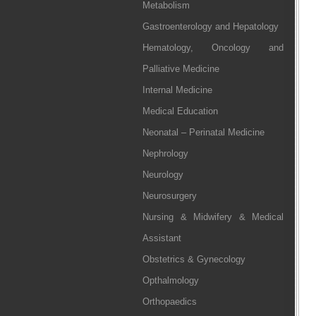
Metabolism
Gastroenterology and Hepatology
Hematology, Oncology and
Palliative Medicine
Internal Medicine
Medical Education
Neonatal – Perinatal Medicine
Nephrology
Neurology
Neurosurgery
Nursing & Midwifery & Medical
Assistant
Obstetrics & Gynecology
Opthalmology
Orthopaedics