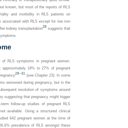
 not known, but most of the reports of RLS
tality and morbidity in RLS patients on
y associated with RLS except for low iron
28
ter kidney transplantation
suggests that
 symptoms.
rome
nce of RLS symptoms in pregnant women.
at approximately 19% to 27% of pregnant
29
–
31
pregnancy
(see Chapter 23). In some
s worsened during pregnancy, but in the
 subsequent resolution of symptoms around
ery suggesting that pregnancy might trigger
-term follow-up studies of pregnant RLS
ot available. Using a structured clinical
udied 642 pregnant women at the time of
a 26.6% prevalence of RLS amongst these