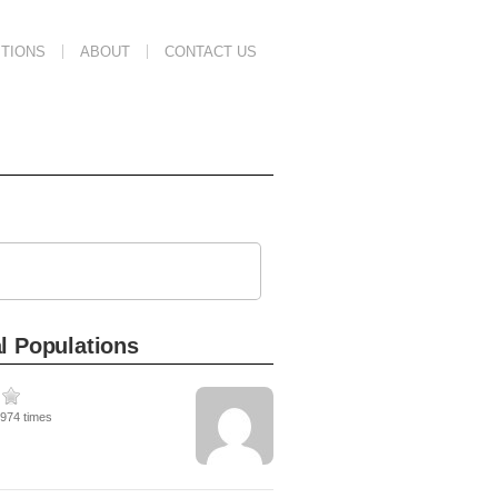
TIONS
ABOUT
CONTACT US
l Populations
1974 times