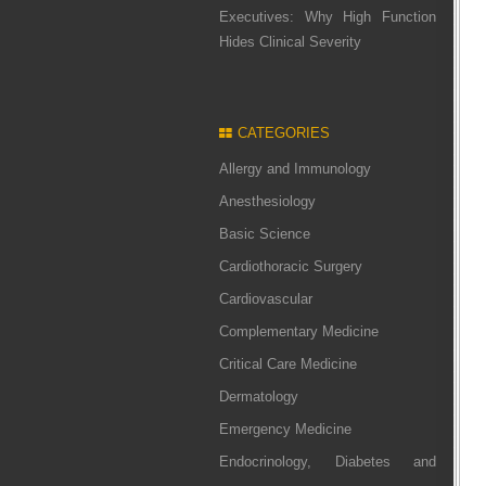
Executives: Why High Function
Hides Clinical Severity
CATEGORIES
Allergy and Immunology
Anesthesiology
Basic Science
Cardiothoracic Surgery
Cardiovascular
Complementary Medicine
Critical Care Medicine
Dermatology
Emergency Medicine
Endocrinology, Diabetes and