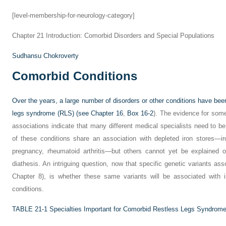
[level-membership-for-neurology-category]
Chapter 21
Introduction: Comorbid Disorders and Special Populations
Sudhansu Chokroverty
Comorbid Conditions
Over the years, a large number of disorders or other conditions have bee
legs syndrome (RLS) (see
Chapter 16
,
Box 16-2
). The evidence for some 
associations indicate that many different medical specialists need to 
of these conditions share an association with depleted iron stores—ir
pregnancy, rheumatoid arthritis—but others cannot yet be explained o
diathesis. An intriguing question, now that specific genetic variants a
Chapter 8), is whether these same variants will be associated with 
conditions.
TABLE 21-1
Specialties Important for Comorbid Restless Legs Syndrom