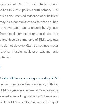
hogenesis of RLS. Certain studies found
ndings in 7 of 8 patients with primary RLS
e legs documented evidence of subclinical
 may be other explanations for these subtle
skin nerves and trauma caused by vigorous
from the discomforting urge to do so. It is
ulopathy develop symptoms of RLS, whereas
rders do not develop RLS. Sometimes motor
lations, muscle weakness, wasting, and
ntiation.
e
 folate deficiency causing secondary RLS.
cription, mentioned iron deficiency with low
n of RLS symptoms in over 90% of subjects
revived after a long hiatus by O’Keefe and
levels in RLS patients. Subsequent elegant