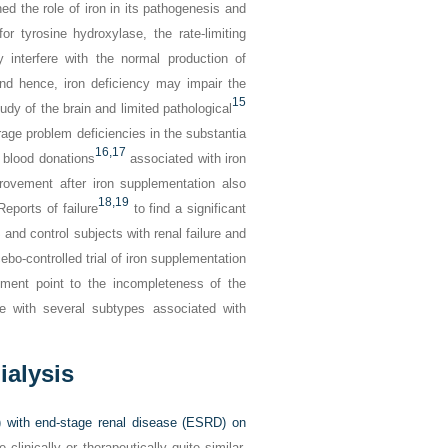
hed the role of iron in its pathogenesis and
r tyrosine hydroxylase, the rate-limiting
 interfere with the normal production of
and hence, iron deficiency may impair the
15
udy of the brain and limited pathological
orage problem deficiencies in the substantia
16,
17
 blood donations
associated with iron
rovement after iron supplementation also
18,
19
Reports of failure
to find a significant
and control subjects with renal failure and
bo-controlled trial of iron supplementation
tment point to the incompleteness of the
e with several subtypes associated with
alysis
 with end-stage renal disease (ESRD) on
inically or therapeutically quite similar.