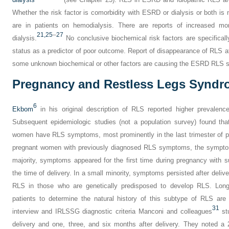
Whether the risk factor is comorbidity with ESRD or dialysis or both is
are in patients on hemodialysis. There are reports of increased mor
21,
25
–
27
dialysis.
No conclusive biochemical risk factors are specificall
status as a predictor of poor outcome. Report of disappearance of RLS af
some unknown biochemical or other factors are causing the ESRD RLS
Pregnancy and Restless Legs Synd
6
Ekbom
in his original description of RLS reported higher prevale
Subsequent epidemiologic studies (not a population survey) found th
women have RLS symptoms, most prominently in the last trimester of 
pregnant women with previously diagnosed RLS symptoms, the symptom
majority, symptoms appeared for the first time during pregnancy with
the time of delivery. In a small minority, symptoms persisted after deliv
RLS in those who are genetically predisposed to develop RLS. Long
patients to determine the natural history of this subtype of RLS are n
31
interview and IRLSSG diagnostic criteria Manconi and colleagues
st
delivery and one, three, and six months after delivery. They noted 