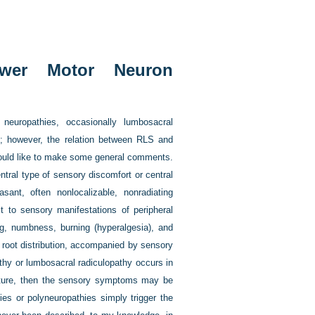
ower Motor Neuron
europathies, occasionally lumbosacral
s); however, the relation between RLS and
 would like to make some general comments.
tral type of sensory discomfort or central
ant, often nonlocalizable, nonradiating
 to sensory manifestations of peripheral
ng, numbness, burning (hyperalgesia), and
g root distribution, accompanied by sensory
athy or lumbosacral radiculopathy occurs in
uture, then the sensory symptoms may be
es or polyneuropathies simply trigger the