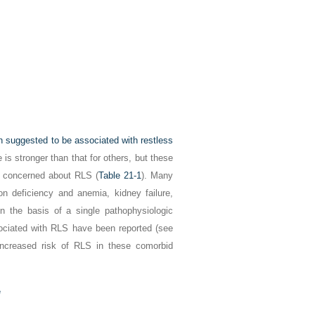
n suggested to be associated with restless
is stronger than that for others, but these
be concerned about RLS (
Table 21-1
). Many
on deficiency and anemia, kidney failure,
n the basis of a single pathophysiologic
ssociated with RLS have been reported (see
increased risk of RLS in these comorbid
e