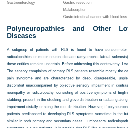
Gastroenterology
Gastric resection
Malabsorption
Gastrointestinal cancer with blood loss
Polyneuropathies and Other L
Diseases
A subgroup of patients with RLS is found to have sensorimotor n
radiculopathies or motor neuron disease (amyotrophic lateral sclerosi
these entities remains uncertain. Before addressing this controversy, I
The sensory complaints of primary RLS patients resemble mostly the cen
pain syndrome and are characterized by deep, disagreeable, unpleas
discomfort unaccompanied by objective sensory impairment in contrast
neuropathy or radiculopathy, consisting of positive symptoms of tingli
stabbing, present in the stocking and glove distribution or radiating alon
impairment distally or along the root distribution. However, if polyneurop
patients predisposed to developing RLS symptoms sometime in the f
similar in both primary and secondary cases. Lumbosacral radiculopathi