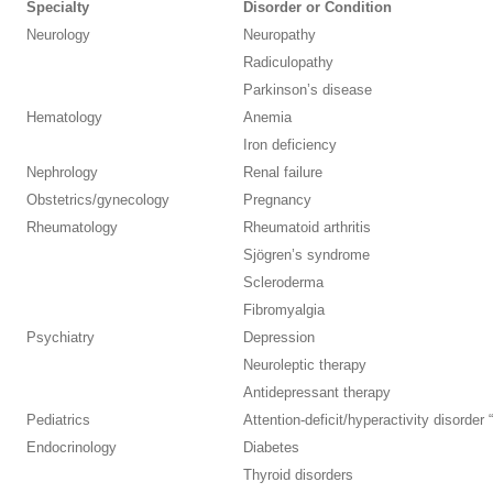
Specialty
Disorder or Condition
Neurology
Neuropathy
Radiculopathy
Parkinson’s disease
Hematology
Anemia
Iron deficiency
Nephrology
Renal failure
Obstetrics/gynecology
Pregnancy
Rheumatology
Rheumatoid arthritis
Sjögren’s syndrome
Scleroderma
Fibromyalgia
Psychiatry
Depression
Neuroleptic therapy
Antidepressant therapy
Pediatrics
Attention-deficit/hyperactivity disorder 
Endocrinology
Diabetes
Thyroid disorders