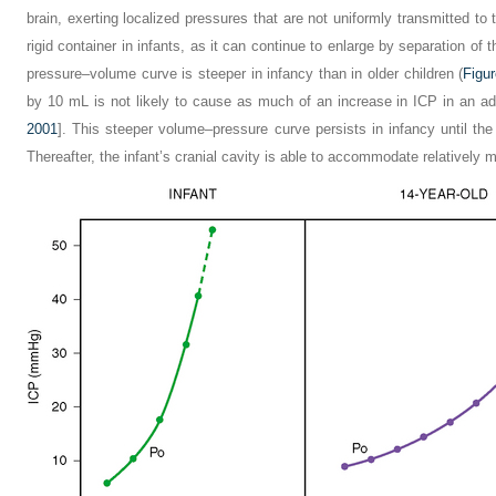
brain, exerting localized pressures that are not uniformly transmitted to t
rigid container in infants, as it can continue to enlarge by separation of 
pressure–volume curve is steeper in infancy than in older children (
Figu
by 10 mL is not likely to cause as much of an increase in ICP in an ado
2001
]. This steeper volume–pressure curve persists in infancy until the 
Thereafter, the infant’s cranial cavity is able to accommodate relatively m