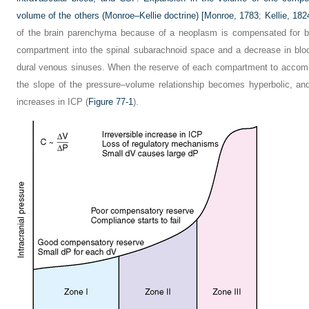
volume of the others (Monroe–Kellie doctrine) [
Monroe, 1783
;
Kellie, 182
of the brain parenchyma because of a neoplasm is compensated for by
compartment into the spinal subarachnoid space and a decrease in bl
dural venous sinuses. When the reserve of each compartment to accom
the slope of the pressure–volume relationship becomes hyperbolic, an
increases in ICP (
Figure 77-1
).