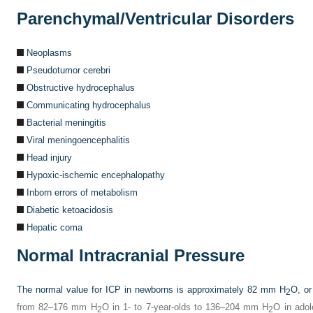
Parenchymal/Ventricular Disorders
Neoplasms
Pseudotumor cerebri
Obstructive hydrocephalus
Communicating hydrocephalus
Bacterial meningitis
Viral meningoencephalitis
Head injury
Hypoxic-ischemic encephalopathy
Inborn errors of metabolism
Diabetic ketoacidosis
Hepatic coma
Normal Intracranial Pressure
The normal value for ICP in newborns is approximately 82 mm H
O, o
2
from 82–176 mm H
O in 1- to 7-year-olds to 136–204 mm H
O in adol
2
2