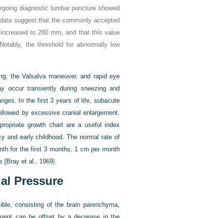
dergoing diagnostic lumbar puncture showed
 data suggest that the commonly accepted
 increased to 280 mm, and that this value
Notably, the threshold for abnormally low
hing, the Valsalva maneuver, and rapid eye
 occur transiently during sneezing and
ges. In the first 3 years of life, subacute
followed by excessive cranial enlargement.
ropriate growth chart are a useful index
cy and early childhood. The normal rate of
nth for the first 3 months, 1 cm per month
s [
Bray et al., 1969
].
ial Pressure
sible, consisting of the brain parenchyma,
nent can be offset by a decrease in the