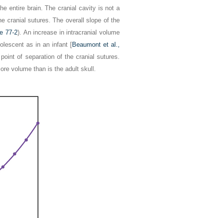
he entire brain. The cranial cavity is not a
the cranial sutures. The overall slope of the
re 77-2
). An increase in intracranial volume
lescent as in an infant [
Beaumont et al.,
point of separation of the cranial sutures.
ore volume than is the adult skull.