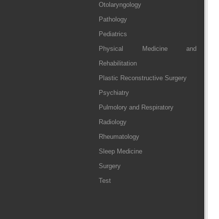
Otolaryngology
Pathology
Pediatrics
Physical Medicine and
Rehabilitation
Plastic Reconstructive Surgery
Psychiatry
Pulmolory and Respiratory
Radiology
Rheumatology
Sleep Medicine
Surgery
Test