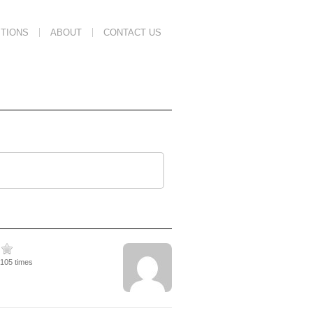
TIONS
ABOUT
CONTACT US
5105 times