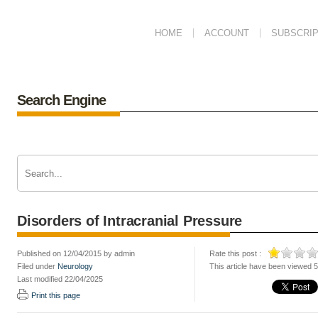
HOME
ACCOUNT
SUBSCRIP
Search Engine
Disorders of Intracranial Pressure
Published on 12/04/2015 by admin
Rate this post :
Filed under
Neurology
This article have been viewed 
Last modified 22/04/2025
Print this page