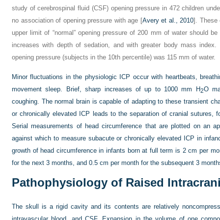
study of cerebrospinal fluid (CSF) opening pressure in 472 children un
no association of opening pressure with age [
Avery et al., 2010
]. These
upper limit of “normal” opening pressure of 200 mm of water should be
increases with depth of sedation, and with greater body mass index. 
opening pressure (subjects in the 10th percentile) was 115 mm of water.
Minor fluctuations in the physiologic ICP occur with heartbeats, breat
movement sleep. Brief, sharp increases of up to 1000 mm H
O may
2
coughing. The normal brain is capable of adapting to these transient chan
or chronically elevated ICP leads to the separation of cranial sutures, 
Serial measurements of head circumference that are plotted on an app
against which to measure subacute or chronically elevated ICP in infan
growth of head circumference in infants born at full term is 2 cm per mo
for the next 3 months, and 0.5 cm per month for the subsequent 3 month
Pathophysiology of Raised Intracran
The skull is a rigid cavity and its contents are relatively noncompres
intravascular blood, and CSF. Expansion in the volume of one compo