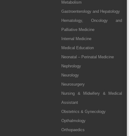
Metabolism
Gastroenterology and Hepatology
Hematology, Oncology and
Palliative Medicine
Internal Medicine
Medical Education
Neonatal – Perinatal Medicine
Nephrology
Neurology
Neurosurgery
Nursing & Midwifery & Medical
Assistant
Obstetrics & Gynecology
Opthalmology
Orthopaedics