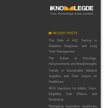
RECENT POSTS
The Role of A1C Testing in
Diabetes Diagnosis and Long
Term Management
The Future of Oncology:
Advancements and Breakthroughs
Trends in Sustainable Medical
Supplies and Their Impact on
Healthcare
HGH Injections for Adults: Uses,
Eligibility, Side Effects, and
Monitoring
Navigating Australia’s healthcare