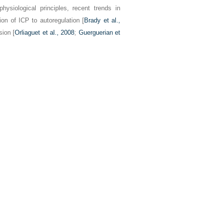
hysiological principles, recent trends in
tion of ICP to autoregulation [
Brady et al.,
sion [
Orliaguet et al., 2008
;
Guerguerian et