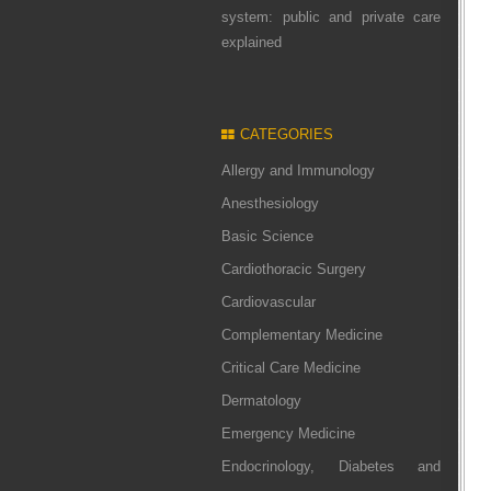
system: public and private care
explained
CATEGORIES
Allergy and Immunology
Anesthesiology
Basic Science
Cardiothoracic Surgery
Cardiovascular
Complementary Medicine
Critical Care Medicine
Dermatology
Emergency Medicine
Endocrinology, Diabetes and