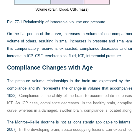
Fig. 77-1
Relationship of intracranial volume and pressure.
On the flat portion of the curve, increases in volume of one compart
volume of others, resulting in small increases in pressure and small-am
this compensatory reserve is exhausted, compliance decreases and sma
increase in ICP. CSF, cerebrospinal fluid; ICP, intracranial pressure.
Compliance Changes with Age
The pressure–volume relationships in the brain are expressed by the
compliance and dV represents the change in volume that accompanies
1933
]. Compliance is the ability of the brain to accommodate increases
ICP. As ICP rises, compliance decreases. In the healthy brain, complia
curve, whereas in a damaged, swollen brain, compliance is located along 
The Monroe–Kellie doctrine is not as consistently applicable to infants a
2007
]. In the developing brain, space-occupying lesions can expand loca