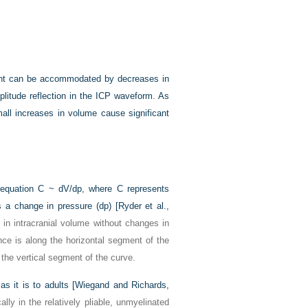
ment can be accommodated by decreases in
plitude reflection in the ICP waveform. As
ll increases in volume cause significant
 equation C ~ dV/dp, where C represents
 a change in pressure (dp) [
Ryder et al.,
 in intracranial volume without changes in
nce is along the horizontal segment of the
the vertical segment of the curve.
s it is to adults [
Wiegand and Richards,
lly in the relatively pliable, unmyelinated