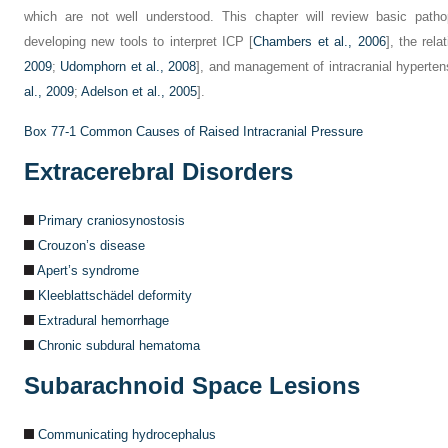
which are not well understood. This chapter will review basic pathop
developing new tools to interpret ICP [
Chambers et al., 2006
], the rela
2009
;
Udomphorn et al., 2008
], and management of intracranial hyperten
al., 2009
;
Adelson et al., 2005
].
Box 77-1
Common Causes of Raised Intracranial Pressure
Extracerebral Disorders
Primary craniosynostosis
Crouzon’s disease
Apert’s syndrome
Kleeblattschädel deformity
Extradural hemorrhage
Chronic subdural hematoma
Subarachnoid Space Lesions
Communicating hydrocephalus