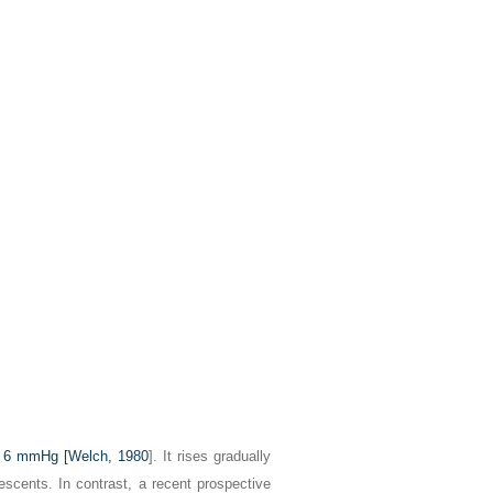
r 6 mmHg [
Welch, 1980
]. It rises gradually
escents. In contrast, a recent prospective