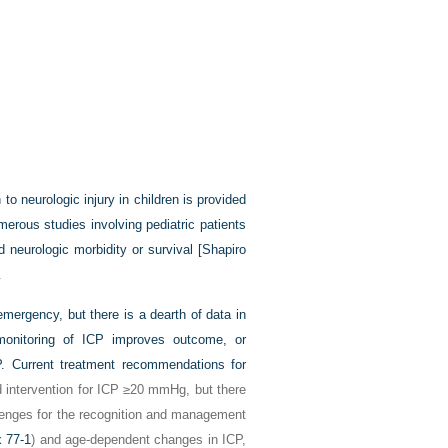
to neurologic injury in children is provided
merous studies involving pediatric patients
neurologic morbidity or survival [
Shapiro
.
mergency, but there is a dearth of data in
 monitoring of ICP improves outcome, or
. Current treatment recommendations for
intervention for ICP ≥20 mmHg, but there
llenges for the recognition and management
 77-1
) and age-dependent changes in ICP,