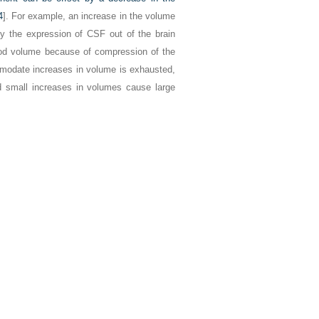
4
]. For example, an increase in the volume
 the expression of CSF out of the brain
ood volume because of compression of the
modate increases in volume is exhausted,
d small increases in volumes cause large