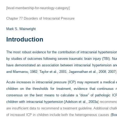
[level-membership-for-neurology-category]
Chapter 77
Disorders of Intracranial Pressure
Mark S. Wainwright
Introduction
The most robust evidence for the contribution of intracranial hypertension 
by studies of outcomes following severe traumatic brain injury (TBI). Nu
have demonstrated an association between intracranial hypertension and 
and Marmarou, 1982
;
Taylor et al., 2001
;
Jagannathan et al., 2008
,
2007
]
Acute increases in intracranial pressure (ICP) may represent a medical e
children on the thresholds for treatment, evidence that continuous
consensus on the best means to calculate a “dose” of pathologic ICP
children with intracranial hypertension [
Adelson et al., 2003a
] recommend 
are insufficient data to recommend a treatment guideline. Additional cha
of increased ICP in children include both the heterogeneous causes (
Box