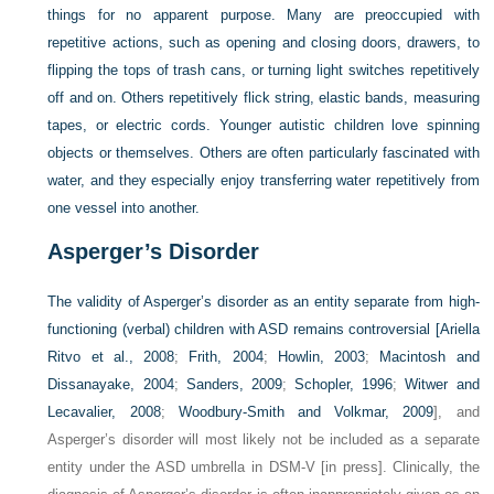
things for no apparent purpose. Many are preoccupied with
repetitive actions, such as opening and closing doors, drawers, to
flipping the tops of trash cans, or turning light switches repetitively
off and on. Others repetitively flick string, elastic bands, measuring
tapes, or electric cords. Younger autistic children love spinning
objects or themselves. Others are often particularly fascinated with
water, and they especially enjoy transferring water repetitively from
one vessel into another.
Asperger’s Disorder
The validity of Asperger’s disorder as an entity separate from high-
functioning (verbal) children with ASD remains controversial [
Ariella
Ritvo et al., 2008
;
Frith, 2004
;
Howlin, 2003
;
Macintosh and
Dissanayake, 2004
;
Sanders, 2009
;
Schopler, 1996
;
Witwer and
Lecavalier, 2008
;
Woodbury-Smith and Volkmar, 2009
], and
Asperger’s disorder will most likely not be included as a separate
entity under the ASD umbrella in DSM-V [in press]. Clinically, the