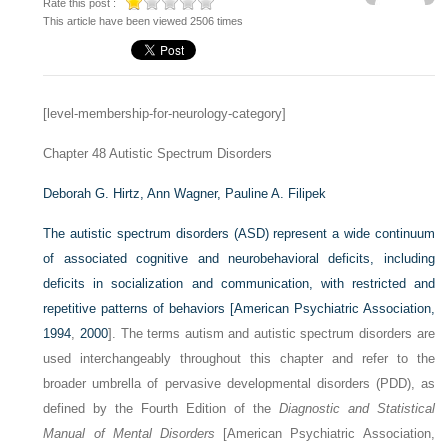
Rate this post :
This article have been viewed 2506 times
[level-membership-for-neurology-category]
Chapter 48
Autistic Spectrum Disorders
Deborah G. Hirtz,
Ann Wagner,
Pauline A. Filipek
The autistic spectrum disorders (ASD) represent a wide continuum
of associated cognitive and neurobehavioral deficits, including
deficits in socialization and communication, with restricted and
repetitive patterns of behaviors [
American Psychiatric Association,
1994
,
2000
]. The terms autism and autistic spectrum disorders are
used interchangeably throughout this chapter and refer to the
broader umbrella of pervasive developmental disorders (PDD), as
defined by the Fourth Edition of the
Diagnostic and Statistical
Manual of Mental Disorders
[American Psychiatric Association,