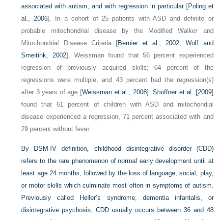
associated with autism, and with regression in particular [
Poling et
al., 2006
]. In a cohort of 25 patients with ASD and definite or
probable mitochondrial disease by the Modified Walker and
Mitochondrial Disease Criteria [
Bernier et al., 2002
;
Wolf and
Smeitink, 2002
], Weissman found that 56 percent experienced
regression of previously acquired skills; 64 percent of the
regressions were multiple, and 43 percent had the regression(s)
after 3 years of age [
Weissman et al., 2008
].
Shoffner et al. [2009]
found that 61 percent of children with ASD and mitochondial
disease experienced a regression, 71 percent associated with and
29 percent without fever.
By DSM-IV definition, childhood disintegrative disorder (CDD)
refers to the rare phenomenon of normal early development until at
least age 24 months, followed by the loss of language, social, play,
or motor skills which culminate most often in symptoms of autism.
Previously called Heller’s syndrome, dementia infantalis, or
disintegrative psychosis, CDD usually occurs between 36 and 48