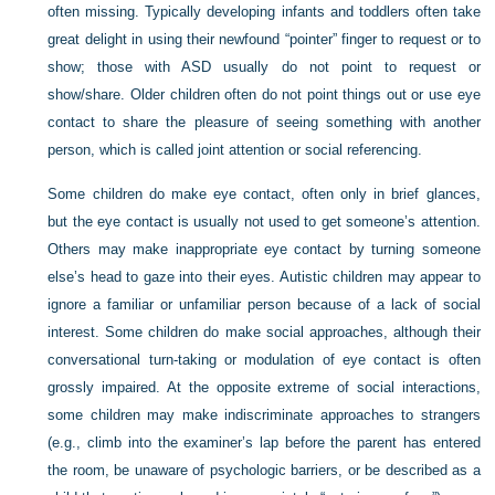
often missing. Typically developing infants and toddlers often take
great delight in using their newfound “pointer” finger to request or to
show; those with ASD usually do not point to request or
show/share. Older children often do not point things out or use eye
contact to share the pleasure of seeing something with another
person, which is called joint attention or social referencing.
Some children do make eye contact, often only in brief glances,
but the eye contact is usually not used to get someone’s attention.
Others may make inappropriate eye contact by turning someone
else’s head to gaze into their eyes. Autistic children may appear to
ignore a familiar or unfamiliar person because of a lack of social
interest. Some children do make social approaches, although their
conversational turn-taking or modulation of eye contact is often
grossly impaired. At the opposite extreme of social interactions,
some children may make indiscriminate approaches to strangers
(e.g., climb into the examiner’s lap before the parent has entered
the room, be unaware of psychologic barriers, or be described as a