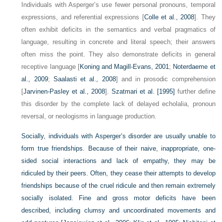
Individuals with Asperger’s use fewer personal pronouns, temporal
expressions, and referential expressions [
Colle et al., 2008
]. They
often exhibit deficits in the semantics and verbal pragmatics of
language, resulting in concrete and literal speech; their answers
often miss the point. They also demonstrate deficits in general
receptive language [
Koning and Magill-Evans, 2001
;
Noterdaeme et
al., 2009
;
Saalasti et al., 2008
] and in prosodic comprehension
[
Jarvinen-Pasley et al., 2008
].
Szatmari et al. [1995]
further define
this disorder by the complete lack of delayed echolalia, pronoun
reversal, or neologisms in language production.
Socially, individuals with Asperger’s disorder are usually unable to
form true friendships. Because of their naive, inappropriate, one-
sided social interactions and lack of empathy, they may be
ridiculed by their peers. Often, they cease their attempts to develop
friendships because of the cruel ridicule and then remain extremely
socially isolated. Fine and gross motor deficits have been
described, including clumsy and uncoordinated movements and