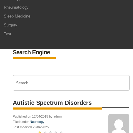
Rheumatology
Sleep Medicine
Surgery
Test
Search Engine
Autistic Spectrum Disorders
Published on 12/04/2015 by admin
Filed under
Neurology
Last modified 22/04/2025