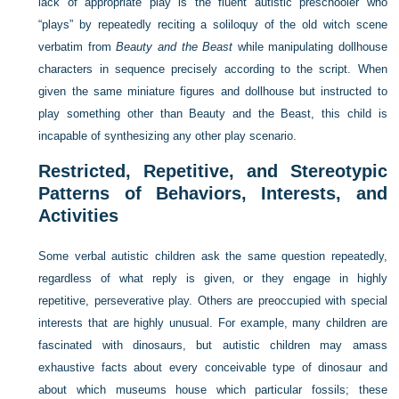
lack of appropriate play is the fluent autistic preschooler who
“plays” by repeatedly reciting a soliloquy of the old witch scene
verbatim from
Beauty and the Beast
while manipulating dollhouse
characters in sequence precisely according to the script. When
given the same miniature figures and dollhouse but instructed to
play something other than Beauty and the Beast, this child is
incapable of synthesizing any other play scenario.
Restricted, Repetitive, and Stereotypic
Patterns of Behaviors, Interests, and
Activities
Some verbal autistic children ask the same question repeatedly,
regardless of what reply is given, or they engage in highly
repetitive, perseverative play. Others are preoccupied with special
interests that are highly unusual. For example, many children are
fascinated with dinosaurs, but autistic children may amass
exhaustive facts about every conceivable type of dinosaur and
about which museums house which particular fossils; these