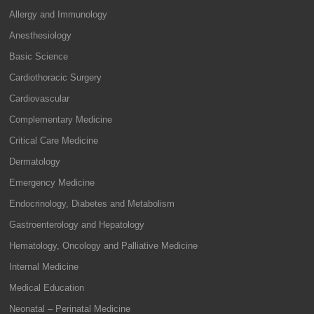
Allergy and Immunology
Anesthesiology
Basic Science
Cardiothoracic Surgery
Cardiovascular
Complementary Medicine
Critical Care Medicine
Dermatology
Emergency Medicine
Endocrinology, Diabetes and Metabolism
Gastroenterology and Hepatology
Hematology, Oncology and Palliative Medicine
Internal Medicine
Medical Education
Neonatal – Perinatal Medicine