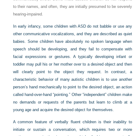
to their names, and often, they are initially presumed to be severely
hearing-impaired.
In early infancy, some children with ASD do not babble or use any
other communicative vocalizations, and they are described as quiet
babies. Some children have absolutely no spoken language when
speech should be developing, and they fail to compensate with
facial expressions or gestures. A typically developing infant or
toddler may pull his or her mother over to a desired object and then
will clearly point to the object they request. In contrast, a
characteristic behavior of many autistic children is to use another
person’s hand mechanically to point to the desired object, an action
called hand-over-hand “pointing.” Other “independent” children make
no demands or requests of the parents but learn to climb at a
young age and acquire the desired object for themselves.
A common feature of verbally fluent children is their inability to
initiate or sustain a conversation, which requires two or more