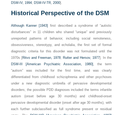
DSM-IV, 1994
;
DSM-IV-TR, 2000
].
Historical Perspective of the DSM
Although
Kanner [1943]
first described a syndrome of “autistic
disturbances” in 11 children who shared “unique” and previously
unreported patterns of behavior, including social remoteness,
obsessiveness, stereotypy, and echolalia, the first set of formal
diagnostic criteria for this disorder was not formulated until the
1970s [
Ritvo and Freeman, 1978
;
Rutter and Hersov, 1977
]. In the
DSM-III [American Psychiatric Association, 1980]
, the term
“autism” was included for the first time, and was clearly
differentiated from childhood schizophrenia and other psychoses
under a new diagnostic umbrella of pervasive developmental
disorders; the possible PDD diagnoses included the terms infantile
autism (onset before age 30 months) and childhood-onset
pervasive developmental disorder (onset after age 30 months), with
each further subclassified as full syndrome present or residual