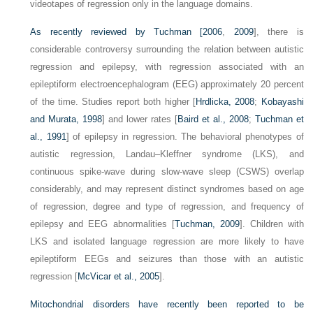
videotapes of regression only in the language domains.
As recently reviewed by
Tuchman [2006
,
2009
], there is
considerable controversy surrounding the relation between autistic
regression and epilepsy, with regression associated with an
epileptiform electroencephalogram (EEG) approximately 20 percent
of the time. Studies report both higher [
Hrdlicka, 2008
;
Kobayashi
and Murata, 1998
] and lower rates [
Baird et al., 2008
;
Tuchman et
al., 1991
] of epilepsy in regression. The behavioral phenotypes of
autistic regression, Landau–Kleffner syndrome (LKS), and
continuous spike-wave during slow-wave sleep (CSWS) overlap
considerably, and may represent distinct syndromes based on age
of regression, degree and type of regression, and frequency of
epilepsy and EEG abnormalities [
Tuchman, 2009
]. Children with
LKS and isolated language regression are more likely to have
epileptiform EEGs and seizures than those with an autistic
regression [
McVicar et al., 2005
].
Mitochondrial disorders have recently been reported to be