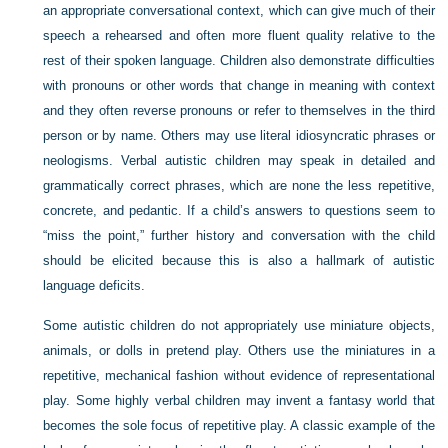
an appropriate conversational context, which can give much of their
speech a rehearsed and often more fluent quality relative to the
rest of their spoken language. Children also demonstrate difficulties
with pronouns or other words that change in meaning with context
and they often reverse pronouns or refer to themselves in the third
person or by name. Others may use literal idiosyncratic phrases or
neologisms. Verbal autistic children may speak in detailed and
grammatically correct phrases, which are none the less repetitive,
concrete, and pedantic. If a child’s answers to questions seem to
“miss the point,” further history and conversation with the child
should be elicited because this is also a hallmark of autistic
language deficits.
Some autistic children do not appropriately use miniature objects,
animals, or dolls in pretend play. Others use the miniatures in a
repetitive, mechanical fashion without evidence of representational
play. Some highly verbal children may invent a fantasy world that
becomes the sole focus of repetitive play. A classic example of the