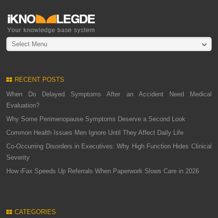
Select Menu
RECENT POSTS
When Do Delayed Symptoms After an Accident Need Medical
Evaluation?
Why Some Perimenopause Symptoms Deserve a Second Look
Common Health Issues Men Ignore Until They Affect Daily Life
Co-Occurring Disorders in Executives: Why High Function Hides Clinical
Severity
How iFax Speeds Up Referrals When Paperwork Slows Care in 2026
CATEGORIES