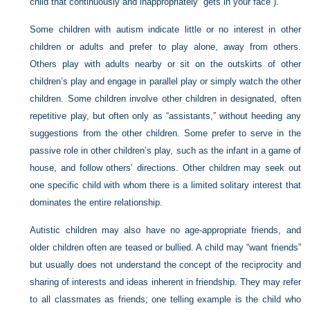
child that continuously and inappropriately “gets in your face”).
Some children with autism indicate little or no interest in other
children or adults and prefer to play alone, away from others.
Others play with adults nearby or sit on the outskirts of other
children’s play and engage in parallel play or simply watch the other
children. Some children involve other children in designated, often
repetitive play, but often only as “assistants,” without heeding any
suggestions from the other children. Some prefer to serve in the
passive role in other children’s play, such as the infant in a game of
house, and follow others’ directions. Other children may seek out
one specific child with whom there is a limited solitary interest that
dominates the entire relationship.
Autistic children may also have no age-appropriate friends, and
older children often are teased or bullied. A child may “want friends”
but usually does not understand the concept of the reciprocity and
sharing of interests and ideas inherent in friendship. They may refer
to all classmates as friends; one telling example is the child who