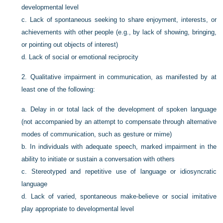
developmental level
c.
Lack of spontaneous seeking to share enjoyment, interests, or
achievements with other people (e.g., by lack of showing, bringing,
or pointing out objects of interest)
d.
Lack of social or emotional reciprocity
2.
Qualitative impairment in communication, as manifested by at
least one of the following:
a.
Delay in or total lack of the development of spoken language
(not accompanied by an attempt to compensate through alternative
modes of communication, such as gesture or mime)
b.
In individuals with adequate speech, marked impairment in the
ability to initiate or sustain a conversation with others
c.
Stereotyped and repetitive use of language or idiosyncratic
language
d.
Lack of varied, spontaneous make-believe or social imitative
play appropriate to developmental level