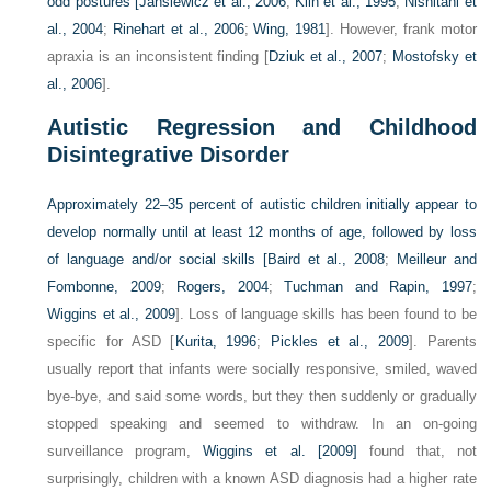
odd postures [
Jansiewicz et al., 2006
;
Klin et al., 1995
;
Nishitani et
al., 2004
;
Rinehart et al., 2006
;
Wing, 1981
]. However, frank motor
apraxia is an inconsistent finding [
Dziuk et al., 2007
;
Mostofsky et
al., 2006
].
Autistic Regression and Childhood
Disintegrative Disorder
Approximately 22–35 percent of autistic children initially appear to
develop normally until at least 12 months of age, followed by loss
of language and/or social skills [
Baird et al., 2008
;
Meilleur and
Fombonne, 2009
;
Rogers, 2004
;
Tuchman and Rapin, 1997
;
Wiggins et al., 2009
]. Loss of language skills has been found to be
specific for ASD [
Kurita, 1996
;
Pickles et al., 2009
]. Parents
usually report that infants were socially responsive, smiled, waved
bye-bye, and said some words, but they then suddenly or gradually
stopped speaking and seemed to withdraw. In an on-going
surveillance program,
Wiggins et al. [2009]
found that, not
surprisingly, children with a known ASD diagnosis had a higher rate