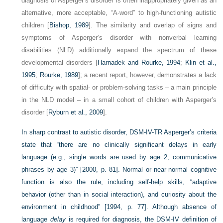
diagnosis of Asperger’s disorder is often inappropriately given as an
alternative, more acceptable, “A-word” to high-functioning autistic
children [
Bishop, 1989
]. The similarity and overlap of signs and
symptoms of Asperger’s disorder with nonverbal learning
disabilities (NLD) additionally expand the spectrum of these
developmental disorders [
Harnadek and Rourke, 1994
;
Klin et al.,
1995
;
Rourke, 1989
]; a recent report, however, demonstrates a lack
of difficulty with spatial- or problem-solving tasks – a main principle
in the NLD model – in a small cohort of children with Asperger’s
disorder [
Ryburn et al., 2009
].
In sharp contrast to autistic disorder, DSM-IV-TR Asperger’s criteria
state that “there are no clinically significant delays in early
language (e.g., single words are used by age 2, communicative
phrases by age 3)” [2000, p. 81]. Normal or near-normal cognitive
function is also the rule, including self-help skills, “adaptive
behavior (other than in social interaction), and curiosity about the
environment in childhood” [1994, p. 77]. Although absence of
language
delay
is required for diagnosis, the DSM-IV definition of