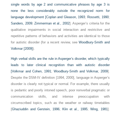
single words by age 2 and communicative phrases by age 3 is
none the less considerably outside the recognized norm for
language development [
Coplan and Gleason, 1993
;
Rossetti, 1990
;
Sanders, 2009
;
Zimmerman et al., 2002
]. Asperger’s criteria for the
qualitative impairments in social interaction and restrictive and
repetitive patterns of behaviors and activities are identical to those
for autistic disorder (for a recent review, see
Woodbury-Smith and
Volkmar [2009]
).
High verbal skills are the rule in Asperger’s disorder, which typically
leads to later clinical recognition than with autistic disorder
[
Volkmar and Cohen, 1991
;
Woodbury-Smith and Volkmar, 2009
].
Despite the DSM-IV definition [1994, 2000], language in Asperger’s
disorder is clearly not typical or normal. For example, there usually
is pedantic and poorly intoned speech, poor nonverbal pragmatic or
communication skills, and intense preoccupation with
circumscribed topics, such as the weather or railway timetables
[
Ghaziuddin and Gerstein, 1996
;
Klin et al., 1995
;
Wing, 1981
].