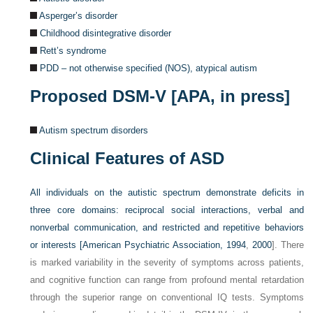
Asperger’s disorder
Childhood disintegrative disorder
Rett’s syndrome
PDD – not otherwise specified (NOS), atypical autism
Proposed DSM-V [APA, in press]
Autism spectrum disorders
Clinical Features of ASD
All individuals on the autistic spectrum demonstrate deficits in
three core domains: reciprocal social interactions, verbal and
nonverbal communication, and restricted and repetitive behaviors
or interests [
American Psychiatric Association, 1994
,
2000
]. There
is marked variability in the severity of symptoms across patients,
and cognitive function can range from profound mental retardation
through the superior range on conventional IQ tests. Symptoms