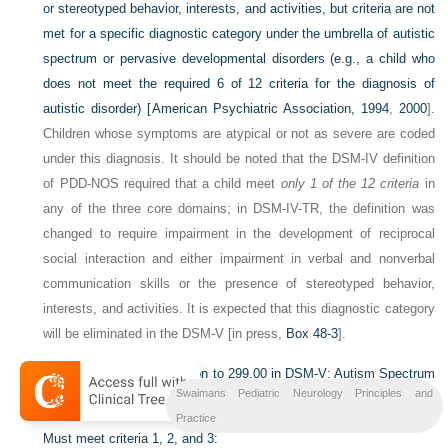
or stereotyped behavior, interests, and activities, but criteria are not
met for a specific diagnostic category under the umbrella of autistic
spectrum or pervasive developmental disorders (e.g., a child who
does not meet the required 6 of 12 criteria for the diagnosis of
autistic disorder) [
American Psychiatric Association, 1994
,
2000
].
Children whose symptoms are atypical or not as severe are coded
under this diagnosis. It should be noted that the DSM-IV definition
of PDD-NOS required that a child meet
only 1 of the 12 criteria
in
any of the three core domains; in DSM-IV-TR, the definition was
changed to require impairment in the development of reciprocal
social interaction and either impairment in verbal and nonverbal
communication skills or the presence of stereotyped behavior,
interests, and activities. It is expected that this diagnostic category
will be eliminated in the DSM-V [in press,
Box 48-3
].
Box 48-3
Proposed Revision to 299.00 in DSM-V: Autism Spectrum
Swaimans Pediatric Neurology Principles and
Disorder
Practice
Must meet criteria 1, 2, and 3: