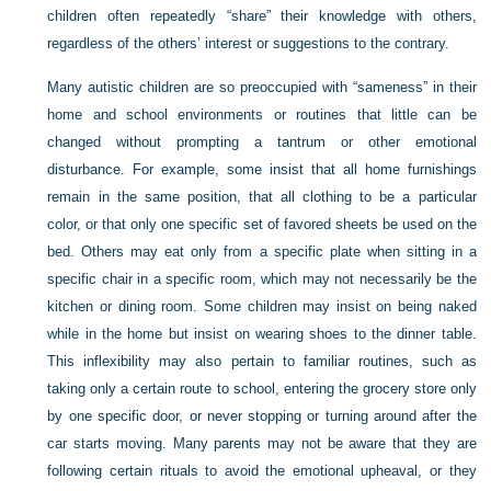
children often repeatedly “share” their knowledge with others,
regardless of the others’ interest or suggestions to the contrary.
Many autistic children are so preoccupied with “sameness” in their
home and school environments or routines that little can be
changed without prompting a tantrum or other emotional
disturbance. For example, some insist that all home furnishings
remain in the same position, that all clothing to be a particular
color, or that only one specific set of favored sheets be used on the
bed. Others may eat only from a specific plate when sitting in a
specific chair in a specific room, which may not necessarily be the
kitchen or dining room. Some children may insist on being naked
while in the home but insist on wearing shoes to the dinner table.
This inflexibility may also pertain to familiar routines, such as
taking only a certain route to school, entering the grocery store only
by one specific door, or never stopping or turning around after the
car starts moving. Many parents may not be aware that they are
following certain rituals to avoid the emotional upheaval, or they