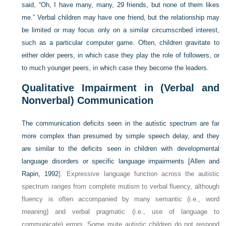
said, “Oh, I have many, many, 29 friends, but none of them likes
me.” Verbal children may have one friend, but the relationship may
be limited or may focus only on a similar circumscribed interest,
such as a particular computer game. Often, children gravitate to
either older peers, in which case they play the role of followers, or
to much younger peers, in which case they become the leaders.
Qualitative Impairment in (Verbal and
Nonverbal) Communication
The communication deficits seen in the autistic spectrum are far
more complex than presumed by simple speech delay, and they
are similar to the deficits seen in children with developmental
language disorders or specific language impairments [
Allen and
Rapin, 1992
]. Expressive language function across the autistic
spectrum ranges from complete mutism to verbal fluency, although
fluency is often accompanied by many semantic (i.e., word
meaning) and verbal pragmatic (i.e., use of language to
communicate) errors. Some mute autistic children do not respond