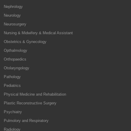
Nephrology
Neurology
Neurosurgery
Nursing & Midwifery & Medical Assistant
Obstetrics & Gynecology
Opthalmology
Orthopaedics
Otolaryngology
Pathology
Pediatrics
Physical Medicine and Rehabilitation
Plastic Reconstructive Surgery
Psychiatry
Pulmolory and Respiratory
Radiology