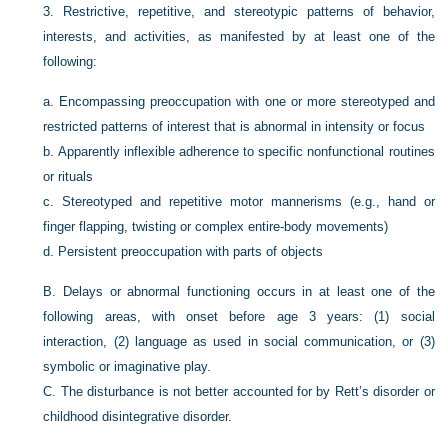
3.
Restrictive, repetitive, and stereotypic patterns of behavior,
interests, and activities, as manifested by at least one of the
following:
a.
Encompassing preoccupation with one or more stereotyped and
restricted patterns of interest that is abnormal in intensity or focus
b.
Apparently inflexible adherence to specific nonfunctional routines
or rituals
c.
Stereotyped and repetitive motor mannerisms (e.g., hand or
finger flapping, twisting or complex entire-body movements)
d.
Persistent preoccupation with parts of objects
B.
Delays or abnormal functioning occurs in at least one of the
following areas, with onset before age 3 years: (1) social
interaction, (2) language as used in social communication, or (3)
symbolic or imaginative play.
C.
The disturbance is not better accounted for by Rett’s disorder or
childhood disintegrative disorder.