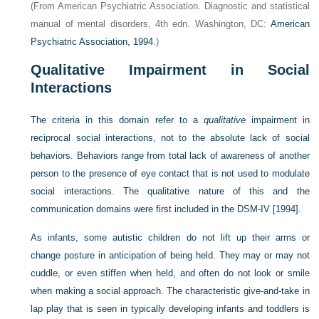
(From American Psychiatric Association. Diagnostic and statistical
manual of mental disorders, 4th edn. Washington, DC:
American
Psychiatric Association, 1994
.)
Qualitative Impairment in Social
Interactions
The criteria in this domain refer to a
qualitative
impairment in
reciprocal social interactions, not to the absolute lack of social
behaviors. Behaviors range from total lack of awareness of another
person to the presence of eye contact that is not used to modulate
social interactions. The qualitative nature of this and the
communication domains were first included in the DSM-IV [1994].
As infants, some autistic children do not lift up their arms or
change posture in anticipation of being held. They may or may not
cuddle, or even stiffen when held, and often do not look or smile
when making a social approach. The characteristic give-and-take in
lap play that is seen in typically developing infants and toddlers is