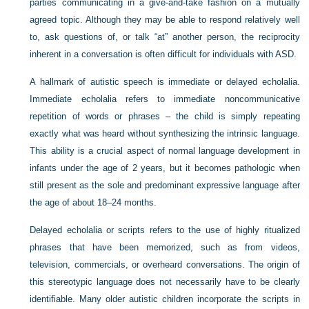
parties communicating in a give-and-take fashion on a mutually
agreed topic. Although they may be able to respond relatively well
to, ask questions of, or talk “at” another person, the reciprocity
inherent in a conversation is often difficult for individuals with ASD.
A hallmark of autistic speech is immediate or delayed echolalia.
Immediate echolalia refers to immediate noncommunicative
repetition of words or phrases – the child is simply repeating
exactly what was heard without synthesizing the intrinsic language.
This ability is a crucial aspect of normal language development in
infants under the age of 2 years, but it becomes pathologic when
still present as the sole and predominant expressive language after
the age of about 18–24 months.
Delayed echolalia or scripts refers to the use of highly ritualized
phrases that have been memorized, such as from videos,
television, commercials, or overheard conversations. The origin of
this stereotypic language does not necessarily have to be clearly
identifiable. Many older autistic children incorporate the scripts in