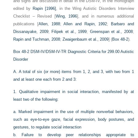
and signs are discussed in detail in the DSM-IV, in the monograph
edited by
Rapin [1996]
, in the Wing Autistic Disorders Interview
Checklist – Revised [
Wing, 1996
], and in numerous additional
publications [
Allen, 1988
;
Allen and Rapin, 1992
;
Barbaro and
Dissanayake, 2009
;
Filipek et al., 1999
;
Greenspan et al., 2008
;
Rapin and Tuchman, 2008
;
Zwaigenbaum et al., 2009
] (
Box 48-2
).
Box 48-2
DSM-IV/DSM-IV-TR Diagnostic Criteria for 299.00 Autistic
Disorder
A.
A total of six (or more) items from 1, 2, and 3, with two from 1
and at least one each from 2 and 3:
1.
Qualitative impairment in social interaction, manifested by at
least two of the following:
a.
Marked impairment in the use of multiple nonverbal behaviors,
such as eye-to-eye gaze, facial expression, body postures, and
gestures, to regulate social interaction
b.
Failure to develop peer relationships appropriate to