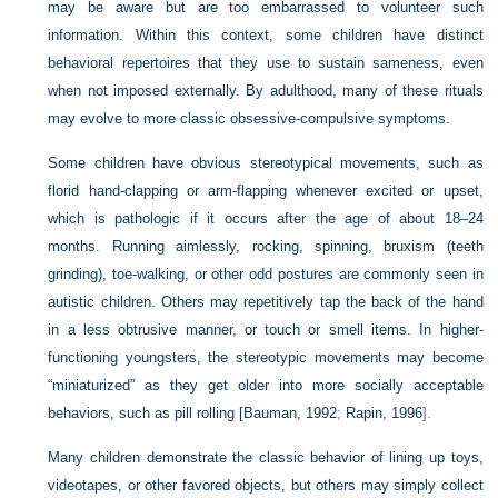
may be aware but are too embarrassed to volunteer such
information. Within this context, some children have distinct
behavioral repertoires that they use to sustain sameness, even
when not imposed externally. By adulthood, many of these rituals
may evolve to more classic obsessive-compulsive symptoms.
Some children have obvious stereotypical movements, such as
florid hand-clapping or arm-flapping whenever excited or upset,
which is pathologic if it occurs after the age of about 18–24
months. Running aimlessly, rocking, spinning, bruxism (teeth
grinding), toe-walking, or other odd postures are commonly seen in
autistic children. Others may repetitively tap the back of the hand
in a less obtrusive manner, or touch or smell items. In higher-
functioning youngsters, the stereotypic movements may become
“miniaturized” as they get older into more socially acceptable
behaviors, such as pill rolling [
Bauman, 1992
;
Rapin, 1996
].
Many children demonstrate the classic behavior of lining up toys,
videotapes, or other favored objects, but others may simply collect