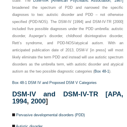
state. The
DSM-IIIR [American Psychiatric Association, 1987]
broadened the spectrum of PDD and narrowed the specific
diagnoses to two: autistic disorder and PDD – not otherwise
specified (PDD-NOS). The DSM-IV [1994] and DSM-IV-TR [2000]
included five possible diagnoses under the PDD umbrella: autistic
disorder, Asperger’s disorder, childhood disintegrative disorder,
Rett’s syndrome, and PDD-NOS/atypical autism. With an
anticipated publication date of 2013, DSM-V [in press] will most
likely eliminate the term PDD and instead will use autistic spectrum
disorders as the umbrella term, with autistic disorder and atypical
autism as the two possible diagnostic categories (
Box 48-1
).
Box 48-1
DSM IV and Proposed DSM V Categories
DSM-IV and DSM-IV-TR [
APA,
1994
,
2000
]
Pervasive developmental disorders (PDD)
Autistic disorder