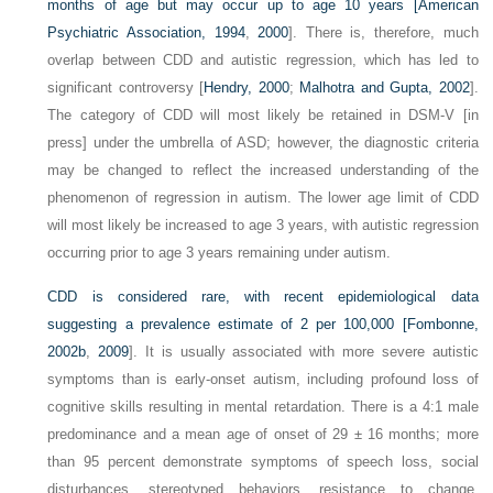
months of age but may occur up to age 10 years [
American
Psychiatric Association, 1994
,
2000
]. There is, therefore, much
overlap between CDD and autistic regression, which has led to
significant controversy [
Hendry, 2000
;
Malhotra and Gupta, 2002
].
The category of CDD will most likely be retained in DSM-V [in
press] under the umbrella of ASD; however, the diagnostic criteria
may be changed to reflect the increased understanding of the
phenomenon of regression in autism. The lower age limit of CDD
will most likely be increased to age 3 years, with autistic regression
occurring prior to age 3 years remaining under autism.
CDD is considered rare, with recent epidemiological data
suggesting a prevalence estimate of 2 per 100,000 [
Fombonne,
2002b
,
2009
]. It is usually associated with more severe autistic
symptoms than is early-onset autism, including profound loss of
cognitive skills resulting in mental retardation. There is a 4:1 male
predominance and a mean age of onset of 29 ± 16 months; more
than 95 percent demonstrate symptoms of speech loss, social
disturbances, stereotyped behaviors, resistance to change,