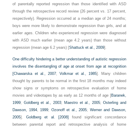
of parentally reported regression than those identified with ASD
through the retrospective record review (26 percent vs. 17 percent,
respectively). Regression occurred at a median age of 24 months;
boys were more likely to demonstrate regression than girls, and at
earlier ages. Children who experienced regression were diagnosed
with ASD much earlier (mean age 4.2 years) than those without
regression (mean age 6.2 years) [
Shattuck et al., 2009
].
One difficulty hindering a better understanding of autistic regression
involves the disentangling of age at onset from age at recognition
[
Chawarska et al., 2007
;
Volkmar et al., 1985
]. Many children
thought by parents to be normal in the first 18 months may indeed
show signs or symptoms on retrospective evaluation of home
movies and videotapes by as early as 12 months of age [
Baranek,
1999
;
Goldberg et al., 2003
;
Maestro et al., 2005
;
Osterling and
Dawson, 1994
,
1999
;
Ozonoff et al., 2005
;
Werner and Dawson,
2005
].
Goldberg et al. [2008]
found significant concordance
between parental report and retrospective analysis of home