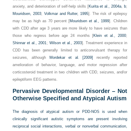
anxiety, and deterioration of self-help skills [
Kurita et al., 2004a
,
b
;
Mouridsen, 2003
;
Volkmar and Rutter, 1995
]. The risk of epilepsy
may be as high as 70 percent [
Mouridsen et al., 1999
]. Children
with CDD after age 3 years are more likely to have seizures than
those who regress before age 24 months [
Klein et al., 2000
;
Shinnar et al., 2001
;
Wilson et al., 2003
]. Treatment experience in
CDD has been generally limited to anticonvulsant therapy for
seizures, although
Mordekar et al. [2009]
recently reported
amelioration of behavior, language, and motor regression after
corticosteroid treatment in two children with CDD, seizures, and/or
epileptiform EEG patterns.
Pervasive Developmental Disorder – Not
Otherwise Specified and Atypical Autism
The diagnosis of atypical autism or PDD-NOS is used when
clinically significant autistic symptoms are present involving
reciprocal social interactions, verbal or nonverbal communication,