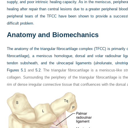
supply, and poor intrinsic healing capacity. As in the meniscus, periphe
healing after repair than central lesions due to a greater peripheral bloo
peripheral tears of the TFCC have been shown to provide a successf
difficult problem.
Anatomy and Biomechanics
The anatomy of the triangular fibrocartilage complex (TFCC) is primarily c
fibrocartilage), a meniscus homologue, dorsal and volar radioulnar li
tendon subsheath, and the ulnocarpal ligaments (ulnolunate, ulnotriq
Figures 5.1
and
5.2
. The triangular fibrocartilage is a meniscus-like 
collagen. Surrounding the periphery of the triangular fibrocartilage is t
rim of dense irregular connective tissue that confluences with the dorsal 