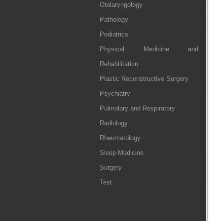
Otolaryngology
Pathology
Pediatrics
Physical Medicine and
Rehabilitation
Plastic Reconstructive Surgery
Psychiatry
Pulmolory and Respiratory
Radiology
Rheumatology
Sleep Medicine
Surgery
Test