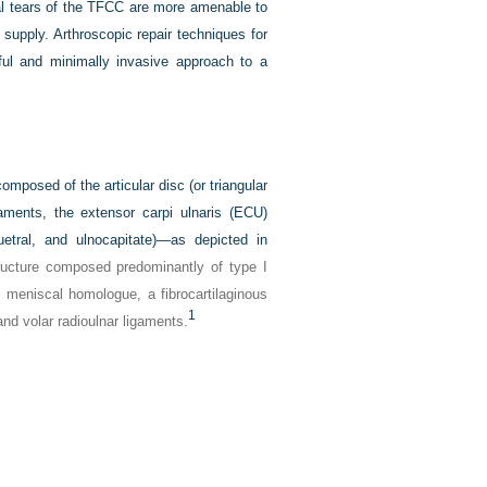
ral tears of the TFCC are more amenable to
d supply. Arthroscopic repair techniques for
ul and minimally invasive approach to a
omposed of the articular disc (or triangular
gaments, the extensor carpi ulnaris (ECU)
uetral, and ulnocapitate)—as depicted in
structure composed predominantly of type I
he meniscal homologue, a fibrocartilaginous
1
and volar radioulnar ligaments.