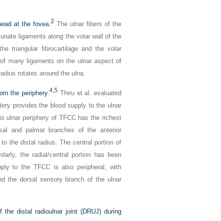
2
ead at the fovea.
The ulnar fibers of the
unate ligaments along the volar wall of the
 triangular fibrocartilage and the volar
of many ligaments on the ulnar aspect of
 radius rotates around the ulna.
4,
5
rom the periphery.
Thiru et al. evaluated
tery provides the blood supply to the ulnar
is ulnar periphery of TFCC has the richest
rsal and palmar branches of the anterior
o the distal radius. The central portion of
larly, the radial/central portion has been
ly to the TFCC is also peripheral, with
and the dorsal sensory branch of the ulnar
 the distal radioulnar joint (DRUJ) during