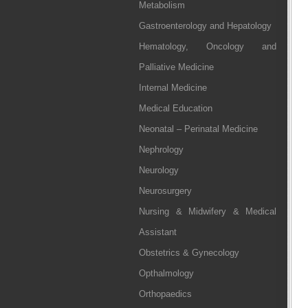
Metabolism
Gastroenterology and Hepatology
Hematology, Oncology and
Palliative Medicine
Internal Medicine
Medical Education
Neonatal – Perinatal Medicine
Nephrology
Neurology
Neurosurgery
Nursing & Midwifery & Medical
Assistant
Obstetrics & Gynecology
Opthalmology
Orthopaedics