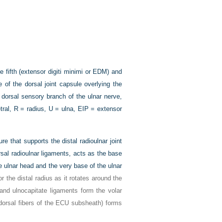
fifth (extensor digiti minimi or EDM) and
 of the dorsal joint capsule overlying the
dorsal sensory branch of the ulnar nerve,
tral, R = radius, U = ulna, EIP = extensor
re that supports the distal radioulnar joint
rsal radioulnar ligaments, acts as the base
he ulnar head and the very base of the ulnar
or the distal radius as it rotates around the
 and ulnocapitate ligaments form the volar
e dorsal fibers of the ECU subsheath) forms