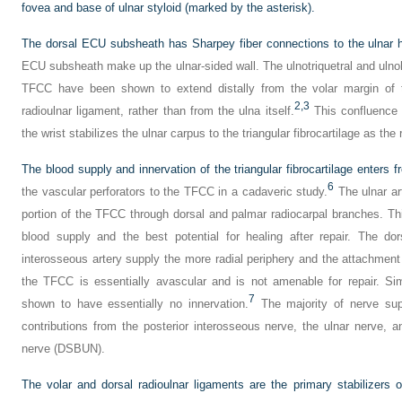
fovea and base of ulnar styloid (marked by the asterisk).
The dorsal ECU subsheath has Sharpey fiber connections to the ulnar h
ECU subsheath make up the ulnar-sided wall. The ulnotriquetral and ulnol
TFCC have been shown to extend distally from the volar margin of the
2,
3
radioulnar ligament, rather than from the ulna itself.
This confluence 
the wrist stabilizes the ulnar carpus to the triangular fibrocartilage as the
The blood supply and innervation of the triangular fibrocartilage enters f
6
the vascular perforators to the TFCC in a cadaveric study.
The ulnar ar
portion of the TFCC through dorsal and palmar radiocarpal branches. Th
blood supply and the best potential for healing after repair. The do
interosseous artery supply the more radial periphery and the attachment t
the TFCC is essentially avascular and is not amenable for repair. Simi
7
shown to have essentially no innervation.
The majority of nerve supp
contributions from the posterior interosseous nerve, the ulnar nerve, 
nerve (DSBUN).
The volar and dorsal radioulnar ligaments are the primary stabilizers of