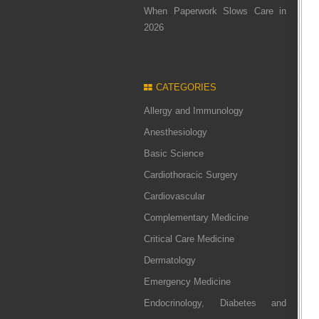
When Paperwork Slows Care in
2026
CATEGORIES
Allergy and Immunology
Anesthesiology
Basic Science
Cardiothoracic Surgery
Cardiovascular
Complementary Medicine
Critical Care Medicine
Dermatology
Emergency Medicine
Endocrinology, Diabetes and