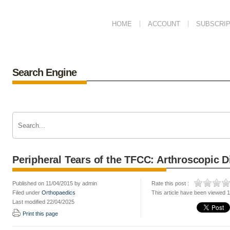
HOME
ACCOUNT
SUBSCRIP
Search Engine
Peripheral Tears of the TFCC: Arthroscopic
Published on 11/04/2015 by admin
Rate this post :
Filed under
Orthopaedics
This article have been viewed 
Last modified 22/04/2025
Print this page