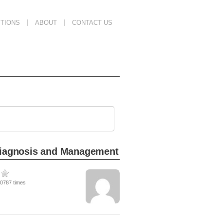
TIONS
ABOUT
CONTACT US
 Diagnosis and Management
10787 times