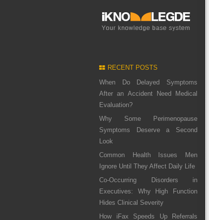
RECENT POSTS
When Do Delayed Symptoms
After an Accident Need Medical
Evaluation?
Why Some Perimenopause
Symptoms Deserve a Second
Look
Common Health Issues Men
Ignore Until They Affect Daily Life
Co-Occurring Disorders in
Executives: Why High Function
Hides Clinical Severity
How iFax Speeds Up Referrals