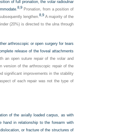
tion of full pronation, the volar radioulnar
8,
9
commodate.
Pronation, from a position of
8,
9
 subsequently lengthen.
A majority of the
nder (20%) is directed to the ulna through
her arthroscopic or open surgery for tears
omplete release of the foveal attachments
th an open suture repair of the volar and
 version of the arthroscopic repair of the
 significant improvements in the stability
aspect of each repair was not the type of
ion of the axially loaded carpus, as with
he hand in relationship to the forearm with
islocation, or fracture of the structures of