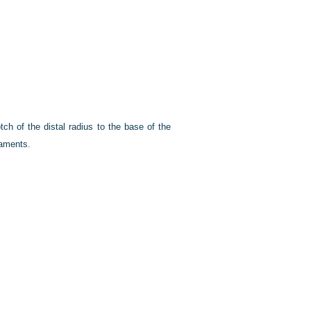
ch of the distal radius to the base of the
gaments.