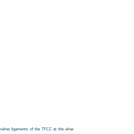
ioulnar ligaments of the TFCC at the ulnar