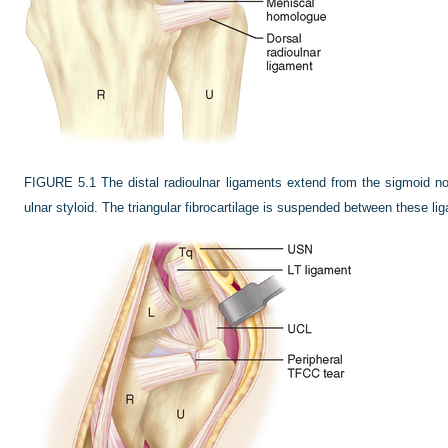
FIGURE 5.1
The distal radioulnar ligaments extend from the sigmoid not
ulnar styloid. The triangular fibrocartilage is suspended between these li