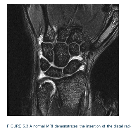
FIGURE 5.3
A normal MRI demonstrates the insertion of the distal rad