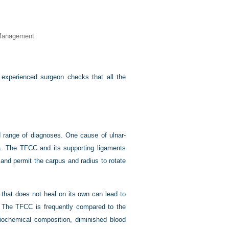
 Management
experienced surgeon checks that all the
 range of diagnoses. One cause of ulnar-
ma. The TFCC and its supporting ligaments
 and permit the carpus and radius to rotate
 that does not heal on its own can lead to
on. The TFCC is frequently compared to the
iochemical composition, diminished blood