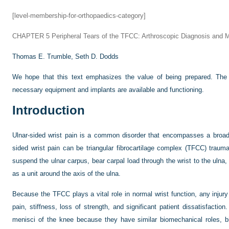
[level-membership-for-orthopaedics-category]
CHAPTER 5
Peripheral Tears of the TFCC: Arthroscopic Diagnosis and
Thomas E. Trumble,
Seth D. Dodds
We hope that this text emphasizes the value of being prepared. The 
necessary equipment and implants are available and functioning.
Introduction
Ulnar-sided wrist pain is a common disorder that encompasses a broad
sided wrist pain can be triangular fibrocartilage complex (TFCC) trau
suspend the ulnar carpus, bear carpal load through the wrist to the ulna,
as a unit around the axis of the ulna.
Because the TFCC plays a vital role in normal wrist function, any injury
pain, stiffness, loss of strength, and significant patient dissatisfacti
menisci of the knee because they have similar biomechanical roles, b