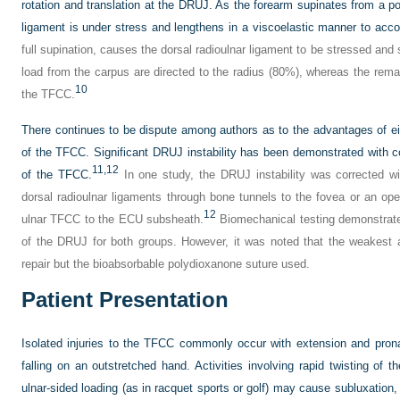
rotation and translation at the DRUJ. As the forearm supinates from a posi
ligament is under stress and lengthens in a viscoelastic manner to ac
full supination, causes the dorsal radioulnar ligament to be stressed and
load from the carpus are directed to the radius (80%), whereas the remai
10
the TFCC.
There continues to be dispute among authors as to the advantages of eit
of the TFCC. Significant DRUJ instability has been demonstrated with c
11,
12
of the TFCC.
In one study, the DRUJ instability was corrected wi
dorsal radioulnar ligaments through bone tunnels to the fovea or an open
12
ulnar TFCC to the ECU subsheath.
Biomechanical testing demonstrated
of the DRUJ for both groups. However, it was noted that the weakest 
repair but the bioabsorbable polydioxanone suture used.
Patient Presentation
Isolated injuries to the TFCC commonly occur with extension and pronat
falling on an outstretched hand. Activities involving rapid twisting of t
ulnar-sided loading (as in racquet sports or golf) may cause subluxation, d