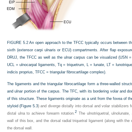
FIGURE 5.2
An open approach to the TFCC typically occurs between the 
sixth (extensor carpi ulnaris or ECU) compartments. After flap exposure
DRUJ, the TFCC as well as the ulnar carpus can be visualized (USN = 
UCL = ulnocarpal ligaments, Tq = triquetrum, L = lunate, LT = lunotrique
indicis proprius, TFCC = triangular fibrocartilage complex).
The ligaments and the triangular fibrocartilage form a three-walled structu
and ulnar portion of the carpus. The TFC, with its bordering volar and do
of this structure. These ligaments originate as a unit from the fovea of t
styloid (
Figure 5.3
) and diverge distally into dorsal and volar stabilizers f
2
distal ulna to achieve forearm rotation.
The ulnotriquetral, ulnolunate,
wall of this box, and the dorsal radial triquetral ligament (along with th
the dorsal wall.