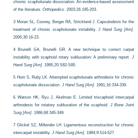
chronic scapholunate dissociation: An evidence-based assessment
of the literature.
Orthopedics
. 2003;26:195-203.
3
Moran SL, Cooney, Berger RA, Strickland J. Capsulodesis for the
treatment of chronic scapholunate instability.
J Hand Surg [Am]
.
2005;30:16-23.
4
Brunelli GA, Brunelli GR. A new technique to correct carpal
instability with scaphoid rotary subluxation: A preliminary report.
J
Hand Surg [Am]
. 1995;20:S82-S85.
5
Hom S, Ruby LK. Attempted scapholunate arthrodesis for chronic
scapholunate dissociation.
J Hand Surg [Am]
. 1991;16:334-339.
6
Watson HK, Ryu J, Akelman E. Limited triscaphoid intercarpal
arthrodesis for rotatory subluxation of the scaphoid.
J Bone Joint
Surg [Am]
. 1986;68:345-349.
7
Glickel SZ, Millender LH. Ligamentous reconstruction for chronic
intercarpal instability.
J Hand Surg [Am]
. 1984;9:514-527.