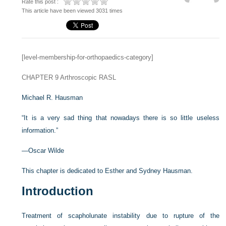
Rate this post :
This article have been viewed 3031 times
[level-membership-for-orthopaedics-category]
CHAPTER 9
Arthroscopic RASL
Michael R. Hausman
“It is a very sad thing that nowadays there is so little useless
information.”
—Oscar Wilde
This chapter is dedicated to Esther and Sydney Hausman.
Introduction
Treatment of scapholunate instability due to rupture of the