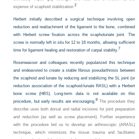
2
expense of scaphoid stabilization.
Herbert initially described a surgical technique involving open
reduction and reattachment of the ligament to the bone, combined
with Herbert screw fixation across the scapholunate joint. The
screw is normally left in situ for 12 to 18 months, allowing sufficient
7
time for ligament healing and restoration of carpal stability.
Rosenwasser and colleagues recently popularized this technique
and endeavored to create a stable fibrous pseudarthrosis between
the scaphoid and lunate by reducing and stabilizing the SL joint (or
reduction association of the scaphoid-lunate RASL) with a Herbert
bone screw (HBS). Long-term data is not available on this
8
procedure, but early results are encouraging.
The procedure they
describe uses both dorsal and radial incisions for joint preparation
and reduction (as well as screw placement). Further experience
with the procedure led us to develop an arthroscopic (ARASL)
technique, which minimizes the tissue trauma and facilitates