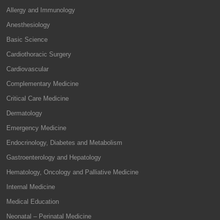
Allergy and Immunology
Anesthesiology
Basic Science
Cardiothoracic Surgery
Cardiovascular
Complementary Medicine
Critical Care Medicine
Dermatology
Emergency Medicine
Endocrinology, Diabetes and Metabolism
Gastroenterology and Hepatology
Hematology, Oncology and Palliative Medicine
Internal Medicine
Medical Education
Neonatal – Perinatal Medicine