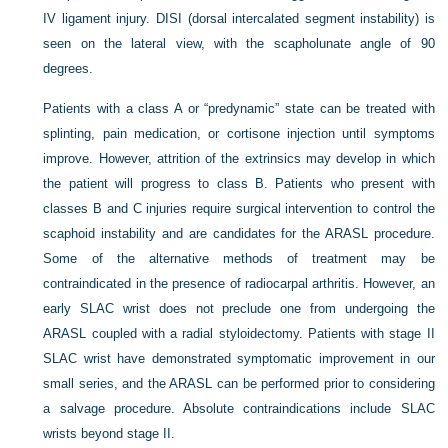
IV ligament injury. DISI (dorsal intercalated segment instability) is
seen on the lateral view, with the scapholunate angle of 90
degrees.
Patients with a class A or “predynamic” state can be treated with
splinting, pain medication, or cortisone injection until symptoms
improve. However, attrition of the extrinsics may develop in which
the patient will progress to class B. Patients who present with
classes B and C injuries require surgical intervention to control the
scaphoid instability and are candidates for the ARASL procedure.
Some of the alternative methods of treatment may be
contraindicated in the presence of radiocarpal arthritis. However, an
early SLAC wrist does not preclude one from undergoing the
ARASL coupled with a radial styloidectomy. Patients with stage II
SLAC wrist have demonstrated symptomatic improvement in our
small series, and the ARASL can be performed prior to considering
a salvage procedure. Absolute contraindications include SLAC
wrists beyond stage II.