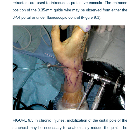
retractors are used to introduce a protective cannula. The entrance
position of the 0.35-mm guide wire may be observed from either the
3-/,4 portal or under fluoroscopic control (
Figure 9.3
).
FIGURE 9.3
In chronic injuries, mobilization of the distal pole of the
scaphoid may be necessary to anatomically reduce the joint. The