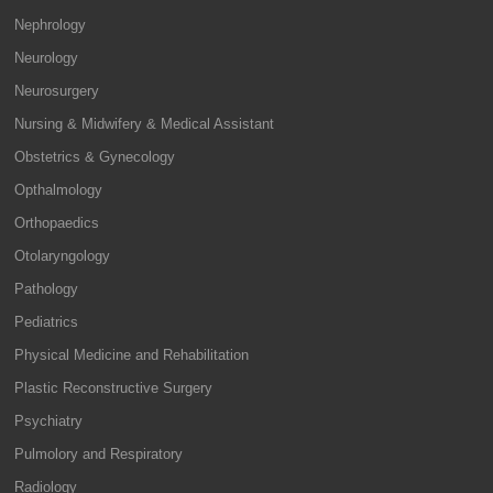
Nephrology
Neurology
Neurosurgery
Nursing & Midwifery & Medical Assistant
Obstetrics & Gynecology
Opthalmology
Orthopaedics
Otolaryngology
Pathology
Pediatrics
Physical Medicine and Rehabilitation
Plastic Reconstructive Surgery
Psychiatry
Pulmolory and Respiratory
Radiology