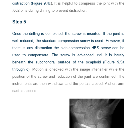
distraction (
Figure 9.4c
). It is helpful to compress the joint with the
.062 pins during drilling to prevent distraction.
Step 5
Once the drilling is completed, the screw is inserted. If the joint is
well reduced, the standard compression screw is used. However, if
there is any distraction the high-compression HBS screw can be
used to compensate. The screw is advanced until it is barely
beneath the subchondral surface of the scaphoid (
Figure 9.5a
through c
). Motion is checked with the image intensifier while the
position of the screw and reduction of the joint are confirmed. The
instruments are then withdrawn and the portals closed. A short arm
cast is applied.