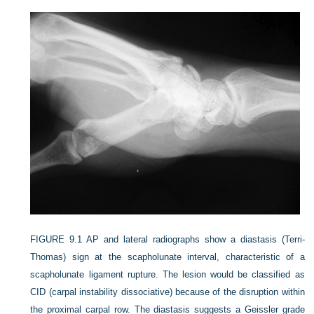
FIGURE 9.1
AP and lateral radiographs show a diastasis (Terri-
Thomas) sign at the scapholunate interval, characteristic of a
scapholunate ligament rupture. The lesion would be classified as
CID (carpal instability dissociative) because of the disruption within
the proximal carpal row. The diastasis suggests a Geissler grade