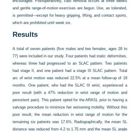
encouraged. Postoperatively, cast removal occurs at three weeks
and gentle range-of-motion exercises are begun. Use, as tolerated,
is permitted—except for heavy gripping, lifting, and contact sports,
which are prohibited until week six.
Results
A total of seven patients (five males and two females, ages 28 to
77) were included in our study. Four patients had static deformities,
whereas three had progressed to an SLAC pattern. Two patients
had stage II, and one patient had a stage III SLAC pattern. Total
arc of wrist motion was reduced 22.5% at a mean follow-up of 19
months. One patient, who had the SLAC III wrist, experienced
a
poor result (with a 47% reduction in wrist range of motion and
persistent pain). This patient opted for the ARASL prior to having a
salvage procedure to minimize her worsening mobility. Without this
poor result, the mean reduction in wrist range of motion for the
remaining six patients was 17.6%. Radiographically, the mean SL
distance was reduced from 4.2 to 1.75 mm and the mean SL angle