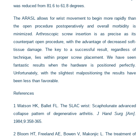
was reduced from 81.6 to 61.8 degrees.
The ARASL allows for wrist movement to begin more rapidly than
the open procedure postoperatively and overall morbidity is
minimized. Arthroscopic screw insertion is as precise as its
counterpart open procedure, with the advantage of decreased soft-
tissue damage. The key to a successful result, regardless of
technique, lies within proper screw placement. We have seen
fantastic results when the hardware is positioned perfectly.
Unfortunately, with the slightest malpositioning the results have
been less than favorable.
References
1
Watson HK, Ballet FL. The SLAC wrist: Scapholunate advanced
collapse pattern of degenerative arthritis.
J Hand Surg [Am]
.
1984;9:358-365.
2
Bloom HT, Freeland AE, Bowen V, Makonjic L. The treatment of