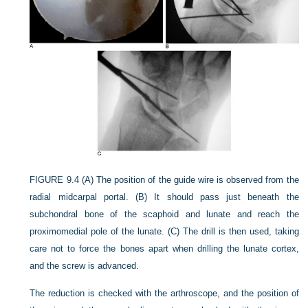
FIGURE 9.4
(A) The position of the guide wire is observed from the
radial midcarpal portal. (B) It should pass just beneath the
subchondral bone of the scaphoid and lunate and reach the
proximomedial pole of the lunate. (C) The drill is then used, taking
care not to force the bones apart when drilling the lunate cortex,
and the screw is advanced.
The reduction is checked with the arthroscope, and the position of