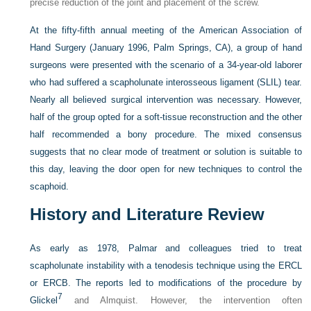
precise reduction of the joint and placement of the screw.
At the fifty-fifth annual meeting of the American Association of
Hand Surgery (January 1996, Palm Springs, CA), a group of hand
surgeons were presented with the scenario of a 34-year-old laborer
who had suffered a scapholunate interosseous ligament (SLIL) tear.
Nearly all believed surgical intervention was necessary. However,
half of the group opted for a soft-tissue reconstruction and the other
half recommended a bony procedure. The mixed consensus
suggests that no clear mode of treatment or solution is suitable to
this day, leaving the door open for new techniques to control the
scaphoid.
History and Literature Review
As early as 1978, Palmar and colleagues tried to treat
scapholunate instability with a tenodesis technique using the ERCL
or ERCB. The reports led to modifications of the procedure by
7
Glickel
and Almquist. However, the intervention often