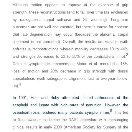
Although motion appears to improve at the expense of grip
strength, these reconstructions tend to fail over time (as evidenced
by radiographic carpal collapse and SL widening). Long-term
outcomes are not well documented, but there is cause for concern
that late degeneration may occur (because the abnormal carpal
alignment is not corrected). Overall, the results are variable (with
soft-tissue reconstructions wherein mobility decreases 10 to 44%
2
and strength decreases to 13 to 35% of the contralateral limb).
Despite symptomatic improvement, Moran et al. recorded a 15%
loss of motion and 20% decrease in grip strength with dorsal
capsulodesis (with radiographic alignment lost at two-year follow-
3
up).
In 1991, Hom and Ruby attempted limited arthrodesis of the
scaphoid and lunate with high rates of nonunion. However, the
5
pseudoarthrosis rendered many patients symptom free.
This led
to Rosenwasser to decribe the RASL procedure with encouraging
clinical results in early 2000 (American Society for Surgery of the