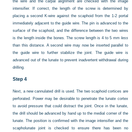
the wire and the carpal alignment are checked with the image
intensifier. If correct, the length of the screw is determined by
placing a second K-wire against the scaphoid from the 1-2 portal
immediately adjacent to the guide wire. The pin is advanced to the
surface of the scaphoid, and the difference between the two wires
is the length inside the bones. The screw length is 4 to 5 mm
less
than this distance. A second wire may now be inserted parallel to
the guide wire to further stabilize the joint. The guide wire is
advanced out of the lunate to prevent inadvertent withdrawal during
drilling.
Step 4
Next, a new cannulated drill is used. The two scaphoid cortices are
perforated. Power may be desirable to penetrate the lunate cortex
to avoid pressure that could distract the joint. Once in the lunate,
the drill should be advanced by hand up to the medial corner of the
lunate. The position is confirmed with the image intensifier and the
scapholunate joint is checked to ensure there has been no