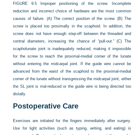
FIGURE 9.5
Improper positioning of the screw. Incomplete
reduction and incorrect choice of hardware are the most common
causes of failure. (A) The correct position of the screw. (B) The
screw is placed too proximally in the scaphoid. In addition, the
screw does not have enough step-off between the threaded and
central diameters, increasing the chance of “pull-out.” (C) The
scapholunate joint is inadequately reduced, making it impossible
for the screw to reach the proximal-medial corner of the lunate
without entering the midcarpal joint. If the guide wire cannot be
advanced from the waist of the scaphoid to the proximal-medial
corner of the lunate without transgressing the midcarpal joint, either
the SL joint is mal-reduced or the guide wire is being directed too
distally.
Postoperative Care
Exercises are initiated for the fingers immediately after surgery.
Use for light activities (such as typing, writing, and eating) is