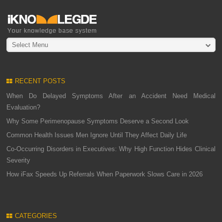
Select Menu
RECENT POSTS
When Do Delayed Symptoms After an Accident Need Medical
Evaluation?
Why Some Perimenopause Symptoms Deserve a Second Look
Common Health Issues Men Ignore Until They Affect Daily Life
Co-Occurring Disorders in Executives: Why High Function Hides Clinical
Severity
How iFax Speeds Up Referrals When Paperwork Slows Care in 2026
CATEGORIES