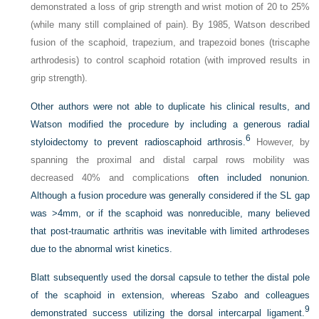
demonstrated a loss of grip strength and wrist motion of 20 to 25%
(while many still complained of pain). By 1985, Watson described
fusion of the scaphoid, trapezium, and trapezoid bones (triscaphe
arthrodesis) to control scaphoid rotation (with improved results in
grip strength).
Other authors were not able to duplicate his clinical results, and
Watson modified the procedure by including a generous radial
6
styloidectomy to prevent radioscaphoid arthrosis.
However, by
spanning the proximal and distal carpal rows mobility was
decreased 40% and complications
often included nonunion.
Although a fusion procedure was generally considered if the SL gap
was >4mm, or if the scaphoid was nonreducible, many believed
that post-traumatic arthritis was inevitable with limited arthrodeses
due to the abnormal wrist kinetics.
Blatt subsequently used the dorsal capsule to tether the distal pole
of the scaphoid in extension, whereas Szabo and colleagues
9
demonstrated success utilizing the dorsal intercarpal ligament.