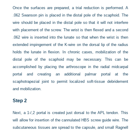
Once the surfaces are prepared, a trial reduction is performed. A
.062 Swanson pin is placed in the distal pole of the scaphoid. The
wire should be placed in the distal pole so that it will not interfere
with placement of the screw. The wrist is then flexed and a second
.062 wire is inserted into the lunate so that when the wrist is then
extended impingement of the K-wire on the dorsal lip of the radius
holds the lunate in flexion. In chronic cases, mobilization of the
distal pole of the scaphoid may be necessary. This can be
accomplished by placing the arthroscope in the radial midcarpal
portal and creating an additional palmar portal at the
scaphotrapezial joint to permit localized soft-tissue debridement
and mobilization.
Step 2
Next, a 1-/,2 portal is created just dorsal to the APL tendon. This
will allow for insertion of the cannulated HBS
screw guide wire. The
subcutaneous tissues are spread to the capsule, and small Ragnell