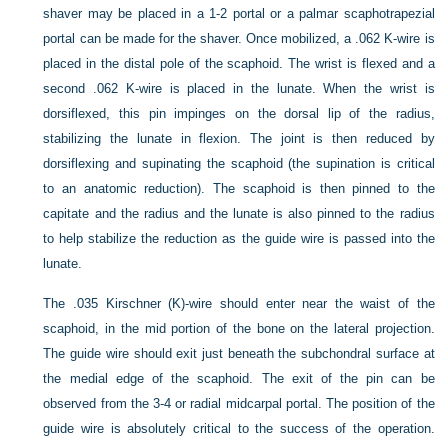
shaver may be placed in a 1-2 portal or a palmar scaphotrapezial
portal can be made for the shaver. Once mobilized, a .062 K-wire is
placed in the distal pole of the scaphoid. The wrist is flexed and a
second .062 K-wire is placed in the lunate. When the wrist is
dorsiflexed, this pin impinges on the dorsal lip of the radius,
stabilizing the lunate in flexion. The joint is then reduced by
dorsiflexing and supinating the scaphoid (the supination is critical
to an anatomic reduction). The scaphoid is then pinned to the
capitate and the radius and the lunate is also pinned to the radius
to help stabilize the reduction as the guide wire is passed into the
lunate.
The .035 Kirschner (K)-wire should enter near the waist of the
scaphoid, in the mid portion of the bone on the lateral projection.
The guide wire should exit just beneath the subchondral surface at
the medial edge of the scaphoid. The exit of the pin can be
observed from the 3-4 or radial midcarpal portal. The position of the
guide wire is absolutely critical to the success of the operation.