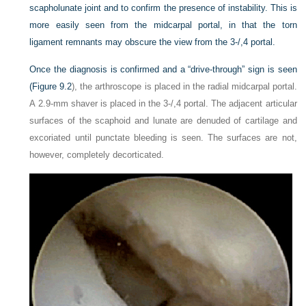
scapholunate joint and to confirm the presence of instability. This is
more easily seen from the midcarpal portal, in that the torn
ligament remnants may obscure the view from the 3-/,4 portal.
Once the diagnosis is confirmed and a “drive-through” sign is seen
(
Figure 9.2
), the arthroscope is placed in the radial midcarpal portal.
A 2.9-mm shaver is placed in the 3-/,4 portal. The adjacent articular
surfaces of the scaphoid and lunate are denuded of cartilage and
excoriated until punctate bleeding is seen. The surfaces are not,
however, completely decorticated.