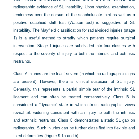
radiographic evidence of SL instability. Upon physical examination,
tenderness over the dorsum of the scapholunate joint as well as a
positive scaphoid shift test (Watson test) is suggestive of SL
instability. The Mayfield classification for radial-sided injuries (stage
1) is a useful method to stratify which patients require surgical
intervention. Stage 1 injuries are subdivided into four classes with
respect to the severity of injury to both the intrinsic and extrinsic
restraints.
Class A injuries are the least severe (in which no radiographic signs
are present). However, there is clinical suspicion of SL injury.
Generally, this represents a partial simple tear of the intrinsic SL
ligament and can often be treated conservatively. Class B is
considered a “dynamic” state in which stress radiographic views
reveal SL widening consistent with an injury to both the intrinsic
and extrinsic restraints. Class C demonstrates a static SL gap on
radiographs. Such injuries can be further classified into flexible and
fixed deformities (
Figure 9.1a and b
).