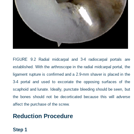
FIGURE 9.2
Radial midcarpal and 3-4 radiocarpal portals are
established. With the arthroscope in the radial midcarpal portal, the
ligament rupture is confirmed and a 2.9-mm shaver is placed in the
3-4 portal and used to excoriate the opposing surfaces of the
scaphoid and lunate. Ideally, punctate bleeding should be seen, but
the bones should not be decorticated because this will adverse
affect the purchase of the screw.
Reduction Procedure
Step 1