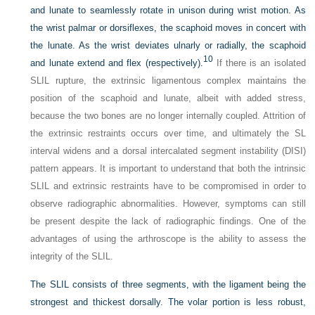
and lunate to seamlessly rotate in unison during wrist motion. As
the wrist palmar or dorsiflexes, the scaphoid moves in concert with
the lunate. As the wrist deviates ulnarly or radially, the scaphoid
10
and lunate extend and flex (respectively).
If there is an isolated
SLIL rupture, the extrinsic ligamentous complex maintains the
position of the scaphoid and lunate, albeit with added stress,
because the two bones are no longer internally coupled. Attrition of
the extrinsic restraints occurs over time, and ultimately the SL
interval widens and a dorsal intercalated segment instability (DISI)
pattern appears. It is important to understand that both the intrinsic
SLIL and extrinsic restraints have to be compromised in order to
observe radiographic abnormalities. However, symptoms can still
be present despite the lack of radiographic findings. One of the
advantages of using the arthroscope is the ability to assess the
integrity of the SLIL.
The SLIL consists of three segments, with the ligament being the
strongest and thickest dorsally. The volar portion is less robust,