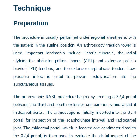
Technique
Preparation
The procedure is usually performed under regional anesthesia, with
the patient in the supine position. An arthroscopy traction tower is
used. Important landmarks include Lister’s tubercle, the radial
styloid, the abductor pollicis longus (APL) and extensor pollicis
brevis (EPB) tendons, and the extensor carpi ulnaris tendon. Low-
pressure inflow is used to prevent extravasation into the
subcutaneous tissues.
The arthroscopic RASL procedure begins by creating a 3-/,4 portal
between the third and fourth extensor compartments and a radial
midcarpal portal. The arthroscope is initially inserted into the 3-/,4
portal for inspection of the scapholunate interval and radiocarpal
joint. The midcarpal portal, which is located one centimeter distal to
the 3-/,4 portal, is then used to evaluate the distal aspect of the