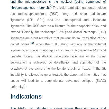
and the mid-substance is the weakest (being comprised of
2
fibrocartilagenous material).
The volar extrinsic ligaments include
the radioscaphocapitate (RSC), long and short radiolunate
ligaments (LRL, SRL), and the ulnotriquetral and ulnolunate
ligaments. The RSC acts as a fulcrum for the scaphoid to flex and
extend. Dorsally, the radiocarpal (DRC) and dorsal intercarpal (DIC)
ligaments are stout restraints that prevent dorsal translation of the
10
carpal bones.
When the SLIL, along with any of the external
ligaments, is injured the scaphoid is free to flex over the RSC and
pronate. During the ARASL, adequate reduction of the rotary
subluxation is achieved by dorsiflexion and supination of the
scaphoid at the same time the lunate is palmar flexed. If the SL
instability is allowed to go untreated, the abnormal kinematics that
ensue will lead to a scapholunate advanced collapse (SLAC)
1
deformity.
Indications
The ARASL is indicated in cases where there is clinical and