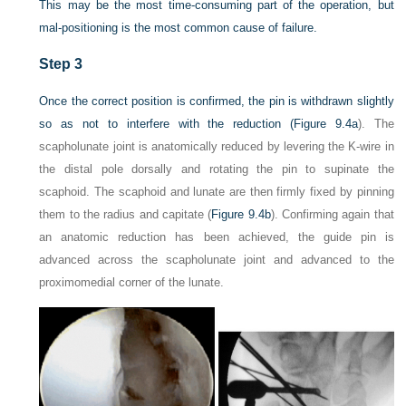
This may be the most time-consuming part of the operation, but
mal-positioning is the most common cause of failure.
Step 3
Once the correct position is confirmed, the pin is withdrawn slightly
so as not to interfere with the reduction (
Figure 9.4a
). The
scapholunate joint is anatomically reduced by levering the K-wire in
the distal pole dorsally and rotating the pin to supinate the
scaphoid. The scaphoid and lunate are then firmly fixed by pinning
them to the radius and capitate (
Figure 9.4b
). Confirming again that
an anatomic reduction has been achieved, the guide pin is
advanced across the scapholunate joint and advanced to the
proximomedial corner of the lunate.