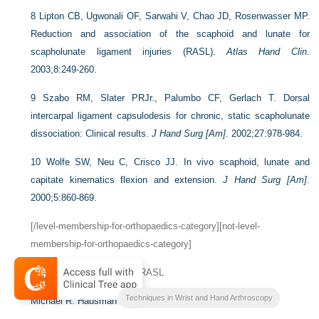
8
Lipton CB, Ugwonali OF, Sarwahi V, Chao JD, Rosenwasser MP.
Reduction and association of the scaphoid and lunate for
scapholunate ligament injuries (RASL).
Atlas Hand Clin
.
2003;8:249-260.
9
Szabo RM, Slater PRJr., Palumbo CF, Gerlach T. Dorsal
intercarpal ligament capsulodesis for chronic, static scapholunate
dissociation: Clinical results.
J Hand Surg [Am]
. 2002;27:978-984.
10
Wolfe SW, Neu C, Crisco JJ. In vivo scaphoid, lunate and
capitate kinematics flexion and extension.
J Hand Surg [Am]
.
2000;5:860-869.
[/level-membership-for-orthopaedics-category][not-level-
membership-for-orthopaedics-category]
CHAPTER 9
Arthroscopic RASL
Techniques in Wrist and Hand Arthroscopy
Michael R. Hausman