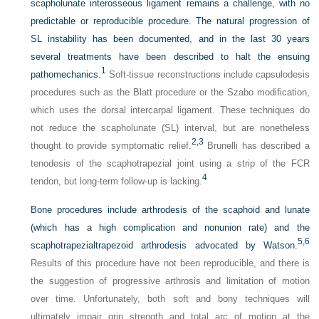
scapholunate interosseous ligament remains a challenge, with no
predictable or reproducible procedure. The natural progression of
SL instability has been documented, and in the last 30 years
several treatments have been described to halt the ensuing
1
pathomechanics.
Soft-tissue reconstructions include capsulodesis
procedures such as the Blatt procedure or the Szabo modification,
which uses the dorsal intercarpal ligament. These techniques do
not reduce the scapholunate (SL) interval, but are nonetheless
2,
3
thought to provide symptomatic relief.
Brunelli has described a
tenodesis of the scaphotrapezial joint using a strip of the FCR
4
tendon, but long-term follow-up is lacking.
Bone procedures include arthrodesis of the scaphoid and lunate
(which has a high complication and nonunion rate) and the
5,
6
scaphotrapezialtrapezoid arthrodesis advocated by Watson.
Results of this procedure have not been reproducible, and there is
the suggestion of progressive arthrosis and limitation of motion
over time. Unfortunately, both soft and bony techniques will
ultimately impair grip strength and total arc of motion at the