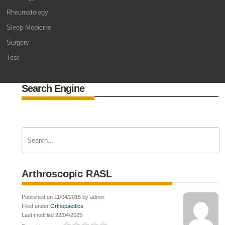
Rheumatology
Sleep Medicine
Surgery
Test
Search Engine
Arthroscopic RASL
Published on 11/04/2015 by admin
Filed under
Orthopaedics
Last modified 22/04/2025