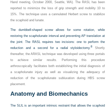
Hand meeting, October 2000, Seattle, WA). The RASL has been
reported to minimize the loss of grip strength and mobility 10 to
15%. The technique uses a cannulated Herbert screw to stabilize
the scaphoid and lunate.
The dumbbell-shaped screw allows for some rotation, while
restoring the scapholunate interval and preventing AP translation at
the joint. The RASL requires two incisions: one to perform the
8
reduction and a second for a radial styloidectomy.
Shortly
thereafter, the ARASL technique was developed using three portals
to achieve similar results. Performing this procedure
arthroscopically facilitates both establishing the initial diagnosis of
a scapholunate injury as well as visualizing the adequacy of
reduction of the scapholunate subluxation during HBS screw
placement.
Anatomy and Biomechanics
The SLIL is an important intrinsic restraint that allows the scaphoid