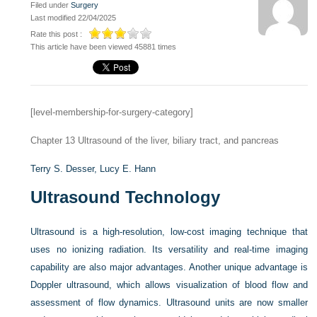
Filed under
Surgery
Last modified 22/04/2025
Rate this post :
This article have been viewed 45881 times
[level-membership-for-surgery-category]
Chapter 13
Ultrasound of the liver, biliary tract, and pancreas
Terry S. Desser,
Lucy E. Hann
Ultrasound Technology
Ultrasound is a high-resolution, low-cost imaging technique that
uses no ionizing radiation. Its versatility and real-time imaging
capability are also major advantages. Another unique advantage is
Doppler ultrasound, which allows visualization of blood flow and
assessment of flow dynamics. Ultrasound units are now smaller