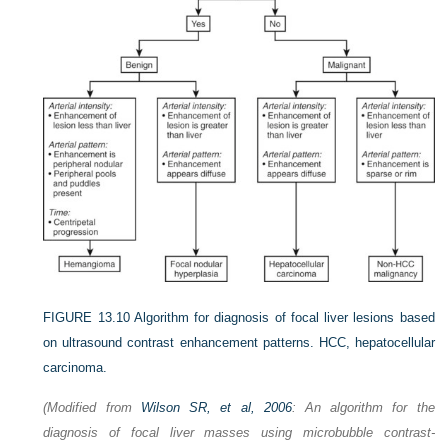
FIGURE 13.10
Algorithm for diagnosis of focal liver lesions based
on ultrasound contrast enhancement patterns. HCC, hepatocellular
carcinoma.
(Modified from
Wilson SR, et al, 2006
: An algorithm for the
diagnosis of focal liver masses using microbubble contrast-