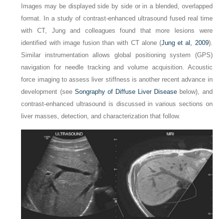
Images may be displayed side by side or in a blended, overlapped
format. In a study of contrast-enhanced ultrasound fused real time
with CT, Jung and colleagues found that more lesions were
identified with image fusion than with CT alone (
Jung et al, 2009
).
Similar instrumentation allows global positioning system (GPS)
navigation for needle tracking and volume acquisition. Acoustic
force imaging to assess liver stiffness is another recent advance in
development (see
Songraphy of Diffuse Liver Disease
below), and
contrast-enhanced ultrasound is discussed in various sections on
liver masses, detection, and characterization that follow.