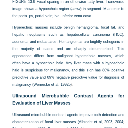
FIGURE 13.9
Focal sparing in an otherwise fatty liver. Transverse
image shows a hypoechoic region (
arrow
) in segment IV anterior to
the porta. pv, portal vein; ivc, inferior vena cava.
Hyperechoic masses include benign hemangioma, focal fat, and
hepatic neoplasms such as hepatocellular carcinoma (HCC),
adenoma, and metastases. Hemangiomas are brightly echogenic in
the majority of cases and are sharply circumscribed. This
appearance differs from malignant hyperechoic masses, which
often have a hypoechoic halo. Any liver mass with a hypoechoic
halo is suspicious for malignancy, and this sign has 86% positive
predictive value and 89% negative predictive value for diagnosis of
malignancy (
Wernecke et al, 1992b
).
Ultrasound Microbubble Contrast Agents for
Evaluation of Liver Masses
Ultrasound microbubble contrast agents improve both detection and
characterization of focal liver masses (
Albrecht et al, 2003
,
2004
;