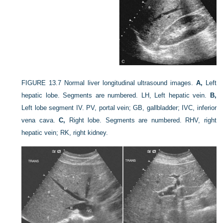
FIGURE 13.7
Normal liver longitudinal ultrasound images.
A,
Left
hepatic lobe. Segments are numbered. LH, Left hepatic vein.
B,
Left lobe segment IV. PV, portal vein; GB, gallbladder; IVC, inferior
vena cava.
C,
Right lobe. Segments are numbered. RHV, right
hepatic vein; RK, right kidney.