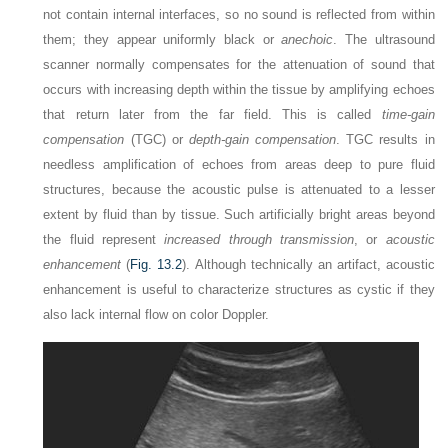
not contain internal interfaces, so no sound is reflected from within
them; they appear uniformly black or
anechoic
. The ultrasound
scanner normally compensates for the attenuation of sound that
occurs with increasing depth within the tissue by amplifying echoes
that return later from the far field. This is called
time-gain
compensation
(TGC) or
depth-gain compensation
. TGC results in
needless amplification of echoes from areas deep to pure fluid
structures, because the acoustic pulse is attenuated to a lesser
extent by fluid than by tissue. Such artificially bright areas beyond
the fluid represent
increased through transmission
, or
acoustic
enhancement
(
Fig. 13.2
). Although technically an artifact, acoustic
enhancement is useful to characterize structures as cystic if they
also lack internal flow on color Doppler.