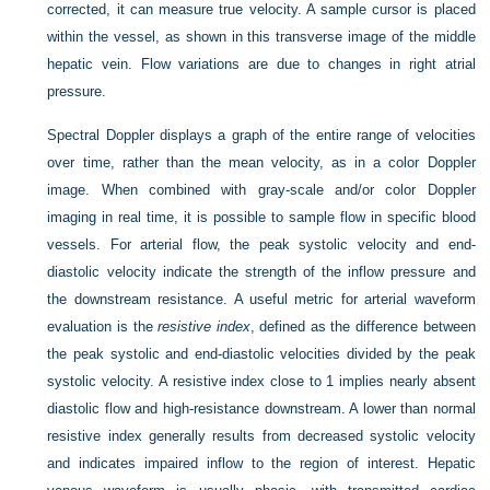
corrected, it can measure true velocity. A sample cursor is placed
within the vessel, as shown in this transverse image of the middle
hepatic vein. Flow variations are due to changes in right atrial
pressure.
Spectral Doppler displays a graph of the entire range of velocities
over time, rather than the mean velocity, as in a color Doppler
image. When combined with gray-scale and/or color Doppler
imaging in real time, it is possible to sample flow in specific blood
vessels. For arterial flow, the peak systolic velocity and end-
diastolic velocity indicate the strength of the inflow pressure and
the downstream resistance. A useful metric for arterial waveform
evaluation is the
resistive index
, defined as the difference between
the peak systolic and end-diastolic velocities divided by the peak
systolic velocity. A resistive index close to 1 implies nearly absent
diastolic flow and high-resistance downstream. A lower than normal
resistive index generally results from decreased systolic velocity
and indicates impaired inflow to the region of interest. Hepatic