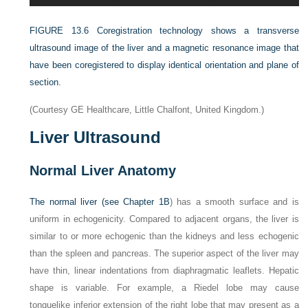
FIGURE 13.6
Coregistration technology shows a transverse
ultrasound image of the liver and a magnetic resonance image that
have been coregistered to display identical orientation and plane of
section.
(Courtesy GE Healthcare, Little Chalfont, United Kingdom.)
Liver Ultrasound
Normal Liver Anatomy
The normal liver (see
Chapter 1B
) has a smooth surface and is
uniform in echogenicity. Compared to adjacent organs, the liver is
similar to or more echogenic than the kidneys and less echogenic
than the spleen and pancreas. The superior aspect of the liver may
have thin, linear indentations from diaphragmatic leaflets. Hepatic
shape is variable. For example, a Riedel lobe may cause
tonguelike inferior extension of the right lobe that may present as a