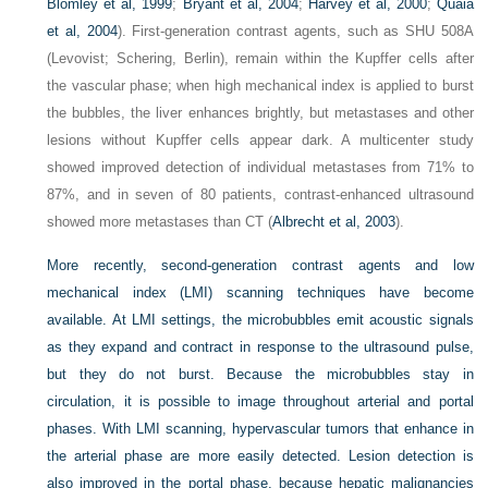
Blomley et al, 1999
;
Bryant et al, 2004
;
Harvey et al, 2000
;
Quaia
et al, 2004
). First-generation contrast agents, such as SHU 508A
(Levovist; Schering, Berlin), remain within the Kupffer cells after
the vascular phase; when high mechanical index is applied to burst
the bubbles, the liver enhances brightly, but metastases and other
lesions without Kupffer cells appear dark. A multicenter study
showed improved detection of individual metastases from 71% to
87%, and in seven of 80 patients, contrast-enhanced ultrasound
showed more metastases than CT (
Albrecht et al, 2003
).
More recently, second-generation contrast agents and low
mechanical index (LMI) scanning techniques have become
available. At LMI settings, the microbubbles emit acoustic signals
as they expand and contract in response to the ultrasound pulse,
but they do not burst. Because the microbubbles stay in
circulation, it is possible to image throughout arterial and portal
phases. With LMI scanning, hypervascular tumors that enhance in
the arterial phase are more easily detected. Lesion detection is
also improved in the portal phase, because hepatic malignancies