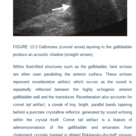
FIGURE 13.3
Gallstones (
curved arrow
) layering in the gallbladder
produce an acoustic shadow (
straight arrows
).
Within fluid-filled structures such as the gallbladder, faint echoes
are often seen paralleling the anterior surface. These echoes
represent
reverberation
artifact, which occurs as the sound is
repeatedly reflected between the highly echogenic anterior
gallbladder wall and the transducer. Reverberation also accounts for
comet tail artifact
, a streak of tiny, bright, parallel bands tapering
behind a punctate crystalline reflector, generated by sound echoing
within the crystal itself. Comet tail artifact is a feature of
adenomyomatosis of the gallbladder and emanates from
cholesterol crystals trapped in dilated Rokitansky-Aschoff sinuses