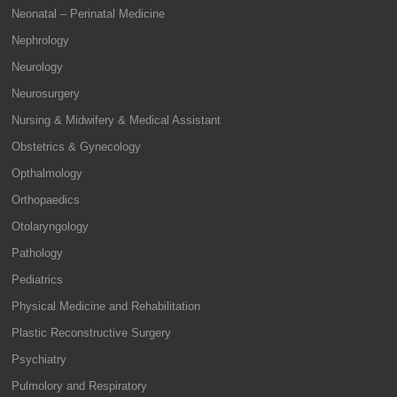
Neonatal – Perinatal Medicine
Nephrology
Neurology
Neurosurgery
Nursing & Midwifery & Medical Assistant
Obstetrics & Gynecology
Opthalmology
Orthopaedics
Otolaryngology
Pathology
Pediatrics
Physical Medicine and Rehabilitation
Plastic Reconstructive Surgery
Psychiatry
Pulmolory and Respiratory