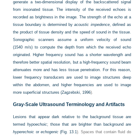
generate a two-dimensional display of the backscattered signal
from insonated tissue. The intensity of the received echoes is
recorded as brightness in the image. The strength of the echo at a
tissue boundary is determined by
acoustic impedence
, defined as
the product of tissue density and the speed of sound in the tissue.
Sonographic scanners assume a uniform velocity of sound
(1540 m/s) to compute the depth from which the received echo
originated. Higher frequency sound has a shorter wavelength and
therefore better spatial resolution, but a high-frequency sound beam
attenuates more and has less tissue penetration. For this reason,
lower frequency transducers are used to image structures deep
within the abdomen, and higher frequencies are used to image
more superficial structures (
Zagzebski, 1996
).
Gray-Scale Ultrasound Terminology and Artifacts
Lesions that appear dark relative to the background tissue are
termed
hypoechoic
; those that are brighter than background are
hyperechoic
or
echogenic
(
Fig. 13.1
). Spaces that contain fluid do