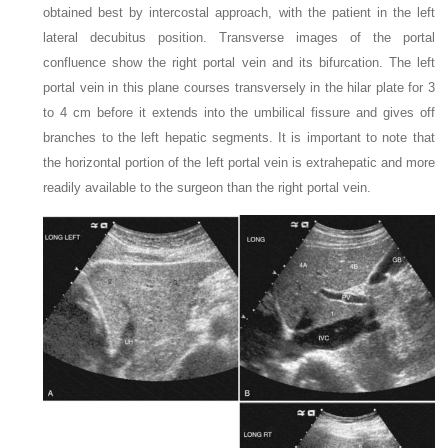
obtained best by intercostal approach, with the patient in the left
lateral decubitus position. Transverse images of the portal
confluence show the right portal vein and its bifurcation. The left
portal vein in this plane courses transversely in the hilar plate for 3
to 4 cm before it extends into the umbilical fissure and gives off
branches to the left hepatic segments. It is important to note that
the horizontal portion of the left portal vein is extrahepatic and more
readily available to the surgeon than the right portal vein.