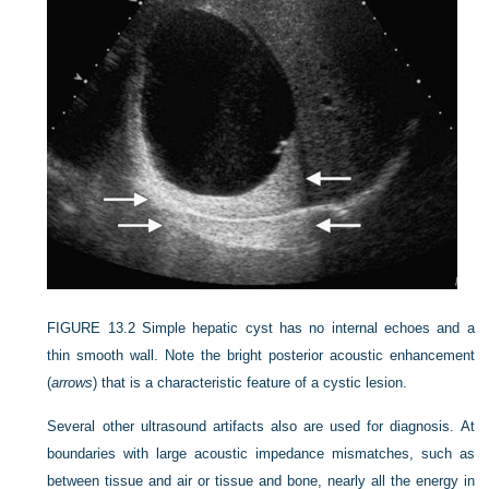
FIGURE 13.2
Simple hepatic cyst has no internal echoes and a
thin smooth wall. Note the bright posterior acoustic enhancement
(
arrows
) that is a characteristic feature of a cystic lesion.
Several other ultrasound artifacts also are used for diagnosis. At
boundaries with large acoustic impedance mismatches, such as
between tissue and air or tissue and bone, nearly all the energy in