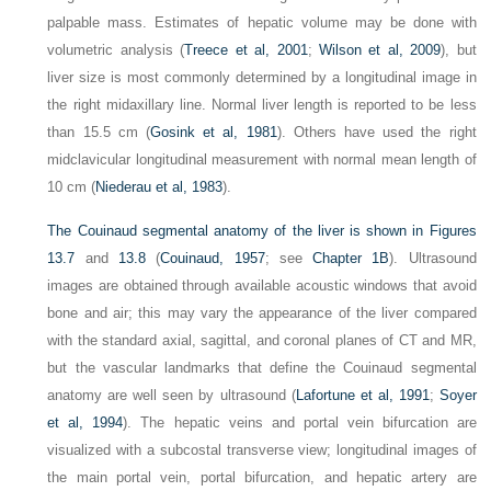
palpable mass. Estimates of hepatic volume may be done with
volumetric analysis (
Treece et al, 2001
;
Wilson et al, 2009
), but
liver size is most commonly determined by a longitudinal image in
the right midaxillary line. Normal liver length is reported to be less
than 15.5 cm (
Gosink et al, 1981
). Others have used the right
midclavicular longitudinal measurement with normal mean length of
10 cm (
Niederau et al, 1983
).
The Couinaud segmental anatomy of the liver is shown in
Figures
13.7
and
13.8
(
Couinaud, 1957
; see
Chapter 1B
). Ultrasound
images are obtained through available acoustic windows that avoid
bone and air; this may vary the appearance of the liver compared
with the standard axial, sagittal, and coronal planes of CT and MR,
but the vascular landmarks that define the Couinaud segmental
anatomy are well seen by ultrasound (
Lafortune et al, 1991
;
Soyer
et al, 1994
). The hepatic veins and portal vein bifurcation are
visualized with a subcostal transverse view; longitudinal images of
the main portal vein, portal bifurcation, and hepatic artery are