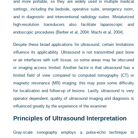
and more portable, so they are widely used in multiple medical
settings, including the bedside, operative suite, emergency room,
and in diagnostic and interventional radiology suites. Miniaturized
high-resolution transducers also facilitate laparoscopic and
endoscopic procedures (
Berber et al, 2004
;
Machi et al, 2004
).
Despite these broad applications for ultrasound, certain limitations
influence its applicability. Ultrasound is not transmitted past bone
or air interfaces with soft tissue, so some areas may be obscured
or imaging access limited. Another factor is that ultrasound has a
limited field of view compared to computed tomography (CT) or
magnetic resonance (MR) imaging; this may pose some difficulty
for localization and follow-up of lesions. Lastly, ultrasound is very
operator dependent; quality of ultrasound imaging and diagnosis is
influenced greatly by the experience of the examiner.
Principles of Ultrasound Interpretation
Gray-scale sonography employs a pulse-echo technique to