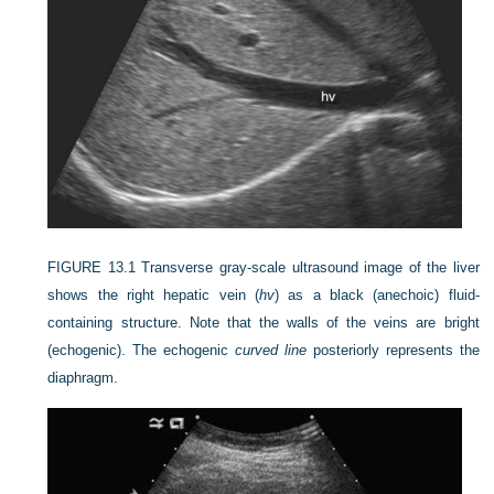
FIGURE 13.1
Transverse gray-scale ultrasound image of the liver
shows the right hepatic vein (
hv
) as a black (anechoic) fluid-
containing structure. Note that the walls of the veins are bright
(echogenic). The echogenic
curved line
posteriorly represents the
diaphragm.