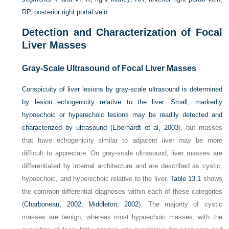
RP, posterior right portal vein.
Detection and Characterization of Focal
Liver Masses
Gray-Scale Ultrasound of Focal Liver Masses
Conspicuity of liver lesions by gray-scale ultrasound is determined
by lesion echogenicity relative to the liver. Small, markedly
hypoechoic or hyperechoic lesions may be readily detected and
characterized by ultrasound (
Eberhardt et al, 2003
), but masses
that have echogenicity similar to adjacent liver may be more
difficult to appreciate. On gray-scale ultrasound, liver masses are
differentiated by internal architecture and are described as cystic,
hypoechoic, and hyperechoic relative to the liver.
Table 13.1
shows
the common differential diagnoses within each of these categories
(
Charboneau, 2002
;
Middleton, 2002
). The majority of cystic
masses are benign, whereas most hypoechoic masses, with the