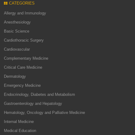
CATEGORIES
Allergy and Immunology
Anesthesiology
Basic Science
Cardiothoracic Surgery
Cardiovascular
Complementary Medicine
Critical Care Medicine
Dermatology
Emergency Medicine
Endocrinology, Diabetes and Metabolism
Gastroenterology and Hepatology
Hematology, Oncology and Palliative Medicine
Internal Medicine
Medical Education