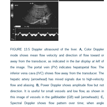
FIGURE 13.5
Doppler ultrasound of the liver.
A,
Color Doppler
mode shows mean flow velocity and direction of flow toward or
away from the transducer, as indicated in the
bar display at left
of
the image. The portal vein (
PV
) indicates hepatopetal flow. The
inferior vena cava (
IVC
) shows flow away from the transducer. The
hepatic artery (
arrowhead
) has mixed signals due to high-velocity
flow and aliasing.
B,
Power Doppler shows amplitude flow but not
direction. It is useful for small vessels and low flow, as shown in
this image of vessels in the gallbladder (
GB
) wall (
arrowheads
).
C,
Spectral Doppler shows flow pattern over time; when angle