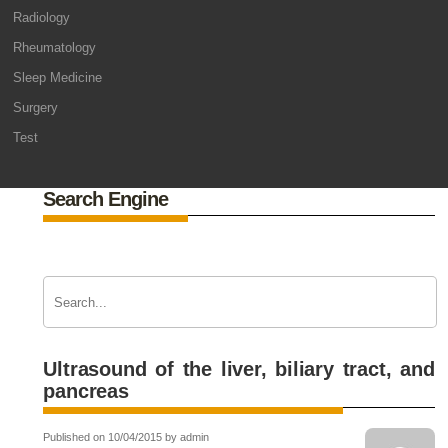
Radiology
Rheumatology
Sleep Medicine
Surgery
Test
Search Engine
Ultrasound of the liver, biliary tract, and
pancreas
Published on 10/04/2015 by admin