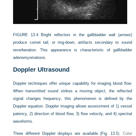
FIGURE 13.4
Bright reflectors in the gallbladder wall (
arrows
)
produce comet tail, or ring-down, artifacts secondary to sound
reverberation. This appearance is characteristic of gallbladder
adenomyomatosis.
Doppler Ultrasound
Doppler techniques offer unique capability for imaging blood flow.
When transmitted sound strikes a moving object, the reflected
signal changes frequency; this phenomenon is defined by the
Doppler equation. Doppler imaging allows assessment of 1) vessel
patency, 2) direction of blood flow, 3) flow velocity, and 4) spectral
waveforms.
Three different Doppler displays are available (
Fig. 13.5
). Color