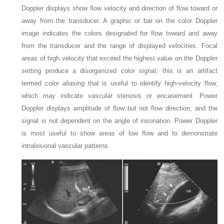
Doppler displays show flow velocity and direction of flow toward or
away from the transducer. A graphic or bar on the color Doppler
image indicates the colors designated for flow toward and away
from the transducer and the range of displayed velocities. Focal
areas of high velocity that exceed the highest value on the Doppler
setting produce a disorganized color signal; this is an artifact
termed
color aliasing
that is useful to identify high-velocity flow,
which may indicate vascular stenosis or encasement. Power
Doppler displays amplitude of flow but not flow direction, and the
signal is not dependent on the angle of insonation. Power Doppler
is most useful to show areas of low flow and to demonstrate
intralesional vascular patterns.