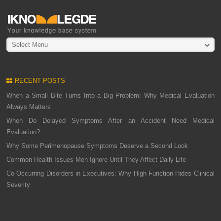
Select Menu
RECENT POSTS
When a Small Bite Turns Into a Big Problem: Why Medical Evaluation
Always Matters
When Do Delayed Symptoms After an Accident Need Medical
Evaluation?
Why Some Perimenopause Symptoms Deserve a Second Look
Common Health Issues Men Ignore Until They Affect Daily Life
Co-Occurring Disorders in Executives: Why High Function Hides Clinical
Severity