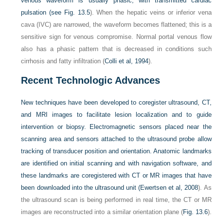
venous waveform is usually phasic, with transmitted cardiac
pulsation (see
Fig. 13.5
). When the hepatic veins or inferior vena
cava (IVC) are narrowed, the waveform becomes flattened; this is a
sensitive sign for venous compromise. Normal portal venous flow
also has a phasic pattern that is decreased in conditions such
cirrhosis and fatty infiltration (
Colli et al, 1994
).
Recent Technologic Advances
New techniques have been developed to coregister ultrasound, CT,
and MRI images to facilitate lesion localization and to guide
intervention or biopsy. Electromagnetic sensors placed near the
scanning area and sensors attached to the ultrasound probe allow
tracking of transducer position and orientation. Anatomic landmarks
are identified on initial scanning and with navigation software, and
these landmarks are coregistered with CT or MR images that have
been downloaded into the ultrasound unit (
Ewertsen et al, 2008
). As
the ultrasound scan is being performed in real time, the CT or MR
images are reconstructed into a similar orientation plane (
Fig. 13.6
).