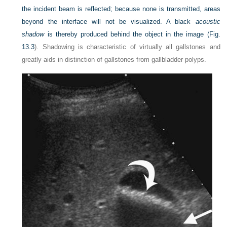
the incident beam is reflected; because none is transmitted, areas
beyond the interface will not be visualized. A black
acoustic
shadow
is thereby produced behind the object in the image (
Fig.
13.3
). Shadowing is characteristic of virtually all gallstones and
greatly aids in distinction of gallstones from gallbladder polyps.