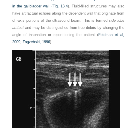
in the gallbladder wall (
Fig. 13.4
). Fluid-filled structures may also
have artifactual echoes along the dependent wall that originate from
off-axis portions of the ultrasound beam. This is termed
side lobe
artifact
and may be distinguished from true debris by changing the
angle of insonation or repositioning the patient (
Feldman et al,
2009
;
Zagzebski, 1996
).