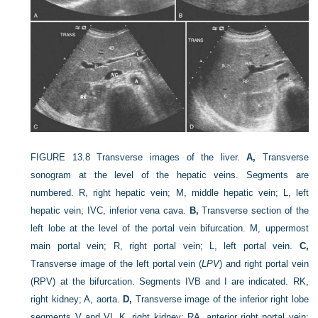
FIGURE 13.8
Transverse images of the liver.
A,
Transverse
sonogram at the level of the hepatic veins. Segments are
numbered. R, right hepatic vein; M, middle hepatic vein; L, left
hepatic vein; IVC, inferior vena cava.
B,
Transverse section of the
left lobe at the level of the portal vein bifurcation. M, uppermost
main portal vein; R, right portal vein; L, left portal vein.
C,
Transverse image of the left portal vein (
LPV
) and right portal vein
(RPV) at the bifurcation. Segments IVB and I are indicated. RK,
right kidney; A, aorta.
D,
Transverse image of the inferior right lobe
segments V and VI. K, right kidney; RA, anterior right portal vein;