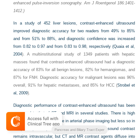
enhanced pulse-inversion sonography. Am J Roentgenol 186:1401-
1412.)
In a study of 452 liver lesions, contrast-enhanced ultrasound
improved diagnostic accuracy for two readers from 49% to 85%
and from 51% to 88%, and diagnostic confidence was increased
from 0.82 to 0.97 and from 0.83 to 0.98, respectively (
Quaia et al,
2004
). A multiinstitutional study of 1349 patients with hepatic
masses found that contrast-enhanced ultrasound had a diagnostic
accuracy of 83% for all benign lesions, 82% for hemangiomas, and
87% for FNH. Diagnostic accuracy for malignant lesions was 96%
overall, 91% for hepatic metastases, and 85% for HCC (
Strobel et
al, 2009
).
Diagnostic performance of contrast-enhanced ultrasound has been
compared to that of CT and MRI in several studies. There is high
concordance for appearance in arterial phase imaging but less so in
the portal phase, probably due to the fact the ultrasound contrast
Blumgarts Surgery of the Liver
Pancreas and Biliary Tract Exper
remains intravascular, but CT and MR contrast agents diffuse into