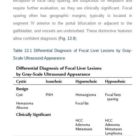
exception of focal fatty sparing, are suspicious for neoplasm and
require further evaluation, as they are clinically significant. Focal
sparing often has geographic margins, typically is located in
segment IV anterior to the portal bifurcation or adjacent to the
gallbladder, and vessels are undisturbed. These distinctive features
allow confident diagnosis (
Fig. 13.9
).
Table 13.1
Differential Diagnosis of Focal Liver Lesions by Gray-
Scale Ultrasound Appearance