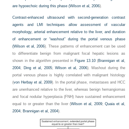
are hypoechoic during this phase (
Wilson et al, 2006
).
Contrast-enhanced ultrasound with second-generation contrast
agents and LMI techniques allow assessment of vascular
morphology, arterial enhancement relative to the liver, and duration
of enhancement or “washout” during the portal venous phase
(
Wilson et al, 2006
). These patterns of enhancement can be used
to differentiate benign from malignant focal hepatic lesions as
shown in the algorithm presented in
Figure 13.10
(
Brannigan et al,
2004
;
Ding et al, 2005
;
Wilson et al, 2006
). Washout during the
portal venous phase is highly correlated with malignant histology
(
von Herbay et al, 2009
). In the portal phase, metastases and HCC
are unenhanced relative to the liver, whereas benign hemangiomas
and focal nodular hyperplasia (FNH) have sustained enhancement
equal to or greater than the liver (
Wilson et al, 2009
;
Quaia et al,
2004
;
Brannigan et al, 2004
).