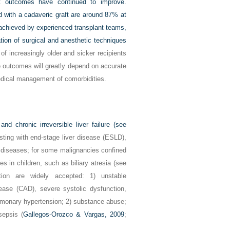
ent outcomes have continued to improve.
d with a cadaveric graft are around 87% at
 achieved by experienced transplant teams,
tion of surgical and anesthetic techniques
 of increasingly older and sicker recipients
e outcomes will greatly depend on accurate
edical management of comorbidities.
nd chronic irreversible liver failure (see
esting with end-stage liver disease (ESLD),
 diseases; for some malignancies confined
ses in children, such as biliary atresia (see
tation are widely accepted: 1) unstable
ease (CAD), severe systolic dysfunction,
lmonary hypertension; 2) substance abuse;
sepsis (
Gallegos-Orozco & Vargas, 2009
;