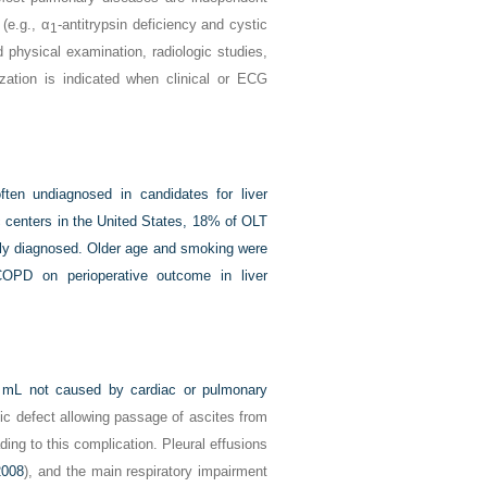
 (e.g., α
-antitrypsin deficiency and cystic
1
 physical examination, radiologic studies,
ization is indicated when clinical or ECG
en undiagnosed in candidates for liver
c centers in the United States, 18% of OLT
ly diagnosed. Older age and smoking were
 COPD on perioperative outcome in liver
0 mL not caused by cardiac or pulmonary
ic defect allowing passage of ascites from
ing to this complication. Pleural effusions
2008
), and the main respiratory impairment