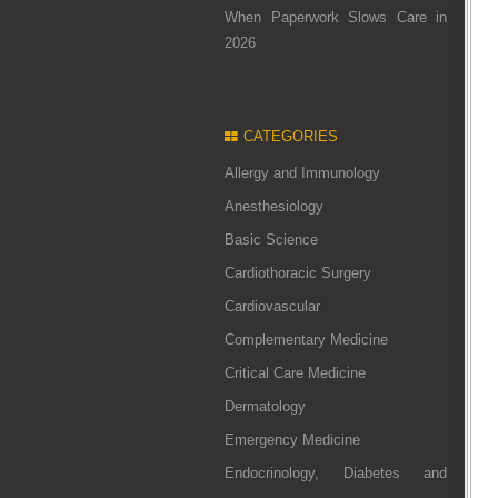
When Paperwork Slows Care in
2026
CATEGORIES
Allergy and Immunology
Anesthesiology
Basic Science
Cardiothoracic Surgery
Cardiovascular
Complementary Medicine
Critical Care Medicine
Dermatology
Emergency Medicine
Endocrinology, Diabetes and