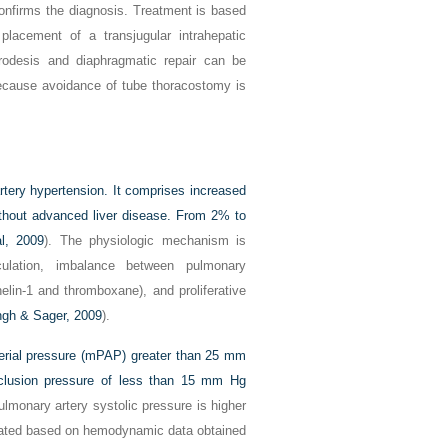
onfirms the diagnosis. Treatment is based
lacement of a transjugular intrahepatic
urodesis and diaphragmatic repair can be
because avoidance of tube thoracostomy is
tery hypertension. It comprises increased
ithout advanced liver disease. From 2% to
l, 2009
). The physiologic mechanism is
rculation, imbalance between pulmonary
helin-1 and thromboxane), and proliferative
ngh & Sager, 2009
).
terial pressure (mPAP) greater than 25 mm
clusion pressure of less than 15 mm Hg
 pulmonary artery systolic pressure is higher
ated based on hemodynamic data obtained