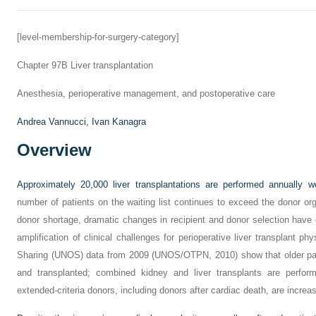
[level-membership-for-surgery-category]
Chapter 97B
Liver transplantation
Anesthesia, perioperative management, and postoperative care
Andrea Vannucci,
Ivan Kanagra
Overview
Approximately 20,000 liver transplantations are performed annually w
number of patients on the waiting list continues to exceed the donor org
donor shortage, dramatic changes in recipient and donor selection have
amplification of clinical challenges for perioperative liver transplant ph
Sharing (UNOS) data from 2009 (UNOS/OTPN, 2010) show that older pati
and transplanted; combined kidney and liver transplants are perfor
extended-criteria donors, including donors after cardiac death, are increas