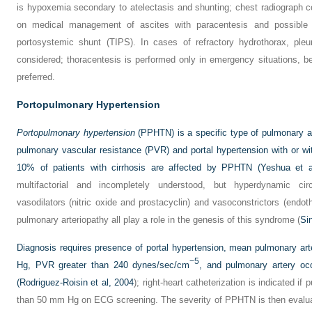
is hypoxemia secondary to atelectasis and shunting; chest radiograph c
on medical management of ascites with paracentesis and possible p
portosystemic shunt (TIPS). In cases of refractory hydrothorax, ple
considered; thoracentesis is performed only in emergency situations, 
preferred.
Portopulmonary Hypertension
Portopulmonary hypertension
(PPHTN) is a specific type of pulmonary ar
pulmonary vascular resistance (PVR) and portal hypertension with or w
10% of patients with cirrhosis are affected by PPHTN (
Yeshua et a
multifactorial and incompletely understood, but hyperdynamic ci
vasodilators (nitric oxide and prostacyclin) and vasoconstrictors (endot
pulmonary arteriopathy all play a role in the genesis of this syndrome (
Si
Diagnosis requires presence of portal hypertension, mean pulmonary ar
−5
Hg, PVR greater than 240 dynes/sec/cm
, and pulmonary artery oc
(
Rodriguez-Roisin et al, 2004
); right-heart catheterization is indicated if
than 50 mm Hg on ECG screening. The severity of PPHTN is then evalu