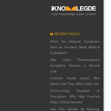
RECENT POSTS
When Do Delayed Symptoms
After an Accident Need Medical
Evaluation?
Why Some Perimenopause
Symptoms Deserve a Second
Look
Common Health Issues Men
Ignore Until They Affect Daily Life
Co-Occurring Disorders in
Executives: Why High Function
Hides Clinical Severity
How iFax Speeds Up Referrals