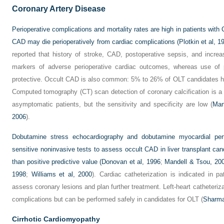
Coronary Artery Disease
Perioperative complications and mortality rates are high in patients with 
CAD may die perioperatively from cardiac complications (
Plotkin et al, 1
reported that history of stroke, CAD, postoperative sepsis, and increa
markers of adverse perioperative cardiac outcomes, whereas use of pe
protective. Occult CAD is also common: 5% to 26% of OLT candidates hav
Computed tomography (CT) scan detection of coronary calcification is a 
asymptomatic patients, but the sensitivity and specificity are low (
Man
2006
).
Dobutamine stress echocardiography and dobutamine myocardial per
sensitive noninvasive tests to assess occult CAD in liver transplant can
than positive predictive value (
Donovan et al, 1996
;
Mandell & Tsou, 20
1998
;
Williams et al, 2000
). Cardiac catheterization is indicated in pa
assess coronary lesions and plan further treatment. Left-heart catheteriza
complications but can be performed safely in candidates for OLT (
Sharma
Cirrhotic Cardiomyopathy