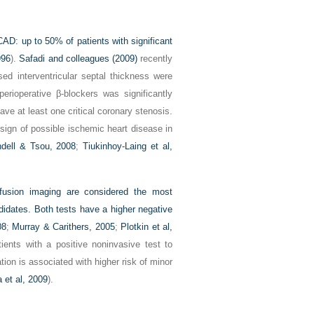
CAD: up to 50% of patients with significant
996
).
Safadi and colleagues (2009)
recently
sed interventricular septal thickness were
rioperative β-blockers was significantly
e at least one critical coronary stenosis.
sign of possible ischemic heart disease in
dell & Tsou, 2008
;
Tiukinhoy-Laing et al,
fusion imaging are considered the most
didates. Both tests have a higher negative
08
;
Murray & Carithers, 2005
;
Plotkin et al,
tients with a positive noninvasive test to
tion is associated with higher risk of minor
 et al, 2009
).