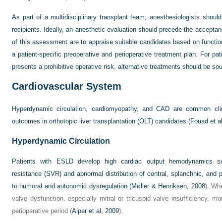
As part of a multidisciplinary transplant team, anesthesiologists should
recipients. Ideally, an anesthetic evaluation should precede the acceptanc
of this assessment are to appraise suitable candidates based on functio
a patient-specific preoperative and perioperative treatment plan. For pa
presents a prohibitive operative risk, alternative treatments should be sou
Cardiovascular System
Hyperdynamic circulation, cardiomyopathy, and CAD are common clin
outcomes in orthotopic liver transplantation (OLT) candidates (
Fouad et a
Hyperdynamic Circulation
Patients with ESLD develop high cardiac output hemodynamics se
resistance (SVR) and abnormal distribution of central, splanchnic, and pe
to humoral and autonomic dysregulation (
Møller & Henriksen, 2008
). Wh
valve dysfunction, especially mitral or tricuspid valve insufficiency,
perioperative period (
Alper et al, 2009
).