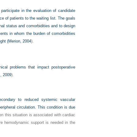
 participate in the evaluation of candidate
e of patients to the waiting list. The goals
nal status and comorbidities and to design
tients in whom the burden of comorbidities
ght (
Merion, 2004
).
ical problems that impact postoperative
l, 2009
).
condary to reduced systemic vascular
ripheral circulation. This condition is due
en this situation is associated with cardiac
 more hemodynamic support is needed in the