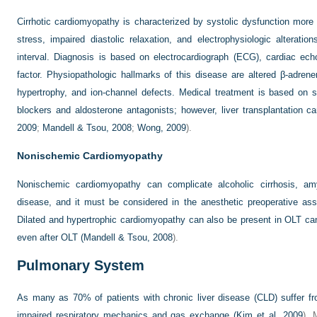
Cirrhotic cardiomyopathy is characterized by systolic dysfunction mor
stress, impaired diastolic relaxation, and electrophysiologic alterati
interval. Diagnosis is based on electrocardiograph (ECG), cardiac echo
factor. Physiopathologic hallmarks of this disease are altered β-adrener
hypertrophy, and ion-channel defects. Medical treatment is based on so
blockers and aldosterone antagonists; however, liver transplantation ca
2009
;
Mandell & Tsou, 2008
;
Wong, 2009
).
Nonischemic Cardiomyopathy
Nonischemic cardiomyopathy can complicate alcoholic cirrhosis, am
disease, and it must be considered in the anesthetic preoperative a
Dilated and hypertrophic cardiomyopathy can also be present in OLT can
even after OLT (
Mandell & Tsou, 2008
).
Pulmonary System
As many as 70% of patients with chronic liver disease (CLD) suffer fr
impaired respiratory mechanics and gas exchange (
Kim et al, 2009
). 