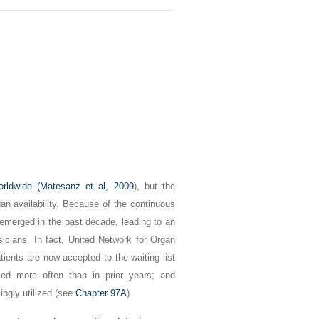
orldwide (
Matesanz et al, 2009
), but the
an availability. Because of the continuous
 emerged in the past decade, leading to an
ysicians. In fact, United Network for Organ
ents are now accepted to the waiting list
med more often than in prior years; and
ingly utilized (see
Chapter 97A
).