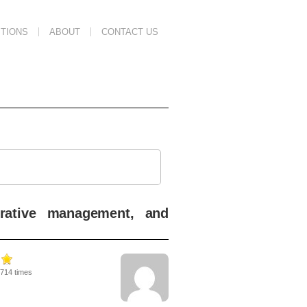
TIONS
ABOUT
CONTACT US
perative management, and
4714 times