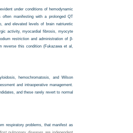
e evident under conditions of hemodynamic
ons often manifesting with a prolonged QT
, and elevated levels of brain natriuretic
gic activity, myocardial fibrosis, myocyte
dium restriction and administration of β-
n reverse this condition (
Fukazawa et al,
yloidosis, hemochromatosis, and Wilson
ssessment and intraoperative management.
didates, and these rarely revert to normal
om respiratory problems, that manifest as
Most pulmonary diseases are independent