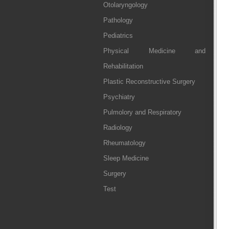
Otolaryngology
Pathology
Pediatrics
Physical Medicine and
Rehabilitation
Plastic Reconstructive Surgery
Psychiatry
Pulmolory and Respiratory
Radiology
Rheumatology
Sleep Medicine
Surgery
Test