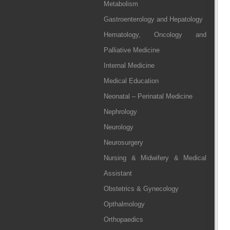
Metabolism
Gastroenterology and Hepatology
Hematology, Oncology and
Palliative Medicine
Internal Medicine
Medical Education
Neonatal – Perinatal Medicine
Nephrology
Neurology
Neurosurgery
Nursing & Midwifery & Medical
Assistant
Obstetrics & Gynecology
Opthalmology
Orthopaedics