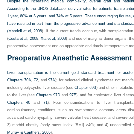
Despite the increasing medical complexity, overall graft and pati
According to the UNOS database, survival rates for patients transplante
1 year, 80% at 3 years, and 74% at 5 years. These encouraging figures,
have resulted in part from the progressive advancement and standardiza
(
Mandell et al, 2008
). If the current trends continue, with transplantation
(
Costa et al, 2009
;
Xia et al, 2008
) and use of marginal donor organs, th
preoperative assessment and on appropriate and timely intraoperative m
Preoperative Anesthetic Assessment
Liver transplantation is the current gold standard treatment for acute a
Chapters 70A
,
72
, and
97A
); for selected clinical syndromes not manif
including polycystic liver disease (see
Chapter 69B
) and other metabolic
to the liver (see
Chapters 97D
and
97E
); and for cholestatic liver disea
Chapters 40
and
71
). Four contraindications to liver transplan
cardiopulmonary conditions, such as symptomatic coronary artery dis
advanced cardiomyopathy, severe valvular heart disease, and severe pu
3) morbid obesity (body mass index [BMI] >40); and 4) uncontrolled 
Murray & Carithers, 2005
).