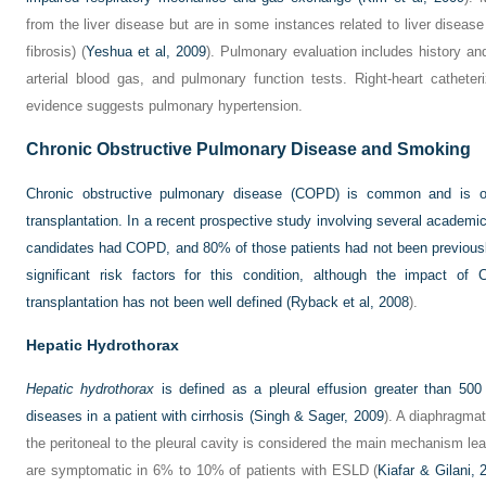
from the liver disease but are in some instances related to liver disease
fibrosis) (
Yeshua et al, 2009
). Pulmonary evaluation includes history and
arterial blood gas, and pulmonary function tests. Right-heart catheter
evidence suggests pulmonary hypertension.
Chronic Obstructive Pulmonary Disease and Smoking
Chronic obstructive pulmonary disease (COPD) is common and is oft
transplantation. In a recent prospective study involving several academi
candidates had COPD, and 80% of those patients had not been previous
significant risk factors for this condition, although the impact of
transplantation has not been well defined (
Ryback et al, 2008
).
Hepatic Hydrothorax
Hepatic hydrothorax
is defined as a pleural effusion greater than 50
diseases in a patient with cirrhosis (
Singh & Sager, 2009
). A diaphragmat
the peritoneal to the pleural cavity is considered the main mechanism lead
are symptomatic in 6% to 10% of patients with ESLD (
Kiafar & Gilani, 