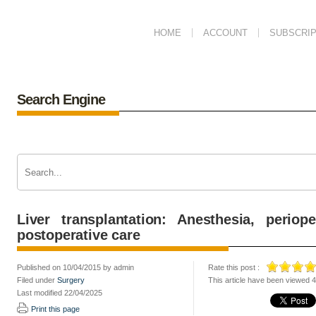
HOME
ACCOUNT
SUBSCRIP
Search Engine
Liver transplantation: Anesthesia, perio
postoperative care
Published on 10/04/2015 by admin
Rate this post :
Filed under
Surgery
This article have been viewed 
Last modified 22/04/2025
Print this page