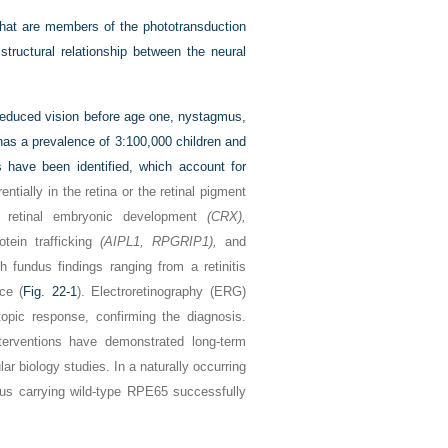
 that are members of the phototransduction
structural relationship between the neural
reduced vision before age one, nystagmus,
 has a prevalence of 3:100,000 children and
have been identified, which account for
tially in the retina or the retinal pigment
de retinal embryonic development
(CRX),
tein trafficking
(AIPL1, RPGRIP1),
and
 fundus findings ranging from a retinitis
ce (
Fig. 22-1
). Electroretinography (ERG)
pic response, confirming the diagnosis.
terventions have demonstrated long-term
r biology studies. In a naturally occurring
us carrying wild-type RPE65 successfully