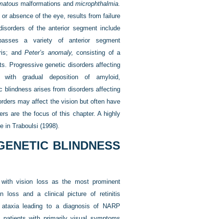
matous
malformations and
microphthalmia.
, or absence of the eye, results from failure
 disorders of the anterior segment include
sses a variety of anterior segment
iris; and
Peter’s anomaly,
consisting of a
s. Progressive genetic disorders affecting
 with gradual deposition of amyloid,
 blindness arises from disorders affecting
sorders may affect the vision but often have
ers are the focus of this chapter. A highly
le in
Traboulsi (1998)
.
GENETIC BLINDNESS
 with vision loss as the most prominent
n loss and a clinical picture of retinitis
 ataxia leading to a diagnosis of NARP
 patients with primarily visual symptoms