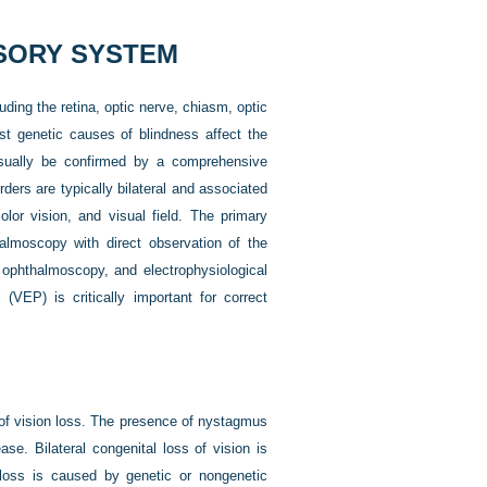
NSORY SYSTEM
ding the retina, optic nerve, chiasm, optic
Most genetic causes of blindness affect the
 usually be confirmed by a comprehensive
ders are typically bilateral and associated
olor vision, and visual field. The primary
almoscopy with direct observation of the
 ophthalmoscopy, and electrophysiological
(VEP) is critically important for correct
t of vision loss. The presence of nystagmus
ease. Bilateral congenital loss of vision is
loss is caused by genetic or nongenetic