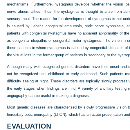
mechanisms. Furthermore, nystagmus develops whether the vision loss i
nerve abnormalities. Thus, the nystagmus is thought to arise from abn
sensory input. The reason for the development of nystagmus is not un
is caused by Leber’s congenital amaurosis, optic nerve hypoplasia, a
patients with congenital nystagmus have no apparent abnormality of the
as congenital idiopathic or congenital motor nystagmus. The vision in s
those patients in whom nystagmus is caused by congenital diseases of t
the visual loss in the former group of patients is secondary to the nystagm
Although many well-recognized genetic disorders have their onset and cl
not be recognized until childhood or early adulthood. Such patients ma
difficulty seeing at night. These disorders are typically slowly progress
the early stages when findings are mild. A variety of ancillary testing 
angiography can be useful in making a diagnosis.
Most genetic diseases are characterized by slowly progressive vision lo
hereditary optic neuropathy (LHON), which has an acute presentation and
EVALUATION