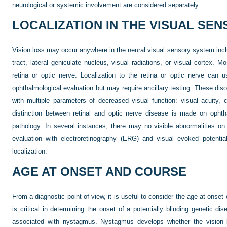
neurological or systemic involvement are considered separately.
LOCALIZATION IN THE VISUAL SE
Vision loss may occur anywhere in the neural visual sensory system inclu
tract, lateral geniculate nucleus, visual radiations, or visual cortex. 
retina or optic nerve. Localization to the retina or optic nerve can
ophthalmological evaluation but may require ancillary testing. These disor
with multiple parameters of decreased visual function: visual acuity, c
distinction between retinal and optic nerve disease is made on ophth
pathology. In several instances, there may no visible abnormalities on
evaluation with electroretinography (ERG) and visual evoked potential 
localization.
AGE AT ONSET AND COURSE
From a diagnostic point of view, it is useful to consider the age at onse
is critical in determining the onset of a potentially blinding genetic dis
associated with nystagmus. Nystagmus develops whether the vision 