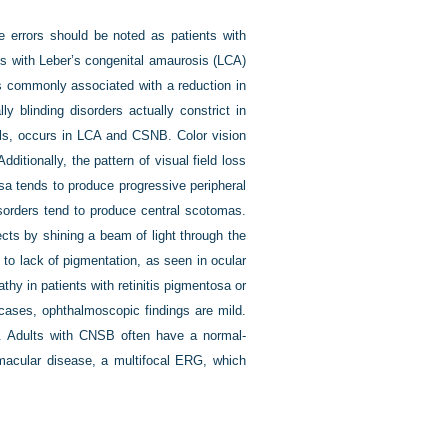
e errors should be noted as patients with
ts with Leber’s congenital amaurosis (LCA)
 is commonly associated with a reduction in
ly blinding disorders actually constrict in
pils, occurs in LCA and CSNB. Color vision
itionally, the pattern of visual field loss
osa tends to produce progressive peripheral
isorders tend to produce central scotomas.
ects by shining a beam of light through the
ue to lack of pigmentation, as seen in ocular
y in patients with retinitis pigmentosa or
r cases, ophthalmoscopic findings are mild.
. Adults with CNSB often have a normal-
n macular disease, a multifocal ERG, which