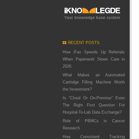
RECENT POSTS
How iFax Speeds Up Referrals
When Paperwork Slows Care in
2026
What Makes an Automated
Cartridge Filling Machine Worth
the Investment?
Is “Cloud Or On-Premise” Even
The Right First Question For
Hospital-To-Lab Data Exchange?
Role of PBMCs in Cancer
Research
How Consistent Tracking