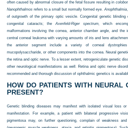
often caused by abnormal closure of the fetal fissure resulting in
colobo
Nanophthalmos
refers to a small but normally formed eye.
Anophthalmia
of outgrowth of the primary optic vesicle. Congenital genetic blinding
congenital cataracts; the
Axenfeld-Riger spectrum,
which encompa
malformations involving the cornea, anterior chamber angle, and the 
central corneal leukoma with varying amounts of iris and lens attachment
the anterior segment include a variety of corneal dystrophies
mucopolysaccharide, or other components into the cornea. Neural genetic
the retina and optic nerve. To a lesser extent, retrogeniculate genetic di
other neurological manifestations as well. Retina and optic nerve disord
recommended and thorough discussion of ophthalmic genetics is availab
HOW DO PATIENTS WITH NEURAL 
PRESENT?
Genetic blinding diseases may manifest with isolated visual loss or
manifestation. For example, a patient with bilateral progressive visio
pigmentosa may, on further questioning, complain of weakness and
(
n
eurogenic muscle weakness,
a
taxia, and
r
etinitis
p
igmentosa). Such