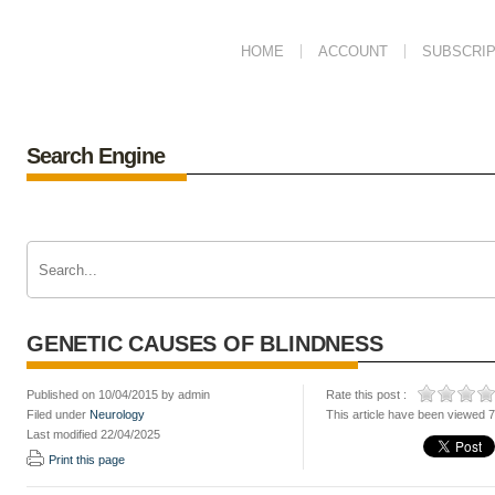
HOME
ACCOUNT
SUBSCRIP
Search Engine
GENETIC CAUSES OF BLINDNESS
Published on 10/04/2015 by admin
Rate this post :
Filed under
Neurology
This article have been viewed 
Last modified 22/04/2025
Print this page