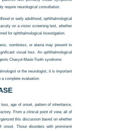
y require neurological consultation.
ldhood or early adulthood, ophthalmological
acuity on a vision screening test, whether
rred for ophthalmological investigation.
kness, numbness, or ataxia may present to
gnificant visual loss. An ophthalmological
ggests Charçot-Marie-Tooth syndrome.
mologist or the neurologist, it is important
o a complete evaluation.
EASE
 loss, age of onset, pattern of inheritance,
ctory. From a clinical point of view, all of
organized this discussion based on whether
of onset. Those disorders with prominent