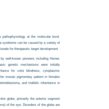
e pathophysiology at the molecular level.
w a syndrome can be caused by a variety of
ationale for therapeutic target development.
by well-known pioneers including Horner,
sic genetic mechanisms were initially
itance for color blindness, cytoplasmic
 the mosaic pigmentary pattern in females
tinoblastoma, and triallelic inheritance in
tire globe, primarily the anterior segment
rve) of the eye. Disorders of the globe are