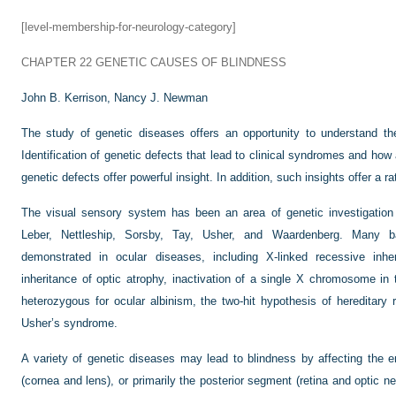
[level-membership-for-neurology-category]
CHAPTER 22
GENETIC CAUSES OF BLINDNESS
John B. Kerrison,
Nancy J. Newman
The study of genetic diseases offers an opportunity to understand th
Identification of genetic defects that lead to clinical syndromes and ho
genetic defects offer powerful insight. In addition, such insights offer a r
The visual sensory system has been an area of genetic investigation 
Leber, Nettleship, Sorsby, Tay, Usher, and Waardenberg. Many ba
demonstrated in ocular diseases, including X-linked recessive inher
inheritance of optic atrophy, inactivation of a single X chromosome in
heterozygous for ocular albinism, the two-hit hypothesis of hereditary re
Usher’s syndrome.
A variety of genetic diseases may lead to blindness by affecting the en
(cornea and lens), or primarily the posterior segment (retina and optic ne