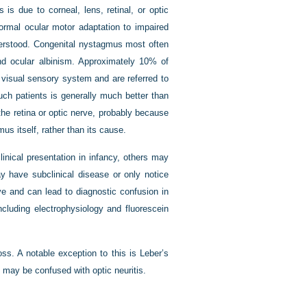
s due to corneal, lens, retinal, or optic
ormal ocular motor adaptation to impaired
derstood. Congenital nystagmus most often
nd ocular albinism. Approximately 10% of
 visual sensory system and are referred to
uch patients is generally much better than
he retina or optic nerve, probably because
us itself, rather than its cause.
inical presentation in infancy, others may
y have subclinical disease or only notice
ive and can lead to diagnostic confusion in
including electrophysiology and fluorescein
ss. A notable exception to this is Leber’s
 may be confused with optic neuritis.