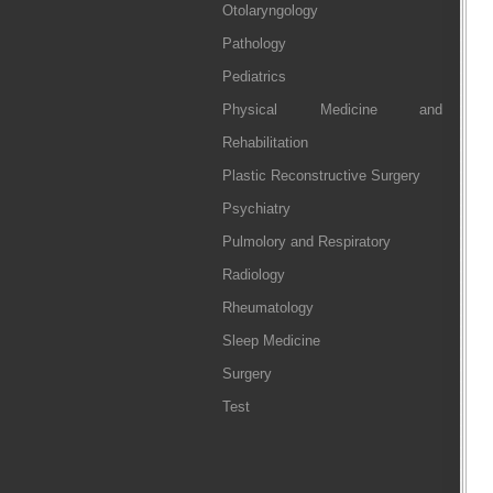
Otolaryngology
Pathology
Pediatrics
Physical Medicine and
Rehabilitation
Plastic Reconstructive Surgery
Psychiatry
Pulmolory and Respiratory
Radiology
Rheumatology
Sleep Medicine
Surgery
Test