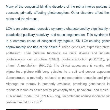
Many of the congenital blinding disorders of the retina involve proteins
cascade, primarily affecting photoreceptors. Other disorders affect the 
retina and the vitreous.
LCA is an autosomal recessive syndrome characterized by significantly 
paradoxical pupillary reactivity, and retinal degeneration. This syndrome
is a common cause of congenital nystagmus. Six LCA-causing genes 
1
approximately one half of the cases.
These genes are expressed preferen
epithelium. Their putative functions are quite diverse and inclu
photoreceptor cell structure
(CRB1),
phototransduction
(GUCY2D),
pro
vitamin A metabolism
(RPE65).
The clinical appearance is varying with
pigmentosa picture with bony spicules to a salt and pepper appearan
demonstrates a markedly reduced or nonrecordable scotopic and photo
Although no therapy is presently available, promising gene-based in
rescue of vision as assessed by psychophysical, behavioral, and molecula
LCA animal model, the RPE65-/- dog, recombinant adenoassociated vir
2
restored visual function.