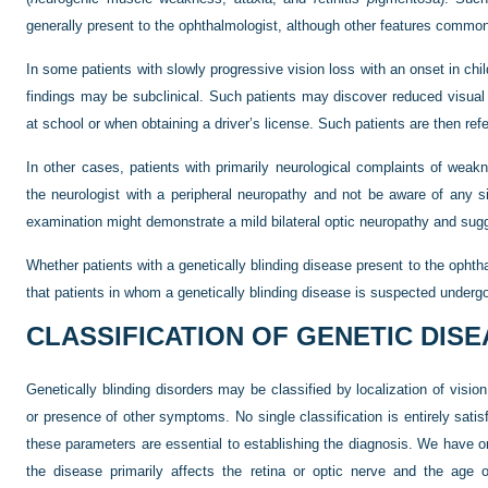
generally present to the ophthalmologist, although other features commonl
In some patients with slowly progressive vision loss with an onset in chi
findings may be subclinical. Such patients may discover reduced visual 
at school or when obtaining a driver’s license. Such patients are then refe
In other cases, patients with primarily neurological complaints of wea
the neurologist with a peripheral neuropathy and not be aware of any si
examination might demonstrate a mild bilateral optic neuropathy and su
Whether patients with a genetically blinding disease present to the ophthal
that patients in whom a genetically blinding disease is suspected underg
CLASSIFICATION OF GENETIC DIS
Genetically blinding disorders may be classified by localization of vision
or presence of other symptoms. No single classification is entirely satisfa
these parameters are essential to establishing the diagnosis. We have 
the disease primarily affects the retina or optic nerve and the age 