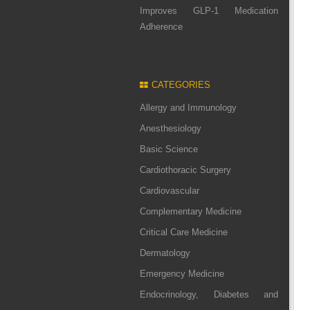
Improves GLP-1 Medication
Adherence
CATEGORIES
Allergy and Immunology
Anesthesiology
Basic Science
Cardiothoracic Surgery
Cardiovascular
Complementary Medicine
Critical Care Medicine
Dermatology
Emergency Medicine
Endocrinology, Diabetes and