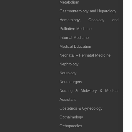
Metabolism
Gastroenterology and Hepatology
Hematology, Oncology and
Palliative Medicine
Internal Medicine
Medical Education
Neonatal – Perinatal Medicine
Nephrology
Neurology
Neurosurgery
Nursing & Midwifery & Medical
Assistant
Obstetrics & Gynecology
Opthalmology
Orthopaedics