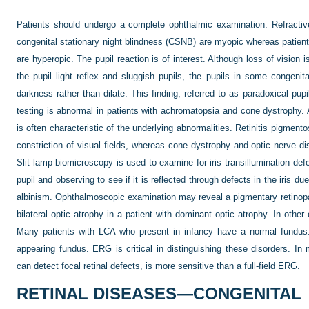
Patients should undergo a complete ophthalmic examination. Refractiv
congenital stationary night blindness (CSNB) are myopic whereas patien
are hyperopic. The pupil reaction is of interest. Although loss of vision
the pupil light reflex and sluggish pupils, the pupils in some congenital
darkness rather than dilate. This finding, referred to as paradoxical pu
testing is abnormal in patients with achromatopsia and cone dystrophy. Add
is often characteristic of the underlying abnormalities. Retinitis pigment
constriction of visual fields, whereas cone dystrophy and optic nerve d
Slit lamp biomicroscopy is used to examine for iris transillumination def
pupil and observing to see if it is reflected through defects in the iris d
albinism. Ophthalmoscopic examination may reveal a pigmentary retinopath
bilateral optic atrophy in a patient with dominant optic atrophy. In othe
Many patients with LCA who present in infancy have a normal fundus
appearing fundus. ERG is critical in distinguishing these disorders. I
can detect focal retinal defects, is more sensitive than a full-field ERG.
RETINAL DISEASES—CONGENITAL