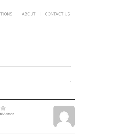
TIONS
ABOUT
CONTACT US
7863 times