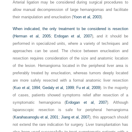
Arterial ligation may be considered during surgical procedures to
allow manual decompression of large hemangiomas and facilitate
their manipulation and enucleation (
Yoon et al, 2003
).
When indicated, the only treatment to be considered is resection
(
Herman et al, 2005
;
Erdogan et al, 2007
), and it should be
performed in specialized units, where a variety of techniques and
approaches can be used. The choice between enucleation and
resection requires consideration of the size and anatomic location
of the lesion. Hemangioma located in the peripheral liver area is
preferably treated by enucleation, whereas tumors deeply located
are more safely resected with a formal anatomic liver resection
(
Kuo et al, 1994
;
Gedaly et al, 1999
;
Fu et al, 2009
). In the majority
of cases, patients showed symptoms relief after resection of a
symptomatic hemangioma (
Erdogan et al, 2007
). Although
laparoscopic resection is safe for peripheral hemangioma
(
Karahasanoglu et al, 2001
;
Jiang et al, 2007
), this approach should
not extend the rare indication for surgery. Liver transplantation has
also been used successfully to treat symptomatic patients with a