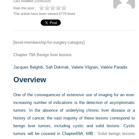
Last modified 22/04/2025
Rate this post :
This article have been viewed 6779 times
[level-membership-for-surgery-category]
Chapter 79A
Benign liver lesions
Jacques Belghiti,
Safi Dokmak,
Valerie Vilgrain,
Valérie Paradis
Overview
One of the consequences of extensive use of imaging for an ever-
increasing number of indications is the detection of asymptomatic
tumors. In the absence of underlying chronic liver disease or a
history of cancer, the vast majority of these lesions correspond to
benign liver tumors, including cystic and solid lesions. Cystic
tumors will be covered in
Chapter69A
,
69B
. Solid benign lesions