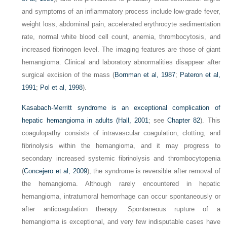
and symptoms of an inflammatory process include low-grade fever,
weight loss, abdominal pain, accelerated erythrocyte sedimentation
rate, normal white blood cell count, anemia, thrombocytosis, and
increased fibrinogen level. The imaging features are those of giant
hemangioma. Clinical and laboratory abnormalities disappear after
surgical excision of the mass (
Bornman et al, 1987
;
Pateron et al,
1991
;
Pol et al, 1998
).
Kasabach-Merritt syndrome is an exceptional complication of
hepatic hemangioma in adults (
Hall, 2001
; see
Chapter 82
). This
coagulopathy consists of intravascular coagulation, clotting, and
fibrinolysis within the hemangioma, and it may progress to
secondary increased systemic fibrinolysis and thrombocytopenia
(
Concejero et al, 2009
); the syndrome is reversible after removal of
the hemangioma. Although rarely encountered in hepatic
hemangioma, intratumoral hemorrhage can occur spontaneously or
after anticoagulation therapy. Spontaneous rupture of a
hemangioma is exceptional, and very few indisputable cases have