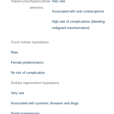
Hepatocytes
Hepatocellular
Very rare
adenoma
Associated with oral contraceptives
High rate of complications (bleeding,
malignant transformation)
Focal nodular hyperplasia
Rare
Female predominance
No risk of complication
Nodular regenerative hyperplasia
Very rare
Associated with systemic diseases and drugs
Portal hypertension