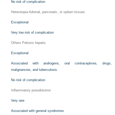
No risk of complication
Heterotopia Adrenal, pancreatic, or spleen tissues
Exceptional
Very low risk of complication
Others Peliosis hepatis
Exceptional
Associated with androgens, oral contraceptives, drugs,
malignancies, and tuberculosis
No risk of complication
Inflammatory pseudotumor
Very rare
Associated with general syndromes