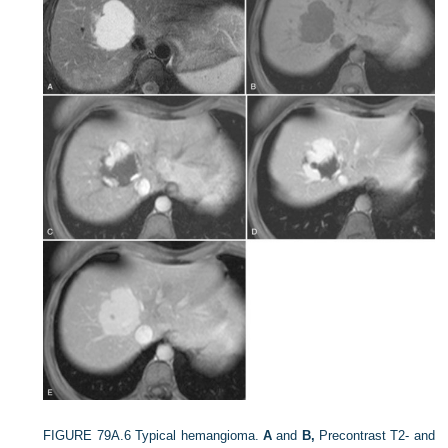
FIGURE 79A.6
Typical hemangioma.
A
and
B,
Precontrast T2- and