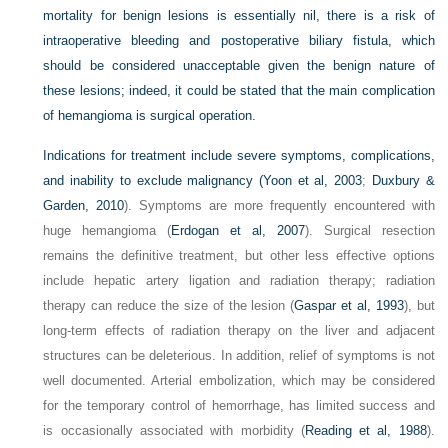
mortality for benign lesions is essentially nil, there is a risk of
intraoperative bleeding and postoperative biliary fistula, which
should be considered unacceptable given the benign nature of
these lesions; indeed, it could be stated that the main complication
of hemangioma is surgical operation.
Indications for treatment include severe symptoms, complications,
and inability to exclude malignancy (
Yoon et al, 2003
;
Duxbury &
Garden, 2010
). Symptoms are more frequently encountered with
huge hemangioma (
Erdogan et al, 2007
). Surgical resection
remains the definitive treatment, but other less effective options
include hepatic artery ligation and radiation therapy; radiation
therapy can reduce the size of the lesion (
Gaspar et al, 1993
), but
long-term effects of radiation therapy on the liver and adjacent
structures can be deleterious. In addition, relief of symptoms is not
well documented. Arterial embolization, which may be considered
for the temporary control of hemorrhage, has limited success and
is occasionally associated with morbidity (
Reading et al, 1988
).