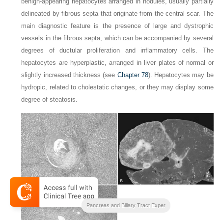
benign-appearing hepatocytes arranged in nodules, usually partially
delineated by fibrous septa that originate from the central scar. The
main diagnostic feature is the presence of large and dystrophic
vessels in the fibrous septa, which can be accompanied by several
degrees of ductular proliferation and inflammatory cells. The
hepatocytes are hyperplastic, arranged in liver plates of normal or
slightly increased thickness (see
Chapter 78
). Hepatocytes may be
hydropic, related to cholestatic changes, or they may display some
degree of steatosis.
Blumgarts Surgery of the Liver
Pancreas and Biliary Tract Exper