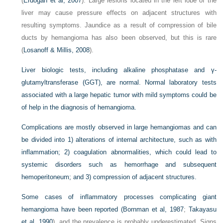
(
Erdogan et al, 2007
). Large lesions located in the left lobe of the
liver may cause pressure effects on adjacent structures with
resulting symptoms. Jaundice as a result of compression of bile
ducts by hemangioma has also been observed, but this is rare
(
Losanoff & Millis, 2008
).
Liver biologic tests, including alkaline phosphatase and γ-
glutamyltransferase (GGT), are normal. Normal laboratory tests
associated with a large hepatic tumor with mild symptoms could be
of help in the diagnosis of hemangioma.
Complications are mostly observed in large hemangiomas and can
be divided into 1) alterations of internal architecture, such as with
inflammation; 2) coagulation abnormalities, which could lead to
systemic disorders such as hemorrhage and subsequent
hemoperitoneum; and 3) compression of adjacent structures.
Some cases of inflammatory processes complicating giant
hemangioma have been reported (
Bornman et al, 1987
;
Takayasu
et al, 1990
), and the prevalence is probably underestimated. Signs