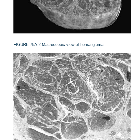
FIGURE 79A.2
Macroscopic view of hemangioma.