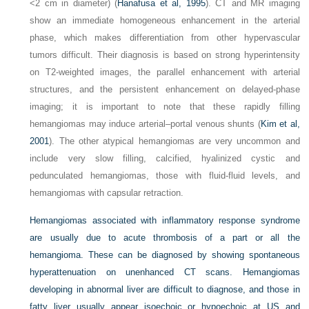
<2 cm in diameter) (
Hanafusa et al, 1995
). CT and MR imaging
show an immediate homogeneous enhancement in the arterial
phase, which makes differentiation from other hypervascular
tumors difficult. Their diagnosis is based on strong hyperintensity
on T2-weighted images, the parallel enhancement with arterial
structures, and the persistent enhancement on delayed-phase
imaging; it is important to note that these rapidly filling
hemangiomas may induce arterial–portal venous shunts (
Kim et al,
2001
). The other atypical hemangiomas are very uncommon and
include very slow filling, calcified, hyalinized cystic and
pedunculated hemangiomas, those with fluid-fluid levels, and
hemangiomas with capsular retraction.
Hemangiomas associated with inflammatory response syndrome
are usually due to acute thrombosis of a part or all the
hemangioma. These can be diagnosed by showing spontaneous
hyperattenuation on unenhanced CT scans. Hemangiomas
developing in abnormal liver are difficult to diagnose, and those in
fatty liver usually appear isoechoic or hypoechoic at US and