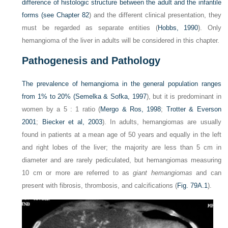
difference of histologic structure between the adult and the infantile
forms (see
Chapter 82
) and the different clinical presentation, they
must be regarded as separate entities (
Hobbs, 1990
). Only
hemangioma of the liver in adults will be considered in this chapter.
Pathogenesis and Pathology
The prevalence of hemangioma in the general population ranges
from 1% to 20% (
Semelka & Sofka, 1997
), but it is predominant in
women by a 5 : 1 ratio (
Mergo & Ros, 1998
;
Trotter & Everson
2001
;
Biecker et al, 2003
). In adults, hemangiomas are usually
found in patients at a mean age of 50 years and equally in the left
and right lobes of the liver; the majority are less than 5 cm in
diameter and are rarely pediculated, but hemangiomas measuring
10 cm or more are referred to as
giant hemangiomas
and can
present with fibrosis, thrombosis, and calcifications (
Fig. 79A.1
).