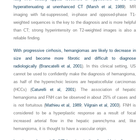
hyperattenuating at unenhanced CT (
Marsh et al, 1989
). MR
imaging with fat-suppressed, in-phase and opposed-phase T1-
weighted sequences is the key to the diagnosis and is more helpful
than CT; strong hyperintensity on T2-weighted images is also a
reliable finding.
With progressive cirrhosis, hemangiomas are likely to decrease in
size and become more fibrotic and difficult to diagnose
radiologically (
Brancatelli et al, 2001
). In this clinical setting, US
cannot be used to confidently make the diagnosis of hemangioma,
as half of the hyperechoic lesions are hepatocellular carcinomas
(HCCs) (
Caturelli et al, 2001
). The association of hepatic
hemangioma and FNH can be observed in about 25% of cases and
is not fortuitous (
Mathieu et al, 1989
;
Vilgrain et al, 2003
). FNH is
considered to be a hyperplastic response as a result of focal
increased arterial flow in the hepatic parenchyma and, like
hemangioma, it is thought to have a vascular origin.