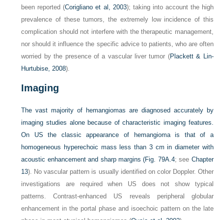
been reported (
Corigliano et al, 2003
); taking into account the high
prevalence of these tumors, the extremely low incidence of this
complication should not interfere with the therapeutic management,
nor should it influence the specific advice to patients, who are often
worried by the presence of a vascular liver tumor (
Plackett & Lin-
Hurtubise, 2008
).
Imaging
The vast majority of hemangiomas are diagnosed accurately by
imaging studies alone because of characteristic imaging features.
On US the classic appearance of hemangioma is that of a
homogeneous hyperechoic mass less than 3 cm in diameter with
acoustic enhancement and sharp margins (
Fig. 79A.4
; see
Chapter
13
). No vascular pattern is usually identified on color Doppler. Other
investigations are required when US does not show typical
patterns. Contrast-enhanced US reveals peripheral globular
enhancement in the portal phase and isoechoic pattern on the late