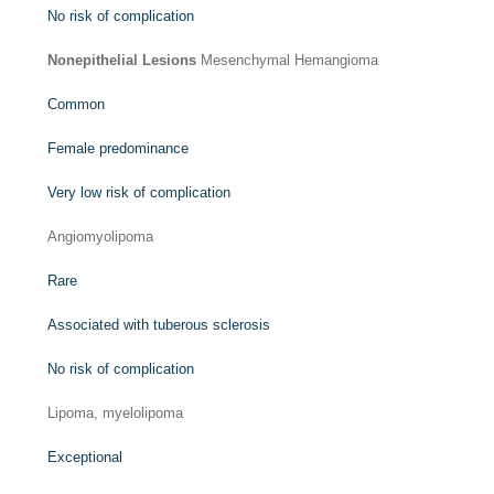
No risk of complication
Nonepithelial Lesions
Mesenchymal Hemangioma
Common
Female predominance
Very low risk of complication
Angiomyolipoma
Rare
Associated with tuberous sclerosis
No risk of complication
Lipoma, myelolipoma
Exceptional