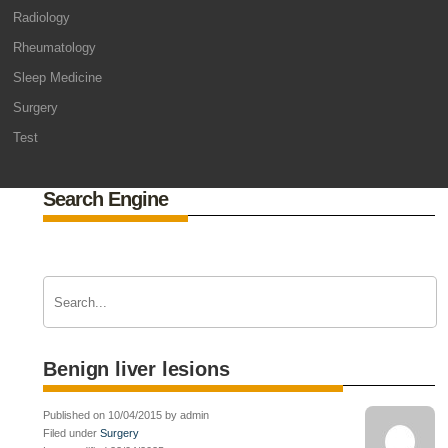
Radiology
Rheumatology
Sleep Medicine
Surgery
Test
Search Engine
Benign liver lesions
Published on 10/04/2015 by admin
Filed under
Surgery