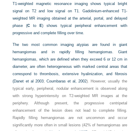
T1-weighted magnetic resonance imaging shows typical bright
signal on T2 and low signal on T1. Gadolinium-enhanced T1-
weighted MR imaging obtained at the arterial, portal, and delayed
phase (
C
to
E
) shows typical peripheral enhancement with
progressive and complete filling over time.
The two most common imaging atypias are found in giant
hemangiomas and in rapidly filling hemangiomas. Giant
hemangiomas, which are defined when they exceed 6 or 12 cm in
diameter, are often heterogeneous with marked central areas that
correspond to thrombosis, extensive hyalinization, and fibrosis
(
Danet et al 2003
;
Coumbaras et al, 2002
). However, usually the
typical early, peripheral, nodular enhancement is observed along
with strong hyperintensity on T2-weighted MR images at the
periphery. Although present, the progressive centripetal
enhancement of the lesion does not lead to complete filling.
Rapidly filling hemangiomas are not uncommon and occur
significantly more often in small lesions (42% of hemangiomas are