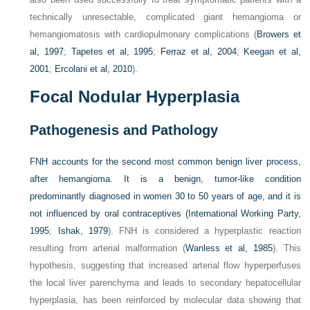
technically unresectable, complicated giant hemangioma or
hemangiomatosis with cardiopulmonary complications (
Browers et
al, 1997
;
Tapetes et al, 1995
;
Ferraz et al, 2004
;
Keegan et al,
2001
;
Ercolani et al, 2010
).
Focal Nodular Hyperplasia
Pathogenesis and Pathology
FNH accounts for the second most common benign liver process,
after hemangioma. It is a benign, tumor-like condition
predominantly diagnosed in women 30 to 50 years of age, and it is
not influenced by oral contraceptives (
International Working Party,
1995
;
Ishak, 1979
). FNH is considered a hyperplastic reaction
resulting from arterial malformation (
Wanless et al, 1985
). This
hypothesis, suggesting that increased arterial flow hyperperfuses
the local liver parenchyma and leads to secondary hepatocellular
hyperplasia, has been reinforced by molecular data showing that