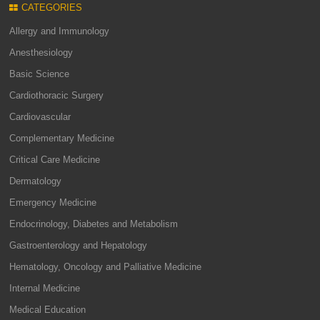
CATEGORIES
Allergy and Immunology
Anesthesiology
Basic Science
Cardiothoracic Surgery
Cardiovascular
Complementary Medicine
Critical Care Medicine
Dermatology
Emergency Medicine
Endocrinology, Diabetes and Metabolism
Gastroenterology and Hepatology
Hematology, Oncology and Palliative Medicine
Internal Medicine
Medical Education