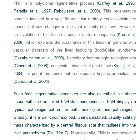
FNH is a polyclonal regenerative process (
Gaffey et al, 1996
;
Paradis et al, 1997
;
Rebouissou et al, 2008
). This regenerative
process induced in a specific vascular territory could explain the
absence of size changes in the vast majority of cases. However,
an involution of this lesion is possible after menopause (
Kuo et al,
2009
), which explains the occurrence of this lesion in patients with
vascular disorders of the liver, including Budd-Chiari syndrome
(
Cazals-Hatem et al, 2003
), hereditary hemorrhagic telangiectasia
(
Gincul et al, 2008
), congenital absence of portal flow (
Kim T, et al,
2004
), or portal thrombosis with subsequent hepatic arterialization
(
Bureau et al, 2004
).
Such focal regenerative processes are also described in cirrhotic
tissue with the so-called FNH-like macronodules. FNH displays a
typical pathologic pattern for both radiologists and pathologists.
Grossly, it is a well-circumscribed, unencapsulated, usually solitary
mass characterized by a central fibrous scar that radiates into the
liver parenchyma (
Fig. 79A.7
). Histologically, FNH is composed of