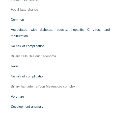
Focal fatty change
Common
Associated with diabetes, obesity, hepatitis C virus, and
malnutrition
No risk of complication
Biliary cells Bile duct adenoma
Rare
No risk of complication
Biliary hamartoma (Von Meyenburg complex)
Very rare
Development anomaly