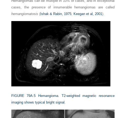
Hemangiomas can be multiple in 10% of cases, and in exceptional
cases, the presence of innumerable hemangiomas are called
hemangiomatosis
(
Ishak & Rabin, 1975
;
Keegan et al, 2001
).
FIGURE 79A.5
Hemangioma. T2-weighted magnetic resonance
imaging shows typical bright signal.