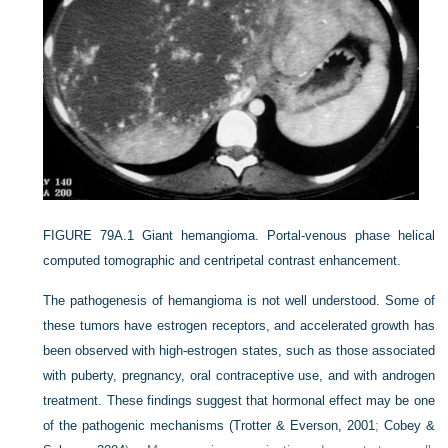
FIGURE 79A.1
Giant hemangioma. Portal-venous phase helical
computed tomographic and centripetal contrast enhancement.
The pathogenesis of hemangioma is not well understood. Some of
these tumors have estrogen receptors, and accelerated growth has
been observed with high-estrogen states, such as those associated
with puberty, pregnancy, oral contraceptive use, and with androgen
treatment. These findings suggest that hormonal effect may be one
of the pathogenic mechanisms (
Trotter & Everson, 2001
;
Cobey &