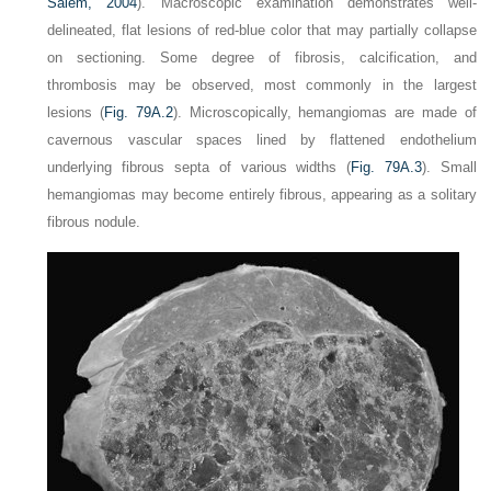
Salem, 2004
). Macroscopic examination demonstrates well-
delineated, flat lesions of red-blue color that may partially collapse
on sectioning. Some degree of fibrosis, calcification, and
thrombosis may be observed, most commonly in the largest
lesions (
Fig. 79A.2
). Microscopically, hemangiomas are made of
cavernous vascular spaces lined by flattened endothelium
underlying fibrous septa of various widths (
Fig. 79A.3
). Small
hemangiomas may become entirely fibrous, appearing as a solitary
fibrous nodule.