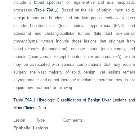
include a broad spectrum of regenerative and true neoplastic
processes (
Table 79A.1
). Based on the cell of origin, most solid,
benign tumors can be classified into two groups:
epithelial lesions
include hepatocellular (focal nodular hyperplasia [FNH] and
adenoma) and cholangiocellular tumors (bile duct adenoma);
mesenchymal tumors
include those lesions that originate from
blood vessels (hemangioma), adipose tissue (angiolipoma), and
muscle (leiomyoma). Except hepatocellular adenoma (HA), which
may be associated with serious complications that may require
surgery, the vast majority of solid, benign liver lesions remain
asymptomatic and do not increase in volume; therefore they do not
require any treatment or follow-up.
Table 79A.1
Histologic Classification of Benign Liver Lesions and
Main Clinical Data
Lesion
Type
Comments
Epithelial Lesions