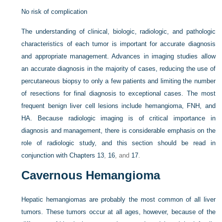
No risk of complication
The understanding of clinical, biologic, radiologic, and pathologic
characteristics of each tumor is important for accurate diagnosis
and appropriate management. Advances in imaging studies allow
an accurate diagnosis in the majority of cases, reducing the use of
percutaneous biopsy to only a few patients and limiting the number
of resections for final diagnosis to exceptional cases. The most
frequent benign liver cell lesions include hemangioma, FNH, and
HA. Because radiologic imaging is of critical importance in
diagnosis and management, there is considerable emphasis on the
role of radiologic study, and this section should be read in
conjunction with
Chapters 13
,
16
, and
17
.
Cavernous Hemangioma
Hepatic hemangiomas are probably the most common of all liver
tumors. These tumors occur at all ages, however, because of the