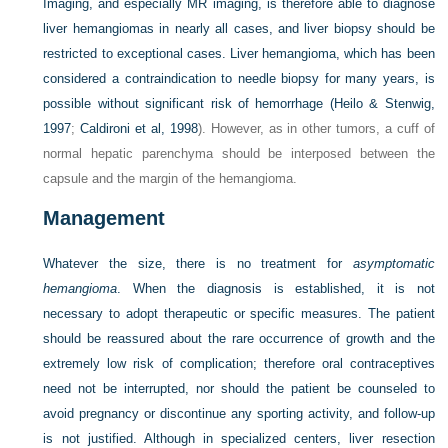
Imaging, and especially MR imaging, is therefore able to diagnose
liver hemangiomas in nearly all cases, and liver biopsy should be
restricted to exceptional cases. Liver hemangioma, which has been
considered a contraindication to needle biopsy for many years, is
possible without significant risk of hemorrhage (
Heilo & Stenwig,
1997
;
Caldironi et al, 1998
). However, as in other tumors, a cuff of
normal hepatic parenchyma should be interposed between the
capsule and the margin of the hemangioma.
Management
Whatever the size, there is no treatment for
asymptomatic
hemangioma
. When the diagnosis is established, it is not
necessary to adopt therapeutic or specific measures. The patient
should be reassured about the rare occurrence of growth and the
extremely low risk of complication; therefore oral contraceptives
need not be interrupted, nor should the patient be counseled to
avoid pregnancy or discontinue any sporting activity, and follow-up
is not justified. Although in specialized centers, liver resection