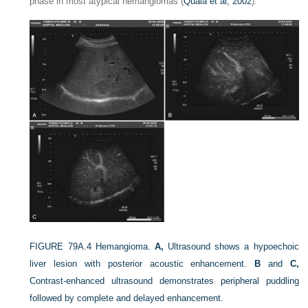
phase in most atypical hemangiomas (
Quaia et al, 2002
).
FIGURE 79A.4
Hemangioma.
A,
Ultrasound shows a hypoechoic
liver lesion with posterior acoustic enhancement.
B
and
C,
Contrast-enhanced ultrasound demonstrates peripheral puddling
followed by complete and delayed enhancement.