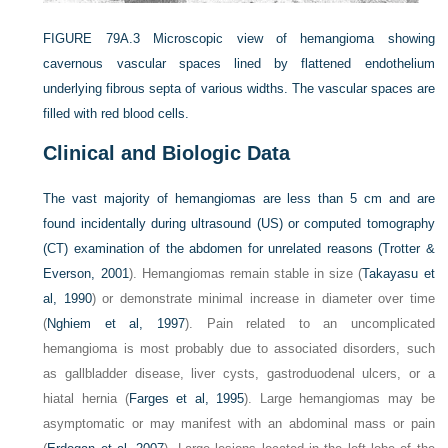
FIGURE 79A.3
Microscopic view of hemangioma showing
cavernous vascular spaces lined by flattened endothelium
underlying fibrous septa of various widths. The vascular spaces are
filled with red blood cells.
Clinical and Biologic Data
The vast majority of hemangiomas are less than 5 cm and are
found incidentally during ultrasound (US) or computed tomography
(CT) examination of the abdomen for unrelated reasons (
Trotter &
Everson, 2001
). Hemangiomas remain stable in size (
Takayasu et
al, 1990
) or demonstrate minimal increase in diameter over time
(
Nghiem et al, 1997
). Pain related to an uncomplicated
hemangioma is most probably due to associated disorders, such
as gallbladder disease, liver cysts, gastroduodenal ulcers, or a
hiatal hernia (
Farges et al, 1995
). Large hemangiomas may be
asymptomatic or may manifest with an abdominal mass or pain