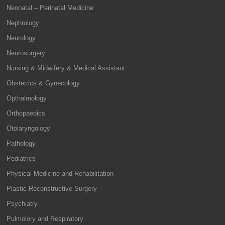
Neonatal – Perinatal Medicine
Nephrology
Neurology
Neurosurgery
Nursing & Midwifery & Medical Assistant
Obstetrics & Gynecology
Opthalmology
Orthopaedics
Otolaryngology
Pathology
Pediatrics
Physical Medicine and Rehabilitation
Plastic Reconstructive Surgery
Psychiatry
Pulmolory and Respiratory