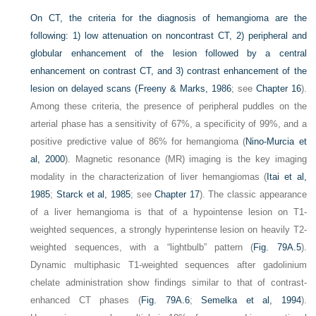
On CT, the criteria for the diagnosis of hemangioma are the
following: 1) low attenuation on noncontrast CT, 2) peripheral and
globular enhancement of the lesion followed by a central
enhancement on contrast CT, and 3) contrast enhancement of the
lesion on delayed scans (
Freeny & Marks, 1986
; see
Chapter 16
).
Among these criteria, the presence of peripheral puddles on the
arterial phase has a sensitivity of 67%, a specificity of 99%, and a
positive predictive value of 86% for hemangioma (
Nino-Murcia et
al, 2000
). Magnetic resonance (MR) imaging is the key imaging
modality in the characterization of liver hemangiomas (
Itai et al,
1985
;
Starck et al, 1985
; see
Chapter 17
). The classic appearance
of a liver hemangioma is that of a hypointense lesion on T1-
weighted sequences, a strongly hyperintense lesion on heavily T2-
weighted sequences, with a “lightbulb” pattern (
Fig. 79A.5
).
Dynamic multiphasic T1-weighted sequences after gadolinium
chelate administration show findings similar to that of contrast-
enhanced CT phases (
Fig. 79A.6
;
Semelka et al, 1994
).