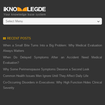
Select Menu
RECENT POSTS
When a Small Bite Turns Into a Big Problem: Why Medical Evaluation
Always Matters
When Do Delayed Symptoms After an Accident Need Medical
Evaluation?
Why Some Perimenopause Symptoms Deserve a Second Look
Common Health Issues Men Ignore Until They Affect Daily Life
Co-Occurring Disorders in Executives: Why High Function Hides Clinical
Severity