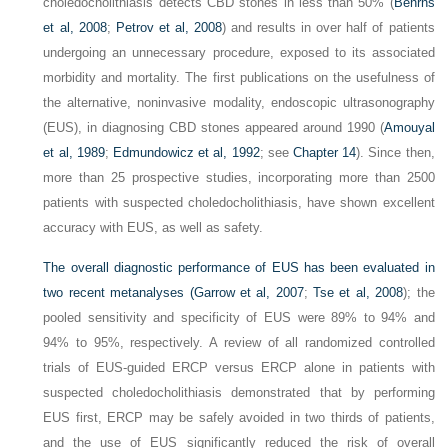
choledocholithiasis detects CBD stones in less than 50% (
Behrns
et al, 2008
;
Petrov et al, 2008
) and results in over half of patients
undergoing an unnecessary procedure, exposed to its associated
morbidity and mortality. The first publications on the usefulness of
the alternative, noninvasive modality, endoscopic ultrasonography
(EUS), in diagnosing CBD stones appeared around 1990 (
Amouyal
et al, 1989
;
Edmundowicz et al, 1992
; see
Chapter 14
). Since then,
more than 25 prospective studies, incorporating more than 2500
patients with suspected choledocholithiasis, have shown excellent
accuracy with EUS, as well as safety.
The overall diagnostic performance of EUS has been evaluated in
two recent metanalyses (
Garrow et al, 2007
;
Tse et al, 2008
); the
pooled sensitivity and specificity of EUS were 89% to 94% and
94% to 95%, respectively. A review of all randomized controlled
trials of EUS-guided ERCP versus ERCP alone in patients with
suspected choledocholithiasis demonstrated that by performing
EUS first, ERCP may be safely avoided in two thirds of patients,
and the use of EUS significantly reduced the risk of overall