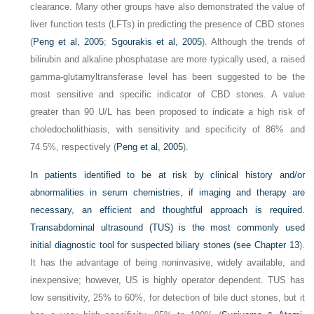
clearance. Many other groups have also demonstrated the value of
liver function tests (LFTs) in predicting the presence of CBD stones
(
Peng et al, 2005
;
Sgourakis et al, 2005
). Although the trends of
bilirubin and alkaline phosphatase are more typically used, a raised
gamma-glutamyltransferase level has been suggested to be the
most sensitive and specific indicator of CBD stones. A value
greater than 90 U/L has been proposed to indicate a high risk of
choledocholithiasis, with sensitivity and specificity of 86% and
74.5%, respectively (
Peng et al, 2005
).
In patients identified to be at risk by clinical history and/or
abnormalities in serum chemistries, if imaging and therapy are
necessary, an efficient and thoughtful approach is required.
Transabdominal ultrasound (TUS) is the most commonly used
initial diagnostic tool for suspected biliary stones (see
Chapter 13
).
It has the advantage of being noninvasive, widely available, and
inexpensive; however, US is highly operator dependent. TUS has
low sensitivity, 25% to 60%, for detection of bile duct stones, but it