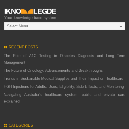
Select Menu
RECENT POSTS
The Role of A1C Testing in Diabetes Diagnosis and Long Term
Management
The Future of Oncology: Advancements and Breakthroughs
Trends in Sustainable Medical Supplies and Their Impact on Healthcare
HGH Injections for Adults: Uses, Eligibility, Side Effects, and Monitoring
Navigating Australia’s healthcare system: public and private care
explained
CATEGORIES