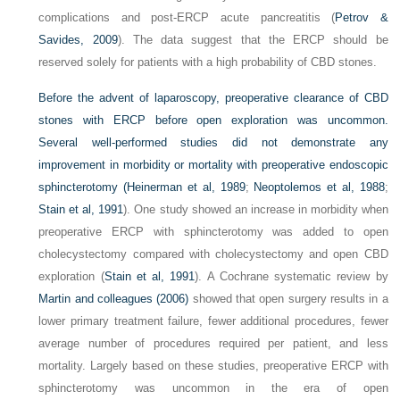
complications and post-ERCP acute pancreatitis (
Petrov &
Savides, 2009
). The data suggest that the ERCP should be
reserved solely for patients with a high probability of CBD stones.
Before the advent of laparoscopy, preoperative clearance of CBD
stones with ERCP before open exploration was uncommon.
Several well-performed studies did not demonstrate any
improvement in morbidity or mortality with preoperative endoscopic
sphincterotomy (
Heinerman et al, 1989
;
Neoptolemos et al, 1988
;
Stain et al, 1991
). One study showed an increase in morbidity when
preoperative ERCP with sphincterotomy was added to open
cholecystectomy compared with cholecystectomy and open CBD
exploration (
Stain et al, 1991
). A Cochrane systematic review by
Martin and colleagues (2006)
showed that open surgery results in a
lower primary treatment failure, fewer additional procedures, fewer
average number of procedures required per patient, and less
mortality. Largely based on these studies, preoperative ERCP with
sphincterotomy was uncommon in the era of open