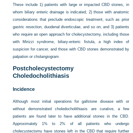
These include 1) patients with large or impacted CBD stones, in
whom biliary enteric drainage is indicated; 2) those with anatomic
considerations that preclude endoscopic treatment, such as prior
gastric resection, duodenal diverticulae, and so on; and 3) patients
who require an open approach for cholecystectomy, including those
with Mirizzi syndrome, biliary-enteric fistula, a high index of
suspicion for cancer, and those with CBD stones demonstrated by
palpation or cholangiogram.
Postcholecystectomy
Choledocholithiasis
Incidence
Although most initial operations for gallstone disease with or
without demonstrated choledocholithiasis are curative, a few
patients are found later to have additional stones in the CBD.
Approximately 1% to 2% of all patients who undergo
cholecystectomy have stones left in the CBD that require further