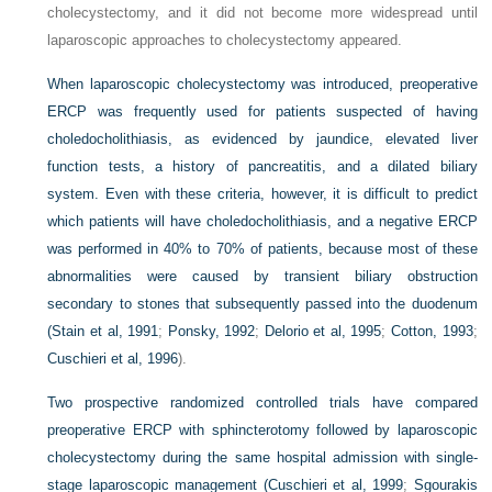
cholecystectomy, and it did not become more widespread until
laparoscopic approaches to cholecystectomy appeared.
When laparoscopic cholecystectomy was introduced, preoperative
ERCP was frequently used for patients suspected of having
choledocholithiasis, as evidenced by jaundice, elevated liver
function tests, a history of pancreatitis, and a dilated biliary
system. Even with these criteria, however, it is difficult to predict
which patients will have choledocholithiasis, and a negative ERCP
was performed in 40% to 70% of patients, because most of these
abnormalities were caused by transient biliary obstruction
secondary to stones that subsequently passed into the duodenum
(
Stain et al, 1991
;
Ponsky, 1992
;
Delorio et al, 1995
;
Cotton, 1993
;
Cuschieri et al, 1996
).
Two prospective randomized controlled trials have compared
preoperative ERCP with sphincterotomy followed by laparoscopic
cholecystectomy during the same hospital admission with single-
stage laparoscopic management (
Cuschieri et al, 1999
;
Sgourakis