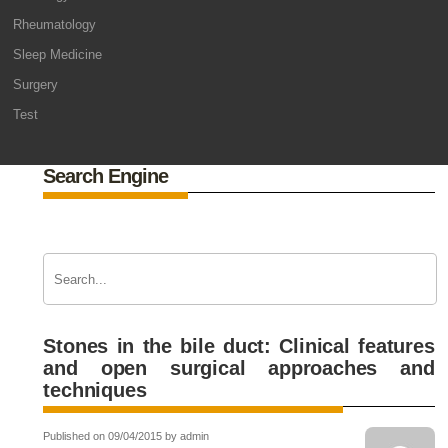
Rheumatology
Sleep Medicine
Surgery
Test
Search Engine
Stones in the bile duct: Clinical features
and open surgical approaches and
techniques
Published on 09/04/2015 by admin