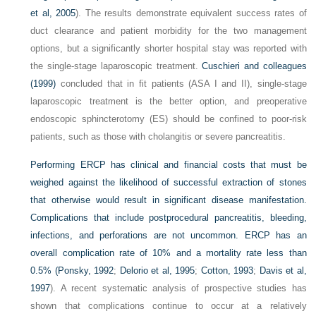
et al, 2005
). The results demonstrate equivalent success rates of
duct clearance and patient morbidity for the two management
options, but a significantly shorter hospital stay was reported with
the single-stage laparoscopic treatment.
Cuschieri and colleagues
(1999)
concluded that in fit patients (ASA I and II), single-stage
laparoscopic treatment is the better option, and preoperative
endoscopic sphincterotomy (ES) should be confined to poor-risk
patients, such as those with cholangitis or severe pancreatitis.
Performing ERCP has clinical and financial costs that must be
weighed against the likelihood of successful extraction of stones
that otherwise would result in significant disease manifestation.
Complications that include postprocedural pancreatitis, bleeding,
infections, and perforations are not uncommon. ERCP has an
overall complication rate of 10% and a mortality rate less than
0.5% (
Ponsky, 1992
;
Delorio et al, 1995
;
Cotton, 1993
;
Davis et al,
1997
). A recent systematic analysis of prospective studies has
shown that complications continue to occur at a relatively