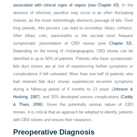
associated with clinical signs of sepsis (see
Chapter 43
). In the
absence of infection, jaundice may occur in an often fluctuating
manner, as the stone intermittingly obstructs passage of bile. Over
long periods, this process can lead to secondary biliary cirrhosis.
After biliary colic, pancreatitis is the second most frequent
symptomatic presentation of CBD stones (see
Chapter 53
).
Depending on the timing of cholangiography, CBD stones can be
identified in up to 50% of patients. Patients who have symptomatic
bile duct stones are at risk of experiencing further symptoms or
complications if left untreated. More than one half of patients who
had retained bile duct stones experienced recurrent symptoms
during a follow-up period of 6 months to 13 years (
Johnson &
Hosking, 1987
), and 25% developed serious complications (
Caddy
& Tham, 2006
). Given the potentially serious nature of CBD
stones, it is critical that an approach be adopted to identify patients
with CBD stones and ensure their clearance.
Preoperative Diagnosis