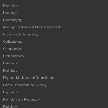
Nephrology
Neurology
Neurosurgery
Nursing & Midwifery & Medical Assistant
Obstetrics & Gynecology
Opthalmology
Orthopaedics
Otolaryngology
Pathology
Pediatrics
Physical Medicine and Rehabilitation
Plastic Reconstructive Surgery
Psychiatry
Pulmolory and Respiratory
Radiology