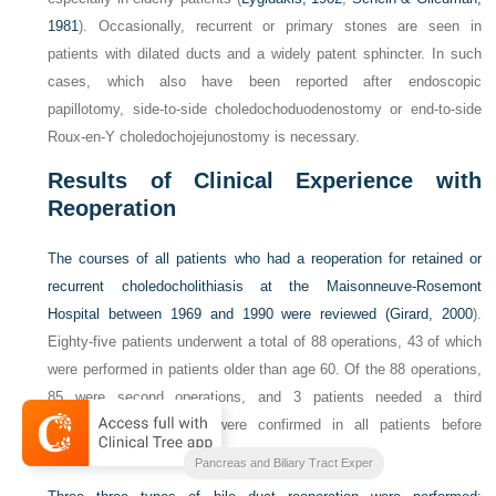
1981
). Occasionally, recurrent or primary stones are seen in
patients with dilated ducts and a widely patent sphincter. In such
cases, which also have been reported after endoscopic
papillotomy, side-to-side choledochoduodenostomy or end-to-side
Roux-en-Y choledochojejunostomy is necessary.
Results of Clinical Experience with
Reoperation
The courses of all patients who had a reoperation for retained or
recurrent choledocholithiasis at the Maisonneuve-Rosemont
Hospital between 1969 and 1990 were reviewed (
Girard, 2000
).
Eighty-five patients underwent a total of 88 operations, 43 of which
were performed in patients older than age 60. Of the 88 operations,
85 were second operations, and 3 patients needed a third
operation; CBD stones were confirmed in all patients before
reoperation.
Blumgarts Surgery of the Liver
Pancreas and Biliary Tract Exper