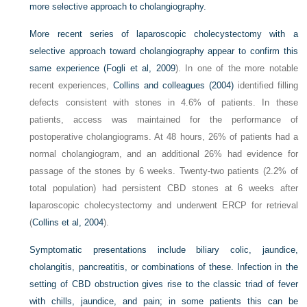
more selective approach to cholangiography.
More recent series of laparoscopic cholecystectomy with a
selective approach toward cholangiography appear to confirm this
same experience (
Fogli et al, 2009
). In one of the more notable
recent experiences,
Collins and colleagues (2004)
identified filling
defects consistent with stones in 4.6% of patients. In these
patients, access was maintained for the performance of
postoperative cholangiograms. At 48 hours, 26% of patients had a
normal cholangiogram, and an additional 26% had evidence for
passage of the stones by 6 weeks. Twenty-two patients (2.2% of
total population) had persistent CBD stones at 6 weeks after
laparoscopic cholecystectomy and underwent ERCP for retrieval
(
Collins et al, 2004
).
Symptomatic presentations include biliary colic, jaundice,
cholangitis, pancreatitis, or combinations of these. Infection in the
setting of CBD obstruction gives rise to the classic triad of fever
with chills, jaundice, and pain; in some patients this can be