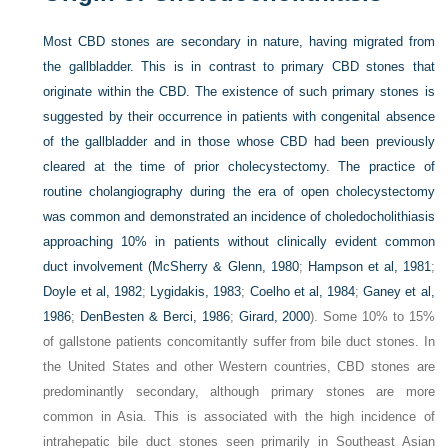
Most CBD stones are secondary in nature, having migrated from
the gallbladder. This is in contrast to primary CBD stones that
originate within the CBD. The existence of such primary stones is
suggested by their occurrence in patients with congenital absence
of the gallbladder and in those whose CBD had been previously
cleared at the time of prior cholecystectomy. The practice of
routine cholangiography during the era of open cholecystectomy
was common and demonstrated an incidence of choledocholithiasis
approaching 10% in patients without clinically evident common
duct involvement (
McSherry & Glenn, 1980
;
Hampson et al, 1981
;
Doyle et al, 1982
;
Lygidakis, 1983
;
Coelho et al, 1984
;
Ganey et al,
1986
;
DenBesten & Berci, 1986
;
Girard, 2000
). Some 10% to 15%
of gallstone patients concomitantly suffer from bile duct stones. In
the United States and other Western countries, CBD stones are
predominantly secondary, although primary stones are more
common in Asia. This is associated with the high incidence of
intrahepatic bile duct stones seen primarily in Southeast Asian