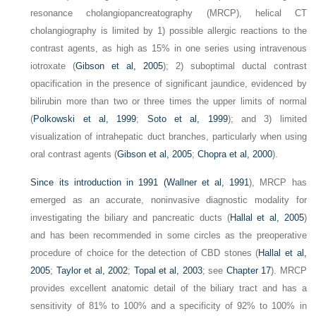
resonance cholangiopancreatography (MRCP), helical CT
cholangiography is limited by 1) possible allergic reactions to the
contrast agents, as high as 15% in one series using intravenous
iotroxate (
Gibson et al, 2005
); 2) suboptimal ductal contrast
opacification in the presence of significant jaundice, evidenced by
bilirubin more than two or three times the upper limits of normal
(
Polkowski et al, 1999
;
Soto et al, 1999
); and 3) limited
visualization of intrahepatic duct branches, particularly when using
oral contrast agents (
Gibson et al, 2005
;
Chopra et al, 2000
).
Since its introduction in 1991 (
Wallner et al, 1991
), MRCP has
emerged as an accurate, noninvasive diagnostic modality for
investigating the biliary and pancreatic ducts (
Hallal et al, 2005
)
and has been recommended in some circles as the preoperative
procedure of choice for the detection of CBD stones (
Hallal et al,
2005
;
Taylor et al, 2002
;
Topal et al, 2003
; see
Chapter 17
). MRCP
provides excellent anatomic detail of the biliary tract and has a
sensitivity of 81% to 100% and a specificity of 92% to 100% in