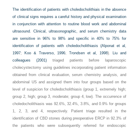
The identification of patients with choledocholithiais in the absence
of clinical signs requires a careful history and physical examination
in conjunction with attention to routine blood work and abdominal
ultrasound. Clinical, ultrasonographic, and serum chemistry data
are sensitive in 96% to 98% and specific in 40% to 75% for
identification of patients with choledocholithiasis (
Alponat et al,
1997
;
Koo & Traverso, 1996
;
Trondsen et al, 1998
).
Liu and
colleagues (2001)
triaged patients before laparoscopic
cholecystectomy using guidelines incorporating patient information
obtained from clinical evaluation, serum chemistry analysis, and
abdominal US and assigned them into four groups based on the
level of suspicion for choledocholithiasis (group 1, extremely high;
group 2, high; group 3, moderate; group 4, low). The occurrence of
choledocholithiasis was 92.6%, 32.4%, 3.8%, and 0.9% for groups
1, 2, 3, and 4, respectively. Patient triage resulted in the
identification of CBD stones during preoperative ERCP in 92.3% of
the patients who were subsequently referred for endoscopic