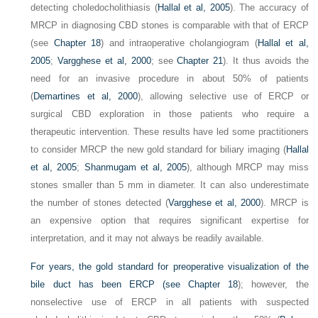
detecting choledocholithiasis (
Hallal et al, 2005
). The accuracy of
MRCP in diagnosing CBD stones is comparable with that of ERCP
(see
Chapter 18
) and intraoperative cholangiogram (
Hallal et al,
2005
;
Vargghese et al, 2000
; see
Chapter 21
). It thus avoids the
need for an invasive procedure in about 50% of patients
(
Demartines et al, 2000
), allowing selective use of ERCP or
surgical CBD exploration in those patients who require a
therapeutic intervention. These results have led some practitioners
to consider MRCP the new gold standard for biliary imaging (
Hallal
et al, 2005
;
Shanmugam et al, 2005
), although MRCP may miss
stones smaller than 5 mm in diameter. It can also underestimate
the number of stones detected (
Vargghese et al, 2000
). MRCP is
an expensive option that requires significant expertise for
interpretation, and it may not always be readily available.
For years, the gold standard for preoperative visualization of the
bile duct has been ERCP (see
Chapter 18
); however, the
nonselective use of ERCP in all patients with suspected