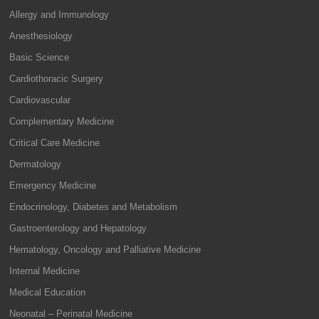
Allergy and Immunology
Anesthesiology
Basic Science
Cardiothoracic Surgery
Cardiovascular
Complementary Medicine
Critical Care Medicine
Dermatology
Emergency Medicine
Endocrinology, Diabetes and Metabolism
Gastroenterology and Hepatology
Hematology, Oncology and Palliative Medicine
Internal Medicine
Medical Education
Neonatal – Perinatal Medicine