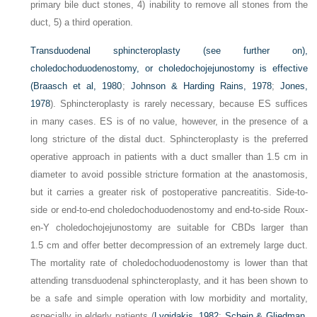
primary bile duct stones, 4) inability to remove all stones from the
duct, 5) a third operation.
Transduodenal sphincteroplasty (see further on),
choledochoduodenostomy, or choledochojejunostomy is effective
(
Braasch et al, 1980
;
Johnson & Harding Rains, 1978
;
Jones,
1978
). Sphincteroplasty is rarely necessary, because ES suffices
in many cases. ES is of no value, however, in the presence of a
long stricture of the distal duct. Sphincteroplasty is the preferred
operative approach in patients with a duct smaller than 1.5 cm in
diameter to avoid possible stricture formation at the anastomosis,
but it carries a greater risk of postoperative pancreatitis. Side-to-
side or end-to-end choledochoduodenostomy and end-to-side Roux-
en-Y choledochojejunostomy are suitable for CBDs larger than
1.5 cm and offer better decompression of an extremely large duct.
The mortality rate of choledochoduodenostomy is lower than that
attending transduodenal sphincteroplasty, and it has been shown to
be a safe and simple operation with low morbidity and mortality,
especially in elderly patients (
Lygidakis, 1982
;
Schein & Gliedman,