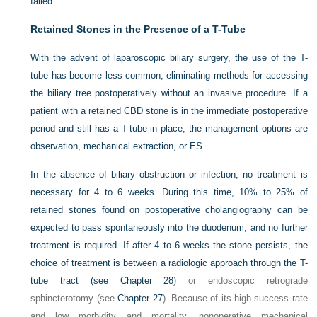
failed.
Retained Stones in the Presence of a T-Tube
With the advent of laparoscopic biliary surgery, the use of the T-
tube has become less common, eliminating methods for accessing
the biliary tree postoperatively without an invasive procedure. If a
patient with a retained CBD stone is in the immediate postoperative
period and still has a T-tube in place, the management options are
observation, mechanical extraction, or ES.
In the absence of biliary obstruction or infection, no treatment is
necessary for 4 to 6 weeks. During this time, 10% to 25% of
retained stones found on postoperative cholangiography can be
expected to pass spontaneously into the duodenum, and no further
treatment is required. If after 4 to 6 weeks the stone persists, the
choice of treatment is between a radiologic approach through the T-
tube tract (see
Chapter 28
) or endoscopic retrograde
sphincterotomy (see
Chapter 27
). Because of its high success rate
and low morbidity and mortality, nonoperative mechanical