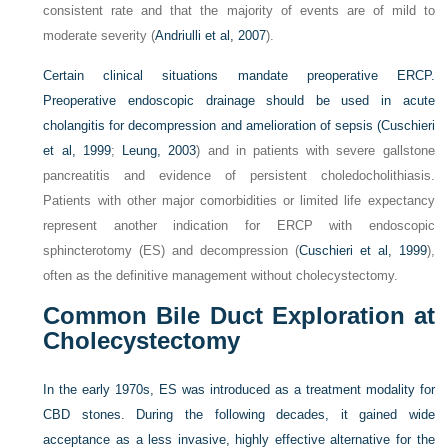
consistent rate and that the majority of events are of mild to
moderate severity (
Andriulli et al, 2007
).
Certain clinical situations mandate preoperative ERCP.
Preoperative endoscopic drainage should be used in acute
cholangitis for decompression and amelioration of sepsis (
Cuschieri
et al, 1999
;
Leung, 2003
) and in patients with severe gallstone
pancreatitis and evidence of persistent choledocholithiasis.
Patients with other major comorbidities or limited life expectancy
represent another indication for ERCP with endoscopic
sphincterotomy (ES) and decompression (
Cuschieri et al, 1999
),
often as the definitive management without cholecystectomy.
Common Bile Duct Exploration at
Cholecystectomy
In the early 1970s, ES was introduced as a treatment modality for
CBD stones. During the following decades, it gained wide
acceptance as a less invasive, highly effective alternative for the