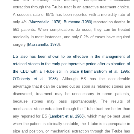
extraction through the T-tube tract is an attractive treatment choice.
A success rate of 95% has been reported with a morbidity rate of
only 4% (
Mazzariello, 1978
).
Burhenne (1980)
reported no deaths in
661 patients. When complications do occur, they can be treated
medically in most instances, and only 0.2% of cases have required
surgery (
Mazzariello, 1978
).
ES also has been shown to be effective in the management of
retained stones in the early postoperative period after exploration of
the CBD with a T-tube still in place (
Hammarström et al, 1996
;
O’Doherty et al, 1986
). Although ES has the considerable
advantage that it can be carried out as soon as retained stones are
discovered, treatment may be unnecessary in some patients,
because stones may pass spontaneously. The results of
mechanical stone extraction through the T-tube tract are better than
any reported for ES (
Lambert et al, 1988
), which may be best used
when the patient is clinically unstable, the T-tube is inappropriate in
size and position, or mechanical extraction through the T-tube has