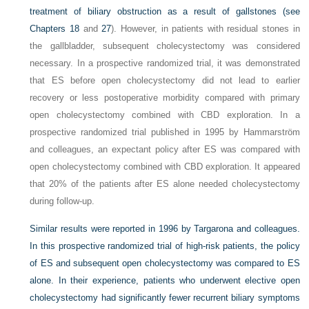
treatment of biliary obstruction as a result of gallstones (see
Chapters 18
and
27
). However, in patients with residual stones in
the gallbladder, subsequent cholecystectomy was considered
necessary. In a prospective randomized trial, it was demonstrated
that ES before open cholecystectomy did not lead to earlier
recovery or less postoperative morbidity compared with primary
open cholecystectomy combined with CBD exploration. In a
prospective randomized trial published in 1995 by Hammarström
and colleagues, an expectant policy after ES was compared with
open cholecystectomy combined with CBD exploration. It appeared
that 20% of the patients after ES alone needed cholecystectomy
during follow-up.
Similar results were reported in 1996 by Targarona and colleagues.
In this prospective randomized trial of high-risk patients, the policy
of ES and subsequent open cholecystectomy was compared to ES
alone. In their experience, patients who underwent elective open
cholecystectomy had significantly fewer recurrent biliary symptoms