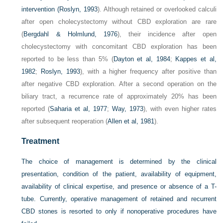
intervention (
Roslyn, 1993
). Although retained or overlooked calculi
after open cholecystectomy without CBD exploration are rare
(
Bergdahl & Holmlund, 1976
), their incidence after open
cholecystectomy with concomitant CBD exploration has been
reported to be less than 5% (
Dayton et al, 1984
;
Kappes et al,
1982
;
Roslyn, 1993
), with a higher frequency after positive than
after negative CBD exploration. After a second operation on the
biliary tract, a recurrence rate of approximately 20% has been
reported (
Saharia et al, 1977
;
Way, 1973
), with even higher rates
after subsequent reoperation (
Allen et al, 1981
).
Treatment
The choice of management is determined by the clinical
presentation, condition of the patient, availability of equipment,
availability of clinical expertise, and presence or absence of a T-
tube. Currently, operative management of retained and recurrent
CBD stones is resorted to only if nonoperative procedures have