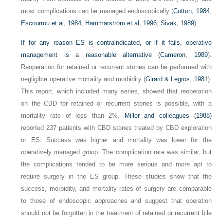
most complications can be managed endoscopically (
Cotton, 1984
;
Escourrou et al, 1984
;
Hammarström et al, 1996
;
Sivak, 1989
).
If for any reason ES is contraindicated, or if it fails, operative
management is a reasonable alternative (
Cameron, 1989
).
Reoperation for retained or recurrent stones can be performed with
negligible operative mortality and morbidity (
Girard & Legros, 1981
).
This report, which included many series, showed that reoperation
on the CBD for retained or recurrent stones is possible, with a
mortality rate of less than 2%.
Miller and colleagues (1988)
reported 237 patients with CBD stones treated by CBD exploration
or ES. Success was higher and mortality was lower for the
operatively managed group. The complication rate was similar, but
the complications tended to be more serious and more apt to
require surgery in the ES group. These studies show that the
success, morbidity, and mortality rates of surgery are comparable
to those of endoscopic approaches and suggest that operation
should not be forgotten in the treatment of retained or recurrent bile