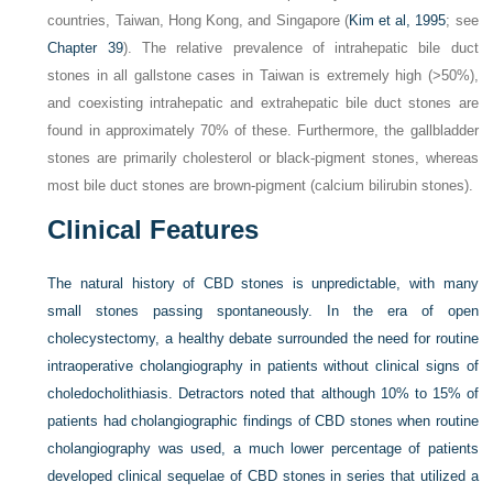
countries, Taiwan, Hong Kong, and Singapore (
Kim et al, 1995
; see
Chapter 39
). The relative prevalence of intrahepatic bile duct
stones in all gallstone cases in Taiwan is extremely high (>50%),
and coexisting intrahepatic and extrahepatic bile duct stones are
found in approximately 70% of these. Furthermore, the gallbladder
stones are primarily cholesterol or black-pigment stones, whereas
most bile duct stones are brown-pigment (calcium bilirubin stones).
Clinical Features
The natural history of CBD stones is unpredictable, with many
small stones passing spontaneously. In the era of open
cholecystectomy, a healthy debate surrounded the need for routine
intraoperative cholangiography in patients without clinical signs of
choledocholithiasis. Detractors noted that although 10% to 15% of
patients had cholangiographic findings of CBD stones when routine
cholangiography was used, a much lower percentage of patients
developed clinical sequelae of CBD stones in series that utilized a