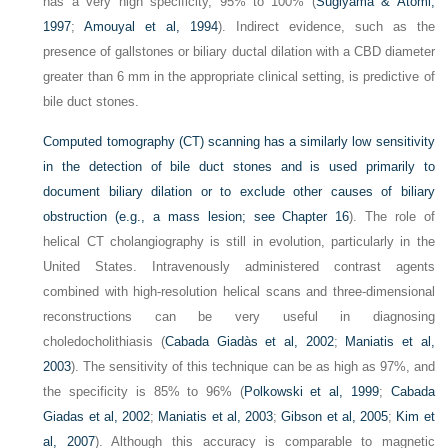
has a very high specificity, 95% to 100% (
Sugiyama & Atomi,
1997
;
Amouyal et al, 1994
). Indirect evidence, such as the
presence of gallstones or biliary ductal dilation with a CBD diameter
greater than 6 mm in the appropriate clinical setting, is predictive of
bile duct stones.
Computed tomography (CT) scanning has a similarly low sensitivity
in the detection of bile duct stones and is used primarily to
document biliary dilation or to exclude other causes of biliary
obstruction (e.g., a mass lesion; see
Chapter 16
). The role of
helical CT cholangiography is still in evolution, particularly in the
United States. Intravenously administered contrast agents
combined with high-resolution helical scans and three-dimensional
reconstructions can be very useful in diagnosing
choledocholithiasis (
Cabada Giadàs et al, 2002
;
Maniatis et al,
2003
). The sensitivity of this technique can be as high as 97%, and
the specificity is 85% to 96% (
Polkowski et al, 1999
;
Cabada
Giadas et al, 2002
;
Maniatis et al, 2003
;
Gibson et al, 2005
;
Kim et
al, 2007
). Although this accuracy is comparable to magnetic