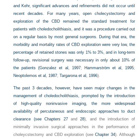
and Kehr, significant advances and refinements did not occur until
recent decades. For many years, open cholecystectomy and
exploration of the CBD remained the standard treatment for
patients with choledocholithiasis, and it was a procedure carried out
on a regular basis by most general surgeons. During that era, the
morbidity and mortality rates of CBD exploration were very low, the
percentage of retained stones was only 1% to 3%, and in long-term
follow-up, revisional surgery was necessary in only about 10% of
the patients (
Gonzalez et al, 1997
;
Hammarström et al, 1995
;
Neoptolemos et al, 1987
;
Targarona et al, 1996
).
The past 3 decades, however, have seen major changes in the
management of choledocholithiasis, prompted by the introduction
of high-quality noninvasive imaging, the more widespread
availability of percutaneous and endoscopic approaches to duct
clearance (see
Chapters 27
and
28
), and the introduction of
minimally invasive surgical approaches in the performance of
choleycstectomy and CBD exploration (see
Chapter 34
). Although