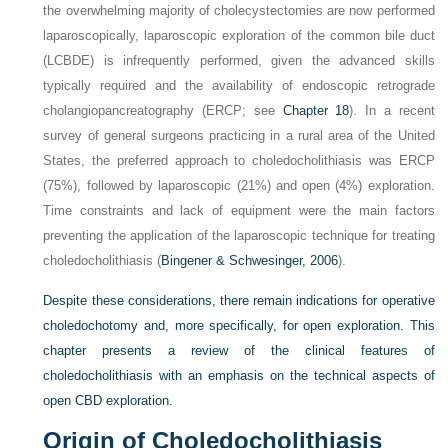
the overwhelming majority of cholecystectomies are now performed
laparoscopically, laparoscopic exploration of the common bile duct
(LCBDE) is infrequently performed, given the advanced skills
typically required and the availability of endoscopic retrograde
cholangiopancreatography (ERCP; see
Chapter 18
). In a recent
survey of general surgeons practicing in a rural area of the United
States, the preferred approach to choledocholithiasis was ERCP
(75%), followed by laparoscopic (21%) and open (4%) exploration.
Time constraints and lack of equipment were the main factors
preventing the application of the laparoscopic technique for treating
choledocholithiasis (
Bingener & Schwesinger, 2006
).
Despite these considerations, there remain indications for operative
choledochotomy and, more specifically, for open exploration. This
chapter presents a review of the clinical features of
choledocholithiasis with an emphasis on the technical aspects of
open CBD exploration.
Origin of Choledocholithiasis