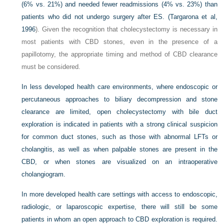
(6% vs. 21%) and needed fewer readmissions (4% vs. 23%) than
patients who did not undergo surgery after ES. (
Targarona et al,
1996
). Given the recognition that cholecystectomy is necessary in
most patients with CBD stones, even in the presence of a
papillotomy, the appropriate timing and method of CBD clearance
must be considered.
In less developed health care environments, where endoscopic or
percutaneous approaches to biliary decompression and stone
clearance are limited, open cholecystectomy with bile duct
exploration is indicated in patients with a strong clinical suspicion
for common duct stones, such as those with abnormal LFTs or
cholangitis, as well as when palpable stones are present in the
CBD, or when stones are visualized on an intraoperative
cholangiogram.
In more developed health care settings with access to endoscopic,
radiologic, or laparoscopic expertise, there will still be some
patients in whom an open approach to CBD exploration is required.