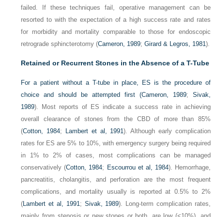
failed. If these techniques fail, operative management can be
resorted to with the expectation of a high success rate and rates
for morbidity and mortality comparable to those for endoscopic
retrograde sphincterotomy (
Cameron, 1989
;
Girard & Legros, 1981
).
Retained or Recurrent Stones in the Absence of a T-Tube
For a patient without a T-tube in place, ES is the procedure of
choice and should be attempted first (
Cameron, 1989
;
Sivak,
1989
). Most reports of ES indicate a success rate in achieving
overall clearance of stones from the CBD of more than 85%
(
Cotton, 1984
;
Lambert et al, 1991
). Although early complication
rates for ES are 5% to 10%, with emergency surgery being required
in 1% to 2% of cases, most complications can be managed
conservatively (
Cotton, 1984
;
Escourrou et al, 1984
). Hemorrhage,
pancreatitis, cholangitis, and perforation are the most frequent
complications, and mortality usually is reported at 0.5% to 2%
(
Lambert et al, 1991
;
Sivak, 1989
). Long-term complication rates,
mainly from stenosis or new stones or both, are low (<10%), and