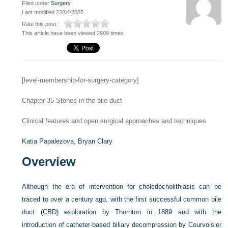
Filed under
Surgery
Last modified 22/04/2025
Rate this post :
This article have been viewed 2909 times
[level-membership-for-surgery-category]
Chapter 35
Stones in the bile duct
Clinical features and open surgical approaches and techniques
Katia Papalezova,
Bryan Clary
Overview
Although the era of intervention for choledocholithiasis can be
traced to over a century ago, with the first successful common bile
duct (CBD) exploration by Thornton in 1889 and with the
introduction of catheter-based biliary decompression by Courvoisier