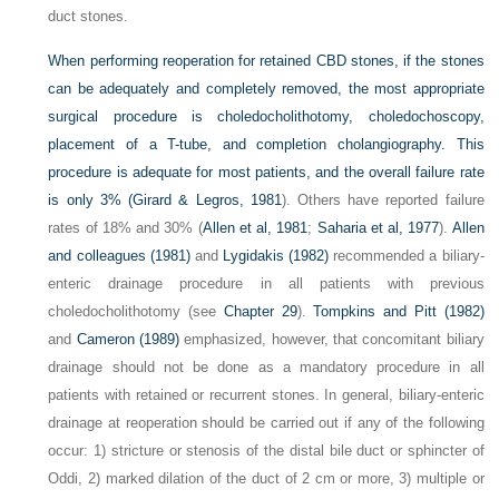
duct stones.
When performing reoperation for retained CBD stones, if the stones
can be adequately and completely removed, the most appropriate
surgical procedure is choledocholithotomy, choledochoscopy,
placement of a T-tube, and completion cholangiography. This
procedure is adequate for most patients, and the overall failure rate
is only 3% (
Girard & Legros, 1981
). Others have reported failure
rates of 18% and 30% (
Allen et al, 1981
;
Saharia et al, 1977
).
Allen
and colleagues (1981)
and
Lygidakis (1982)
recommended a biliary-
enteric drainage procedure in all patients with previous
choledocholithotomy (see
Chapter 29
).
Tompkins and Pitt (1982)
and
Cameron (1989)
emphasized, however, that concomitant biliary
drainage should not be done as a mandatory procedure in all
patients with retained or recurrent stones. In general, biliary-enteric
drainage at reoperation should be carried out if any of the following
occur: 1) stricture or stenosis of the distal bile duct or sphincter of
Oddi, 2) marked dilation of the duct of 2 cm or more, 3) multiple or