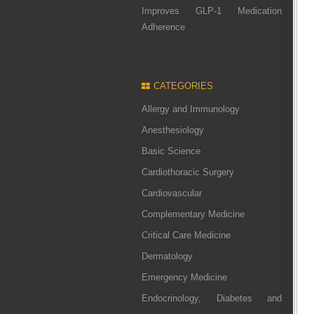
Improves GLP-1 Medication
Adherence
CATEGORIES
Allergy and Immunology
Anesthesiology
Basic Science
Cardiothoracic Surgery
Cardiovascular
Complementary Medicine
Critical Care Medicine
Dermatology
Emergency Medicine
Endocrinology, Diabetes and