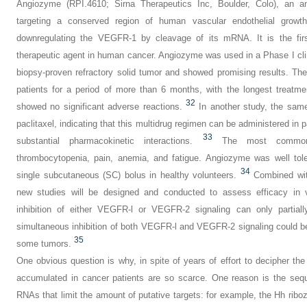
Angiozyme (RPI.4610; Sirna Therapeutics Inc, Boulder, Colo), an an
targeting a conserved region of human vascular endothelial growth
downregulating the VEGFR-1 by cleavage of its mRNA. It is the fir
therapeutic agent in human cancer. Angiozyme was used in a Phase I clinic
biopsy-proven refractory solid tumor and showed promising results. The
patients for a period of more than 6 months, with the longest treatm
32
showed no significant adverse reactions.
In another study, the sam
paclitaxel, indicating that this multidrug regimen can be administered in 
33
substantial pharmacokinetic interactions.
The most common 
thrombocytopenia, pain, anemia, and fatigue. Angiozyme was well toler
34
single subcutaneous (SC) bolus in healthy volunteers.
Combined with
new studies will be designed and conducted to assess efficacy in 
inhibition of either VEGFR-l or VEGFR-2
signaling can only partia
simultaneous inhibition of both VEGFR-l and VEGFR-2 signaling could be h
35
some tumors.
One obvious question is why, in spite of years of effort to decipher the
accumulated in cancer patients are so scarce. One reason is the sequ
RNAs that limit the amount of putative targets: for example, the Hh ri