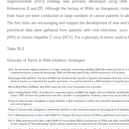
oligonucleotide (ASO) strategy was primarily developed using DNA 
References
2
and
27
). Although the history of RNAs as therapeutic
mole
trials have yet been conducted on large numbers of cancer patients to al
The first hints are encouraging and support the development of new and larg
preclinical data were gathered from patients with viral infections, su
(HIV) or chronic hepatitis C virus (HCV). For a glossary of terms used in
Table 55-2
Glossary of Terms in RNA-Inhibition Strategies