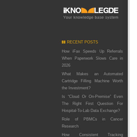
RECENT POSTS
How iFax Speeds Up Referrals
When Paperwork Slows Care in
2026
What Makes an Automated
Cartridge Filling Machine Worth
the Investment?
Is “Cloud Or On-Premise” Even
The Right First Question For
Hospital-To-Lab Data Exchange?
Role of PBMCs in Cancer
Research
How Consistent Tracking