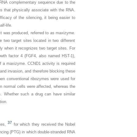
he mRNA complementary sequence due to the
ns that physically associate with the RNA.
ficacy of the silencing, it being easier to
lf-life.
uct was produced, referred to as maxizyme.
two target sites located in two different
 when it recognizes two target sites. For
owth factor 4 (
FGF4,
also named
HST-1
),
 of a maxizyme.
CCND1
activity is required
and invasion, and therefore blocking these
hen conventional ribozymes were used for
n normal cells were affected, whereas the
s. Whether such a drug can have similar
tion.
37
tes,
for which they received the Nobel
lencing (PTG) in which double-stranded RNA