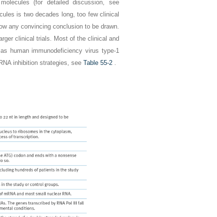
molecules (for detailed discussion, see
cules is two decades long, too few clinical
low any convincing conclusion to be drawn.
er clinical trials. Most of the clinical and
ch as human immunodeficiency virus type-1
 RNA inhibition strategies, see
Table 55-2
.