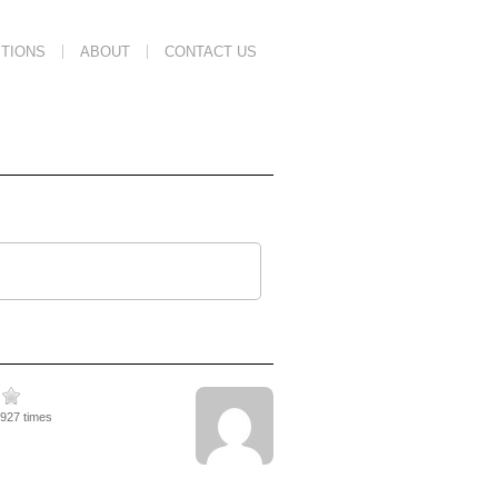
TIONS
ABOUT
CONTACT US
3927 times