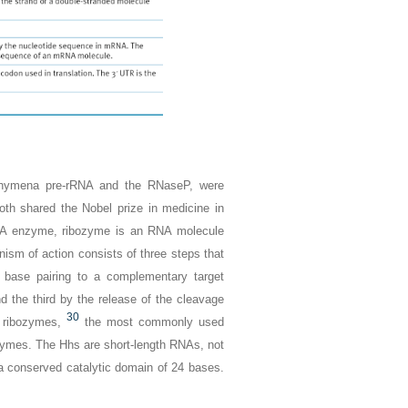
ahymena
pre-rRNA and the RNaseP, were
Both shared the Nobel prize in medicine in
d RNA enzyme, ribozyme is an RNA molecule
ism of action consists of three steps that
k base pairing to a complementary target
d the third by the release of the cleavage
30
 ribozymes,
the most commonly used
zymes. The Hhs are short-length RNAs, not
a conserved catalytic domain of 24 bases.