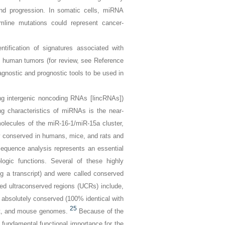
 and progression. In somatic cells, miRNA
ermline mutations could represent cancer-
ification of signatures associated with
of human tumors (for review, see Reference
iagnostic and prognostic tools to be used in
g intergenic noncoding RNAs [lincRNAs])
ng characteristics of miRNAs is the near-
molecules of the
miR-16-1
/
miR-15a
cluster,
y conserved in humans, mice, and rats and
equence analysis represents an essential
logic functions. Several of these highly
 a transcript) and were called
conserved
med
ultraconserved regions
(UCRs) include,
e absolutely conserved (100% identical with
25
rat, and mouse genomes.
Because of the
fundamental functional importance for the