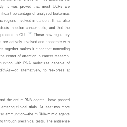
tly, it was proved that most UCRs are
gnificant percentage of analyzed leukemias
c regions involved in cancers. It has also
tosis in colon cancer cells, and that the
26
pressed in CLL.
These new regulatory
 are actively involved and cooperate with
ns together makes it clear that noncoding
e center of attention in cancer research.
mmunition with RNA molecules capable of
cRNAs—or, alternatively, to reexpress at
 and the anti-miRNA agents—have passed
entering clinical trials. At least two more
cancer ammunition—the miRNA-mimic agents
 through preclinical tests. The antisense