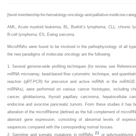
[level-membership-for-hematology-oncology-and-palliative-medicine-categ
AML,
Acute myeloid leukemia;
BL,
Burkitt’s lymphoma;
CLL,
chronic l
B-cell lymphoma;
ES,
Ewing sarcoma.
MicroRNAs were found to be involved in the pathophysiology of all ty
the new paradigms of molecular oncology are the following:
1.
Several genome-wide profiling techniques (for review, see Referenc
miRNA microarray, bead-based flow cytometric technique, and quantitati
reaction (qRT-PCR) for precursor and active miRNA or the miRAGE (
miRNAs), were performed on various cancer histotypes, including chr
cancer, glioblastoma, thyroid papillary carcinoma, hepatocellular c
endocrine and exocrine pancreatic tumors. From these studies it has b
alteration of the microRNome (defined as the full complement of microR
aberrant gene expression, consisting of abnormal levels of expres
sequences compared with the corresponding normal tissues.
21
2.
Germline and somatic mutations in miRNAs
or polymorphisms 