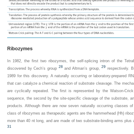
Ribozymes
In 1982, the first two ribozymes, the self-splicing intron of the
Tetr
28
29
discovered by Cech’s group
and Altman’s group,
respectively. 
1989 for this discovery. A naturally occurring or laboratory-prepare
that can catalyze a chemical reaction of substrate cleavage. The mechan
are cyclically repeated. The first is represented by the Watson-Cric
sequence, the second by the site-specific cleavage of the substrate, an
products. Although there are now seven naturally occurring classes of
class of ribozymes as therapeutic agents are the hammerhead (Hh) ribo
more than 40 nt long, and are made of two substrate-binding arms plus 
31