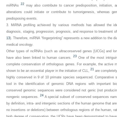
22
miRNAs
may also contribute to cancer predisposition, initiation,
alterations could initiate or contribute to tumorigenesis, whereas g
predisposing events.
3.
MiRNA profiling achieved by various methods has allowed the ident
diagnosis, staging, progression, prognosis, and response to treatment 
13
). Therefore, miRNA “fingerprinting” represents a new addition to the d
medical oncology.
Other types of ncRNAs (such as ultraconserved genes [UCGs] and lon
23
have also been linked to human cancers.
One of the most intrigui
complete conservation of orthologous genes. For example, the active 
21
shown to be an essential player in the initiation of CLL,
are completel
highly conserved in 9 of 10 primate species sequenced. Comparative s
tool in the identification of genomic DNA regions with important bio
conserved genomic sequences were considered not genic (not producing
24
nongenic sequences.
A special subset of conserved sequences na
by definition, intra- and intergenic sections of the human genome that ar
no insertions or deletions) between orthologous regions of the human, 
high degree of conservation, the UCRs have been demonstrated to have 