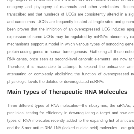
ontogeny and phylogeny of mammals and other vertebrates. Recen
transcribed and that hundreds of UCGs are consistently altered in a si
and carcinomas. UCGs are frequently located at fragile sites and genomi
been proven that the inhibition of an overexpressed UCG induces apop
expression of some UCGs may be regulated by miRNAs abnormally ex
mechanisms support a model in which various types of noncoding genes
protein-coding genes in human tumorigenesis. Gathering all these notio
RNA genes, once seen as second-level genomic elements, are now at th
Therefore, it is reasonable to attempt to expand the anticancer a
attenuating or completely abolishing the function of overexpressed n
physiologic levels the deleted or downregulated ncRNAs.
Main Types of Therapeutic RNA Molecules
Three different types of RNA molecules—the ribozymes, the siRNAs,
preclinical testing for efficiency in downregulating a target and now are 
types of RNA molecules recently added to the expanding list of anti
and the 8-mer anti-miRNA LNA (locked nucleic acid) molecules—are going