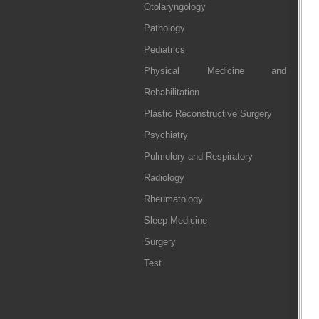
Otolaryngology
Pathology
Pediatrics
Physical Medicine and
Rehabilitation
Plastic Reconstructive Surgery
Psychiatry
Pulmolory and Respiratory
Radiology
Rheumatology
Sleep Medicine
Surgery
Test