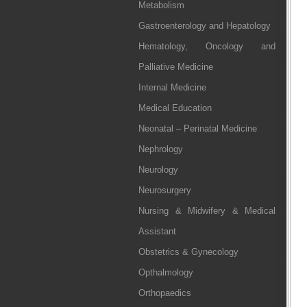
Metabolism
Gastroenterology and Hepatology
Hematology, Oncology and
Palliative Medicine
Internal Medicine
Medical Education
Neonatal – Perinatal Medicine
Nephrology
Neurology
Neurosurgery
Nursing & Midwifery & Medical
Assistant
Obstetrics & Gynecology
Opthalmology
Orthopaedics