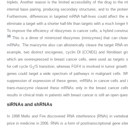
triplets. Another reason is the limited accessibility of the drug to t
internal base pairing, producing secondary structures, and to the protei
Furthermore, differences in targeted mRNA half-lives could affect the ef
eliminate a target with a shorter half-life than targets with a much longer ha
To improve the efficiency of ribozymes in cancer cells, a hybrid constr
36
This is a dimer of minimized ribozymes (minizymes) that can cleave 
mRNAs. The maxizyme also can allosterically cleave the target RNA only
example, two distinct oncogenes, cyclin Dl (
CCND1
) and fibroblast gr
which are overexpressed in breast cancer cells, were used as targets
for cell cycle G
/S transition, whereas
FGF4
is involved in tumor growth 
1
genes could target a wide spectrum of pathways in malignant cells. W
suppression of expression of these genes, mRNAs in cancer cells and i
trans-maxizyme cleaved these mRNAs only in the breast cancer cell
results in clinical trials in patients with breast cancer is still an open ques
siRNAs and shRNAs
In 1998 Mello and Fire discovered RNA interference (RNAi) in vertebra
prize in medicine in 2006. RNAi is a form of posttranscriptional gene si