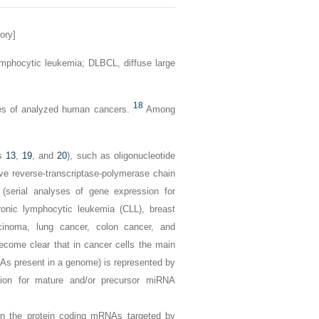
ory]
ymphocytic leukemia;
DLBCL,
diffuse large
18
pes of analyzed human cancers.
Among
es
13
,
19
, and
20
), such as oligonucleotide
ve reverse-transcriptase-polymerase chain
serial analyses of gene expression for
onic lymphocytic leukemia (CLL), breast
arcinoma, lung cancer, colon cancer, and
ecome clear that in cancer cells the main
NAs present in a genome) is represented by
sion for mature and/or precursor miRNA
in the protein coding mRNAs targeted by