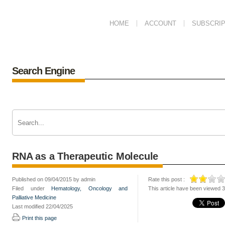
HOME
ACCOUNT
SUBSCRIP
Search Engine
RNA as a Therapeutic Molecule
Published on 09/04/2015 by admin
Rate this post :
Filed under
Hematology, Oncology and
This article have been viewed 
Palliative Medicine
Last modified 22/04/2025
Print this page