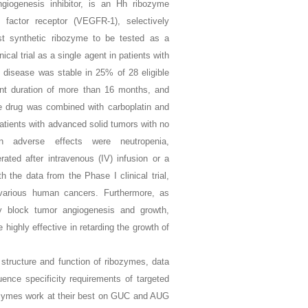
giogenesis inhibitor, is an Hh ribozyme
 factor receptor (VEGFR-1), selectively
st synthetic ribozyme to be tested as a
al trial as a single agent in patients with
 disease was stable in 25% of 28 eligible
ent duration of more than 16 months, and
e drug was combined with carboplatin and
patients with advanced solid tumors with no
adverse effects were neutropenia,
ated after intravenous (IV) infusion or a
 the data from the Phase I clinical trial,
various human cancers. Furthermore, as
lly block tumor angiogenesis and growth,
ighly effective in retarding the growth of
 structure and function of ribozymes, data
ence specificity requirements of targeted
bozymes work at their best on GUC and AUG