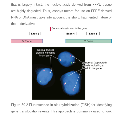
that is largely intact, the nucleic acids derived from FFPE tissue
are highly degraded. Thus, assays meant for use on FFPE-derived
RNA or DNA must take into account the short, fragmented nature of
these derivatives.
Figure 59-2
Fluorescence in situ hybridization (FISH) for identifying
gene translocation events
This approach is commonly used to look