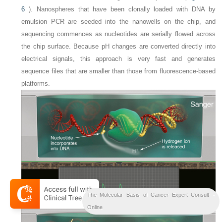
6
). Nanospheres that have been clonally loaded with DNA by
emulsion PCR are seeded into the nanowells on the chip, and
sequencing commences as nucleotides are serially flowed across
the chip surface. Because pH changes are converted directly into
electrical signals, this approach is very
fast and generates
sequence files that are smaller than those from fluorescence-based
platforms.
The Molecular Basis of Cancer Expert Consult -
Online