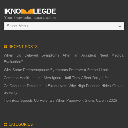
Select Menu
RECENT POSTS
When Do Delayed Symptoms After an Accident Need Medical
Evaluation?
Why Some Perimenopause Symptoms Deserve a Second Look
Common Health Issues Men Ignore Until They Affect Daily Life
Co-Occurring Disorders in Executives: Why High Function Hides Clinical
Severity
How iFax Speeds Up Referrals When Paperwork Slows Care in 2026
CATEGORIES