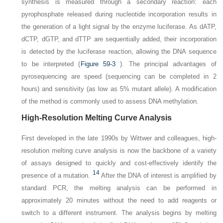
synthesis is measured through a secondary reaction: each
pyrophosphate released during nucleotide incorporation results in
the generation of a light signal by the enzyme luciferase. As dATP,
dCTP, dGTP, and dTTP are sequentially added, their incorporation
is detected by the luciferase reaction, allowing the DNA sequence
to be interpreted (
Figure 59-3
). The principal advantages of
pyrosequencing are speed (sequencing can be completed in 2
hours) and sensitivity (as low as 5% mutant allele). A modification
of the method is commonly used to assess DNA methylation.
High-Resolution Melting Curve Analysis
First developed in the late 1990s by Wittwer and colleagues, high-
resolution melting curve analysis is now the backbone of a variety
of assays designed to quickly and cost-effectively identify the
14
presence of a mutation.
After the DNA of interest is amplified by
standard PCR, the melting analysis
can be performed in
approximately 20 minutes without the need to add reagents or
switch to a different instrument. The analysis begins by melting