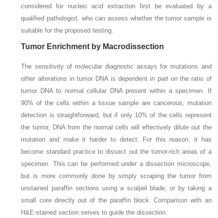
considered for nucleic acid extraction first be evaluated by a
qualified pathologist, who can assess whether the tumor sample is
suitable for the proposed testing.
Tumor Enrichment by Macrodissection
The sensitivity of molecular diagnostic assays for mutations and
other alterations in tumor DNA is dependent in part on the ratio of
tumor DNA to normal cellular DNA present within a specimen. If
90% of the cells within a tissue sample are cancerous, mutation
detection is straightforward, but if only 10% of the cells represent
the tumor, DNA from the normal cells will effectively dilute out the
mutation and make it harder to detect. For this reason, it has
become standard practice to dissect out the tumor-rich areas of a
specimen. This can be performed under a dissection microscope,
but is more commonly done by simply scraping the tumor from
unstained paraffin sections using a scalpel blade, or by taking a
small core directly out of the paraffin block. Comparison with an
H&E-stained section serves to guide the dissection.