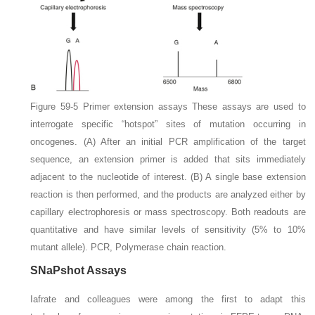
Figure 59-5
Primer extension assays
These assays are used to
interrogate specific “hotspot” sites of mutation occurring in
oncogenes.
(A)
After an initial PCR amplification of the target
sequence, an extension primer is added that sits immediately
adjacent to the nucleotide of interest.
(B)
A single base extension
reaction is then performed, and the products are analyzed either by
capillary electrophoresis or mass spectroscopy. Both readouts are
quantitative and have similar levels of sensitivity (5% to 10%
mutant allele).
PCR,
Polymerase chain reaction.
SNaPshot Assays
Iafrate and colleagues were among the first to adapt this