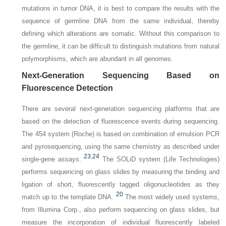
mutations in tumor DNA, it is best to compare the results with the
sequence of germline DNA from the same individual, thereby
defining which alterations are somatic. Without this comparison to
the germline, it can be difficult to distinguish mutations from natural
polymorphisms, which are abundant in all genomes.
Next-Generation Sequencing Based on
Fluorescence Detection
There are several next-generation sequencing platforms that are
based on the detection of fluorescence events during sequencing.
The 454 system (Roche) is based on combination of emulsion PCR
and pyrosequencing, using the same chemistry as described under
23
,
24
single-gene assays.
The SOLiD system (Life Technologies)
performs sequencing on glass slides by measuring the binding and
ligation of short, fluorescently tagged oligonucleotides as they
20
match up to the template DNA.
The most widely used systems,
from Illumina Corp., also perform sequencing on glass slides, but
measure the incorporation of individual fluorescently labeled