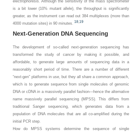
electrophoresis. Although the sensitivity of the mass spectrometer
is a bit lower (10% mutant allele), the throughput is significantly
greater, as the instrument can read out 384 multiplexes (more than
18
,
19
4000 mutation sites) in 90 minutes.
Next-Generation DNA Sequencing
The development of so-called next-generation sequencing has
transformed the study of cancer by making it possible, and
affordable, to generate large amounts of sequencing data in a
reasonably short period of time. There are a number of different
“next-gen” platforms in use, but they all share a common approach,
which is to generate sequence from single molecules of genomic
DNA or cDNA in a massively parallel fashion—hence the alternative
name
massively parallel sequencing
(MPSS). This differs from
traditional Sanger sequencing, which generates data from a
population of DNA molecules that are all co-amplified during the
initial PCR step.
How do MPSS systems determine the sequence of single