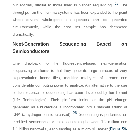
25
nucleotides, similar to those used in Sanger sequencing.
The
throughput on the Illumina systems has been expanded to the point
where several whole-genome sequences can be generated
simultaneously, while the cost per sample has decreased
dramatically.
Next-Generation Sequencing Based on
Semiconductors
One drawback to the fluorescence-based next-generation
sequencing platforms is that they generate large numbers of very
high-resolution image files, requiring terabytes of storage and
considerable computing power to analyze. An alternative to the use
of fluorescence for sequencing has been developed by Ion Torrent
(Life Technologies). Their platform looks for the pH change
generated as a nucleotide is incorporated into a nascent strand of
26
DNA (a hydrogen ion is released).
Sequencing is performed on
modified semiconductor chips containing between 1.2 million and
1.1 billion nanowells, each serving as a micro pH meter (
Figure 59-