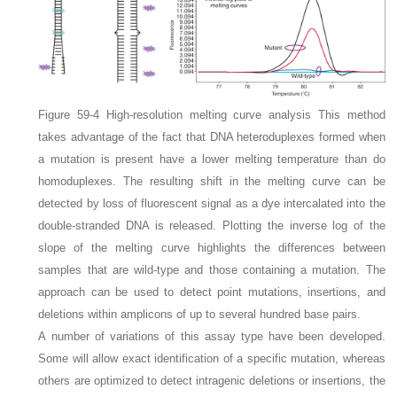
Figure 59-4
High-resolution melting curve analysis
This method
takes advantage of the fact that DNA heteroduplexes formed when
a mutation is present have a lower melting temperature than do
homoduplexes. The resulting shift in the melting curve can be
detected by loss of fluorescent signal as a dye intercalated into the
double-stranded DNA is released. Plotting the inverse log of the
slope of the melting curve highlights the differences between
samples that are wild-type and those containing a mutation. The
approach can be used to detect point mutations, insertions, and
deletions within amplicons of up to several hundred base pairs.
A number of variations of this assay type have been developed.
Some will allow exact identification of a specific mutation, whereas
others are optimized to detect intragenic deletions or insertions, the