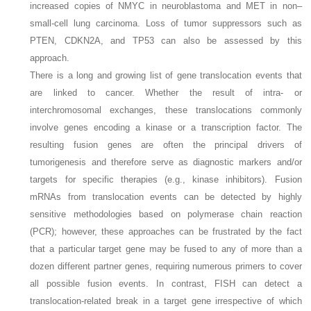
increased copies of NMYC in neuroblastoma and MET in non–
small-cell lung carcinoma. Loss of tumor suppressors such as
PTEN, CDKN2A, and TP53 can also be assessed by this
approach.
There is a long and growing list of gene translocation events that
are linked to cancer. Whether the result of intra- or
interchromosomal exchanges, these translocations commonly
involve genes encoding a kinase or a transcription factor. The
resulting fusion genes are often the principal drivers of
tumorigenesis and therefore serve as diagnostic markers and/or
targets for specific therapies (e.g., kinase inhibitors). Fusion
mRNAs from translocation events can be detected by highly
sensitive methodologies based on polymerase chain reaction
(PCR); however, these approaches can be frustrated by the fact
that a particular target gene may be fused to any of more than a
dozen different partner genes, requiring numerous primers to cover
all possible fusion events. In contrast, FISH can detect a
translocation-related break in a target gene irrespective of which