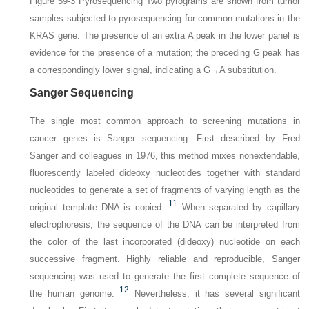
Figure 59-3
Pyrosequencing
Two pyrograms are shown from tumor
samples subjected to pyrosequencing for common mutations in the
KRAS gene. The presence of an extra A peak in the lower panel is
evidence for the presence of a mutation; the preceding G peak has
a correspondingly lower signal, indicating a G→A substitution.
Sanger Sequencing
The single most common approach to screening mutations in
cancer genes is Sanger sequencing. First described by Fred
Sanger and colleagues in 1976, this method mixes nonextendable,
fluorescently labeled dideoxy nucleotides together with standard
nucleotides to generate a set of fragments of varying length as the
11
original template DNA is copied.
When separated by capillary
electrophoresis, the sequence of the DNA can be interpreted from
the color of the last incorporated (dideoxy) nucleotide on each
successive fragment. Highly reliable and reproducible, Sanger
sequencing was used to generate the first complete sequence of
12
the human genome.
Nevertheless, it has several significant