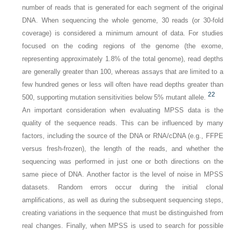
number of reads that is generated for each segment of the original
DNA. When sequencing the whole genome, 30 reads (or 30-fold
coverage) is considered a minimum amount of data. For studies
focused on the coding regions of the genome (the
exome,
representing approximately 1.8% of the total genome), read depths
are generally greater than 100, whereas assays that are limited to a
few hundred genes or less will often have read depths greater than
22
500, supporting mutation sensitivities below 5% mutant allele.
An important consideration when evaluating MPSS data is the
quality of the sequence reads. This can be influenced by many
factors, including the source of the DNA or RNA/cDNA (e.g., FFPE
versus fresh-frozen), the length of the reads, and whether the
sequencing was performed in just one or both directions on the
same piece of DNA. Another factor is the level of noise in MPSS
datasets. Random errors occur during the initial clonal
amplifications, as well as during the subsequent sequencing steps,
creating variations in the sequence that must be distinguished from
real changes. Finally, when MPSS is used to search for possible