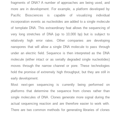
fragments of DNA? A number of approaches are being used, and
more are in development. For example, a platform developed by
Pacific Biosciences is capable of visualizing individual
incorporation events as nucleotides are added to a single molecule
of template DNA. This extraordinary feat allows the sequencing of
very long stretches of DNA (up to 10,000 bp) but is subject to
relatively high error rates. Other companies are developing
nanopores that will allow a single DNA molecule to pass through
under an electric field. Sequence is then interpreted as the DNA
molecule (either intact or as serially degraded single nucleotides)
moves through the narrow channel or pore. These technologies
hold the promise of extremely high throughput, but they are still in
early development.
Most next-gen sequencing is currently being performed on
platforms that determine the sequence from clones rather than
single molecules of DNA. Clones generate more signal during the
actual sequencing reaction and are therefore easier to work with.
There are two common methods for generating libraries of clones