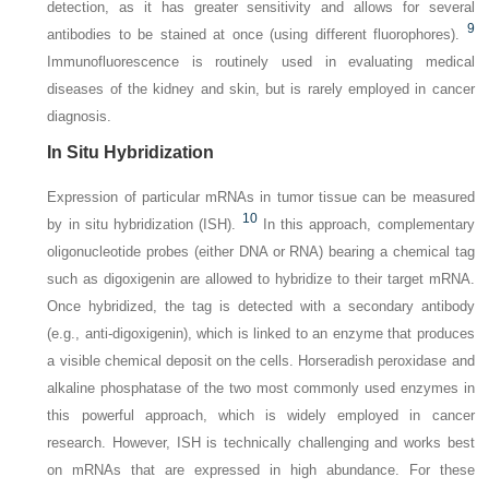
detection, as it has greater sensitivity and allows for several
9
antibodies to be stained at once (using different fluorophores).
Immunofluorescence is routinely used in evaluating medical
diseases of the kidney and skin, but is rarely employed in cancer
diagnosis.
In Situ Hybridization
Expression of particular mRNAs in tumor tissue can be measured
10
by in situ hybridization (ISH).
In this approach, complementary
oligonucleotide probes (either DNA or RNA) bearing a chemical tag
such as digoxigenin are allowed to hybridize to their target mRNA.
Once hybridized, the tag is detected with a secondary antibody
(e.g., anti-digoxigenin), which is linked to an enzyme that produces
a visible chemical deposit on the cells. Horseradish peroxidase and
alkaline phosphatase of the two most commonly used enzymes in
this powerful approach, which is widely employed in cancer
research. However, ISH is technically challenging and works best
on mRNAs that are expressed in high abundance. For these