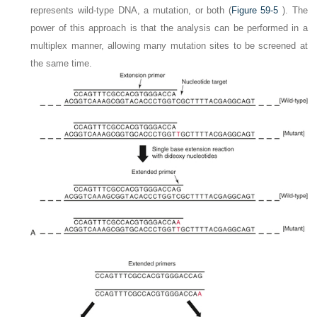
represents wild-type DNA, a mutation, or both (
Figure 59-5
). The
power of this approach is that the analysis can be performed in a
multiplex manner, allowing many mutation sites to be screened at
the same time.