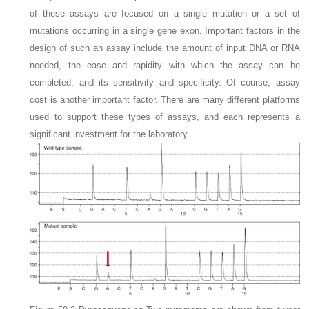
of these assays are focused on a single mutation or a set of
mutations occurring in a single gene exon. Important factors in the
design of such an assay include the amount of input DNA or RNA
needed, the ease and rapidity with which the assay can be
completed, and its
sensitivity and specificity. Of course, assay
cost is another important factor. There are many different platforms
used to support these types of assays, and each represents a
significant investment for the laboratory.