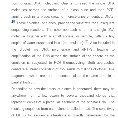
from original DNA molecules. One is to seed the single DNA
molecules across the surface of a glass slide and then PCR-
amplify each in its place, creating microcolonies of identical DNAs.
20
These colonies, or clones, provide the substrate for subsequent
sequencing reactions. The other approach is to mix a single DNA
molecule together with a small sphere, or particle, within a tiny
21
droplet of water suspended in oil (an emulsion).
Also included in
the droplet are DNA polymerase and dNTPs, leading to
amplification of the DNA across the surface of the sphere as the
emulsion is subjected to PCR thermocycling. Both approaches
generate a library consisting of thousands to millions of clonal DNA
fragments, which are then sequenced all at the same time in a
parallel fashion.
Depending on how the library of clones is generated, there may be
anywhere from a few dozen to several thousand clones that
represent copies of a particular segment of the original DNA. The
resulting sequence from each clone is called a
read
. The sensitivity
of MPSS for sequence alterations is directly determined by the