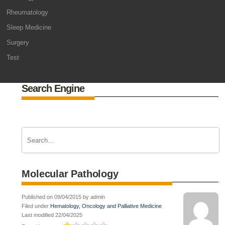
Rheumatology
Sleep Medicine
Surgery
Test
Search Engine
Molecular Pathology
Published on 09/04/2015 by admin
Filed under
Hematology, Oncology and Palliative Medicine
Last modified 22/04/2025