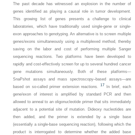
The past decade has witnessed an explosion in the number of
genes identified as playing a causal role in tumor
development.
This growing list of genes presents a challenge to clinical
laboratories, which have traditionally used single-gene or single-
exon approaches to genotyping. An alternative is to screen multiple
genes/exons simultaneously using a multiplexed method, thereby
saving on the labor and cost of performing multiple Sanger
sequencing reactions. Two platforms have been developed to
rapidly and cost-effectively screen for up to several hundred cancer
gene mutations simultaneously. Both of these platforms—
SnaPshot assays and mass spectroscopy–based assays—are
17
based on so-called primer extension reactions.
In brief, each
gene/exon of interest is amplified by standard PCR and then
allowed to anneal to an oligonucleotide primer that sits immediately
adjacent to a potential site of mutation. Dideoxy nucleotides are
then added, and the primer is extended by a single base
(essentially a single-base sequencing reaction), following which the
product is interrogated to determine whether the added base