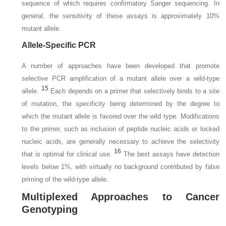
sequence of which requires confirmatory Sanger sequencing. In
general, the sensitivity of these assays is approximately 10%
mutant allele.
Allele-Specific PCR
A number of approaches have been developed that promote
selective PCR amplification of a mutant allele over a wild-type
15
allele.
Each depends on a primer that selectively binds to a site
of mutation, the specificity being determined by the degree to
which the mutant allele is favored over the wild type. Modifications
to the primer, such as inclusion of peptide nucleic acids or locked
nucleic acids, are generally necessary to achieve the selectivity
16
that is optimal for clinical use.
The best assays have detection
levels below 1%, with virtually no background contributed by false
priming of the wild-type allele.
Multiplexed Approaches to Cancer
Genotyping