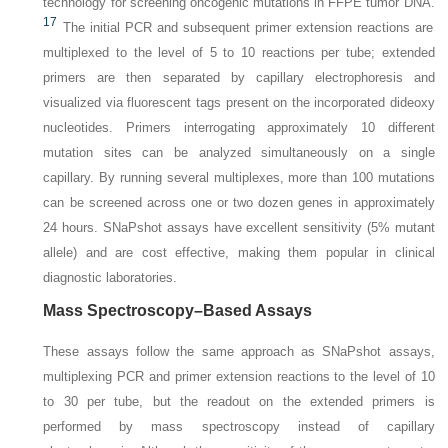
technology for screening oncogenic mutations in FFPE tumor DNA.
17
The initial PCR and subsequent primer extension reactions are
multiplexed to the level of 5 to 10 reactions per tube; extended
primers are then separated by capillary
electrophoresis and
visualized via fluorescent tags present on the incorporated dideoxy
nucleotides. Primers interrogating approximately 10 different
mutation sites can be analyzed simultaneously on a single
capillary. By running several multiplexes, more than 100 mutations
can be screened across one or two dozen genes in approximately
24 hours. SNaPshot assays have excellent sensitivity (5% mutant
allele) and are cost effective, making them popular in clinical
diagnostic laboratories.
Mass Spectroscopy–Based Assays
These assays follow the same approach as SNaPshot assays,
multiplexing PCR and primer extension reactions to the level of 10
to 30 per tube, but the readout on the extended primers is
performed by mass spectroscopy instead of capillary