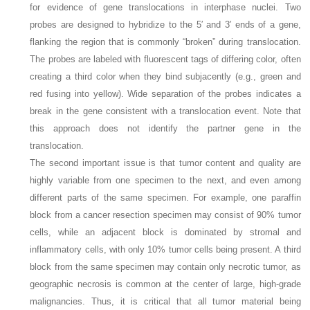
for evidence of gene translocations in interphase nuclei. Two
probes are designed to hybridize to the 5′ and 3′ ends of a gene,
flanking the region that is commonly “broken” during translocation.
The probes are labeled with fluorescent tags of differing color, often
creating a third color when they bind subjacently (e.g., green and
red fusing into yellow). Wide separation of the probes indicates a
break in the gene consistent with a translocation event. Note that
this approach does not identify the partner gene in the
translocation.
The second important issue is that tumor content and quality are
highly variable from one specimen to the next, and even among
different parts of the same specimen. For example, one paraffin
block from a cancer resection specimen may consist of 90% tumor
cells, while an adjacent block is dominated by stromal and
inflammatory cells, with only 10% tumor cells being present. A third
block from the same specimen may contain only necrotic tumor, as
geographic necrosis is common at the center of large, high-grade
malignancies. Thus, it is critical that all tumor material being