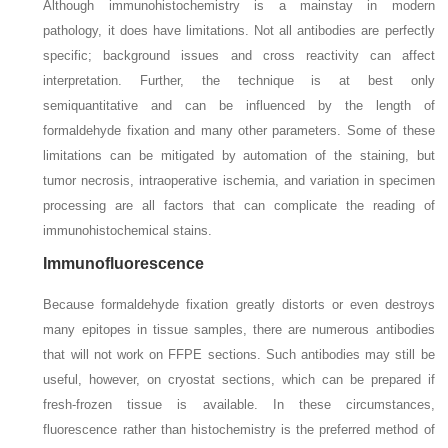
Although immunohistochemistry is a mainstay in modern
pathology, it does have limitations. Not all antibodies are perfectly
specific; background issues and cross reactivity can affect
interpretation. Further, the technique is at best only
semiquantitative and can be influenced by the length of
formaldehyde fixation and many other parameters. Some of these
limitations can be mitigated by automation of the staining, but
tumor necrosis, intraoperative ischemia, and variation in specimen
processing are all factors that can complicate the reading of
immunohistochemical stains.
Immunofluorescence
Because formaldehyde fixation greatly distorts or even destroys
many epitopes in tissue samples, there are numerous antibodies
that will not work on FFPE sections. Such antibodies may still be
useful, however, on cryostat sections, which can be prepared if
fresh-frozen tissue is available. In these circumstances,
fluorescence rather than histochemistry is the preferred method of