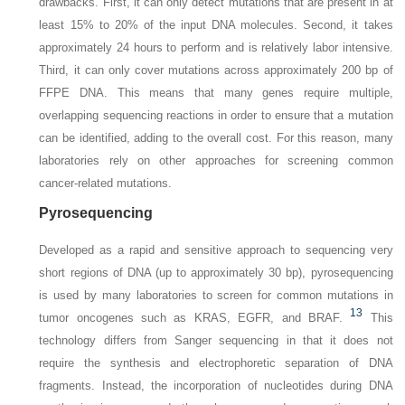
drawbacks. First, it can only detect mutations that are present in at
least 15% to 20% of the input DNA molecules. Second, it takes
approximately 24 hours to perform and is relatively labor intensive.
Third, it can only cover mutations across approximately 200 bp of
FFPE DNA. This means that many genes require multiple,
overlapping sequencing reactions in order to ensure that a mutation
can be identified, adding to the overall cost. For this reason, many
laboratories rely on other approaches for screening common
cancer-related mutations.
Pyrosequencing
Developed as a rapid and sensitive approach to sequencing very
short regions of DNA (up to approximately 30 bp), pyrosequencing
is used by many laboratories to screen for common mutations in
13
tumor oncogenes such as KRAS, EGFR, and BRAF.
This
technology differs from Sanger sequencing in that it does not
require the synthesis and electrophoretic separation of DNA
fragments. Instead, the incorporation of nucleotides during DNA