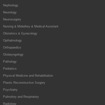
Nephrology
Neurology
Neurosurgery
Nursing & Midwifery & Medical Assistant
Obstetrics & Gynecology
Opthalmology
Orthopaedics
Otolaryngology
Pathology
Pediatrics
Physical Medicine and Rehabilitation
Plastic Reconstructive Surgery
Psychiatry
Pulmolory and Respiratory
Radiology