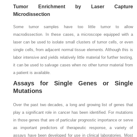
Tumor Enrichment by Laser Capture
Microdissection
Some tumor samples have too little tumor to allow
macrodissection. In these cases, a microscope equipped with a
laser can be used to isolate small clusters of tumor cells, or even
single cells, from adjacent normal tissue elements. Although this is
labor intensive and yields relatively little material for further testing,
it can be used to salvage cases when no other tumor material from
a patient is available.
Assays for Single Genes or Single
Mutations
Over the past two decades, a long and growing list of genes that
play a significant role in cancer has been identified. For mutations
in those genes that are of particular prognostic importance or serve
as important predictors of therapeutic response, a variety of
assays have been developed for use in clinical laboratories. Most