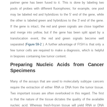
partner gene has been fused to it. This is done by labeling two
pools of probes with different fluorophores; for example, one pool
may be labeled red and hybridizes to the 5′ end of the gene, while
the other is labeled green and hybridizes to the 3′ end of the gene.
If the gene is intact, the red and green signals are close together
and merge into yellow, but if the gene has been split apart by a
translocation event, the red and green signals become well
separated (
Figure 59-2
). A further advantage of FISH is that only a
few tumor cells are required to make a diagnosis, which is helpful
in biopsies containing low tumor content.
Preparing Nucleic Acids from Cancer
Specimens
Many of the assays that are used to molecularly subtype cancers
require the extraction of either RNA or DNA from the tumor tissue.
Two important issues are often overlooked in this regard. The first
is that the nature of the tissue dictates the quality of
the available
nucleic acid. Whereas fresh-frozen tissue will yield RNA or DNA