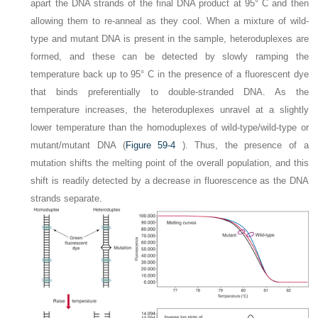
apart the DNA strands of the final DNA product at 95° C and then
allowing them to re-anneal as they cool. When a mixture of wild-
type and mutant DNA is present in the sample, heteroduplexes are
formed, and these can be detected by slowly ramping the
temperature back up to 95° C in the presence of a fluorescent dye
that binds preferentially to double-stranded DNA. As the
temperature increases, the heteroduplexes unravel at a slightly
lower temperature than the homoduplexes of wild-type/wild-type or
mutant/mutant DNA (
Figure 59-4
). Thus, the presence of a
mutation shifts the melting point of the overall population, and this
shift is readily detected by a decrease in fluorescence as the DNA
strands separate.