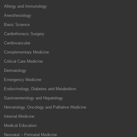
Allergy and Immunology
Anesthesiology
Basic Science
Cardiothoracic Surgery
Cardiovascular
Complementary Medicine
Critical Care Medicine
Dermatology
Emergency Medicine
Endocrinology, Diabetes and Metabolism
Gastroenterology and Hepatology
Hematology, Oncology and Palliative Medicine
Internal Medicine
Medical Education
Neonatal – Perinatal Medicine