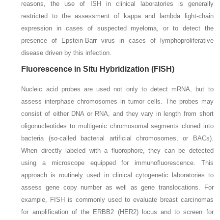
reasons, the use of ISH in clinical laboratories is generally
restricted to the assessment of kappa and lambda light-chain
expression in cases of suspected myeloma, or to detect the
presence of Epstein-Barr virus in cases of lymphoproliferative
disease driven by this infection.
Fluorescence in Situ Hybridization (FISH)
Nucleic acid probes are used not only to detect mRNA, but to
assess interphase chromosomes in tumor cells. The probes may
consist of either DNA or RNA, and they vary in length from short
oligonucleotides to multigenic chromosomal segments cloned into
bacteria (so-called bacterial artificial chromosomes, or BACs).
When directly labeled with a fluorophore, they can be detected
using a microscope equipped for immunofluorescence. This
approach is routinely used in clinical cytogenetic laboratories to
assess gene copy number as well as gene translocations. For
example, FISH is commonly used to evaluate breast carcinomas
for amplification of the ERBB2 (HER2) locus and to screen for