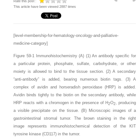
Rate this post :
This article have been viewed 2887 times
[level-membership-for-hematology-oncology-and-palliative-
medicine-category]
Figure 59-1
Immunohistochemistry
(A)
(
1
) An antibody specific for
a particular protein, phosphate, sulfate, carbohydrate, or other
moiety is allowed to bind to the tissue section. (
2
) A secondary
“anti-antibody” is added, bearing numerous biotin tags. (
3
) A
complex of avidin and horseradish peroxidase (HRP) is added.
Avidin binds tightly to the biotin on the secondary antibody, while
HRP reacts with a chromogen in the presence of H
O
, producing
2
2
a visible precipitate on the tissue.
(B)
Microscopic images of a
gastrointestinal stromal tumor. The brown staining in the right
image represents immunohistochemical detection of the KIT
tyrosine kinase (CD117) in the tumor.