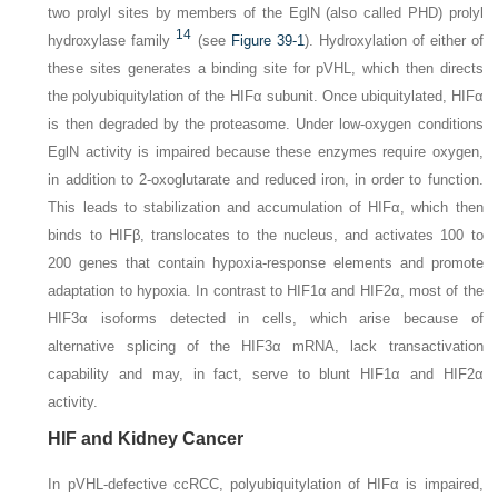
two prolyl sites by members of the EglN (also called PHD) prolyl
14
hydroxylase family
(see
Figure 39-1
). Hydroxylation of either of
these sites generates a binding site for pVHL, which then directs
the polyubiquitylation of the HIFα subunit. Once ubiquitylated, HIFα
is then degraded by the proteasome. Under low-oxygen conditions
EglN activity is impaired because these enzymes require oxygen,
in addition to 2-oxoglutarate and reduced iron, in order to function.
This leads to stabilization and accumulation of HIFα, which then
binds to HIFβ, translocates to the nucleus, and activates 100 to
200 genes that contain hypoxia-response elements and promote
adaptation to hypoxia. In contrast to HIF1α and HIF2α, most of the
HIF3α isoforms detected in cells, which arise because of
alternative splicing of the HIF3α mRNA, lack transactivation
capability and may, in fact, serve to blunt HIF1α and HIF2α
activity.
HIF and Kidney Cancer
In pVHL-defective ccRCC, polyubiquitylation of HIFα is impaired,