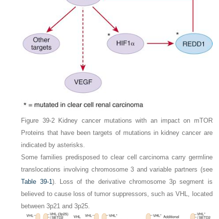
Figure 39-2
Kidney cancer mutations with an impact on mTOR
Proteins that have been targets of mutations in kidney cancer are
indicated by
asterisks
.
Some families predisposed to clear cell carcinoma carry germline
translocations involving chromosome 3 and variable partners (see
Table 39-1
). Loss of the derivative chromosome 3p segment is
believed to cause loss of tumor suppressors, such as
VHL
, located
between 3p21 and 3p25.