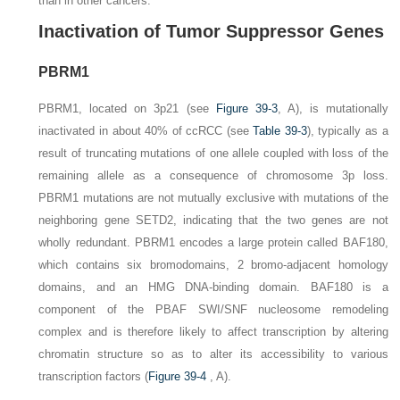
than in other cancers.
Inactivation of Tumor Suppressor Genes
PBRM1
PBRM1
, located on 3p21 (see
Figure 39-3
,
A
), is mutationally
inactivated in about 40% of ccRCC (see
Table 39-3
), typically as a
result of truncating mutations of one allele coupled with loss of the
remaining allele as a consequence of chromosome 3p loss.
PBRM1
mutations are not mutually exclusive with mutations of the
neighboring gene
SETD2
, indicating that the two genes are not
wholly redundant.
PBRM1
encodes a large protein called BAF180,
which contains six bromodomains, 2 bromo-adjacent homology
domains, and an HMG DNA-binding domain. BAF180 is a
component of the PBAF SWI/SNF nucleosome remodeling
complex and is therefore likely to affect transcription by altering
chromatin structure so as to alter its accessibility to various
transcription factors (
Figure 39-4
,
A
).