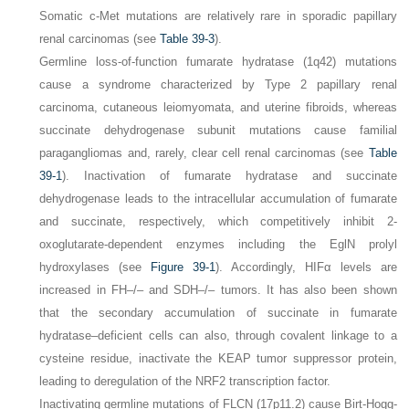
Somatic
c-Met
mutations are relatively rare in sporadic papillary
renal carcinomas (see
Table 39-3
).
Germline loss-of-function fumarate hydratase (1q42) mutations
cause a syndrome characterized by Type 2 papillary renal
carcinoma, cutaneous leiomyomata, and uterine fibroids, whereas
succinate dehydrogenase subunit mutations cause familial
paragangliomas and, rarely, clear cell renal carcinomas (see
Table
39-1
). Inactivation of fumarate hydratase and succinate
dehydrogenase leads to the intracellular accumulation of fumarate
and succinate, respectively, which competitively inhibit 2-
oxoglutarate-dependent enzymes including the EglN prolyl
hydroxylases (see
Figure 39-1
). Accordingly, HIFα levels are
increased in
FH–/–
and
SDH–/–
tumors. It has also been shown
that the secondary accumulation of succinate in fumarate
hydratase–deficient cells can also, through covalent linkage to a
cysteine residue, inactivate the KEAP tumor suppressor protein,
leading to deregulation of the NRF2 transcription factor.
Inactivating germline mutations of
FLCN
(17p11.2) cause Birt-Hogg-