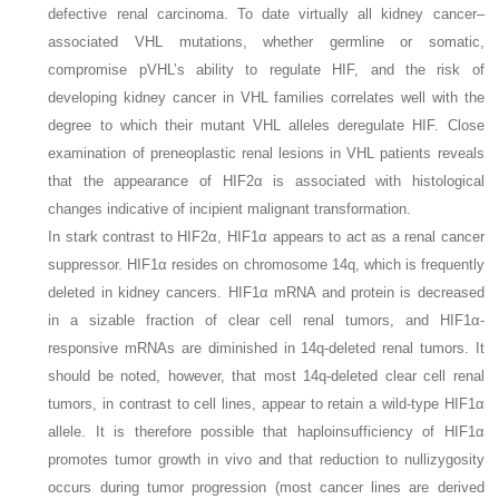
defective renal carcinoma. To date virtually all kidney cancer–
associated
VHL
mutations, whether germline or somatic,
compromise pVHL’s ability to regulate HIF, and the risk of
developing kidney cancer in VHL families correlates well with the
degree to which their mutant
VHL
alleles deregulate HIF. Close
examination of preneoplastic renal lesions in VHL patients reveals
that the appearance of HIF2α is associated with histological
changes indicative of incipient malignant transformation.
In stark contrast to HIF2α, HIF1α appears to act as a renal cancer
suppressor.
HIF1α
resides on chromosome 14q, which is frequently
deleted in kidney cancers.
HIF1α
mRNA and protein is decreased
in a sizable fraction of clear cell renal tumors, and HIF1α-
responsive mRNAs are diminished in 14q-deleted renal tumors. It
should be noted, however, that most 14q-deleted clear cell renal
tumors, in contrast to cell lines, appear to retain a wild-type
HIF1α
allele. It is therefore possible that haploinsufficiency of
HIF1α
promotes tumor growth in vivo and that reduction to nullizygosity
occurs during tumor progression (most cancer lines are derived