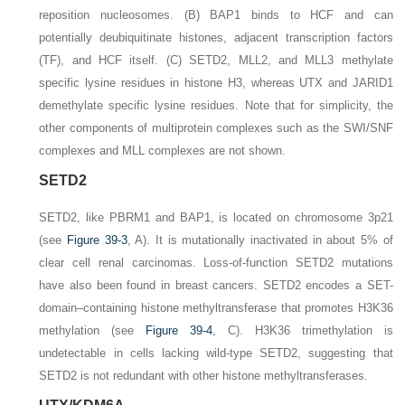
reposition nucleosomes.
(B)
BAP1 binds to HCF and can
potentially deubiquitinate histones, adjacent transcription factors
(TF), and HCF itself.
(C)
SETD2, MLL2, and MLL3 methylate
specific lysine residues in histone H3, whereas UTX and JARID1
demethylate specific lysine residues. Note that for simplicity, the
other components of multiprotein complexes such as the SWI/SNF
complexes and MLL complexes are not shown.
SETD2
SETD2
, like
PBRM1
and
BAP1
, is located on chromosome 3p21
(see
Figure 39-3
,
A
). It is mutationally inactivated in about 5% of
clear cell renal carcinomas. Loss-of-function
SETD2
mutations
have also been found in breast cancers.
SETD2
encodes a SET-
domain–containing histone methyltransferase that promotes H3K36
methylation (see
Figure 39-4
,
C
). H3K36 trimethylation is
undetectable in cells lacking wild-type SETD2, suggesting that
SETD2 is not redundant with other histone methyltransferases.