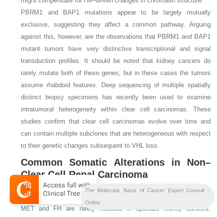
might compensate for HIF-driven changes in chromatin structure.
PBRM1
and
BAP1
mutations appear to be largely mutually
exclusive, suggesting they affect a common pathway. Arguing
against this, however, are the observations that
PBRM1
and
BAP1
mutant tumors have very distinctive transcriptional and signal
transduction profiles. It should be noted that kidney cancers do
rarely mutate both of these genes, but in these cases the tumors
assume rhabdoid features. Deep sequencing of multiple spatially
distinct biopsy specimens has recently been used to examine
intratumoral heterogeneity within clear cell carcinomas. These
studies confirm that clear cell carcinomas evolve over time and
can contain multiple subclones that are heterogeneous with respect
to their genetic changes subsequent to
VHL
loss.
Common Somatic Alterations in Non–
Clear Cell Renal Carcinoma
The Molecular Basis of Cancer Expert Consult -
In contrast to the
VHL
gene, the hereditary kidney cancer genes
c-
Online
MET
and
FH
are rarely mutated in sporadic kidney cancers.