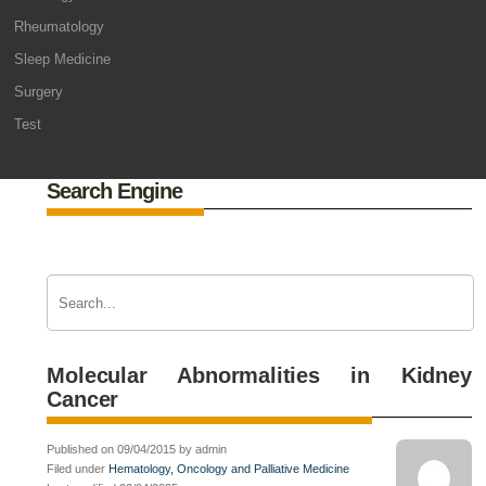
Rheumatology
Sleep Medicine
Surgery
Test
Search Engine
Molecular Abnormalities in Kidney
Cancer
Published on 09/04/2015 by admin
Filed under
Hematology, Oncology and Palliative Medicine