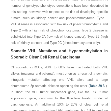
number of genotype-phenotype correlations have been described in
this setting, however, with respect to the risk of developing specific
tumors such as kidney cancer and pheochromocytoma. Type 1
VHL disease is associated with low risk of pheochromocytoma and
Type 2 with a high risk of pheochromocytoma. Type 2 disease is
subdivided into Type 2A (low risk of kidney cancer), Type 2B (high
risk of kidney cancer), and Type 2C (pheochromocytoma only).
Somatic
VHL
Mutations and Hypermethylation in
Sporadic Clear Cell Renal Carcinoma
Of sporadic ccRCCs, 40% to 80% have inactivated both
VHL
alleles (maternal and paternal), most often as a result of a
somatic
intragenic mutation affecting one VHL allele and a large
chromosome 3p somatic deletion spanning the other (
Table 39-3
).
In short, the
VHL
tumor suppressor gene, like the
RB1
tumor
suppressor gene, conforms to the Knudson two-hit model of
carcinogenesis. An additional 10% to 20% of clear cell renal
carcinomas have not sustained
VHL
mutations but fail to produce