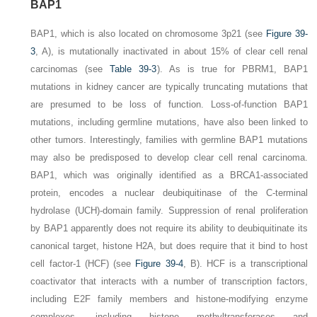
BAP1
BAP1
, which is also located on chromosome 3p21 (see
Figure 39-
3
,
A
), is mutationally inactivated in about 15% of clear cell renal
carcinomas (see
Table 39-3
). As is true for
PBRM1
,
BAP1
mutations in kidney cancer are typically truncating mutations that
are presumed to be loss of function. Loss-of-function
BAP1
mutations, including germline mutations, have also been linked to
other tumors. Interestingly, families with germline
BAP1
mutations
may also be predisposed to develop clear cell renal carcinoma.
BAP1, which was originally identified as a BRCA1-associated
protein, encodes a nuclear deubiquitinase of the C-terminal
hydrolase (UCH)-domain family. Suppression of renal proliferation
by BAP1 apparently does not require its ability to deubiquitinate its
canonical target, histone H2A, but does require that it bind
to host
cell factor-1 (HCF) (see
Figure 39-4
,
B
). HCF is a transcriptional
coactivator that interacts with a number of transcription factors,
including E2F family members and histone-modifying enzyme
complexes, including histone methyltransferases and