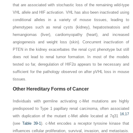
that are associated with stochastic loss of the remaining wild-type
VHL
allele and HIF activation.
VHL
has also been inactivated using
conditional alleles in a variety of mouse tissues, leading to
phenotypes such as renal cysts (kidney), hepatosteatosis and
hemangiomas (liver), cardiomyopathy (heart), and increased
angiogenesis and weight loss (skin). Concurrent inactivation of
PTEN
in the kidney exacerbates the renal cyst phenotype but still
does not lead to renal tumor formation. In most of the models
tested so far, deregulation of HIF2α appears to be necessary and
sufficient for the pathology observed on after pVHL loss in mouse
tissues.
Other Hereditary Forms of Cancer
Individuals with germline activating
c-Met
mutations are highly
predisposed to Type 1 papillary renal carcinoma, often associated
16
,
17
with duplication of the mutant
c-Met
allele located at 7q31
(see
Table 39-1
).
c-Met
encodes a receptor tyrosine kinase that
influences cellular proliferation, survival, invasion, and metastasis.