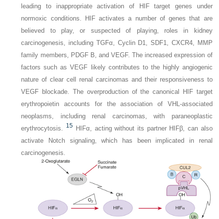
leading to inappropriate activation of HIF target genes under
normoxic conditions. HIF activates a number of genes that are
believed to play, or suspected of playing, roles in kidney
carcinogenesis, including TGFα, Cyclin D1, SDF1, CXCR4, MMP
family members, PDGF B, and VEGF. The increased expression of
factors such as VEGF likely contributes to the highly angiogenic
nature of clear cell renal carcinomas and their responsiveness to
VEGF blockade. The overproduction of the canonical HIF target
erythropoietin accounts for the association of VHL-associated
neoplasms, including renal carcinomas, with paraneoplastic
15
erythrocytosis.
HIFα, acting without its partner HIFβ, can also
activate Notch signaling, which has been implicated in renal
carcinogenesis.