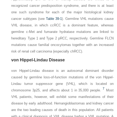
recognized cancer predisposition syndrome, and there is at least
one such syndrome for each of the major histological kidney
cancer subtypes (see
Table 39-1
). Germline
VHL
mutations cause
VHL disease, in which ccRCC is a dominant feature, whereas
germline
c-Met
and
fumarate hydratase
mutations are linked to
hereditary Type 1 and Type 2 pRCC, respectively. Germline
FLCN
mutations cause familial oncocytomas together with an increased
risk of renal cell carcinoma (especially chRCC).
von Hippel-Lindau Disease
von Hippel-Lindau disease is an autosomal dominant disorder
caused by germline loss-of-function mutations of the von Hippel-
Lindau tumor suppressor gene (
VHL
), which is located on
7
chromosome 3p25, and affects about 1 in 35,000 people.
Most
VHL patients, however, will exhibit some manifestations of their
disease by early adulthood. Hemangioblastomas and kidney cancer
are the two leading causes of death in this population. All patients
with a clinical diagnosis of VHL disease harbor a
VHL
mutation. A