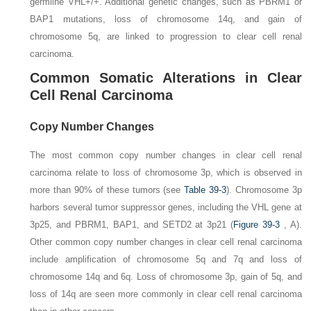
germline
VHL+/+.
Additional genetic changes, such as
PBRM1
or
BAP1
mutations, loss of chromosome 14q, and gain of
chromosome 5q, are linked to progression to clear cell renal
carcinoma.
Common Somatic Alterations in Clear
Cell Renal Carcinoma
Copy Number Changes
The most common copy number changes in clear cell renal
carcinoma relate to loss of chromosome 3p, which is observed in
more than 90% of these tumors (see
Table 39-3
). Chromosome 3p
harbors several tumor suppressor genes, including the
VHL
gene at
3p25, and
PBRM1
,
BAP1
, and
SETD2
at 3p21 (
Figure 39-3
,
A
).
Other common copy number changes in clear cell renal carcinoma
include amplification of chromosome 5q and 7q and loss of
chromosome 14q and 6q. Loss of chromosome 3p, gain of 5q, and
loss of 14q are seen more commonly in clear cell renal carcinoma