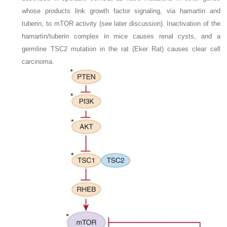
whose products link growth factor signaling, via hamartin and
tuberin, to mTOR activity (see later discussion). Inactivation of the
hamartin/tuberin complex in mice causes renal cysts, and a
germline
TSC2
mutation in the rat (Eker Rat) causes clear cell
carcinoma.