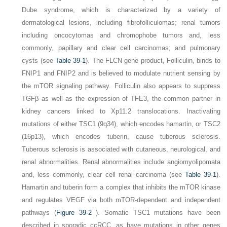
Dube syndrome, which is characterized by a variety of
dermatological lesions, including fibrofolliculomas; renal tumors
including oncocytomas and chromophobe tumors and, less
commonly, papillary and clear cell carcinomas; and pulmonary
cysts (see
Table 39-1
). The
FLCN
gene product, Folliculin, binds to
FNIP1 and FNIP2 and is believed to modulate nutrient sensing by
the mTOR signaling pathway. Folliculin also appears to suppress
TGFβ as well as the expression of TFE3, the common partner in
kidney cancers linked to Xp11.2 translocations. Inactivating
mutations of either
TSC1
(9q34), which encodes hamartin, or
TSC2
(16p13), which encodes tuberin, cause tuberous sclerosis.
Tuberous sclerosis is associated with cutaneous, neurological, and
renal abnormalities. Renal abnormalities include angiomyolipomata
and, less commonly, clear cell renal carcinoma (see
Table 39-1
).
Hamartin and tuberin form a complex that inhibits the mTOR kinase
and regulates VEGF via both mTOR-dependent and independent
pathways (
Figure 39-2
). Somatic
TSC1
mutations have been
described in sporadic ccRCC, as have mutations in other genes