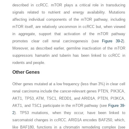
described in ccRCC. mTOR plays a critical role in transducing
signals related to nutrient and energy availability. Mutations
affecting individual components of the mTOR pathway, including
mTOR itself, are relatively uncommon in ccRCC but, when viewed
in aggregate, support that activation of the mTOR pathway
promotes clear cell renal carcinogenesis (see
Figure 39-2
).
Moreover, as described earlier, germline inactivation of the mTOR
suppressors hamartin and tuberin has been linked to ccRCC in
rodents and people.
Other Genes
Other genes mutated at a low frequency (less than 3%) in clear cell
renal carcinoma include the cancer-relevant genes
PTEN, PIK3CA,
AKT1, TP53, ATM, TSC1, REDD1
, and
ARID1A
. PTEN, PI3KCA,
AKT1, and TSC1 participate in the mTOR pathway (see
Figure 39-
2
).
TP53
mutations, when they occur, have been linked to
sarcomatoid changes in ccRCC.
ARID1A
encodes BAF250, which,
like BAF180, functions in a chromatin remodeling complex (see