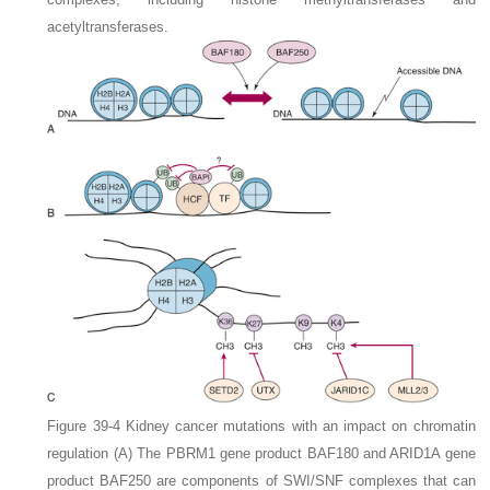
acetyltransferases.
Figure 39-4
Kidney cancer mutations with an impact on chromatin
regulation
(A)
The
PBRM1
gene product BAF180 and
ARID1A
gene
product BAF250 are components of SWI/SNF complexes that can