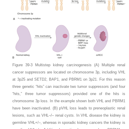
Figure 39-3
Multistep kidney carcinogenesis
(A)
Multiple renal
cancer suppressors are located on chromosome 3p, including
VHL
at 3p25 and
SETD2
,
BAP1
, and
PBRM1
on 3p21. For this reason
three genetic “hits” can inactivate two tumor suppressors (and four
“hits,” three tumor suppressors) provided one of the hits is
chromosome 3p loss. In the example shown both
VHL
and
PBRM1
have been inactivated.
(B)
pVHL loss leads to preneoplastic renal
lesions, such as
VHL–/–
renal cysts. In VHL disease the kidney is
germline
VHL+/–
, whereas in sporadic kidney cancers the kidney is