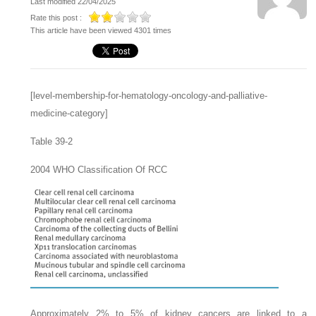
Last modified 22/04/2025
Rate this post :
This article have been viewed 4301 times
[level-membership-for-hematology-oncology-and-palliative-
medicine-category]
Table 39-2
2004 WHO Classification Of RCC
Approximately 2% to 5% of kidney cancers are linked to a