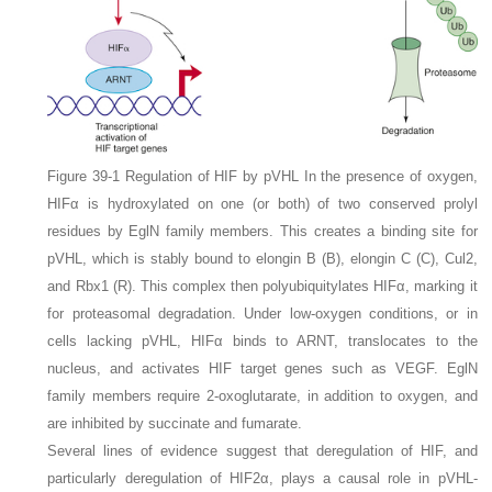
Figure 39-1
Regulation of HIF by pVHL
In the presence of oxygen,
HIFα is hydroxylated on one (or both) of two conserved prolyl
residues by EglN family members. This creates a binding site for
pVHL, which is stably bound to elongin B (
B
), elongin C (
C
), Cul2,
and Rbx1 (
R
). This complex then polyubiquitylates HIFα, marking it
for proteasomal degradation. Under low-oxygen conditions, or in
cells lacking pVHL, HIFα binds to ARNT, translocates to the
nucleus, and activates HIF target genes such as
VEGF
. EglN
family members require 2-oxoglutarate, in addition to oxygen, and
are inhibited by succinate and fumarate.
Several lines of evidence suggest that deregulation of HIF, and
particularly deregulation of HIF2α, plays a causal role in pVHL-