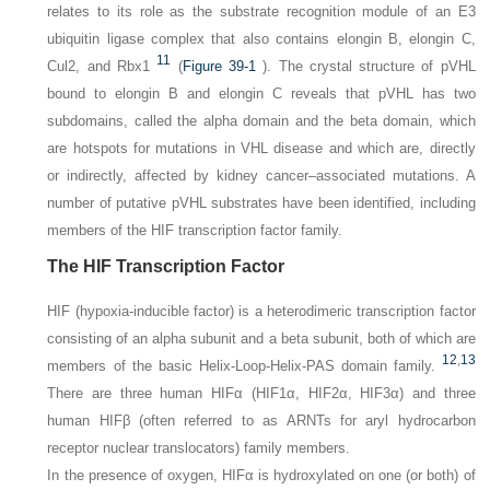
relates to its role as the substrate recognition module of an E3
ubiquitin ligase complex that also contains elongin B, elongin C,
11
Cul2, and Rbx1
(
Figure 39-1
). The crystal structure of pVHL
bound to elongin B and elongin C reveals that pVHL has two
subdomains, called the alpha domain and the beta domain, which
are hotspots for mutations in VHL disease and which are, directly
or indirectly, affected by kidney cancer–associated mutations. A
number of putative pVHL substrates have been identified, including
members of the HIF transcription factor family.
The HIF Transcription Factor
HIF (hypoxia-inducible factor) is a heterodimeric transcription factor
consisting of an alpha subunit and a beta subunit, both of which are
12
,
13
members of the basic Helix-Loop-Helix-PAS domain family.
There are three human HIFα (HIF1α, HIF2α, HIF3α) and three
human HIFβ (often referred to as ARNTs for aryl hydrocarbon
receptor nuclear translocators) family members.
In the presence of oxygen, HIFα is hydroxylated on one (or both) of