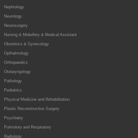
Nephrology
Neurology
Neurosurgery
Nursing & Midwifery & Medical Assistant
Obstetrics & Gynecology
Opthalmology
Orthopaedics
Otolaryngology
Pathology
Pediatrics
Physical Medicine and Rehabilitation
Plastic Reconstructive Surgery
Psychiatry
Pulmolory and Respiratory
Radiology