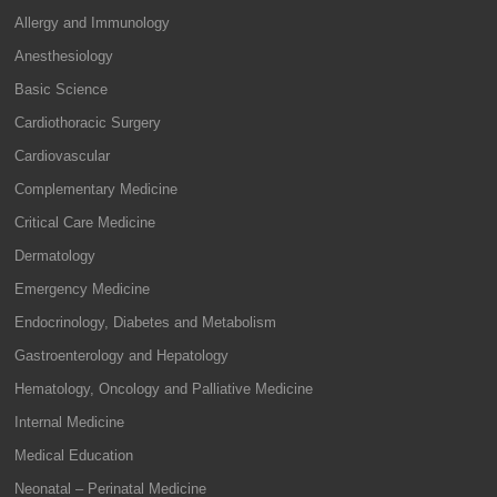
Allergy and Immunology
Anesthesiology
Basic Science
Cardiothoracic Surgery
Cardiovascular
Complementary Medicine
Critical Care Medicine
Dermatology
Emergency Medicine
Endocrinology, Diabetes and Metabolism
Gastroenterology and Hepatology
Hematology, Oncology and Palliative Medicine
Internal Medicine
Medical Education
Neonatal – Perinatal Medicine