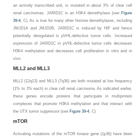
an actively transcribed unit, is mutated in about 3% of clear cell
renal carcinomas. JARID1C is an H3K4 demethylase (see
Figure
39-4
, C). As is true for many other histone demethylases, including
JMJD1A and JMJD2B, JARID1C is induced by HIF and hence
potentially deregulated in pVHL-defective tumor cells. Increased
expression of JARID1C in pVHL-defective tumor cells decreases
H3K4 methylation and decreases cell proliferation in vitro and in
vivo.
MLL2 and MLL3
MLL2
(12q13) and
MLL3
(7q36) are both mutated at low frequency
(1% to 3% each) in clear cell renal carcinoma. As indicated earlier,
these genes encode proteins that participate in multiprotein
complexes that promote H3K4 methylation and that interact with
the UTX tumor suppressor (see
Figure 39-4
,
C
).
mTOR
Activating mutations of the mTOR kinase gene (1p36) have been