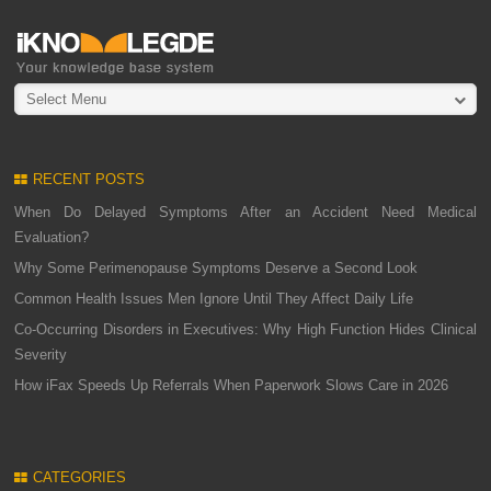
Select Menu
RECENT POSTS
When Do Delayed Symptoms After an Accident Need Medical
Evaluation?
Why Some Perimenopause Symptoms Deserve a Second Look
Common Health Issues Men Ignore Until They Affect Daily Life
Co-Occurring Disorders in Executives: Why High Function Hides Clinical
Severity
How iFax Speeds Up Referrals When Paperwork Slows Care in 2026
CATEGORIES