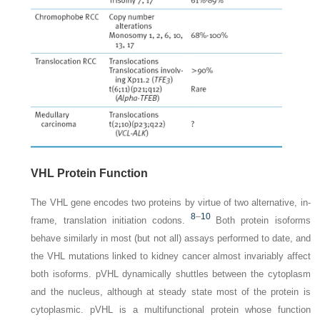
VHL Protein Function
The
VHL
gene encodes two proteins by virtue of two alternative, in-
8
–
10
frame, translation initiation codons.
Both protein isoforms
behave similarly in most (but not all) assays performed to date, and
the
VHL
mutations linked to kidney cancer almost invariably affect
both isoforms. pVHL dynamically shuttles between the cytoplasm
and the nucleus, although at steady state most of the protein is
cytoplasmic. pVHL is a multifunctional protein whose function