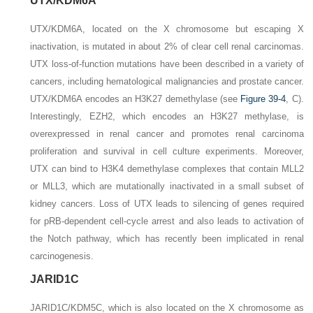
UTX/KDM6A
UTX/KDM6A
, located on the X chromosome but escaping X
inactivation, is mutated in about 2% of clear cell renal carcinomas.
UTX
loss-of-function mutations have been described in a variety of
cancers, including hematological malignancies and prostate cancer.
UTX/KDM6A
encodes an H3K27 demethylase (see
Figure 39-4
,
C
).
Interestingly,
EZH2
, which encodes an H3K27 methylase, is
overexpressed in renal cancer and promotes renal carcinoma
proliferation and survival in cell culture experiments. Moreover,
UTX can bind to H3K4 demethylase complexes that contain MLL2
or MLL3, which are mutationally inactivated in a small subset of
kidney cancers. Loss of UTX leads to silencing of genes required
for pRB-dependent cell-cycle arrest and also leads to activation of
the Notch pathway, which has recently been implicated in renal
carcinogenesis.
JARID1C
JARID1C/KDM5C
, which is also located on the X chromosome as