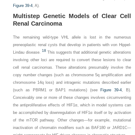
Figure 39-4
,
A
).
Multistep Genetic Models of Clear Cell
Renal Carcinoma
The remaining wild-type
VHL
allele is lost in the numerous
preneoplastic renal cysts that develop in patients with von Hippel-
18
Lindau disease.
This suggests that additional genetic alterations
involving other loci are required to convert these lesions to clear
cell renal carcinomas. These alterations presumably involve the
copy number changes (such as chromosome 5q amplification and
chromosome 14q loss) and intragenic mutations described earlier
(such as
PBRM1
or
BAP1
mutations) (see
Figure 39-4
,
B
).
Conceivably one or more of these changes involves circumventing
the antiproliferative effects of HIF1α, which in model systems can
be accomplished by downregulation of HIF1α itself or by activation
of the mTOR pathway. Other changes—for example, mutational
inactivation of chromatin modifiers such as BAF180 or JARD1C—