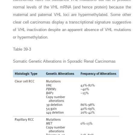
normal levels of the
VHL
mRNA (and hence protein) because the
maternal and paternal
VHL
loci are hypermethylated. Some other
clear cell carcinomas display a transcriptional signature suggestive
of
VHL
inactivation despite an apparent absence of
VHL
mutations
or hypermethylation.
Table 39-3
Somatic Genetic Alterations in Sporadic Renal Carcinomas