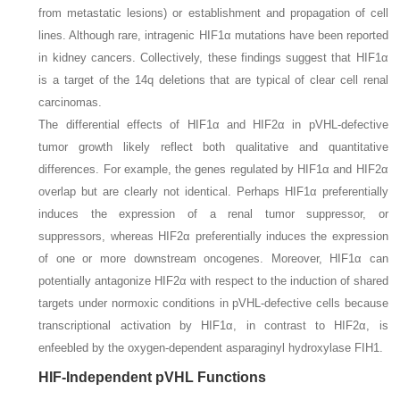
from metastatic lesions) or establishment and propagation of cell
lines. Although rare, intragenic
HIF1α
mutations have been reported
in kidney cancers. Collectively, these findings suggest that
HIF1α
is a target of the 14q deletions that are typical of clear cell renal
carcinomas.
The differential effects of HIF1α and HIF2α in pVHL-defective
tumor growth likely reflect both qualitative and quantitative
differences. For example, the genes regulated by HIF1α and HIF2α
overlap but are clearly not identical. Perhaps HIF1α preferentially
induces the expression of a renal tumor suppressor, or
suppressors, whereas HIF2α preferentially induces the expression
of one or more downstream oncogenes. Moreover, HIF1α can
potentially antagonize HIF2α with respect to the induction of shared
targets under normoxic conditions in pVHL-defective cells because
transcriptional activation by HIF1α, in contrast to HIF2α, is
enfeebled by the oxygen-dependent asparaginyl hydroxylase FIH1.
HIF-Independent pVHL Functions