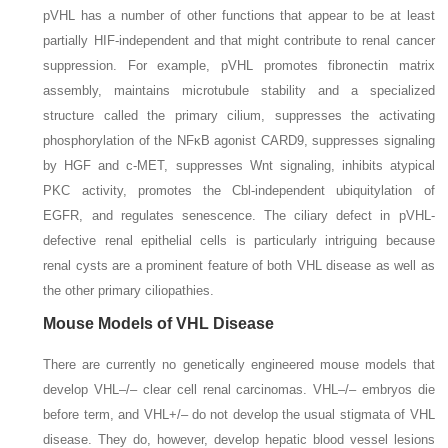
pVHL has a number of other functions that appear to be at least
partially HIF-independent and that might contribute to renal cancer
suppression. For example, pVHL promotes fibronectin matrix
assembly, maintains microtubule stability and a specialized
structure called the primary cilium, suppresses the activating
phosphorylation of the NFκB agonist CARD9, suppresses signaling
by HGF and c-MET, suppresses Wnt signaling, inhibits atypical
PKC activity, promotes the Cbl-independent ubiquitylation of
EGFR, and regulates senescence. The ciliary defect in pVHL-
defective renal epithelial cells is particularly intriguing because
renal cysts are a prominent feature of both VHL disease as well as
the other primary ciliopathies.
Mouse Models of VHL Disease
There are currently no genetically engineered mouse models that
develop
VHL–/–
clear cell renal carcinomas.
VHL–/–
embryos
die
before term, and
VHL+/–
do not develop the usual stigmata of VHL
disease. They do, however, develop hepatic blood vessel lesions