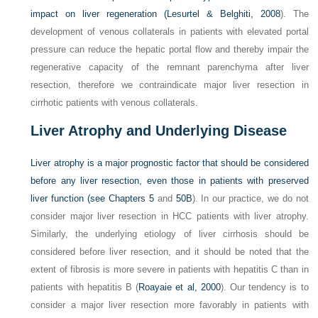
impact on liver regeneration (
Lesurtel & Belghiti, 2008
). The
development of venous collaterals in patients with elevated portal
pressure can reduce the hepatic portal flow and thereby impair the
regenerative capacity of the remnant parenchyma after liver
resection, therefore we contraindicate major liver resection in
cirrhotic patients with venous collaterals.
Liver Atrophy and Underlying Disease
Liver atrophy is a major prognostic factor that should be considered
before any liver resection, even those in patients with preserved
liver function (see
Chapters 5
and
50B
). In our practice, we do not
consider major liver resection in HCC patients with liver atrophy.
Similarly, the underlying etiology of liver cirrhosis should be
considered before liver resection, and it should be noted that the
extent of fibrosis is more severe in patients with hepatitis C than in
patients with hepatitis B (
Roayaie et al, 2000
). Our tendency is to
consider a major liver resection more favorably in patients with