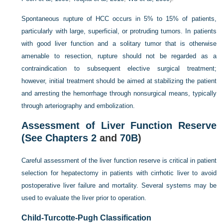
Spontaneous rupture of HCC occurs in 5% to 15% of patients,
particularly with large, superficial, or protruding tumors. In patients
with good liver function and a solitary tumor that is otherwise
amenable to resection, rupture should not be regarded as a
contraindication to subsequent elective surgical treatment;
however, initial treatment should be aimed at stabilizing the patient
and arresting the hemorrhage through nonsurgical means, typically
through arteriography and embolization.
Assessment of Liver Function Reserve
(See
Chapters 2
and
70B
)
Careful assessment of the liver function reserve is critical in patient
selection for hepatectomy in patients with cirrhotic liver to avoid
postoperative liver failure and mortality. Several systems may be
used to evaluate the liver prior to operation.
Child-Turcotte-Pugh Classification