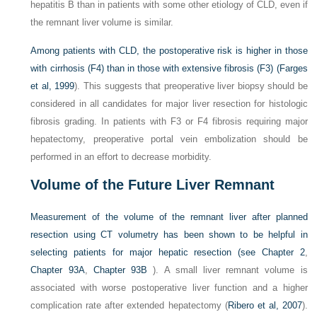
hepatitis B than in patients with some other etiology of CLD, even if
the remnant liver volume is similar.
Among patients with CLD, the postoperative risk is higher in those
with cirrhosis (F4) than in those with extensive fibrosis (F3) (
Farges
et al, 1999
). This suggests that preoperative liver biopsy should be
considered in all candidates for major liver resection for histologic
fibrosis grading. In patients with F3 or F4 fibrosis requiring major
hepatectomy, preoperative portal vein embolization should be
performed in an effort to decrease morbidity.
Volume of the Future Liver Remnant
Measurement of the volume of the remnant liver after planned
resection using CT volumetry has been shown to be helpful in
selecting patients for major hepatic resection (see
Chapter 2
,
Chapter 93A
,
Chapter 93B
). A small liver remnant volume is
associated with worse postoperative liver function and a higher
complication rate after extended hepatectomy (
Ribero et al, 2007
).