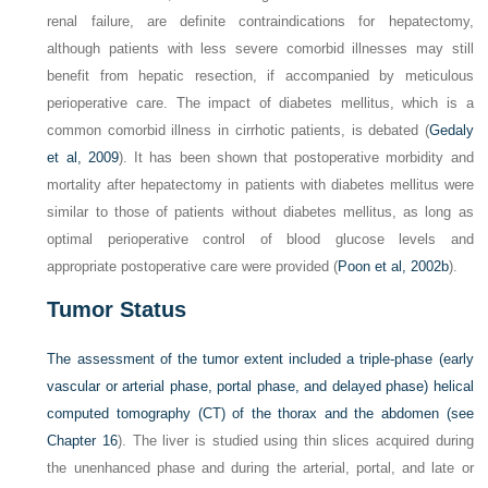
renal failure, are definite contraindications for hepatectomy,
although patients with less severe comorbid illnesses may still
benefit from hepatic resection, if accompanied by meticulous
perioperative care. The impact of diabetes mellitus, which is a
common comorbid illness in cirrhotic patients, is debated (
Gedaly
et al, 2009
). It has been shown that postoperative morbidity and
mortality after hepatectomy in patients with diabetes mellitus were
similar to those of patients without diabetes mellitus, as long as
optimal perioperative control of blood glucose levels and
appropriate postoperative care were provided (
Poon et al, 2002b
).
Tumor Status
The assessment of the tumor extent included a triple-phase (early
vascular or arterial phase, portal phase, and delayed phase) helical
computed tomography (CT) of the thorax and the abdomen (see
Chapter 16
). The liver is studied using thin slices acquired during
the unenhanced phase and during the arterial, portal, and late or