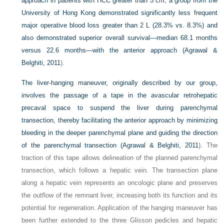
approach in patients with HCC greater than 5 cm, a group from the
University of Hong Kong demonstrated significantly less frequent
major operative blood loss greater than 2 L (28.3% vs. 8.3%) and
also demonstrated superior overall survival—median 68.1 months
versus 22.6 months—with the anterior approach (
Agrawal &
Belghiti, 2011
).
The liver-hanging maneuver, originally described by our group,
involves the passage of a tape in the avascular retrohepatic
precaval space to suspend the liver during parenchymal
transection, thereby facilitating the anterior approach by minimizing
bleeding in the deeper parenchymal plane and guiding the direction
of the parenchymal transection (
Agrawal & Belghiti, 2011
). The
traction of this tape allows delineation of the planned parenchymal
transection, which follows a hepatic vein. The transection plane
along a hepatic vein represents an oncologic plane and preserves
the outflow of the remnant liver, increasing both its function and its
potential for regeneration. Application of the hanging maneuver has
been further extended to the three Glisson pedicles and hepatic