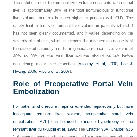
The safety limit for the remnant liver volume in patients with normal
liver is approximately 30% of the total nontumorous or functional
liver volume, but this is much higher in patients with CLD. The
safety limit in terms of remnant liver volume in patients with CLD
has not been clearly documented, and it varies depending on the
severity of cirrhosis, which influences the regeneration capacity of
the diseased parenchyma. But in general a remnant liver volume of
40% to 50% of the total liver volume should be left before
considering major liver resection (
Azoulay et al, 2000
;
Lee &
Hwang, 2005
;
Ribero et al, 2007
).
Role of Preoperative Portal Vein
Embolization
For patients who require major or extended hepatectomy but have
inadequate remnant liver volume, preoperative portal vein
embolization (PVE) can be used to induce hypertrophy of the
remnant liver (
Makuuchi et al, 1990
; see
Chapter 93A
,
Chapter 93B
). A general concern is that preoperative PVE may be less effective