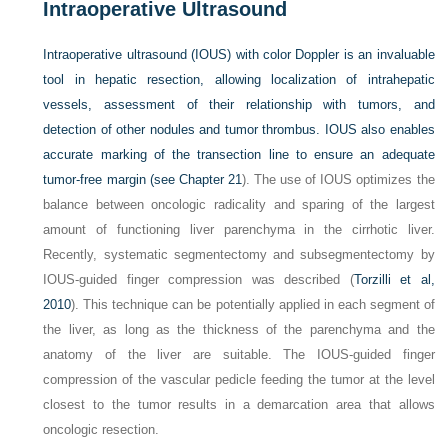
Intraoperative Ultrasound
Intraoperative ultrasound (IOUS) with color Doppler is an invaluable
tool in hepatic resection, allowing localization of intrahepatic
vessels, assessment of their relationship with tumors, and
detection of other nodules and tumor thrombus. IOUS also enables
accurate marking of the transection line to ensure an adequate
tumor-free margin (see
Chapter 21
). The use of IOUS optimizes the
balance between oncologic radicality and sparing of the largest
amount of functioning liver parenchyma in the cirrhotic liver.
Recently, systematic segmentectomy and subsegmentectomy by
IOUS-guided finger compression was described (
Torzilli et al,
2010
). This technique can be potentially applied in each segment of
the liver, as long as the thickness of the parenchyma and the
anatomy of the liver are suitable. The IOUS-guided finger
compression of the vascular pedicle feeding the tumor at the level
closest to the tumor results in a demarcation area that allows
oncologic resection.