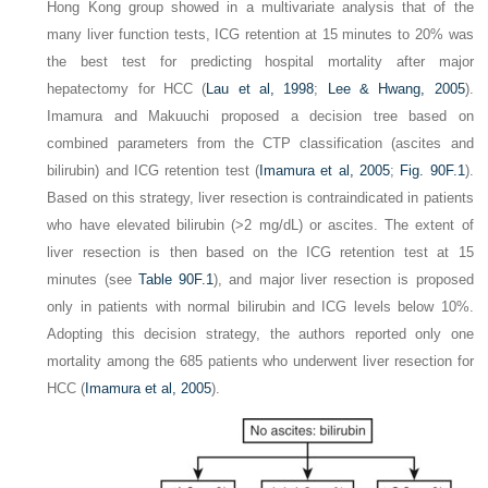
Hong Kong group showed in a multivariate analysis that of the
many liver function tests, ICG retention at 15 minutes to 20% was
the best test for predicting hospital mortality after major
hepatectomy for HCC (
Lau et al, 1998
;
Lee & Hwang, 2005
).
Imamura and Makuuchi proposed a decision tree based on
combined parameters from the CTP classification (ascites and
bilirubin) and ICG retention test (
Imamura et al, 2005
;
Fig. 90F.1
).
Based on this strategy, liver resection is contraindicated in patients
who have elevated bilirubin (>2 mg/dL) or ascites. The extent of
liver resection is then based on the ICG retention test at 15
minutes (see
Table 90F.1
), and major liver resection is proposed
only in patients with normal bilirubin and ICG levels below 10%.
Adopting this decision strategy, the authors reported only one
mortality among the 685 patients who underwent liver resection for
HCC (
Imamura et al, 2005
).