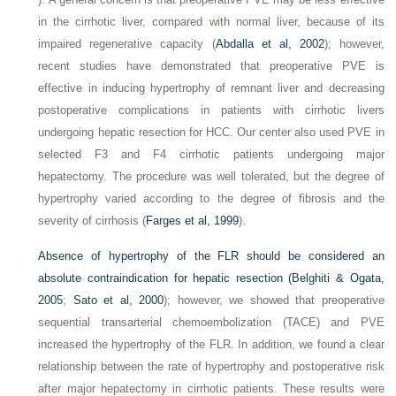
in the cirrhotic liver, compared with normal liver, because of its
impaired regenerative capacity (
Abdalla et al, 2002
); however,
recent studies have demonstrated that preoperative PVE is
effective in inducing hypertrophy of remnant liver and decreasing
postoperative complications in patients with cirrhotic livers
undergoing hepatic resection for HCC. Our center also used PVE in
selected F3 and F4 cirrhotic patients undergoing major
hepatectomy. The procedure was well tolerated, but the degree of
hypertrophy varied according to the degree of fibrosis and the
severity of cirrhosis (
Farges et al, 1999
).
Absence of hypertrophy of the FLR should be considered an
absolute contraindication for hepatic resection (
Belghiti & Ogata,
2005
;
Sato et al, 2000
); however, we showed that preoperative
sequential transarterial chemoembolization (TACE) and PVE
increased the hypertrophy of the FLR. In addition, we found a clear
relationship between the rate of hypertrophy and postoperative risk
after major hepatectomy in cirrhotic patients. These results were