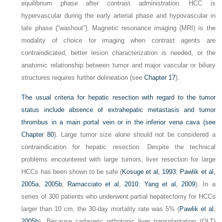
equilibrium phase after contrast administration. HCC is
hypervascular during the early arterial phase and hypovascular in
late phase (“washout”). Magnetic resonance imaging (MRI) is the
modality of choice for imaging when contrast agents are
contraindicated, better lesion characterization is needed, or the
anatomic relationship between tumor and major vascular or biliary
structures requires further delineation (see
Chapter 17
).
The usual criteria for hepatic resection with regard to the tumor
status include absence of extrahepatic metastasis and tumor
thrombus in a main portal vein or in the inferior vena cava (see
Chapter 80
). Large tumor size alone should not be considered a
contraindication for hepatic resection. Despite the technical
problems encountered with large tumors, liver resection for large
HCCs has been shown to be safe (
Kosuge et al, 1993
;
Pawlik et al,
2005a
,
2005b
;
Ramacciato et al, 2010
;
Yang et al, 2009
). In a
series of 300 patients who underwent partial hepatectomy for HCCs
larger than 10 cm, the 30-day mortality rate was 5% (
Pawlik et al,
2005b
). Because cadaveric orthotopic liver transplantation (OLT)