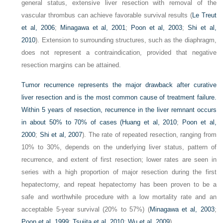
general status, extensive liver resection with removal of the
vascular thrombus can achieve favorable survival results (
Le Treut
et al, 2006
;
Minagawa et al, 2001
;
Poon et al, 2003
;
Shi et al,
2010
). Extension to surrounding structures, such as the diaphragm,
does not represent a contraindication, provided that negative
resection margins can be attained.
Tumor recurrence represents the major drawback after curative
liver resection and is the most common cause of treatment failure.
Within 5 years of resection, recurrence in the liver remnant occurs
in about 50% to 70% of cases (
Huang et al, 2010
;
Poon et al,
2000
;
Shi et al, 2007
). The rate of repeated resection, ranging from
10% to 30%, depends on the underlying liver status, pattern of
recurrence, and extent of first resection; lower rates are seen in
series with a high proportion of major resection during the first
hepatectomy, and repeat hepatectomy has been proven to be a
safe and worthwhile procedure with a low mortality rate and an
acceptable 5-year survival (20% to 57%) (
Minagawa et al, 2003
;
Poon et al, 1999
;
Tsujita et al, 2010
;
Wu et al, 2009
).