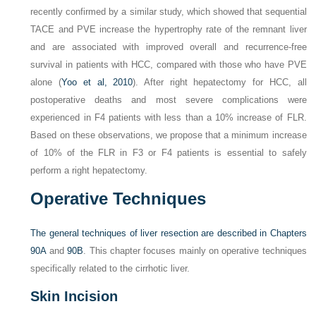
recently confirmed by a similar study, which showed that sequential
TACE and PVE increase the hypertrophy rate of the remnant liver
and are associated with improved overall and recurrence-free
survival in patients with HCC, compared with those who have PVE
alone (
Yoo et al, 2010
). After right hepatectomy for HCC, all
postoperative deaths and most severe complications were
experienced in F4 patients with less than a 10% increase of FLR.
Based on these observations, we propose that a minimum increase
of 10% of the FLR in F3 or F4 patients is essential to safely
perform a right hepatectomy.
Operative Techniques
The general techniques of liver resection are described in
Chapters
90A
and
90B
. This chapter focuses mainly on operative techniques
specifically related to the cirrhotic liver.
Skin Incision