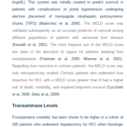
(mg/dL). This system was initially created to predict survival in
patients with complications of portal hypertension undergoing
elective placement of transjugular intrahepatic portosystemic
shunts (TIPS) (
Malinchoc et al, 2000
). The MELD score was
validated subsequently as an accurate predictor of survival among
different populations of patients with advanced liver disease
(
Kamath et al, 2001
). The most frequent use of the MELD score
has been in the allocation of organs for patients awaiting liver
transplantation (
Freeman et al, 2005
;
Wiesner et al, 2001
).
Regarding liver resection in cirrhotic patients, the MELD score was
only retrospectively studied. Cirrhotic patients who underwent liver
resection for HCC with a MELD score greater than 8 had a higher
risk of death, morbidity, and impaired long-term survival (
Cucchetti
et al, 2006
;
Delis et al, 2009
).
Transaminase Levels
Postoperative mortality has been shown to be higher in a cohort of
285 patients who underwent hepatectomy for HCC when histologic