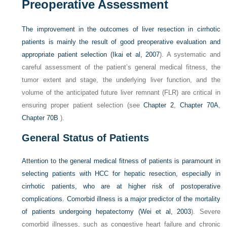
Preoperative Assessment
The improvement in the outcomes of liver resection in cirrhotic
patients is mainly the result of good preoperative evaluation and
appropriate patient selection (
Ikai et al, 2007
). A systematic and
careful assessment of the patient’s general medical fitness, the
tumor extent and stage, the underlying liver function, and the
volume of the anticipated future liver remnant (FLR) are critical in
ensuring proper patient selection (see
Chapter 2
,
Chapter 70A
,
Chapter 70B
).
General Status of Patients
Attention to the general medical fitness of patients is paramount in
selecting patients with HCC for hepatic resection, especially in
cirrhotic patients, who are at higher risk of postoperative
complications. Comorbid illness is a major predictor of the mortality
of patients undergoing hepatectomy (
Wei et al, 2003
). Severe
comorbid illnesses, such as congestive heart failure and chronic