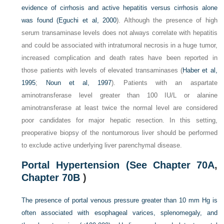
evidence of cirrhosis and active hepatitis versus cirrhosis alone
was found (
Eguchi et al, 2000
). Although the presence of high
serum transaminase levels does not always correlate with hepatitis
and could be associated with intratumoral necrosis in a huge tumor,
increased complication and death rates have been reported in
those patients with levels of elevated transaminases (
Haber et al,
1995
;
Noun et al, 1997
). Patients with an aspartate
aminotransferase level greater than 100 IU/L or alanine
aminotransferase at least twice the normal level are considered
poor candidates for major hepatic resection. In this setting,
preoperative biopsy of the nontumorous liver should be performed
to exclude active underlying liver parenchymal disease.
Portal Hypertension (See
Chapter 70A
,
Chapter 70B
)
The presence of portal venous pressure greater than 10 mm Hg is
often associated with esophageal varices, splenomegaly, and