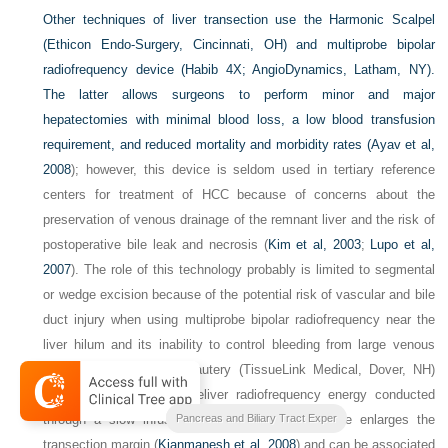
Other techniques of liver transection use the Harmonic Scalpel
(Ethicon Endo-Surgery, Cincinnati, OH) and multiprobe bipolar
radiofrequency device (Habib 4X; AngioDynamics, Latham, NY).
The latter allows surgeons to perform minor and major
hepatectomies with minimal blood loss, a low blood transfusion
requirement, and reduced mortality and morbidity rates (
Ayav et al,
2008
); however, this device is seldom used in tertiary reference
centers for treatment of HCC because of concerns about the
preservation of venous drainage of the remnant liver and the risk of
postoperative bile leak and necrosis (
Kim et al, 2003
;
Lupo et al,
2007
). The role of this technology probably is limited to segmental
or wedge excision because of the potential risk of vascular and bile
duct injury when using multiprobe bipolar radiofrequency near the
liver hilum and its inability to control bleeding from large venous
branches. Saline-linked cautery (TissueLink Medical, Dover, NH)
uses a metal probe to deliver radiofrequency energy conducted
through a slow infusion of saline. This procedure enlarges the
Blumgarts Surgery of the Liver
Pancreas and Biliary Tract Exper
transection margin (
Kianmanesh et al, 2008
) and can be associated