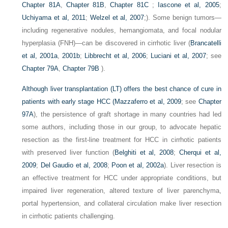
Chapter 81A
,
Chapter 81B
,
Chapter 81C
;
Iascone et al, 2005
;
Uchiyama et al, 2011
;
Welzel et al, 2007
;). Some benign tumors—
including regenerative nodules, hemangiomata, and focal nodular
hyperplasia (FNH)—can be discovered in cirrhotic liver (
Brancatelli
et al, 2001a
,
2001b
;
Libbrecht et al, 2006
;
Luciani et al, 2007
; see
Chapter 79A
,
Chapter 79B
).
Although liver transplantation (LT) offers the best chance of cure in
patients with early stage HCC (
Mazzaferro et al, 2009
; see
Chapter
97A
), the persistence of graft shortage in many countries had led
some authors, including those in our group, to advocate hepatic
resection as the first-line treatment for HCC in cirrhotic patients
with preserved liver function (
Belghiti et al, 2008
;
Cherqui et al,
2009
;
Del Gaudio et al, 2008
;
Poon et al, 2002a
). Liver resection is
an effective treatment for HCC under appropriate conditions, but
impaired liver regeneration, altered texture of liver parenchyma,
portal hypertension, and collateral circulation make liver resection
in cirrhotic patients challenging.