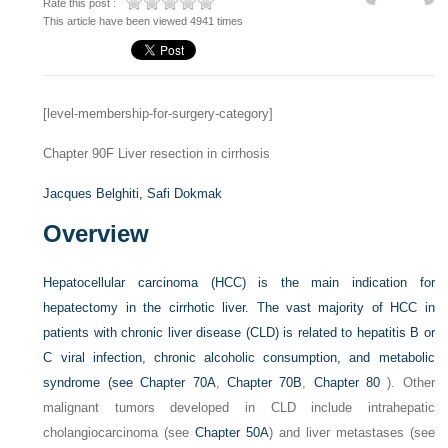
Rate this post :
This article have been viewed 4941 times
[level-membership-for-surgery-category]
Chapter 90F
Liver resection in cirrhosis
Jacques Belghiti,
Safi Dokmak
Overview
Hepatocellular carcinoma (HCC) is the main indication for
hepatectomy in the cirrhotic liver. The vast majority of HCC in
patients with chronic liver disease (CLD) is related to hepatitis B or
C viral infection, chronic alcoholic consumption, and metabolic
syndrome (see
Chapter 70A
,
Chapter 70B
,
Chapter 80
). Other
malignant tumors developed in CLD include intrahepatic
cholangiocarcinoma (see
Chapter 50A
) and liver metastases (see