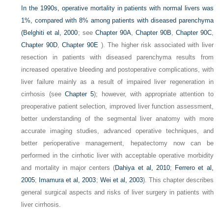
In the 1990s, operative mortality in patients with normal livers was
1%, compared with 8% among patients with diseased parenchyma
(
Belghiti et al, 2000
; see
Chapter 90A
,
Chapter 90B
,
Chapter 90C
,
Chapter 90D
,
Chapter 90E
). The higher risk associated with liver
resection in patients with diseased parenchyma results from
increased operative bleeding and postoperative complications, with
liver failure mainly as a result of impaired liver regeneration in
cirrhosis (see
Chapter 5
); however, with appropriate attention to
preoperative patient selection, improved liver function assessment,
better understanding of the segmental liver anatomy with more
accurate imaging studies, advanced operative techniques, and
better perioperative management, hepatectomy now can be
performed in the cirrhotic liver with acceptable operative morbidity
and mortality in major centers (
Dahiya et al, 2010
;
Ferrero et al,
2005
;
Imamura et al, 2003
;
Wei et al, 2003
). This chapter describes
general surgical aspects and risks of liver surgery in patients with
liver cirrhosis.