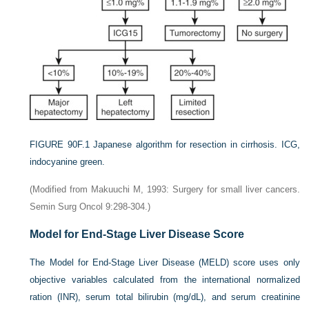
FIGURE 90F.1
Japanese algorithm for resection in cirrhosis. ICG,
indocyanine green.
(Modified from Makuuchi M, 1993: Surgery for small liver cancers.
Semin Surg Oncol 9:298-304.)
Model for End-Stage Liver Disease Score
The Model for End-Stage Liver Disease (MELD) score uses only
objective variables calculated from the international normalized
ration (INR), serum total bilirubin (mg/dL), and serum creatinine