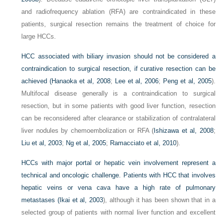
and radiofrequency ablation (RFA) are contraindicated in these
patients, surgical resection remains the treatment of choice for
large HCCs.
HCC associated with biliary invasion should not be considered a
contraindication to surgical resection, if curative resection can be
achieved (
Hanaoka et al, 2008
;
Lee et al, 2006
;
Peng et al, 2005
).
Multifocal disease generally is a contraindication to surgical
resection, but in some patients with good liver function, resection
can be reconsidered after clearance or stabilization of contralateral
liver nodules by chemoembolization or RFA (
Ishizawa et al, 2008
;
Liu et al, 2003
;
Ng et al, 2005
;
Ramacciato et al, 2010
).
HCCs with major portal or hepatic vein involvement represent a
technical and oncologic challenge. Patients with HCC that involves
hepatic veins or vena cava have a high rate of pulmonary
metastases (
Ikai et al, 2003
), although it has been shown that in a
selected group of patients with normal liver function and excellent