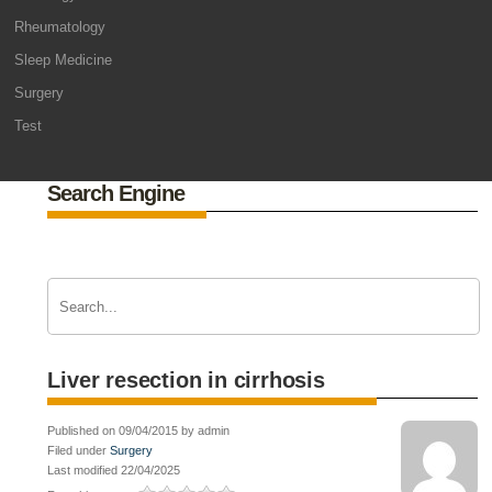
Rheumatology
Sleep Medicine
Surgery
Test
Search Engine
Liver resection in cirrhosis
Published on 09/04/2015 by admin
Filed under
Surgery
Last modified 22/04/2025