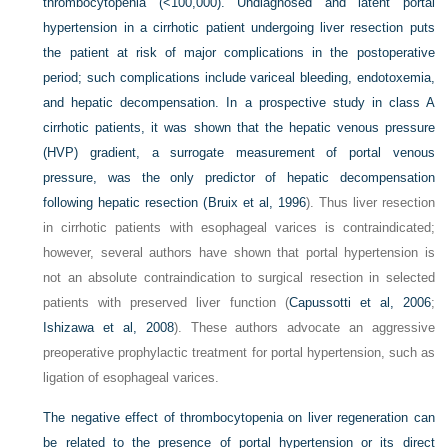
thrombocytopenia (<100,000). Undiagnosed and latent portal
hypertension in a cirrhotic patient undergoing liver resection puts
the patient at risk of major complications in the postoperative
period; such complications include variceal bleeding, endotoxemia,
and hepatic decompensation. In a prospective study in class A
cirrhotic patients, it was shown that the hepatic venous pressure
(HVP) gradient, a surrogate measurement of portal venous
pressure, was the only predictor of hepatic decompensation
following hepatic resection (
Bruix et al, 1996
). Thus liver resection
in cirrhotic patients with esophageal varices is contraindicated;
however, several authors have shown that portal hypertension is
not an absolute contraindication to surgical resection in selected
patients with preserved liver function (
Capussotti et al, 2006
;
Ishizawa et al, 2008
). These authors advocate an aggressive
preoperative prophylactic treatment for portal hypertension, such as
ligation of esophageal varices.
The negative effect of thrombocytopenia on liver regeneration can
be related to the presence of portal hypertension or its direct