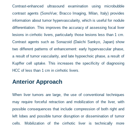
Contrast-enhanced ultrasound examination using microbubble
contrast agents (SonoVue; Bracco Imaging, Milan, Italy) provides
information about tumor hypervascularity, which is useful for nodule
differentiation. This improves the accuracy of assessing focal liver
lesions in cirrhotic livers, particularly those lesions less than 1 cm.
Contrast agents such as Sonazoid (Daiichi Sankyo, Japan) show
two different patterns of enhancement: early hypervascular phase,
a result of tumor vascularity, and late hypoechoic phase, a result of
Kupffer cell uptake. This increases the specificity of diagnosing
HCC of less than 1 cm in cirrhotic livers.
Anterior Approach
When liver tumors are large, the use of conventional techniques
may require forceful retraction and mobilization of the liver, with
possible consequences that include compression of both right and
left lobes and possible tumor disruption or dissemination of tumor
cells. Mobilization of the cirrhotic liver is technically more