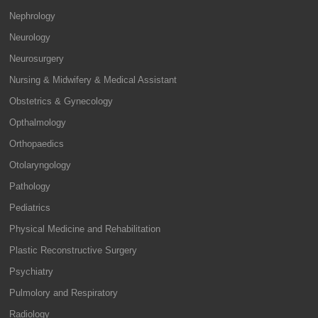
Nephrology
Neurology
Neurosurgery
Nursing & Midwifery & Medical Assistant
Obstetrics & Gynecology
Opthalmology
Orthopaedics
Otolaryngology
Pathology
Pediatrics
Physical Medicine and Rehabilitation
Plastic Reconstructive Surgery
Psychiatry
Pulmolory and Respiratory
Radiology