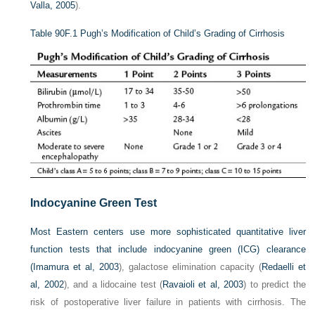
Valla, 2005
).
Table 90F.1
Pugh’s Modification of Child’s Grading of Cirrhosis
Indocyanine Green Test
Most Eastern centers use more sophisticated quantitative liver
function tests that include indocyanine green (ICG) clearance
(
Imamura et al, 2003
), galactose elimination capacity (
Redaelli et
al, 2002
), and a lidocaine test (
Ravaioli et al, 2003
) to predict the
risk of postoperative liver failure in patients with cirrhosis. The