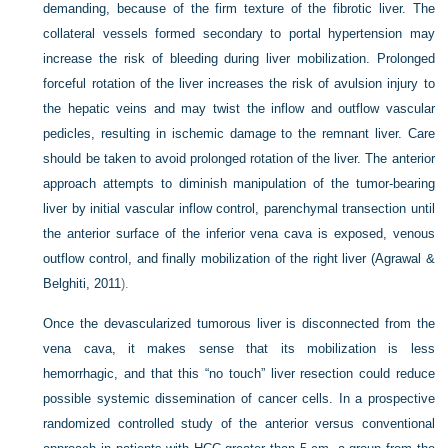
demanding, because of the firm texture of the fibrotic liver. The
collateral vessels formed secondary to portal hypertension may
increase the risk of bleeding during liver mobilization. Prolonged
forceful rotation of the liver increases the risk of avulsion injury to
the hepatic veins and may twist the inflow and outflow vascular
pedicles, resulting in ischemic damage to the remnant liver. Care
should be taken to avoid prolonged rotation of the liver. The anterior
approach attempts to diminish manipulation of the tumor-bearing
liver by initial vascular inflow control, parenchymal transection until
the anterior surface of the inferior vena cava is exposed, venous
outflow control, and finally mobilization of the right liver (
Agrawal &
Belghiti, 2011
).
Once the devascularized tumorous liver is disconnected from the
vena cava, it makes sense that its mobilization is less
hemorrhagic, and that this “no touch” liver resection could reduce
possible systemic dissemination of cancer cells. In a prospective
randomized controlled study of the anterior versus conventional