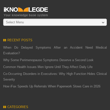
Select Menu
RECENT POSTS
When Do Delayed Symptoms After an Accident Need Medical
Evaluation?
Why Some Perimenopause Symptoms Deserve a Second Look
Common Health Issues Men Ignore Until They Affect Daily Life
Co-Occurring Disorders in Executives: Why High Function Hides Clinical
Severity
How iFax Speeds Up Referrals When Paperwork Slows Care in 2026
CATEGORIES