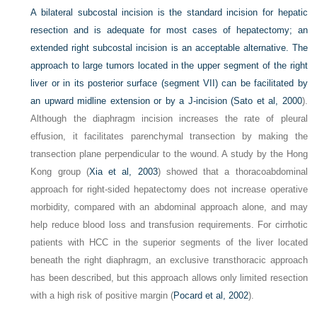
A bilateral subcostal incision is the standard incision for hepatic
resection and is adequate for most cases of hepatectomy; an
extended right subcostal incision is an acceptable alternative. The
approach to large tumors located in the upper segment of the right
liver or in its posterior surface (segment VII) can be facilitated by
an upward midline extension or by a J-incision (
Sato et al, 2000
).
Although the diaphragm incision increases the rate of pleural
effusion, it facilitates parenchymal transection by making the
transection plane perpendicular to the wound. A study by the Hong
Kong group (
Xia et al, 2003
) showed that a thoracoabdominal
approach for right-sided hepatectomy does not increase operative
morbidity, compared with an abdominal approach alone, and may
help reduce blood loss and transfusion requirements. For cirrhotic
patients with HCC in the superior segments of the liver located
beneath the right diaphragm, an exclusive transthoracic approach
has been described, but this approach allows only limited resection
with a high risk of positive margin (
Pocard et al, 2002
).