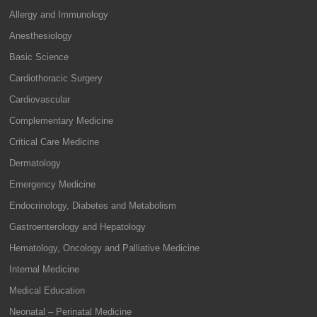
Allergy and Immunology
Anesthesiology
Basic Science
Cardiothoracic Surgery
Cardiovascular
Complementary Medicine
Critical Care Medicine
Dermatology
Emergency Medicine
Endocrinology, Diabetes and Metabolism
Gastroenterology and Hepatology
Hematology, Oncology and Palliative Medicine
Internal Medicine
Medical Education
Neonatal – Perinatal Medicine