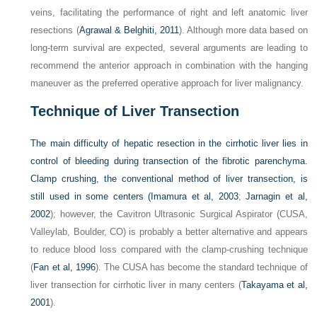
veins, facilitating the performance of right and left anatomic liver
resections (
Agrawal & Belghiti, 2011
). Although more data based on
long-term survival are expected, several arguments are leading to
recommend the anterior approach in combination with the hanging
maneuver as the preferred operative approach for liver malignancy.
Technique of Liver Transection
The main difficulty of hepatic resection in the cirrhotic liver lies in
control of bleeding during transection of the fibrotic parenchyma.
Clamp crushing, the conventional method of liver transection, is
still used in some centers (
Imamura et al, 2003
;
Jarnagin et al,
2002
); however, the Cavitron Ultrasonic Surgical Aspirator (CUSA,
Valleylab, Boulder, CO) is probably a better alternative and appears
to reduce blood loss compared with the clamp-crushing technique
(
Fan et al, 1996
). The CUSA has become the standard technique of
liver transection for cirrhotic liver in many centers (
Takayama et al,
2001
).