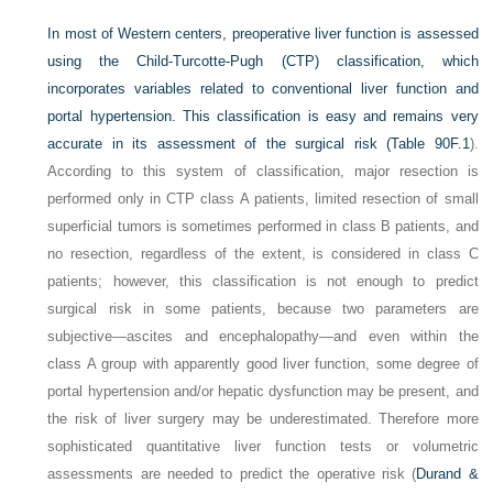
In most of Western centers, preoperative liver function is assessed
using the Child-Turcotte-Pugh (CTP) classification, which
incorporates variables related to conventional liver function and
portal hypertension. This classification is easy and remains very
accurate in its assessment of the surgical risk (
Table 90F.1
).
According to this system of classification, major resection is
performed only in CTP class A patients, limited resection of small
superficial tumors is sometimes performed in class B patients, and
no resection, regardless of the extent, is considered in class C
patients; however, this classification is not enough to predict
surgical risk in some patients, because two parameters are
subjective—ascites and encephalopathy—and even within the
class A group with apparently good liver function, some degree of
portal hypertension and/or hepatic dysfunction may be present, and
the risk of liver surgery may be underestimated. Therefore more
sophisticated quantitative liver function tests or volumetric
assessments are needed to predict the operative risk (
Durand &