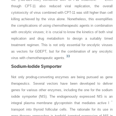
though CPT-11 also reduced viral replication, the overall
cytotoxicity of virus combined with CPT-11 was still higher than cell
killing achieved by the virus alone. Nonetheless, this exemplifies
the complications of using chemotherapeutic agents in combination
with oncolytic viruses; it is crucial to know the kinetics of both viral
replication and drug metabolism to design a suitably timed
treatment regimen. This is not only essential for oncolytic viruses
as vectors for GDEPT, but for the combination of any oncolytic
33
virus with chemotherapeutic agents.
Sodium-Iodide Symporter
Not only prodrug-converting enzymes are being pursued as gene
therapeutics. Several vectors have been developed
to deliver
genes for various other enzymes, including the one for the sodium
iodide symporter (
NIS
). The endogenously expressed NIS is an
−
integral plasma membrane glycoprotein that mediates active I
transport into thyroid follicular cells. The rationale for its use in
gene therapy approaches is twofold: targeted expression of
NIS
in