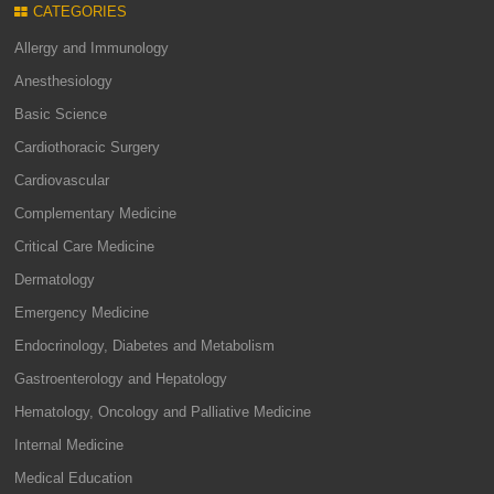
CATEGORIES
Allergy and Immunology
Anesthesiology
Basic Science
Cardiothoracic Surgery
Cardiovascular
Complementary Medicine
Critical Care Medicine
Dermatology
Emergency Medicine
Endocrinology, Diabetes and Metabolism
Gastroenterology and Hepatology
Hematology, Oncology and Palliative Medicine
Internal Medicine
Medical Education