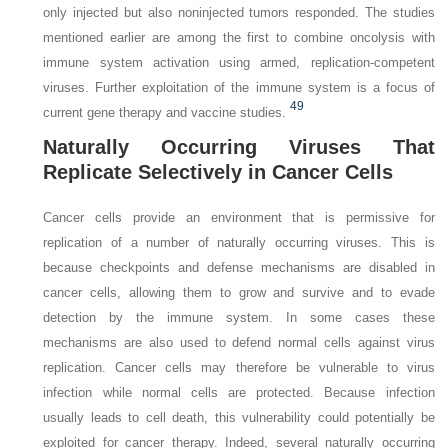
only injected but also noninjected tumors responded. The studies
mentioned earlier are among the first to combine oncolysis with
immune system activation using armed, replication-competent
viruses. Further exploitation of the immune system is a focus of
49
current gene therapy and vaccine studies.
Naturally Occurring Viruses That
Replicate Selectively in Cancer Cells
Cancer cells provide an environment that is permissive for
replication of a number of naturally occurring viruses. This is
because checkpoints and defense mechanisms are disabled in
cancer cells, allowing them to grow and survive and to evade
detection by the immune system. In some cases these
mechanisms are also used to defend normal cells against virus
replication. Cancer cells may therefore be vulnerable to virus
infection while normal cells are protected. Because infection
usually leads to cell death, this vulnerability could potentially be
exploited for cancer therapy. Indeed, several naturally occurring