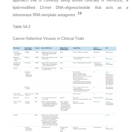
approach that is currently being tested clinically is GRN163L, a
lipid-modified 13-mer DNA-oligonucleotide that acts as a
19
telomerase RNA template antagonist.
Table 54-2
Cancer-Selective Viruses in Clinical Trials