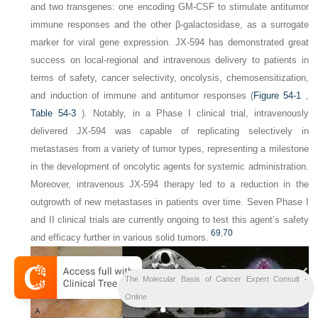
and two transgenes: one encoding GM-CSF to stimulate antitumor
immune responses and the other β-galactosidase, as a surrogate
marker for viral gene expression. JX-594 has demonstrated great
success on local-regional and intravenous delivery to patients in
terms of safety, cancer selectivity, oncolysis, chemosensitization,
and induction of immune and antitumor responses (
Figure 54-1
,
Table 54-3
). Notably, in a Phase I clinical trial, intravenously
delivered JX-594 was capable of replicating selectively in
metastases from a variety of tumor types, representing a milestone
in the development of oncolytic agents for systemic administration.
Moreover, intravenous JX-594 therapy led to a reduction in the
outgrowth of new metastases in patients over time. Seven Phase I
and II clinical trials are currently ongoing to test this agent’s safety
69
,
70
and efficacy further in various solid tumors.
The Molecular Basis of Cancer Expert Consult -
Online