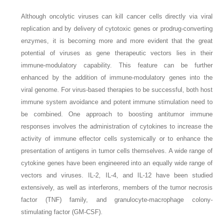
Although oncolytic viruses can kill cancer cells directly via viral
replication and by delivery of cytotoxic genes or prodrug-converting
enzymes, it is becoming more and more evident that the great
potential of viruses as gene therapeutic vectors lies in their
immune-modulatory capability. This feature can be further
enhanced by the addition of immune-modulatory genes into the
viral genome. For virus-based therapies to be successful, both host
immune system avoidance and potent immune stimulation need to
be combined. One approach to boosting antitumor immune
responses involves the administration of cytokines to increase the
activity of immune effector cells systemically or to enhance the
presentation of antigens in tumor cells themselves. A wide range of
cytokine genes have been engineered into an equally wide range of
vectors and viruses. IL-2, IL-4, and IL-12 have been studied
extensively, as well as interferons, members of the tumor necrosis
factor (TNF) family, and granulocyte-macrophage colony-
stimulating factor (GM-CSF).