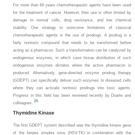
For more than 60 years chemotherapeutic agents have been used
for the treatment of cancer. However, their use is often limited by
damage to normal cells, drug resistance, and low chemical
stability. One strategy to overcome limitations of classical
chemotherapeutic agents is the use of prodrugs. A prodrug is a
fairly nontoxic compound that needs to be transformed before
acting as a pharmacon. Such a transformation can be catalyzed by
endogenous enzymes, in which case tissue distribution of such
endogenous enzymes dictates where the active pharmacon is
produced. Alternatively, gene-directed enzyme prodrug therapy
(GDEPT) can specifically deliver such enzymes to diseased cells
where they can activate nontoxic prodrugs into toxic agents.
Progress in this field has been reviewed recently by Duarte and
25
colleagues.
Thymidine Kinase
The first GDEPT system described was the thymidine kinase gene
of the herpes simplex virus (HSV-TK) in combination with the