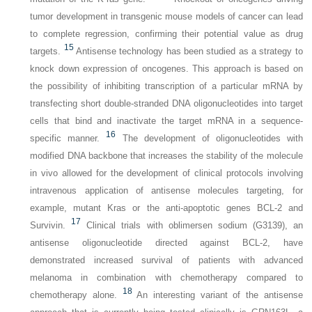
tumor development in transgenic mouse models of cancer can lead
to complete regression, confirming
their potential value as drug
15
targets.
Antisense technology has been studied as a strategy to
knock down expression of oncogenes. This approach is based on
the possibility of inhibiting transcription of a particular mRNA by
transfecting short double-stranded DNA oligonucleotides into target
cells that bind and inactivate the target mRNA in a sequence-
16
specific manner.
The development of oligonucleotides with
modified DNA backbone that increases the stability of the molecule
in vivo allowed for the development of clinical protocols involving
intravenous application of antisense molecules targeting, for
example, mutant Kras or the anti-apoptotic genes
BCL-2
and
17
Survivin.
Clinical trials with oblimersen sodium (G3139), an
antisense oligonucleotide directed against BCL-2, have
demonstrated increased survival of patients with advanced
melanoma in combination with chemotherapy compared to
18
chemotherapy alone.
An interesting variant of the antisense