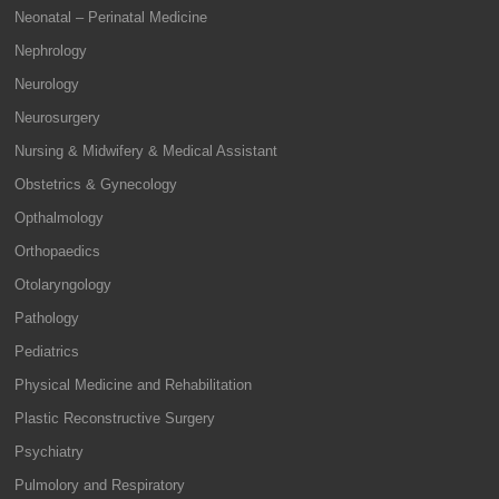
Neonatal – Perinatal Medicine
Nephrology
Neurology
Neurosurgery
Nursing & Midwifery & Medical Assistant
Obstetrics & Gynecology
Opthalmology
Orthopaedics
Otolaryngology
Pathology
Pediatrics
Physical Medicine and Rehabilitation
Plastic Reconstructive Surgery
Psychiatry
Pulmolory and Respiratory