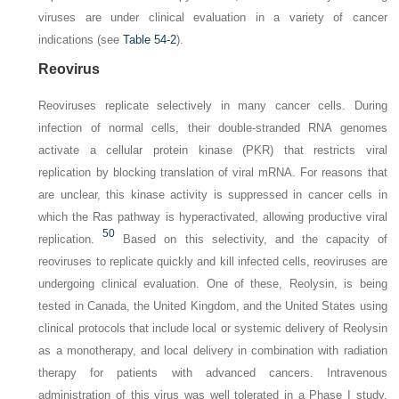
viruses are under clinical evaluation in a variety of cancer
indications (see
Table 54-2
).
Reovirus
Reoviruses replicate selectively in many cancer cells. During
infection of normal cells, their double-stranded RNA genomes
activate a cellular protein kinase (PKR) that restricts viral
replication by blocking translation of viral mRNA. For reasons that
are unclear, this kinase activity is suppressed in cancer cells in
which the Ras pathway is hyperactivated, allowing productive viral
50
replication.
Based on this selectivity, and the capacity of
reoviruses to replicate quickly and kill infected cells, reoviruses are
undergoing clinical evaluation. One of these, Reolysin, is being
tested in Canada, the United Kingdom, and the United States using
clinical protocols that include local or systemic delivery of Reolysin
as a monotherapy, and local delivery in combination with radiation
therapy for patients with advanced cancers. Intravenous
administration of this virus was well tolerated in a Phase I study.