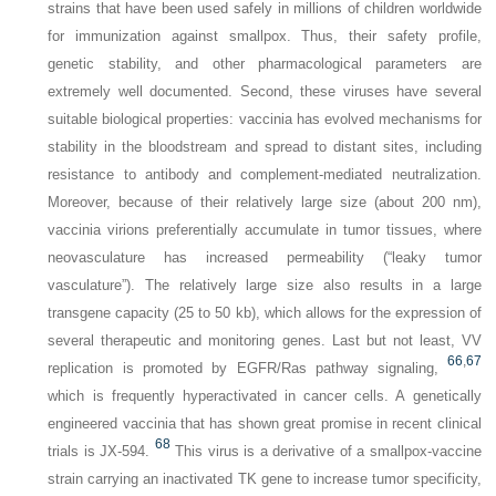
strains that have been used safely in millions of children worldwide
for immunization against smallpox. Thus, their safety profile,
genetic stability, and other pharmacological parameters are
extremely well documented. Second, these viruses have several
suitable biological properties: vaccinia has evolved mechanisms for
stability in the bloodstream and spread to distant sites, including
resistance to antibody and complement-mediated neutralization.
Moreover, because of their relatively large size (about 200 nm),
vaccinia virions preferentially accumulate in tumor tissues, where
neovasculature has increased permeability (“leaky tumor
vasculature”). The relatively large size also results in a large
transgene capacity (25 to 50 kb), which allows for the expression of
several therapeutic and monitoring genes. Last but not least, VV
66
,
67
replication is promoted by EGFR/Ras pathway signaling,
which is frequently hyperactivated in cancer cells. A genetically
engineered vaccinia that has shown great promise in recent clinical
68
trials is JX-594.
This virus is a derivative of a smallpox-vaccine
strain carrying an inactivated
TK
gene to increase tumor specificity,