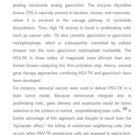
prodrug nucleoside analog ganciclovir. The enzyme thymidine
kinase (TK) is naturally present in bacteria, viruses, and mammals,
where it is involved in the salvage pathway of nucleotide
biosynthesis. Thus, high TK activity is found in proliferating cells
such as cancer cells. TK also converts ganciclovir to ganciclovir
monophosphate, which is subsequently converted by cellular
kinases into the toxic ganciclovir triphosphate nucleotide. The
HSV-TK is three orders of magnitude more efficient than any
human kinase catalyzing this first activation step. Hence, several
gene therapy approaches combining HSV-TK and ganciclovir have
been developed.
For instance, retroviral vectors were used to deliver HSV-TK in a
brain tumor model. Because retroviruses integrate only in
proliferating cells, gene delivery and expression would be tumor
26
selective in the context of normal, nonproliferating brain cells.
A
further advantage of this approach was thought to result from the
“bystander effect,” the killing of uninfected neighboring cells that
occurs when HSV-TK–expressing cells are exposed to ganciclovir,