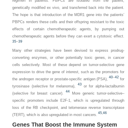
regimen in patients. PBPCs are isolated from the patient,
genetically modified ex vivo, and transferred back into the patient.
The hope is that introduction of the
MDR1
gene into the patients’
PBPCs renders these cells and their offspring resistant to the toxic
effects of certain chemotherapeutic agents, by pumping out
chemotherapeutic agents before they can exert a cytotoxic effect.
35
–
39
Many other strategies have been devised to express prodrug-
converting enzymes, or other potentially toxic genes, in cancer
cells selectively. Most of these depend on tumor-selective gene
expression to drive the gene of interest, such as the promoters for
40
–
42
the androgen receptor or prostate-specific antigen (PSA),
for
43
tyrosinase (selective for melanoma),
or for alpha-lactalbumin
44
(selective for breast cancer).
More generic tumor-selective–
specific promoters include E2F-1, which is upregulated through
loss of the RB checkpoint, and telomerase reverse transcriptase
45
,
46
(TERT), which is also upregulated in most cancers.
Genes That Boost the Immune System