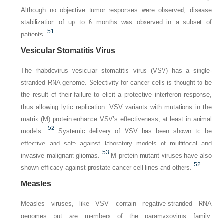
Although no objective tumor responses were observed, disease
stabilization of up to 6 months was observed in a subset of
51
patients.
Vesicular Stomatitis Virus
The rhabdovirus vesicular stomatitis virus (VSV) has a single-
stranded RNA genome. Selectivity for cancer cells is thought to be
the result of their failure to elicit a protective interferon response,
thus allowing lytic replication. VSV variants with mutations in the
matrix (M) protein enhance VSV’s effectiveness, at least in animal
52
models.
Systemic delivery of VSV has been shown to be
effective and safe against laboratory models of multifocal and
53
invasive malignant gliomas.
M protein mutant viruses have also
52
shown efficacy against prostate cancer cell lines and others.
Measles
Measles viruses, like VSV, contain negative-stranded RNA
genomes but are members of the paramyxovirus family.