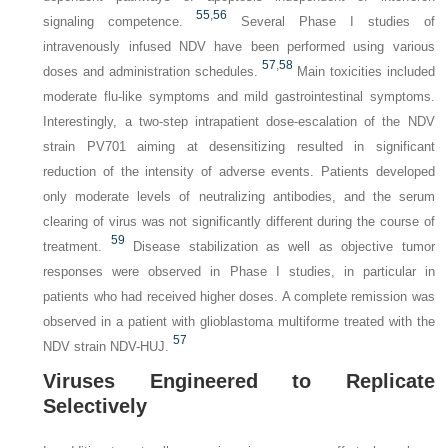
55
,
56
signaling competence.
Several Phase I studies of
intravenously infused NDV have been performed using various
57
,
58
doses and administration schedules.
Main toxicities included
moderate flu-like symptoms and mild gastrointestinal symptoms.
Interestingly, a two-step intrapatient dose-escalation of the NDV
strain PV701 aiming at desensitizing resulted in significant
reduction of the intensity of adverse events. Patients developed
only moderate levels of neutralizing antibodies, and the serum
clearing of virus was not significantly different during the course of
59
treatment.
Disease stabilization as well as objective tumor
responses were observed in Phase I studies, in particular in
patients
who had received higher doses. A complete remission was
observed in a patient with glioblastoma multiforme treated with the
57
NDV strain NDV-HUJ.
Viruses Engineered to Replicate
Selectively