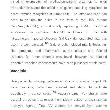
including expression of prodrug-converting enzymes to elicit
bystander cells and the addition of genes encoding cytokines to
boost immune recognition of tumor cells. The latter approach has
been taken into the clinic in the form of the HSV mutant
OncoVex(GM-CSF), a conditionally replicating HSV-1 mutant that
expresses the cytokine GM-CSF. A Phase I/II trial with
intratumorally injected Oncovex GM-CSF demonstrated that this
64
agent is well tolerated.
Side effects included mainly fever, flu-
like symptoms, and inflammation at the injection site. Clinical
evidence for tumor necrosis was found; however, no detailed
objective response assessments have been published at this point.
Vaccinia
Using a similar strategy, attenuated strains of another large DNA
virus, vaccinia, have been created and shown to replicate
65
selectively in cancer cells.
Vaccinia virus (VV) strains have
several attributes that render them ideally suited for their use as
oncolytic agents. First, VV vectors are derived from vaccine