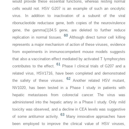
would provide these essential functions, whereas resting normal
cells would not. HSV G207 is an example of such an oncolytic
virus. In addition to inactivation of a subunit of the viral
ribonucleotide reductase gene, both copies of the neurovirulence
gene, the gamma(1)34.5 gene, are deleted to further reduce
60
replication in normal tissues.
Although direct tumor cell killing
represents a major mechanism of action of these viruses, evidence
from experiments in immunocompetent mouse models suggests
that also a vaccination effect mediated by activated T lymphocytes
61
contributes to the effect.
Phase I clinical trials of G207 and a
related virus, HSV1716, have been completed and demonstrated
62
the safety of these viruses.
Another related HSV mutant,
NV1020, has been tested in a Phase I study in patients with
hepatic metastases from colorectal cancer. The virus was
administered into the hepatic artery in a Phase I study. Only mild
toxicity was observed, and a decline in CEA levels was suggestive
63
of some antitumor activity.
Many innovative approaches have
been employed to improve the clinical value of HSV viruses,