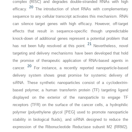
complex (RISC) and degrades double-stranded RNAs with high
20
efficacy.
The introduction of short RNAs with complementary
sequence to any cellular transcript activates this mechanism. RNAi
can silence target genes with high efficacy. However, off-target
effects that result in sequence-specific though unpredictable
knock-down of additional genes represent a potential problem that
21
has not been fully resolved at this point.
Nevertheless, novel
targeting and delivery mechanisms have been developed that hold
the promise of therapeutic application of RNAi-based agents in
20
cancer.
For instance, a recently reported nanoparticle-based
delivery system shows great promise for systemic delivery of
siRNA. These synthetic nanoparticles consist of a cyclodextrin-
based polymer, a human transferrin protein (TF) targeting ligand
displayed on the exterior of the nanoparticle to engage TF
receptors (TFR) on the surface of the cancer cells, a hydrophilic
polymer (polyethylene glycol [PEG] used to promote nanoparticle
stability in biological fluids), and siRNA designed to reduce the
expression of the Ribonucleotide Reductase subunit M2 (RRM2).