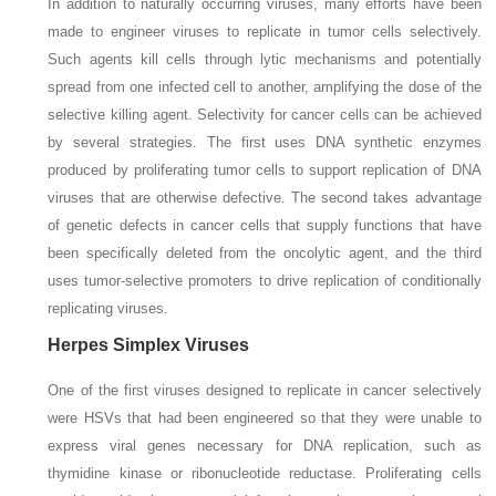
In addition to naturally occurring viruses, many efforts have been
made to engineer viruses to replicate in tumor cells selectively.
Such agents kill cells through lytic mechanisms and potentially
spread from one infected cell to another, amplifying the dose of the
selective killing agent. Selectivity for cancer cells can be achieved
by several strategies. The first uses DNA synthetic enzymes
produced by proliferating tumor cells to support replication of DNA
viruses that are otherwise defective. The second takes advantage
of genetic defects in cancer cells that supply functions that have
been specifically deleted from the oncolytic agent, and the third
uses tumor-selective promoters to drive replication of conditionally
replicating viruses.
Herpes Simplex Viruses
One of the first viruses designed to replicate in cancer selectively
were HSVs that had been engineered so that they were unable to
express viral genes necessary for DNA replication, such as
thymidine kinase or ribonucleotide reductase. Proliferating cells