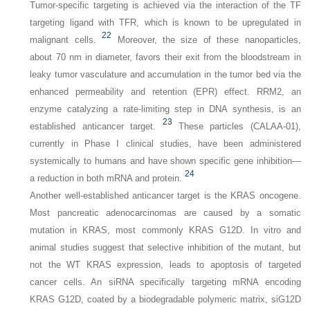
Tumor-specific targeting is achieved via the interaction of the TF
targeting ligand with TFR, which is known to be upregulated in
22
malignant cells.
Moreover, the size of these nanoparticles,
about 70 nm in diameter, favors their exit from the bloodstream in
leaky tumor vasculature and accumulation in the tumor bed via the
enhanced permeability and retention (EPR) effect. RRM2, an
enzyme catalyzing a rate-limiting step in DNA synthesis, is an
23
established anticancer target.
These particles (CALAA-01),
currently in Phase I clinical studies, have been administered
systemically to humans and have shown specific gene inhibition—
24
a reduction in both mRNA and protein.
Another well-established anticancer target is the
KRAS
oncogene.
Most pancreatic adenocarcinomas are caused by a somatic
mutation in
KRAS
, most commonly
KRAS G12D
. In vitro and
animal studies suggest that selective inhibition of the mutant, but
not the WT
KRAS
expression, leads to apoptosis of targeted
cancer cells. An siRNA specifically targeting mRNA encoding
KRAS G12D, coated by a biodegradable polymeric matrix, siG12D