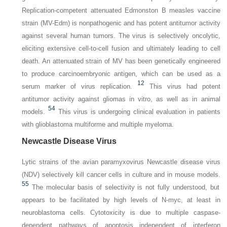
Replication-competent attenuated Edmonston B measles vaccine
strain (MV-Edm) is nonpathogenic and has potent antitumor activity
against several human tumors. The virus is selectively oncolytic,
eliciting extensive cell-to-cell fusion and ultimately leading to cell
death. An attenuated strain of MV has been genetically engineered
to produce carcinoembryonic antigen, which can be used as a
12
serum marker of virus replication.
This virus had potent
antitumor activity against gliomas in vitro, as well as in animal
54
models.
This virus is undergoing clinical evaluation in patients
with glioblastoma multiforme and multiple myeloma.
Newcastle Disease Virus
Lytic strains of the avian paramyxovirus Newcastle disease virus
(NDV) selectively kill cancer cells in culture and in mouse models.
55
The molecular basis of selectivity is not fully understood, but
appears to be facilitated by high levels of N-myc, at least in
neuroblastoma cells. Cytotoxicity is due to multiple caspase-
dependent pathways of apoptosis independent of interferon