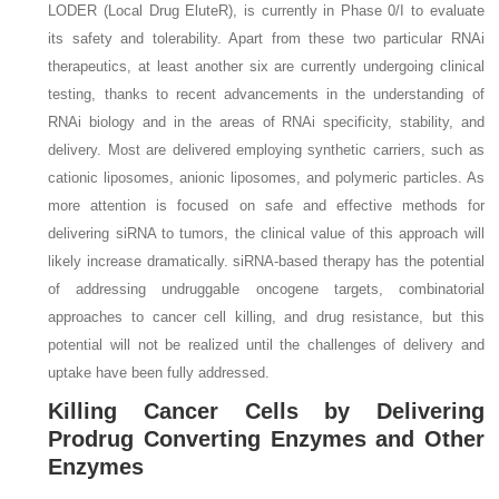
LODER (Local Drug EluteR), is currently in Phase 0/I to evaluate
its safety and tolerability. Apart from these two particular RNAi
therapeutics, at least another six are currently undergoing clinical
testing, thanks to recent advancements in the understanding of
RNAi biology and in the areas of RNAi specificity, stability, and
delivery. Most are delivered employing synthetic carriers, such as
cationic liposomes, anionic liposomes, and polymeric particles. As
more attention is focused on safe and effective methods for
delivering siRNA to tumors, the clinical value of this approach will
likely increase dramatically. siRNA-based therapy has the potential
of addressing undruggable oncogene targets, combinatorial
approaches to cancer cell killing, and drug resistance, but this
potential will not be realized until the challenges of delivery and
uptake have been fully addressed.
Killing Cancer Cells by Delivering
Prodrug Converting Enzymes and Other
Enzymes