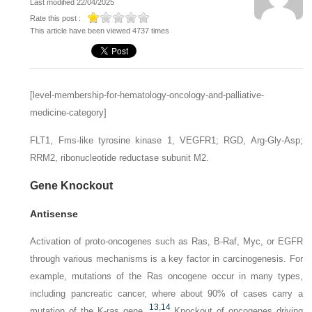
Last modified 22/04/2025
Rate this post :
This article have been viewed 4737 times
[level-membership-for-hematology-oncology-and-palliative-
medicine-category]
FLT1,
Fms-like tyrosine kinase 1, VEGFR1;
RGD,
Arg-Gly-Asp;
RRM2,
ribonucleotide reductase subunit M2.
Gene Knockout
Antisense
Activation of proto-oncogenes such as
Ras, B-Raf, Myc
, or
EGFR
through various mechanisms is a key factor in carcinogenesis. For
example, mutations of the
Ras
oncogene occur in many types,
including pancreatic cancer, where about 90% of cases carry a
13
,
14
mutation of the K-ras gene.
Knockout of oncogenes driving