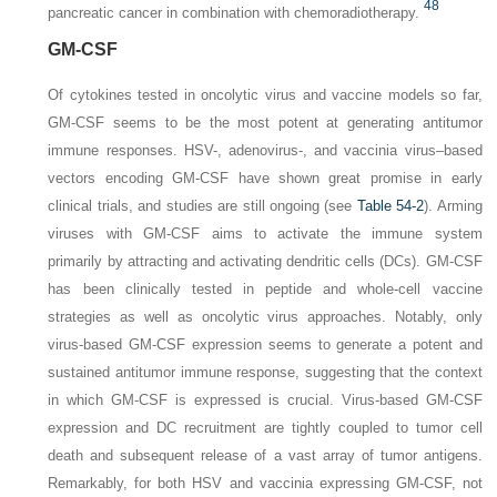
48
pancreatic cancer in combination with chemoradiotherapy.
GM-CSF
Of cytokines tested in oncolytic virus and vaccine models so far,
GM-CSF seems to be the most potent at generating antitumor
immune responses. HSV-, adenovirus-, and vaccinia virus–based
vectors encoding GM-CSF have shown great promise in early
clinical trials, and studies are still ongoing (see
Table 54-2
). Arming
viruses with GM-CSF aims to activate the immune system
primarily by attracting and activating dendritic cells (DCs). GM-CSF
has been clinically tested in peptide and whole-cell vaccine
strategies as well as oncolytic virus approaches. Notably, only
virus-based
GM-CSF expression seems to generate a potent and
sustained antitumor immune response, suggesting that the context
in which GM-CSF is expressed is crucial. Virus-based GM-CSF
expression and DC recruitment are tightly coupled to tumor cell
death and subsequent release of a vast array of tumor antigens.
Remarkably, for both HSV and vaccinia expressing GM-CSF, not