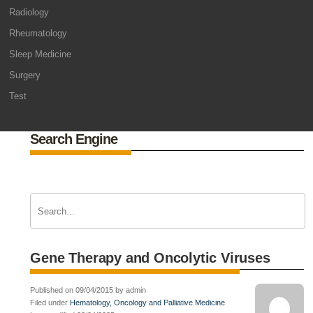
Radiology
Rheumatology
Sleep Medicine
Surgery
Test
Search Engine
Gene Therapy and Oncolytic Viruses
Published on 09/04/2015 by admin
Filed under
Hematology, Oncology and Palliative Medicine