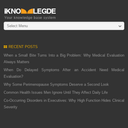
Select Menu
RECENT POSTS
When a Small Bite Turns Into a Big Problem: Why Medical Evaluation
Always Matters
When Do Delayed Symptoms After an Accident Need Medical
Evaluation?
Why Some Perimenopause Symptoms Deserve a Second Look
Common Health Issues Men Ignore Until They Affect Daily Life
Co-Occurring Disorders in Executives: Why High Function Hides Clinical
Severity