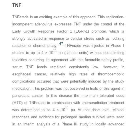
TNF
TNFerade is an exciting example of this approach. This replication-
incompetent adenovirus expresses TNF under the control of the
Early Growth Response Factor 1 (EGRr-1) promoter, which is
strongly activated in response to cellular stress such as iodizing
47
radiation or chemotherapy.
TNFerade was injected in Phase I
11
studies to up to 4 × 10
pu (particle units) without dose-limiting
toxicities occurring. In agreement with this favorable safety profile,
serum TNF levels remained consistently low. However, in
esophageal cancer, relatively high rates of thromboembolic
complications occurred that were potentially induced by the study
medication. This problem was not observed in trials of this agent in
pancreatic cancer. In this disease the maximum tolerated dose
(MTD) of TNFerade in combination with chemoradiation treatment
11
was determined to be 4 × 10
pu. At that dose level, clinical
responses and evidence for prolonged median survival were seen
in an interim analysis of a Phase III study in locally advanced