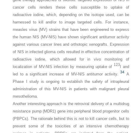
cancer cells renders these cells susceptible to uptake of
radioactive iodine, which, depending on the isotope used, can be
harnessed to kill and/or to image targeted cells. For instance,
measles virus (MV) strains that have been engineered to express
the human NIS (MV-NIS) have shown significant antitumor activity
against various cancer lines and orthotopic xenografts. Expression
of NIS in infected glioma cells resulted in effective concentration of
radioactive iodine, which allowed for in vivo monitoring of
123
localization of MV-NIS infection by measuring uptake of
I and
34
led to a significant increase of MV-NIS antitumor activity.
A
Phase I study is ongoing to establish the safety of intrapleural
administration of this MV-NIS in patients with malignant pleural
mesothelioma.
Another interesting approach is the retroviral delivery of a multidrug
resistance pump (
MDR1
) gene into peripheral blood progenitor cells
(PBPCs). The rationale behind this is not to kill cancer cells, but to
prevent some of the toxicities of an intensive chemotherapy