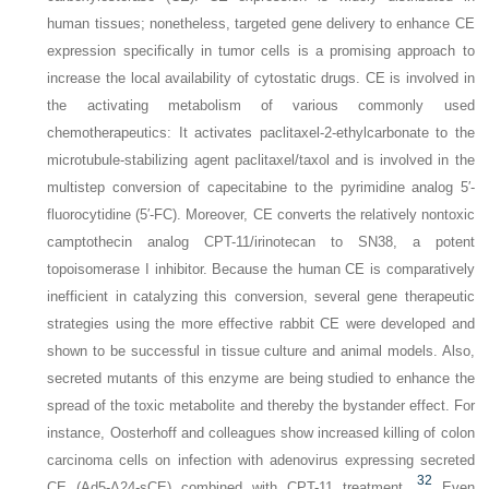
human tissues; nonetheless, targeted gene delivery to enhance CE
expression specifically in tumor cells is a promising approach to
increase the local availability of cytostatic drugs. CE is involved in
the activating metabolism of various commonly used
chemotherapeutics: It activates paclitaxel-2-ethylcarbonate to the
microtubule-stabilizing agent paclitaxel/taxol and is involved in the
multistep conversion of capecitabine to the pyrimidine analog 5′-
fluorocytidine (5′-FC). Moreover, CE converts the relatively nontoxic
camptothecin analog CPT-11/irinotecan to SN38, a potent
topoisomerase I inhibitor. Because the human CE is comparatively
inefficient in catalyzing this conversion, several gene therapeutic
strategies using the more effective rabbit CE were developed and
shown to be successful in tissue culture and animal models. Also,
secreted mutants of this enzyme are being studied to enhance the
spread of the toxic metabolite and thereby the bystander effect. For
instance, Oosterhoff and colleagues show increased killing of colon
carcinoma cells on infection with adenovirus expressing secreted
32
CE (Ad5-Δ24-sCE) combined with CPT-11 treatment.
Even