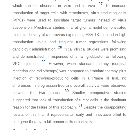
27
which can be observed in vitro and in vivo.
To increase
transduction of target cells with retroviruses, virus-producing cells
(VPCs) were used to inoculate target tumors instead of virus
suspension. Preclinical studies in a rat glioma model demonstrated
that this delivery of a retrovirus expressing HSV-TK resulted in high
transduction levels and frequent tumor regressions following
28
ganciclovir administration.
Initial clinical studies were promising
and demonstrated in responses of small glioblastomas following
29
VPC injection.
However, when standard therapy (surgical
resection and radiotherapy) was compared to standard therapy plus
injection of retrovirus-producing cells in a Phase III trial, no
differences in progression-free and overall survival were observed
30
between the two groups.
Smaller, preoperative studies
suggested that lack of transduction of tumor cells is the dominant
31
reason for the failure of this approach.
Despite the disappointing
results of this trial, it represents an early and innovative effort to
use gene therapy to kill cancer cells selectively.