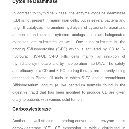
Cytosine Deaminase
In contrast to thymidine kinase, the enzyme cytosine deaminase
(CD) is not present in mammalian cells, but in several bacteria and
fungi. It catalyzes the amidine hydrolysis of cytosine to uracil and
ammonia, and several cytosine analogs such as halogenated
cytosines are substrates as well. One such substrate is the
prodrug 5′-fluorocytosine (5′-FC) which is activated by CD to 5′-
fluorouracil (5′-FU). 5′-FU kills cells mainly by inhibition of
thymidilate synthetase and by incorporation into DNA. The safety
and efficacy of a CD and 5′-FC prodrug therapy are currently being
assessed in Phase I/II trials in which 5′-FC and a recombinant
Bifidobacterium longum
(a live bacterium normally found in the
digestive tract) that has been modified to produce CD are given
orally to patients with various solid tumors.
Carboxylesterase
Another well-studied prodrug-converting enzyme is
carboxylesterase (CE). CE expression is widely distributed in