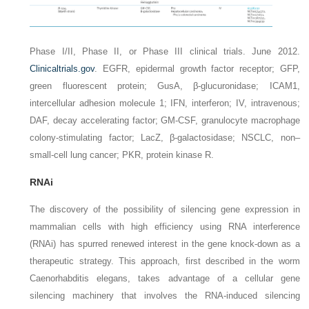
Phase I/II, Phase II, or Phase III clinical trials. June 2012.
Clinicaltrials.gov
.
EGFR,
epidermal growth factor receptor;
GFP,
green fluorescent protein;
GusA,
β-glucuronidase;
ICAM1,
intercellular adhesion molecule 1;
IFN,
interferon;
IV,
intravenous;
DAF,
decay accelerating factor;
GM-CSF,
granulocyte macrophage
colony-stimulating factor;
LacZ,
β-galactosidase;
NSCLC,
non–
small-cell lung cancer;
PKR,
protein kinase R.
RNAi
The discovery of the possibility of silencing gene expression in
mammalian cells with high efficiency using RNA interference
(RNAi) has spurred renewed interest in the gene knock-down as a
therapeutic strategy. This approach, first described in the worm
Caenorhabditis elegans
, takes advantage of a cellular gene
silencing machinery that involves the RNA-induced silencing