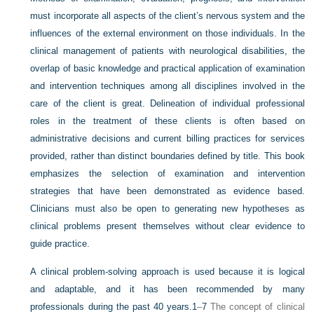
must incorporate all aspects of the client’s nervous system and the
influences of the external environment on those individuals. In the
clinical management of patients with neurological disabilities, the
overlap of basic knowledge and practical application of examination
and intervention
techniques among all disciplines involved in the
care of the client is great. Delineation of individual professional
roles in the treatment of these clients is often based on
administrative decisions and current billing practices for services
provided, rather than distinct boundaries defined by title. This book
emphasizes the selection of examination and intervention
strategies that have been demonstrated as evidence based.
Clinicians must also be open to generating new hypotheses as
clinical problems present themselves without clear evidence to
guide practice.
A clinical problem-solving approach is used because it is logical
and adaptable, and it has been recommended by many
professionals during the past 40 years.
1
–
7
The concept of clinical