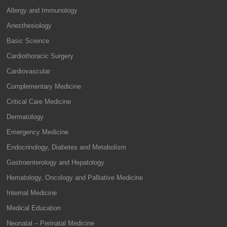
Allergy and Immunology
Anesthesiology
Basic Science
Cardiothoracic Surgery
Cardiovascular
Complementary Medicine
Critical Care Medicine
Dermatology
Emergency Medicine
Endocrinology, Diabetes and Metabolism
Gastroenterology and Hepatology
Hematology, Oncology and Palliative Medicine
Internal Medicine
Medical Education
Neonatal – Perinatal Medicine