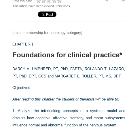
Rate this post :
This article have been viewed 3290 times
[level-membership-for-neurology-category]
CHAPTER 1
Foundations for clinical practice
*
DARCY A. UMPHRED, PT, PhD, FAPTA,
ROLANDO T. LAZARO,
PT, PhD, DPT, GCS and
MARGARET L. ROLLER, PT, MS, DPT
Objectives
After reading this chapter the student or therapist will be able to:
1.
Analyze the interlocking concepts of a systems model and
discuss how cognitive, affective, sensory, and motor subsystems
influence normal and abnormal function of the nervous system.