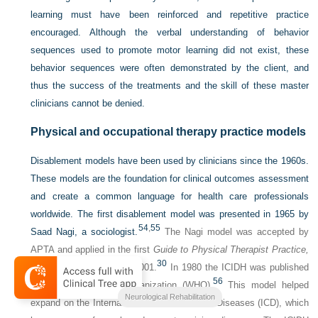
learning must have been reinforced and repetitive practice
encouraged. Although the verbal understanding of behavior
sequences used to promote motor learning did not exist, these
behavior sequences were often demonstrated by the client, and
thus the success of the treatments and the skill of these master
clinicians cannot be denied.
Physical and occupational therapy practice models
Disablement models have been used by clinicians since the 1960s.
These models are the foundation for clinical outcomes assessment
and create a common language for health care professionals
worldwide. The first disablement model was presented in 1965 by
54
,
55
Saad Nagi, a sociologist.
The Nagi model was accepted by
APTA and applied in the first
Guide to Physical Therapist Practice,
30
which was introduced in 2001.
In 1980 the ICIDH was published
56
by the World Health Organization (WHO).
This model helped
Neurological Rehabilitation
expand on the International Classification of Diseases (ICD), which