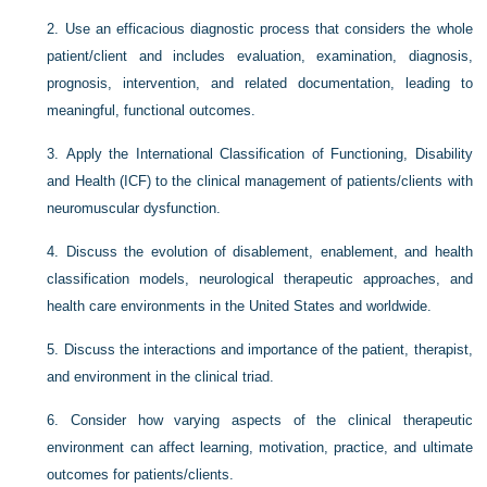
2.
Use an efficacious diagnostic process that considers the whole
patient/client and includes evaluation, examination, diagnosis,
prognosis, intervention, and related documentation, leading to
meaningful, functional outcomes.
3.
Apply the International Classification of Functioning, Disability
and Health (ICF) to the clinical management of patients/clients with
neuromuscular dysfunction.
4.
Discuss the evolution of disablement, enablement, and health
classification models, neurological therapeutic approaches, and
health care environments in the United States and worldwide.
5.
Discuss the interactions and importance of the patient, therapist,
and environment in the clinical triad.
6.
Consider how varying aspects of the clinical therapeutic
environment can affect learning, motivation, practice, and ultimate
outcomes for patients/clients.