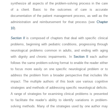
synthesize all aspects of the problem-solving process in the care
of a client. Basic to the outcomes of care is accurate
documentation of the patient management process, as well as the
administration and reimbursement for that process (see
Chapter
10
).
Section II
is composed of chapters that deal with specific clinical
problems, beginning with pediatric conditions, progressing through
neurological problems common in adults, and ending with aging
with dignity and chronic impairments. In
Section II
each author
follows the same problem-solving format to enable the reader either
to focus more easily on one specific neurological problem or to
address the problem from a broader perspective that includes life
impact. The multiple authors of this book use various cognitive
strategies and methods of addressing specific neurological deficits.
A range of strategies for examining clinical problems is presented
to facilitate the reader’s ability to identify variations in problem-
solving methods. Many of the strategies used by one author may