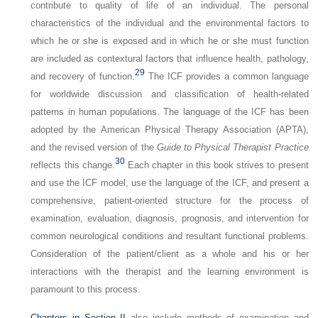
contribute to quality of life of an individual. The personal
characteristics of the individual and the environmental factors to
which he or she is exposed and in which he or she must function
are included as contextural factors that influence health, pathology,
29
and recovery of function.
The ICF provides a common language
for worldwide discussion and classification of health-related
patterns in human populations. The language of the ICF has been
adopted by the American Physical Therapy Association (APTA),
and the revised version of the
Guide to Physical Therapist Practice
30
reflects this change.
Each chapter in this book strives to present
and use the ICF model, use the language of the ICF, and present a
comprehensive, patient-oriented structure for the process of
examination, evaluation, diagnosis, prognosis, and intervention for
common neurological conditions and resultant functional problems.
Consideration of the patient/client as a whole and his or her
interactions with the therapist and the learning environment is
paramount to this process.
Chapters in
Section II
also include methods of examination and