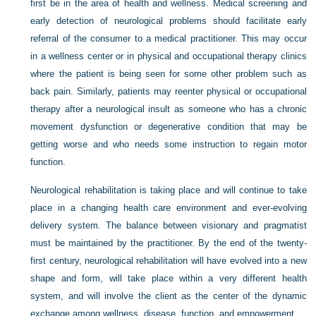
first be in the area of health and wellness. Medical screening and
early detection of neurological problems should facilitate early
referral of the consumer to a medical practitioner. This may occur
in a wellness center or in physical and occupational therapy clinics
where the patient is being seen for some other problem such as
back pain. Similarly, patients may reenter physical or occupational
therapy after a neurological insult as someone who has a chronic
movement dysfunction or degenerative condition that may be
getting worse and who needs some instruction to regain motor
function.
Neurological rehabilitation is taking place and will continue to take
place in a changing health care environment and ever-evolving
delivery system. The balance between visionary and pragmatist
must be maintained by the practitioner. By the end of the twenty-
first century, neurological rehabilitation will have evolved into a new
shape and form, will take place within a very different health
system, and will involve the client as the center of the dynamic
exchange among wellness, disease, function, and empowerment.