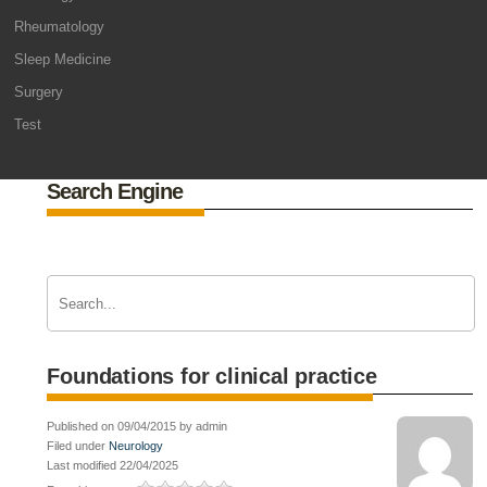
Rheumatology
Sleep Medicine
Surgery
Test
Search Engine
Foundations for clinical practice
Published on 09/04/2015 by admin
Filed under
Neurology
Last modified 22/04/2025