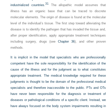
31
industrialized countries.
The allopathic model assumes that
illness has an organic base that can be traced to discrete
molecular elements. The origin of disease is found at the molecular
level of the individual’s tissue. The first step toward alleviating the
disease is to identify the pathogen that has invaded the tissue and,
after proper identification, apply appropriate treatment techniques
including surgery, drugs (see
Chapter 36
), and other proven
methods.
It is implicit in the model that specialists who are professionally
competent have the sole responsibility for the identification of the
cause of the illness and for the judgment as to what constitutes
appropriate treatment. The medical knowledge required for these
judgments is thought to be the domain of the professional medical
specialists and therefore inaccessible to the public. PTs and OTs
have never been responsible for the diagnosis or treatment of
diseases or pathological conditions of a specific client. Instead, we
have always focused on the body system impairments resulting in