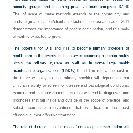
minority groups, and becoming proactive team caregivers.
37
–
40
The influence of these methods extends to the community and
leads to greater patient/client satisfaction. The research as of 2011
demonstrates the importance of patient participation, and this body
of work is expected to grow.
The potential for OTs and PTs to become primary providers of
health care in the twenty-first century is becoming a greater reality
within the military system as well as in some large health
maintenance organizations (HMOs).
48
–
53
The role a therapist in
the future will play as that primary provider will depend on that
clinician’s ability to screen for disease and pathological conditions,
examine and evaluate clinical signs that will lead to diagnoses and
prognoses that fall inside and outside of the scope of practice, and
select appropriate interventions that will lead to the most
efficacious, cost-effective treatment.
The role of therapists in the area of neurological rehabilitation will