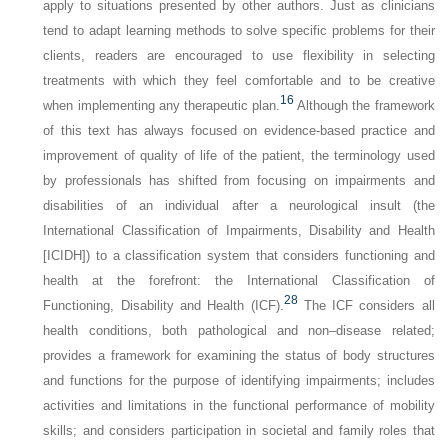
apply to situations presented by other authors. Just as clinicians
tend to adapt learning methods to solve specific problems for their
clients, readers are encouraged to use flexibility in selecting
treatments with which they feel comfortable and to be creative
16
when implementing any therapeutic plan.
Although the framework
of this text has always focused on evidence-based practice and
improvement of quality of life of the patient, the terminology used
by professionals has shifted from focusing on impairments and
disabilities of an individual after a neurological insult (the
International Classification of Impairments, Disability and Health
[ICIDH]) to a classification system that considers functioning and
health at the forefront: the International Classification of
28
Functioning, Disability and Health (ICF).
The ICF considers all
health conditions, both pathological and non–disease related;
provides a framework for examining the status of body structures
and functions for the purpose of identifying impairments; includes
activities and limitations in the functional performance of mobility
skills; and considers participation in societal and family roles that