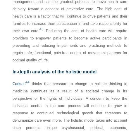
management and has the greatest potential to move health care
delivery toward a concept of preventive care. The high cost of
health care is a factor that will continue to drive patients and their
families to increase their participation in and take responsibility for
43
their own care.
Reducing the cost of health care will require
providers to empower patients to become active participants in
preventing and reducing impairments and practicing methods to
regain safe, functional, pain-free control of movement patterns for
optimal quality of life.
In-depth analysis of the holistic model
44
Carlson
thinks that pressure to change to holistic thinking in
medicine continues as a result of a societal change in its
perspective of the rights of individuals. A concern to keep the
individual central in the care process will continue to grow in
response to continued technological growth that threatens to
dehumanize care even more. The holistic model takes into account
each person’s unique psychosocial, political, economic,