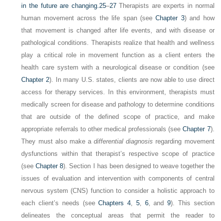
in the future are changing.
25
–
27
Therapists are experts in normal
human movement across the life span (see
Chapter 3
) and how
that movement is changed after life events, and with disease or
pathological conditions. Therapists realize that health and wellness
play a critical role in movement function as a client enters the
health care system with a neurological disease or condition (see
Chapter 2
). In many U.S. states, clients are now able to use direct
access for therapy services. In this environment, therapists must
medically screen for disease and pathology to determine conditions
that are outside of the defined scope of practice, and make
appropriate referrals to other medical professionals (see
Chapter 7
).
They must also make a
differential diagnosis
regarding movement
dysfunctions within that therapist’s respective scope of practice
(see
Chapter 8
). Section I has been designed to weave together the
issues of evaluation and intervention with components of central
nervous system (CNS) function to consider a holistic approach to
each client’s needs (see
Chapters 4
,
5
,
6
, and
9
). This section
delineates the conceptual areas that permit the reader to