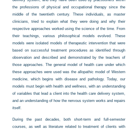
the
professions of physical and occupational therapy since the
middle of the twentieth century. These individuals, as master
clinicians, tried to explain what they were doing and why their
respective approaches worked using the science of the time. From
their teachings, various philosophical models evolved. These
models were isolated models of therapeutic intervention that were
based on successful treatment procedures as identified through
observation and described and demonstrated by the teachers of
those approaches. The general model of health care under which
these approaches were used was the allopathic model of Western
medicine, which begins with disease and pathology. Today, our
models must begin with health and wellness, with an understanding
of variables that lead a client into the health care delivery system,
and an understanding of how the nervous system works and repairs
itself.
During the past decades, both short-term and full-semester
courses, as well as literature related to treatment of clients with