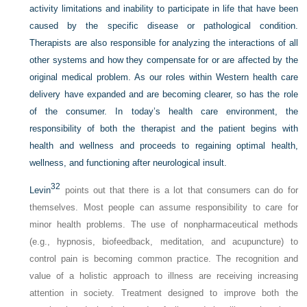
activity limitations and inability to participate in life that have been
caused by the specific disease or pathological condition.
Therapists are also responsible for analyzing the interactions of all
other systems and how they compensate for or are affected by the
original medical problem. As our roles within Western health care
delivery have expanded and are becoming clearer, so has the role
of the consumer. In today’s health care environment, the
responsibility of both the therapist and the patient begins with
health and wellness and proceeds to regaining optimal health,
wellness, and functioning after neurological insult.
32
Levin
points out that there is a lot that consumers can do for
themselves. Most people can assume responsibility to care for
minor health problems. The use of nonpharmaceutical methods
(e.g., hypnosis, biofeedback, meditation, and acupuncture) to
control pain is becoming common practice. The recognition and
value of a holistic approach to illness are receiving increasing
attention in society. Treatment designed to improve both the