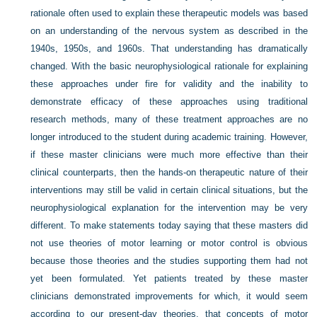
rationale often used to explain these therapeutic models was based
on an understanding of the nervous system as described in the
1940s, 1950s, and 1960s. That understanding has dramatically
changed. With the basic neurophysiological rationale for explaining
these approaches under fire for validity and the inability to
demonstrate efficacy of these approaches using traditional
research methods, many of these treatment approaches are no
longer introduced to the student during academic training. However,
if these master clinicians were much more effective than their
clinical counterparts, then the hands-on therapeutic nature of their
interventions may still be valid in certain clinical situations, but the
neurophysiological explanation for the intervention may be very
different. To make statements today saying that these masters did
not use theories of motor learning or motor control is obvious
because those theories and the studies supporting them had not
yet been formulated. Yet patients treated by these master
clinicians demonstrated improvements for which, it would seem
according to our present-day theories, that concepts of motor