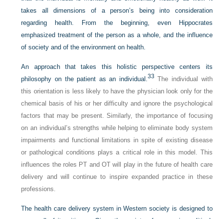
takes all dimensions of a person’s being into consideration
regarding health. From the beginning, even Hippocrates
emphasized treatment of the person as a whole, and the influence
of society and of the environment on health.
An approach that takes this holistic perspective centers its
33
philosophy on the patient as an individual.
The individual with
this orientation is less likely to have the physician look only for the
chemical basis of his or her difficulty and ignore the psychological
factors that may be present. Similarly, the importance of focusing
on an individual’s strengths while helping to eliminate body system
impairments and functional limitations in spite of existing disease
or pathological conditions plays a critical role in this model. This
influences the roles PT and OT will play in the future of health care
delivery and will continue to inspire expanded practice in these
professions.
The health care delivery system in Western society is designed to