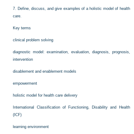
7.
Define, discuss, and give examples of a holistic model of health
care.
Key terms
clinical problem solving
diagnostic model: examination, evaluation, diagnosis, prognosis,
intervention
disablement and enablement models
empowerment
holistic model for health care delivery
International Classification of Functioning, Disability and Health
(ICF)
learning environment