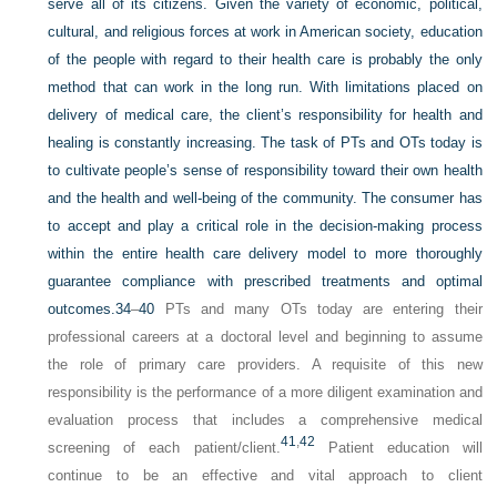
serve all of its citizens. Given the variety of economic, political,
cultural, and religious forces at work in American society, education
of the people with regard to their health care is probably the only
method that can work in the long run. With limitations placed on
delivery of medical care, the client’s responsibility for health and
healing is constantly increasing. The task of PTs and OTs today is
to cultivate people’s sense of responsibility toward their own health
and the health and well-being of the community. The consumer has
to accept and play a critical role in the decision-making process
within the entire health care delivery model to more thoroughly
guarantee compliance
with prescribed treatments and optimal
outcomes.
34
–
40
PTs and many OTs today are entering their
professional careers at a doctoral level and beginning to assume
the role of primary care providers. A requisite of this new
responsibility is the performance of a more diligent examination and
evaluation process that includes a comprehensive medical
41
,
42
screening of each patient/client.
Patient education will
continue to be an effective and vital approach to client