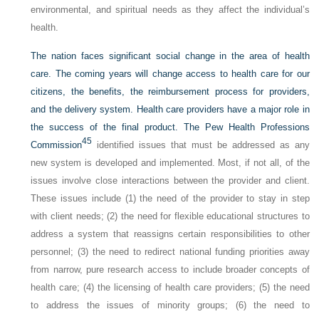
environmental, and spiritual needs as they affect the individual’s
health.
The nation faces significant social change in the area of health
care. The coming years will change access to health care for our
citizens, the benefits, the reimbursement process for providers,
and the delivery system. Health care providers have a major role in
the success of the final product. The Pew Health Professions
45
Commission
identified issues that must be addressed as any
new system is developed and implemented. Most, if not all, of the
issues involve close interactions between the provider and client.
These issues include (1) the need of the provider to stay in step
with client needs; (2) the need for flexible educational structures to
address a system that reassigns certain responsibilities to other
personnel; (3) the need to redirect national funding priorities away
from narrow, pure research access to include broader concepts of
health care; (4) the licensing of health care providers; (5) the need
to address the issues of minority groups; (6) the need to