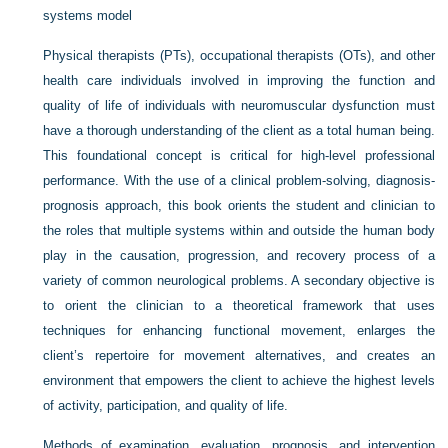
systems model
Physical therapists (PTs), occupational therapists (OTs), and other
health care individuals involved in improving the function and
quality of life of individuals with neuromuscular dysfunction must
have a thorough understanding of the client as a total human being.
This foundational concept is critical for high-level professional
performance. With the use of a clinical problem-solving, diagnosis-
prognosis approach, this book orients the student and clinician to
the roles that multiple systems within and outside the human body
play in the causation, progression, and recovery process of a
variety of common neurological problems. A secondary objective is
to orient the clinician to a theoretical framework that uses
techniques for enhancing functional movement, enlarges the
client’s repertoire for movement alternatives, and creates an
environment that empowers the client to achieve the highest levels
of activity, participation, and quality of life.
Methods of examination, evaluation, prognosis, and intervention