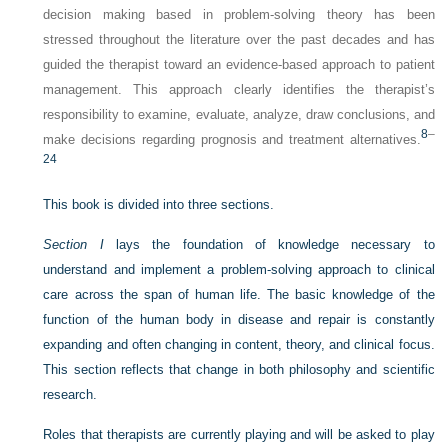
decision making based in problem-solving theory has been
stressed throughout the literature over the past decades and has
guided the therapist toward an evidence-based approach to patient
management. This approach clearly identifies the therapist’s
responsibility to examine, evaluate, analyze, draw conclusions, and
8
–
make decisions regarding prognosis and treatment alternatives.
24
This book is divided into three sections.
Section I
lays the foundation of knowledge necessary to
understand and implement a problem-solving approach to clinical
care across the span of human life. The basic knowledge of the
function of the human body in disease and repair is constantly
expanding and often changing in content, theory, and clinical focus.
This section reflects that change in both philosophy and scientific
research.
Roles that therapists are currently playing and will be asked to play