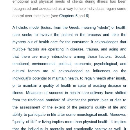
emotional and physical needs of clients during illness has been
recognized and advocated as a way to help individuals regain some
control over their lives (see
Chapters 5
and
6
).
A holistic model (
holos,
from the Greek, meaning “whole”) of health
care seeks to involve the patient in the process and take the
mystery out of health care for the consumer. It acknowledges that
multiple factors are operating in disease, trauma, and aging and
that there are many interactions among those factors. Social,
emotional, environmental, political, economic, psychological, and
cultural factors are all acknowledged as influences on the
individual’s potential to maintain health, to regain health after insult,
or to maintain a quality of health in spite of existing disease or
illness. Measures of success in health care delivery have shifted
from the traditional standard of whether the person lives or dies to
the assessment of the extent of the person’s quality of life and
ability to participate in life after some neurological insult. Moreover,
“quality of life” or living implies more than physical health. It implies
that the individual is mentally and emotionally healthy as well. It