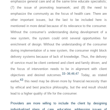
emphasize general care and at the same time educate specialists;
(7) the issue of promoting teamwork; and (8) the need to
emphasize the community as the focus of health care. There are
other important issues, but the last to be included here is
mentioned in more detail because of its relevance to the consumer.
Without the consumer’s understanding during development of a
new system, the system could omit several opportunities for
enrichment of design. Without the understanding of the consumer
during implementation of a new system, the consumer might block
delivery systems because of lack of knowledge. Thus, the delivery
of service must be client centered and client and family driven, and
the focus of intervention needs to be in alignment with client
33
–
36
,
46
,
47
objectives and desired outcomes.
Today, as stated
43
earlier,
this need may be driven more by financial necessity than
by ethical and best practice philosophy, but the end result should
lead to a higher quality of life for the consumer.
Providers are more willing to include the client by designing
individualized plans of care, educating, addressing issues of