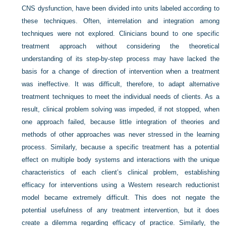
CNS dysfunction, have been divided into units labeled according to
these techniques. Often, interrelation and integration among
techniques were not explored. Clinicians bound to one specific
treatment approach without considering the theoretical
understanding of its step-by-step process may have lacked the
basis for a change of direction of intervention when a treatment
was ineffective. It was difficult, therefore, to adapt alternative
treatment techniques to meet the individual needs of clients. As a
result, clinical problem solving was impeded, if not stopped, when
one approach failed, because little integration of theories and
methods of other approaches was never stressed in the learning
process. Similarly, because a specific treatment has a potential
effect on multiple body systems and interactions with the unique
characteristics of each client’s clinical problem, establishing
efficacy for interventions using a Western research reductionist
model became extremely difficult. This does not negate the
potential usefulness of any treatment intervention, but it does
create a dilemma regarding efficacy of practice. Similarly, the