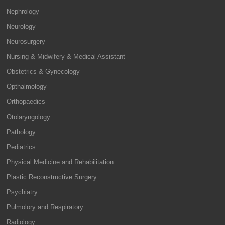
Nephrology
Neurology
Neurosurgery
Nursing & Midwifery & Medical Assistant
Obstetrics & Gynecology
Opthalmology
Orthopaedics
Otolaryngology
Pathology
Pediatrics
Physical Medicine and Rehabilitation
Plastic Reconstructive Surgery
Psychiatry
Pulmolory and Respiratory
Radiology