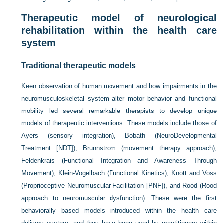
Therapeutic model of neurological
rehabilitation within the health care
system
Traditional therapeutic models
Keen observation of human movement and how impairments in the
neuromusculoskeletal system alter motor behavior and functional
mobility led several remarkable therapists to develop unique
models of therapeutic interventions. These models include those of
Ayers (sensory integration), Bobath (NeuroDevelopmental
Treatment [NDT]), Brunnstrom (movement therapy approach),
Feldenkrais (Functional Integration and Awareness Through
Movement), Klein-Vogelbach (Functional Kinetics), Knott and Voss
(Proprioceptive Neuromuscular Facilitation [PNF]), and Rood (Rood
approach to neuromuscular dysfunction). These were the first
behaviorally based models introduced within the health care
delivery system, and they have been used by practitioners within