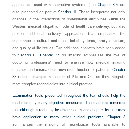
approaches used with
interactive systems (see
Chapter 39
) are
also presented as part of
Section III
. These incorporate not only
changes in the interactions of professional disciplines within the
Western medical allopathic model of health care delivery, but also
present additional delivery approaches that emphasize the
importance of cultural and ethnic belief systems, family structure,
and quality-of-life issues. Two additional chapters have been added
to
Section III
.
Chapter 37
on imaging emphasizes the role of
doctoring professions’ need to analyze how medical imaging
matches and mismatches movement function of patients.
Chapter
38
reflects changes in the role of PTs and OTs as they integrate
more complex technologies into clinical practice.
Examination tools presented throughout the text should help the
reader identify many objective measures. The reader is reminded
that although a tool may be discussed in one chapter, its use may
have application to many other clinical problems.
Chapter 8
summarizes the majority of neurological tools available to