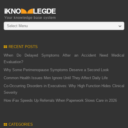
Select Menu
RECENT POSTS
When Do Delayed Symptoms After an Accident Need Medical
Evaluation?
Why Some Perimenopause Symptoms Deserve a Second Look
Common Health Issues Men Ignore Until They Affect Daily Life
Co-Occurring Disorders in Executives: Why High Function Hides Clinical
Severity
How iFax Speeds Up Referrals When Paperwork Slows Care in 2026
CATEGORIES