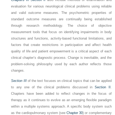
evaluation for various neurological clinical problems using reliable
and valid outcome measures. The psychometric properties of
standard outcome measures are continually being established
through research methodology. The choice of objective
measurement tools that focus on identifying impairments in body
structures and functions, activity-based functional limitations, and
factors that create restrictions in participation and affect health
quality of life and patient empowerment is a critical aspect of each
clinical chapter’s diagnostic process. Change is inevitable, and the
problem-solving philosophy used by each author reflects those
changes.
Section III
of the text focuses on clinical topics that can be applied
to any one of the clinical problems discussed in
Section II
.
Chapters have been added to reflect changes in the focus of
therapy as it continues to evolve as an emerging flexible paradigm
within a multiple systems approach. A specific body system such
as the cardiopulmonary system (see
Chapter 30
) or complementary