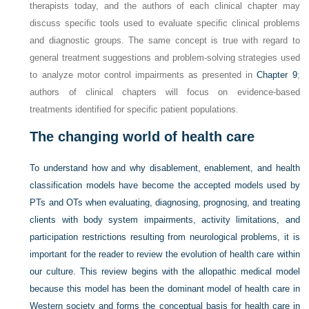
therapists today, and the authors of each clinical chapter may
discuss specific tools used to evaluate specific clinical problems
and diagnostic groups. The same concept is true with regard to
general treatment suggestions and problem-solving strategies used
to analyze motor control impairments as presented in
Chapter 9
;
authors of clinical chapters will focus on evidence-based
treatments identified for specific patient populations.
The changing world of health care
To understand how and why disablement, enablement, and health
classification models have become the accepted models used by
PTs and OTs when evaluating, diagnosing, prognosing, and treating
clients with body system impairments, activity limitations, and
participation restrictions resulting from neurological problems, it is
important for the reader to review the evolution of health care within
our culture. This review begins with the allopathic medical model
because this model has been the dominant model of health care in
Western society and forms the conceptual basis for health care in