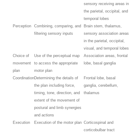
sensory receiving areas in
the parietal, occipital, and
temporal lobes
Perception
Combining, comparing, and
Brain stem, thalamus,
filtering sensory inputs
sensory association areas
in the parietal, occipital,
visual, and temporal lobes
Choice of
Use of the perceptual map
Association areas, frontal
movement
to access the appropriate
lobe, basal ganglia
plan
motor plan
Coordination
Determining the details of
Frontal lobe, basal
the plan including force,
ganglia, cerebellum,
timing, tone, direction, and
thalamus
extent of the movement of
postural and limb synergies
and actions
Execution
Execution of the motor plan
Corticospinal and
corticobulbar tract