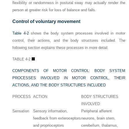
flexibility or randomness in postural sway may actually render the
person at greater risk for loss of balance and falls.
Control of voluntary movement
Table 4-2
shows the body system processes involved in motor
control, their actions, and the body structures included. The
following section explains these processes in more detail.
TABLE 4-2
COMPONENTS OF MOTOR CONTROL: BODY SYSTEM
PROCESSES INVOLVED IN MOTOR CONTROL, THEIR
ACTIONS, AND THE BODY STRUCTURES INCLUDED
PROCESS
ACTION
BODY STRUCTURES
INVOLVED
Sensation
Sensory information,
Peripheral afferent
feedback from exteroceptors
neurons, brain stem,
and proprioceptors
cerebellum, thalamus,