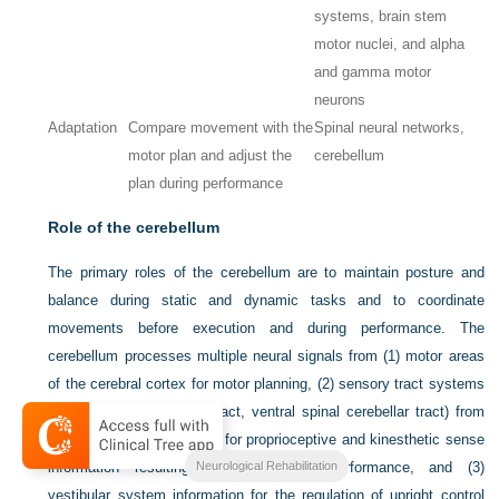
systems, brain stem
motor nuclei, and alpha
and gamma motor
neurons
Adaptation
Compare movement with the
Spinal neural networks,
motor plan and adjust the
cerebellum
plan during performance
Role of the cerebellum
The primary roles of the cerebellum are to maintain posture and
balance during static and dynamic tasks and to coordinate
movements before execution and during performance. The
cerebellum processes multiple neural signals from (1) motor areas
of the cerebral cortex for motor planning, (2) sensory tract systems
(dorsal spinal cerebellar tract, ventral spinal cerebellar tract) from
muscle and joint receptors for proprioceptive and kinesthetic sense
Neurological Rehabilitation
information resulting from movement performance, and (3)
vestibular system information for the regulation of upright control