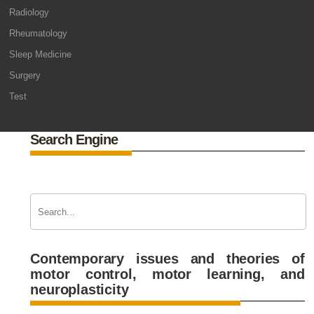
Radiology
Rheumatology
Sleep Medicine
Surgery
Test
Search Engine
Contemporary issues and theories of
motor control, motor learning, and
neuroplasticity