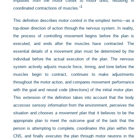
impulses from the motor cortex to motor units, resulting in
1
coordinated contractions of muscles.”
This definition describes motor control in the simplest terms—as a
top-down direction of action through the nervous system. In reality,
the process of controlling movement begins before the plan is
executed, and ends after the muscles have contracted. The
essential details of a movement plan must be determined by the
individual before the actual execution of the plan. The nervous
system actively adjusts muscle force, timing, and tone before the
muscles begin to contract, continues to make adjustments
throughout the motor action, and compares movement performance
with the goal and neural code (directions) of the initial motor plan.
This extension of the definition takes into account that the body
accesses sensory information
from the environment,
perceives
the
situation and
chooses a movement plan
that it
believes to be the
appropriate plan to meet the outcome goal of the task that the
person is attempting to complete,
coordinates this plan
within the
CNS, and finally
executes
the plan through motor neurons in the