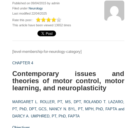
Published on 09/04/2015 by admin
Filed under
Neurology
Last modified 22/04/2025
Rate this post :
This article have been viewed 13652 times
[level-membership-for-neurology-category]
CHAPTER 4
Contemporary issues and
theories of motor control, motor
learning, and neuroplasticity
MARGARET L. ROLLER, PT, MS, DPT,
ROLANDO T. LAZARO,
PT, PhD, DPT, GCS,
NANCY N. BYL, PT, MPH, PhD, FAPTA and
DARCY A. UMPHRED, PT, PhD, FAPTA
Objectives