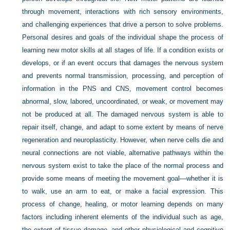
through movement, interactions with rich sensory environments,
and challenging experiences that drive a person to solve problems.
Personal desires and goals of the individual shape the process of
learning new motor skills at all stages of life. If a condition exists or
develops, or if an event occurs that damages the nervous system
and prevents normal transmission, processing, and perception of
information in the PNS and CNS, movement control becomes
abnormal, slow, labored, uncoordinated, or weak, or movement may
not be produced at all. The damaged nervous system is able to
repair itself, change, and adapt to some extent by means of nerve
regeneration and neuroplasticity. However, when nerve cells die and
neural connections are not viable, alternative pathways within the
nervous system exist to take the place of the normal process and
provide some means of meeting the movement goal—whether it is
to walk, use an arm to eat, or make a facial expression. This
process of change, healing, or motor learning depends on many
factors including inherent elements of the individual such as age,
the extent of tissue damage, and other physiological and cognitive