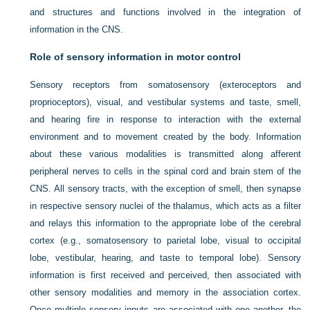
and structures and functions involved in the integration of
information in the CNS.
Role of sensory information in motor control
Sensory receptors from somatosensory (exteroceptors and
proprioceptors), visual, and vestibular systems and taste, smell,
and hearing fire in response to interaction with the external
environment and to movement created by the body. Information
about these various modalities is transmitted along afferent
peripheral nerves to cells in the spinal cord and brain stem of the
CNS. All sensory tracts, with the exception of smell, then synapse
in respective sensory nuclei of the thalamus, which acts as a filter
and relays this information to the appropriate lobe of the cerebral
cortex (e.g., somatosensory to parietal lobe, visual to occipital
lobe, vestibular, hearing, and taste to temporal lobe). Sensory
information is first received and perceived, then associated with
other sensory modalities and memory in the association cortex.
Once multiple sensory inputs are associated with one another, the