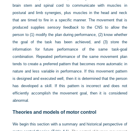
brain stem and spinal cord to communicate with muscles in
postural and limb synergies, plus muscles in the head and neck
that are timed to fire in a specific manner. The movement that is
produced supplies
sensory feedback
to the CNS to allow the
person to (1) modify the plan during performance, (2) know whether
the goal of the task has been achieved, and (3) store the
information for future performance of the same task-goal
combination. Repeated performance of the same movement plan
tends to create a preferred pattern that becomes more automatic in
nature and less variable in performance. If this movement pattern
is designed and executed well, then it is determined that the person
has developed a skill. If this pattern is incorrect and does not
efficiently accomplish the movement goal, then it is considered
abnormal.
Theories and models of motor control
We begin this section with a summary and historical perspective of