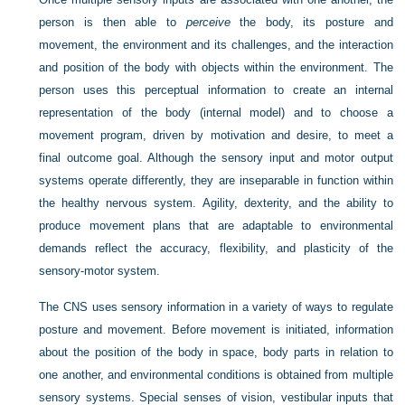
person is then able to
perceive
the body, its posture and
movement, the environment and its challenges, and the interaction
and position of the body with objects within the environment. The
person uses this perceptual information to create an internal
representation of the body (internal model) and to choose a
movement program, driven by motivation and desire, to meet a
final outcome goal. Although the sensory input and motor output
systems operate differently, they are inseparable in function within
the healthy nervous system. Agility, dexterity, and the ability to
produce movement plans that are adaptable to environmental
demands reflect the accuracy, flexibility, and plasticity of the
sensory-motor system.
The CNS uses sensory information in a variety of ways to regulate
posture and movement. Before movement is initiated, information
about the position of the body in space, body parts in relation to
one another, and environmental conditions is obtained from multiple
sensory systems. Special senses of vision, vestibular inputs that