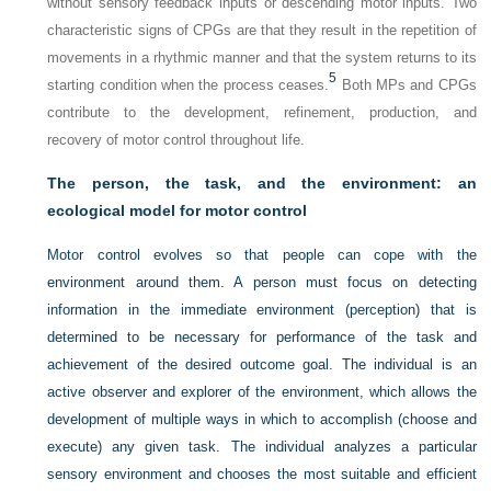
without sensory feedback inputs or descending motor inputs. Two
characteristic signs of CPGs are that they result in the repetition of
movements in a rhythmic manner and that the system returns to its
5
starting condition when the process ceases.
Both MPs and CPGs
contribute to the development, refinement, production, and
recovery of motor control throughout life.
The person, the task, and the environment: an
ecological model for motor control
Motor control evolves so that people can cope with the
environment around them. A person must focus on detecting
information in the immediate environment (perception) that is
determined to be necessary for performance of the task and
achievement of the desired outcome goal. The individual is an
active observer and explorer of the environment, which allows the
development of multiple ways in which to accomplish (choose and
execute) any given task. The individual analyzes a particular
sensory environment and chooses the most suitable and efficient