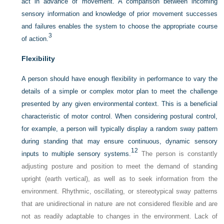
act in advance of movement. A comparison between incoming
sensory information and knowledge of prior movement successes
and failures enables the system to choose the appropriate course
3
of action.
Flexibility
A person should have enough flexibility in performance to vary the
details of a simple or complex motor plan to meet the challenge
presented by any given environmental context. This is a beneficial
characteristic of motor control. When considering postural control,
for example, a person will typically display a random sway pattern
during standing that may ensure continuous, dynamic sensory
12
inputs to multiple sensory systems.
The person is constantly
adjusting
posture and position to meet the demand of standing
upright (earth vertical), as well as to seek information from the
environment. Rhythmic, oscillating, or stereotypical sway patterns
that are unidirectional in nature are not considered flexible and are
not as readily adaptable to changes in the environment. Lack of