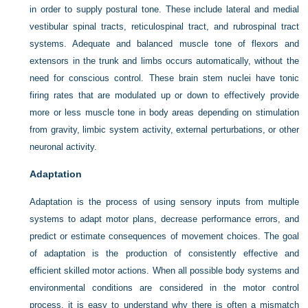
in order to supply postural tone. These include lateral and medial
vestibular spinal tracts, reticulospinal tract, and rubrospinal tract
systems. Adequate and balanced muscle tone of flexors and
extensors in the trunk and limbs occurs automatically, without the
need for conscious control. These brain stem nuclei have tonic
firing rates that are modulated up or down to effectively provide
more or less muscle tone in body areas depending on stimulation
from gravity, limbic system activity, external perturbations, or other
neuronal activity.
Adaptation
Adaptation is the process of using sensory inputs from multiple
systems to adapt motor plans, decrease performance errors, and
predict or estimate consequences of movement choices. The goal
of adaptation is the production of consistently effective and
efficient skilled motor actions. When all possible body systems and
environmental conditions are considered in the motor control
process, it is easy to understand why there is often a mismatch