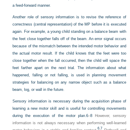
a feed-forward manner.
Another role of sensory information is to revise the reference of
correctness (central representation) of the MP before it is executed
again. For example, a young child standing on a balance beam with
the feet close together falls off of the beam. An error signal occurs
because of the mismatch between the intended motor behavior and
the actual motor result. If the child knows that the feet were too
close together when the fall occurred, then the child will space the
feet farther apart on the next trial. The information about what
happened, falling or not falling, is used in planning movement
strategies for balancing on any narrow object such as a balance
beam, log, or wall in the future.
Sensory information is necessary during the acquisition phase of
learning a new motor skill and is useful for controlling movements
during the execution of the motor plan.
6
–
8
However, sensory
information is not always necessary when performing well-learned
6
,
7