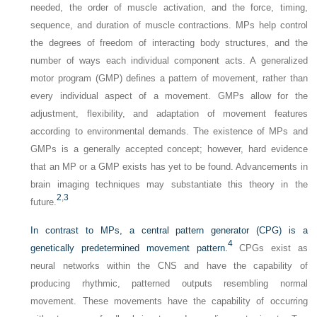
needed, the order of muscle activation, and the force, timing,
sequence, and duration of muscle contractions. MPs help control
the degrees of freedom of interacting body structures, and the
number of ways each individual component acts. A generalized
motor program (GMP) defines a pattern of movement, rather than
every individual aspect of a movement. GMPs allow for the
adjustment, flexibility, and adaptation of movement features
according to environmental demands. The existence of MPs and
GMPs is a generally accepted concept; however, hard evidence
that an MP or a GMP exists has yet to
be found. Advancements in
brain imaging techniques may substantiate this theory in the
2
,
3
future.
In contrast to MPs, a central pattern generator (CPG) is a
4
genetically predetermined movement pattern.
CPGs exist as
neural networks within the CNS and have the capability of
producing rhythmic, patterned outputs resembling normal
movement. These movements have the capability of occurring