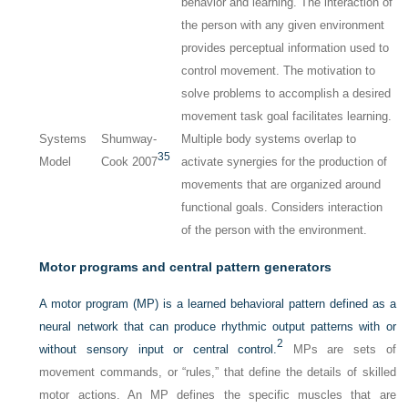
behavior and learning. The interaction of
the person with any given environment
provides perceptual information used to
control movement. The motivation to
solve problems to accomplish a desired
movement task goal facilitates learning.
Systems
Shumway-
Multiple body systems overlap to
35
Model
Cook 2007
activate synergies for the production of
movements that are organized around
functional goals. Considers interaction
of the person with the environment.
Motor programs and central pattern generators
A motor program (MP) is a learned behavioral pattern defined as a
neural network that can produce rhythmic output patterns with or
2
without sensory input or central control.
MPs are sets of
movement commands, or “rules,” that define the details of skilled
motor actions. An MP defines the specific muscles that are