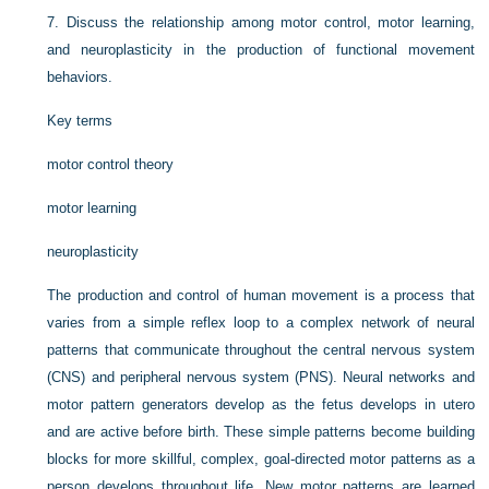
7.
Discuss the relationship among motor control, motor learning,
and neuroplasticity in the production of functional movement
behaviors.
Key terms
motor control theory
motor learning
neuroplasticity
The production and control of human movement is a process that
varies from a simple reflex loop to a complex network of neural
patterns that communicate throughout the central nervous system
(CNS) and peripheral nervous system (PNS). Neural networks and
motor pattern generators develop as the fetus develops in utero
and are active before birth. These simple patterns become building
blocks for more skillful, complex, goal-directed motor patterns as a
person develops throughout life. New motor patterns are learned