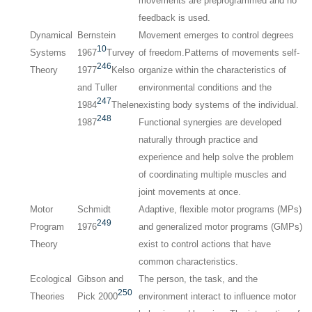
movements are preprogrammed and no
feedback is used.
Dynamical
Bernstein
Movement emerges to control degrees
10
Systems
1967
Turvey
of freedom.Patterns of movements self-
246
Theory
1977
Kelso
organize within the characteristics of
and Tuller
environmental conditions and the
247
1984
Thelen
existing body systems of the individual.
248
1987
Functional synergies are developed
naturally through practice and
experience and help solve the problem
of coordinating multiple muscles and
joint movements at once.
Motor
Schmidt
Adaptive, flexible motor programs (MPs)
249
Program
1976
and generalized motor programs (GMPs)
Theory
exist to control actions that have
common characteristics.
Ecological
Gibson and
The person, the task, and the
250
Theories
Pick 2000
environment interact to influence motor