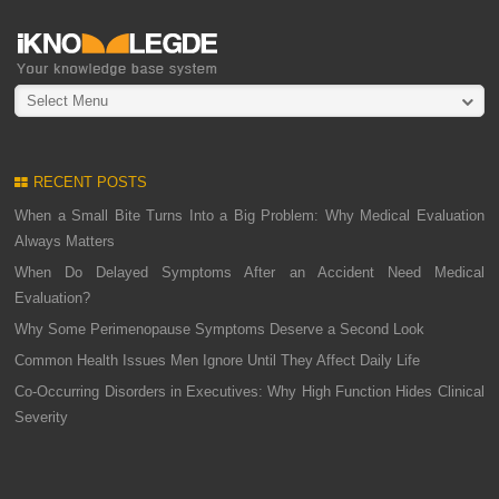
Select Menu
RECENT POSTS
When a Small Bite Turns Into a Big Problem: Why Medical Evaluation
Always Matters
When Do Delayed Symptoms After an Accident Need Medical
Evaluation?
Why Some Perimenopause Symptoms Deserve a Second Look
Common Health Issues Men Ignore Until They Affect Daily Life
Co-Occurring Disorders in Executives: Why High Function Hides Clinical
Severity