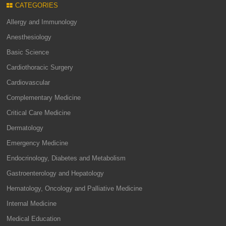
CATEGORIES
Allergy and Immunology
Anesthesiology
Basic Science
Cardiothoracic Surgery
Cardiovascular
Complementary Medicine
Critical Care Medicine
Dermatology
Emergency Medicine
Endocrinology, Diabetes and Metabolism
Gastroenterology and Hepatology
Hematology, Oncology and Palliative Medicine
Internal Medicine
Medical Education