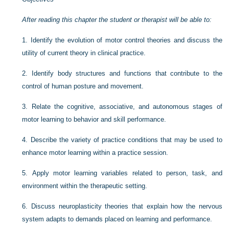
After reading this chapter the student or therapist will be able to:
1.
Identify the evolution of motor control theories and discuss the
utility of current theory in clinical practice.
2.
Identify body structures and functions that contribute to the
control of human posture and movement.
3.
Relate the cognitive, associative, and autonomous stages of
motor learning to behavior and skill performance.
4.
Describe the variety of practice conditions that may be used to
enhance motor learning within a practice session.
5.
Apply motor learning variables related to person, task, and
environment within the therapeutic setting.
6.
Discuss neuroplasticity theories that explain how the nervous
system adapts to demands placed on learning and performance.