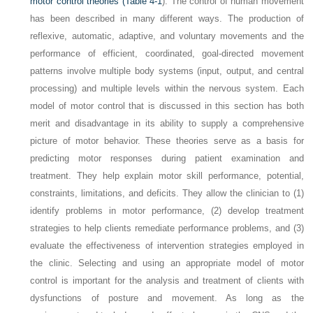
motor control theories (
Table 4-1
). The control of human movement
has been described in many different ways. The production of
reflexive, automatic, adaptive, and voluntary movements and the
performance of efficient, coordinated, goal-directed movement
patterns involve multiple body systems (input, output, and central
processing) and multiple levels within the nervous system. Each
model of motor control that is discussed in this section has both
merit and disadvantage in its ability to supply a comprehensive
picture of motor behavior. These theories serve as a basis for
predicting motor responses during patient examination and
treatment. They help explain motor skill performance, potential,
constraints, limitations, and deficits. They allow the clinician to (1)
identify problems in motor performance, (2) develop treatment
strategies to help clients remediate performance problems, and (3)
evaluate the effectiveness of intervention strategies employed in
the clinic. Selecting and using an appropriate model of motor
control is important for the analysis and treatment of clients with
dysfunctions of posture and movement. As long as the