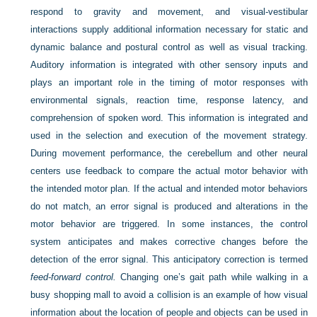
respond to gravity and movement, and visual-vestibular
interactions supply additional information necessary for static and
dynamic balance and postural control as well as visual tracking.
Auditory information is integrated with other sensory inputs and
plays an important role in the timing of motor responses with
environmental signals, reaction time, response latency, and
comprehension of spoken word. This information is integrated and
used in the selection and execution of the movement strategy.
During movement performance, the cerebellum and other neural
centers use feedback to compare the actual motor behavior with
the intended motor plan. If the actual and intended motor behaviors
do not match, an error signal is produced and alterations in the
motor behavior are triggered. In some instances, the control
system anticipates and makes corrective changes before the
detection of the error signal. This anticipatory correction is termed
feed-forward control.
Changing one’s gait path while walking in a
busy shopping mall to avoid a collision is an example of how visual
information about the location of people and objects can be used in