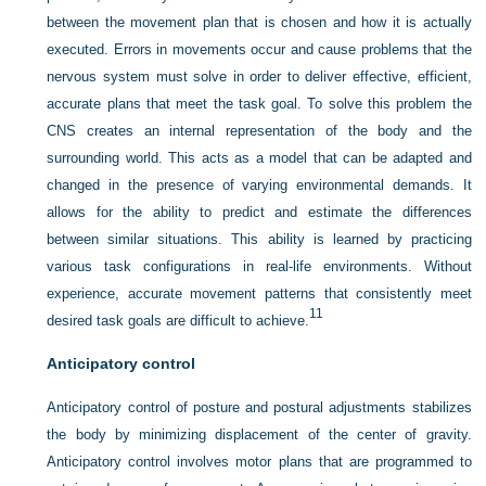
between the movement plan that is chosen and how it is actually
executed. Errors in movements occur and cause problems that the
nervous system must solve in order to deliver effective, efficient,
accurate plans that meet the task goal. To solve this problem the
CNS creates an internal representation of the body and the
surrounding world. This acts as a model that can be adapted and
changed in the presence of varying environmental demands. It
allows for the ability to predict and estimate the differences
between similar situations. This ability is learned by practicing
various task configurations in real-life environments. Without
experience, accurate movement patterns that consistently meet
11
desired task goals are difficult to achieve.
Anticipatory control
Anticipatory control of posture and postural adjustments stabilizes
the body by minimizing displacement of the center of gravity.
Anticipatory control involves motor plans that are programmed to