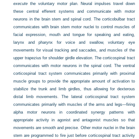
execute
the voluntary motor plan. Neural impulses travel down
these central efferent systems and communicate with motor
neurons in the brain stem and spinal cord. The corticobulbar tract
communicates with brain stem motor nuclei to control muscles of
facial expression, mouth and tongue for speaking and eating,
larynx and pharynx for voice and swallow, voluntary eye
movements for visual tracking and saccades, and muscles of the
upper trapezius for shoulder girdle elevation. The corticospinal tract
communicates with motor neurons in the spinal cord. The ventral
corticospinal tract system communicates primarily with proximal
muscle groups to provide the appropriate amount of activation to
stabilize the trunk and limb girdles, thus allowing for dexterous
distal limb movements. The lateral corticospinal tract system
communicates primarily with muscles of the arms and legs—firing
alpha motor neurons in coordinated synergy patterns with
appropriate activity in agonist and antagonist muscles so that
movements are smooth and precise. Other motor nuclei in the brain
stem are programmed to fire just before corticospinal tract activity