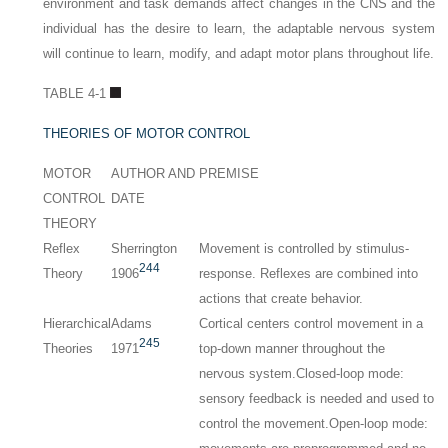
environment and task demands affect changes in the CNS and the
individual has the desire to learn, the adaptable nervous system
will continue to learn, modify, and adapt motor plans throughout life.
TABLE 4-1
THEORIES OF MOTOR CONTROL
MOTOR
AUTHOR AND
PREMISE
CONTROL
DATE
THEORY
Reflex
Sherrington
Movement is controlled by stimulus-
244
Theory
1906
response. Reflexes are combined into
actions that create behavior.
Hierarchical
Adams
Cortical centers control movement in a
245
Theories
1971
top-down manner throughout the
nervous system.Closed-loop mode:
sensory feedback is needed and used to
control the movement.
Open-loop mode: