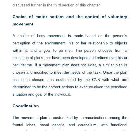
discussed further in the third section of this chapter.
Choice of motor pattern and the control of voluntary
movement
A choice of body movement is made based on the person’s
perception of the environment, his or her relationship to objects
within it, and a goal to be met. The person chooses from a
collection of plans that have been developed and refined over his or
her lifetime. If a movement plan does not exist, a similar plan is
chosen and modified to meet the needs of the task. Once the plan
has been chosen it is customized by the CNS with what are
determined to be the correct actions to execute given the perceived
situation and goal of the individual.
Coordination
The movement plan is customized by communications among the
frontal lobes, basal ganglia, and cerebellum, with functional