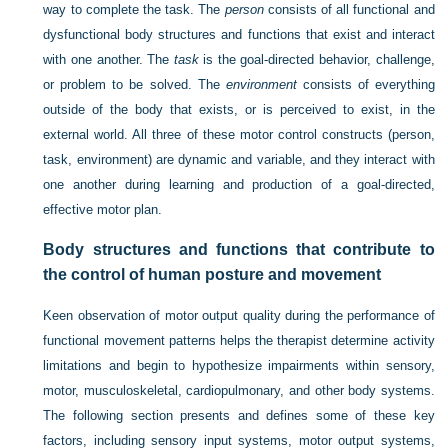
way to complete the task. The
person
consists of all functional and
dysfunctional body structures and functions that exist and interact
with one another. The
task
is the goal-directed behavior, challenge,
or problem to be solved. The
environment
consists of everything
outside of the body that exists, or is perceived to exist, in the
external world. All three of these motor control constructs (person,
task, environment) are dynamic and variable, and they interact with
one another during learning and production of a goal-directed,
effective motor plan.
Body structures and functions that contribute to
the control of human posture and movement
Keen observation of motor output quality during the performance of
functional movement patterns helps the therapist determine activity
limitations and begin to hypothesize impairments within sensory,
motor, musculoskeletal, cardiopulmonary, and other body systems.
The following section presents and defines some of these key
factors, including sensory input systems, motor output systems,