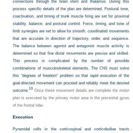
connections through the brain stem and thalamus. During this
process specific details of the plan are determined. Postural tone,
coactivation, and timing of trunk muscle firing are set for proximal
stability, balance, and postural control. Force, timing, and tone of
limb synergies are set to allow for smooth, coordinated movements
that are accurate in direction of trajectory, order, and sequence.
The balance between agonist and antagonist muscle activity is
determined so that fine distal movements are precise and skilled.
This process is complicated by the number of possible
combinations of musculoskeletal elements. The CNS must solve
this “degrees of freedom” problem so that rapid execution of the
goal-directed movement can proceed and reliably meet the desired
10
outcome.
Once these movement details are complete the motor
plan is executed by the primary motor area in the precentral gyrus
of the frontal lobe.
Execution
Pyramidal cells in the corticospinal and corticobulbar tracts