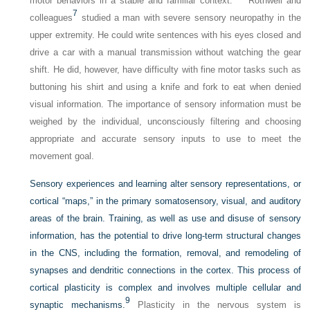
motor behaviors in a stable and familiar context.
Rothwell and
7
colleagues
studied a man with severe sensory neuropathy in the
upper extremity. He could write sentences with his eyes closed and
drive a car
with a manual transmission without watching the gear
shift. He did, however, have difficulty with fine motor tasks such as
buttoning his shirt and using a knife and fork to eat when denied
visual information. The importance of sensory information must be
weighed by the individual, unconsciously filtering and choosing
appropriate and accurate sensory inputs to use to meet the
movement goal.
Sensory experiences and learning alter sensory representations, or
cortical “maps,” in the primary somatosensory, visual, and auditory
areas of the brain. Training, as well as use and disuse of sensory
information, has the potential to drive long-term structural changes
in the CNS, including the formation, removal, and remodeling of
synapses and dendritic connections in the cortex. This process of
cortical plasticity is complex and involves multiple cellular and
9
synaptic mechanisms.
Plasticity in the nervous system is