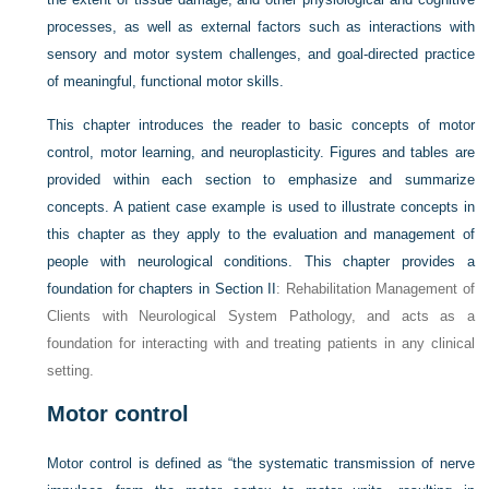
processes, as well as external factors such as interactions with
sensory and motor system challenges, and goal-directed practice
of meaningful, functional motor skills.
This chapter introduces the reader to basic concepts of motor
control, motor learning, and neuroplasticity. Figures and tables are
provided within each section to emphasize and summarize
concepts. A patient case example is used to illustrate concepts in
this chapter as they apply to the evaluation and management of
people with neurological conditions. This chapter provides a
foundation for chapters in
Section II
: Rehabilitation Management of
Clients with Neurological System Pathology, and acts as a
foundation for interacting with and treating patients in any clinical
setting.
Motor control
Motor control is defined as “the systematic transmission of nerve