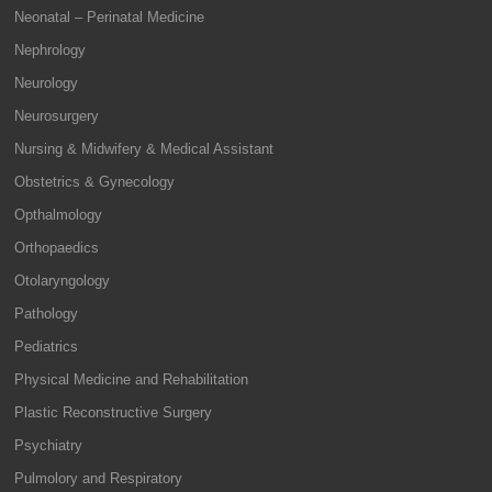
Neonatal – Perinatal Medicine
Nephrology
Neurology
Neurosurgery
Nursing & Midwifery & Medical Assistant
Obstetrics & Gynecology
Opthalmology
Orthopaedics
Otolaryngology
Pathology
Pediatrics
Physical Medicine and Rehabilitation
Plastic Reconstructive Surgery
Psychiatry
Pulmolory and Respiratory