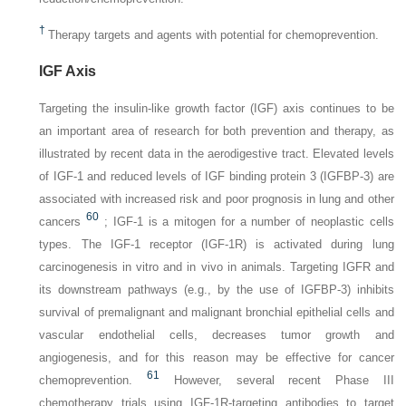
†
Therapy targets and agents with potential for chemoprevention.
IGF Axis
Targeting the insulin-like growth factor (IGF) axis continues to be
an important area of research for both prevention and therapy, as
illustrated by recent data in the aerodigestive tract. Elevated levels
of IGF-1 and reduced levels of IGF binding protein 3 (IGFBP-3) are
associated with increased risk and poor prognosis in lung and other
60
cancers
; IGF-1 is a mitogen for a number of neoplastic cells
types. The IGF-1 receptor (IGF-1R) is activated during lung
carcinogenesis in vitro and in vivo in animals. Targeting IGFR and
its downstream pathways (e.g., by the use of IGFBP-3) inhibits
survival of premalignant and malignant bronchial epithelial cells and
vascular endothelial cells, decreases tumor growth and
angiogenesis, and for this reason may be effective for cancer
61
chemoprevention.
However, several recent Phase III
chemotherapy trials using IGF-1R-targeting antibodies to target