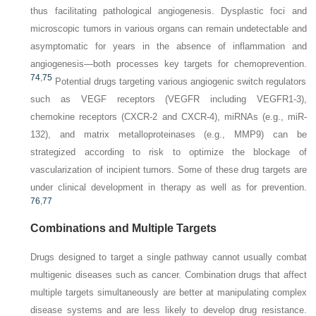
thus facilitating pathological angiogenesis. Dysplastic foci and
microscopic tumors in various organs can remain undetectable and
asymptomatic for years in the absence of inflammation and
angiogenesis—both processes key targets for chemoprevention.
74
,
75
Potential drugs targeting various angiogenic switch regulators
such as VEGF receptors (VEGFR including VEGFR1-3),
chemokine receptors (CXCR-2 and CXCR-4), miRNAs (e.g., miR-
132), and matrix metalloproteinases (e.g., MMP9) can be
strategized according to risk to optimize the blockage of
vascularization of incipient tumors. Some of these drug targets are
under clinical development in therapy as well as for prevention.
76
,
77
Combinations and Multiple Targets
Drugs designed to target a single pathway cannot usually combat
multigenic diseases such as cancer. Combination drugs that affect
multiple targets simultaneously are better at manipulating complex
disease systems and are less likely to develop drug resistance.