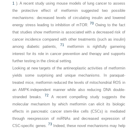
1
). A recent study using mouse models of lung cancer to assess
the protective effect of metformin suggested two possible
mechanisms: decreased levels of circulating insulin and lowered
70
energy stress leading to inhibition of mTOR.
Owing to the fact
that studies show metformin is associated with a decreased risk of
cancer incidence compared with other treatments (such as insulin)
71
among diabetic patients,
metformin is rightfully garnering
interest for its role in cancer prevention and therapy and supports
further testing in the clinical setting.
Looking at new targets of the antineoplastic activities of metformin
yields some surprising and unique mechanisms. In paraquat-
treated mice, metformin reduced the levels of mitochondrial ROS in
an AMPK-independent manner while also reducing DNA double-
72
stranded breaks.
A recent compelling study suggests the
molecular mechanism by which metformin can elicit its biologic
effects in pancreatic cancer stem-like cells (CSCs) is mediated
through reexpression of miRNAs and decreased expression of
73
CSC-specific genes.
Indeed, these novel mechanisms may help