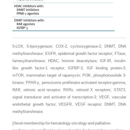
5-LOX,
5-lipoxygenase;
COX-2,
cyclooxygenase-2;
DNMT,
DNA
methyltransferase;
EGFR,
epidermal growth factor receptor;
FTase,
farnesyltransferase;
HDAC,
histone deacetylase;
IGF-lR,
insulin-
like growth factor-1 receptor;
IGFBP-3,
IGF binding protein-3;
mTOR,
mammalian target of rapamycin;
PI3K,
phosphoinositide 3-
kinase;
PPAR-γ,
peroxisome proliferator-activated receptor-gamma;
RAR,
retinoic acid receptor;
RXRs,
retinoid X receptors;
STAT3,
signal transducer and activator of transcription-3;
VEGF,
vascular
endothelial growth factor;
VEGFR,
VEGF receptor;
DNMT,
DNA
methyltransferase.
[/level-membership-for-hematology-oncology-and-palliative-