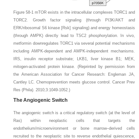
Figure 58-1
mTOR exists in the intracellular complexes TORC1 and
TORC2.
Growth factor signaling (through PI3K/AKT and
ERK/ribosomal S6 kinase [Rsk] signaling) and energy homeostasis
(through AMPK) directly lead to TSC2 phosphorylation. In vivo,
metformin downregulates TORC1 via several potential mechanisms
including AMPK-dependent and AMPK-independent mechanisms.
IRS,
insulin receptor substrate;
LKB1,
liver kinase B1;
MEK,
mitogen-activated protein kinase.
(Reprinted by permission from
the American Association for Cancer Research: Engleman JA,
Cantley LC. Chemoprevention meets glucose control.
Cancer Prev
Res (Phila).
2010;3:1049-1052.)
The Angiogenic Switch
The angiogenic switch is a critical regulatory switch (at the level of
Ras) within neoplastic cells that targets the
endothelium/microenvironment or bone marrow–derived cells
recruited to the neoplastic site to reverse endothelial quiescence,