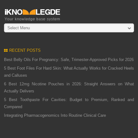
Select Menu
RECENT POSTS
Best Belly Oils For Pregnancy: Safe, Trimester-Approved Picks for 2026
5 Best Foot Files For Hard Skin: What Actually Works for Cracked Heels
and Calluses
6 Best 12mg Nicotine Pouches in 2026: Straight Answers on What
Actually Delivers
5 Best Toothpaste For Cavities: Budget to Premium, Ranked and
Compared
Integrating Pharmacogenomics Into Routine Clinical Care