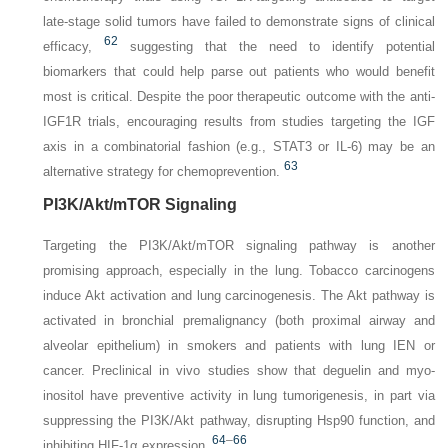
late-stage solid tumors have failed to demonstrate signs of clinical
62
efficacy,
suggesting that the need to identify potential
biomarkers that could help parse out patients who would benefit
most is critical. Despite the poor therapeutic outcome with the anti-
IGF1R trials, encouraging results from studies targeting the IGF
axis in a combinatorial fashion (e.g., STAT3 or IL-6) may be an
63
alternative strategy for chemoprevention.
PI3K/Akt/mTOR Signaling
Targeting the PI3K/Akt/mTOR signaling pathway is another
promising approach, especially in the lung. Tobacco carcinogens
induce Akt activation and lung carcinogenesis. The Akt pathway is
activated in bronchial premalignancy (both proximal airway and
alveolar epithelium) in smokers and patients with lung IEN or
cancer. Preclinical in vivo studies show that deguelin and myo-
inositol have preventive activity in lung tumorigenesis, in part via
suppressing the PI3K/Akt pathway, disrupting Hsp90 function, and
64
–
66
inhibiting HIF-1α expression.