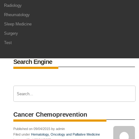
Radiology
Rheumatology
Sleep Medicine
Surgery
Test
Search Engine
Cancer Chemoprevention
Published on 09/04/2015 by admin
Filed under
Hematology, Oncology and Palliative Medicine