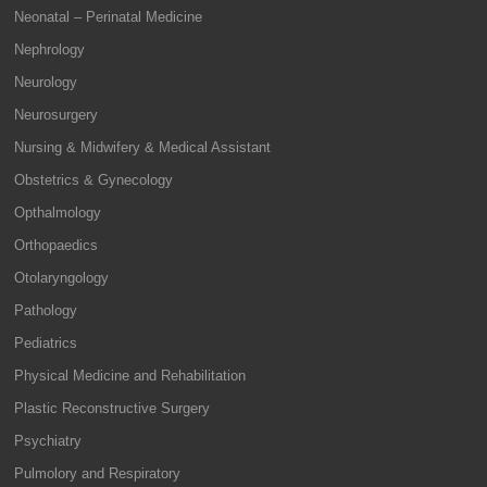
Neonatal – Perinatal Medicine
Nephrology
Neurology
Neurosurgery
Nursing & Midwifery & Medical Assistant
Obstetrics & Gynecology
Opthalmology
Orthopaedics
Otolaryngology
Pathology
Pediatrics
Physical Medicine and Rehabilitation
Plastic Reconstructive Surgery
Psychiatry
Pulmolory and Respiratory