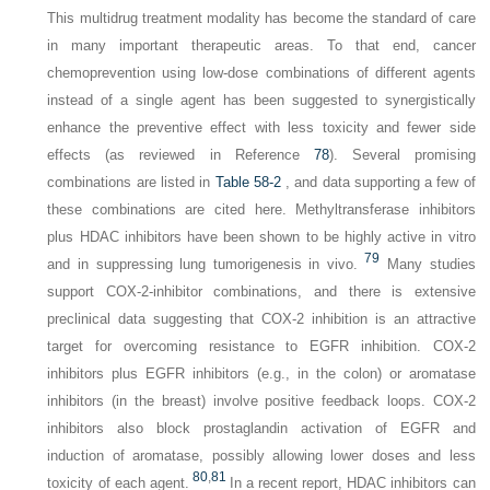
This multidrug treatment modality has become the standard of care
in many important therapeutic areas. To that end, cancer
chemoprevention using low-dose combinations of different agents
instead of a single agent has been suggested to synergistically
enhance the preventive effect with less toxicity and fewer side
effects (as reviewed in Reference
78
). Several promising
combinations are listed in
Table 58-2
, and data supporting a few of
these combinations are cited here. Methyltransferase inhibitors
plus HDAC inhibitors have been shown to be highly active in vitro
79
and in suppressing lung tumorigenesis in vivo.
Many studies
support COX-2-inhibitor combinations, and there is extensive
preclinical data suggesting that COX-2 inhibition is an attractive
target for overcoming resistance to EGFR inhibition. COX-2
inhibitors plus EGFR inhibitors (e.g., in the colon) or aromatase
inhibitors (in the breast) involve positive feedback loops. COX-2
inhibitors also block prostaglandin activation of EGFR and
induction of aromatase, possibly allowing lower doses and less
80
,
81
toxicity of each agent.
In a recent report, HDAC inhibitors can