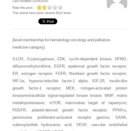
Last modified 22/04/2025
Rate this post :
This article have been viewed 2612 times
[level-membership-for-hematology-oncology-and-palliative-
medicine-category]
5-LOX,
5-Lipoxygenase;
CDK,
cyclin-dependent kinase;
DFMO,
difluoromethylornithine;
EGFR,
epidermal growth factor receptor;
ER,
estrogen receptor;
FGFR,
fibroblast growth factor receptor;
HIF-1α,
hypoxia-inducible factor-1 alpha;
IGF-1R,
insulin-like
growth factor-1 receptor;
MEK,
mitogen-activated protein
kinase/extracellular signal-regulated kinase kinase;
MMP,
matrix
metalloproteinases;
mTOR,
mammalian target of rapamycin;
PDGFR,
platelet-derived growth factor receptor;
PPAR-γ,
peroxisome proliferator-activated receptor gamma;
SAHA,
suberoylanilide hydroxamic acid;
VEGF,
vascular endothelial