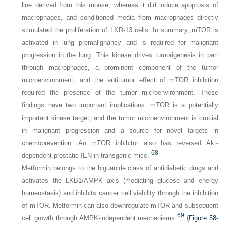
line derived from this mouse, whereas it did induce apoptosis of
macrophages, and conditioned media from macrophages directly
stimulated the proliferation of LKR-13 cells. In summary, mTOR is
activated in lung premalignancy and is required for malignant
progression in the lung. This kinase drives tumorigenesis in part
through macrophages, a prominent component of the tumor
microenvironment, and the antitumor effect of mTOR inhibition
required the presence of the tumor microenvironment. These
findings have two important implications: mTOR is a potentially
important kinase target, and the tumor microenvironment is crucial
in malignant progression and a source for novel targets in
chemoprevention. An mTOR inhibitor also has reversed Akt-
68
dependent prostatic IEN in transgenic mice.
Metformin belongs to the biguanide class of antidiabetic drugs and
activates the LKB1/AMPK axis (mediating glucose and energy
homeostasis) and inhibits cancer cell viability through the inhibition
of mTOR. Metformin can also downregulate mTOR and subsequent
69
cell growth through AMPK-independent mechanisms
(
Figure 58-