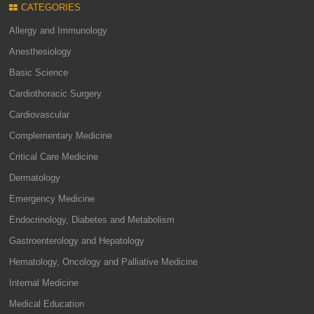
CATEGORIES
Allergy and Immunology
Anesthesiology
Basic Science
Cardiothoracic Surgery
Cardiovascular
Complementary Medicine
Critical Care Medicine
Dermatology
Emergency Medicine
Endocrinology, Diabetes and Metabolism
Gastroenterology and Hepatology
Hematology, Oncology and Palliative Medicine
Internal Medicine
Medical Education