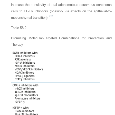
increase the sensitivity of oral adenomatous squamous carcinoma
cells to EGFR inhibitors (possibly via effects on the epithelial-to-
82
mesenchymal transition).
Table 58-2
Promising Molecular-Targeted Combinations for Prevention and
Therapy