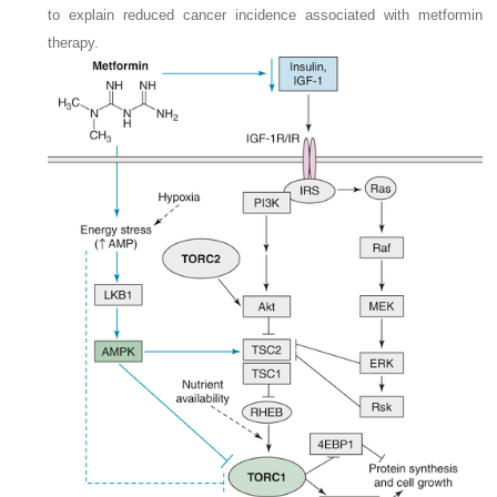
to explain reduced cancer incidence associated with metformin
therapy.