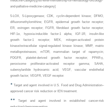
medicine-category][not-level-membership-for-hematology-oncology-
and-palliative-medicine-category]
5-LOX,
5-Lipoxygenase;
CDK,
cyclin-dependent kinase;
DFMO,
difluoromethylornithine;
EGFR,
epidermal growth factor receptor;
ER,
estrogen receptor;
FGFR,
fibroblast growth factor receptor;
HIF-1α,
hypoxia-inducible factor-1 alpha;
IGF-1R,
insulin-like
growth factor-1 receptor;
MEK,
mitogen-activated protein
kinase/extracellular signal-regulated kinase kinase;
MMP,
matrix
metalloproteinases;
mTOR,
mammalian target of rapamycin;
PDGFR,
platelet-derived growth factor receptor;
PPAR-γ,
peroxisome proliferator-activated receptor gamma;
SAHA,
suberoylanilide hydroxamic acid;
VEGF,
vascular endothelial
growth factor;
VEGFR,
VEGF receptor.
∗
Target and agent involved in U.S. Food and Drug Administration–
approved cancer risk reduction or IEN treatment.
∗∗
Target and agent involved in established cancer-risk
reduction/chemoprevention.