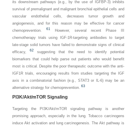
its downstream pathways (e.g., by the use of IGFBP-3) inhibits
survival of premalignant and malignant bronchial epithelial cells and
vascular endothelial cells, decreases tumor growth and
angiogenesis, and for this reason may be effective for cancer
61
chemoprevention.
However, several recent Phase III
chemotherapy trials using IGF-1R-targeting antibodies to target
late-stage solid tumors have failed to demonstrate signs of clinical
62
efficacy,
suggesting that the need to identify potential
biomarkers that could help parse out patients who would benefit
most is critical. Despite the poor therapeutic outcome with the anti-
IGF1R trials, encouraging results from studies targeting the IGF
axis in a combinatorial fashion (e.g., STAT3 or IL-6) may be an
63
alternative strategy for chemoprevention.
PI3K/Akt/mTOR Signaling
Targeting the PI3K/Akt/mTOR signaling pathway is another
promising approach, especially in the lung. Tobacco carcinogens
induce Akt activation and lung carcinogenesis. The Akt pathway is