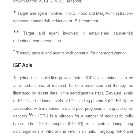
growth factor;
VEGFR,
VEGF receptor.
∗
Target and agent involved in U.S. Food and Drug Administration–
approved cancer risk reduction or IEN treatment.
∗∗
Target and agent involved in established cancer-risk
reduction/chemoprevention.
†
Therapy targets and agents with potential for chemoprevention.
IGF Axis
Targeting the insulin-like growth factor (IGF) axis continues to be
an important area of research for both prevention and therapy, as
illustrated by recent data in the aerodigestive tract. Elevated levels
of IGF-1 and reduced levels of IGF binding protein 3 (IGFBP-3) are
associated with increased risk and poor prognosis in lung and other
60
cancers
; IGF-1 is a mitogen for a number of neoplastic cells
types. The IGF-1 receptor (IGF-1R) is activated during lung
carcinogenesis in vitro and in vivo in animals. Targeting IGFR and