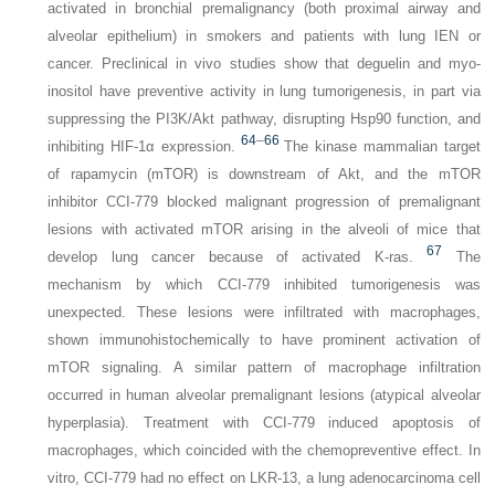
activated in bronchial premalignancy (both proximal airway and
alveolar epithelium) in smokers and patients with lung IEN or
cancer. Preclinical in vivo studies show that deguelin and myo-
inositol have preventive activity in lung tumorigenesis, in part via
suppressing the PI3K/Akt pathway, disrupting Hsp90 function, and
64
–
66
inhibiting HIF-1α expression.
The kinase mammalian target
of rapamycin (mTOR) is downstream of Akt, and the mTOR
inhibitor CCI-779 blocked malignant progression of premalignant
lesions with activated mTOR arising in the alveoli of mice that
67
develop lung cancer because of activated K-ras.
The
mechanism by which CCI-779 inhibited tumorigenesis was
unexpected. These lesions were infiltrated with macrophages,
shown immunohistochemically to have prominent activation of
mTOR signaling. A similar pattern of macrophage infiltration
occurred in human alveolar premalignant lesions (atypical alveolar
hyperplasia). Treatment with CCI-779 induced apoptosis of
macrophages, which coincided with the chemopreventive effect. In
vitro, CCI-779 had no effect on LKR-13, a lung adenocarcinoma cell