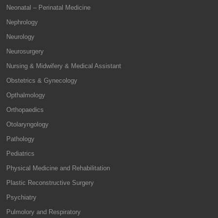
Neonatal – Perinatal Medicine
Nephrology
Neurology
Neurosurgery
Nursing & Midwifery & Medical Assistant
Obstetrics & Gynecology
Opthalmology
Orthopaedics
Otolaryngology
Pathology
Pediatrics
Physical Medicine and Rehabilitation
Plastic Reconstructive Surgery
Psychiatry
Pulmolory and Respiratory