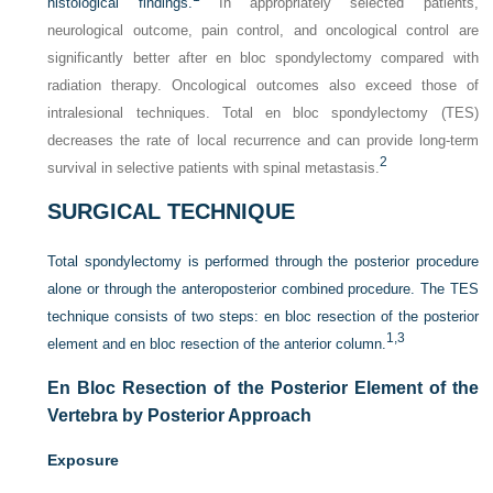
histological findings.
In appropriately selected patients,
neurological outcome, pain control, and oncological control are
significantly better after en bloc spondylectomy compared with
radiation therapy. Oncological outcomes also exceed those of
intralesional techniques. Total en bloc spondylectomy (TES)
decreases the rate of local recurrence and can provide long-term
2
survival in selective patients with spinal metastasis.
SURGICAL TECHNIQUE
Total spondylectomy is performed through the posterior procedure
alone or through the anteroposterior combined procedure. The TES
technique consists of two steps: en bloc resection of the posterior
1,
3
element and en bloc resection of the anterior column.
En Bloc Resection of the Posterior Element of the
Vertebra by Posterior Approach
Exposure