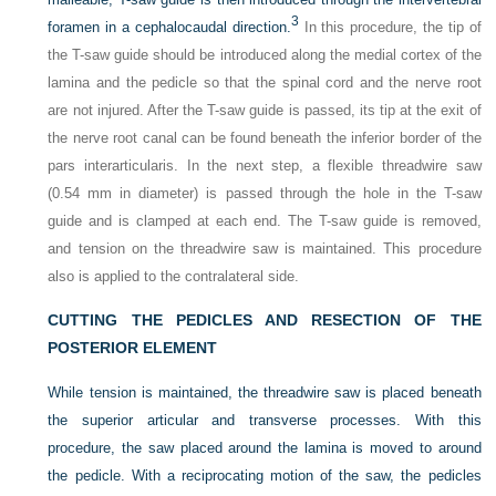
3
foramen in a cephalocaudal direction.
In this procedure, the tip of
the T-saw guide should be introduced along the medial cortex of the
lamina and the pedicle so that the spinal cord and the nerve root
are not injured. After the T-saw guide is passed, its tip at the exit of
the nerve root canal can be found beneath the inferior border of the
pars interarticularis. In the next step, a flexible threadwire saw
(0.54 mm in diameter) is passed through the hole in the T-saw
guide and is clamped at each end. The T-saw guide is removed,
and tension on the threadwire saw is maintained. This procedure
also is applied to the contralateral side.
CUTTING THE PEDICLES AND RESECTION OF THE
POSTERIOR ELEMENT
While tension is maintained, the threadwire saw is placed beneath
the superior articular and transverse processes. With this
procedure, the saw placed around the lamina is moved to around
the pedicle. With a reciprocating motion of the saw, the pedicles