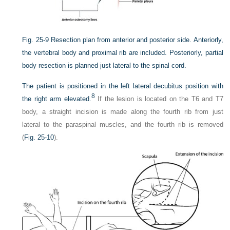
Fig. 25-9
Resection plan from anterior and posterior side. Anteriorly,
the vertebral body and proximal rib are included. Posteriorly, partial
body resection is planned just lateral to the spinal cord.
The patient is positioned in the left lateral decubitus position with
8
the right arm elevated.
If the lesion is located on the T6 and T7
body, a straight incision is made along the fourth rib from just
lateral to the paraspinal muscles, and the fourth rib is removed
(
Fig. 25-10
).