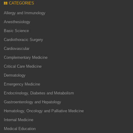
CATEGORIES
Allergy and Immunology
Anesthesiology
Basic Science
Cardiothoracic Surgery
Cardiovascular
Complementary Medicine
Critical Care Medicine
Dermatology
Emergency Medicine
Endocrinology, Diabetes and Metabolism
Gastroenterology and Hepatology
Hematology, Oncology and Palliative Medicine
Internal Medicine
Medical Education