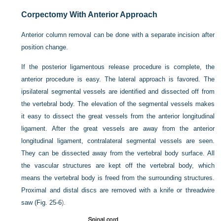
Corpectomy With Anterior Approach
Anterior column removal can be done with a separate incision after
position change.
If the posterior ligamentous release procedure is complete, the
anterior procedure is easy. The lateral approach is favored. The
ipsilateral segmental vessels are identified and dissected off from
the vertebral body. The elevation of the segmental vessels makes
it easy to dissect the great vessels from the anterior longitudinal
ligament. After the great vessels are away from the anterior
longitudinal ligament, contralateral segmental vessels are seen.
They can be dissected away from the vertebral body surface. All
the vascular structures are kept off the vertebral body, which
means the vertebral body is freed from the surrounding structures.
Proximal and distal discs are removed with a knife or threadwire
saw (
Fig. 25-6
).