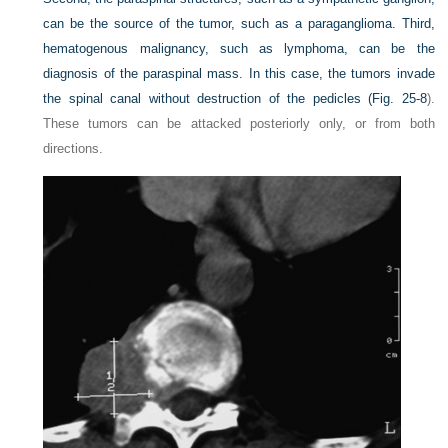
can be the source of the tumor, such as a paraganglioma. Third,
hematogenous malignancy, such as lymphoma, can be the
diagnosis of the paraspinal mass. In this case, the tumors invade
the spinal canal without destruction of the pedicles (
Fig. 25-8
).
These tumors can be attacked posteriorly only, or from both
directions.