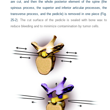
are cut, and then the whole posterior element of the spine (the
spinous process, the superior and inferior articular processes, the
transverse process, and the pedicle) is removed in one piece (
Fig.
25-2
). The cut surface of the pedicle is sealed with bone wax to
reduce bleeding and to minimize contamination by tumor cells.