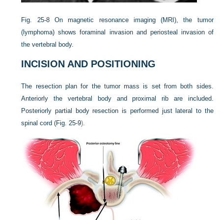
Fig. 25-8
On magnetic resonance imaging (MRI), the tumor
(lymphoma) shows foraminal invasion and periosteal invasion of
the vertebral body.
INCISION AND POSITIONING
The resection plan for the tumor mass is set from both sides.
Anteriorly the vertebral body and proximal rib are included.
Posteriorly partial body resection is performed just lateral to the
spinal cord (
Fig. 25-9
).