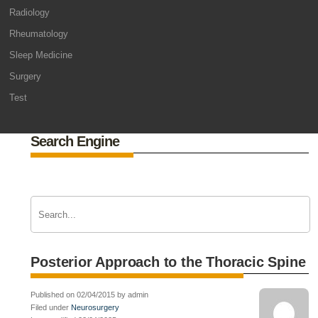
Radiology
Rheumatology
Sleep Medicine
Surgery
Test
Search Engine
Posterior Approach to the Thoracic Spine
Published on 02/04/2015 by admin
Filed under
Neurosurgery