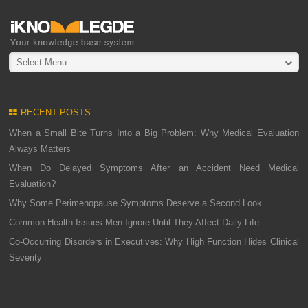
Select Menu
RECENT POSTS
When a Small Bite Turns Into a Big Problem: Why Medical Evaluation
Always Matters
When Do Delayed Symptoms After an Accident Need Medical
Evaluation?
Why Some Perimenopause Symptoms Deserve a Second Look
Common Health Issues Men Ignore Until They Affect Daily Life
Co-Occurring Disorders in Executives: Why High Function Hides Clinical
Severity