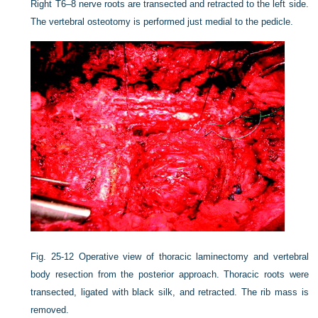
Right T6–8 nerve roots are transected and retracted to the left side.
The vertebral osteotomy is performed just medial to the pedicle.
Fig. 25-12
Operative view of thoracic laminectomy and vertebral
body resection from the posterior approach. Thoracic roots were
transected, ligated with black silk, and retracted. The rib mass is
removed.