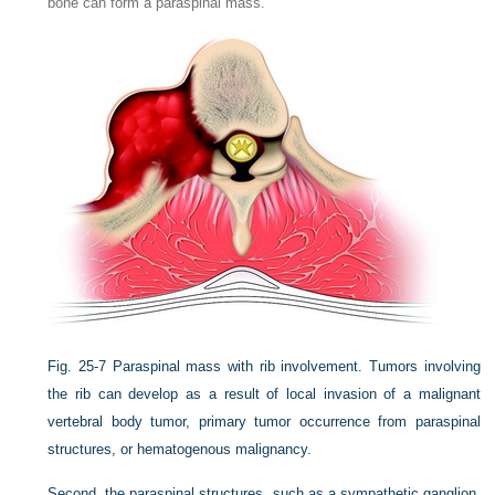
bone can form a paraspinal mass.
Fig. 25-7
Paraspinal mass with rib involvement. Tumors involving
the rib can develop as a result of local invasion of a malignant
vertebral body tumor, primary tumor occurrence from paraspinal
structures, or hematogenous malignancy.
Second, the paraspinal structures, such as a sympathetic ganglion,