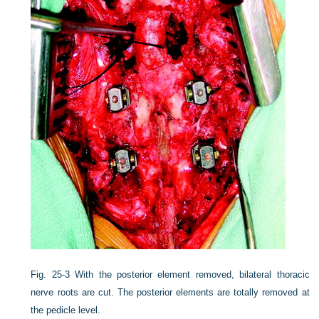
Fig. 25-3
With the posterior element removed, bilateral thoracic
nerve roots are cut. The posterior elements are totally removed at
the pedicle level.