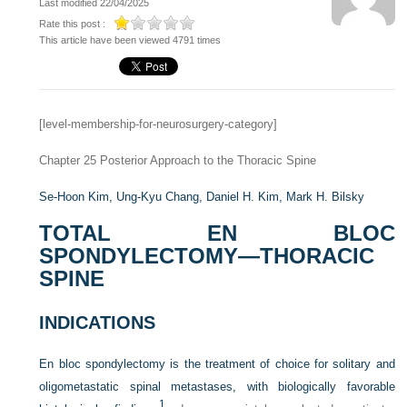
Last modified 22/04/2025
Rate this post :
This article have been viewed 4791 times
[level-membership-for-neurosurgery-category]
Chapter 25
Posterior Approach to the Thoracic Spine
Se-Hoon Kim,
Ung-Kyu Chang,
Daniel H. Kim,
Mark H. Bilsky
TOTAL EN BLOC
SPONDYLECTOMY—THORACIC
SPINE
INDICATIONS
En bloc spondylectomy is the treatment of choice for solitary and
oligometastatic spinal metastases, with biologically favorable
1