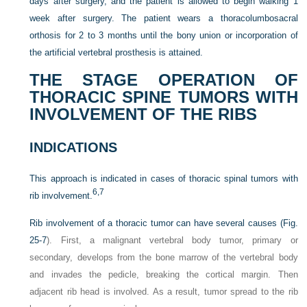
days after surgery, and the patient is allowed to begin walking 1
week after surgery. The patient wears a thoracolumbosacral
orthosis for 2 to 3 months until the bony union or incorporation of
the artificial vertebral prosthesis is attained.
THE STAGE OPERATION OF
THORACIC SPINE TUMORS WITH
INVOLVEMENT OF THE RIBS
INDICATIONS
This approach is indicated in cases of thoracic spinal tumors with
6,
7
rib involvement.
Rib involvement of a thoracic tumor can have several causes (
Fig.
25-7
). First, a malignant vertebral body tumor, primary or
secondary, develops from the bone marrow of the vertebral body
and invades the pedicle, breaking the cortical margin. Then
adjacent rib head is involved. As a result, tumor spread to the rib