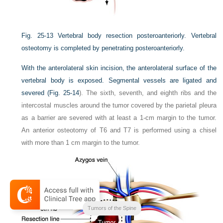
Fig. 25-13
Vertebral body resection posteroanteriorly. Vertebral
osteotomy is completed by penetrating posteroanteriorly.
With the anterolateral skin incision, the anterolateral surface of the
vertebral body is exposed. Segmental vessels are ligated and
severed (
Fig. 25-14
). The sixth, seventh, and eighth ribs and the
intercostal muscles around the tumor covered by the parietal pleura
as a barrier are severed with at least a 1-cm margin to the tumor.
An anterior osteotomy of T6 and T7 is performed using a chisel
with more than 1 cm margin to the tumor.
Tumors of the Spine