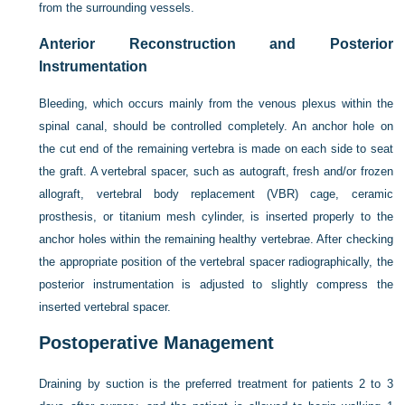
from the surrounding vessels.
Anterior Reconstruction and Posterior
Instrumentation
Bleeding, which occurs mainly from the venous plexus within the
spinal canal, should be controlled completely. An anchor hole on
the cut end of the remaining vertebra is made on each side to seat
the graft. A vertebral spacer, such as autograft, fresh and/or frozen
allograft, vertebral body replacement (VBR) cage, ceramic
prosthesis, or titanium mesh cylinder, is inserted properly to the
anchor holes within the remaining healthy vertebrae. After checking
the appropriate position of the vertebral spacer radiographically, the
posterior instrumentation is adjusted to slightly compress the
inserted vertebral spacer.
Postoperative Management
Draining by suction is the preferred treatment for patients 2 to 3