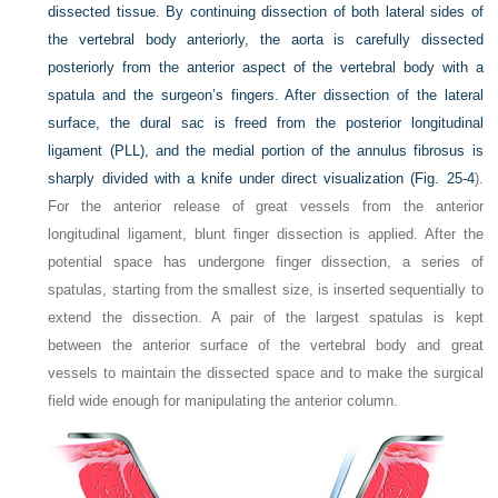
dissected tissue. By continuing dissection of both lateral sides of
the vertebral body anteriorly, the aorta is carefully dissected
posteriorly from the anterior aspect of the vertebral body with a
spatula and the surgeon’s fingers. After dissection of the lateral
surface, the dural sac is freed from the posterior longitudinal
ligament (PLL), and the medial portion of the annulus fibrosus is
sharply divided with a knife under direct visualization (
Fig. 25-4
).
For the anterior release of great vessels from the anterior
longitudinal ligament, blunt finger dissection is applied. After the
potential space has undergone finger dissection, a series of
spatulas, starting from the smallest size, is inserted sequentially to
extend the dissection. A pair of the largest spatulas is kept
between the anterior surface of the vertebral body and great
vessels to maintain the dissected space and to make the surgical
field wide enough for manipulating the anterior column.