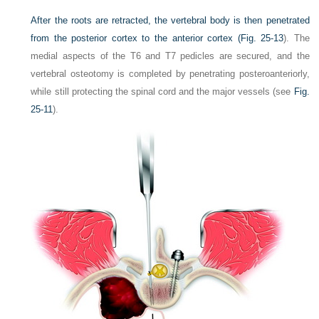
After the roots are retracted, the vertebral body is then penetrated
from the posterior cortex to the anterior cortex (
Fig. 25-13
). The
medial aspects of the T6 and T7 pedicles are secured, and the
vertebral osteotomy is completed by penetrating posteroanteriorly,
while still protecting the spinal cord and the major vessels (see
Fig.
25-11
).