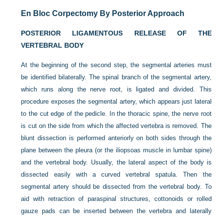
En Bloc Corpectomy By Posterior Approach
POSTERIOR LIGAMENTOUS RELEASE OF THE
VERTEBRAL BODY
At the beginning of the second step, the segmental arteries must
be identified bilaterally. The spinal branch of the segmental artery,
which runs along the nerve root, is ligated and divided. This
procedure exposes the segmental artery, which appears just lateral
to the cut edge of the pedicle. In the thoracic spine, the nerve root
is cut on the side from which the affected vertebra is removed. The
blunt dissection is performed anteriorly on both sides through the
plane between the pleura (or the iliopsoas muscle in lumbar spine)
and the vertebral body. Usually, the lateral aspect of the body is
dissected easily with a curved vertebral spatula. Then the
segmental artery should be dissected from the vertebral body. To
aid with retraction of paraspinal structures, cottonoids or rolled
gauze pads can be inserted between the vertebra and laterally