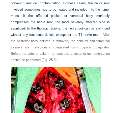
prevent tumor cell contamination. In these cases, the nerve root
involved sometimes has to be ligated and included into the tumor
mass. If the affected pedicle or vertebral body markedly
compresses the nerve root, the more severely affected side is
sacrificed. In the thoracic regions, the nerve root can be sacrificed
5
without any functional deficit, except for the T1 nerve root.
After
the posterior bony column is removed, the epidural and foraminal
vessels are meticulously coagulated using bipolar coagulator.
Before the anterior column is resected, a posterior instrumentation
should be performed (
Fig. 25-3
).