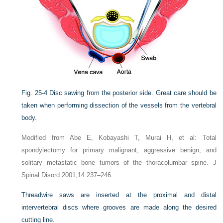
Fig. 25-4
Disc sawing from the posterior side. Great care should be
taken when performing dissection of the vessels from the vertebral
body.
Modified from Abe E, Kobayashi T, Murai H, et al: Total
spondylectomy for primary malignant, aggressive benign, and
solitary metastatic bone tumors of the thoracolumbar spine. J
Spinal Disord 2001;14:237–246.
Threadwire saws are inserted at the proximal and distal
intervertebral discs where grooves are made along the desired
cutting line.