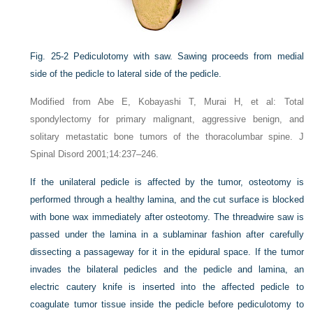
Fig. 25-2
Pediculotomy with saw. Sawing proceeds from medial
side of the pedicle to lateral side of the pedicle.
Modified from Abe E, Kobayashi T, Murai H, et al: Total
spondylectomy for primary malignant, aggressive benign, and
solitary metastatic bone tumors of the thoracolumbar spine. J
Spinal Disord 2001;14:237–246.
If the unilateral pedicle is affected by the tumor, osteotomy is
performed through a healthy lamina, and the cut surface is blocked
with bone wax immediately after osteotomy. The threadwire saw is
passed under the lamina in a sublaminar fashion after carefully
dissecting a passageway for it in the epidural space. If the tumor
invades the bilateral pedicles and the pedicle and lamina, an
electric cautery knife is inserted into the affected pedicle to
coagulate tumor tissue inside the pedicle before pediculotomy to