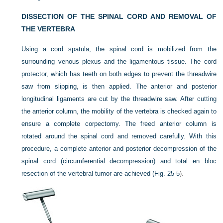
DISSECTION OF THE SPINAL CORD AND REMOVAL OF
THE VERTEBRA
Using a cord spatula, the spinal cord is mobilized from the
surrounding venous plexus and the ligamentous tissue. The cord
protector, which has teeth on both edges to prevent the threadwire
saw from slipping, is then applied. The anterior and posterior
longitudinal ligaments are cut by the threadwire saw. After cutting
the anterior column, the mobility of the vertebra is checked again to
ensure a complete corpectomy. The freed anterior column is
rotated around the spinal cord and removed carefully. With this
procedure, a complete anterior and posterior decompression of the
spinal cord (circumferential decompression) and total en bloc
resection of the vertebral tumor are achieved (
Fig. 25-5
).