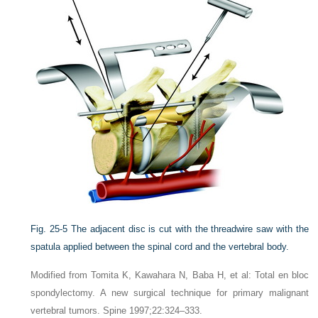
Fig. 25-5
The adjacent disc is cut with the threadwire saw with the
spatula applied between the spinal cord and the vertebral body.
Modified from Tomita K, Kawahara N, Baba H, et al: Total en bloc
spondylectomy. A new surgical technique for primary malignant
vertebral tumors. Spine 1997;22:324–333.