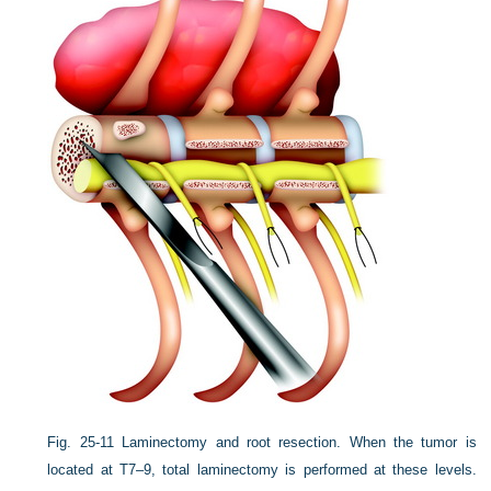
Fig. 25-11
Laminectomy and root resection. When the tumor is
located at T7–9, total laminectomy is performed at these levels.