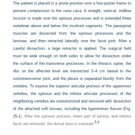
The patient is placed in a prone position over a four-poster frame to
prevent compression to the vena cava. A straight, vertical, midline
incision is made over the spinous processes and is extended three
vertebrae above and below the involved segments. The paraspinal
muscles are dissected from the spinous processes and the
laminae, and then retracted laterally over the facet joint. After a
careful dissection, a large retractor is applied. The surgical field
must be wide enough on both sides to allow for dissection under
the surface of the transverse processes. In the thoracic spine, the
ribs on the affected level are transected 3–4 cm lateral to the
costotransverse joint, and the pleura is separated bluntly from the
vertebra. To expose the superior articular process of the uppermost
vertebra, the spinous and the inferior articular processes of the
neighboring vertebra are osteotomized and removed with dissection
of the attached soft tissues, including the ligamentum flavum (
Fig.
25-1
). After the spinous process, lower part of lamina, and inferior
3,
4
facet are removed, the dorsal dura is exposed.