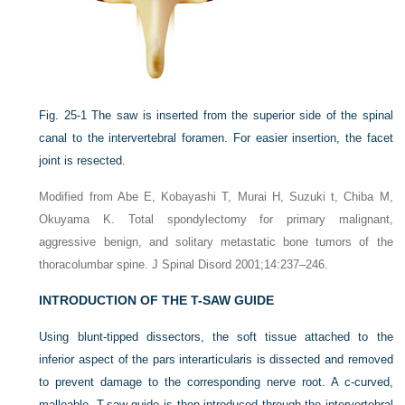
Fig. 25-1
The saw is inserted from the superior side of the spinal
canal to the intervertebral foramen. For easier insertion, the facet
joint is resected.
Modified from Abe E, Kobayashi T, Murai H, Suzuki t, Chiba M,
Okuyama K. Total spondylectomy for primary malignant,
aggressive benign, and solitary metastatic bone tumors of the
thoracolumbar spine. J Spinal Disord 2001;14:237–246.
INTRODUCTION OF THE T-SAW GUIDE
Using blunt-tipped dissectors, the soft tissue attached to the
inferior aspect of the pars interarticularis is dissected and removed
to prevent damage to the corresponding nerve root. A c-curved,
malleable, T-saw guide is then introduced through the intervertebral