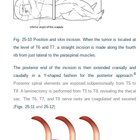
Fig. 25-10
Position and skin incision. When the tumor is located at
the level of T6 and T7, a straight incision is made along the fourth
rib from just lateral to the paraspinal muscles.
The posterior end of the incision is then extended cranially and
8
caudally in a Y-shaped fashion for the posterior approach.
Posterior spinal elements are exposed subperiosteally from T5 to
T8. A laminectomy is performed from T5 to T8, revealing the thecal
sac. The T6, T7, and T8 nerve roots are coagulated and severed
(
Figs. 25-11
and
25-12
).