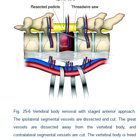
Fig. 25-6
Vertebral body removal with staged anterior approach.
The ipsilateral segmental vessels are dissected and cut. The great
vessels are dissected away from the vertebral body, and
contralateral segmental vessels are cut. The vertebral body is freed