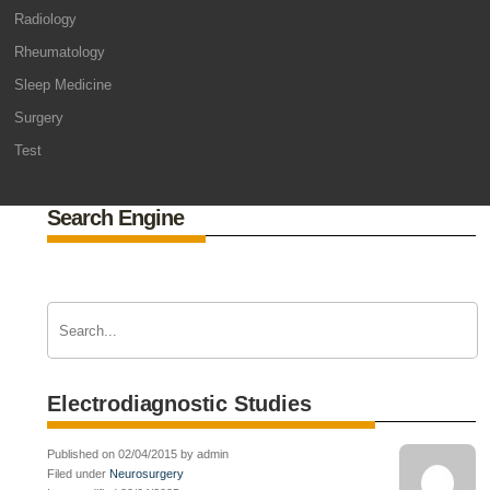
Radiology
Rheumatology
Sleep Medicine
Surgery
Test
Search Engine
Electrodiagnostic Studies
Published on 02/04/2015 by admin
Filed under
Neurosurgery