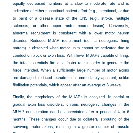
equally decreased numbers at a slow to moderate rate and is
indicative of either suboptimal patient effort (e.g., intentional, or due
to pain) or a disease state of the CNS (e.g., stroke, multiple
sclerosis, or other upper motor neuron lesion). Conversely,
abnormal recruitment is consistent with a lower motor neuron
disorder. Reduced MUAP recruitment (i.e., a neurogenic firing
pattern) is observed when motor units cannot be activated due to
conduction block or axon loss. With fewer MUAPs capable of firing,
the intact potentials fire at a faster rate in order to generate the
force intended. When a sufficiently large number of motor axons
are damaged, reduced recruitment is immediately apparent, unlike
fibrillation potentials, which appear after an average of 3 weeks.
Finally, the morphology of the MUAPs is analyzed. In partial or
gradual axon loss disorders, chronic neurogenic changes in the
MUAP configuration can be appreciated after a period of 4 to 6
months. These changes occur due to collateral sprouting of the
surviving motor axons, resulting in a greater number of muscle