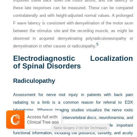
impulses travel back down the motor axons, and the latency of
these late responses can be measured. These can be compared
contralaterally and with height-adjusted normal values. A prolonged
F wave latency is consistent with demyelination of the motor axon
between the stimulus site and the recording muscle, as might be
observed in acquired demyelinating polyradiculoneuropathy or
5
demyelination in other causes or radiculopathy.
Electrodiagnostic Localization
of Spinal Disorders
Radiculopathy
Assessment for nerve root injury in patients with back pain
radiating to a limb is a common reason for referral to EDX
laboratories. Whereas imaging studies visualize the nerve roots
and their relationship to the intervertebral discs, neuroforamina, and
other associated structures, EDX studies provide important
and
Complication Avoidance
Spine Surgery 2-Vol Set Techniques
functional information, including the presence, severity, and acuity