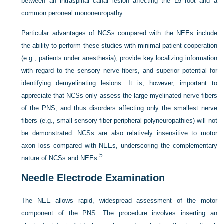
between an intraspinal canal lesion affecting the L5 root and a
common peroneal mononeuropathy.
Particular advantages of NCSs compared with the NEEs include
the ability to perform these studies with minimal patient cooperation
(e.g., patients under anesthesia), provide key localizing information
with regard to the sensory nerve fibers, and superior potential for
identifying demyelinating lesions. It is, however, important to
appreciate that NCSs only assess the large myelinated nerve fibers
of the PNS, and thus disorders affecting only the smallest nerve
fibers (e.g., small sensory fiber peripheral polyneuropathies) will not
be demonstrated. NCSs are also relatively insensitive to motor
axon loss compared with NEEs, underscoring the complementary
5
nature of NCSs and NEEs.
Needle Electrode Examination
The NEE allows rapid, widespread assessment of the motor
component of the PNS. The procedure involves inserting an