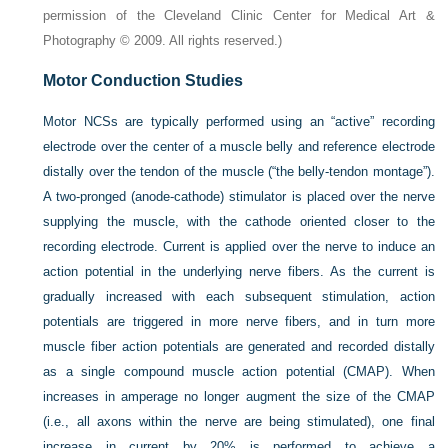
permission of the Cleveland Clinic Center for Medical Art &
Photography © 2009. All rights reserved.)
Motor Conduction Studies
Motor NCSs are typically performed using an “active” recording
electrode over the center of a muscle belly and reference electrode
distally over the tendon of the muscle (“the belly-tendon montage”).
A two-pronged (anode-cathode) stimulator is placed over the nerve
supplying the muscle, with the cathode oriented closer to the
recording electrode. Current is applied over the nerve to induce an
action potential in the underlying nerve fibers. As the current is
gradually increased with each subsequent stimulation, action
potentials are triggered in more nerve fibers, and in turn more
muscle fiber action potentials are generated and recorded distally
as a single compound muscle action potential (CMAP). When
increases in amperage no longer augment the size of the CMAP
(i.e., all axons within the nerve are being stimulated), one final
increase in current by 20% is performed to achieve a