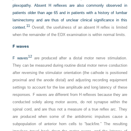
plexopathy. Absent H reflexes are also commonly observed in
patients older than age 65 and in patients with a history of lumbar
laminectomy and are thus of unclear clinical significance in this
11
context.
Overall, the usefulness of an absent H reflex is limited
when the remainder of the EDX examination is within normal limits.
F waves
12
F waves
are produced after a distal motor nerve stimulation.
They can be measured during routine distal motor nerve conduction
after reversing the stimulator orientation (the cathode is positioned
proximal and the anode distal) and adjusting recording equipment
settings to account for the low amplitude and long latency of these
responses. F waves are different from H reflexes because they are
conducted solely along motor axons, do not synapse within the
spinal cord, and are thus not a measure of a true reflex arc. They
are produced when some of the antidromic impulses cause a
subpopulation of anterior horn cells to “backfire.” The resulting