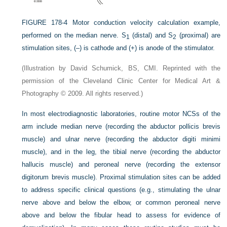
FIGURE 178-4
Motor conduction velocity calculation example,
performed on the median nerve. S
(distal) and S
(proximal) are
1
2
stimulation sites, (–) is cathode and (+) is anode of the stimulator.
(Illustration by David Schumick, BS, CMI. Reprinted with the
permission of the Cleveland Clinic Center for Medical Art &
Photography © 2009. All rights reserved.)
In most electrodiagnostic laboratories, routine motor NCSs of the
arm include median nerve (recording the abductor pollicis brevis
muscle) and ulnar nerve (recording the abductor digiti minimi
muscle), and in the leg, the tibial nerve (recording the abductor
hallucis muscle) and peroneal nerve (recording the extensor
digitorum brevis muscle). Proximal stimulation sites can be added
to address specific clinical questions (e.g., stimulating the ulnar
nerve above and below the elbow, or common peroneal nerve
above and below the fibular head to assess for evidence of