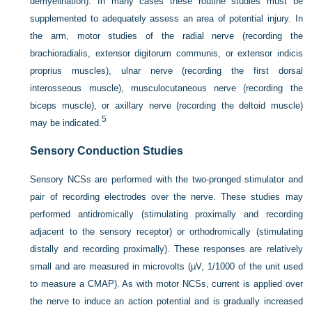
demyelination). In many cases these routine studies must be
supplemented to adequately assess an area of potential injury. In
the arm, motor studies of the radial nerve (recording the
brachioradialis, extensor digitorum communis, or extensor indicis
proprius muscles), ulnar nerve (recording the first dorsal
interosseous muscle), musculocutaneous nerve (recording the
biceps muscle), or axillary nerve (recording the deltoid muscle)
5
may be indicated.
Sensory Conduction Studies
Sensory NCSs are performed with the two-pronged stimulator and
pair of recording electrodes over the nerve. These studies may
performed antidromically (stimulating proximally and recording
adjacent to the sensory receptor) or orthodromically (stimulating
distally and recording proximally). These responses are relatively
small and are measured in microvolts (μV, 1/1000 of the unit used
to measure a CMAP). As with motor NCSs, current is applied over
the nerve to induce an action potential and is gradually increased