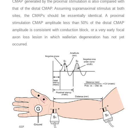
CMAP generated by the proximal stimulation is also compared with
that of the distal CMAP. Assuming supramaximal stimulus at both
sites, the CMAPs should be essentially identical. A proximal
stimulation CMAP amplitude less than 50% of the distal CMAP
amplitude is consistent with conduction block, or a very early focal
axon loss lesion in which wallerian degeneration has not yet
occurred.