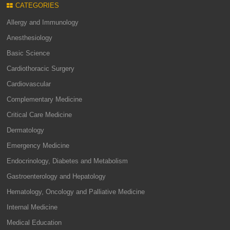
CATEGORIES
Allergy and Immunology
Anesthesiology
Basic Science
Cardiothoracic Surgery
Cardiovascular
Complementary Medicine
Critical Care Medicine
Dermatology
Emergency Medicine
Endocrinology, Diabetes and Metabolism
Gastroenterology and Hepatology
Hematology, Oncology and Palliative Medicine
Internal Medicine
Medical Education