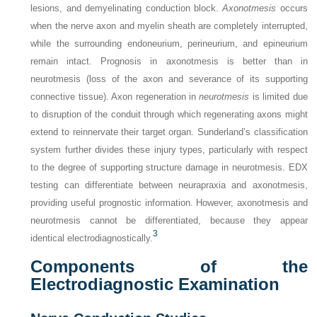
lesions, and demyelinating conduction block.
Axonotmesis
occurs
when the nerve axon and myelin sheath are completely interrupted,
while the surrounding endoneurium, perineurium, and epineurium
remain intact. Prognosis in axonotmesis is better than in
neurotmesis (loss of the axon and severance of its supporting
connective tissue). Axon regeneration in
neurotmesis
is limited due
to disruption of the conduit through which regenerating axons might
extend to reinnervate their target organ. Sunderland’s classification
system further divides these injury types, particularly with respect
to the degree of supporting structure damage in neurotmesis. EDX
testing can differentiate between neurapraxia and axonotmesis,
providing useful prognostic information. However, axonotmesis and
neurotmesis cannot be differentiated, because they appear
3
identical electrodiagnostically.
Components of the
Electrodiagnostic Examination