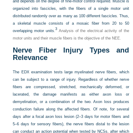
and depends on the degree of fine-motor control required. Muscle is
organized into fascicles, with the fibers of a single motor unit
distributed randomly over as many as 100 different fascicles. Thus,
a skeletal muscle consists of a mosaic fiber from 20 to 50
3
overlapping motor units.
Analysis of the electrical activity of the
motor units and their muscle fibers is the objective of the NEE.
Nerve Fiber Injury Types and
Relevance
The EDX examination tests large myelinated nerve fibers, which
can be subject to a range of injury. Regardless of whether nerve
fibers are compressed, stretched, mechanically deformed, or
lacerated, the damage manifests as either axon loss or
demyelination, or a combination of the two. Axon loss produces
conduction failure along the affected fibers. Of note, for several
days after a focal axon loss lesion (2–3 days for motor fibers and
5–6 days for sensory fibers), the nerve fibers distal to the lesion
can conduct an action potential when tested by NCSs, after which