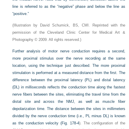
line is referred to as the “negative” phase and below the line as
“positive.”
(Illustration by David Schumick, BS, CMI. Reprinted with the
permission of the Cleveland Clinic Center for Medical Art &
Photography © 2009. All rights reserved.)
Further analysis of motor nerve conduction requires a second,
more proximal stimulus over the nerve recording at the same
location, using the technique just described. The more proximal
stimulation is performed at a measured distance from the first. The
difference between the proximal latency (PL) and distal latency
(DL) in milliseconds reflects the conduction time along the fastest
nerve fibers between the sites, eliminating the travel time from the
distal site and across the NMJ, as well as muscle fiber
depolarization time. The distance between the sites in millimeters
divided by the nerve conduction time (i.e., PL minus DL) is known
as the conduction velocity (
Fig. 178-4
). The configuration of the