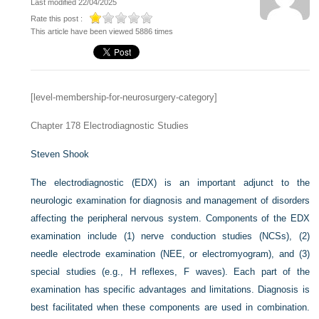
Last modified 22/04/2025
Rate this post :
This article have been viewed 5886 times
[level-membership-for-neurosurgery-category]
Chapter 178
Electrodiagnostic Studies
Steven Shook
The electrodiagnostic (EDX) is an important adjunct to the
neurologic examination for diagnosis and management of disorders
affecting the peripheral nervous system. Components of the EDX
examination include (1) nerve conduction studies (NCSs), (2)
needle electrode examination (NEE, or electromyogram), and (3)
special studies (e.g., H reflexes, F waves). Each part of the
examination has specific advantages and limitations. Diagnosis is
best facilitated when these components are used in combination.