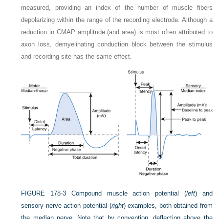
measured, providing an index of the number of muscle fibers
depolarizing within the range of the recording electrode. Although a
reduction in CMAP amplitude (and area) is most often attributed to
axon loss, demyelinating conduction block between the stimulus
and recording site has the same effect.
FIGURE 178-3
Compound muscle action potential (
left
) and
sensory nerve action potential (
right
) examples, both obtained from
the median nerve. Note that by convention, deflection above the