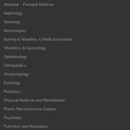
Neonatal – Perinatal Medicine
Nephrology
Neurology
Neurosurgery
Nursing & Midwifery & Medical Assistant
Obstetrics & Gynecology
Opthalmology
Orthopaedics
Otolaryngology
Pathology
Pediatrics
Physical Medicine and Rehabilitation
Plastic Reconstructive Surgery
Psychiatry
Pulmolory and Respiratory