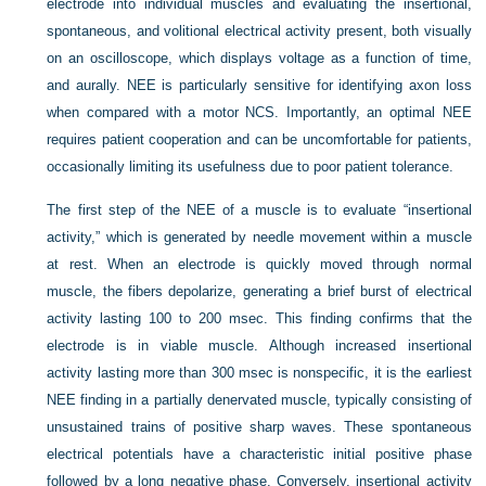
electrode into individual muscles and evaluating the insertional,
spontaneous, and volitional electrical activity present, both visually
on an oscilloscope, which displays voltage as a function of time,
and aurally. NEE is particularly sensitive for identifying axon loss
when compared with a motor NCS. Importantly, an optimal NEE
requires patient cooperation and can be uncomfortable for patients,
occasionally limiting its usefulness due to poor patient tolerance.
The first step of the NEE of a muscle is to evaluate “insertional
activity,” which is generated by needle movement within a muscle
at rest. When an electrode is quickly moved through normal
muscle, the fibers depolarize, generating a brief burst of electrical
activity lasting 100 to 200 msec. This finding confirms that the
electrode is in viable muscle. Although increased insertional
activity lasting more than 300 msec is nonspecific, it is the earliest
NEE finding in a partially denervated muscle, typically consisting of
unsustained trains of positive sharp waves. These spontaneous
electrical potentials have a characteristic initial positive phase
followed by a long negative phase. Conversely, insertional activity