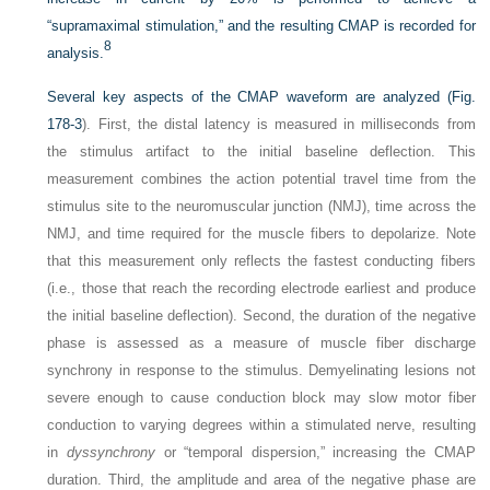
“supramaximal stimulation,” and the resulting CMAP is recorded for
8
analysis.
Several key aspects of the CMAP waveform are analyzed (
Fig.
178-3
). First, the distal latency is measured in milliseconds from
the stimulus artifact to the initial baseline deflection. This
measurement combines the action potential travel time from the
stimulus site to the neuromuscular junction (NMJ), time across the
NMJ, and time required for the muscle fibers to depolarize. Note
that this measurement only reflects the fastest conducting fibers
(i.e., those that reach the recording electrode earliest and produce
the initial baseline deflection). Second, the duration of the negative
phase is assessed as a measure of muscle fiber discharge
synchrony in response to the stimulus. Demyelinating lesions not
severe enough to cause conduction block may slow motor fiber
conduction to varying degrees within a stimulated nerve, resulting
in
dyssynchrony
or “temporal dispersion,” increasing the CMAP
duration. Third, the amplitude and area of the negative phase are