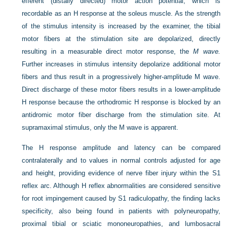
efferent (distally directed) motor action potential, which is
recordable as an H response at the soleus muscle. As the strength
of the stimulus intensity is increased by the examiner, the tibial
motor fibers at the stimulation site are depolarized, directly
resulting in a measurable direct motor response, the
M wave.
Further increases in stimulus intensity depolarize additional motor
fibers and thus result in a progressively higher-amplitude M wave.
Direct discharge of these motor fibers results in a lower-amplitude
H response because the orthodromic H response is blocked by an
antidromic motor fiber discharge from the stimulation site. At
supramaximal stimulus, only the M wave is apparent.
The H response amplitude and latency can be compared
contralaterally and to values in normal controls adjusted for age
and height, providing evidence of nerve fiber injury within the S1
reflex arc. Although H reflex abnormalities are considered sensitive
for root impingement caused by S1 radiculopathy, the finding lacks
specificity, also being found in patients with polyneuropathy,
proximal tibial or sciatic mononeuropathies, and lumbosacral