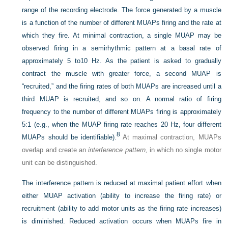
range of the recording electrode. The force generated by a muscle
is a function of the number of different MUAPs firing and the rate at
which they fire. At minimal contraction, a single MUAP may be
observed firing in a semirhythmic pattern at a basal rate of
approximately 5 to10 Hz. As the patient is asked to gradually
contract the muscle with greater force, a second MUAP is
“recruited,” and the firing rates of both MUAPs are increased until a
third MUAP is recruited, and so on. A normal ratio of firing
frequency to the number of different MUAPs firing is approximately
5:1 (e.g., when the MUAP firing rate reaches 20 Hz, four different
8
MUAPs should be identifiable).
At maximal contraction, MUAPs
overlap and create an
interference pattern,
in which no single motor
unit can be distinguished.
The interference pattern is reduced at maximal patient effort when
either MUAP activation (ability to increase the firing rate) or
recruitment (ability to add motor units as the firing rate increases)
is diminished. Reduced activation occurs when MUAPs fire in