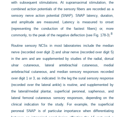
with subsequent stimulations. At supramaximal stimulation, the
combined action potentials of the sensory fibers are recorded as a
sensory nerve action potential (SNAP). SNAP latency, duration,
and amplitude are measured. Latency is measured to onset
(representing the conduction of the fastest fibers) or, more
8
commonly, to the peak of the negative deflection (see
Fig. 178-3
).
Routine sensory NCSs in most laboratories include the median
nerve (recorded over digit 2) and ulnar nerve (recorded over digit 5)
in the arm and are supplemented by studies of the radial, dorsal
ulnar cutaneous, lateral antebrachial cutaneous, medial
antebrachial cutaneous, and median sensory responses recorded
over digit 1 or 3, as indicated. In the leg the sural sensory response
(recorded over the lateral ankle) is routine, and supplemented by
the lateral/medial plantar, superficial peroneal, saphenous, and
lateral femoral cutaneous sensory responses, depending on the
clinical indication for the study. For example, the superficial
peroneal SNAP is of particular importance when differentiating