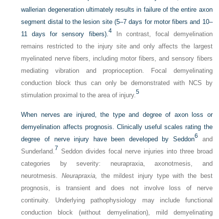
wallerian degeneration ultimately results in failure of the entire axon
segment distal to the lesion site (5–7 days for motor fibers and 10–
4
11 days for sensory fibers).
In contrast, focal demyelination
remains restricted to the injury site and only affects the largest
myelinated nerve fibers, including motor fibers, and sensory fibers
mediating vibration and proprioception. Focal demyelinating
conduction block thus can only be demonstrated with NCS by
5
stimulation proximal to the area of injury.
When nerves are injured, the type and degree of axon loss or
demyelination affects prognosis. Clinically useful scales rating the
6
degree of nerve injury have been developed by Seddon
and
7
Sunderland.
Seddon divides focal nerve injuries into three broad
categories by severity: neurapraxia, axonotmesis, and
neurotmesis.
Neurapraxia,
the mildest injury type with the best
prognosis, is transient and does not involve loss of nerve
continuity. Underlying pathophysiology may include functional
conduction block (without demyelination), mild demyelinating