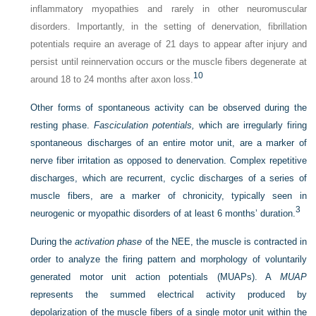
inflammatory myopathies and rarely in other neuromuscular
disorders. Importantly, in the setting of denervation, fibrillation
potentials require an average of 21 days to appear after injury and
persist until reinnervation occurs or the muscle fibers degenerate at
10
around 18 to 24 months after axon loss.
Other forms of spontaneous activity can be observed during the
resting phase.
Fasciculation potentials,
which are irregularly firing
spontaneous discharges of an entire motor unit, are a marker of
nerve fiber irritation as opposed to denervation. Complex repetitive
discharges, which are recurrent, cyclic discharges of a series of
muscle fibers, are a marker of chronicity, typically seen in
3
neurogenic or myopathic disorders of at least 6 months’ duration.
During the
activation phase
of the NEE, the muscle is contracted in
order to analyze the firing pattern and morphology of voluntarily
generated motor unit action potentials (MUAPs). A
MUAP
represents the summed electrical activity produced by
depolarization of the muscle fibers of a single motor unit within the