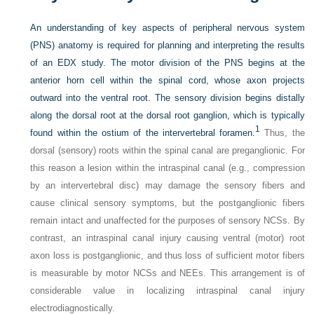
An understanding of key aspects of peripheral nervous system
(PNS) anatomy is required for planning and interpreting the results
of an EDX study. The motor division of the PNS begins at the
anterior horn cell within the spinal cord, whose axon projects
outward into the ventral root. The sensory division begins distally
along the dorsal root at the dorsal root ganglion, which is typically
1
found within the ostium of the intervertebral foramen.
Thus, the
dorsal (sensory) roots within the spinal canal are preganglionic. For
this reason a lesion within the intraspinal canal (e.g., compression
by an intervertebral disc) may damage the sensory fibers and
cause clinical sensory symptoms, but the postganglionic fibers
remain intact and unaffected for the purposes of sensory NCSs. By
contrast, an intraspinal canal injury causing ventral (motor) root
axon loss is postganglionic, and thus loss of sufficient motor fibers
is measurable by motor NCSs and NEEs. This arrangement is of
considerable value in localizing intraspinal canal injury
electrodiagnostically.