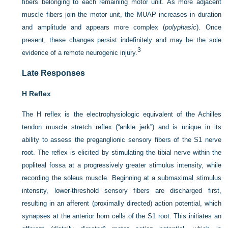
fibers belonging to each remaining motor unit. As more adjacent
muscle fibers join the motor unit, the MUAP increases in duration
and amplitude and appears more complex (
polyphasic
). Once
present, these changes persist indefinitely and may be the sole
3
evidence of a remote neurogenic injury.
Late Responses
H Reflex
The H reflex is the electrophysiologic equivalent of the Achilles
tendon muscle stretch reflex (“ankle jerk”) and is unique in its
ability to assess the preganglionic sensory fibers of the S1 nerve
root. The reflex is elicited by stimulating the tibial nerve within the
popliteal fossa at a progressively greater stimulus intensity, while
recording the soleus muscle. Beginning at a submaximal stimulus
intensity, lower-threshold sensory fibers are discharged first,
resulting in an afferent (proximally directed) action potential, which
synapses at the anterior horn cells of the S1 root. This initiates an