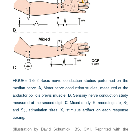
FIGURE 178-2
Basic nerve conduction studies performed on the
median nerve.
A,
Motor nerve conduction studies, measured at the
abductor pollicis brevis muscle.
B,
Sensory nerve conduction study
measured at the second digit.
C,
Mixed study. R, recording site; S
1
and S
, stimulation sites; X, stimulus artifact on each response
2
tracing.
(Illustration by David Schumick, BS, CMI. Reprinted with the