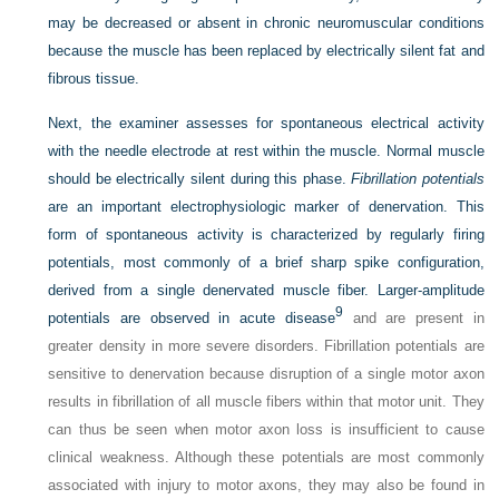
may be decreased or absent in chronic neuromuscular conditions
because the muscle has been replaced by electrically silent fat and
fibrous tissue.
Next, the examiner assesses for spontaneous electrical activity
with the needle electrode at rest within the muscle. Normal muscle
should be electrically silent during this phase.
Fibrillation potentials
are an important electrophysiologic marker of denervation. This
form of spontaneous activity is characterized by regularly firing
potentials, most commonly of a brief sharp spike configuration,
derived from a single denervated muscle fiber. Larger-amplitude
9
potentials are observed in acute disease
and are present in
greater density in more severe disorders. Fibrillation potentials are
sensitive to denervation because disruption of a single motor axon
results in fibrillation of all muscle fibers within that motor unit. They
can thus be seen when motor axon loss is insufficient to cause
clinical weakness. Although these potentials are most commonly
associated with injury to motor axons, they may also be found in