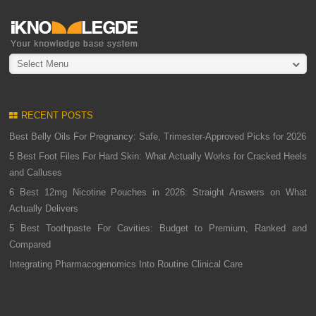
Select Menu
RECENT POSTS
Best Belly Oils For Pregnancy: Safe, Trimester-Approved Picks for 2026
5 Best Foot Files For Hard Skin: What Actually Works for Cracked Heels
and Calluses
6 Best 12mg Nicotine Pouches in 2026: Straight Answers on What
Actually Delivers
5 Best Toothpaste For Cavities: Budget to Premium, Ranked and
Compared
Integrating Pharmacogenomics Into Routine Clinical Care