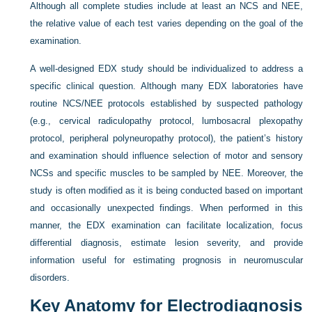
Although all complete studies include at least an NCS and NEE,
the relative value of each test varies depending on the goal of the
examination.
A well-designed EDX study should be individualized to address a
specific clinical question. Although many EDX laboratories have
routine NCS/NEE protocols established by suspected pathology
(e.g., cervical radiculopathy protocol, lumbosacral plexopathy
protocol, peripheral polyneuropathy protocol), the patient’s history
and examination should influence selection of motor and sensory
NCSs and specific muscles to be sampled by NEE. Moreover, the
study is often modified as it is being conducted based on important
and occasionally unexpected findings. When performed in this
manner, the EDX examination can facilitate localization, focus
differential diagnosis, estimate lesion severity, and provide
information useful for estimating prognosis in neuromuscular
disorders.
Key Anatomy for Electrodiagnosis