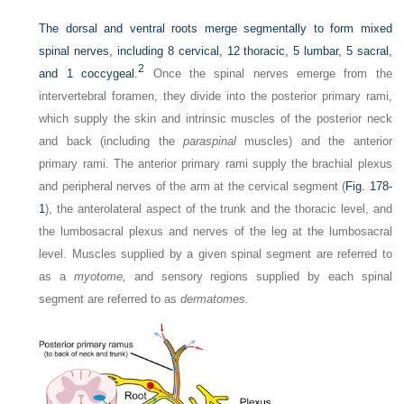
The dorsal and ventral roots merge segmentally to form mixed
spinal nerves, including 8 cervical, 12 thoracic, 5 lumbar, 5 sacral,
2
and 1 coccygeal.
Once the spinal nerves emerge from the
intervertebral foramen, they divide into the posterior primary rami,
which supply the skin and intrinsic muscles of the posterior neck
and back (including the
paraspinal
muscles) and the anterior
primary rami. The anterior primary rami supply the brachial plexus
and peripheral nerves of the arm at the cervical segment (
Fig. 178-
1
), the anterolateral aspect of the trunk and the thoracic level, and
the lumbosacral plexus and nerves of the leg at the lumbosacral
level. Muscles supplied by a given spinal segment are referred to
as a
myotome,
and sensory regions supplied by each spinal
segment are referred to as
dermatomes.