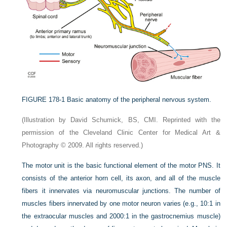
FIGURE 178-1
Basic anatomy of the peripheral nervous system.
(Illustration by David Schumick, BS, CMI. Reprinted with the
permission of the Cleveland Clinic Center for Medical Art &
Photography © 2009. All rights reserved.)
The motor unit is the basic functional element of the motor PNS. It
consists of the anterior horn cell, its axon, and all of the muscle
fibers it innervates via neuromuscular junctions. The number of
muscles fibers innervated by one motor neuron varies (e.g., 10:1 in
the extraocular muscles and 2000:1 in the gastrocnemius muscle)