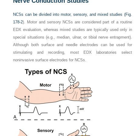
Nerve Conduction Studies
NCSs can be divided into motor, sensory, and mixed studies (
Fig.
178-2
). Motor and sensory NCSs are considered part of a routine
EDX evaluation, whereas mixed studies are typically used only in
special situations (e.g., median, ulnar, or tibial nerve entrapment).
Although both surface and needle electrodes can be used for
stimulating and recording, most EDX laboratories select
noninvasive surface electrodes for NCSs.