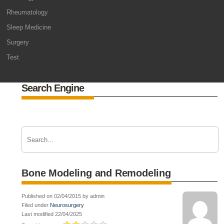
Rheumatology
Sleep Medicine
Surgery
Test
Search Engine
Bone Modeling and Remodeling
Published on 02/04/2015 by admin
Filed under
Neurosurgery
Last modified 22/04/2025