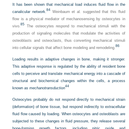
It has been shown that mechanical load induces fluid flow in the
84
canalicular network.
Weinbaum et al. suggested that this fluid
flow is a physical mediator of mechanosensing by osteocytes in
85
vivo.
The osteocytes respond to mechanical stimuli with the
production of signaling molecules that modulate the activities of
osteoblasts and osteoclasts, thus converting mechanical stimuli
86
into cellular signals that affect bone modeling and remodeling.
Loading results in adaptive changes in bone, making it stronger.
This adaptive response is regulated by the ability of resident bone
cells to perceive and translate mechanical energy into a cascade of
structural and biochemical changes within the cells, a process
44
known as
mechanotransduction
Osteocytes probably do not respond directly to mechanical strain
(deformation) of bone tissue, but respond indirectly to extracellular
fluid flow caused by loading. When osteocytes and osteoblasts are
subjected to these changes in fluid pressure, they release several
bone-forming growth factors, including nitric oxide and