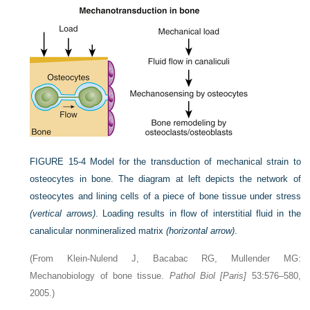
FIGURE 15-4
Model for the transduction of mechanical strain to
osteocytes in bone. The diagram at left depicts the network of
osteocytes and lining cells of a piece of bone tissue under stress
(vertical arrows)
. Loading results in flow of interstitial fluid in the
canalicular nonmineralized matrix
(horizontal arrow)
.
(From Klein-Nulend J, Bacabac RG, Mullender MG:
Mechanobiology of bone tissue.
Pathol Biol [Paris]
53:576–580,
2005.)