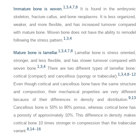
1,
3,
4,
7,
8
Immature bone is woven.
It is found in the embryonic
skeleton, fracture callus, and bone neoplasms. It is less organized,
weaker, and more flexible, and has increased turnover compared
with mature bone. Woven bone does not have the ability to remodel
1,
3,
4
following the stress pattern.
1,
3,
4,
7,
8
Mature bone is lamellar.
Lamellar bone is stress oriented,
stronger, and less flexible, and has slower turnover compared with
1,
3,
4
woven bone.
There are two different types of lamellar bone:
1,
3,
4,
8
–
12
cortical (compact) and cancellous (spongy or trabecular).
Even though cortical and cancellous bone have the same structure
and composition, their mechanical properties are very different
9,
13
because of their differences in density and distribution.
Cancellous bone is 50% to 90% porous, whereas cortical bone has
a porosity of approximately 10%. This difference in density makes
cortical bone 10 times stronger in compression than the trabecular
8,
14
–
16
variant.