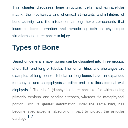
This chapter discusses bone structure, cells, and extracellular
matrix, the mechanical and chemical stimulants and inhibitors of
bone activity, and the interaction among these components that
leads to bone formation and remodeling both in physiologic
situations and in response to injury.
Types of Bone
Based on general shape, bones can be classified into three groups:
short, flat, and long or tubular. The femur, tibia, and phalanges are
examples of long bones. Tubular or long bones have an expanded
metaphysis and an epiphysis at either end of a thick cortical wall
1
diaphysis.
The shaft (diaphysis) is responsible for withstanding
primarily torsional and bending stresses, whereas the metaphyseal
portion, with its greater deformation under the same load, has
become specialized in absorbing impact to protect the articular
1
–
3
cartilage.