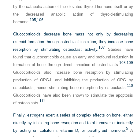
by the catabolic action of the elevated thyroid hormone itself or by
the decreased anabolic action of thyroid-stimulating
105,
106
hormone.
Glucocorticoids decrease bone mass not only by decreasing
osteoid formation through osteoblast inhibition, they increase bone
107
resorption by stimulating osteoclast activity.
Studies have
found that glucocorticoids cause an early and profound reduction in
108,
109
formation of bone through direct inhibition of osteoblasts.
Glucocorticoids also increase bone resorption by stimulating
production of OPG-L and inhibiting the production of OPG by
110
osteoblasts, hence stimulating bone resorption by osteoclasts.
Glucocorticoids have also been shown to stimulate the apoptosis
111
of osteoblasts.
Finally, estrogens exert a series of complex effects on bone, either
directly by inhibiting bone resorption and total turnover or indirectly
5
by acting on calcitonin, vitamin D, or parathyroid hormone.
A