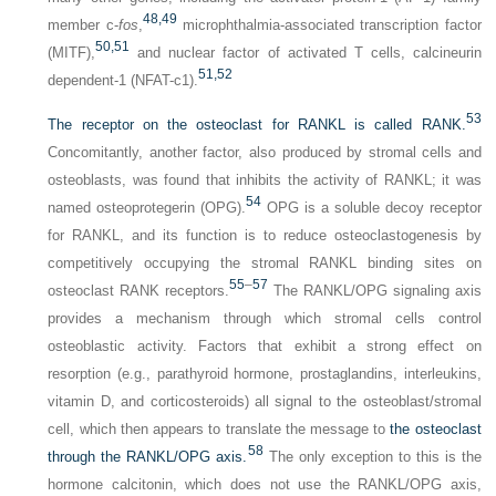
48,
49
member c-
fos
,
microphthalmia-associated transcription factor
50,
51
(MITF),
and nuclear factor of activated T cells, calcineurin
51,
52
dependent-1 (NFAT-c1).
53
The receptor on the osteoclast for RANKL is called RANK.
Concomitantly, another factor, also produced by stromal cells and
osteoblasts, was found that inhibits the activity of RANKL; it was
54
named osteoprotegerin (OPG).
OPG is a soluble decoy receptor
for RANKL, and its function is to reduce osteoclastogenesis by
competitively occupying the stromal RANKL binding sites on
55
–
57
osteoclast RANK receptors.
The RANKL/OPG signaling axis
provides a mechanism through which stromal cells control
osteoblastic activity. Factors that exhibit a strong effect on
resorption (e.g., parathyroid hormone, prostaglandins, interleukins,
vitamin D, and corticosteroids) all signal to the osteoblast/stromal
cell, which then appears to translate the message to
the osteoclast
58
through the RANKL/OPG axis.
The only exception to this is the
hormone calcitonin, which does not use the RANKL/OPG axis,