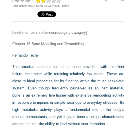
Rate this post :
This article have been viewed 9245 times
[level-membership-for-neurosurgery-category]
Chapter 15
Bone Modeling and Remodeling
Fernando Techy
The structure and composition of bone provide it with excellent
failure resistance while retaining relatively low mass. These are
close to ideal properties for its function within the musculoskeletal
system. Even though frequently perceived as an inert material,
bone is an extremely live tissue with extensive remodeling activity
in response to injuries or simple wear due to everyday stresses. Its
high metabolic activity plays a fundamental role in the body’s
mineral homeostasis, and yet it gives bone a unique characteristic
among tissues: the ability to heal without scar formation.