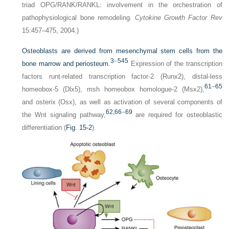
triad OPG/RANK/RANKL: involvement in the orchestration of
pathophysiological bone remodeling.
Cytokine Growth Factor Rev
15:457–475, 2004.)
Osteoblasts are derived from mesenchymal stem cells from the
3
–
5
45
bone marrow and periosteum.
Expression of the transcription
factors runt-related transcription factor-2 (Runx2), distal-less
61
–
65
homeobox-5 (Dlx5), msh homeobox homologue-2 (Msx2),
and osterix (Osx), as well as activation of several components of
62,
66
–
69
the Wnt signaling pathway,
are required for osteoblastic
differentiation (
Fig. 15-2
).