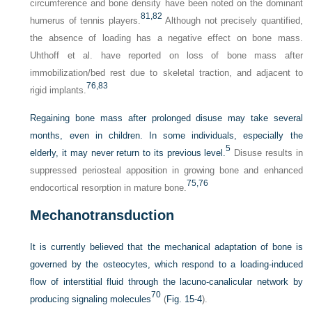
circumference and bone density have been noted on the dominant
81,
82
humerus of tennis players.
Although not precisely quantified,
the absence of loading has a negative effect on bone mass.
Uhthoff et al. have reported on loss of bone mass after
immobilization/bed rest due to skeletal traction, and adjacent to
76,
83
rigid implants.
Regaining bone mass after prolonged disuse may take several
months, even in children. In some individuals, especially the
5
elderly, it may never return to its previous level.
Disuse results in
suppressed periosteal apposition in growing bone and enhanced
75,
76
endocortical resorption in mature bone.
Mechanotransduction
It is currently believed that the mechanical adaptation of bone is
governed by the osteocytes, which respond to a loading-induced
flow of interstitial fluid through the lacuno-canalicular network by
70
producing signaling molecules
(
Fig. 15-4
).