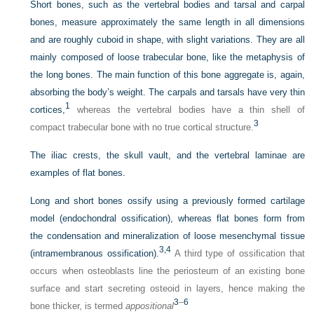
Short bones, such as the vertebral bodies and tarsal and carpal
bones, measure approximately the same length in all dimensions
and are roughly cuboid in shape, with slight variations. They are all
mainly composed of loose trabecular bone, like the metaphysis of
the long bones. The main function of this bone aggregate is, again,
absorbing the body’s weight. The carpals and tarsals have very thin
1
cortices,
whereas the vertebral bodies have a thin shell of
3
compact trabecular bone with no true cortical structure.
The iliac crests, the skull vault, and the vertebral laminae are
examples of flat bones.
Long and short bones ossify using a previously formed cartilage
model (endochondral ossification), whereas flat bones form from
the condensation and mineralization of loose mesenchymal tissue
3,
4
(intramembranous ossification).
A third type of ossification that
occurs when osteoblasts line the periosteum of an existing bone
surface and start secreting osteoid in layers, hence making the
3
–
6
bone thicker, is termed
appositional