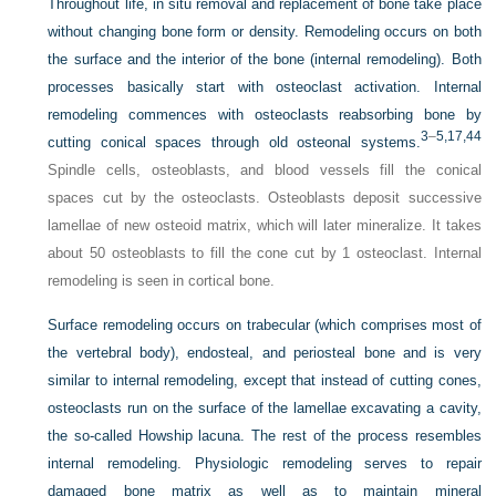
Throughout life, in situ removal and replacement of bone take place
without changing bone form or density. Remodeling occurs on both
the surface and the interior of the bone (internal remodeling). Both
processes basically start with osteoclast activation. Internal
remodeling commences with osteoclasts reabsorbing bone by
3
–
5
,17
,44
cutting conical spaces through old osteonal systems.
Spindle cells, osteoblasts, and blood vessels fill the conical
spaces cut by the osteoclasts. Osteoblasts deposit successive
lamellae of new osteoid matrix, which will later mineralize. It takes
about 50 osteoblasts to fill the cone cut by 1 osteoclast. Internal
remodeling is seen in cortical bone.
Surface remodeling occurs on trabecular (which comprises most of
the vertebral body), endosteal, and periosteal bone and is very
similar to internal remodeling, except that instead of cutting cones,
osteoclasts run on the surface of the lamellae excavating a cavity,
the so-called Howship lacuna. The rest of the process resembles
internal remodeling. Physiologic remodeling serves to repair
damaged bone matrix as well as to maintain mineral