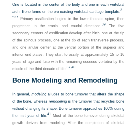
One is located in the center of the body and one in each vertebral
3
–
arch. Bone forms on the pre-existing vertebral cartilage template.
5
37
Primary ossification begins in the lower thoracic spine, then
39
progresses in the cranial and caudal directions.
The five
secondary centers of ossification develop after birth: one at the tip
of the spinous process, one at the tip of each transverse process,
and one anular center at the ventral portion of the superior and
inferior end plates. They start to ossify at approximately 15 to 16
years of age and fuse with the remaining osseous vertebra by the
37,
40
middle of the third decade of life.
Bone Modeling and Remodeling
In general,
modeling
alludes to bone turnover that alters the shape
of the bone, whereas
remodeling
is the turnover that recycles bone
without changing its shape. Bone turnover approaches 100% during
41
the first year of life.
Most of the bone turnover during skeletal
growth derives from modeling. After the completion of skeletal