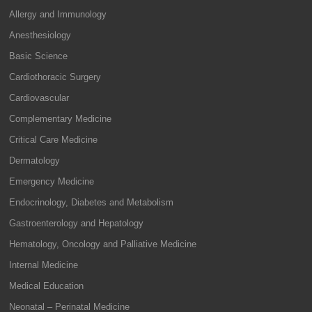
Allergy and Immunology
Anesthesiology
Basic Science
Cardiothoracic Surgery
Cardiovascular
Complementary Medicine
Critical Care Medicine
Dermatology
Emergency Medicine
Endocrinology, Diabetes and Metabolism
Gastroenterology and Hepatology
Hematology, Oncology and Palliative Medicine
Internal Medicine
Medical Education
Neonatal – Perinatal Medicine