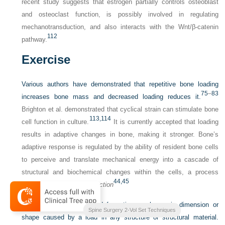
recent study suggests that estrogen partially controls osteoblast
and osteoclast function, is possibly involved in regulating
mechanotransduction, and also interacts with the Wnt/β-catenin
112
pathway.
Exercise
Various authors have demonstrated that repetitive bone loading
75
–
83
increases bone mass and decreased loading reduces it.
Brighton et al. demonstrated that cyclical strain can stimulate bone
113,
114
cell function in culture.
It is currently accepted that loading
results in adaptive changes in bone, making it stronger. Bone’s
adaptive response is regulated by the ability of resident bone cells
to perceive and translate mechanical energy into a cascade of
structural and biochemical changes within the cells, a process
44,
45
known as
mechanotransduction
Strain is defined as the deformation or change in dimension or
and
Complication Avoidance
Spine Surgery 2-Vol Set Techniques
shape caused by a load in any structure or structural material.