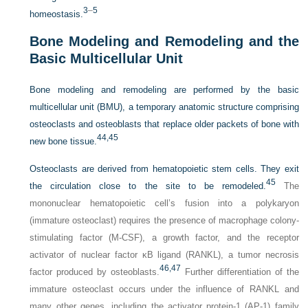
3
–
5
homeostasis.
Bone Modeling and Remodeling and the
Basic Multicellular Unit
Bone modeling and remodeling are performed by the basic
multicellular unit (BMU), a temporary anatomic structure comprising
osteoclasts and osteoblasts that replace older packets of bone with
44,
45
new bone tissue.
Osteoclasts are derived from hematopoietic stem cells. They exit
45
the circulation close to the site to be remodeled.
The
mononuclear hematopoietic cell’s fusion into a polykaryon
(immature osteoclast) requires the presence of macrophage colony-
stimulating factor (M-CSF), a growth factor, and the receptor
activator of nuclear factor κB ligand (RANKL), a tumor necrosis
46,
47
factor produced by osteoblasts.
Further differentiation of the
immature osteoclast occurs under the influence of RANKL and
many other genes, including the activator protein-1 (AP-1) family