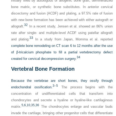
initially filled by autologous or allogenic bone graft, demineralized
bone matrix, or synthetic bone substitutes. In anterior cervical
discectomy and fusion (ACDF) and plating, a 97.5% rate of fusion
with new bone formation has been achieved with either autograft or
32
allograft.
In a recent study, Jensen et al. showed an 86% union
rate after single- and multiple-level ACDF using patellar allograft
33
and plating.
In a study from Japan, Momma et al. reported
complete bone remodeling on CT scan 6 to 12 months after the use
of β-tricalcium phosphate to fill a partial vertebrectomy defect
34
created for cervical decompression surgery.
Vertebral Bone Formation
Because the vertebrae are short bones, they ossify through
3
–
5
endochondral ossification.
The process begins with the
concentration of undifferentiated cells that transform into
chondrocytes and secrete a hyaline or hyaline-like cartilaginous
5,
6,
10,
35,
36
matrix.
The chondrocytes enlarge and vascular buds
invade the cartilage, bringing other progenitor cells that differentiate