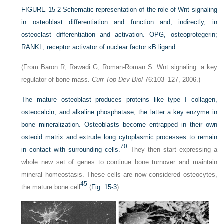
FIGURE 15-2
Schematic representation of the role of Wnt signaling
in osteoblast differentiation and function and, indirectly, in
osteoclast differentiation and activation. OPG, osteoprotegerin;
RANKL, receptor activator of nuclear factor κB ligand.
(From Baron R, Rawadi G, Roman-Roman S: Wnt signaling: a key
regulator of bone mass.
Curr Top Dev Biol
76:103–127, 2006.)
The mature osteoblast produces proteins like type I collagen,
osteocalcin, and alkaline phosphatase, the latter a key enzyme in
bone mineralization. Osteoblasts become entrapped in their own
osteoid matrix and extrude long cytoplasmic processes to remain
70
in contact with surrounding cells.
They then start expressing a
whole new set of genes to continue bone turnover and maintain
mineral homeostasis. These cells are now considered osteocytes,
45
the mature bone cell
(
Fig. 15-3
).