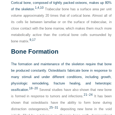
Cortical bone, composed of tightly packed osteons, makes up 80%
1,
4,
10
of the skeleton.
Trabecular bone has a surface area per unit
volume approximately 20 times that of cortical bone. Almost all of
its cells lie between lamellae or on the surface of trabeculae, in
close contact with the bone marrow, which makes them much more
metabolically active than the cortical bone cells surrounded by
9,
17
bone matrix.
Bone Formation
The formation and maintenance of the skeleton require that bone
be produced constantly. Osteoblasts fabricate bone in response to
many stimuli and under different conditions, including growth,
physiologic remodeling, fracture healing, and heterotopic
18
–
20
ossification.
Several studies have also shown that new bone
21
–
24
is formed in response to tumors and infections.
It has been
shown that osteoblasts have the ability to form bone during
25
–
31
distraction osteogenesis,
depositing new bone in the void