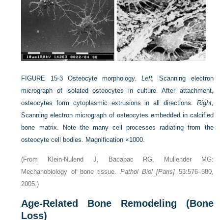
FIGURE 15-3
Osteocyte morphology.
Left,
Scanning electron
micrograph of isolated osteocytes in culture. After attachment,
osteocytes form cytoplasmic extrusions in all directions.
Right,
Scanning electron micrograph of osteocytes embedded in calcified
bone matrix. Note the many cell processes radiating from the
osteocyte cell bodies. Magnification ×1000.
(From Klein-Nulend J, Bacabac RG, Mullender MG:
Mechanobiology of bone tissue.
Pathol Biol [Paris]
53:576–580,
2005.)
Age-Related Bone Remodeling (Bone
Loss)