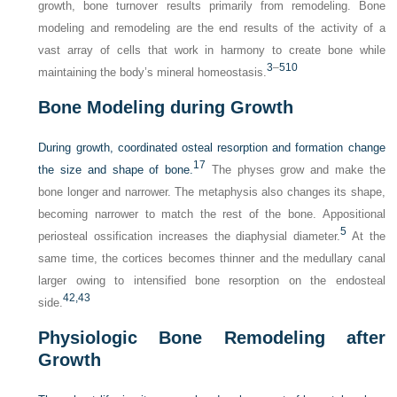
growth, bone turnover results primarily from remodeling. Bone
modeling and remodeling are the end results of the activity of a
vast array of cells that work in harmony to create bone while
3
–
5
10
maintaining the body’s mineral homeostasis.
Bone Modeling during Growth
During growth, coordinated osteal resorption and formation change
17
the size and shape of bone.
The physes grow and make the
bone longer and narrower. The metaphysis also changes its shape,
becoming narrower to match the rest of the bone. Appositional
5
periosteal ossification increases the diaphysial diameter.
At the
same time, the cortices becomes thinner and the medullary canal
larger owing to intensified bone resorption on the endosteal
42,
43
side.
Physiologic Bone Remodeling after
Growth