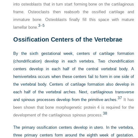
into osteoblasts that in turn start forming bone on the cartilaginous
frame. Osteoclasts then reabsorb the ossified cartilage and
immature bone. Osteoblasts finally fill this space with mature
3
–
5
lamellar bone.
Ossification Centers of the Vertebrae
By the sixth gestational week, centers of cartilage formation
(chondrification) develop in each vertebra. Two chondrification
centers develop in each half of the central vertebral body. A
hemivertebra occurs when these centers fail to form in one side of
the vertebral body. Centers of cartilage formation also develop in
each half of the vertebral arches. Next, cartilaginous transverse
37
and spinous processes develop from the primitive arches.
It has
been shown that bone morphogenetic protein 4 is required for the
38
development of the cartilaginous spinous process.
The primary ossification centers develop in utero. In the vertebra,
three primary centers form around the eighth week of gestation.