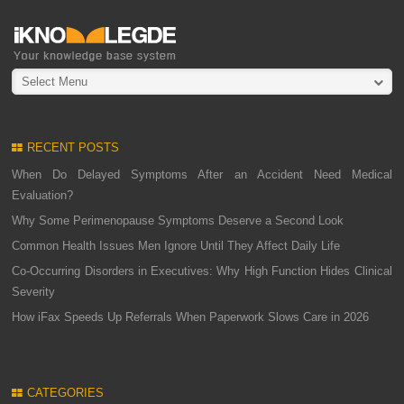
Select Menu
RECENT POSTS
When Do Delayed Symptoms After an Accident Need Medical
Evaluation?
Why Some Perimenopause Symptoms Deserve a Second Look
Common Health Issues Men Ignore Until They Affect Daily Life
Co-Occurring Disorders in Executives: Why High Function Hides Clinical
Severity
How iFax Speeds Up Referrals When Paperwork Slows Care in 2026
CATEGORIES