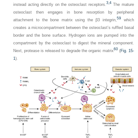
3,
4
instead acting directly on the osteoclast receptors.
The mature
osteoclast then engages in bone resorption by peripheral
59
attachment to the bone matrix using the β3 integrin,
which
creates a microcompartment between the osteoclast’s ruffled basal
border and the bone surface. Hydrogen ions are pumped into the
compartment by the osteoclast to digest the mineral component.
60
Next, protease is released to degrade the organic matrix
(
Fig. 15-
1
).