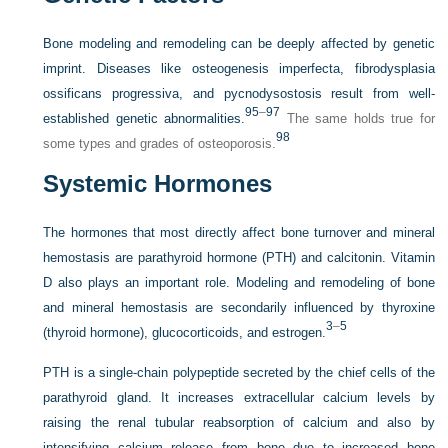
Bone modeling and remodeling can be deeply affected by genetic
imprint. Diseases like osteogenesis imperfecta, fibrodysplasia
ossificans progressiva, and pycnodysostosis result from well-
95
–
97
established genetic abnormalities.
The same holds true for
98
some types and grades of osteoporosis.
Systemic Hormones
The hormones that most directly affect bone turnover and mineral
hemostasis are parathyroid hormone (PTH) and calcitonin. Vitamin
D also plays an important role. Modeling and remodeling of bone
and mineral hemostasis are secondarily influenced by thyroxine
3
–
5
(thyroid hormone), glucocorticoids, and estrogen.
PTH is a single-chain polypeptide secreted by the chief cells of the
parathyroid gland. It increases extracellular calcium levels by
raising the renal tubular reabsorption of calcium and also by
intensifying calcium release from bone due to increased bone