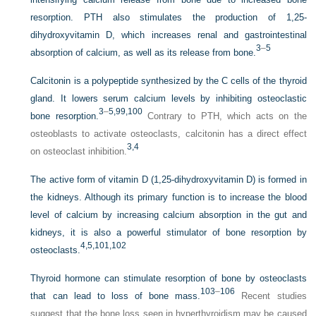
resorption. PTH also stimulates the production of 1,25-
dihydroxyvitamin D, which increases renal and gastrointestinal
3
–
5
absorption of calcium, as well as its release from bone.
Calcitonin is a polypeptide synthesized by the C cells of the thyroid
gland. It lowers serum calcium levels by inhibiting osteoclastic
3
–
5
,99
,100
bone resorption.
Contrary to PTH, which acts on the
osteoblasts to activate osteoclasts, calcitonin has a direct effect
3,
4
on osteoclast inhibition.
The active form of vitamin D (1,25-dihydroxyvitamin D) is formed in
the kidneys. Although its primary function is to increase the blood
level of calcium by increasing calcium absorption in the gut and
kidneys, it is also a powerful stimulator of bone resorption by
4,
5,
101,
102
osteoclasts.
Thyroid hormone can stimulate resorption of bone by osteoclasts
103
–
106
that can lead to loss of bone mass.
Recent studies
suggest that the bone loss seen in hyperthyroidism may be caused