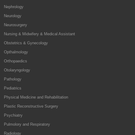
Nephrology
Neurology
Neurosurgery
Nursing & Midwifery & Medical Assistant
Obstetrics & Gynecology
Opthalmology
Orthopaedics
Otolaryngology
Pathology
Pediatrics
Physical Medicine and Rehabilitation
Plastic Reconstructive Surgery
Psychiatry
Pulmolory and Respiratory
Radiology