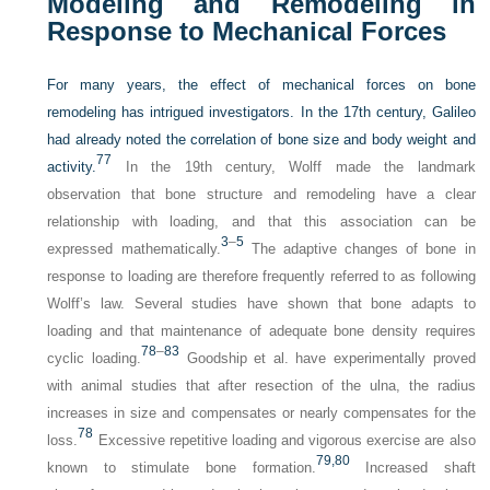
Modeling and Remodeling in
Response to Mechanical Forces
For many years, the effect of mechanical forces on bone
remodeling has intrigued investigators. In the 17th century, Galileo
had already noted the correlation of bone size and body weight and
77
activity.
In the 19th century, Wolff made the landmark
observation that bone structure and remodeling have a clear
relationship with loading, and that this association can be
3
–
5
expressed mathematically.
The adaptive changes of bone in
response to loading are therefore frequently referred to as following
Wolff’s law. Several studies have shown that bone adapts to
loading and that maintenance of adequate bone density requires
78
–
83
cyclic loading.
Goodship et al. have experimentally proved
with animal studies that after resection of the ulna, the radius
increases in size and compensates or nearly compensates for the
78
loss.
Excessive repetitive loading and vigorous exercise are also
79,
80
known to stimulate bone formation.
Increased shaft