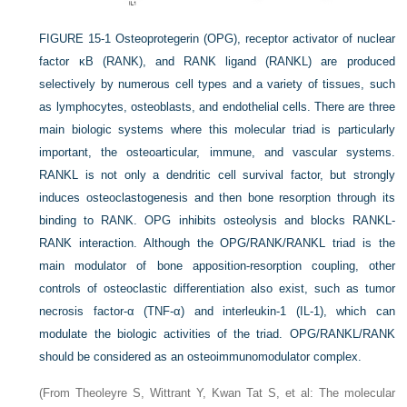
FIGURE 15-1
Osteoprotegerin (OPG), receptor activator of nuclear
factor κB (RANK), and RANK ligand (RANKL) are produced
selectively by numerous cell types and a variety of tissues, such
as lymphocytes, osteoblasts, and endothelial cells. There are three
main biologic systems where this molecular triad is particularly
important, the osteoarticular, immune, and vascular systems.
RANKL is not only a dendritic cell survival factor, but strongly
induces osteoclastogenesis and then bone resorption through its
binding to RANK. OPG inhibits osteolysis and blocks RANKL-
RANK interaction. Although the OPG/RANK/RANKL triad is the
main modulator of bone apposition-resorption coupling, other
controls of osteoclastic differentiation also exist, such as tumor
necrosis factor-α (TNF-α) and interleukin-1 (IL-1), which can
modulate the biologic activities of the triad. OPG/RANKL/RANK
should be considered as an osteoimmunomodulator complex.
(From Theoleyre S, Wittrant Y, Kwan Tat S, et al: The molecular