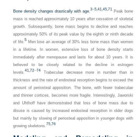
3
–
5
,41
,45
,71
Bone density changes drastically with age.
Peak bone
mass is reached approximately 10 years after cessation of skeletal
growth. Subsequently, bone mass begins to decline and reaches
approximately 50% of its peak value by the eighth or ninth decade
5
of life.
Men lose an average of 30% less bone mass than women
in a lifetime. In women, extensive loss of bone density starts
immediately after menopause and lasts for about 10 years. It is
believed to be closely related to the decline in estrogen
41,
72
–
74
levels.
Trabeculae decrease more in number than in
thickness and the rate of endosteal resorption begins to exceed the
amount of periosteal apposition. The bone, with fewer trabeculae
and thinner cortices, becomes more fragile. Interestingly, Jaworski
and Uhthoff have demonstrated that loss of bone mass due to
disuse is caused by increased endosteal resorption in older dogs
but mainly by slowing of periosteal apposition in younger dogs with
75,
76
growing skeletons.