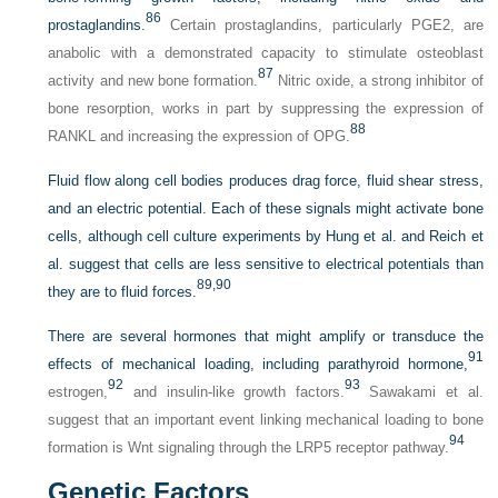
86
prostaglandins.
Certain prostaglandins, particularly PGE2, are
anabolic with a demonstrated capacity to stimulate osteoblast
87
activity and new bone formation.
Nitric oxide, a strong inhibitor of
bone resorption, works in part by suppressing the expression of
88
RANKL and increasing the expression of OPG.
Fluid flow along cell bodies produces drag force, fluid shear stress,
and an electric potential. Each of these signals might activate bone
cells, although cell culture experiments by Hung et al. and Reich et
al. suggest that cells are less sensitive to electrical potentials than
89,
90
they are to fluid forces.
There are several hormones that might amplify or transduce the
91
effects of mechanical loading, including parathyroid hormone,
92
93
estrogen,
and insulin-like growth factors.
Sawakami et al.
suggest that an important event linking mechanical loading to bone
94
formation is Wnt signaling through the LRP5 receptor pathway.
Genetic Factors