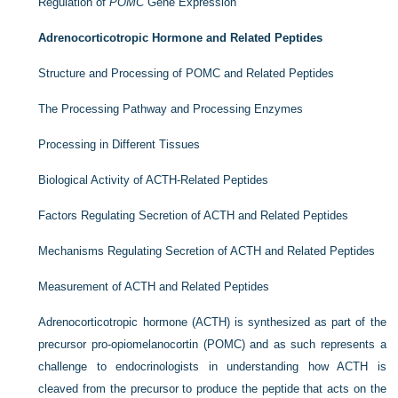
Regulation of
POMC
Gene Expression
Adrenocorticotropic Hormone and Related Peptides
Structure and Processing of POMC and Related Peptides
The Processing Pathway and Processing Enzymes
Processing in Different Tissues
Biological Activity of ACTH-Related Peptides
Factors Regulating Secretion of ACTH and Related Peptides
Mechanisms Regulating Secretion of ACTH and Related Peptides
Measurement of ACTH and Related Peptides
Adrenocorticotropic hormone (ACTH) is synthesized as part of the
precursor pro-opiomelanocortin (POMC) and as such represents a
challenge to endocrinologists in understanding how ACTH is
cleaved from the precursor to produce the peptide that acts on the