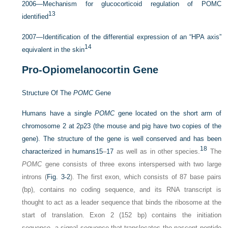
2006—Mechanism for glucocorticoid regulation of POMC
13
identified
2007—Identification of the differential expression of an “HPA axis”
14
equivalent in the skin
Pro-Opiomelanocortin Gene
Structure Of The
POMC
Gene
Humans have a single
POMC
gene located on the short arm of
chromosome 2 at 2p23 (the mouse and pig have two copies of the
gene). The structure of the gene is well conserved and has been
18
characterized in humans
15
–
17
as well as in other species.
The
POMC
gene consists of three exons interspersed with two large
introns (
Fig. 3-2
). The first exon, which consists of 87 base pairs
(bp), contains no coding sequence, and its RNA transcript is
thought to act as a leader sequence that binds the ribosome at the
start of translation. Exon 2 (152 bp) contains the initiation
sequence, a signal sequence that translocates the nascent peptide