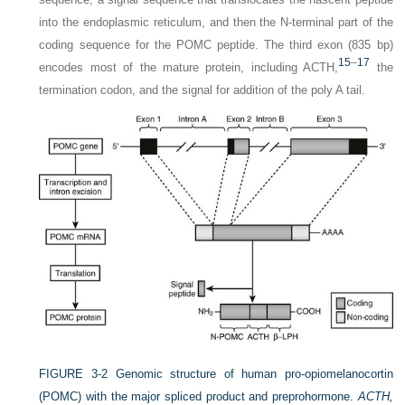
into the endoplasmic reticulum, and then the N-terminal part of the
coding sequence for the POMC peptide. The third exon (835 bp)
15
–
17
encodes most of the mature protein, including ACTH,
the
termination codon, and the signal for addition of the poly A tail.
FIGURE 3-2
Genomic structure of human pro-opiomelanocortin
(POMC) with the major spliced product and preprohormone.
ACTH,