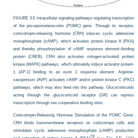
FIGURE 3-5
Intracellular signaling pathways regulating transcription
of the pro-opiomelanocortin
(POMC)
gene. Through its receptor,
corticotropin-releasing hormone (CRH) induces cyclic adenosine
monophosphate (cAMP), which activates protein kinase A (PKA)
and thereby phosphorylation of cAMP response element–binding
protein (CREB). CRH also activates mitogen-activated protein
kinase (MAPK) pathways, which ultimately induce activator protein-
1 (AP-1) binding to an exon 1 response element. Arginine-
vasopressin (AVP) activates cAMP and/or protein kinase C (PKC)
pathways, which may also feed into this pathway. Glucocorticoids
acting through the glucocorticoid receptor (GR) can repress
transcription through two cooperative binding sites.
Corticotropin-Releasing Hormone Stimulation of the
POMC
Gene:
CRH binds transmembrane receptors on corticotrope cells and
stimulates cyclic adenosine monophosphate (cAMP) production
78