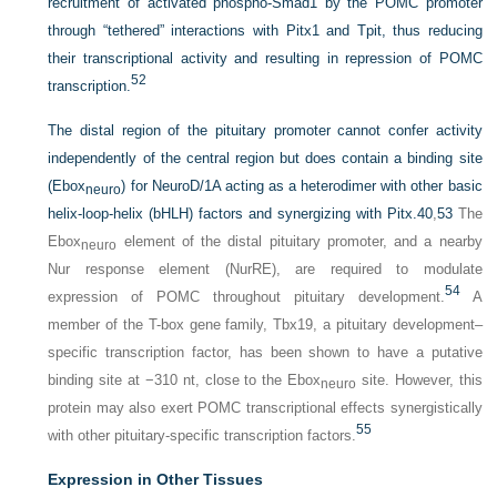
recruitment of activated phospho-Smad1 by the POMC promoter
through “tethered” interactions with Pitx1 and Tpit, thus reducing
their transcriptional activity and resulting in repression of POMC
52
transcription.
The distal region of the pituitary promoter cannot confer activity
independently of the central region but does contain a binding site
(Ebox
) for NeuroD/1A acting as a heterodimer with other basic
neuro
helix-loop-helix (bHLH) factors and synergizing with Pitx.
40
,
53
The
Ebox
element of the distal pituitary promoter, and a nearby
neuro
Nur response element (NurRE), are required to modulate
54
expression of POMC throughout pituitary development.
A
member of the T-box gene family, Tbx19, a pituitary development–
specific transcription factor, has been shown to have a putative
binding site at −310 nt, close to the Ebox
site. However, this
neuro
protein may also exert POMC transcriptional effects synergistically
55
with other pituitary-specific transcription factors.
Expression in Other Tissues