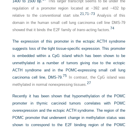
1400 to 1500 bp.
This larger transcript seems to be under the
regulation of a promoter region located at −392 and −432 bp
21
,
71
–
73
relative to the conventional start site.
Analysis of this
domain in the human small cell lung carcinoma cell line DMS-79
74
showed that it binds the E2F family of
trans
-acting factors.
The expression of this promoter in the ectopic ACTH syndrome
suggests loss of the tight tissue-specific expression. This promoter
is embedded within a CpG island which has been shown to be
unmethylated in a number of tumors giving rise to the ectopic
ACTH syndrome and in the POMC-expressing small cell lung
75
carcinoma cell line, DMS-79.
In contrast, the CpG island was
27
methylated in normal nonexpressing tissues.
Recently it has been shown that hypomethylation of the POMC
promoter in thymic carcinoid tumors correlates with POMC
overexpression and the ectopic ACTH syndrome. The region of the
POMC promoter that underwent change in methylation status was
shown to correspond to the E2F binding region of the POMC