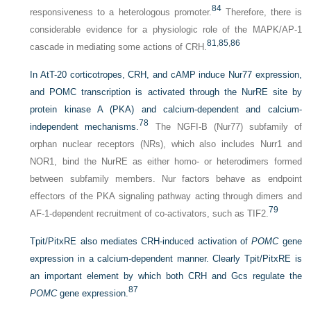
84
responsiveness to a heterologous promoter.
Therefore, there is
considerable evidence for a physiologic role of the MAPK/AP-1
81
,
85
,
86
cascade in mediating some actions of CRH.
In AtT-20 corticotropes, CRH, and cAMP induce Nur77 expression,
and POMC transcription is activated through the NurRE site by
protein kinase A (PKA) and calcium-dependent and calcium-
78
independent mechanisms.
The NGFI-B (Nur77) subfamily of
orphan nuclear receptors (NRs), which also includes Nurr1 and
NOR1, bind the NurRE as either homo- or heterodimers formed
between subfamily members. Nur factors behave as endpoint
effectors of the PKA signaling pathway acting through dimers and
79
AF-1-dependent recruitment of co-activators, such as TIF2.
Tpit/PitxRE also mediates CRH-induced activation of
POMC
gene
expression in a calcium-dependent manner. Clearly Tpit/PitxRE is
an important element by which both CRH and Gcs regulate the
87
POMC
gene expression.