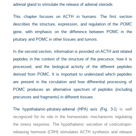
adrenal gland to stimulate the release of adrenal steroids.
This chapter focuses on ACTH in humans. The first section
describes the structure, expression, and regulation of the
POMC
gene, with emphasis on the difference between POMC in the
pituitary and POMC in other tissues and tumors.
In the second section, information is provided on ACTH and related
peptides in the context of the structure of the precursor, how it is
processed, and the biological activity of the different peptides
derived from POMC. It is important to understand which peptides
are present in the circulation and how differential processing of
POMC produces an alternative spectrum of peptides (including
precursors and fragments) in different tissues.
The hypothalamic-pituitary-adrenal (HPA) axis (
Fig. 3-1
) is well
recognized for its role in the homeostatic mechanisms regulating
the stress response. The hypothalamic secretion of corticotropin-
releasing hormone (CRH) stimulates ACTH synthesis and release