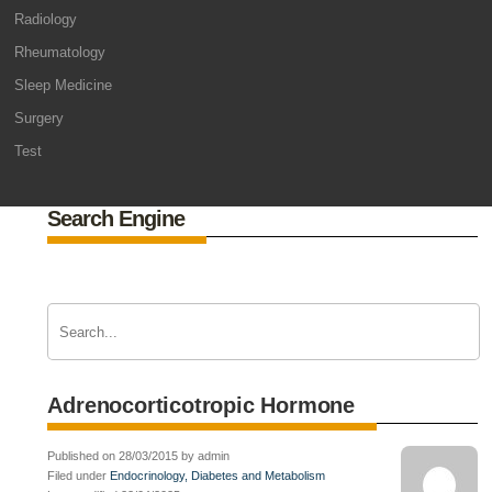
Radiology
Rheumatology
Sleep Medicine
Surgery
Test
Search Engine
Adrenocorticotropic Hormone
Published on 28/03/2015 by admin
Filed under
Endocrinology, Diabetes and Metabolism