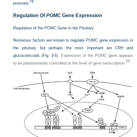
76
promoter.
Regulation Of
POMC
Gene Expression
Regulation of the
POMC
Gene in the Pituitary
Numerous factors are known to regulate
POMC
gene expression in
the pituitary, but perhaps the most important are CRH and
glucocorticoids (
Fig. 3-5
). Expression of the
POMC
gene appears
77
to be predominantly controlled at the level of gene transcription.