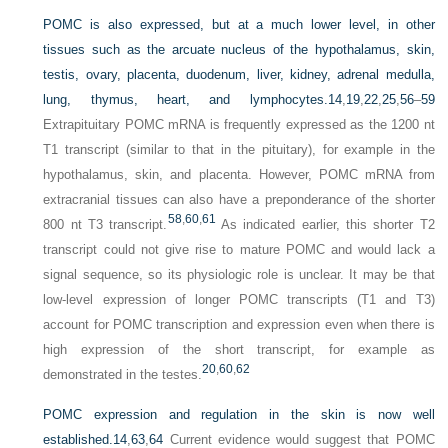
POMC is also expressed, but at a much lower level, in other
tissues such as the arcuate nucleus of the hypothalamus, skin,
testis, ovary, placenta, duodenum, liver, kidney, adrenal medulla,
lung, thymus, heart, and lymphocytes.
14
,
19
,
22
,
25
,
56
–
59
Extrapituitary POMC mRNA is frequently expressed as the 1200 nt
T1 transcript (similar to that in the pituitary), for example in the
hypothalamus, skin, and placenta. However, POMC mRNA from
extracranial tissues can also have a preponderance of the shorter
58
,
60
,
61
800 nt T3 transcript.
As indicated earlier, this shorter T2
transcript could not give rise to mature POMC and would lack a
signal sequence, so its physiologic role is unclear. It may be that
low-level expression of longer POMC transcripts (T1 and T3)
account for POMC transcription and expression even when there is
high expression of the short transcript, for example as
20
,
60
,
62
demonstrated in the testes.
POMC expression and regulation in the skin is now well
established.
14
,
63
,
64
Current evidence would suggest that POMC