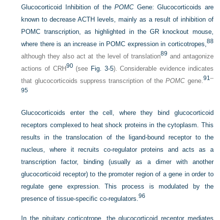
Glucocorticoid Inhibition of the
POMC
Gene:
Glucocorticoids are
known to decrease ACTH levels, mainly as a result of inhibition of
POMC transcription, as highlighted in the GR knockout mouse,
88
where there is an increase in POMC expression in corticotropes,
89
although they also act at the level of translation
and antagonize
90
actions of CRH
(see
Fig. 3-5
). Considerable evidence indicates
91
–
that glucocorticoids suppress transcription of the
POMC
gene.
95
Glucocorticoids enter the cell, where they bind glucocorticoid
receptors complexed to heat shock proteins in the cytoplasm. This
results in the translocation of the ligand-bound receptor to the
nucleus, where it recruits co-regulator proteins and acts as a
transcription factor, binding (usually as a dimer with another
glucocorticoid receptor) to the promoter region of a gene in order to
regulate gene expression. This process is modulated by the
96
presence of tissue-specific co-regulators.
In the pituitary corticotrope, the glucocorticoid receptor mediates