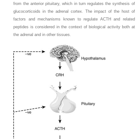
from the anterior pituitary, which in turn regulates the synthesis of
glucocorticoids in the adrenal cortex. The impact of the host of
factors and mechanisms known to regulate ACTH and related
peptides is considered in the context of biological activity both at
the adrenal and in other tissues.