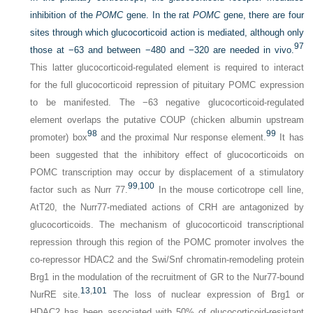
inhibition of the
POMC
gene. In the rat
POMC
gene, there are four
sites through which glucocorticoid action is mediated, although only
97
those at −63 and between −480 and −320 are needed in vivo.
This latter glucocorticoid-regulated element is required to interact
for the full glucocorticoid repression of pituitary POMC expression
to be manifested. The −63 negative glucocorticoid-regulated
element overlaps the putative COUP (chicken albumin upstream
98
99
promoter) box
and the proximal Nur response element.
It has
been suggested that the inhibitory effect of glucocorticoids on
POMC transcription may occur by displacement of a stimulatory
99
,
100
factor such as Nurr 77.
In the mouse corticotrope cell line,
AtT20, the Nurr77-mediated actions of CRH are antagonized by
glucocorticoids. The mechanism of glucocorticoid transcriptional
repression through this region of the POMC promoter involves the
co-repressor HDAC2 and the Swi/Snf chromatin-remodeling protein
Brg1 in the modulation of the recruitment of GR to the Nur77-bound
13
,
101
NurRE site.
The loss of nuclear expression of Brg1 or
HDAC2 has been associated with 50% of glucocorticoid-resistant