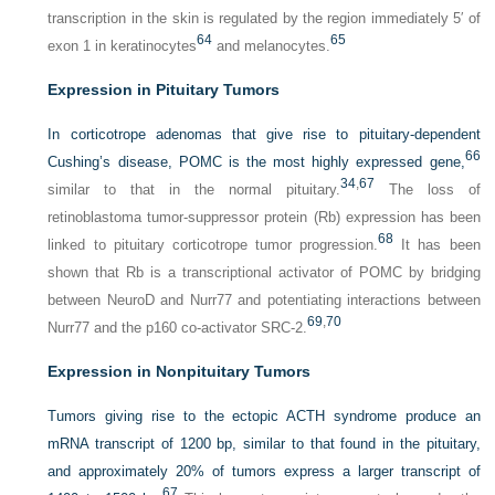
transcription in the skin is regulated by the region immediately 5′ of
64
65
exon 1 in keratinocytes
and melanocytes.
Expression in Pituitary Tumors
In corticotrope adenomas that give rise to pituitary-dependent
66
Cushing’s disease, POMC is the most highly expressed gene,
34
,
67
similar to that in the normal pituitary.
The loss of
retinoblastoma tumor-suppressor protein (Rb) expression has been
68
linked to pituitary corticotrope tumor progression.
It has been
shown that Rb is a transcriptional activator of POMC by bridging
between NeuroD and Nurr77 and potentiating interactions between
69
,
70
Nurr77 and the p160 co-activator SRC-2.
Expression in Nonpituitary Tumors
Tumors giving rise to the ectopic ACTH syndrome produce an
mRNA transcript of 1200 bp, similar to that found in the pituitary,
and approximately 20% of tumors express a larger transcript of
67