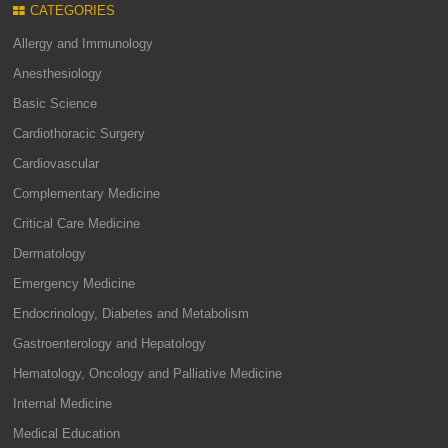
CATEGORIES
Allergy and Immunology
Anesthesiology
Basic Science
Cardiothoracic Surgery
Cardiovascular
Complementary Medicine
Critical Care Medicine
Dermatology
Emergency Medicine
Endocrinology, Diabetes and Metabolism
Gastroenterology and Hepatology
Hematology, Oncology and Palliative Medicine
Internal Medicine
Medical Education