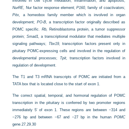
involved in cell cycle mediation, inflammation, and apoptosis;
NurRE,
Nur factor response element;
P160,
family of coactivators;
Pitx,
a homeobox family member which is involved in organ
development;
PO-B,
a transcription factor originally described as
POMC specific.
Rb,
Retinoblastoma protein, a tumor suppressor
protein;
Smad1,
a transcriptional modulator that mediates multiple
signaling pathways;
Tbx19,
transcription factors present only in
pituitary POMC-expressing cells and involved in the regulation of
developmental processes;
Tpit,
transcription factors involved in
regulation of development.
The T1 and T3 mRNA transcripts of POMC are initiated from a
TATA box that is located close to the start of exon 1.
The correct spatial, temporal, and hormonal regulation of POMC
transcription in the pituitary is conferred by two promoter regions
immediately 5′ of exon 1. These regions are between −314 and
−276 bp and between −67 and −27 bp in the human
POMC
gene.
27
,
29
,
30