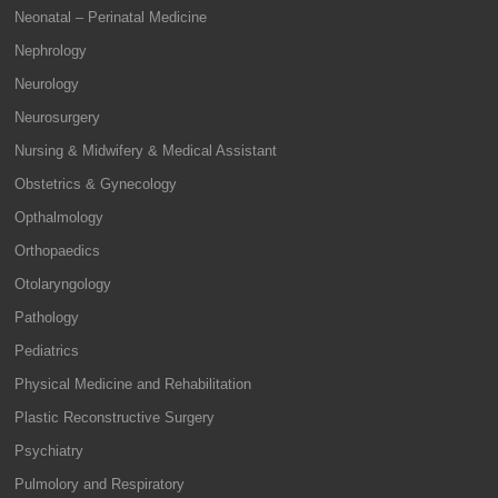
Neonatal – Perinatal Medicine
Nephrology
Neurology
Neurosurgery
Nursing & Midwifery & Medical Assistant
Obstetrics & Gynecology
Opthalmology
Orthopaedics
Otolaryngology
Pathology
Pediatrics
Physical Medicine and Rehabilitation
Plastic Reconstructive Surgery
Psychiatry
Pulmolory and Respiratory