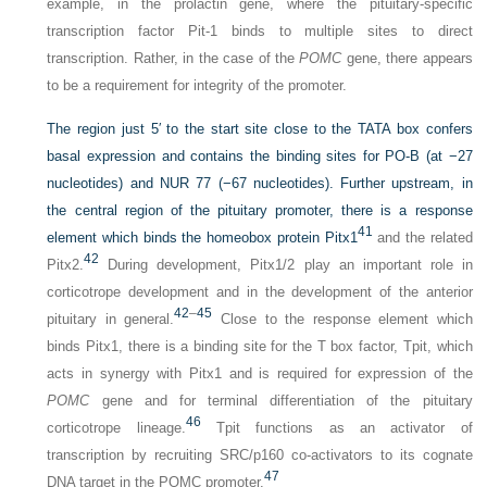
example, in the prolactin gene, where the pituitary-specific
transcription factor Pit-1 binds to multiple sites to direct
transcription. Rather, in the case of the
POMC
gene, there appears
to be a requirement for integrity of the promoter.
The region just 5′ to the start site close to the TATA box confers
basal expression and contains the binding sites for PO-B (at −27
nucleotides) and NUR 77 (−67 nucleotides). Further upstream, in
the central region of the pituitary promoter, there is a response
41
element which binds the homeobox protein Pitx1
and the related
42
Pitx2.
During development, Pitx1/2 play an important role in
corticotrope development and in the development of the anterior
42
–
45
pituitary in general.
Close to the response element which
binds Pitx1, there is a binding site for the T box factor, Tpit, which
acts in synergy with Pitx1 and is required for expression of the
POMC
gene and for terminal differentiation of the pituitary
46
corticotrope lineage.
Tpit functions as an activator of
transcription by recruiting SRC/p160 co-activators to its cognate
47
DNA target in the POMC promoter.