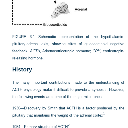
FIGURE 3-1
Schematic representation of the hypothalamic-
pituitary-adrenal axis, showing sites of glucocorticoid negative
feedback.
ACTH,
Adrenocorticotropic hormone;
CRH,
corticotropin-
releasing hormone.
History
The many important contributions made to the understanding of
ACTH physiology make it difficult to provide a synopsis. However,
the following events are some of the major milestones:
1930—Discovery by Smith that ACTH is a factor produced by the
1
pituitary that maintains the weight of the adrenal cortex
2
1954—Primary structure of ACTH