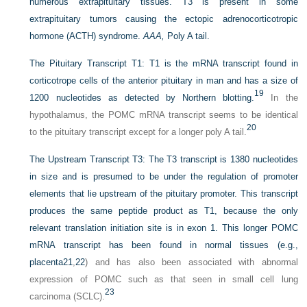
numerous extrapituitary tissues. T3 is present in some
extrapituitary tumors causing the ectopic adrenocorticotropic
hormone (ACTH) syndrome.
AAA,
Poly A tail.
The Pituitary Transcript T1:
T1 is the mRNA transcript found in
corticotrope cells of the anterior pituitary in man and has a size of
19
1200 nucleotides as detected by Northern blotting.
In the
hypothalamus, the POMC mRNA transcript seems to be identical
20
to the pituitary transcript except for a longer poly A tail.
The Upstream Transcript T3:
The T3 transcript is 1380 nucleotides
in size and is presumed to be under the regulation of promoter
elements that lie upstream of the pituitary promoter. This transcript
produces the same peptide product as T1, because the only
relevant translation initiation site is in exon 1. This longer POMC
mRNA transcript has been found in normal tissues (e.g.,
placenta
21
,
22
) and has also been associated with abnormal
expression of POMC such as that seen in small cell lung
23
carcinoma (SCLC).