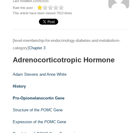
Last modified 22/04/2025
Rate this post :
This article have been viewed 7913 times
[level-membership-for-endocrinology-diabetes-and-metabolism-
category]
Chapter 3
Adrenocorticotropic Hormone
Adam Stevens and
Anne White
History
Pro-Opiomelanocortin Gene
Structure of the
POMC
Gene
Expression of the
POMC
Gene