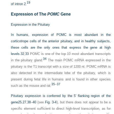
19
of intron 2.
Expression of The
POMC
Gene
Expression in the Pituitary
In humans, expression of POMC is most abundant in the
corticotrope cells of the anterior pituitary, and in healthy subjects,
these cells are the only ones that express the gene at high
levels.
32
,
33
POMC is one of the top 10 most abundant transcripts
34
in the pituitary gland.
The main POMC mRNA expressed in the
pituitary is the T1 transcript with a size of 1200 nt. POMC mRNA is
also detected in the intermediate lobe of the pituitary, which is
present during fetal life in humans and is found in other species
35
–
37
such as the mouse and rat.
Pituitary expression is conferred by the 5′ flanking region of the
gene
25
,
27
,
38
–
40
(see
Fig. 3-4
), but there does not appear to be a
specific element sufficient to direct high-level transcription, as for