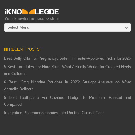
Select Menu
RECENT POSTS
Best Belly Oils For Pregnancy: Safe, Trimester-Approved Picks for 2026
5 Best Foot Files For Hard Skin: What Actually Works for Cracked Heels
and Calluses
6 Best 12mg Nicotine Pouches in 2026: Straight Answers on What
Actually Delivers
5 Best Toothpaste For Cavities: Budget to Premium, Ranked and
Compared
Integrating Pharmacogenomics Into Routine Clinical Care