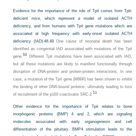
Evidence for the importance of the role of Tpit comes from Tpit-
deficient mice, which represent a model of isolated ACTH
deficiency, and from humans with Tpit gene mutations which are
associated at high frequency with early-onset isolated ACTH
deficiency (IAD).
48
,
49
One cause of neonatal death has been
identified as congenital IAD associated with mutations of the Tpit
50
gene.
Different Tpit mutations have been associated with IAD,
but all these mutations are likely to manifest functionally through
disruption of DNA-protein and protein-protein interactions. In one
case, a mutation of the Tpit gene (M86R) has been shown to inhibit
the binding of other DNA-bound proteins, ultimately leading to loss
51
of recruitment of the p160 coactivator SRC-2.
Other evidence for the importance of Tpit relates to bone
morphogenic proteins (BMP) 4 and 2, which are signaling
molecules associated with early organogenesis and cell
differentiation of the pituitary. BMP4 stimulation leads to the