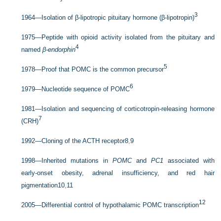
3
1964—Isolation of β-lipotropic pituitary hormone (β-lipotropin)
1975—Peptide with opioid activity isolated from the pituitary and
4
named
β-endorphin
5
1978—Proof that POMC is the common precursor
6
1979—Nucleotide sequence of POMC
1981—Isolation and sequencing of corticotropin-releasing hormone
7
(CRH)
1992—Cloning of the ACTH receptor
8
,
9
1998—Inherited mutations in
POMC
and
PC1
associated with
early-onset obesity, adrenal insufficiency, and red hair
pigmentation
10
,
11
12
2005—Differential control of hypothalamic POMC transcription