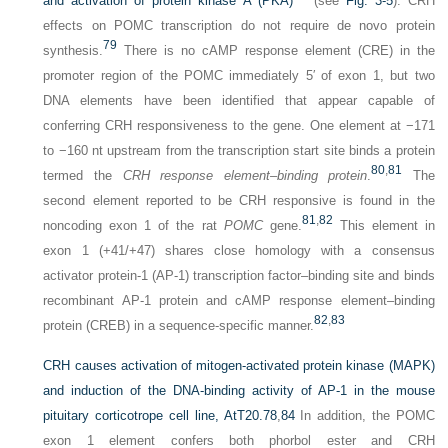
and activation of protein kinase A (PKA)
(see
Fig. 3-5
). CRH
effects on POMC transcription do not require de novo protein
79
synthesis.
There is no cAMP response element (CRE) in the
promoter region of the POMC immediately 5′ of exon 1, but two
DNA elements have been identified that appear capable of
conferring CRH responsiveness to the gene. One element at −171
to −160 nt upstream from the transcription start site binds a protein
80
,
81
termed the
CRH response element–binding protein
.
The
second element reported to be CRH responsive is found in the
81
,
82
noncoding exon 1 of the rat
POMC
gene.
This element in
exon 1 (+41/+47) shares close homology with a consensus
activator protein-1 (AP-1) transcription factor–binding site and binds
recombinant AP-1 protein and cAMP response element–binding
82
,
83
protein (CREB) in a sequence-specific manner.
CRH causes activation of mitogen-activated protein kinase (MAPK)
and induction of the DNA-binding activity of AP-1 in the mouse
pituitary corticotrope cell line, AtT20.
78
,
84
In addition, the POMC
exon 1 element confers both phorbol ester and CRH