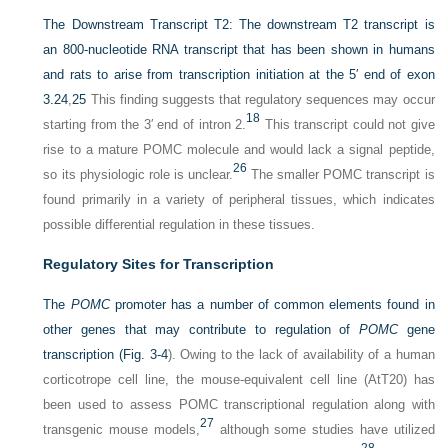
The Downstream Transcript T2:
The downstream T2 transcript is
an 800-nucleotide RNA transcript that has been shown in humans
and rats to arise from transcription initiation at the 5′ end of exon
3.
24
,
25
This finding suggests that regulatory sequences may occur
18
starting from the 3′ end of intron 2.
This transcript could not give
rise to a mature POMC molecule and would lack a signal peptide,
26
so its physiologic role is unclear.
The smaller POMC transcript is
found primarily in a variety of peripheral tissues, which indicates
possible differential regulation in these tissues.
Regulatory Sites for Transcription
The
POMC
promoter has a number of common elements found in
other genes that may contribute to regulation of
POMC
gene
transcription (
Fig. 3-4
). Owing to the lack of availability of a human
corticotrope cell line, the mouse-equivalent cell line (AtT20) has
been used to assess POMC transcriptional regulation along with
27
transgenic mouse models,
although some studies have utilized