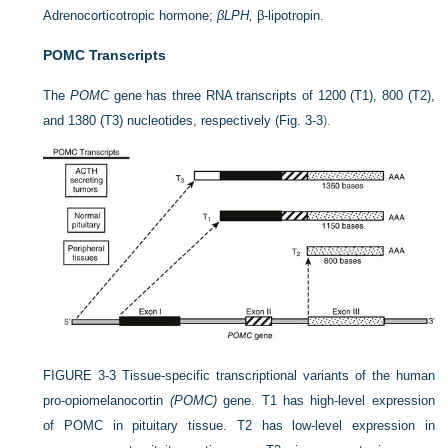
Adrenocorticotropic hormone;
βLPH,
β-lipotropin.
POMC Transcripts
The
POMC
gene has three RNA transcripts of 1200 (T1), 800 (T2),
and 1380 (T3) nucleotides, respectively (
Fig. 3-3
).
FIGURE 3-3
Tissue-specific transcriptional variants of the human
pro-opiomelanocortin
(POMC)
gene. T1 has high-level expression
of POMC in pituitary tissue. T2 has low-level expression in