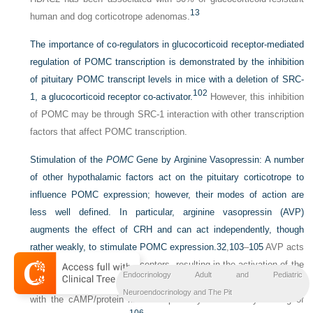
13
human and dog corticotrope adenomas.
The importance of co-regulators in glucocorticoid receptor-mediated
regulation of POMC transcription is demonstrated by the inhibition
of pituitary POMC transcript levels in mice with a deletion of SRC-
102
1, a glucocorticoid receptor co-activator.
However, this inhibition
of POMC may be through SRC-1 interaction with other transcription
factors that affect POMC transcription.
Stimulation of the
POMC
Gene by Arginine Vasopressin:
A number
of other hypothalamic factors act on the pituitary corticotrope to
influence POMC expression; however, their modes of action are
less well defined. In particular, arginine vasopressin (AVP)
augments the effect of CRH and can act independently, though
rather weakly, to stimulate POMC expression.
32
,
103
–
105
AVP acts
on corticotropes via V1b receptors, resulting in the activation of the
Endocrinology Adult and Pediatric
protein kinase C pathway and leading to a “cross-talk” interaction
Neuroendocrinology and The Pit
with the cAMP/protein kinase A pathway activated by binding of
106