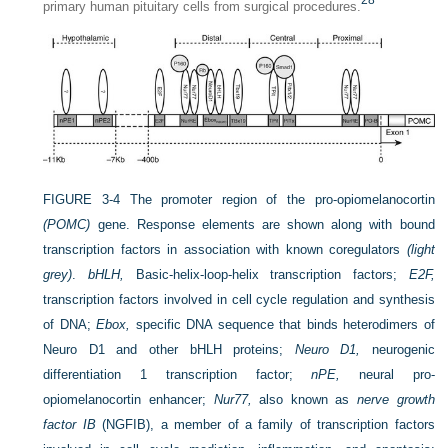
28
primary human pituitary cells from surgical procedures.
FIGURE 3-4
The promoter region of the pro-opiomelanocortin
(POMC)
gene. Response elements are shown along with bound
transcription factors in association with known coregulators
(light
grey)
.
bHLH,
Basic-helix-loop-helix transcription factors;
E2F,
transcription factors involved in cell cycle regulation and synthesis
of DNA;
Ebox,
specific DNA sequence that binds heterodimers of
Neuro D1 and other bHLH proteins;
Neuro D1,
neurogenic
differentiation 1 transcription factor;
nPE,
neural pro-
opiomelanocortin enhancer;
Nur77,
also known as
nerve growth
factor IB
(NGFIB), a member of a family of transcription factors