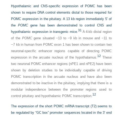
Hypothalamic and CNS-specific expression of POMC has been
shown to require DNA control elements distal to those required for
POMC expression in the pituitary. A 13 kb region immediately 5′ of
the
POMC
gene has been demonstrated to control CNS and
31
hypothalamic expression in transgenic mice.
A 4-kb distal region
of the
POMC
gene situated −13 to −9 kb in mouse and −11 to
−7 kb in human from POMC exon 1 has been shown to contain two
neuronal-specific enhancer regions capable of directing POMC
12
expression in the arcuate nucleus of the hypothalamus.
These
two neuronal POMC enhancer regions (nPE1 and nPE2) have been
shown by deletion studies to be individually capable of driving
POMC transcription in the arcuate nucleus and have also been
demonstrated to be inactive in the pituitary, implying that there is a
modular independence between the promoter regions used to
12
control pituitary and hypothalamic POMC transcription.
The expression of the short POMC mRNA transcript (T2) seems to
be regulated by “GC box” promoter sequences located in the 3′ end