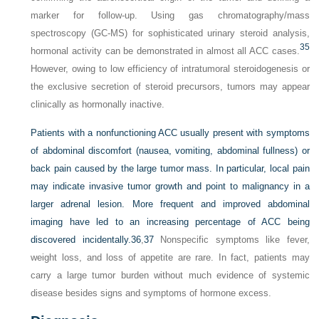
marker for follow-up. Using gas chromatography/mass
spectroscopy (GC-MS) for sophisticated urinary steroid analysis,
35
hormonal activity can be demonstrated in almost all ACC cases.
However, owing to low efficiency of intratumoral steroidogenesis or
the exclusive secretion of steroid precursors, tumors may appear
clinically as hormonally inactive.
Patients with a nonfunctioning ACC usually present with symptoms
of abdominal discomfort (nausea, vomiting, abdominal fullness) or
back pain caused by the large tumor mass. In particular, local pain
may indicate invasive tumor growth and point to malignancy in a
larger adrenal lesion. More frequent and improved abdominal
imaging have led to an increasing percentage of ACC being
discovered incidentally.
36
,
37
Nonspecific symptoms like fever,
weight loss, and loss of appetite are rare. In fact, patients may
carry a large tumor burden without much evidence of systemic
disease besides signs and symptoms of hormone excess.