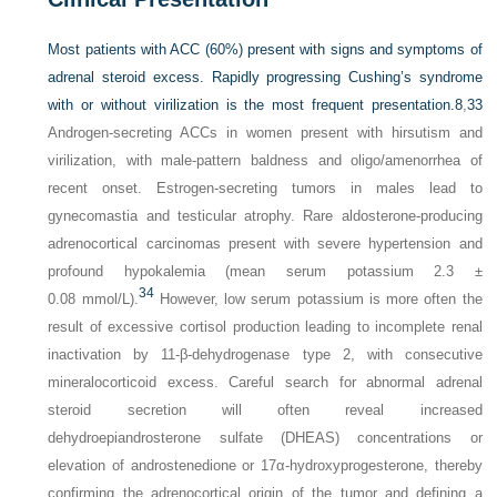
Most patients with ACC (60%) present with signs and symptoms of
adrenal steroid excess. Rapidly progressing Cushing’s syndrome
with or without virilization is the most frequent presentation.
8
,
33
Androgen-secreting ACCs in women present with hirsutism and
virilization, with male-pattern baldness and oligo/amenorrhea of
recent onset. Estrogen-secreting tumors in males lead to
gynecomastia and testicular atrophy. Rare aldosterone-producing
adrenocortical carcinomas present with severe hypertension and
profound hypokalemia (mean serum potassium 2.3 ±
34
0.08 mmol/L).
However, low serum potassium is more often the
result of excessive cortisol production leading to incomplete renal
inactivation by 11-β-dehydrogenase type 2, with consecutive
mineralocorticoid excess. Careful search for abnormal adrenal
steroid secretion will often reveal increased
dehydroepiandrosterone sulfate (DHEAS) concentrations or
elevation of androstenedione or 17α-hydroxyprogesterone, thereby
confirming the adrenocortical origin of the tumor and defining a