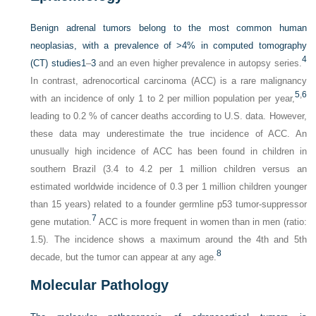
Benign adrenal tumors belong to the most common human
neoplasias, with a prevalence of >4% in computed tomography
4
(CT) studies
1
–
3
and an even higher prevalence in autopsy series.
In contrast, adrenocortical carcinoma (ACC) is a rare malignancy
5
,
6
with an incidence of only 1 to 2 per million population per year,
leading to 0.2 % of cancer deaths according to U.S. data. However,
these data may underestimate the true incidence of ACC. An
unusually high incidence of ACC has been found in children in
southern Brazil (3.4 to 4.2 per 1 million children versus an
estimated worldwide incidence of 0.3 per 1 million children younger
than 15 years) related to a founder germline p53 tumor-suppressor
7
gene mutation.
ACC is more frequent in women than in men (ratio:
1.5). The incidence shows a maximum around the 4th and 5th
8
decade, but the tumor can appear at any age.
Molecular Pathology