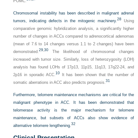
POMC.
Chromosomal instability has been described in malignant adrenal
28
tumors, indicating defects in the mitogenic machinery.
Using
comparative genomic hybridization analysis, a significantly higher
number of changes in ACCs compared to adrenocortical adenomas
(mean of 7.6 to 14 changes versus 1.1 to 2 changes) have been
29
,
30
demonstrated.
The likelihood of chromosomal changes
increased with tumor size. Similarly, loss of heterozygosity (LOH)
analysis has found LOHs of 17p13, 11p15, 11q13, 17q22-24, and
10
2p16 in sporadic ACC.
It has been shown that the number of
31
somatic aberrations in ACC also predicts prognosis.
Furthermore, telomere maintenance mechanisms are critical for the
malignant phenotype in ACC. It has been demonstrated that
telomerase activity is the major mechanism for telomere
maintenance, but subsets of ACCs also show evidence of
32
alternative telomere lengthening.
Clinical Presentation