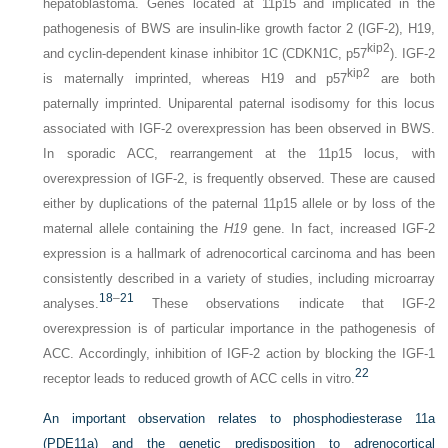
hepatoblastoma. Genes located at 11p15 and implicated in the
pathogenesis of BWS are insulin-like growth factor 2 (IGF-2), H19,
kip2
and cyclin-dependent kinase inhibitor 1C (CDKN1C, p57
). IGF-2
kip2
is maternally imprinted, whereas H19 and p57
are both
paternally imprinted. Uniparental paternal isodisomy for this locus
associated with IGF-2 overexpression has been observed in BWS.
In sporadic ACC, rearrangement at the 11p15 locus, with
overexpression of IGF-2, is frequently observed. These are caused
either by duplications of the paternal 11p15 allele or by loss of the
maternal allele containing the
H19
gene. In fact, increased IGF-2
expression is a hallmark of adrenocortical carcinoma and has been
consistently described in a variety of studies, including microarray
18
–
21
analyses.
These observations indicate that IGF-2
overexpression is of particular importance in the pathogenesis of
ACC. Accordingly, inhibition of IGF-2 action by blocking the IGF-1
22
receptor leads to reduced growth of ACC cells in vitro.
An important observation relates to phosphodiesterase 11a
(PDE11a) and the genetic predisposition to adrenocortical