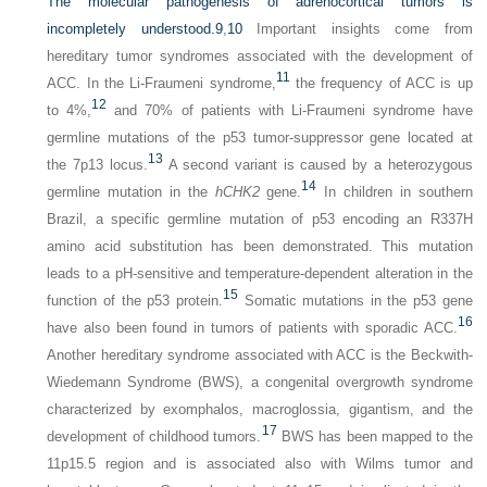
The molecular pathogenesis of adrenocortical tumors is
incompletely understood.
9
,
10
Important insights come from
hereditary tumor syndromes associated with the development of
11
ACC. In the Li-Fraumeni syndrome,
the frequency of ACC is up
12
to 4%,
and 70% of patients with Li-Fraumeni syndrome have
germline mutations of the p53 tumor-suppressor gene located at
13
the 7p13 locus.
A second variant is caused by a heterozygous
14
germline mutation in the
hCHK2
gene.
In children in southern
Brazil, a specific germline mutation of p53 encoding an R337H
amino acid substitution has been demonstrated. This mutation
leads to a pH-sensitive and temperature-dependent alteration in the
15
function of the p53 protein.
Somatic mutations in the p53 gene
16
have also been found in tumors of patients with sporadic ACC.
Another hereditary syndrome associated with ACC is the Beckwith-
Wiedemann Syndrome (BWS), a congenital overgrowth syndrome
characterized by exomphalos, macroglossia, gigantism, and the
17
development of childhood tumors.
BWS has been mapped to the
11p15.5 region and is associated also with Wilms tumor and