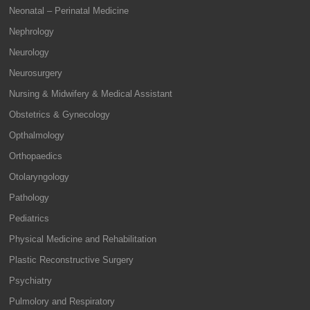
Neonatal – Perinatal Medicine
Nephrology
Neurology
Neurosurgery
Nursing & Midwifery & Medical Assistant
Obstetrics & Gynecology
Opthalmology
Orthopaedics
Otolaryngology
Pathology
Pediatrics
Physical Medicine and Rehabilitation
Plastic Reconstructive Surgery
Psychiatry
Pulmolory and Respiratory