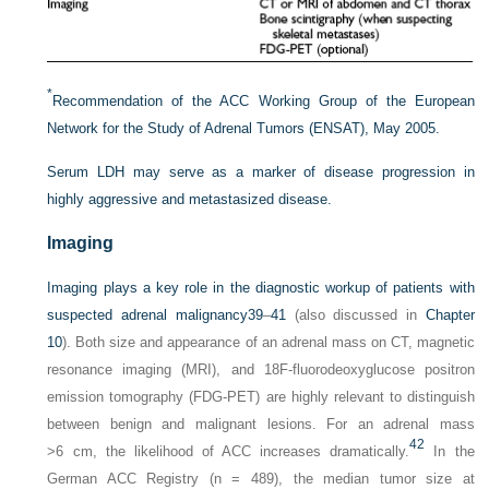
*
Recommendation of the ACC Working Group of the European
Network for the Study of Adrenal Tumors (ENSAT), May 2005.
Serum LDH may serve as a marker of disease progression in
highly aggressive and metastasized disease.
Imaging
Imaging plays a key role in the diagnostic workup of patients with
suspected adrenal malignancy
39
–
41
(also discussed in
Chapter
10
). Both size and appearance of an adrenal mass on CT, magnetic
resonance imaging (MRI), and 18F-fluorodeoxyglucose positron
emission tomography (FDG-PET) are highly relevant to distinguish
between benign and malignant lesions. For an adrenal mass
42
>6 cm, the likelihood of ACC increases dramatically.
In the
German ACC Registry (n = 489), the median tumor size at