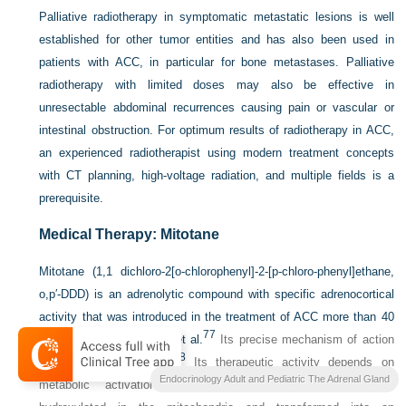
Palliative radiotherapy in symptomatic metastatic lesions is well
established for other tumor entities and has also been used in
patients with ACC, in particular for bone metastases. Palliative
radiotherapy with limited doses may also be effective in
unresectable abdominal recurrences causing pain or vascular or
intestinal obstruction. For optimum results of radiotherapy in ACC,
an experienced radiotherapist using modern treatment concepts
with CT planning, high-voltage radiation, and multiple fields is a
prerequisite.
Medical Therapy: Mitotane
Mitotane (1,1 dichloro-2[o-chlorophenyl]-2-[p-chloro-phenyl]ethane,
o,p′-DDD) is an adrenolytic compound with specific adrenocortical
activity that was introduced in the treatment of ACC more than 40
77
years ago by Bergenstal et al.
Its precise mechanism of action
78
is not fully understood.
Its therapeutic activity depends on
Endocrinology Adult and Pediatric The Adrenal Gland
metabolic activation in adrenocortical cells. Mitotane is