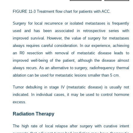
FIGURE 11-3
Treatment flow chart for patients with ACC.
Surgery for local recurrence or isolated metastases is frequently
used and has been associated in retrospective series with
improved survival. However, the value of surgery for metastases
always requires careful consideration. In our experience, achieving
an R0 resection with removal of metastatic disease leads to
improved well-being of the patient, although the disease almost
always recurs. As an alternative to surgery, radiofrequency thermal
ablation can be used for metastatic lesions smaller than 5 cm.
Tumor debulking in stage IV (metastatic disease) is usually not
indicated. In individual cases, it may be used to control hormone
excess.
Radiation Therapy
The high rate of local relapse after surgery with curative intent