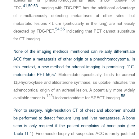
adenomas or pheochromocytomas also show uptake of
41
,
50
,
53
FDG.
Imaging with FDG-PET has the additional advantage
of simultaneously detecting metastases at other sites, but
metastatic lesions <1 cm (particularly in the lung) are not easily
54
,
55
detected by FDG-PET,
indicating that PET cannot substitute
for CT imaging.
None of the imaging methods mentioned can reliably differentiate
ACC from a metastasis of other origin or a pheochromocytoma. In
this context, a new method for adrenal imaging is promising: 11C-
metomidate PET.
56
,
57
Metomidate specifically binds to adrenal
11β-hydroxylase and aldosterone synthase, so uptake indicates the
adrenocortical origin of an adrenal lesion. A potentially more widely
123
58
available tracer is
I-iodometomidate for SPECT imaging.
Prior to surgery, high-resolution CT of chest and abdomen should
be performed to detect frequent lung and liver metastases. A bone
scan is only required if the patient complains of bone pain (see
Table 11-1
). Fine-needle biopsy of suspected ACC is rarely justified