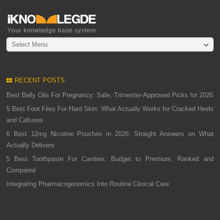
Select Menu
RECENT POSTS
Best Belly Oils For Pregnancy: Safe, Trimester-Approved Picks for 2026
5 Best Foot Files For Hard Skin: What Actually Works for Cracked Heels
and Calluses
6 Best 12mg Nicotine Pouches in 2026: Straight Answers on What
Actually Delivers
5 Best Toothpaste For Cavities: Budget to Premium, Ranked and
Compared
Integrating Pharmacogenomics Into Routine Clinical Care