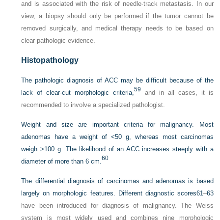
and is associated with the risk of needle-track metastasis. In our
view, a biopsy should only be performed if the tumor cannot be
removed surgically, and medical therapy needs to be based on
clear pathologic evidence.
Histopathology
The pathologic diagnosis of ACC may be difficult because of the
59
lack of clear-cut morphologic criteria,
and in all cases, it is
recommended to involve a specialized pathologist.
Weight and size are important criteria for malignancy. Most
adenomas have a weight of <50 g, whereas most carcinomas
weigh >100 g. The likelihood of an ACC increases steeply with a
60
diameter of more than 6 cm.
The differential diagnosis of carcinomas and adenomas is based
largely on morphologic features. Different diagnostic scores
61
–
63
have been introduced for diagnosis of malignancy. The Weiss
system is most widely used and combines nine morphologic