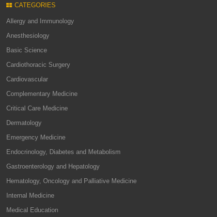
CATEGORIES
Allergy and Immunology
Anesthesiology
Basic Science
Cardiothoracic Surgery
Cardiovascular
Complementary Medicine
Critical Care Medicine
Dermatology
Emergency Medicine
Endocrinology, Diabetes and Metabolism
Gastroenterology and Hepatology
Hematology, Oncology and Palliative Medicine
Internal Medicine
Medical Education