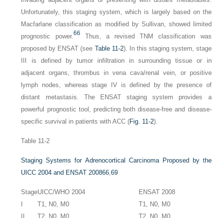
Unfortunately, this staging system, which is largely based on the
Macfarlane classification as modified by Sullivan, showed limited
66
prognostic power.
Thus, a revised TNM classification was
proposed by ENSAT (see
Table 11-2
). In this staging system, stage
III is defined by tumor infiltration in surrounding tissue or in
adjacent organs, thrombus in vena cava/renal vein, or positive
lymph nodes, whereas stage IV is defined by the presence of
distant metastasis. The ENSAT staging system provides a
powerful prognostic tool, predicting both disease-free and disease-
specific survival in patients with ACC (
Fig. 11-2
).
Table 11-2
Staging Systems for Adrenocortical Carcinoma Proposed by the
UICC 2004 and ENSAT 2008
66
,
69
Stage
UICC/WHO 2004
ENSAT 2008
I
T1, N0, M0
T1, N0, M0
II
T2, N0, M0
T2, N0, M0