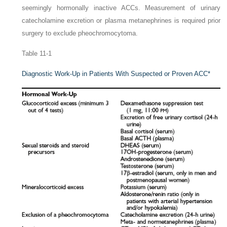
seemingly hormonally inactive ACCs. Measurement of urinary
catecholamine excretion or plasma metanephrines is required prior
surgery to exclude pheochromocytoma.
Table 11-1
Diagnostic Work-Up in Patients With Suspected or Proven ACC
*