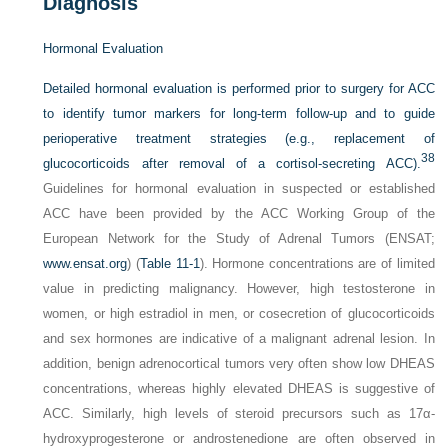
Diagnosis
Hormonal Evaluation
Detailed hormonal evaluation is performed prior to surgery for ACC
to identify tumor markers for long-term follow-up and to guide
perioperative treatment strategies (e.g., replacement of
38
glucocorticoids after removal of a cortisol-secreting ACC).
Guidelines for hormonal evaluation in suspected or established
ACC have been provided by the ACC Working Group of the
European Network for the Study of Adrenal Tumors (ENSAT;
www.ensat.org
) (
Table 11-1
). Hormone concentrations are of limited
value in predicting malignancy. However, high testosterone in
women, or high estradiol in men, or cosecretion of glucocorticoids
and sex hormones are indicative of a malignant adrenal lesion. In
addition, benign adrenocortical tumors very often show low DHEAS
concentrations, whereas highly elevated DHEAS is suggestive of
ACC. Similarly, high levels of steroid precursors such as 17α-
hydroxyprogesterone or androstenedione are often observed in