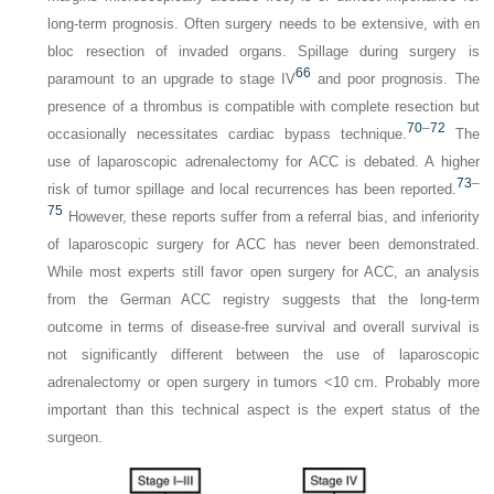
long-term prognosis. Often surgery needs to be extensive, with en
bloc resection of invaded organs. Spillage during surgery is
66
paramount to an upgrade to stage IV
and poor prognosis. The
presence of a thrombus is compatible with complete resection but
70
–
72
occasionally necessitates cardiac bypass technique.
The
use of laparoscopic adrenalectomy for ACC is debated. A higher
73
–
risk of tumor spillage and local recurrences has been reported.
75
However, these reports suffer from a referral bias, and inferiority
of laparoscopic surgery for ACC has never been demonstrated.
While most experts still favor open surgery for ACC, an analysis
from the German ACC registry suggests that the long-term
outcome in terms of disease-free survival and overall survival is
not significantly different between the use of laparoscopic
adrenalectomy or open surgery in tumors <10 cm. Probably more
important than this technical aspect is the expert status of the
surgeon.