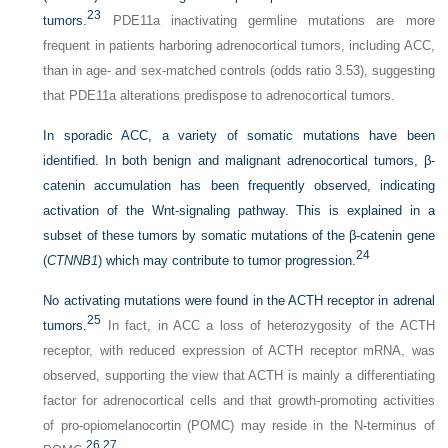
23
tumors.
PDE11a inactivating germline mutations are more
frequent in patients harboring adrenocortical tumors, including ACC,
than in age- and sex-matched controls (odds ratio 3.53), suggesting
that PDE11a alterations predispose to adrenocortical tumors.
In sporadic ACC, a variety of somatic mutations have been
identified. In both benign and malignant adrenocortical tumors, β-
catenin accumulation has been frequently observed, indicating
activation of the Wnt-signaling pathway. This is explained in a
subset of these tumors by somatic mutations of the β-catenin gene
24
(
CTNNB1
) which may contribute to tumor progression.
No activating mutations were found in the ACTH receptor in adrenal
25
tumors.
In fact, in ACC a loss of heterozygosity of the ACTH
receptor, with reduced expression of ACTH receptor mRNA, was
observed, supporting the view that ACTH is mainly a differentiating
factor for adrenocortical cells and that growth-promoting activities
of pro-opiomelanocortin (POMC) may reside in the N-terminus of
26
,
27