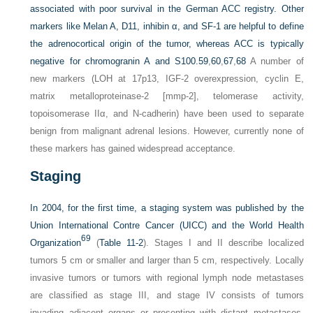
associated with poor survival in the German ACC registry. Other
markers like Melan A, D11, inhibin α, and SF-1 are helpful to define
the adrenocortical origin of the tumor, whereas ACC is typically
negative for chromogranin A and S100.
59
,
60
,
67
,
68
A number of
new markers (LOH at 17p13, IGF-2 overexpression, cyclin E,
matrix metalloproteinase-2 [mmp-2], telomerase activity,
topoisomerase IIα, and N-cadherin) have been used to separate
benign from malignant adrenal lesions. However, currently none of
these markers has gained widespread acceptance.
Staging
In 2004, for the first time, a staging system was published by the
Union International Contre Cancer (UICC) and the World Health
69
Organization
(
Table 11-2
). Stages I and II describe localized
tumors 5 cm or smaller and larger than 5 cm, respectively. Locally
invasive tumors or tumors with regional lymph node metastases
are classified as stage III, and stage IV consists of tumors
invading adjacent organs or presenting with distant metastases.