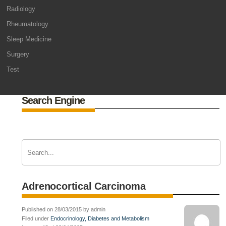
Radiology
Rheumatology
Sleep Medicine
Surgery
Test
Search Engine
Adrenocortical Carcinoma
Published on 28/03/2015 by admin
Filed under
Endocrinology, Diabetes and Metabolism