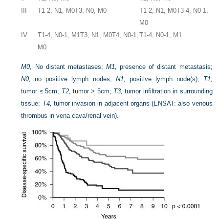
III
T1-2, N1, M0
T3, N0, M0
T1-2, N1, M0
T3-4, N0-1,
M0
IV
T1-4, N0-1, M1
T3, N1, M0
T4, N0-1,
T1-4, N0-1, M1
M0
M0,
No distant metastases;
M1,
presence of distant metastasis;
N0,
no positive lymph nodes;
N1,
positive lymph node(s);
T1,
tumor ≤ 5cm;
T2,
tumor > 5cm;
T3,
tumor infiltration in surrounding
tissue;
T4,
tumor invasion in adjacent organs (ENSAT: also venous
thrombus in vena cava/renal vein).