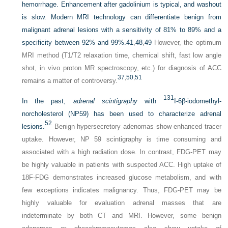
hemorrhage. Enhancement after gadolinium is typical, and washout
is slow. Modern MRI technology can differentiate benign from
malignant adrenal lesions with a sensitivity of 81% to 89% and a
specificity between 92% and 99%.
41
,
48
,
49
However, the optimum
MRI method (T1/T2 relaxation time, chemical shift, fast low angle
shot, in vivo proton MR spectroscopy, etc.) for diagnosis of ACC
37
,
50
,
51
remains a matter of controversy.
131
In the past,
adrenal scintigraphy
with
I-6β-iodomethyl-
norcholesterol (NP59) has been used to characterize adrenal
52
lesions.
Benign hypersecretory adenomas show enhanced tracer
uptake. However, NP 59 scintigraphy is time consuming and
associated with a high radiation dose. In contrast, FDG-PET may
be highly valuable in patients with suspected ACC. High uptake of
18F-FDG demonstrates increased glucose metabolism, and with
few exceptions indicates malignancy. Thus, FDG-PET may be
highly valuable for evaluation adrenal masses that are
indeterminate by both CT and MRI. However, some benign