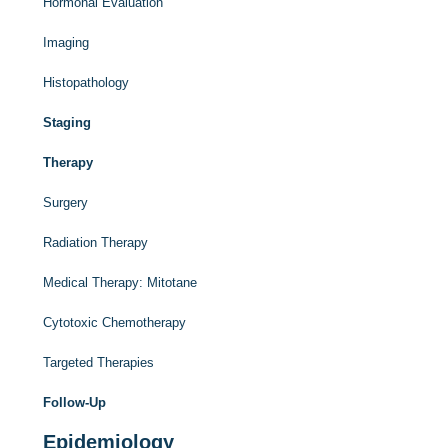
Hormonal Evaluation
Imaging
Histopathology
Staging
Therapy
Surgery
Radiation Therapy
Medical Therapy: Mitotane
Cytotoxic Chemotherapy
Targeted Therapies
Follow-Up
Epidemiology