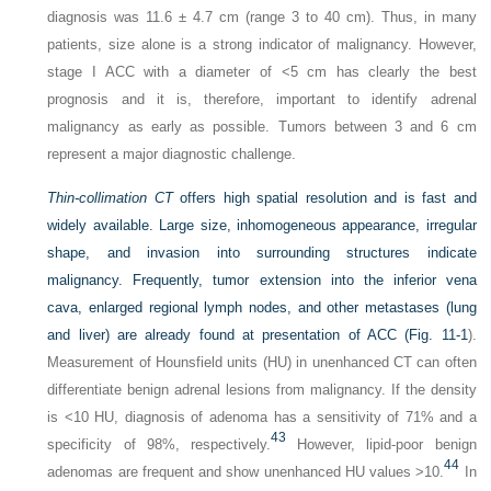
diagnosis was 11.6 ± 4.7 cm (range 3 to 40 cm). Thus, in many
patients, size alone is a strong indicator of malignancy. However,
stage I ACC with a diameter of <5 cm has clearly the best
prognosis and it is, therefore, important to identify adrenal
malignancy as early as possible. Tumors between 3 and 6 cm
represent a major diagnostic challenge.
Thin-collimation CT
offers high spatial resolution and is fast and
widely available. Large size, inhomogeneous appearance, irregular
shape, and invasion into surrounding structures indicate
malignancy. Frequently, tumor extension into the inferior vena
cava, enlarged regional lymph nodes, and other metastases (lung
and liver) are already found at presentation of ACC (
Fig. 11-1
).
Measurement of Hounsfield units (HU) in unenhanced CT can often
differentiate benign adrenal lesions from malignancy. If the density
is <10 HU, diagnosis of adenoma has a sensitivity of 71% and a
43
specificity of 98%, respectively.
However, lipid-poor benign
44
adenomas are frequent and show unenhanced HU values >10.
In