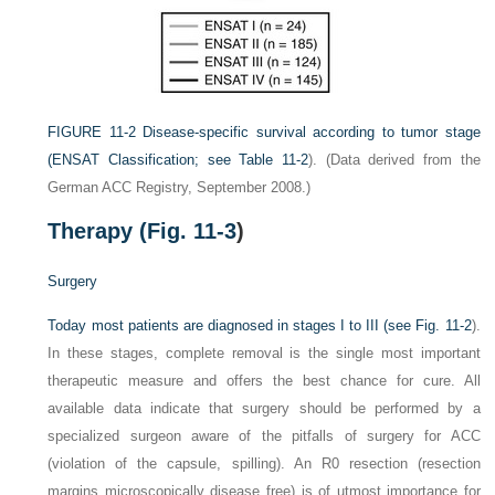
FIGURE 11-2
Disease-specific survival according to tumor stage
(ENSAT Classification; see
Table 11-2
).
(Data derived from the
German ACC Registry, September 2008.)
Therapy (
Fig. 11-3
)
Surgery
Today most patients are diagnosed in stages I to III (see
Fig. 11-2
).
In these stages, complete removal is the single most important
therapeutic measure and offers the best chance for cure. All
available data indicate that surgery should be performed by a
specialized surgeon aware of the pitfalls of surgery for ACC
(violation of the capsule, spilling). An R0 resection (resection
margins microscopically disease free) is of utmost importance for