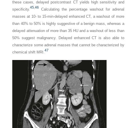
these cases, delayed postcontrast CT yields high sensitivity and
45
,
46
specificity.
Calculating the percentage washout for adrenal
masses at 10- to 15-min-delayed enhanced CT, a washout of more
than 40% to 50% is highly suggestive of a benign mass, whereas a
delayed attenuation of more than 35 HU and a washout of less than
50% suggest malignancy. Delayed enhanced CT is also able to
characterize some adrenal masses that cannot be characterized by
47
chemical shift MRI.