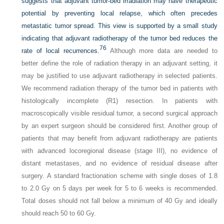
suggests that adjuvant tumor-bed irradiation may have therapeutic
potential by preventing local relapse, which often precedes
metastatic tumor spread. This view is supported by a small study
indicating that adjuvant radiotherapy of the tumor bed reduces the
76
rate of local recurrences.
Although more data are needed to
better define the role of radiation therapy in an adjuvant setting, it
may be justified to use adjuvant radiotherapy in selected patients.
We recommend radiation therapy of the tumor bed in patients with
histologically incomplete (R1) resection. In patients with
macroscopically visible residual tumor, a second surgical approach
by an expert surgeon should be considered first. Another group of
patients that may benefit from adjuvant radiotherapy are patients
with advanced locoregional disease (stage III), no evidence of
distant metastases, and no evidence of residual disease after
surgery. A standard fractionation scheme with single doses of 1.8
to 2.0 Gy on 5 days per week for 5 to 6 weeks is recommended.
Total doses should not fall below a minimum of 40 Gy and ideally
should reach 50 to 60 Gy.