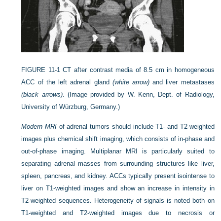
FIGURE 11-1
CT after contrast media of 8.5 cm in homogeneous
ACC of the left adrenal gland
(white arrow)
and liver metastases
(black arrows)
.
(Image provided by W. Kenn, Dept. of Radiology,
University of Würzburg, Germany.)
Modern MRI
of adrenal tumors should include T1- and T2-weighted
images plus chemical shift imaging, which consists of in-phase and
out-of-phase imaging. Multiplanar MRI is particularly suited to
separating adrenal masses from surrounding structures like liver,
spleen, pancreas, and kidney. ACCs typically present isointense to
liver on T1-weighted images and show an increase in intensity in
T2-weighted sequences. Heterogeneity of signals is noted both on
T1-weighted and T2-weighted images due to necrosis or