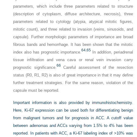
parameters, which include three parameters related to structure
(description of cytoplasm, diffuse architecture, necrosis), three
parameters related to cytology (atypia, atypical mitotic figures,
mitotic count), and three related to invasion (veins, sinusoids, and
capsule). Further morphologic parameters of importance are broad
fibrous bands and hemorrhage. It has been shown that the mitotic
64
,
65
index also has prognostic importance.
In addition, periadrenal
tissue infiltration and vena cava or renal vein invasion carry
66
prognostic significance.
Careful assessment of the resection
status (R0, R1, R2) is also of great importance in that it may define
further treatment strategies. For the same reason, violation of the
capsule must be reported.
Important information is also provided by immunohistochemistry.
Here, Ki-67 expression can be used both for differentiating benign
from malignant tumors and for prognosis in ACC. A cutoff value
between adenomas and ACCs varying from 1.5% to 4% has been
reported. In patients with ACC, a Ki-67 labeling index of >10% was