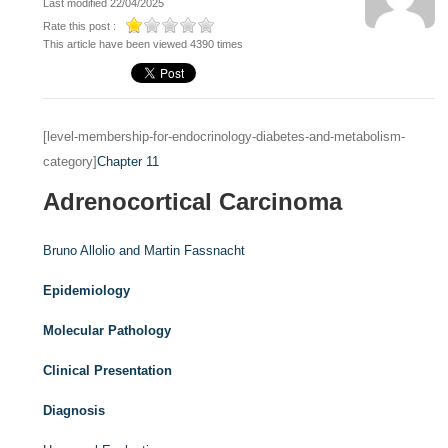
Last modified 22/04/2025
Rate this post :
This article have been viewed 4390 times
[level-membership-for-endocrinology-diabetes-and-metabolism-
category]
Chapter 11
Adrenocortical Carcinoma
Bruno Allolio and
Martin Fassnacht
Epidemiology
Molecular Pathology
Clinical Presentation
Diagnosis