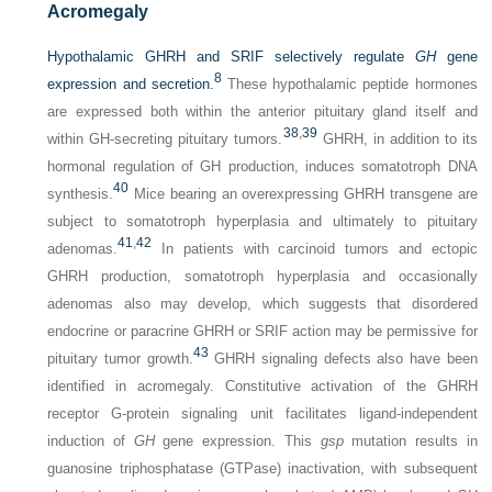
Acromegaly
Hypothalamic GHRH and SRIF selectively regulate
GH
gene
8
expression and secretion.
These hypothalamic peptide hormones
are expressed both within the anterior pituitary gland itself and
38
,
39
within GH-secreting pituitary tumors.
GHRH, in addition to its
hormonal regulation of GH production, induces somatotroph DNA
40
synthesis.
Mice bearing an overexpressing GHRH transgene are
subject to somatotroph hyperplasia and ultimately to pituitary
41
,
42
adenomas.
In patients with carcinoid tumors and ectopic
GHRH production, somatotroph hyperplasia and occasionally
adenomas also may develop, which suggests that disordered
endocrine or paracrine GHRH or SRIF action may be permissive for
43
pituitary tumor growth.
GHRH signaling defects also have been
identified in acromegaly. Constitutive activation of the GHRH
receptor G-protein signaling unit facilitates ligand-independent
induction of
GH
gene expression. This
gsp
mutation results in
guanosine triphosphatase (GTPase) inactivation, with subsequent