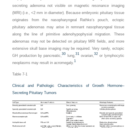
secreting adenoma not visible on magnetic resonance imaging
(MRI) (i.e., <2 mm in diameter). Because embryonic pituitary tissue
originates from the nasopharyngeal Rathke’s pouch, ectopic
pituitary adenomas may arise in remnant nasopharyngeal tissue
along the line of primitive adenohypophysial migration. These
adenomas may not be detected on pituitary MRI fields, and more
extensive skull base imaging may be required. Very rarely, ectopic
30
31
32
GH production by pancreatic,
lung,
ovarian,
or lymphocytic
1
neoplasms may result in acromegaly.
Table 7-1
Clinical and Pathologic Characteristics of Growth Hormone–
Secreting Pituitary Tumors