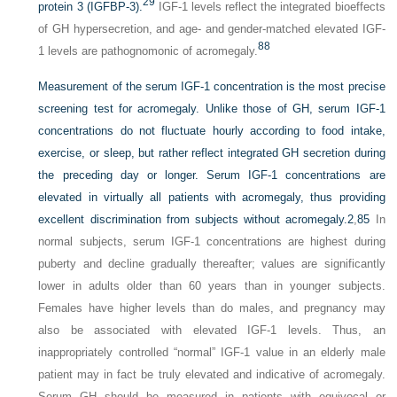
29
protein 3 (IGFBP-3).
IGF-1 levels reflect the integrated bioeffects
of GH hypersecretion, and age- and gender-matched elevated IGF-
88
1 levels are pathognomonic of acromegaly.
Measurement of the serum IGF-1 concentration is the most precise
screening test for acromegaly. Unlike those of GH, serum IGF-1
concentrations do not fluctuate hourly according to food intake,
exercise, or sleep, but rather reflect integrated GH secretion during
the preceding day or longer. Serum IGF-1 concentrations are
elevated in virtually all patients with acromegaly, thus providing
excellent discrimination from subjects without acromegaly.
2
,
85
In
normal subjects, serum IGF-1 concentrations are highest during
puberty and decline gradually thereafter; values are significantly
lower in adults older than 60 years than in younger subjects.
Females have higher levels than do males, and pregnancy may
also be associated with elevated IGF-1 levels. Thus, an
inappropriately controlled “normal” IGF-1 value in an elderly male
patient may in fact be truly elevated and indicative of acromegaly.
Serum GH should be measured in patients with equivocal or