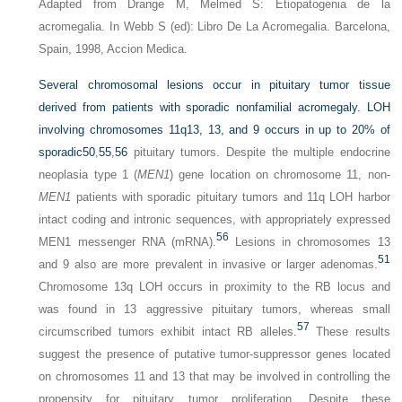
Adapted from Drange M, Melmed S: Etiopatogenia de la
acromegalia. In Webb S (ed): Libro De La Acromegalia. Barcelona,
Spain, 1998, Accion Medica.
Several chromosomal lesions occur in pituitary tumor tissue
derived from patients with sporadic nonfamilial acromegaly. LOH
involving chromosomes 11q13, 13, and 9 occurs in up to 20% of
sporadic
50
,
55
,
56
pituitary tumors. Despite the multiple endocrine
neoplasia type 1 (
MEN1
) gene location on chromosome 11, non-
MEN1
patients with sporadic pituitary tumors and 11q LOH harbor
intact coding and intronic sequences, with appropriately expressed
56
MEN1 messenger RNA (mRNA).
Lesions in chromosomes 13
51
and 9 also are more prevalent in invasive or larger adenomas.
Chromosome 13q LOH occurs in proximity to the RB locus and
was found in 13 aggressive pituitary tumors, whereas small
57
circumscribed tumors exhibit intact RB alleles.
These results
suggest the presence of putative tumor-suppressor genes located
on chromosomes 11 and 13 that may be involved in controlling the
propensity for pituitary tumor proliferation. Despite these