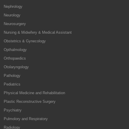
Nephrology
Neurology
Neurosurgery
Nursing & Midwifery & Medical Assistant
Obstetrics & Gynecology
Opthalmology
Orthopaedics
Otolaryngology
Pathology
Pediatrics
Physical Medicine and Rehabilitation
Plastic Reconstructive Surgery
Psychiatry
Pulmolory and Respiratory
Radiology