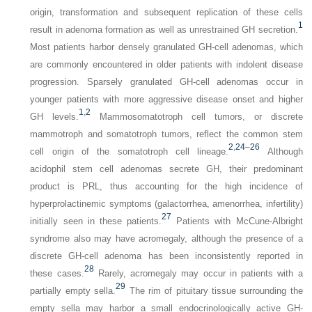
origin, transformation and subsequent replication of these cells
1
result in adenoma formation as well as unrestrained GH secretion.
Most patients harbor densely granulated GH-cell adenomas, which
are commonly encountered in older patients with indolent disease
progression. Sparsely granulated GH-cell adenomas occur in
younger patients with more aggressive disease onset and higher
1
,
2
GH levels.
Mammosomatotroph cell tumors, or discrete
mammotroph and somatotroph tumors, reflect the common stem
2
,
24
–
26
cell origin of the somatotroph cell lineage.
Although
acidophil stem cell adenomas secrete GH, their predominant
product is PRL, thus accounting for the high incidence of
hyperprolactinemic symptoms (galactorrhea, amenorrhea, infertility)
27
initially seen in these patients.
Patients with McCune-Albright
syndrome also may have acromegaly, although the presence of a
discrete GH-cell adenoma has been inconsistently reported in
28
these cases.
Rarely, acromegaly may occur in patients with a
29
partially empty sella.
The rim of pituitary tissue surrounding the
empty sella may harbor a small endocrinologically active GH-