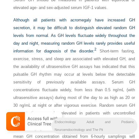
elevated age- and sex-adjusted serum IGF-1 values.
Although all patients with acromegaly have increased GH
secretion, it may be difficult to distinguish elevated random GH
levels from normal. As GH levels fluctuate widely throughout the
day and night, measuring random GH levels rarely provides useful
2
information for diagnosis of the disorder.
Short-term fasting,
exercise, stress, and sleep are associated with elevated GH, and
the availability of ultrasensitive GH assays has indicated that this
pulsatile GH rhythm may occur at levels below the detectable
sensitivity of previously available assays. Serum GH
concentrations fluctuate widely, from less than 0.5 ng/mL (with
ultrasensitive assays) during most of the day to as high as 20 or
30 ng/mL at night or after vigorous exercise. Random serum GH
concentrations may be elevated in patients with uncontrolled
diabetes mellitus, liver disease, and malnutrition, so dynamic tests
Endocrinology Adult and Pediatric
have been proposed to confirm pituitary GH hypersecretion. The
Neuroendocrinology and The Pit
mean GH concentration obtained from 6-hourly samplings will