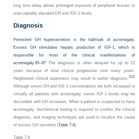
long time delay allows prolonged exposure of peripheral tissues to
unacceptably elevated GH and IGF-1 levels.
Diagnosis
Persistent GH hypersecretion is the hallmark of acromegaly.
Excess GH stimulates hepatic production of IGF-1, which is
responsible for most of the clinical manifestations of
acromegaly.
85
–
87
The diagnosis is often delayed for up to 12
years because of slow clinical progression over many years.
211
Heightened clinical awareness may result in earlier diagnosis.
Although serum GH and IGF-1 concentrations are both increased in
virtually all patients with acromegaly, serum IGF-1 levels may be
discordant with GH increases. When a patient is suspected to have
acromegaly, biochemical testing is required to confirm the clinical
diagnosis, and imaging techniques are used to localize the cause
of excess GH secretion (
Table 7-4
).
Table 7-4