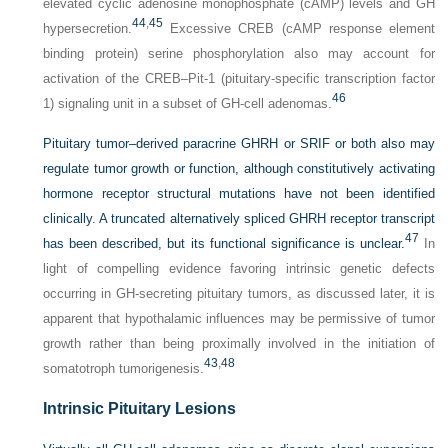
elevated cyclic adenosine monophosphate (cAMP) levels and GH
44
,
45
hypersecretion.
Excessive CREB (cAMP response element
binding protein) serine phosphorylation also may account for
activation of the CREB–Pit-1 (pituitary-specific transcription factor
46
1) signaling unit in a subset of GH-cell adenomas.
Pituitary tumor–derived paracrine GHRH or SRIF or both also may
regulate tumor growth or function, although constitutively activating
hormone receptor structural mutations have not been identified
clinically. A truncated alternatively spliced GHRH receptor transcript
47
has been described, but its functional significance is unclear.
In
light of compelling evidence favoring intrinsic genetic defects
occurring in GH-secreting pituitary tumors, as discussed later, it is
apparent that hypothalamic influences may be permissive of tumor
growth rather than being proximally involved in the initiation of
43
,
48
somatotroph tumorigenesis.
Intrinsic Pituitary Lesions