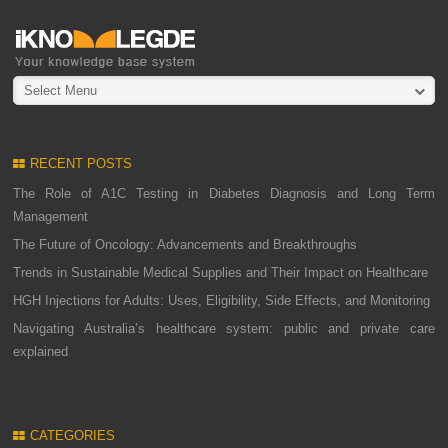
Select Menu
RECENT POSTS
The Role of A1C Testing in Diabetes Diagnosis and Long Term
Management
The Future of Oncology: Advancements and Breakthroughs
Trends in Sustainable Medical Supplies and Their Impact on Healthcare
HGH Injections for Adults: Uses, Eligibility, Side Effects, and Monitoring
Navigating Australia’s healthcare system: public and private care
explained
CATEGORIES