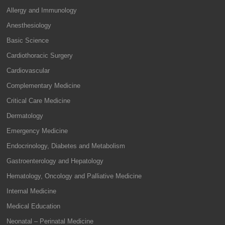
Allergy and Immunology
Anesthesiology
Basic Science
Cardiothoracic Surgery
Cardiovascular
Complementary Medicine
Critical Care Medicine
Dermatology
Emergency Medicine
Endocrinology, Diabetes and Metabolism
Gastroenterology and Hepatology
Hematology, Oncology and Palliative Medicine
Internal Medicine
Medical Education
Neonatal – Perinatal Medicine