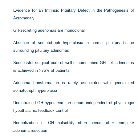
Evidence for an Intrinsic Pituitary Defect in the Pathogenesis of
Acromegaly
GH-secreting adenomas are monoclonal
Absence of somatotroph hyperplasia in normal pituitary tissue
surrounding pituitary adenomas
Successful surgical cure of well-circumscribed GH cell adenomas
is achieved in >75% of patients
Adenoma transformation is rarely associated with generalized
somatotroph hyperplasia
Unrestrained GH hypersecretion occurs independent of physiologic
hypothalamic feedback control
Normalization of GH pulsatility often occurs after complete
adenoma resection