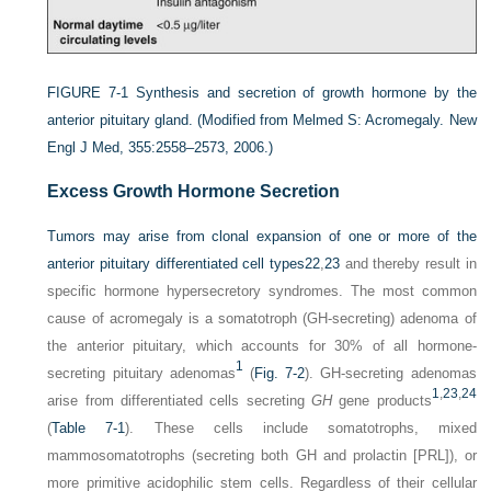
FIGURE 7-1
Synthesis and secretion of growth hormone by the
anterior pituitary gland.
(Modified from Melmed S: Acromegaly. New
Engl J Med, 355:2558–2573, 2006.)
Excess Growth Hormone Secretion
Tumors may arise from clonal expansion of one or more of the
anterior pituitary differentiated cell types
22
,
23
and thereby result in
specific hormone hypersecretory syndromes. The most common
cause of acromegaly is a somatotroph (GH-secreting) adenoma of
the anterior pituitary, which accounts for 30% of all hormone-
1
secreting pituitary adenomas
(
Fig. 7-2
). GH-secreting adenomas
1
,
23
,
24
arise from differentiated cells secreting
GH
gene products
(
Table 7-1
). These cells include somatotrophs, mixed
mammosomatotrophs (secreting both GH and prolactin [PRL]), or
more primitive acidophilic stem cells. Regardless of their cellular