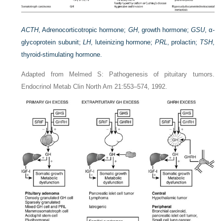
ACTH
, Adrenocorticotropic hormone;
GH
, growth hormone;
GSU
, α-
glycoprotein subunit;
LH
, luteinizing hormone;
PRL
, prolactin;
TSH
,
thyroid-stimulating hormone.
Adapted from Melmed S: Pathogenesis of pituitary tumors.
Endocrinol Metab Clin North Am 21:553–574, 1992.