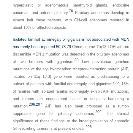
hyperplastic or adenomatous parathyroid glands, endocrine
76
pancreas, and anterior pituitary.
Pituitary adenomas develop in
almost half these patients, with GH-cell adenomas reported in
about 10% of afflicted subjects.
Isolated familial acromegaly or gigantism not associated with MEN
has rarely been reported.
50
,
78
,
79
Chromosome 11q13 LOH with no
discernible MEN 1 mutation was detected in the pituitary adenomas
80
of two brothers with gigantism.
Low prevalence germline
mutations of the aryl hydrocarbon receptor–interacting protein (AIP,
located on 11q 13.3) gene were reported as predisposing to a
205
subset of patients with familial acromegaly and gigantism
; 15%
of families with isolated familial acromegaly exhibit AIP mutations,
and tumors are encountered earlier in subjects harboring a
206
,
207
mutation.
AIP has also been proposed as a tumor-
209
suppressor gene for pituitary adenomas.
The clinical
significance of these findings to the broad population of sporadic
208
GH-secreting tumors is at present unclear.