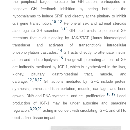
the peripheral target molecule for GH action, participates in
negative GH feedback inhibition by acting both at the
hypothalamus to induce SRIF and directly at the pituitary to inhibit
10
–
12
GH
gene transcription.
Peripheral sex and adrenal steroids
8
,
13
also regulate GH secretion.
GH itself binds to peripheral GH
receptors that elicit signaling by JAK/STAT (Janus kinase/signal
transducer and activator of transcription) intracellular
14
phosphorylation cascades.
GH acts directly to attenuate insulin
15
action and induce lipolysis.
The growth-promoting actions of GH
are indirectly mediated by IGF-1, which is synthesized in the liver,
kidney, pituitary, gastrointestinal tract, muscle, and
12
,
16
,
17
cartilage.
GH actions mediated by IGF-1 include protein
synthesis; amino acid transportation; muscle, cartilage, and bone
18
,
19
growth; DNA and RNA synthesis; and cell proliferation.
Local
production of IGF-1 may be under autocrine and paracrine
3
,
20
,
21
regulation,
acting in concert with circulating IGF-1 and GH to
elicit a final tissue impact.