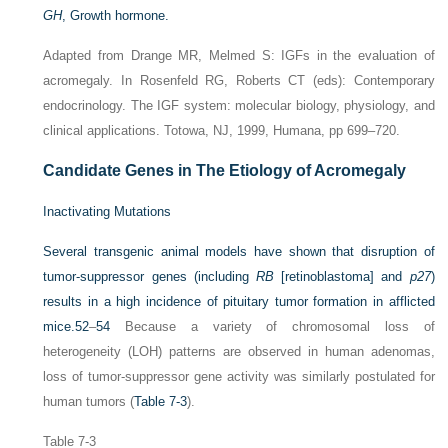
GH
, Growth hormone.
Adapted from Drange MR, Melmed S: IGFs in the evaluation of
acromegaly. In Rosenfeld RG, Roberts CT (eds): Contemporary
endocrinology. The IGF system: molecular biology, physiology, and
clinical applications. Totowa, NJ, 1999, Humana, pp 699–720.
Candidate Genes in The Etiology of Acromegaly
Inactivating Mutations
Several transgenic animal models have shown that disruption of
tumor-suppressor genes (including
RB
[retinoblastoma] and
p27
)
results in a high incidence of pituitary tumor formation in afflicted
mice.
52
–
54
Because a variety of chromosomal loss of
heterogeneity (LOH) patterns are observed in human adenomas,
loss of tumor-suppressor gene activity was similarly postulated for
human tumors (
Table 7-3
).
Table 7-3