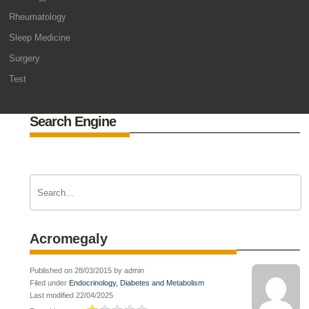
Rheumatology
Sleep Medicine
Surgery
Test
Search Engine
Acromegaly
Published on 28/03/2015 by admin
Filed under
Endocrinology, Diabetes and Metabolism
Last modified 22/04/2025