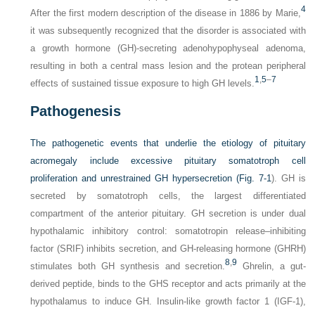
4
After the first modern description of the disease in 1886 by Marie,
it was subsequently recognized that the disorder is associated with
a growth hormone (GH)-secreting adenohypophyseal adenoma,
resulting in both a central mass lesion and the protean peripheral
1
,
5
–
7
effects of sustained tissue exposure to high GH levels.
Pathogenesis
The pathogenetic events that underlie the etiology of pituitary
acromegaly include excessive pituitary somatotroph cell
proliferation and unrestrained GH hypersecretion (
Fig. 7-1
). GH is
secreted by somatotroph cells, the largest differentiated
compartment of the anterior pituitary. GH secretion is under dual
hypothalamic inhibitory control: somatotropin release–inhibiting
factor (SRIF) inhibits secretion, and GH-releasing hormone (GHRH)
8
,
9
stimulates both GH synthesis and secretion.
Ghrelin, a gut-
derived peptide, binds to the GHS receptor and acts primarily at the
hypothalamus to induce GH. Insulin-like growth factor 1 (IGF-1),