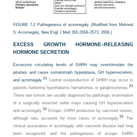
FIGURE 7-2
Pathogenesis of acromegaly.
(Modified from Melmed
S: Acromegaly, New Engl J Med 355:2558–2573, 2006.)
EXCESS GROWTH HORMONE–RELEASING
HORMONE SECRETION
Excessive circulating levels of GHRH may overstimulate the
pituitary and cause somatotroph hyperplasia, GH hypersecretion,
33
and acromegaly.
Central overproduction of GHRH may occur in
33
patients harboring hypothalamic hamartomas or gangliocytomas.
These rare tumors are usually diagnosed by pathologic examination
of a surgically resected sellar mass causing GH hypersecretion
34
and acromegaly.
Ectopic GHRH production by carcinoid tumors,
35
although rare, accounts for most cases of acromegaly.
The
clinical association of acromegaly with carcinoid disease had long
been recognized, and the pathogenesis of ectopic GHRH