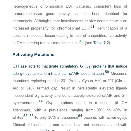
heterogeneous chromosomal LOH patterns, consistent loss of
tumor-suppressor gene activity has not been identified for
acromegaly. Although tumor invasiveness or size correlates with an
51
increased propensity for chromosomal LOH,
identification of a
specific molecular lesion leading to loss of antiproliferative activity
43
in GH-secreting tumors remains elusive
(see
Table 7-2
).
Activating Mutations
GTPase acts to inactivate stimulatory G (G
) proteins that induce
s
58
adenyl cyclase and intracellular cAMP accumulation.
Missense
mutations replacing residue 201 (Arg → Cys or His) or 227 (Gln →
Arg or Leu), termed
gsp
, result in persistently elevated ligand-
independent G
activity and constitutively elevated cAMP and GH
s
44
hypersecretion.
Gsp
mutations occur in a subset of GH
adenomas, with a prevalence ranging from 30% to 40% in
58
–
63
64
whites
to only 10% in Japanese
patients with acromegaly.
Clinical or biochemical correlations have not been associated with
44
,
65