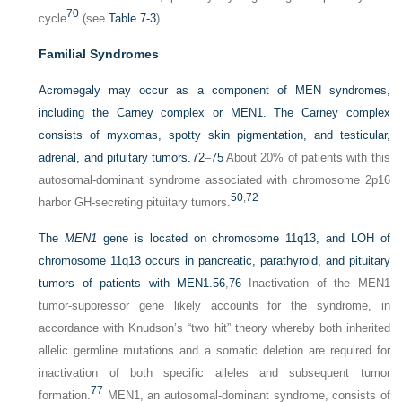
70
cycle
(see
Table 7-3
).
Familial Syndromes
Acromegaly may occur as a component of MEN syndromes,
including the Carney complex or MEN1. The Carney complex
consists of myxomas, spotty skin pigmentation, and testicular,
adrenal, and pituitary tumors.
72
–
75
About 20% of patients with this
autosomal-dominant syndrome associated with chromosome 2p16
50
,
72
harbor GH-secreting pituitary tumors.
The
MEN1
gene is located on chromosome 11q13, and LOH of
chromosome 11q13 occurs in pancreatic, parathyroid, and pituitary
tumors of patients with MEN1.
56
,
76
Inactivation of the MEN1
tumor-suppressor gene likely accounts for the syndrome, in
accordance with Knudson’s “two hit” theory whereby both inherited
allelic germline mutations and a somatic deletion are required for
inactivation of both specific alleles and subsequent tumor
77
formation.
MEN1, an autosomal-dominant syndrome, consists of