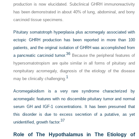
production is now elucidated. Subclinical GHRH immunoreactivity
has been demonstrated in about 40% of lung, abdominal, and bony
carcinoid tissue specimens.
Pituitary somatotroph hyperplasia plus acromegaly associated with
ectopic GHRH production has been reported in more than 100
patients, and the original isolation of GHRH was accomplished from
36
a pancreatic carcinoid tumor.
Because the peripheral features of
hypersomatotropism are quite similar in all forms of pituitary and
nonpituitary acromegaly, diagnosis of the etiology of the disease
1
may be clinically challenging.
Acromegaloidism is a very rare syndrome characterized by
acromegalic features with no discernible pituitary tumor and normal
serum GH and IGF-1 concentrations. It has been presumed that
this disorder is due to excess secretion of a putative, as yet
37
unidentified, growth factor.
Role of The Hypothalamus in The Etiology of