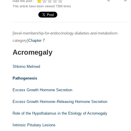
Rate this post :
This article have been viewed 7368 times
[level-membership-for-endocrinology-diabetes-and-metabolism-
category]
Chapter 7
Acromegaly
Shlomo Melmed
Pathogenesis
Excess Growth Hormone Secretion
Excess Growth Hormone–Releasing Hormone Secretion
Role of the Hypothalamus in the Etiology of Acromegaly
Intrinsic Pituitary Lesions