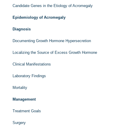
Candidate Genes in the Etiology of Acromegaly
Epidemiology of Acromegaly
Diagnosis
Documenting Growth Hormone Hypersecretion
Localizing the Source of Excess Growth Hormone
Clinical Manifestations
Laboratory Findings
Mortality
Management
Treatment Goals
Surgery