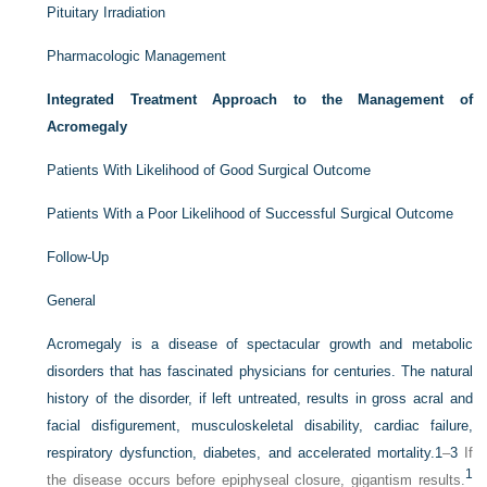
Pituitary Irradiation
Pharmacologic Management
Integrated Treatment Approach to the Management of
Acromegaly
Patients With Likelihood of Good Surgical Outcome
Patients With a Poor Likelihood of Successful Surgical Outcome
Follow-Up
General
Acromegaly is a disease of spectacular growth and metabolic
disorders that has fascinated physicians for centuries. The natural
history of the disorder, if left untreated, results in gross acral and
facial disfigurement, musculoskeletal disability, cardiac failure,
respiratory dysfunction, diabetes, and accelerated mortality.
1
–
3
If
1
the disease occurs before epiphyseal closure, gigantism results.