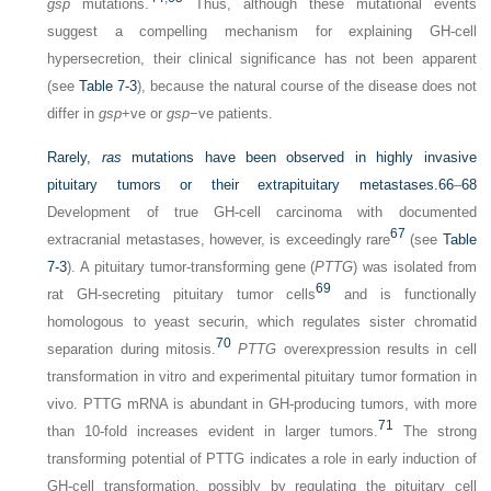
gsp
mutations.
Thus, although these mutational events
suggest a compelling mechanism for explaining GH-cell
hypersecretion, their clinical significance has not been apparent
(see
Table 7-3
), because the natural course of the disease does not
differ in
gsp
+ve or
gsp
−ve patients.
Rarely,
ras
mutations have been observed in highly invasive
pituitary tumors or their extrapituitary metastases.
66
–
68
Development of true GH-cell carcinoma with documented
67
extracranial metastases, however, is exceedingly rare
(see
Table
7-3
). A pituitary tumor-transforming gene (
PTTG
) was isolated from
69
rat GH-secreting pituitary tumor cells
and is functionally
homologous to yeast securin, which regulates sister chromatid
70
separation during mitosis.
PTTG
overexpression results in cell
transformation in vitro and experimental pituitary tumor formation in
vivo. PTTG mRNA is abundant in GH-producing tumors, with more
71
than 10-fold increases evident in larger tumors.
The strong
transforming potential of PTTG indicates a role in early induction of
GH-cell transformation, possibly by regulating the pituitary cell