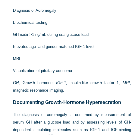
Diagnosis of Acromegaly
Biochemical testing
GH nadir >1 ng/mL during oral glucose load
Elevated age- and gender-matched IGF-1 level
MRI
Visualization of pituitary adenoma
GH
, Growth hormone;
IGF-1
, insulin-like growth factor 1;
MRI
,
magnetic resonance imaging.
Documenting Growth-Hormone Hypersecretion
The diagnosis of acromegaly is confirmed by measurement of
serum GH after a glucose load and by assessing levels of GH-
dependent circulating molecules such as IGF-1 and IGF-binding