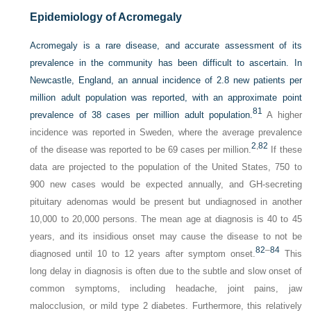
Epidemiology of Acromegaly
Acromegaly is a rare disease, and accurate assessment of its
prevalence in the community has been difficult to ascertain. In
Newcastle, England, an annual incidence of 2.8 new patients per
million adult population was reported, with an approximate point
81
prevalence of 38 cases per million adult population.
A higher
incidence was reported in Sweden, where the average prevalence
2
,
82
of the disease was reported to be 69 cases per million.
If these
data are projected to the population of the United States, 750 to
900 new cases would be expected annually, and GH-secreting
pituitary adenomas would be present but undiagnosed in another
10,000 to 20,000 persons. The mean age at diagnosis is 40 to 45
years, and its insidious onset may cause the disease to not be
82
–
84
diagnosed until 10 to 12 years after symptom onset.
This
long delay in diagnosis is often due to the subtle and slow onset of
common symptoms, including headache, joint pains, jaw
malocclusion, or mild type 2 diabetes. Furthermore, this relatively