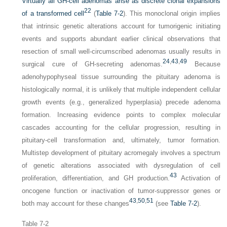
Virtually all GH-cell adenomas arise as discrete clonal expansions
22
of a transformed cell
(
Table 7-2
). This monoclonal origin implies
that intrinsic genetic alterations account for tumorigenic initiating
events and supports abundant earlier clinical observations that
resection of small well-circumscribed adenomas usually results in
24
,
43
,
49
surgical cure of GH-secreting adenomas.
Because
adenohypophyseal tissue surrounding the pituitary adenoma is
histologically normal, it is unlikely that multiple independent cellular
growth events (e.g., generalized hyperplasia) precede adenoma
formation. Increasing evidence points to complex molecular
cascades accounting for the cellular progression, resulting in
pituitary-cell transformation and, ultimately, tumor formation.
Multistep development of pituitary acromegaly involves a spectrum
of genetic alterations associated with dysregulation of cell
43
proliferation, differentiation, and GH production.
Activation of
oncogene function or inactivation of tumor-suppressor genes or
43
,
50
,
51
both may account for these changes
(see
Table 7-2
).
Table 7-2