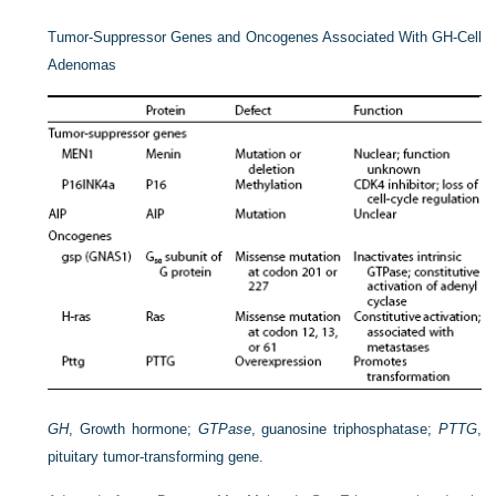
Tumor-Suppressor Genes and Oncogenes Associated With GH-Cell
Adenomas
GH
, Growth hormone;
GTPase
, guanosine triphosphatase;
PTTG
,
pituitary tumor-transforming gene.