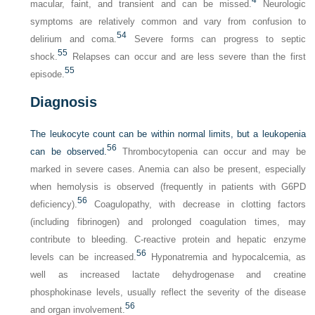
macular, faint, and transient and can be missed.
Neurologic
symptoms are relatively common and vary from confusion to
54
delirium and coma.
Severe forms can progress to septic
55
shock.
Relapses can occur and are less severe than the first
55
episode.
Diagnosis
The leukocyte count can be within normal limits, but a leukopenia
56
can be observed.
Thrombocytopenia can occur and may be
marked in severe cases. Anemia can also be present, especially
when hemolysis is observed (frequently in patients with G6PD
56
deficiency).
Coagulopathy, with decrease in clotting factors
(including fibrinogen) and prolonged coagulation times, may
contribute to bleeding. C-reactive protein and hepatic enzyme
56
levels can be increased.
Hyponatremia and hypocalcemia, as
well as increased lactate dehydrogenase and creatine
phosphokinase levels, usually reflect the severity of the disease
56
and organ involvement.