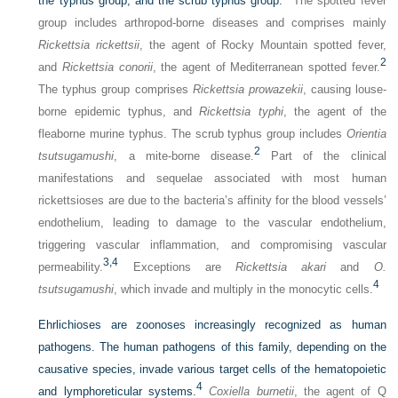
the typhus group, and the scrub typhus group.
The spotted fever
group includes arthropod-borne diseases and comprises mainly
Rickettsia rickettsii
, the agent of Rocky Mountain spotted fever,
2
and
Rickettsia conorii
, the agent of Mediterranean spotted fever.
The typhus group comprises
Rickettsia prowazekii
, causing louse-
borne epidemic typhus, and
Rickettsia typhi
, the agent of the
fleaborne murine typhus. The scrub typhus group includes
Orientia
2
tsutsugamushi
, a mite-borne disease.
Part of the clinical
manifestations and sequelae associated with most human
rickettsioses are due to the bacteria’s affinity for the blood vessels’
endothelium, leading to damage to the vascular endothelium,
triggering vascular inflammation, and compromising vascular
3,
4
permeability.
Exceptions are
Rickettsia akari
and
O.
4
tsutsugamushi
, which invade and multiply in the monocytic cells.
Ehrlichioses are zoonoses increasingly recognized as human
pathogens. The human pathogens of this family, depending on the
causative species, invade various target cells of the hematopoietic
4
and lymphoreticular systems.
Coxiella burnetii
, the agent of Q