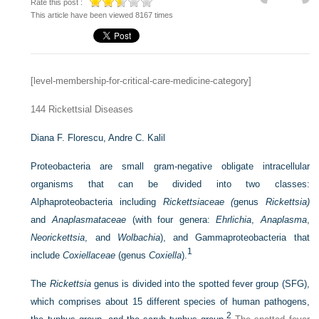
Rate this post :
This article have been viewed 8167 times
[level-membership-for-critical-care-medicine-category]
144
Rickettsial Diseases
Diana F. Florescu,
Andre C. Kalil
Proteobacteria are small gram-negative obligate intracellular
organisms that can be divided into two classes:
Alphaproteobacteria including
Rickettsiaceae (
genus
Rickettsia)
and
Anaplasmataceae
(with four genera:
Ehrlichia
,
Anaplasma
,
Neorickettsia
, and
Wolbachia
), and Gammaproteobacteria that
1
include
Coxiellaceae
(genus
Coxiella
).
The
Rickettsia
genus is divided into the spotted fever group (SFG),
which comprises about 15 different species of human pathogens,
2