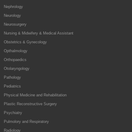
Nephrology
Neurology
Neurosurgery
Nursing & Midwifery & Medical Assistant
Obstetrics & Gynecology
Opthalmology
Orthopaedics
Otolaryngology
Pathology
Pediatrics
Physical Medicine and Rehabilitation
Plastic Reconstructive Surgery
Psychiatry
Pulmolory and Respiratory
Radiology