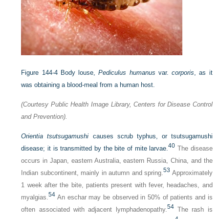
Figure 144-4
Body louse,
Pediculus humanus
var.
corporis
, as it
was obtaining a blood-meal from a human host.
(Courtesy Public Health Image Library, Centers for Disease Control
and Prevention).
Orientia tsutsugamushi
causes scrub typhus, or tsutsugamushi
40
disease; it is transmitted by the bite of mite larvae.
The disease
occurs in Japan, eastern Australia, eastern Russia, China, and the
53
Indian subcontinent, mainly in autumn and spring.
Approximately
1 week after the bite, patients present with fever, headaches, and
54
myalgias.
An eschar may be observed in 50% of patients and is
54
often associated with adjacent lymphadenopathy.
The rash is
4