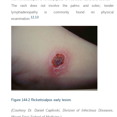
The rash does not involve the palms and soles; tender
lymphadenopathy is commonly found on physical
12,
13
examination.
Figure 144-2
Rickettsialpox early lesion.
(Courtesy Dr. Daniel Caplivski, Division of Infectious Diseases,
Mount Sinai School of Medicine.)