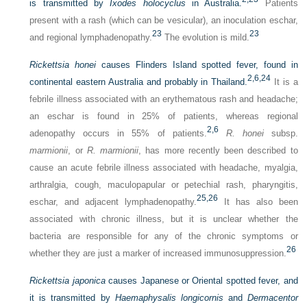
is transmitted by
Ixodes holocyclus
in Australia.
Patients
present with a rash (which can be vesicular), an inoculation eschar,
23
23
and regional lymphadenopathy.
The evolution is mild.
Rickettsia honei
causes Flinders Island spotted fever, found in
2,
6,
24
continental eastern Australia and probably in Thailand.
It is a
febrile illness associated with an erythematous rash and headache;
an eschar is found in 25% of patients, whereas regional
2,
6
adenopathy occurs in 55% of patients.
R. honei
subsp.
marmionii
, or
R. marmionii
, has more recently been described to
cause an acute febrile illness associated with headache, myalgia,
arthralgia, cough, maculopapular or petechial rash, pharyngitis,
25,
26
eschar, and adjacent lymphadenopathy.
It has also been
associated with chronic illness, but it is unclear whether the
bacteria are responsible for any of the chronic symptoms or
26
whether they are just a marker of increased immunosuppression.
Rickettsia japonica
causes Japanese or Oriental spotted fever, and
it is transmitted by
Haemaphysalis longicornis
and
Dermacentor