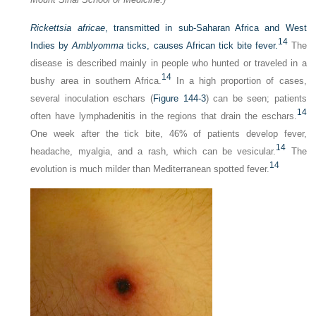
Rickettsia africae
, transmitted in sub-Saharan Africa and West
14
Indies by
Amblyomma
ticks, causes African tick bite fever.
The
disease is described mainly in people who hunted or traveled in a
14
bushy area in southern Africa.
In a high proportion of cases,
several inoculation eschars (
Figure 144-3
) can be seen; patients
14
often have lymphadenitis in the regions that drain the eschars.
One week after the tick bite, 46% of patients develop fever,
14
headache, myalgia, and a rash, which can be vesicular.
The
14
evolution is much milder than Mediterranean spotted fever.