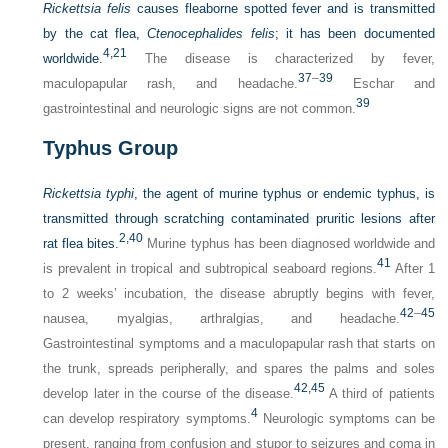
Rickettsia felis
causes fleaborne spotted fever and is transmitted
by the cat flea,
Ctenocephalides felis
; it has been documented
4,
21
worldwide.
The disease is characterized by fever,
37
–
39
maculopapular rash, and headache.
Eschar and
39
gastrointestinal and neurologic signs are not common.
Typhus Group
Rickettsia typhi
, the agent of murine typhus or endemic typhus, is
transmitted through scratching contaminated pruritic lesions after
2,
40
rat flea bites.
Murine typhus has been diagnosed worldwide and
41
is prevalent in tropical and subtropical seaboard regions.
After 1
to 2 weeks’ incubation, the disease abruptly begins with fever,
42
–
45
nausea, myalgias, arthralgias, and headache.
Gastrointestinal symptoms and a maculopapular rash that starts on
the trunk, spreads peripherally, and spares the palms and soles
42,
45
develop later in the course of the disease.
A third of patients
4
can develop respiratory symptoms.
Neurologic symptoms can be
present, ranging from confusion and stupor to seizures and coma in