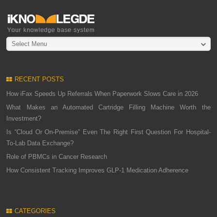
Select Menu
RECENT POSTS
How iFax Speeds Up Referrals When Paperwork Slows Care in 2026
What Makes an Automated Cartridge Filling Machine Worth the
Investment?
Is “Cloud Or On-Premise” Even The Right First Question For Hospital-
To-Lab Data Exchange?
Role of PBMCs in Cancer Research
How Consistent Tracking Improves GLP-1 Medication Adherence
CATEGORIES