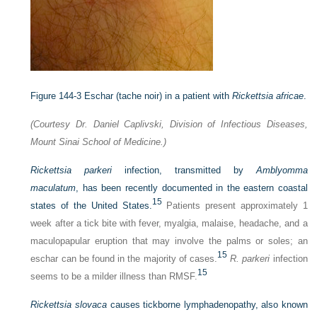
Figure 144-3
Eschar (tache noir) in a patient with
Rickettsia africae
.
(Courtesy Dr. Daniel Caplivski, Division of Infectious Diseases,
Mount Sinai School of Medicine.)
Rickettsia parkeri
infection, transmitted by
Amblyomma
maculatum
, has been recently documented in the eastern coastal
15
states of the United States.
Patients present approximately 1
week after a tick bite with fever, myalgia, malaise, headache, and a
maculopapular eruption that may involve the palms or soles; an
15
eschar can be found in the majority of cases.
R. parkeri
infection
15
seems to be a milder illness than RMSF.
Rickettsia slovaca
causes tickborne lymphadenopathy, also known