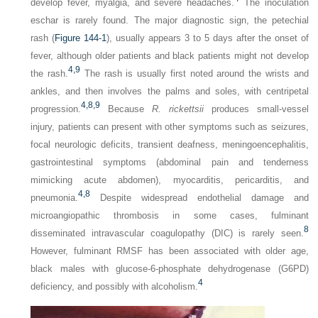
develop fever, myalgia, and severe headaches.
The inoculation
eschar is rarely found. The major diagnostic sign, the petechial
rash (
Figure 144-1
), usually appears 3 to 5 days after the onset of
fever, although older patients and black patients might not develop
4,
9
the rash.
The rash is usually first noted around the wrists and
ankles, and then involves the palms and soles, with centripetal
4,
8,
9
progression.
Because
R. rickettsii
produces small-vessel
injury, patients can present with other symptoms such as seizures,
focal neurologic deficits, transient deafness, meningoencephalitis,
gastrointestinal symptoms (abdominal pain and tenderness
mimicking acute abdomen), myocarditis, pericarditis, and
4,
8
pneumonia.
Despite widespread endothelial damage and
microangiopathic thrombosis in some cases, fulminant
8
disseminated intravascular coagulopathy (DIC) is rarely seen.
However, fulminant RMSF has been associated with older age,
black males with glucose-6-phosphate dehydrogenase (G6PD)
4
deficiency, and possibly with alcoholism.