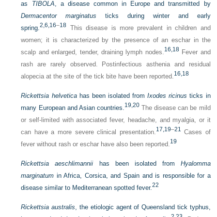
as
TIBOLA
, a disease common in Europe and transmitted by
Dermacentor marginatus
ticks during winter and early
2,
6,
16
–
18
spring.
This disease is more prevalent in children and
women; it is characterized by the presence of an eschar in the
16,
18
scalp and enlarged, tender, draining lymph nodes.
Fever and
rash are rarely observed. Postinfectious asthenia and residual
16,
18
alopecia at the site of the tick bite have been reported.
Rickettsia helvetica
has been isolated from
Ixodes ricinus
ticks in
19,
20
many European and Asian countries.
The disease can be mild
or self-limited with associated fever, headache, and myalgia, or it
17,
19
–
21
can have a more severe clinical presentation.
Cases of
19
fever without rash or eschar have also been reported.
Rickettsia aeschlimannii
has been isolated from
Hyalomma
marginatum
in Africa, Corsica, and Spain and is responsible for a
22
disease similar to Mediterranean spotted fever.
Rickettsia australis
, the etiologic agent of Queensland tick typhus,
2,
23