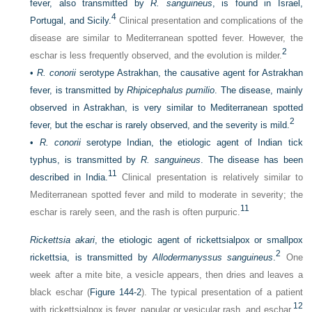
fever, also transmitted by
R. sanguineus
, is found in Israel,
4
Portugal, and Sicily.
Clinical presentation and complications of the
disease are similar to Mediterranean spotted fever. However, the
2
eschar is less frequently observed, and the evolution is milder.
•
R. conorii
serotype Astrakhan, the causative agent for Astrakhan
fever, is transmitted by
Rhipicephalus pumilio
. The disease, mainly
observed in Astrakhan, is very similar to Mediterranean spotted
2
fever, but the eschar is rarely observed, and the severity is mild.
•
R. conorii
serotype Indian, the etiologic agent of Indian tick
typhus, is transmitted by
R. sanguineus
. The disease has been
11
described in India.
Clinical presentation is relatively similar to
Mediterranean spotted fever and mild to moderate in severity; the
11
eschar is rarely seen, and the rash is often purpuric.
Rickettsia akari
, the etiologic agent of rickettsialpox or smallpox
2
rickettsia, is transmitted by
Allodermanyssus sanguineus
.
One
week after a mite bite, a vesicle appears, then dries and leaves a
black eschar (
Figure 144-2
). The typical presentation of a patient
12
with rickettsialpox is fever, papular or vesicular rash, and eschar.