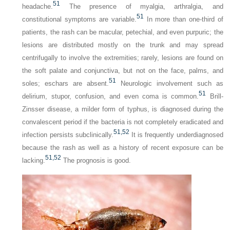
51
headache.
The presence of myalgia, arthralgia, and
51
constitutional symptoms are variable.
In more than one-third of
patients, the rash can be macular, petechial, and even purpuric; the
lesions are distributed mostly on the trunk and may spread
centrifugally to involve the extremities; rarely, lesions are found on
the soft palate and conjunctiva, but not on the face, palms, and
51
soles; eschars are absent.
Neurologic involvement such as
51
delirium, stupor, confusion, and even coma is common.
Brill-
Zinsser disease, a milder form of typhus, is diagnosed during the
convalescent period if the bacteria is not completely eradicated and
51,
52
infection persists subclinically.
It is frequently underdiagnosed
because the rash as well as a history of recent exposure can be
51,
52
lacking.
The prognosis is good.