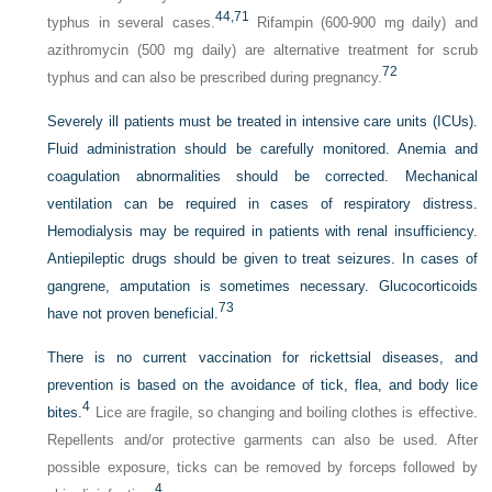
44,
71
typhus in several cases.
Rifampin (600-900 mg daily) and
azithromycin (500 mg daily) are alternative treatment for scrub
72
typhus and can also be prescribed during pregnancy.
Severely ill patients must be treated in intensive care units (ICUs).
Fluid administration should be carefully monitored. Anemia and
coagulation abnormalities should be corrected. Mechanical
ventilation can be required in cases of respiratory distress.
Hemodialysis may be required in patients with renal insufficiency.
Antiepileptic drugs should be given to treat seizures. In cases of
gangrene, amputation is sometimes necessary. Glucocorticoids
73
have not proven beneficial.
There is no current vaccination for rickettsial diseases, and
prevention is based on the avoidance of tick, flea, and body lice
4
bites.
Lice are fragile, so changing and boiling clothes is effective.
Repellents and/or protective garments can also be used. After
possible exposure, ticks can be removed by forceps followed by
4