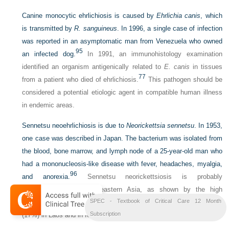
Canine monocytic ehrlichiosis is caused by
Ehrlichia canis
, which
is transmitted by
R. sanguineus
. In 1996, a single case of infection
was reported in an asymptomatic man from Venezuela who owned
95
an infected dog.
In 1991, an immunohistology examination
identified an organism antigenically related to
E. canis
in tissues
77
from a patient who died of ehrlichiosis.
This pathogen should be
considered a potential etiologic agent in compatible human illness
in endemic areas.
Sennetsu neoehrlichiosis is due to
Neorickettsia sennetsu
. In 1953,
one case was described in Japan. The bacterium was isolated from
the blood, bone marrow, and lymph node of a 25-year-old man who
had a mononucleosis-like disease with fever, headaches, myalgia,
96
and anorexia.
Sennetsu neorickettsiosis is probably
underdiagnosed in southeastern Asia, as shown by the high
SPEC - Textbook of Critical Care 12 Month
seroprevalence in febrile patients (14%-15%) and healthy persons
97
Subscription
(17%) in Laos and in febrile patients (3%) in Thailand.