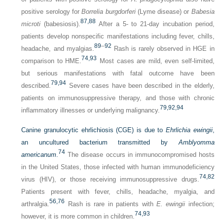
positive serology for
Borrelia burgdorferi
(Lyme disease) or
Babesia
87,
88
microti
(babesiosis).
After a 5- to 21-day incubation period,
patients develop nonspecific manifestations including fever, chills,
89
–
92
headache, and myalgias.
Rash is rarely observed in HGE in
74,
93
comparison to HME.
Most cases are mild, even self-limited,
but serious manifestations with fatal outcome have been
79,
94
described.
Severe cases have been described in the elderly,
patients on immunosuppressive therapy, and those with chronic
79,
92,
94
inflammatory illnesses or underlying malignancy.
Canine granulocytic ehrlichiosis (CGE) is due to
Ehrlichia ewingii
,
an uncultured bacterium transmitted by
Amblyomma
74
americanum
.
The disease occurs in immunocompromised hosts
in the United States, those infected with human immunodeficiency
74,
82
virus (HIV), or those receiving immunosuppressive drugs.
Patients present with fever, chills, headache, myalgia, and
56,
76
arthralgia.
Rash is rare in patients with
E. ewingii
infection;
74,
93
however, it is more common in children.