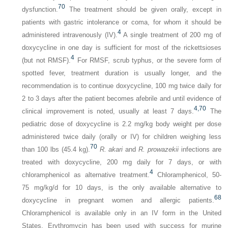
70
dysfunction.
The treatment should be given orally, except in
patients with gastric intolerance or coma, for whom it should be
4
administered intravenously (IV).
A single treatment of 200 mg of
doxycycline in one day is sufficient for most of the rickettsioses
4
(but not RMSF).
For RMSF, scrub typhus, or the severe form of
spotted fever, treatment duration is usually longer, and the
recommendation is to continue doxycycline, 100 mg twice daily for
2 to 3 days after the patient becomes afebrile and until evidence of
4,
70
clinical improvement is noted, usually at least 7 days.
The
pediatric dose of doxycycline is 2.2 mg/kg body weight per dose
administered twice daily (orally or IV) for children weighing less
70
than 100 lbs (45.4 kg).
R. akari
and
R. prowazekii
infections are
treated with doxycycline, 200 mg daily for 7 days, or with
4
chloramphenicol as alternative treatment.
Chloramphenicol, 50-
75 mg/kg/d for 10 days, is the only available alternative to
68
doxycycline in pregnant women and allergic patients.
Chloramphenicol is available only in an IV form in the United
States. Erythromycin has been used with success for murine