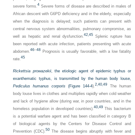
4
severe forms.
Severe forms of disease are described in males of
African descent with G6PD deficiency and in the elderly, especially
when the diagnosis is delayed; such patients can present with
central nervous system abnormalities, pulmonary compromise, as
42,
45
well as hepatic and renal dysfunction.
Splenic rupture has
been reported with acute infection, patients presenting with acute
46
–
48
abdomen.
Prognosis is usually favorable, with a low fatality
45
rate.
Rickettsia prowazekii
, the etiologic agent of epidemic typhus or
exanthematic typhus, is transmitted by the human body louse,
2,
40,
49
Pediculus humanus corporis
(
Figure 144-4
).
The human
body louse lives in clothes and multiplies rapidly when cold weather
and lack of hygiene allow (during war, in poor countries, and in the
40,
49
homeless population in developed countries).
This bacterium
is a potential warfare agent and has been classified in category B
of biological agents by the Centers for Disease Control and
50
Prevention (CDC).
The disease begins abruptly with fever and