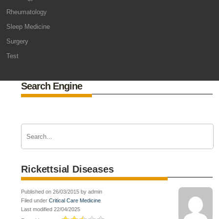
Rheumatology
Sleep Medicine
Surgery
Test
Search Engine
Rickettsial Diseases
Published on 26/03/2015 by admin
Filed under
Critical Care Medicine
Last modified 22/04/2025