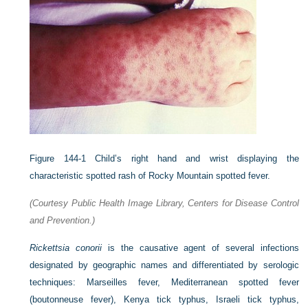
Figure 144-1
Child’s right hand and wrist displaying the
characteristic spotted rash of Rocky Mountain spotted fever.
(Courtesy Public Health Image Library, Centers for Disease Control
and Prevention.)
Rickettsia conorii
is the causative agent of several infections
designated by geographic names and differentiated by serologic
techniques: Marseilles fever, Mediterranean spotted fever
(boutonneuse fever), Kenya tick typhus, Israeli tick typhus,