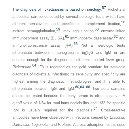
57
The diagnosis of rickettsioses is based on serology.
Rickettsial
antibodies can be detected by several serologic tests which have
58
different sensitivities and specificities: complement fixation,
59
60
indirect hemagglutination,
latex agglutination,
enzyme-linked
61
62
immunosorbent assay (ELISA),
immunoperoxidase assay,
and
63
immunofluorescence assay (IFA).
Not all serologic tests
differentiate between immunoglobulins (ig)IgG and IgM or are
specific enough for the diagnosis of different spotted fever–group
64
Rickettsiae
.
IFA is regarded as the gold standard for serologic
diagnosis of rickettsial infections; its sensitivity and specificity are
highest among the diagnostic methodologies, and it is able to
60,
64
–
66
differentiate between IgG and IgM.
Two sera samples
should be tested because the early serum is often negative. A
cutoff value of 1/64 for total immunoglobulins and 1/32 for specific
64
IgM is usually required for the diagnosis.
Cross-reactive
antibodies have been observed with infections caused by
Ehrlichia
,
Bartonella
,
Legionella
, and
Proteus
. A cross-adsorption test is used