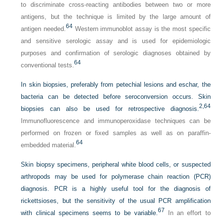
to discriminate cross-reacting antibodies between two or more
antigens, but the technique is limited by the large amount of
64
antigen needed.
Western immunoblot assay is the most specific
and sensitive serologic assay and is used for epidemiologic
purposes and confirmation of serologic diagnoses obtained by
64
conventional tests.
In skin biopsies, preferably from petechial lesions and eschar, the
bacteria can be detected before seroconversion occurs. Skin
2,
64
biopsies can also be used for retrospective diagnosis.
Immunofluorescence and immunoperoxidase techniques can be
performed on frozen or fixed samples as well as on paraffin-
64
embedded material.
Skin biopsy specimens, peripheral white blood cells, or suspected
arthropods may be used for polymerase chain reaction (PCR)
diagnosis. PCR is a highly useful tool for the diagnosis of
rickettsioses, but the sensitivity of the usual PCR amplification
67
with clinical specimens seems to be variable.
In an effort to