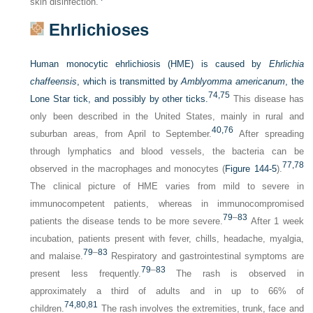
skin disinfection.
Ehrlichioses
Human monocytic ehrlichiosis (HME) is caused by
Ehrlichia
chaffeensis
, which is transmitted by
Amblyomma americanum
, the
74,
75
Lone Star tick, and possibly by other ticks.
This disease has
only been described in the United States, mainly in rural and
40,
76
suburban areas, from April to September.
After spreading
through lymphatics and blood vessels, the bacteria can be
77,
78
observed in the macrophages and monocytes (
Figure 144-5
).
The clinical picture of HME varies from mild to severe in
immunocompetent patients, whereas in immunocompromised
79
–
83
patients the disease tends to be more severe.
After 1 week
incubation, patients present with fever, chills, headache, myalgia,
79
–
83
and malaise.
Respiratory and gastrointestinal symptoms are
79
–
83
present less frequently.
The rash is observed in
approximately a third of adults and in up to 66% of
74,
80,
81
children.
The rash involves the extremities, trunk, face and