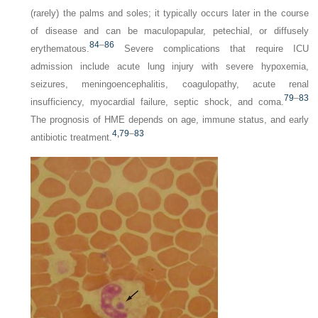
(rarely) the palms and soles; it typically occurs later in the course
of disease and can be maculopapular, petechial, or diffusely
84
–
86
erythematous.
Severe complications that require ICU
admission include acute lung injury with severe hypoxemia,
seizures, meningoencephalitis, coagulopathy, acute renal
79
–
83
insufficiency, myocardial failure, septic shock, and coma.
The prognosis of HME depends on age, immune status, and early
4,
79
–
83
antibiotic treatment.