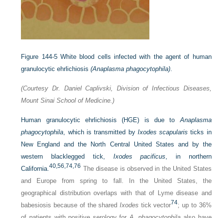
Figure 144-5
White blood cells infected with the agent of human
granulocytic ehrlichiosis
(Anaplasma phagocytophila)
.
(Courtesy Dr. Daniel Caplivski, Division of Infectious Diseases,
Mount Sinai School of Medicine.)
Human granulocytic ehrlichiosis (HGE) is due to
Anaplasma
phagocytophila
, which is transmitted by
Ixodes scapularis
ticks in
New England and the North Central United States and by the
western blacklegged tick,
Ixodes pacificus
, in northern
40,
56,
74,
76
California.
The disease is observed in the United States
and Europe from spring to fall. In the United States, the
geographical distribution overlaps with that of Lyme disease and
74
babesiosis because of the shared
Ixodes
tick vector
; up to 36%
of patients with positive serology for
A. phagocytophila
also have