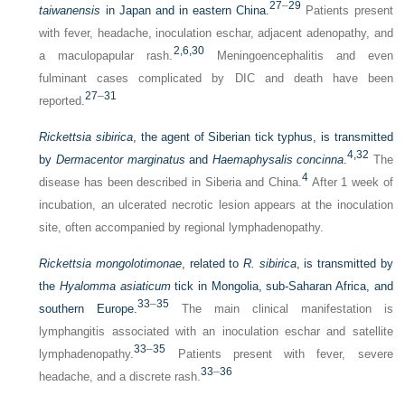
27
–
29
taiwanensis
in Japan and in eastern China.
Patients present
with fever, headache, inoculation eschar, adjacent adenopathy, and
2,
6,
30
a maculopapular rash.
Meningoencephalitis and even
fulminant cases complicated by DIC and death have been
27
–
31
reported.
Rickettsia sibirica
, the agent of Siberian tick typhus, is transmitted
4,
32
by
Dermacentor marginatus
and
Haemaphysalis concinna
.
The
4
disease has been described in Siberia and China.
After 1 week of
incubation, an ulcerated necrotic lesion appears at the inoculation
site, often accompanied by regional lymphadenopathy.
Rickettsia mongolotimonae
, related to
R. sibirica
, is transmitted by
the
Hyalomma asiaticum
tick in Mongolia, sub-Saharan Africa, and
33
–
35
southern Europe.
The main clinical manifestation is
lymphangitis associated with an inoculation eschar and satellite
33
–
35
lymphadenopathy.
Patients present with fever, severe
33
–
36
headache, and a discrete rash.