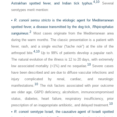
4,
10
Astrakhan spotted fever, and Indian tick typhus.
Several
serotypes merit mention:
•
R. conorii sensu stricto
is the etiologic agent for Mediterranean
spotted fever, a disease transmitted by the dog tick,
Rhipicephalus
2
sanguineus
.
Most cases originate from the Mediterranean area
during the warm months. The classic presentation is a patient with
fever, rash, and a single eschar (“tache noir”) at the site of the
4,
10
arthropod bite.
Up to 99% of patients develop a papular rash.
The natural evolution of the illness is 12 to 20 days, with extremely
10
low associated mortality (<1%) and no sequelae.
Severe cases
have been described and are due to diffuse vascular infections and
injury complicated by renal, cardiac, and neurologic
10
manifestations.
The risk factors associated with poor outcome
are older age, G6PD deficiency, alcoholism, immunocompromised
status, diabetes, heart failure, respiratory insufficiency, prior
10
prescription of an inappropriate antibiotic, and delayed treatment.
•
R. conorii
serotype Israel, the causative agent of Israeli spotted