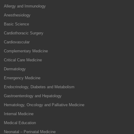
Allergy and Immunology
Anesthesiology
Basic Science
Cardiothoracic Surgery
Cardiovascular
Complementary Medicine
Critical Care Medicine
Dermatology
Emergency Medicine
Endocrinology, Diabetes and Metabolism
Gastroenterology and Hepatology
Hematology, Oncology and Palliative Medicine
Internal Medicine
Medical Education
Neonatal – Perinatal Medicine