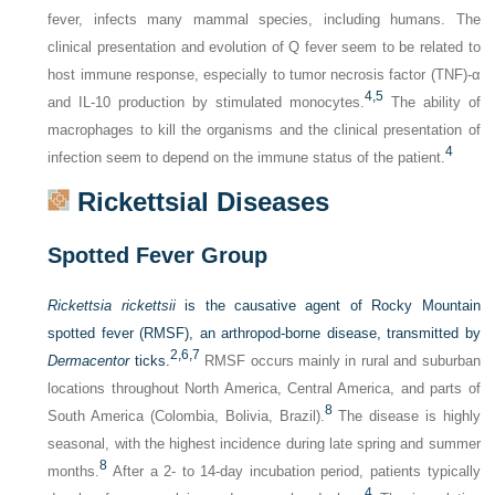
fever, infects many mammal species, including humans. The
clinical presentation and evolution of Q fever seem to be related to
host immune response, especially to tumor necrosis factor (TNF)-α
4,
5
and IL-10 production by stimulated monocytes.
The ability of
macrophages to kill the organisms and the clinical presentation of
4
infection seem to depend on the immune status of the patient.
Rickettsial Diseases
Spotted Fever Group
Rickettsia rickettsii
is the causative agent of Rocky Mountain
spotted fever (RMSF), an arthropod-borne disease, transmitted by
2,
6,
7
Dermacentor
ticks.
RMSF occurs mainly in rural and suburban
locations throughout North America, Central America, and parts of
8
South America (Colombia, Bolivia, Brazil).
The disease is highly
seasonal, with the highest incidence during late spring and summer
8
months.
After a 2- to 14-day incubation period, patients typically
4