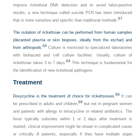
improve rickettsial DNA detection and to avoid false-positive
results, a new technique called suicide PCR has been introduced
67
that is more sensitive and specific than traditional methods.
The isolation of rickettsiae can be performed from human samples
(decanted plasma or skin biopsies, ideally from the eschar) and
64
from arthropods.
Culture is restricted to specialized laboratories
with biohazard and cell culture facilities. Usually, culture of
64
rickettsiae takes 3 to 7 days.
This technique is fundamental for
the identification of new rickettsial pathogens.
Treatment
68
Doxycycline is the treatment of choice for rickettsioses.
It can
69
be prescribed in adults and children,
but not in pregnant women
and patients with allergy to tetracycline or related antibiotics. The
fever typically subsides within 1 or 2 days after treatment is
started; clinical improvement might be slower in complicated cases
or critically ill patients, especially if they have multiple organ