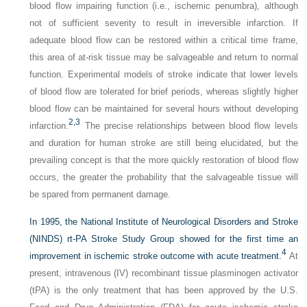
blood flow impairing function (i.e., ischemic penumbra), although
not of sufficient severity to result in irreversible infarction. If
adequate blood flow can be restored within a critical time frame,
this area of at-risk tissue may be salvageable and return to normal
function. Experimental models of stroke indicate that lower levels
of blood flow are tolerated for brief periods, whereas slightly higher
blood flow can be maintained for several hours without developing
2,
3
infarction.
The precise relationships between blood flow levels
and duration for human stroke are still being elucidated, but the
prevailing concept is that the more quickly restoration of blood flow
occurs, the greater the probability that the salvageable tissue will
be spared from permanent damage.
In 1995, the National Institute of Neurological Disorders and Stroke
(NINDS) rt-PA Stroke Study Group showed for the first time an
4
improvement in ischemic stroke outcome with acute treatment.
At
present, intravenous (IV) recombinant tissue plasminogen activator
(tPA) is the only treatment that has been approved by the U.S.