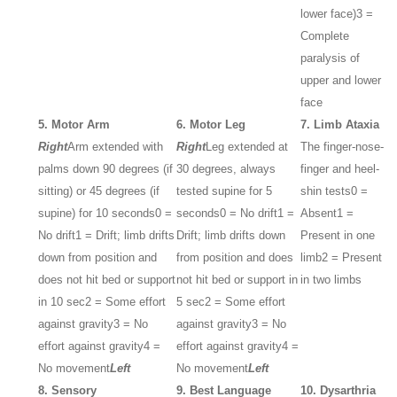
lower face)
3 =
Complete
paralysis of
upper and lower
face
5. Motor Arm
6. Motor Leg
7. Limb Ataxia
Right
Arm extended with
Right
Leg extended at
The finger-nose-
palms down 90 degrees (if
30 degrees, always
finger and heel-
sitting) or 45 degrees (if
tested supine for 5
shin tests
0 =
supine) for 10 seconds
0 =
seconds
0 = No drift
1 =
Absent
1 =
No drift
1 = Drift; limb drifts
Drift; limb drifts down
Present in one
down from position and
from position and does
limb
2 = Present
does not hit bed or support
not hit bed or support in
in two limbs
in 10 sec
2 = Some effort
5 sec
2 = Some effort
against gravity
3 = No
against gravity
3 = No
effort against gravity
4 =
effort against gravity
4 =
No movement
Left
No movement
Left
8. Sensory
9. Best Language
10. Dysarthria