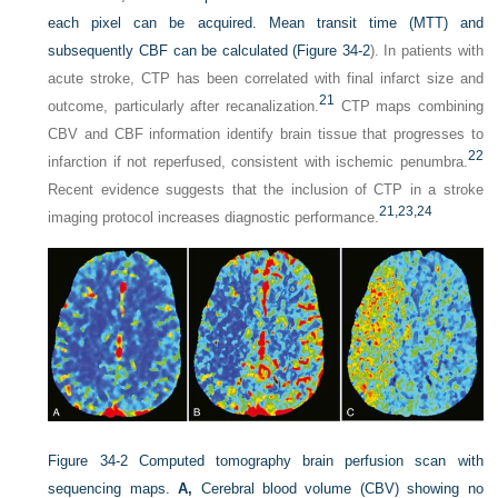
each pixel can be acquired. Mean transit time (MTT) and
subsequently CBF can be calculated (
Figure 34-2
). In patients with
acute stroke, CTP has been correlated with final infarct size and
21
outcome, particularly after recanalization.
CTP maps combining
CBV and CBF information identify brain tissue that progresses to
22
infarction if not reperfused, consistent with ischemic penumbra.
Recent evidence suggests that the inclusion of CTP in a stroke
21,
23,
24
imaging protocol increases diagnostic performance.
Figure 34-2
Computed tomography brain perfusion scan with
sequencing maps.
A,
Cerebral blood volume (CBV) showing no