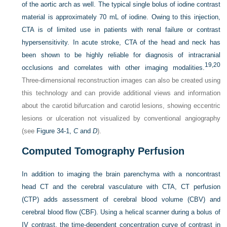
of the aortic arch as well. The typical single bolus of iodine contrast
material is approximately 70 mL of iodine. Owing to this injection,
CTA is of limited use in patients with renal failure or contrast
hypersensitivity. In acute stroke, CTA of the head and neck has
been shown to be highly reliable for diagnosis of intracranial
19,
20
occlusions and correlates with other imaging modalities.
Three-dimensional reconstruction images can also be created using
this technology and can provide additional views and information
about the carotid bifurcation and carotid lesions, showing eccentric
lesions or ulceration not visualized by conventional angiography
(see
Figure 34-1,
C
and
D
).
Computed Tomography Perfusion
In addition to imaging the brain parenchyma with a noncontrast
head CT and the cerebral vasculature with CTA, CT perfusion
(CTP) adds assessment of cerebral blood volume (CBV) and
cerebral blood flow (CBF). Using a helical scanner during a bolus of
IV contrast, the time-dependent concentration curve of contrast in