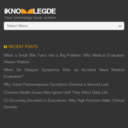
Select Menu
RECENT POSTS
When a Small Bite Turns Into a Big Problem: Why Medical Evaluation
Always Matters
When Do Delayed Symptoms After an Accident Need Medical
Evaluation?
Why Some Perimenopause Symptoms Deserve a Second Look
Common Health Issues Men Ignore Until They Affect Daily Life
Co-Occurring Disorders in Executives: Why High Function Hides Clinical
Severity