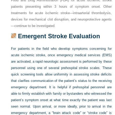
Food and Drug Administration (FDA) for acute ischemic stroke
patients presenting within 3 hours of symptom onset. Other
treatments for acute ischemic stroke—intraarterial thrombolysis,
devices for mechanical clot disruption, and neuroprotective agents
—continue to be investigated.
Emergent Stroke Evaluation
For patients in the field who develop symptoms concerning for
acute ischemic stroke, once emergency medical services (EMS)
are activated, a rapid neurologic assessment is performed by these
personnel using one of several prehospital stroke scales. These
quick screening tools allow uniformity in assessing stroke deficits
that clarifies communication of the patient’s status to the receiving
emergency department. It is helpful if prehospital personnel are
able to firmly establish with family or bystanders who witnessed the
patient’s symptom onset at what time exactly the patient was last
seen normal. Upon arrival, or more ideally, prior to arrival in the
emergency department, a “brain attack code” or “stroke code” is