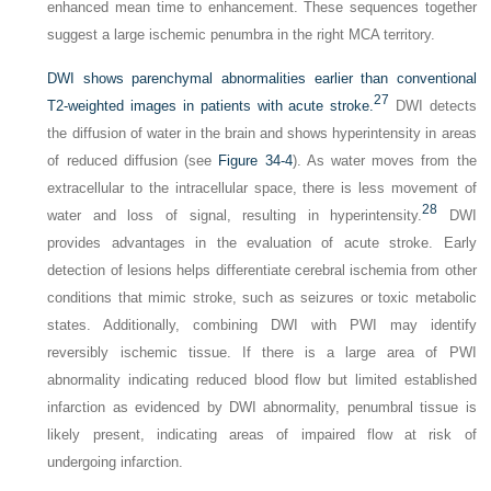
enhanced mean time to enhancement. These sequences together
suggest a large ischemic penumbra in the right MCA territory.
DWI shows parenchymal abnormalities earlier than conventional
27
T2-weighted images in patients with acute stroke.
DWI detects
the diffusion of water in the brain and shows hyperintensity in areas
of reduced diffusion (see
Figure 34-4
). As water moves from the
extracellular to the intracellular space, there is less movement of
28
water and loss of signal, resulting in hyperintensity.
DWI
provides advantages in the evaluation of acute stroke. Early
detection of lesions helps differentiate cerebral ischemia from other
conditions that mimic stroke, such as seizures or toxic metabolic
states. Additionally, combining DWI with PWI may identify
reversibly ischemic tissue. If there is a large area of PWI
abnormality indicating reduced blood flow but limited established
infarction as evidenced by DWI abnormality, penumbral tissue is
likely present, indicating areas of impaired flow at risk of
undergoing infarction.