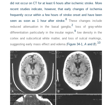
did not occur on CT for at least 6 hours after ischemic stroke. More
recent studies indicate, however, that early changes of ischemia
frequently occur within a few hours of stroke onset and have been
8
seen as soon as 1 hour after stroke.
These changes include
2
reduced attenuation in the basal ganglia,
loss of gray-white
9
differentiation particularly in the insular region,
low density in the
cortex and subcortical white matter, and loss of sulcal markings,
10
suggesting early mass effect and edema (
Figure 34-1,
A
and
B
).