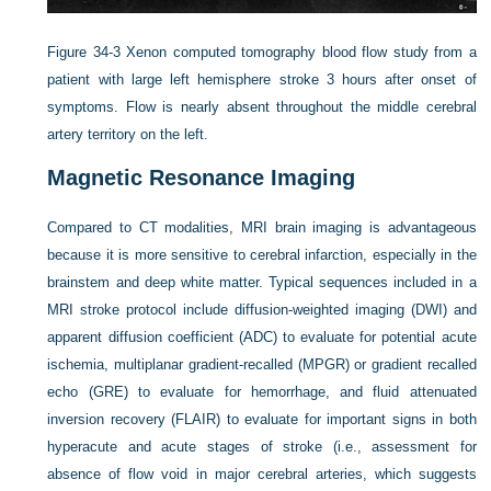
Figure 34-3
Xenon computed tomography blood flow study from a
patient with large left hemisphere stroke 3 hours after onset of
symptoms. Flow is nearly absent throughout the middle cerebral
artery territory on the left.
Magnetic Resonance Imaging
Compared to CT modalities, MRI brain imaging is advantageous
because it is more sensitive to cerebral infarction, especially in the
brainstem and deep white matter. Typical sequences included in a
MRI stroke protocol include diffusion-weighted imaging (DWI) and
apparent diffusion coefficient (ADC) to evaluate for potential acute
ischemia, multiplanar gradient-recalled (MPGR) or gradient recalled
echo (GRE) to evaluate for hemorrhage, and fluid attenuated
inversion recovery (FLAIR) to evaluate for important signs in both
hyperacute and acute stages of stroke (i.e., assessment for
absence of flow void in major cerebral arteries, which suggests