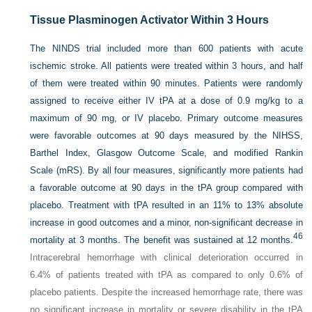
Tissue Plasminogen Activator Within 3 Hours
The NINDS trial included more than 600 patients with acute
ischemic stroke. All patients were treated within 3 hours, and half
of them were treated within 90 minutes. Patients were randomly
assigned to receive either IV tPA at a dose of 0.9 mg/kg to a
maximum of 90 mg, or IV placebo. Primary outcome measures
were favorable outcomes at 90 days measured by the NIHSS,
Barthel Index, Glasgow Outcome Scale, and modified Rankin
Scale (mRS). By all four measures, significantly more patients had
a favorable outcome at 90 days in the tPA group compared with
placebo. Treatment with tPA resulted in an 11% to 13% absolute
increase in good outcomes and a minor, non-significant decrease in
46
mortality at 3 months. The benefit was sustained at 12 months.
Intracerebral hemorrhage with clinical deterioration occurred in
6.4% of patients treated with tPA as compared to only 0.6% of
placebo patients. Despite the increased hemorrhage rate, there was
no significant increase in mortality or severe disability in the tPA