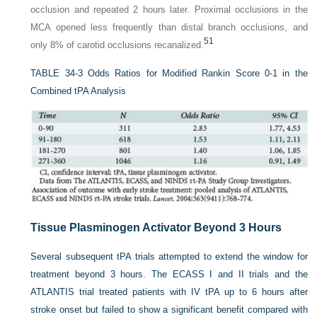
occlusion and repeated 2 hours later. Proximal occlusions in the
MCA opened less frequently than distal branch occlusions, and
51
only 8% of carotid occlusions recanalized.
TABLE 34-3
Odds Ratios for Modified Rankin Score 0-1 in the
Combined tPA Analysis
Tissue Plasminogen Activator Beyond 3 Hours
Several subsequent tPA trials attempted to extend the window for
treatment beyond 3 hours. The ECASS I and II trials and the
ATLANTIS trial treated patients with IV tPA up to 6 hours after
stroke onset but failed to show a significant benefit compared with