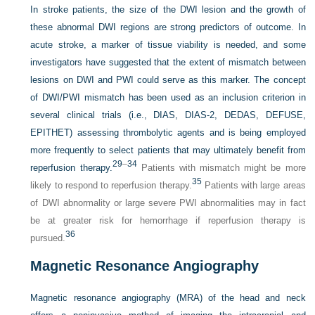
In stroke patients, the size of the DWI lesion and the growth of
these abnormal DWI regions are strong predictors of outcome. In
acute stroke, a marker of tissue viability is needed, and some
investigators have suggested that the extent of mismatch between
lesions on DWI and PWI could serve as this marker. The concept
of DWI/PWI mismatch has been used as an inclusion criterion in
several clinical trials (i.e., DIAS, DIAS-2, DEDAS, DEFUSE,
EPITHET) assessing thrombolytic agents and is being employed
more frequently to select patients that may ultimately benefit from
29
–
34
reperfusion therapy.
Patients with mismatch might be more
35
likely to respond to reperfusion therapy.
Patients with large areas
of DWI abnormality or large severe PWI abnormalities may in fact
be at greater risk for hemorrhage if reperfusion therapy is
36
pursued.
Magnetic Resonance Angiography
Magnetic resonance angiography (MRA) of the head and neck