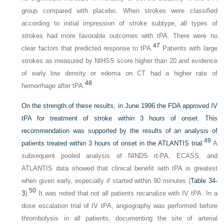
group compared with placebo. When strokes were classified
according to initial impression of stroke subtype, all types of
strokes had more favorable outcomes with tPA. There were no
47
clear factors that predicted response to tPA.
Patients with large
strokes as measured by NIHSS score higher than 20 and evidence
of early low density or edema on CT had a higher rate of
48
hemorrhage after tPA.
On the strength of these results, in June 1996 the FDA approved IV
tPA for treatment of stroke within 3 hours of onset. This
recommendation was supported by the results of an analysis of
49
patients treated within 3 hours of onset in the ATLANTIS trial.
A
subsequent pooled analysis of NINDS rt-PA, ECASS, and
ATLANTIS data showed that clinical benefit with tPA is greatest
when given early, especially if started within 90 minutes (
Table 34-
50
3
).
It was noted that not all patients recanalize with IV tPA. In a
dose escalation trial of IV tPA, angiography was performed before
thrombolysis in all patients, documenting the site of arterial