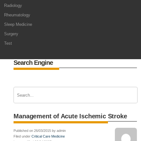
Radiology
Rheumatology
Sleep Medicine
Surgery
Test
Search Engine
Management of Acute Ischemic Stroke
Published on 26/03/2015 by admin
Filed under
Critical Care Medicine