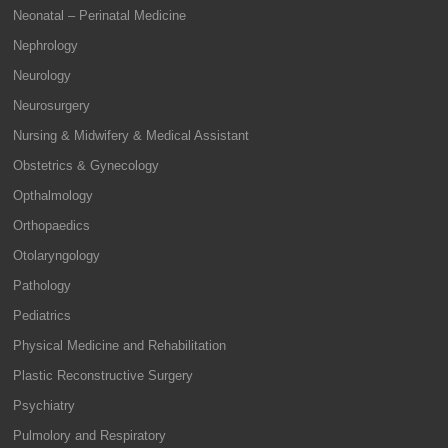
Neonatal – Perinatal Medicine
Nephrology
Neurology
Neurosurgery
Nursing & Midwifery & Medical Assistant
Obstetrics & Gynecology
Opthalmology
Orthopaedics
Otolaryngology
Pathology
Pediatrics
Physical Medicine and Rehabilitation
Plastic Reconstructive Surgery
Psychiatry
Pulmolory and Respiratory