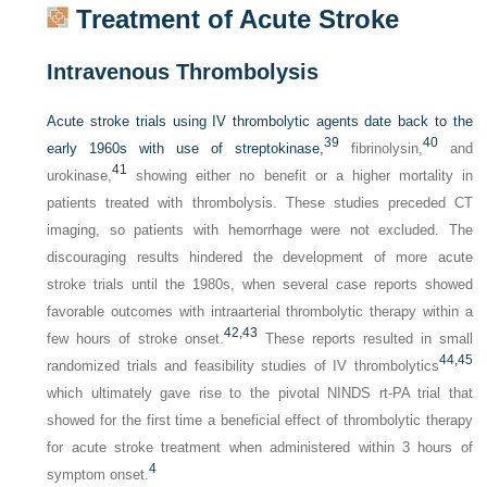
Treatment of Acute Stroke
Intravenous Thrombolysis
Acute stroke trials using IV thrombolytic agents date back to the
39
40
early 1960s with use of streptokinase,
fibrinolysin,
and
41
urokinase,
showing either no benefit or a higher mortality in
patients treated with thrombolysis. These studies preceded CT
imaging, so patients with hemorrhage were not excluded. The
discouraging results hindered the development of more acute
stroke trials until the 1980s, when several case reports showed
favorable outcomes with intraarterial thrombolytic therapy within a
42,
43
few hours of stroke onset.
These reports resulted in small
44,
45
randomized trials and feasibility studies of IV thrombolytics
which ultimately gave rise to the pivotal NINDS rt-PA trial that
showed for the first time a beneficial effect of thrombolytic therapy
for acute stroke treatment when administered within 3 hours of
4
symptom onset.