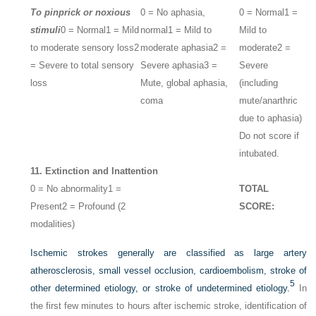
To pinprick or noxious
0 = No aphasia,
0 = Normal
1 =
stimuli
0 = Normal
1 = Mild
normal
1 = Mild to
Mild to
to moderate sensory loss
2
moderate aphasia
2 =
moderate
2 =
= Severe to total sensory
Severe aphasia
3 =
Severe
loss
Mute, global aphasia,
(including
coma
mute/anarthric
due to aphasia)
Do not score if
intubated.
11. Extinction and Inattention
0 = No abnormality
1 =
TOTAL
Present
2 = Profound (2
SCORE:
modalities)
Ischemic strokes generally are classified as large artery
atherosclerosis, small vessel occlusion, cardioembolism, stroke of
5
other determined etiology, or stroke of undetermined etiology.
In
the first few minutes to hours after ischemic stroke, identification of