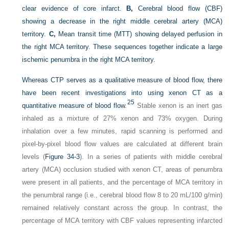
clear evidence of core infarct.
B,
Cerebral blood flow (CBF)
showing a decrease in the right middle cerebral artery (MCA)
territory.
C,
Mean transit time (MTT) showing delayed perfusion in
the right MCA territory. These sequences together indicate a large
ischemic penumbra in the right MCA territory.
Whereas CTP serves as a qualitative measure of blood flow, there
have been recent investigations into using xenon CT as a
25
quantitative measure of blood flow.
Stable xenon is an inert gas
inhaled as a mixture of 27% xenon and 73% oxygen. During
inhalation over a few minutes, rapid scanning is performed and
pixel-by-pixel blood flow values are calculated at different brain
levels (
Figure 34-3
). In a series of patients with middle cerebral
artery (MCA) occlusion studied with xenon CT, areas of penumbra
were present in all patients, and the percentage of MCA territory in
the penumbral range (i.e., cerebral blood flow 8 to 20 mL/100 g/min)
remained relatively constant across the group. In contrast, the
percentage of MCA territory with CBF values representing infarcted