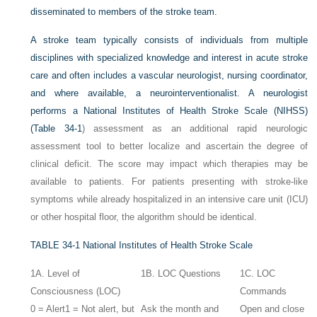
disseminated to members of the stroke team.
A stroke team typically consists of individuals from multiple
disciplines with specialized knowledge and interest in acute stroke
care and often includes a vascular neurologist, nursing coordinator,
and where available, a neurointerventionalist. A neurologist
performs a National Institutes of Health Stroke Scale (NIHSS)
(
Table 34-1
) assessment as an additional rapid neurologic
assessment tool to better localize and ascertain the degree of
clinical deficit. The score may impact which therapies may be
available to patients. For patients presenting with stroke-like
symptoms while already hospitalized in an intensive care unit (ICU)
or other hospital floor, the algorithm should be identical.
TABLE 34-1
National Institutes of Health Stroke Scale
1A. Level of
1B. LOC Questions
1C. LOC
Consciousness (LOC)
Commands
0 = Alert
1 = Not alert, but
Ask the month and
Open and close