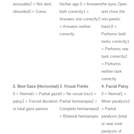
arousable
2 = Not alert,
his/her age.
0 = Answers
the eyes.
Open
obtunded
3 = Coma
both correctly
1 =
and close the
Answers one correctly
2
non-paretic
= Answers neither
hand.
0 =
correctly
Performs both
tasks correctly
1
= Performs one
task correctly
2
= Performs
neither task
correctly
2. Best Gaze (Horizontal)
3. Visual Fields
4. Facial Palsy
0 = Normal
1 = Partial gaze
0 = No visual loss
1 =
0 = Normal
1 =
palsy
2 = Forced deviation
Partial hemianopia
2 =
Minor paralysis
2
or total gaze paresis
Complete hemianopia
3
= Partial
= Bilateral hemianopia
paralysis (total
or near total
paralysis of