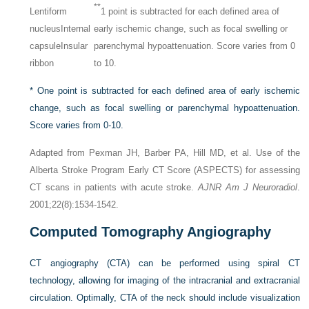
**
Lentiform
1 point is subtracted for each defined area of
nucleus
Internal
early ischemic change, such as focal swelling or
capsule
Insular
parenchymal hypoattenuation. Score varies from 0
ribbon
to 10.
*
One point is subtracted for each defined area of early ischemic
change, such as focal swelling or parenchymal hypoattenuation.
Score varies from 0-10.
Adapted from Pexman JH, Barber PA, Hill MD, et al. Use of the
Alberta Stroke Program Early CT Score (ASPECTS) for assessing
CT scans in patients with acute stroke.
AJNR Am J Neuroradiol
.
2001;22(8):1534-1542.
Computed Tomography Angiography
CT angiography (CTA) can be performed using spiral CT
technology, allowing for imaging of the intracranial and extracranial
circulation. Optimally, CTA of the neck should include visualization