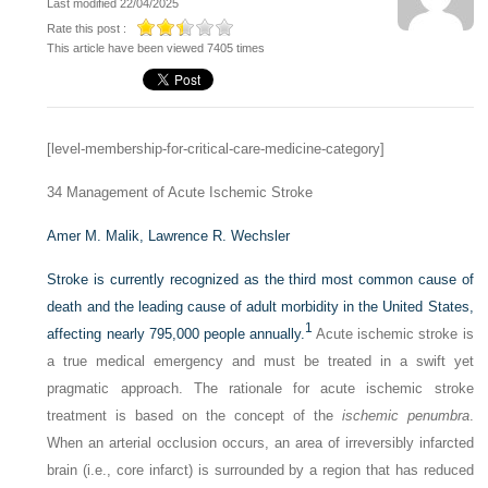
Last modified 22/04/2025
Rate this post :
This article have been viewed 7405 times
[level-membership-for-critical-care-medicine-category]
34
Management of Acute Ischemic Stroke
Amer M. Malik,
Lawrence R. Wechsler
Stroke is currently recognized as the third most common cause of
death and the leading cause of adult morbidity in the United States,
1
affecting nearly 795,000 people annually.
Acute ischemic stroke is
a true medical emergency and must be treated in a swift yet
pragmatic approach. The rationale for acute ischemic stroke
treatment is based on the concept of the
ischemic penumbra
.
When an arterial occlusion occurs, an area of irreversibly infarcted
brain (i.e., core infarct) is surrounded by a region that has reduced