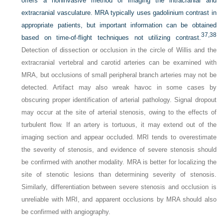
offers a noninvasive method of imaging the intracranial and
extracranial vasculature. MRA typically uses gadolinium contrast in
appropriate patients, but important information can be obtained
37,
38
based on time-of-flight techniques not utilizing contrast.
Detection of dissection or occlusion in the circle of Willis and the
extracranial vertebral and carotid arteries can be examined with
MRA, but occlusions of small peripheral branch arteries may not be
detected. Artifact may also wreak havoc in some cases by
obscuring proper identification of arterial pathology. Signal dropout
may occur at the site of arterial stenosis, owing to the effects of
turbulent flow. If an artery is tortuous, it may extend out of the
imaging section and appear occluded. MRI tends to overestimate
the severity of stenosis, and evidence of severe stenosis should
be confirmed with another modality. MRA is better for localizing the
site of stenotic lesions than determining severity of stenosis.
Similarly, differentiation between severe stenosis and occlusion is
unreliable with MRI, and apparent occlusions by MRA should also
be confirmed with angiography.