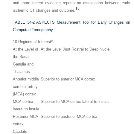
and more recent evidence reports no association between early
18
ischemic CT changes and outcome.
TABLE 34-2
ASPECTS Measurement Tool for Early Changes on
Computed Tomography
10 Regions of Interest
*
:
At the Level of
At the Level Just Rostral to Deep Nuclei
the Basal
Ganglia and
Thalamus
Anterior middle
Superior to anterior MCA cortex
cerebral artery
(MCA) cortex
MCA cortex
Superior to MCA cortex lateral to insula
lateral to insula
Posterior MCA
Superior to posterior MCA cortex
cortex
Caudate