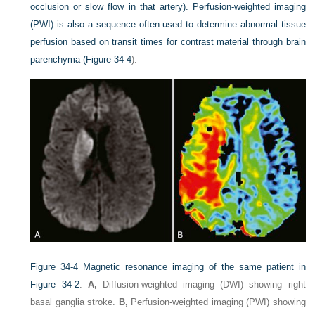
occlusion or slow flow in that artery). Perfusion-weighted imaging
(PWI) is also a sequence often used to determine abnormal tissue
perfusion based on transit times for contrast material through brain
parenchyma (
Figure 34-4
).
Figure 34-4
Magnetic resonance imaging of the same patient in
Figure 34-2
.
A,
Diffusion-weighted imaging (DWI) showing right
basal ganglia stroke.
B,
Perfusion-weighted imaging (PWI) showing