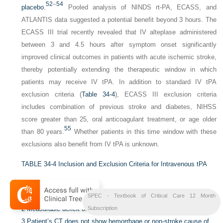
52
–
54
placebo.
Pooled analysis of NINDS rt-PA, ECASS, and
ATLANTIS data suggested a potential benefit beyond 3 hours. The
ECASS III trial recently revealed that IV alteplase administered
between 3 and 4.5 hours after symptom onset significantly
improved clinical outcomes in patients with acute ischemic stroke,
thereby potentially extending the therapeutic window in which
patients may receive IV tPA. In addition to standard IV tPA
exclusion criteria (
Table 34-4
), ECASS III exclusion criteria
includes combination of previous stroke and diabetes, NIHSS
score greater than 25, oral anticoagulant treatment, or age older
55
than 80 years.
Whether patients in this time window with these
exclusions also benefit from IV tPA is unknown.
TABLE 34-4
Inclusion and Exclusion Criteria for Intravenous tPA
Inclusion Criteria:
1
Ischemic stroke onset within 3 hours of drug administration.
SPEC - Textbook of Critical Care 12 Month
2
Measurable deficit on NIH Stroke Scale examination.
Subscription
3
Patient’s CT does not show hemorrhage or non-stroke cause of