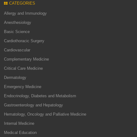
CATEGORIES
Allergy and Immunology
Anesthesiology
Basic Science
Cardiothoracic Surgery
Cardiovascular
Complementary Medicine
Critical Care Medicine
Dermatology
Emergency Medicine
Endocrinology, Diabetes and Metabolism
Gastroenterology and Hepatology
Hematology, Oncology and Palliative Medicine
Internal Medicine
Medical Education