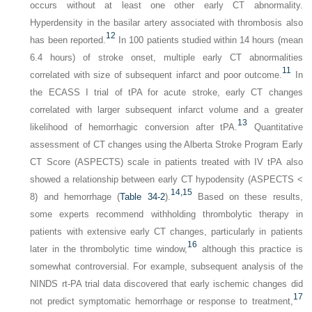
occurs without at least one other early CT abnormality.
Hyperdensity in the basilar artery associated with thrombosis also
12
has been reported.
In 100 patients studied within 14 hours (mean
6.4 hours) of stroke onset, multiple early CT abnormalities
11
correlated with size of subsequent infarct and poor outcome.
In
the ECASS I trial of tPA for acute stroke, early CT changes
correlated with larger subsequent infarct volume and a greater
13
likelihood of hemorrhagic conversion after tPA.
Quantitative
assessment of CT changes using the Alberta Stroke Program Early
CT Score (ASPECTS) scale in patients treated with IV tPA also
showed a relationship between early CT hypodensity (ASPECTS <
14,
15
8) and hemorrhage (
Table 34-2
).
Based on these results,
some experts recommend withholding thrombolytic therapy in
patients with extensive early CT changes, particularly in patients
16
later in the thrombolytic time window,
although this practice is
somewhat controversial. For example, subsequent analysis of the
NINDS rt-PA trial data discovered that early ischemic changes did
17
not predict symptomatic hemorrhage or response to treatment,