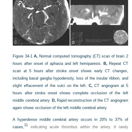
Figure 34-1
A,
Normal computed tomography (CT) scan of brain 2
hours after onset of aphasia and left hemiparesis.
B,
Repeat CT
scan at 5 hours after stroke onset shows early CT changes,
including basal ganglia hypodensity, loss of the insular ribbon, and
slight effacement of the sulci on the left.
C,
CT angiogram at 5
hours after stroke onset shows complete occlusion of the left
middle cerebral artery.
D,
Rapid reconstruction of the CT angiogram
again shows occlusion of the left middle cerebral artery.
A hyperdense middle cerebral artery occurs in 20% to 37% of
11
cases,
indicating acute thrombus within the artery. It rarely