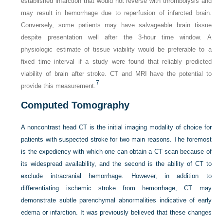
established infarction that would not reverse with thrombolysis and
may result in hemorrhage due to reperfusion of infarcted brain.
Conversely, some patients may have salvageable brain tissue
despite presentation well after the 3-hour time window. A
physiologic estimate of tissue viability would be preferable to a
fixed time interval if a study were found that reliably predicted
viability of brain after stroke. CT and MRI have the potential to
7
provide this measurement.
Computed Tomography
A noncontrast head CT is the initial imaging modality of choice for
patients with suspected stroke for two main reasons. The foremost
is the expediency with which one can obtain a CT scan because of
its widespread availability, and the second is the ability of CT to
exclude intracranial hemorrhage. However, in addition to
differentiating ischemic stroke from hemorrhage, CT may
demonstrate subtle parenchymal abnormalities indicative of early
edema or infarction. It was previously believed that these changes