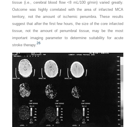
tissue (i.e., cerebral blood flow <8 mL/100 g/min) varied greatly.
Outcome was highly correlated with the area of infarcted MCA
territory, not the amount of ischemic penumbra. These results
suggest that after the first few hours, the size of the core infarcted
tissue, not the amount of penumbral tissue, may be the most
important imaging parameter to determine suitability for acute
26
stroke therapy.