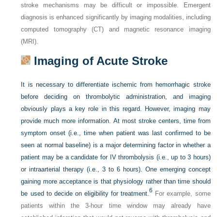
stroke mechanisms may be difficult or impossible. Emergent
diagnosis is enhanced significantly by imaging modalities, including
computed tomography (CT) and magnetic resonance imaging
(MRI).
Imaging of Acute Stroke
It is necessary to differentiate ischemic from hemorrhagic stroke
before deciding on thrombolytic administration, and imaging
obviously plays a key role in this regard. However, imaging may
provide much more information. At most stroke centers, time from
symptom onset (i.e., time when patient was last confirmed to be
seen at normal baseline) is a major determining factor in whether a
patient may be a candidate for IV thrombolysis (i.e., up to 3 hours)
or intraarterial therapy (i.e., 3 to 6 hours). One emerging concept
gaining more acceptance is that physiology rather than time should
6
be used to decide on eligibility for treatment.
For example, some
patients within the 3-hour time window may already have