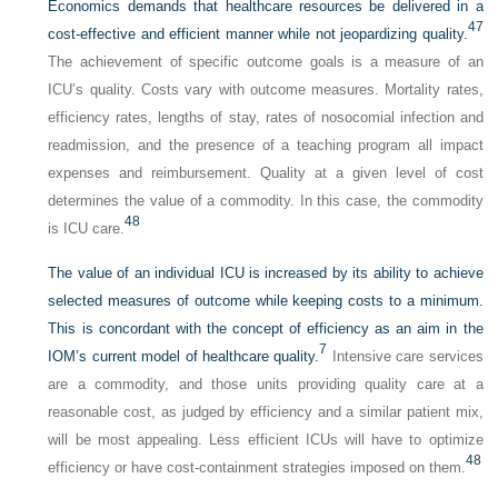
Economics demands that healthcare resources be delivered in a
47
cost-effective and efficient manner while not jeopardizing quality.
The achievement of specific outcome goals is a measure of an
ICU’s quality. Costs vary with outcome measures. Mortality rates,
efficiency rates, lengths of stay, rates of nosocomial infection and
readmission, and the presence of a teaching program all impact
expenses and reimbursement. Quality at a given level of cost
determines the value of a commodity. In this case, the commodity
48
is ICU care.
The value of an individual ICU is increased by its ability to achieve
selected measures of outcome while keeping costs to a minimum.
This is concordant with the concept of efficiency as an aim in the
7
IOM’s current model of healthcare quality.
Intensive care services
are a commodity, and those units providing quality care at a
reasonable cost, as judged by efficiency and a similar patient mix,
will be most appealing. Less efficient ICUs will have to optimize
48
efficiency or have cost-containment strategies imposed on them.