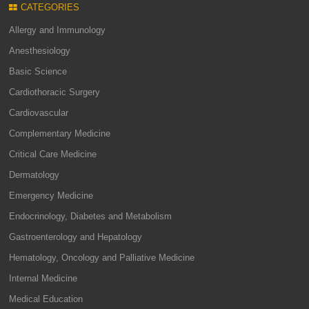
CATEGORIES
Allergy and Immunology
Anesthesiology
Basic Science
Cardiothoracic Surgery
Cardiovascular
Complementary Medicine
Critical Care Medicine
Dermatology
Emergency Medicine
Endocrinology, Diabetes and Metabolism
Gastroenterology and Hepatology
Hematology, Oncology and Palliative Medicine
Internal Medicine
Medical Education