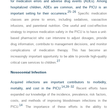
for medication errors and adverse drug events (ADEs). Among
hospitalized children, ADEs are common, and the PICU is an
25
–
26
important setting for their occurrence.
Specific medication
classes are prone to errors, including sedatives, vasoactive
infusions, and parenteral nutrition. One useful and cost-effective
strategy to improve medication safety in the PICU is to have a unit-
based pharmacist who can intervene to adjust dosages, provide
drug information, contribute to management decisions, and monitor
complications of medication therapy. This has become an
increasingly important opportunity to be able to provide high-quality
27
critical care services to children.
Nosocomial Infection
Acquired infections are important contributors to morbidity,
14,
28
–
32
mortality, and cost in the PICU.
Recent efforts have
expanded our knowledge of the incidence, prevalence, risk factors,
costs, and methods of improving bloodstream infections in the
14
PICU.
The importance of these efforts is the ability to