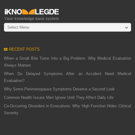
Select Menu
RECENT POSTS
When a Small Bite Turns Into a Big Problem: Why Medical Evaluation
Always Matters
When Do Delayed Symptoms After an Accident Need Medical
Evaluation?
Why Some Perimenopause Symptoms Deserve a Second Look
Common Health Issues Men Ignore Until They Affect Daily Life
Co-Occurring Disorders in Executives: Why High Function Hides Clinical
Severity