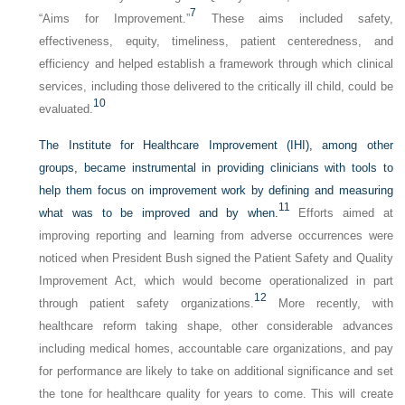
7
“Aims for Improvement.”
These aims included safety,
effectiveness, equity, timeliness, patient centeredness, and
efficiency and helped establish a framework through which clinical
services, including those delivered to the critically ill child, could be
10
evaluated.
The Institute for Healthcare Improvement (IHI), among other
groups, became instrumental in providing clinicians with tools to
help them focus on improvement work by defining and measuring
11
what was to be improved and by when.
Efforts aimed at
improving reporting and learning from adverse occurrences were
noticed when President Bush signed the Patient Safety and Quality
Improvement Act, which would become operationalized in part
12
through patient safety organizations.
More recently, with
healthcare reform taking shape, other considerable advances
including medical homes, accountable care organizations, and pay
for performance are likely to take on additional significance and set
the tone for healthcare quality for years to come. This will create