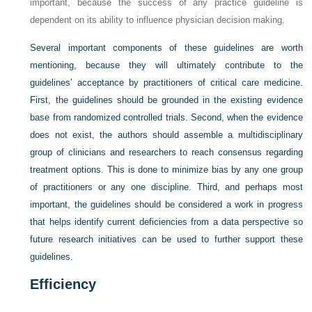
important, because the success of any practice guideline is
dependent on its ability to influence physician decision making.
Several important components of these guidelines are worth
mentioning, because they will ultimately contribute to the
guidelines’ acceptance by practitioners of critical care medicine.
First, the guidelines should be grounded in the existing evidence
base from randomized controlled trials. Second, when the evidence
does not exist, the authors should assemble a multidisciplinary
group of clinicians and researchers to reach consensus regarding
treatment options. This is done to minimize bias by any one group
of practitioners or any one discipline. Third, and perhaps most
important, the guidelines should be considered a work in progress
that helps identify current deficiencies from a data perspective so
future research initiatives can be used to further support these
guidelines.
Efficiency