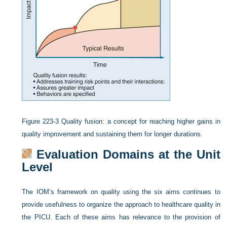
Figure 223-3
Quality fusion: a concept for reaching higher gains in
quality improvement and sustaining them for longer durations.
Evaluation Domains at the Unit
Level
The IOM’s framework on quality using the six aims continues to
provide usefulness to organize the approach to healthcare quality in
the PICU. Each of these aims has relevance to the provision of