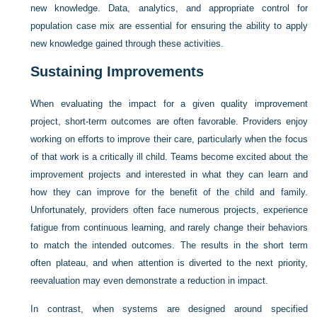
new knowledge. Data, analytics, and appropriate control for
population case mix are essential for ensuring the ability to apply
new knowledge gained through these activities.
Sustaining Improvements
When evaluating the impact for a given quality improvement
project, short-term outcomes are often favorable. Providers enjoy
working on efforts to improve their care, particularly when the focus
of that work is a critically ill child. Teams become excited about the
improvement projects and interested in what they can learn and
how they can improve for the benefit of the child and family.
Unfortunately, providers often face numerous projects, experience
fatigue from continuous learning, and rarely change their behaviors
to match the intended outcomes. The results in the short term
often plateau, and when attention is diverted to the next priority,
reevaluation may even demonstrate a reduction in impact.
In contrast, when systems are designed around specified