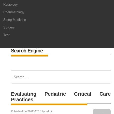
Radiology
Rheumatology
Sleep Medicine
Surgery
Test
Search Engine
Evaluating Pediatric Critical Care
Practices
Published on 26/03/2015 by admin