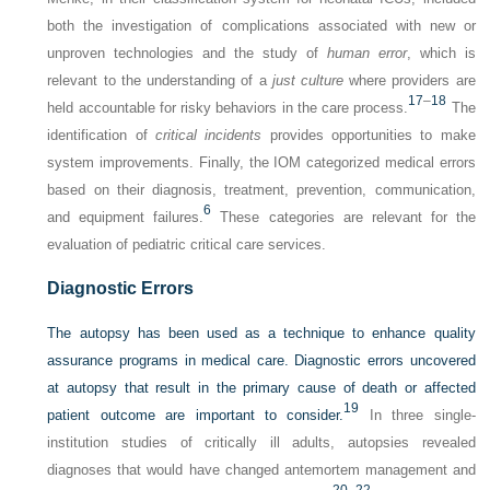
both the investigation of complications associated with new or
unproven technologies and the study of
human error
, which is
relevant to the understanding of a
just culture
where providers are
17
–
18
held accountable for risky behaviors in the care process.
The
identification of
critical incidents
provides opportunities to make
system improvements. Finally, the IOM categorized medical errors
based on their diagnosis, treatment, prevention, communication,
6
and equipment failures.
These categories are relevant for the
evaluation of pediatric critical care services.
Diagnostic Errors
The autopsy has been used as a technique to enhance quality
assurance programs in medical care. Diagnostic errors uncovered
at autopsy that result in the primary cause of death or affected
19
patient outcome are important to consider.
In three single-
institution studies of critically ill adults, autopsies revealed
diagnoses that would have changed antemortem management and