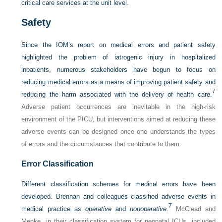
critical care services at the unit level.
Safety
Since the IOM’s report on medical errors and patient safety
highlighted the problem of iatrogenic injury in hospitalized
inpatients, numerous stakeholders have begun to focus on
reducing medical errors as a means of improving patient safety and
7
reducing the harm associated with the delivery of health care.
Adverse patient occurrences are inevitable in the high-risk
environment of the PICU, but interventions aimed at reducing these
adverse events can be designed once one understands the types
of errors and the circumstances that contribute to them.
Error Classification
Different classification schemes for medical errors have been
developed. Brennan and colleagues classified adverse events in
7
medical practice as
operative
and
nonoperative
.
McClead and
Menke, in their classification system for neonatal ICUs, included