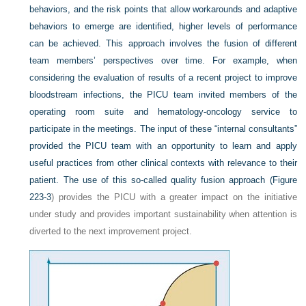
behaviors, and the risk points that allow workarounds and adaptive
behaviors to emerge are identified, higher levels of performance
can be achieved. This approach involves the fusion of different
team members’ perspectives over time. For example, when
considering the evaluation of results of a recent project to improve
bloodstream infections, the PICU team invited members of the
operating room suite and hematology-oncology service to
participate in the meetings. The input of these “internal consultants”
provided the PICU team with an opportunity to learn and apply
useful practices from other clinical contexts with relevance to their
patient. The use of this so-called quality fusion approach (
Figure
223-3
) provides the PICU with a greater impact on the initiative
under study and provides important sustainability when attention is
diverted to the next improvement project.