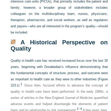
intensive care units (PICUs), that primarily includes the patient and
family; however, a broader group of stakeholders includes
colleagues on the multidisciplinary team, nurses, physicians,
therapists, pharmacists, and social workers, as well as regulators
and payers—who are all interested in the program’s quality—should
be included.
A Historical Perspective on
Quality
Quality in health care has received increased focus over the last 30
years, beginning with Donabedian’s influence demonstrating that
the fundamental concepts of structure, process, and outcome were
as important to health care as they were to other industries (
Figure
1
223-1
).
Since then, focused efforts to advance the concept of
quality in health care have been performed. In the early 1990s, a
series of articles in the
New England Journal of Medicine
quantified
adverse events and helped disentangle the elements of patient
2
–
4
harm and its relationship to risk management.
A few years later,