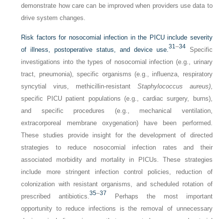
demonstrate how care can be improved when providers use data to
drive system changes.
Risk factors for nosocomial infection in the PICU include severity
31
–
34
of illness, postoperative status, and device use.
Specific
investigations into the types of nosocomial infection (e.g., urinary
tract, pneumonia), specific organisms (e.g., influenza, respiratory
syncytial virus, methicillin-resistant
Staphylococcus aureus)
,
specific PICU patient populations (e.g., cardiac surgery, burns),
and specific procedures (e.g., mechanical ventilation,
extracorporeal membrane oxygenation) have been performed.
These studies provide insight for the development of directed
strategies to reduce nosocomial infection rates and their
associated morbidity and mortality in PICUs. These strategies
include more stringent infection control policies, reduction of
colonization with resistant organisms, and scheduled rotation of
35
–
37
prescribed antibiotics.
Perhaps the most important
opportunity to reduce infections is the removal of unnecessary