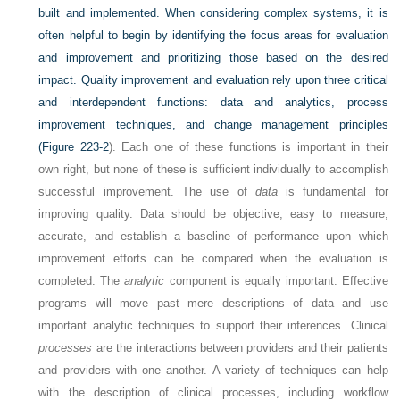
built and implemented. When considering complex systems, it is
often helpful to begin by identifying the focus areas for evaluation
and improvement and prioritizing those based on the desired
impact. Quality improvement and evaluation rely upon three critical
and interdependent functions: data and analytics, process
improvement techniques, and change management principles
(
Figure 223-2
). Each one of these functions is important in their
own right, but none of these is sufficient individually to accomplish
successful improvement. The use of
data
is fundamental for
improving quality. Data should be objective, easy to measure,
accurate, and establish a baseline of performance upon which
improvement efforts can be compared when the evaluation is
completed. The
analytic
component is equally important. Effective
programs will move past mere descriptions of data and use
important analytic techniques to support their inferences. Clinical
processes
are the interactions between providers and their patients
and providers with one another. A variety of techniques can help
with the description of clinical processes, including workflow