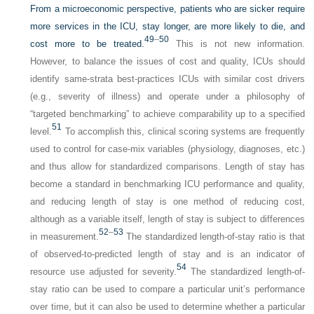
From a microeconomic perspective, patients who are sicker require
more services in the ICU, stay longer, are more likely to die, and
49
–
50
cost more to be treated.
This is not new information.
However, to balance the issues of cost and quality, ICUs should
identify same-strata best-practices ICUs with similar cost drivers
(e.g., severity of illness) and operate under a philosophy of
“targeted benchmarking” to achieve comparability up to a specified
51
level.
To accomplish this, clinical scoring systems are frequently
used to control for case-mix variables (physiology, diagnoses, etc.)
and thus allow for standardized comparisons. Length of stay has
become a standard in benchmarking ICU performance and quality,
and reducing length of stay is one method of reducing cost,
although as a variable itself, length of stay is subject to differences
52
–
53
in measurement.
The standardized length-of-stay ratio is that
of observed-to-predicted length of stay and is an indicator of
54
resource use adjusted for severity.
The standardized length-of-
stay ratio can be used to compare a particular unit’s performance
over time, but it can also be used to determine whether a particular