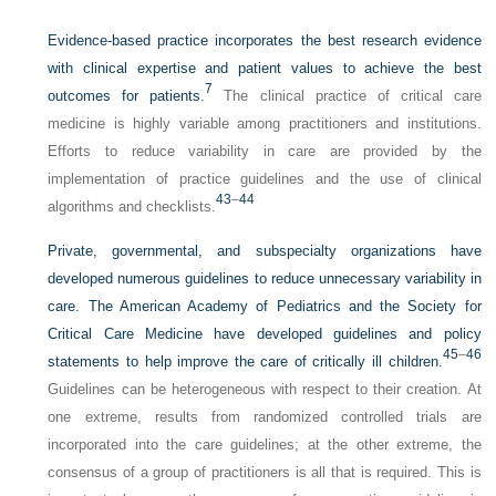
Evidence-based practice incorporates the best research evidence
with clinical expertise and patient values to achieve the best
7
outcomes for patients.
The clinical practice of critical care
medicine is highly variable among practitioners and institutions.
Efforts to reduce variability in care are provided by the
implementation of practice guidelines and the use of clinical
43
–
44
algorithms and checklists.
Private, governmental, and subspecialty organizations have
developed numerous guidelines to reduce unnecessary variability in
care. The American Academy of Pediatrics and the Society for
Critical Care Medicine have developed guidelines and policy
45
–
46
statements to help improve the care of critically ill children.
Guidelines can be heterogeneous with respect to their creation. At
one extreme, results from randomized controlled trials are
incorporated into the care guidelines; at the other extreme, the
consensus of a group of practitioners is all that is required. This is