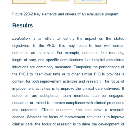
Figure 223-2
Key elements and drivers of an evaluative program.
Results
Evaluation
is an effort to identify the impact on the stated
objectives. In the PICU, this may relate to how well certain
outcomes are achieved. For example, outcomes like mortality,
length of stay, and specific complications like hospital-associated
infections are commonly measured. Comparing the performance of
the PICU to itself over time or to other similar PICUs provides a
context for both improvement activities and research. The focus of
improvement activities is to improve the clinical care delivered. If
outcomes are suboptimal, team members can be engaged,
educated, or trained to improve compliance with clinical processes
and outcomes. Clinical outcomes can also drive a research
agenda. Whereas the focus of improvement activities is to improve
clinical care, the focus of research is to drive the development of