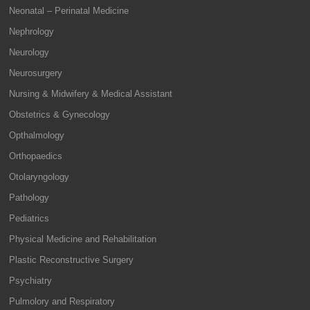
Neonatal – Perinatal Medicine
Nephrology
Neurology
Neurosurgery
Nursing & Midwifery & Medical Assistant
Obstetrics & Gynecology
Opthalmology
Orthopaedics
Otolaryngology
Pathology
Pediatrics
Physical Medicine and Rehabilitation
Plastic Reconstructive Surgery
Psychiatry
Pulmolory and Respiratory