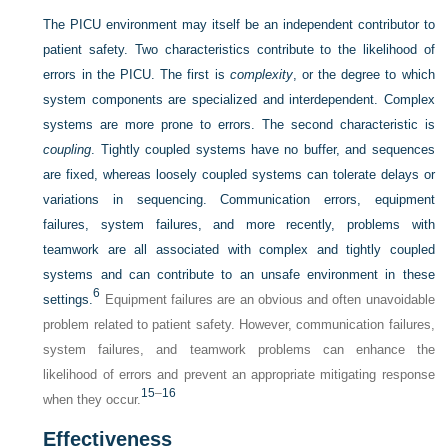
The PICU environment may itself be an independent contributor to
patient safety. Two characteristics contribute to the likelihood of
errors in the PICU. The first is
complexity
, or the degree to which
system components are specialized and interdependent. Complex
systems are more prone to errors. The second characteristic is
coupling
. Tightly coupled systems have no buffer, and sequences
are fixed, whereas loosely coupled systems can tolerate delays or
variations in sequencing. Communication errors, equipment
failures, system failures, and more recently, problems with
teamwork are all associated with complex and tightly coupled
systems and can contribute to an unsafe environment in these
6
settings.
Equipment failures are an obvious and often unavoidable
problem related to patient safety. However, communication failures,
system failures, and teamwork problems can enhance the
likelihood of errors and prevent an appropriate mitigating response
15
–
16
when they occur.
Effectiveness