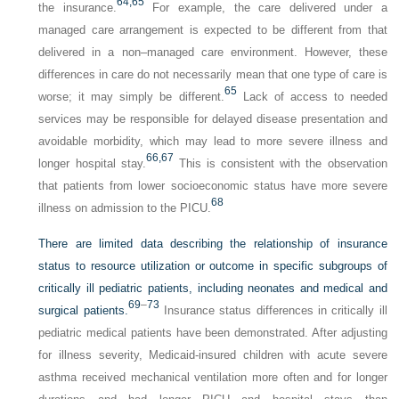
64,
65
the insurance.
For example, the care delivered under a
managed care arrangement is expected to be different from that
delivered in a non–managed care environment. However, these
differences in care do not necessarily mean that one type of care is
65
worse; it may simply be different.
Lack of access to needed
services may be responsible for delayed disease presentation and
avoidable morbidity, which may lead to more severe illness and
66,
67
longer hospital stay.
This is consistent with the observation
that patients from lower socioeconomic status have more severe
68
illness on admission to the PICU.
There are limited data describing the relationship of insurance
status to resource utilization or outcome in specific subgroups of
critically ill pediatric patients, including neonates and medical and
69
–
73
surgical patients.
Insurance status differences in critically ill
pediatric medical patients have been demonstrated. After adjusting
for illness severity, Medicaid-insured children with acute severe
asthma received mechanical ventilation more often and for longer