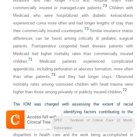
durations and had longer PICU and hospital stays than
73
commercially insured or managed-care patients.
Children with
Medicaid who were hospitalized with diabetic ketoacidosis
experienced coma more often and had longer lengths of stay than
73
their commercially insured counterparts.
Similar insurance status
differences can be found among critically ill pediatric surgical
patients. Postoperative congenital heart disease patients with
Medicaid had higher mortality rates than commercially insured
71
children.
Medicaid patients experienced complicated
appendicitis, including perforation or abscess formation, more often
73
than other patients,
and they had longer stays. Observed
mortality rates among uninsured children with head trauma were
72
higher than those among privately or publicly insured children.
The IOM was charged with assessing the extent of racial
disparities in health care, identifying factors contributing to the
inequities, and recommending policies and practices to eliminate
SPEC - Textbook of Critical Care 12 Month
74
them.
The integration of national efforts to address racial
Subscription
disparities in health care and the work being accomplished in