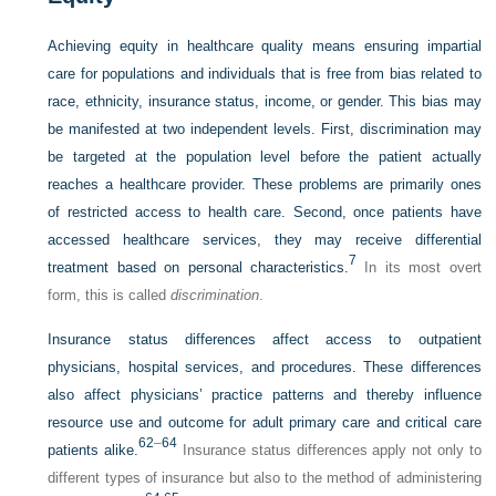
Achieving equity in healthcare quality means ensuring impartial
care for populations and individuals that is free from bias related to
race, ethnicity, insurance status, income, or gender. This bias may
be manifested at two independent levels. First, discrimination may
be targeted at the population level before the patient actually
reaches a healthcare provider. These problems are primarily ones
of restricted access to health care. Second, once patients have
accessed healthcare services, they may receive differential
7
treatment based on personal characteristics.
In its most overt
form, this is called
discrimination
.
Insurance status differences affect access to outpatient
physicians, hospital services, and procedures. These differences
also affect physicians’ practice patterns and thereby influence
resource use and outcome for adult primary care and critical care
62
–
64
patients alike.
Insurance status differences apply not only to
different types of insurance but also to the method of administering