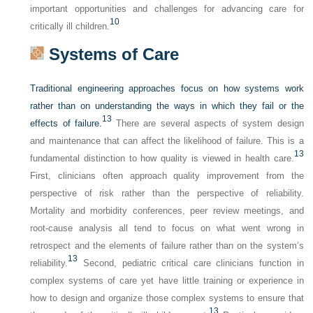
important opportunities and challenges for advancing care for
10
critically ill children.
Systems of Care
Traditional engineering approaches focus on how systems work
rather than on understanding the ways in which they fail or the
13
effects of failure.
There are several aspects of system design
and maintenance that can affect the likelihood of failure. This is a
13
fundamental distinction to how quality is viewed in health care.
First, clinicians often approach quality improvement from the
perspective of risk rather than the perspective of reliability.
Mortality and morbidity conferences, peer review meetings, and
root-cause analysis all tend to focus on what went wrong in
retrospect and the elements of failure rather than on the system’s
13
reliability.
Second, pediatric critical care clinicians function in
complex systems of care yet have little training or experience in
how to design and organize those complex systems to ensure that
13