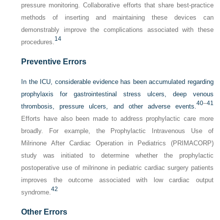
pressure monitoring. Collaborative efforts that share best-practice
methods of inserting and maintaining these devices can
demonstrably improve the complications associated with these
14
procedures.
Preventive Errors
In the ICU, considerable evidence has been accumulated regarding
prophylaxis for gastrointestinal stress ulcers, deep venous
40
–
41
thrombosis, pressure ulcers, and other adverse events.
Efforts have also been made to address prophylactic care more
broadly. For example, the Prophylactic Intravenous Use of
Milrinone After Cardiac Operation in Pediatrics (PRIMACORP)
study was initiated to determine whether the prophylactic
postoperative use of milrinone in pediatric cardiac surgery patients
improves the outcome associated with low cardiac output
42
syndrome.
Other Errors