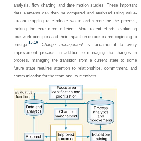
analysis, flow charting, and time motion studies. These important
data elements can then be compared and analyzed using value-
stream mapping to eliminate waste and streamline the process,
making the care more efficient. More recent efforts evaluating
teamwork principles and their impact on outcomes are beginning to
15,
16
emerge.
Change management
is fundamental to every
improvement process. In addition to managing the changes in
process, managing the transition from a current state to some
future state requires attention to relationships, commitment, and
communication for the team and its members.