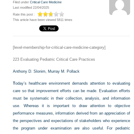
Filed under
Critical Care Medicine
Last modified 22/04/2025
Rate this post :
This article have been viewed 5811 times
[level-membership-for-critical-care-medicine-category]
223
Evaluating Pediatric Critical Care Practices
Anthony D. Slonim,
Murray M. Pollack
T
oday’s healthcare environment demands attention to evaluating
care so that improvement efforts can be made. Evaluation efforts
must be systematic in their collection, analysis, and information
use. Whereas it is important to draw attention to objective
performance measures, information derived from an appreciation of
the perspectives and expectations of stakeholders who experience
the program under examination are also useful. For pediatric