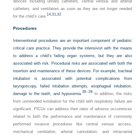
devices including urinary catheters, central venous and arterial
catheters, and ventilators as soon as they are not longer needed
14,
31,
32
for the child’s care.
Procedures
Interventional procedures are an important component of pediatric
critical care practice. They provide the intensivist with the means
to address a child’s failing organ systems, but they are also
associated with risk. Procedural risks are associated with both the
insertion and maintenance of these devices. For example, tracheal
intubation is associated with potential complications from
laryngoscopy, failed intubation attempts, esophageal intubation,
38
–
39
damage to the teeth, and hypoxemia.
In addition, the risks
from unintended extubation for the child with respiratory failure are
significant. PICUs can address their rates of adverse occurrences
related to both the performance and maintenance of commonly
performed invasive procedures like central venous access,
mechanical ventilation, arterial cannulation, and intracranial