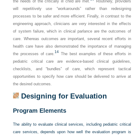
the needs of the critically ill child are met.
Routinely, providers
will repetitively use “workarounds” rather than redesigning
processes to be safer and more efficient. Finally, in contrast to the
engineering approach, clinicians are very interested in the effects
of system failure, which in clinical parlance are the outcomes of
care. Whereas outcomes are important, several recent efforts in
health care have also demonstrated the importance of managing
14
the processes of care.
The best examples of these efforts in
pediatric critical care are evidence-based clinical guidelines,
checklists, and “bundles” of care, which represent tactical
opportunities to specify how care should be delivered to arrive at
the desired outcomes.
Designing for Evaluation
Program Elements
The ability to evaluate clinical services, including pediatric critical
care services, depends upon how well the evaluation program is