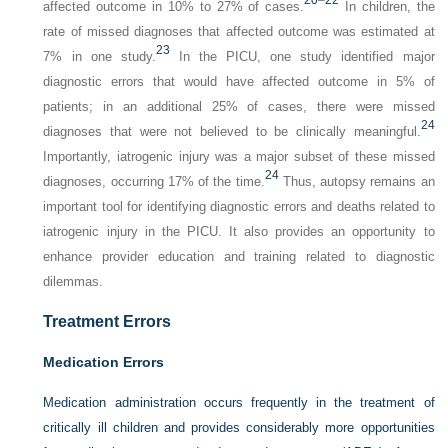
20
–
22
affected outcome in 10% to 27% of cases.
In children, the
rate of missed diagnoses that affected outcome was estimated at
23
7% in one study.
In the PICU, one study identified major
diagnostic errors that would have affected outcome in 5% of
patients; in an additional 25% of cases, there were missed
24
diagnoses that were not believed to be clinically meaningful.
Importantly, iatrogenic injury was a major subset of these missed
24
diagnoses, occurring 17% of the time.
Thus, autopsy remains an
important tool for identifying diagnostic errors and deaths related to
iatrogenic injury in the PICU. It also provides an opportunity to
enhance provider education and training related to diagnostic
dilemmas.
Treatment Errors
Medication Errors
Medication administration occurs frequently in the treatment of
critically ill children and provides considerably more opportunities