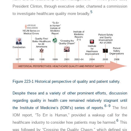
President Clinton, through executive order, chartered a commission
5
to investigate healthcare quality more broadly.
Figure 223-1
Historical perspective of quality and patient safety.
Despite these and a variety of other prominent efforts, discussion
regarding quality in health care remained relatively stagnant until
6
–
9
the Institute of Medicine’s (IOM’s) series of reports.
The first
IOM report, “To Err is Human,” provided a wakeup call for the
6
healthcare industry to consider how patients may be harmed.
This
was followed by “Crossing the Quality Chasm,” which defined six