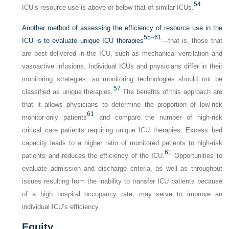
54
ICU’s resource use is above or below that of similar ICUs.
Another method of assessing the efficiency of resource use in the
55
–
61
ICU is to evaluate unique ICU therapies
—that is, those that
are best delivered in the ICU, such as mechanical ventilation and
vasoactive infusions. Individual ICUs and physicians differ in their
monitoring strategies, so monitoring technologies should not be
57
classified as unique therapies.
The benefits of this approach are
that it allows physicians to determine the proportion of low-risk
61
monitor-only patients
and compare the number of high-risk
critical care patients requiring unique ICU therapies. Excess bed
capacity leads to a higher ratio of monitored patients to high-risk
61
patients and reduces the efficiency of the ICU.
Opportunities to
evaluate admission and discharge criteria, as well as throughput
issues resulting from the inability to transfer ICU patients because
of a high hospital occupancy rate, may serve to improve an
individual ICU’s efficiency.
Equity