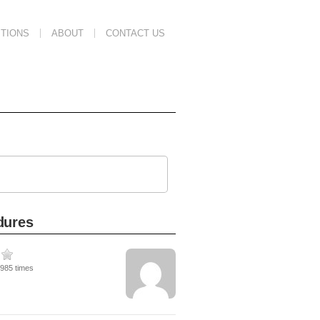
TIONS
ABOUT
CONTACT US
dures
8985 times