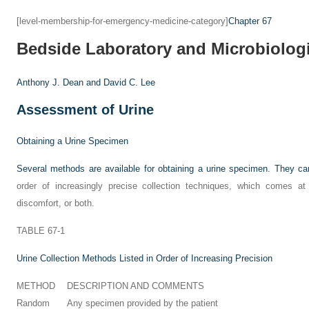
[level-membership-for-emergency-medicine-category]
Chapter 67
Bedside Laboratory and Microbiolog
Anthony J. Dean and
David C. Lee
Assessment of Urine
Obtaining a Urine Specimen
Several methods are available for obtaining a urine specimen. They c
order of increasingly precise collection techniques, which comes at t
discomfort, or both.
TABLE 67-1
Urine Collection Methods Listed in Order of Increasing Precision
METHOD
DESCRIPTION AND COMMENTS
Random
Any specimen provided by the patient