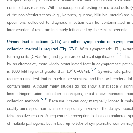
the great majority of clinical scenarios, the basic dichotomy is betwee
noninfectious reasons. With the exception of testing for red blood cells
of the noninfectious tests (e.g., ketones, glucose, bilirubin, protein) are
specimens collected to diagnose infection can be contaminated i
interpretation of tests are intricately influenced by the clinical scenario.
Urinary tract infections (UTIs) are either symptomatic or asympto
collection method is required (
Fig. 67-1
). With symptomatic UTI, extrem
1
,
2
forming units [CFUs]/mL) and pyuria are of clinical significance.
This m
by an alternative, more widely promulgated fact: in asymptomatic patients 
5
3
,
4
is 1000-fold higher at greater than 10
CFUs/mL.
Symptomatic
patient
require a urine test that is much more sensitive and thus will render a fal
contaminants. Although many studies do not show a statistically signif
less stringent urine collection techniques, most show increased ac
5
–
8
collection methods.
Because it takes only marginally longer, it make
quality urine specimen available, especially in view of the delays, repeat
false-positive results. A frequent misconception is that contaminated sp
of multiple pathogens, but in fact, up to 50% of symptomatic women may 