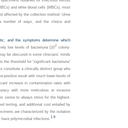
n specimens obtained for infectious versus
 (RBCs) and white blood cells (WBCs), most
 not affected by the collection method. Urine
n a number of ways, and the choice and
matic, and the symptoms determine which
2
ely low levels of bacteriuria (10
colony-
ay be obscured in some clinicians’ minds
the threshold for “significant bacteriuria”
s constitute a clinically distinct group who
se-positive result with much lower levels of
icant increase in contamination rates with
curacy with more meticulous or invasive
s sense to always strive for the highest-
ed testing, and additional cost entailed by
ecimens are characterized by the isolation
1
,
9
have polymicrobial infections.