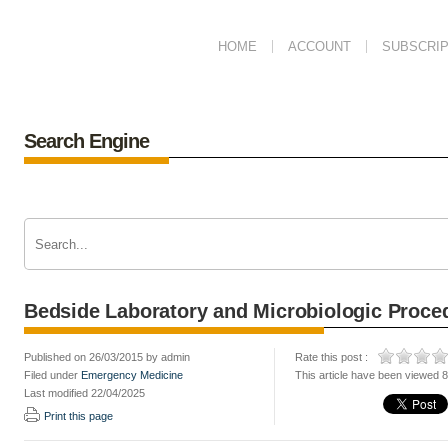
HOME
ACCOUNT
SUBSCRIP
Search Engine
Bedside Laboratory and Microbiologic Proce
Published on 26/03/2015 by admin
Rate this post :
Filed under
Emergency Medicine
This article have been viewed 
Last modified 22/04/2025
Print this page