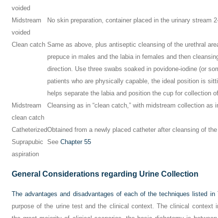
voided
Midstream
No skin preparation, container placed in the urinary stream 2-3
voided
Clean catch
Same as above, plus antiseptic cleansing of the urethral area
prepuce in males and the labia in females and then cleansing
direction. Use three swabs soaked in povidone-iodine (or som
patients who are physically capable, the ideal position is sitt
helps separate the labia and position the cup for collection 
Midstream
Cleansing as in “clean catch,” with midstream collection as 
clean catch
Catheterized
Obtained from a newly placed catheter after cleansing of th
Suprapubic
See
Chapter 55
aspiration
General Considerations regarding Urine Collection
The advantages and disadvantages of each of the techniques listed in
purpose of the urine test and the clinical context. The clinical context i