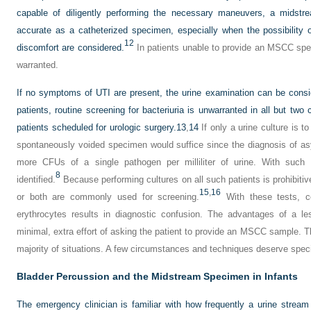
capable of diligently performing the necessary maneuvers, a midst
accurate as a catheterized specimen, especially when the possibility o
12
discomfort are considered.
In patients unable to provide an MSCC spe
warranted.
If no symptoms of UTI are present, the urine examination can be consi
patients, routine screening for bacteriuria is unwarranted in all but two 
patients scheduled for urologic surgery.
13
,
14
If only a urine culture is 
spontaneously voided specimen would suffice since the diagnosis of a
more CFUs of a single pathogen per milliliter of urine. With such c
8
identified.
Because performing cultures on all such patients is prohibitivel
15
,
16
or both are commonly used for screening.
With these tests, co
erythrocytes results in diagnostic confusion. The advantages of a l
minimal, extra effort of asking the patient to provide an MSCC sample. 
majority of situations. A few circumstances and techniques deserve spec
Bladder Percussion and the Midstream Specimen in Infants
The emergency clinician is familiar with how frequently a urine stream