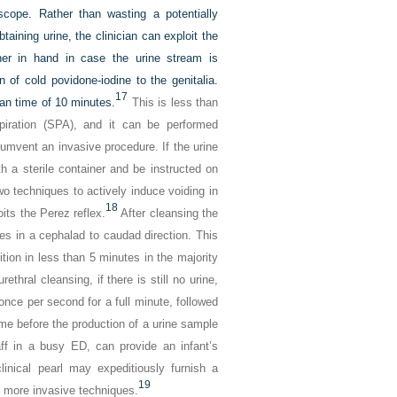
cope. Rather than wasting a potentially
ining urine, the clinician can exploit the
iner in hand in case the urine stream is
 of cold povidone-iodine to the genitalia.
17
an time of 10 minutes.
This is less than
spiration (SPA), and it can be performed
umvent an invasive procedure. If the urine
 a sterile container and be instructed on
wo techniques to actively induce voiding in
18
its the Perez reflex.
After cleansing the
les in a cephalad to caudad direction. This
tion in less than 5 minutes in the majority
hral cleansing, if there is still no urine,
once per second for a full minute, followed
ime before the production of a urine sample
aff in a busy ED, can provide an infant’s
linical pearl may expeditiously furnish a
19
or more invasive techniques.