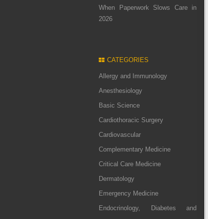
When Paperwork Slows Care in
2026
CATEGORIES
Allergy and Immunology
Anesthesiology
Basic Science
Cardiothoracic Surgery
Cardiovascular
Complementary Medicine
Critical Care Medicine
Dermatology
Emergency Medicine
Endocrinology, Diabetes and