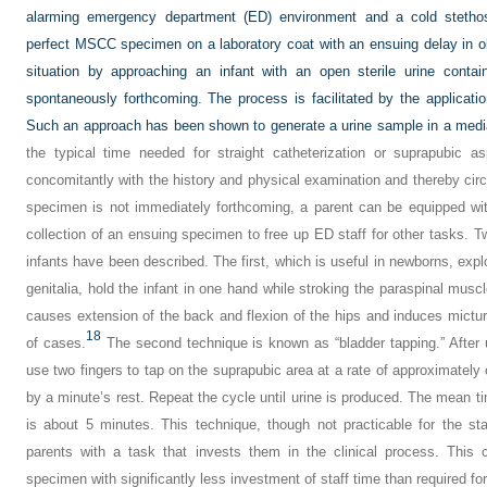
alarming emergency department (ED) environment and a cold stethos
perfect MSCC specimen on a laboratory coat with an ensuing delay in obta
situation by approaching an infant with an open sterile urine conta
spontaneously forthcoming. The process is facilitated by the application
Such an approach has been shown to generate a urine sample in a medi
the typical time needed for straight catheterization or suprapubic a
concomitantly with the history and physical examination and thereby circ
specimen is not immediately forthcoming, a parent can be equipped with
collection of an ensuing specimen to free up ED staff for other tasks. T
infants have been described. The first, which is useful in newborns, explo
genitalia, hold the infant in one hand while stroking the paraspinal musc
causes extension of the back and flexion of the hips and induces micturi
18
of cases.
The second technique is known as “bladder tapping.” After uret
use two fingers to tap on the suprapubic area at a rate of approximately 
by a minute’s rest. Repeat the cycle until urine is produced. The mean t
is about 5 minutes. This technique, though not practicable for the st
parents with a task that invests them in the clinical process. This c
specimen with significantly less investment of staff time than required f