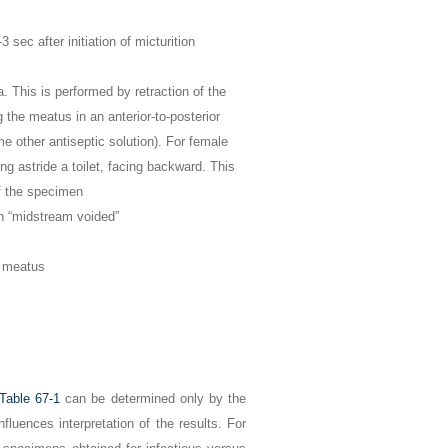
 sec after initiation of micturition
. This is performed by retraction of the
 the meatus in an anterior-to-posterior
e other antiseptic solution). For female
ing astride a toilet, facing backward. This
of the specimen
in “midstream voided”
e meatus
Table 67-1
can be determined only by the
nfluences interpretation of the results. For