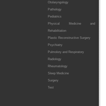
Otolaryngology
Pathology
Pediatrics
Physical Medicine and
Rehabilitation
Plastic Reconstructive Surgery
Psychiatry
Pulmolory and Respiratory
Radiology
Rheumatology
Sleep Medicine
Surgery
Test