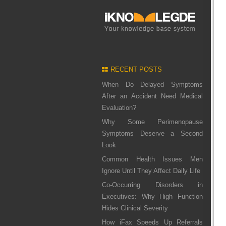
RECENT POSTS
When Do Delayed Symptoms
After an Accident Need Medical
Evaluation?
Why Some Perimenopause
Symptoms Deserve a Second
Look
Common Health Issues Men
Ignore Until They Affect Daily Life
Co-Occurring Disorders in
Executives: Why High Function
Hides Clinical Severity
How iFax Speeds Up Referrals