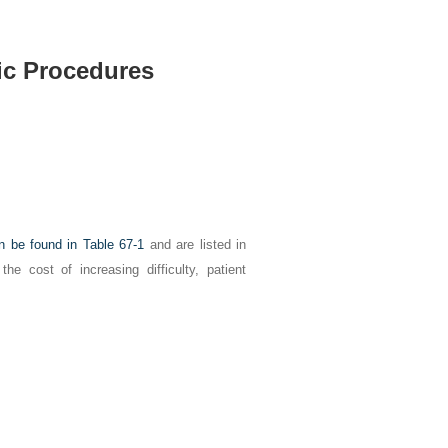
ic Procedures
an be found in
Table 67-1
and are listed in
he cost of increasing difficulty, patient