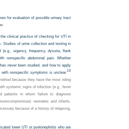
en for evaluation of possible urinary tract
on.
the clinical practice of checking for UTI in
 Studies of urine collection and testing in
(e.g., urgency, frequency, dysuria, flank
with nonspecific abdominal pain. Whether
I has never been studied, and how to apply
10
e with nonspecific symptoms is unclear.
 method because they have the most riding
th systemic signs of infection (e.g., fever
d patients in whom failure to diagnose
immunocompromised, neonates and infants,
ecessary because of a history of relapsing,
cated lower UTI or pyelonephritis who are