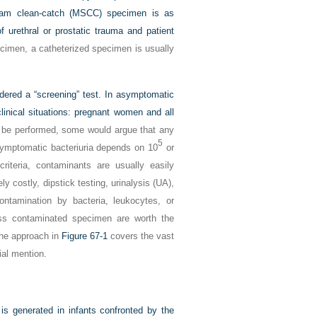
ream clean-catch (MSCC) specimen is as
f urethral or prostatic trauma and patient
cimen, a catheterized specimen is usually
dered a “screening” test. In asymptomatic
clinical situations: pregnant women and all
to be performed, some would argue that any
5
symptomatic bacteriuria depends on 10
or
riteria, contaminants are usually easily
y costly, dipstick testing, urinalysis (UA),
ntamination by bacteria, leukocytes, or
ess contaminated specimen are worth the
The approach in
Figure 67-1
covers the vast
ial mention.
 is generated in infants confronted by the