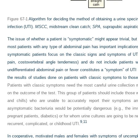
Figure 67-1
Algorithm for deciding the method of obtaining a urine specim
infection (UTI).
MSCC,
midstream clean catch;
SPA,
suprapubic aspirati
The issue of whether a patient is “symptomatic” might appear trivial, but 
most patients with any type of abdominal pain has important implications.
symptomatic patients focus on the classic signs and symptoms of UTI 
pain, costovertebral angle tenderness) and do not include patients 
undifferentiated abdominal pain or fever constitutes a “symptom” of UT
the results of studies done on patients with classic symptoms to thos
Patients with classic symptoms need the most careful urine collection
on the outcome of the test. This group of patients should include those wi
and chills) who are unable to accurately report their symptoms an
asymptomatic bacteriuria would be potentially dangerous (e.g., the 
pregnant patients, diabetics) or for whom urine cultures are going to be n
9
,
11
recurrent, complicated, or childhood UTI.
In cooperative, motivated males and females with symptoms of uncompli