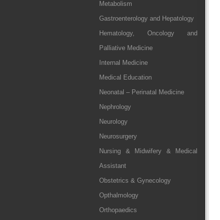
Metabolism
Gastroenterology and Hepatology
Hematology, Oncology and
Palliative Medicine
Internal Medicine
Medical Education
Neonatal – Perinatal Medicine
Nephrology
Neurology
Neurosurgery
Nursing & Midwifery & Medical
Assistant
Obstetrics & Gynecology
Opthalmology
Orthopaedics