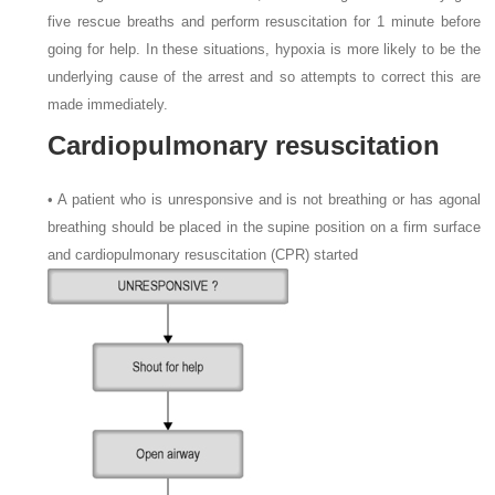
five rescue breaths and perform resuscitation for 1 minute before
going for help. In these situations, hypoxia is more likely to be the
underlying cause of the arrest and so attempts to correct this are
made immediately.
Cardiopulmonary resuscitation
• A patient who is unresponsive and is not breathing or has agonal
breathing should be placed in the supine position on a firm surface
and cardiopulmonary resuscitation (CPR) started