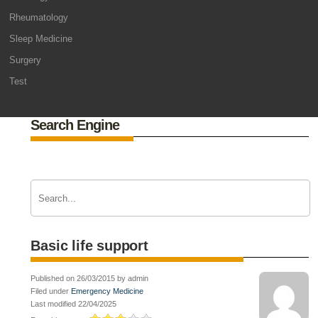
Rheumatology
Sleep Medicine
Surgery
Test
Search Engine
Basic life support
Published on 26/03/2015 by admin
Filed under
Emergency Medicine
Last modified 22/04/2025