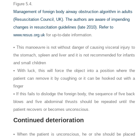
Figure 5.4.
Management of foreign body airway obstruction algorithm in adults
(Resuscitation Council, UK). The authors are aware of impending
changes in resuscitation guidelines (late 2010). Refer to
www.resus.org.uk
for up-to-date information.
• This manoeuvre is not without danger of causing visceral injury to
the stomach, spleen and liver and it is not recommended for infants
and small children
• With luck, this will force the object into a position where the
patient can remove it by coughing or it can be hooked out with a
finger
• If this fails to dislodge the foreign body, the sequence of five back
blows and five abdominal thrusts should be repeated until the
patient recovers or becomes unconscious.
Continued deterioration
• When the patient is unconscious, he or she should be placed