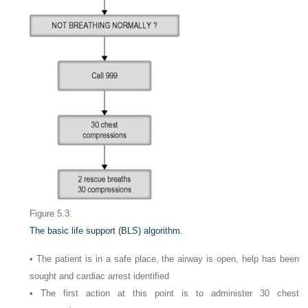
Figure 5.3.
The basic life support (BLS) algorithm.
• The patient is in a safe place, the airway is open, help has been
sought and cardiac arrest identified
• The first action at this point is to administer 30 chest