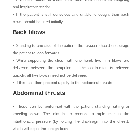
and inspiratory stridor
• If the patient is still conscious and unable to cough, then back
blows should be used initially.
Back blows
• Standing to one side of the patient, the rescuer should encourage
the patient to lean forwards
• While supporting the chest with one hand, five firm blows are
delivered between the scapulae. If the obstruction is relieved
quickly, all five blows need not be delivered
• If this fails then proceed rapidly to the abdominal thrusts.
Abdominal thrusts
• These can be performed with the patient standing, sitting or
kneeling down. The aim is to produce a rapid rise in the
intrathoracic pressure (by forcing the diaphragm into the chest),
which will expel the foreign body