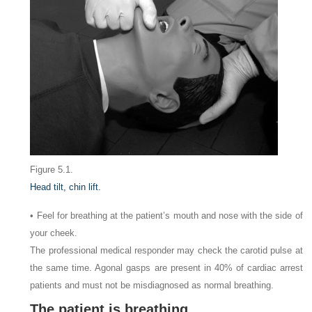
Figure 5.1.
Head tilt, chin lift.
• Feel for breathing at the patient’s mouth and nose with the side of
your cheek.
The professional medical responder may check the carotid pulse at
the same time. Agonal gasps are present in 40% of cardiac arrest
patients and must not be misdiagnosed as normal breathing.
The patient is breathing