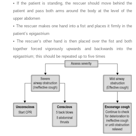
• If the patient is standing, the rescuer should move behind the
patient and pass both arms around the body at the level of the
upper abdomen
• The rescuer makes one hand into a fist and places it firmly in the
patient’s epigastrium
• The rescuer’s other hand is then placed over the fist and both
together forced vigorously upwards and backwards into the
epigastrium; this should be repeated up to five times