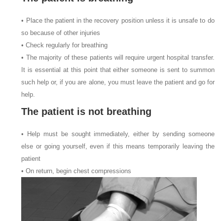
• Place the patient in the recovery position unless it is unsafe to do
so because of other injuries
• Check regularly for breathing
• The majority of these patients will require urgent hospital transfer.
It is essential at this point that either someone is sent to summon
such help or, if you are alone, you must leave the patient and go for
help.
The patient is not breathing
• Help must be sought immediately, either by sending someone
else or going yourself, even if this means temporarily leaving the
patient
• On return, begin chest compressions