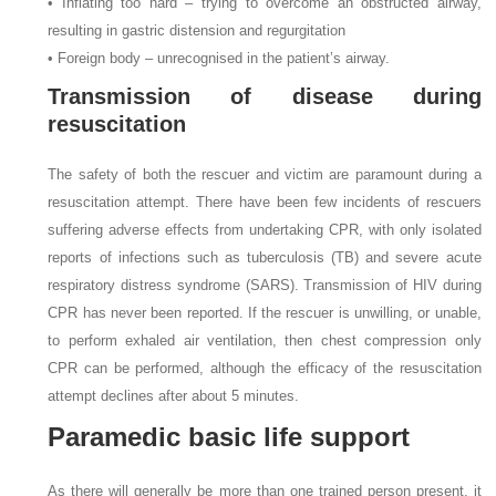
• Inflating too hard – trying to overcome an obstructed airway,
resulting in gastric distension and regurgitation
• Foreign body – unrecognised in the patient’s airway.
Transmission of disease during
resuscitation
The safety of both the rescuer and victim are paramount during a
resuscitation attempt. There have been few incidents of rescuers
suffering adverse effects from undertaking CPR, with only isolated
reports of infections such as tuberculosis (TB) and severe acute
respiratory distress syndrome (SARS). Transmission of HIV during
CPR has never been reported. If the rescuer is unwilling, or unable,
to perform exhaled air ventilation, then chest compression only
CPR can be performed, although the efficacy of the resuscitation
attempt declines after about 5 minutes.
Paramedic basic life support
As there will generally be more than one trained person present, it