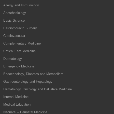
Allergy and Immunology
Anesthesiology
Basic Science
Cardiothoracic Surgery
Cardiovascular
Complementary Medicine
Critical Care Medicine
Dermatology
Emergency Medicine
Endocrinology, Diabetes and Metabolism
Gastroenterology and Hepatology
Hematology, Oncology and Palliative Medicine
Internal Medicine
Medical Education
Neonatal – Perinatal Medicine