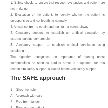
1. Safety check: to ensure that rescuer, bystanders and patient are
not in danger
2. Evaluation of the patient: to identify whether the patient is
unresponsive and not breathing normally
3. Airway control: to obtain and maintain a patent airway
4. Circulatory support: to establish an artificial circulation by
external cardiac compression
5. Ventilatory support: to establish artificial ventilation using
exhaled air.
The algorithm recognises the importance of starting chest
compressions as soon as cardiac arrest is suspected; for this
reason circulatory support is placed before ventilatory support.
The SAFE approach
S – Shout for help
A – Approach with care
F – Free from danger
E – Evaluate the patient.