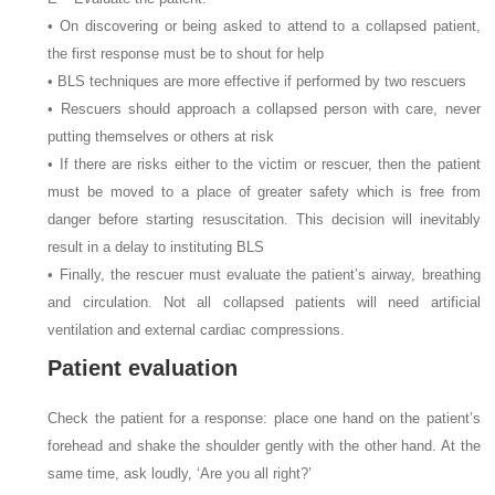
• On discovering or being asked to attend to a collapsed patient,
the first response must be to shout for help
• BLS techniques are more effective if performed by two rescuers
• Rescuers should approach a collapsed person with care, never
putting themselves or others at risk
• If there are risks either to the victim or rescuer, then the patient
must be moved to a place of greater safety which is free from
danger before starting resuscitation. This decision will inevitably
result in a delay to instituting BLS
• Finally, the rescuer must evaluate the patient’s airway, breathing
and circulation. Not all collapsed patients will need artificial
ventilation and external cardiac compressions.
Patient evaluation
Check the patient for a response: place one hand on the patient’s
forehead and shake the shoulder gently with the other hand. At the
same time, ask loudly, ‘Are you all right?’