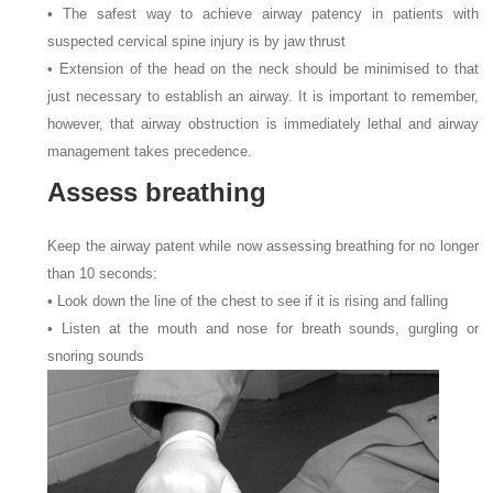
• The safest way to achieve airway patency in patients with
suspected cervical spine injury is by jaw thrust
• Extension of the head on the neck should be minimised to that
just necessary to establish an airway. It is important to remember,
however, that airway obstruction is immediately lethal and airway
management takes precedence.
Assess breathing
Keep the airway patent while now assessing breathing for no longer
than 10
seconds:
• Look down the line of the chest to see if it is rising and falling
• Listen at the mouth and nose for breath sounds, gurgling or
snoring sounds