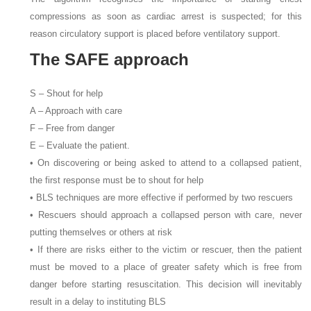
compressions as soon as cardiac arrest is suspected; for this
reason circulatory support is placed before ventilatory support.
The SAFE approach
S – Shout for help
A – Approach with care
F – Free from danger
E – Evaluate the patient.
• On discovering or being asked to attend to a collapsed patient,
the first response must be to shout for help
• BLS techniques are more effective if performed by two rescuers
• Rescuers should approach a collapsed person with care, never
putting themselves or others at risk
• If there are risks either to the victim or rescuer, then the patient
must be moved to a place of greater safety which is free from
danger before starting resuscitation. This decision will inevitably
result in a delay to instituting BLS