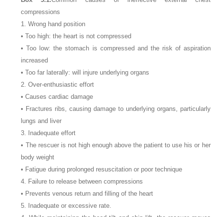
compressions
1. Wrong hand position
• Too high: the heart is not compressed
• Too low: the stomach is compressed and the risk of aspiration
increased
• Too far laterally: will injure underlying organs
2. Over-enthusiastic effort
• Causes cardiac damage
• Fractures ribs, causing damage to underlying organs, particularly
lungs and liver
3. Inadequate effort
• The rescuer is not high enough above the patient to use his or her
body weight
• Fatigue during prolonged resuscitation or poor technique
4. Failure to release between compressions
• Prevents venous return and filling of the heart
5. Inadequate or excessive rate.