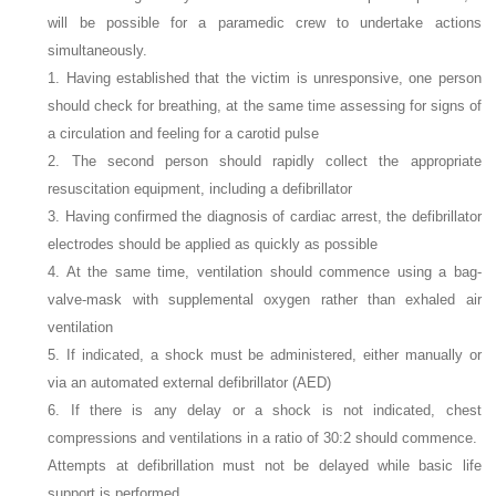
will be possible for a paramedic crew to undertake actions
simultaneously.
1. Having established that the victim is unresponsive, one person
should check for breathing, at the same time assessing for signs of
a circulation and feeling for a carotid pulse
2. The second person should rapidly collect the appropriate
resuscitation equipment, including a defibrillator
3. Having confirmed the diagnosis of cardiac arrest, the defibrillator
electrodes should be applied as quickly as possible
4. At the same time, ventilation should commence using a bag-
valve-mask with supplemental oxygen rather than exhaled air
ventilation
5. If indicated, a shock must be administered, either manually or
via an automated external defibrillator (AED)
6. If there is any delay or a shock is not indicated, chest
compressions and ventilations in a ratio of 30:2 should commence.
Attempts at defibrillation must not be delayed while basic life
support is performed.