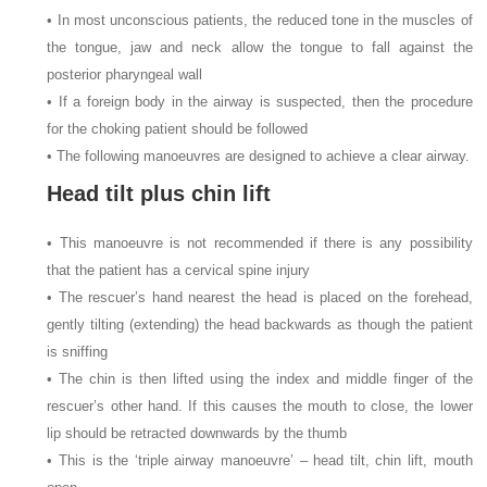
• In most unconscious patients, the reduced tone in the muscles of
the tongue, jaw and neck allow the tongue to fall against the
posterior pharyngeal wall
• If a foreign body in the airway is suspected, then the procedure
for the choking patient should be followed
• The following manoeuvres are designed to achieve a clear airway.
Head tilt plus chin lift
• This manoeuvre is not recommended if there is any possibility
that the patient has a cervical spine injury
• The rescuer’s hand nearest the head is placed on the forehead,
gently tilting (extending) the head backwards as though the patient
is sniffing
• The chin is then lifted using the index and middle finger of the
rescuer’s other hand. If this causes the mouth to close, the lower
lip should be retracted downwards by the thumb
• This is the ‘triple airway manoeuvre’ – head tilt, chin lift, mouth