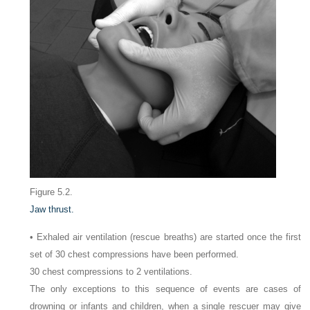
Figure 5.2.
Jaw thrust.
• Exhaled air ventilation (rescue breaths) are started once the first
set of 30 chest compressions have been performed.
30 chest compressions to 2 ventilations.
The only exceptions to this sequence of events are cases of
drowning or infants and children, when a single rescuer may give