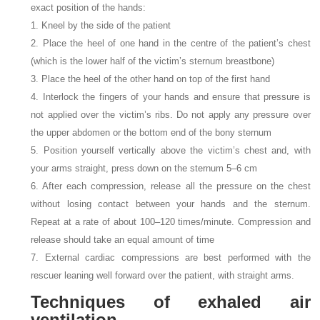
exact position of the hands:
1. Kneel by the side of the patient
2. Place the heel of one hand in the centre of the patient’s chest
(which is the lower half of the victim’s sternum breastbone)
3. Place the heel of the other hand on top of the first hand
4. Interlock the fingers of your hands and ensure that pressure is
not applied over the victim’s ribs. Do not apply any pressure over
the upper abdomen or the bottom end of the bony sternum
5. Position yourself vertically above the victim’s chest and, with
your arms straight, press down on the sternum 5–6
cm
6. After each compression, release all the pressure on the chest
without losing contact between your hands and the sternum.
Repeat at a rate of about 100–120 times/minute. Compression and
release should take an equal amount of time
7. External cardiac compressions are best performed with the
rescuer leaning well forward over the patient, with straight arms.
Techniques of exhaled air
ventilation