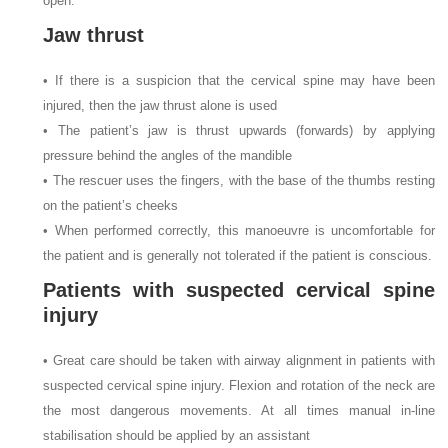
open.
Jaw thrust
• If there is a suspicion that the cervical spine may have been
injured, then the jaw thrust alone is used
• The patient’s jaw is thrust upwards (forwards) by applying
pressure behind the angles of the mandible
• The rescuer uses the fingers, with the base of the thumbs resting
on the patient’s cheeks
• When performed correctly, this manoeuvre is uncomfortable for
the patient and is generally not tolerated if the patient is conscious.
Patients with suspected cervical spine
injury
• Great care should be taken with airway alignment in patients with
suspected cervical spine injury. Flexion and rotation of the neck are
the most dangerous movements. At all times manual in-line
stabilisation should be applied by an assistant