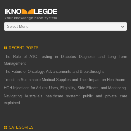
Select Menu
RECENT POSTS
The Role of A1C Testing in Diabetes Diagnosis and Long Term
Management
The Future of Oncology: Advancements and Breakthroughs
Trends in Sustainable Medical Supplies and Their Impact on Healthcare
HGH Injections for Adults: Uses, Eligibility, Side Effects, and Monitoring
Navigating Australia’s healthcare system: public and private care
explained
CATEGORIES