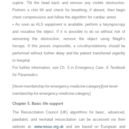
supine. Tilt the head back and remove any visible obstruction.
Perform a chin lift and check for breathing; if absent, then begin
chest compressions and follow the algorithm for cardiac arrest
• As soon as ALS equipment is available, perform a laryngoscopy
and visualise the object. If it is possible to do so without risk of
worsening the obstruction, remove the object using Magill’s
forceps. If this proves impossible, a cricothyroidotomy should be
performed without further delay and the patient transferred urgently
to hospital.
For further information, see Ch. 5 in
Emergency Care: A Textbook
for Paramedics
.
[/level-membership-for-emergency-medicine-category][not-level-
membership-for-emergency-medicine-category]
Chapter 5. Basic life support
The Resuscitation Council (UK) algorithms for basic, advanced,
paediatric and neonatal resuscitation can be accessed via their
website at:
www.resus.org.uk
and are based on European and