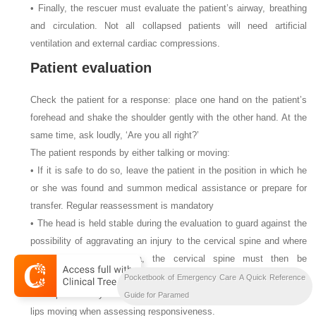
• Finally, the rescuer must evaluate the patient’s airway, breathing
and circulation. Not all collapsed patients will need artificial
ventilation and external cardiac compressions.
Patient evaluation
Check the patient for a response: place one hand on the patient’s
forehead and shake the shoulder gently with the other hand. At the
same time, ask loudly, ‘Are you all right?’
The patient responds by either talking or moving:
• If it is safe to do so, leave the patient in the position in which he
or she was found and summon medical assistance or prepare for
transfer. Regular reassessment is mandatory
• The head is held stable during the evaluation to guard against the
possibility of aggravating an injury to the cervical spine and where
there is obvious trauma, the cervical spine must then be
immobilised by manual in-line stabilisation
Pocketbook of Emergency Care A Quick Reference
• The patient may be deaf, therefore ensure he or she can see your
Guide for Paramed
lips moving when assessing responsiveness.