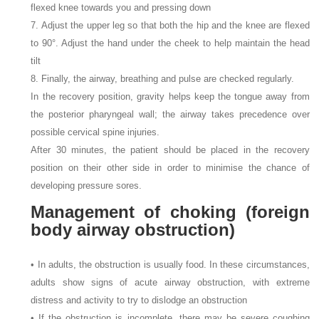
flexed knee towards you and pressing down
7. Adjust the upper leg so that both the hip and the knee are flexed
to 90°. Adjust the hand under the cheek to help maintain the head
tilt
8. Finally, the airway, breathing and pulse are checked regularly.
In the recovery position, gravity helps keep the tongue away from
the posterior pharyngeal wall; the airway takes precedence over
possible cervical spine injuries.
After 30 minutes, the patient should be placed in the recovery
position on their other side in order to minimise the chance of
developing pressure sores.
Management of choking (foreign
body airway obstruction)
• In adults, the obstruction is usually food. In these circumstances,
adults show signs of acute airway obstruction, with extreme
distress and activity to try to dislodge an obstruction
• If the obstruction is incomplete, there may be severe coughing