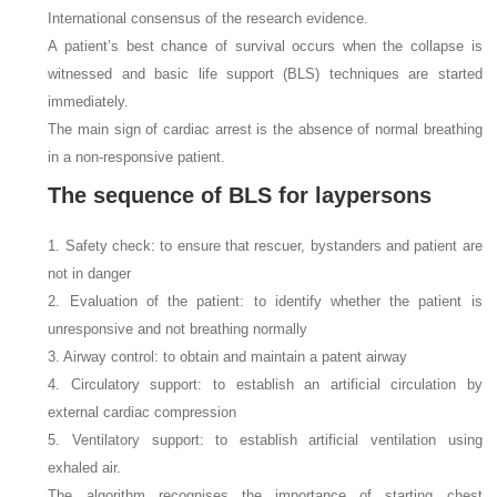
International consensus of the research evidence.
A patient’s best chance of survival occurs when the collapse is
witnessed and basic life support (BLS) techniques are started
immediately.
The main sign of cardiac arrest is the absence of normal breathing
in a non-responsive patient.
The sequence of BLS for laypersons
1. Safety check: to ensure that rescuer, bystanders and patient are
not in danger
2. Evaluation of the patient: to identify whether the patient is
unresponsive and not breathing normally
3. Airway control: to obtain and maintain a patent airway
4. Circulatory support: to establish an artificial circulation by
external cardiac compression
5. Ventilatory support: to establish artificial ventilation using
exhaled air.
The algorithm recognises the importance of starting chest