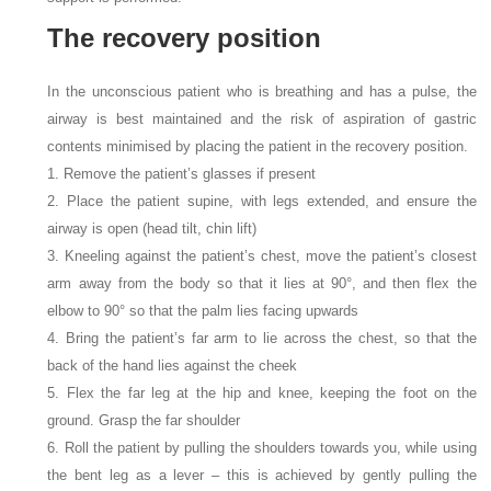
The recovery position
In the unconscious patient who is breathing and has a pulse, the
airway is best maintained and the risk of aspiration of gastric
contents minimised by placing the patient in the recovery position.
1. Remove the patient’s glasses if present
2. Place the patient supine, with legs extended, and ensure the
airway is open (head tilt, chin lift)
3. Kneeling against the patient’s chest, move the patient’s closest
arm away from the body so that it lies at 90°, and then flex the
elbow to 90° so that the palm lies facing upwards
4. Bring the patient’s far arm to lie across the chest, so that the
back of the hand lies against the cheek
5. Flex the far leg at the hip and knee, keeping the foot on the
ground. Grasp the far shoulder
6. Roll the patient by pulling the shoulders towards you, while using
the bent leg as a lever – this is achieved by gently pulling the