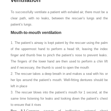
To successfully ventilate a patient with exhaled air, there must be a
clear path, with no leaks, between the rescuer’s lungs and the
patient’s lungs.
Mouth-to-mouth ventilation
1. The patient’s airway is kept patent by the rescuer using the palm
of the uppermost hand to perform a head tilt, leaving the index
finger and thumb free to pinch the patient’s nose to prevent leaks.
The fingers of the lower hand are then used to perform a chin lift
and if necessary, the thumb is used to open the mouth
2. The rescuer takes a deep breath in and makes a seal with his or
her lips around the patient’s mouth. Well-fitting dentures should be
left in place
3. The rescuer blows into the patient’s mouth for 1
second, at the
same time listening for leaks and looking down the patient’s chest
to ensure that it rises
Box 5.1.
Common causes of ineffective external chest