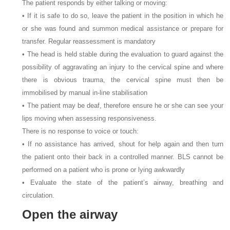
The patient responds by either talking or moving:
• If it is safe to do so, leave the patient in the position in which he
or she was found and summon medical assistance or prepare for
transfer. Regular reassessment is mandatory
• The head is held stable during the evaluation to guard against the
possibility of aggravating an injury to the cervical spine and where
there is obvious trauma, the cervical spine must then be
immobilised by manual in-line stabilisation
• The patient may be deaf, therefore ensure he or she can see your
lips moving when assessing responsiveness.
There is no response to voice or touch:
• If no assistance has arrived, shout for help again and then turn
the patient onto their back in a controlled manner. BLS cannot be
performed on a patient who is prone or lying awkwardly
• Evaluate the state of the patient’s airway, breathing and
circulation.
Open the airway