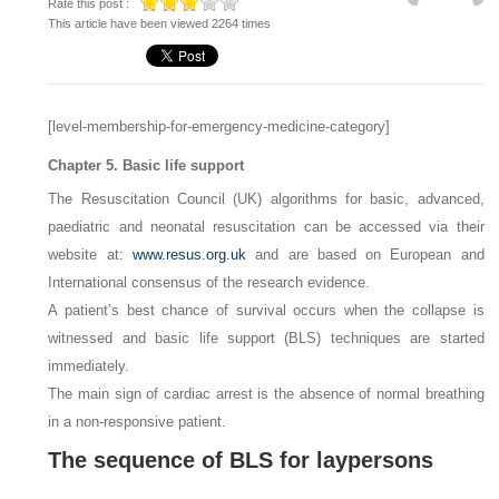
Rate this post :
This article have been viewed 2264 times
[level-membership-for-emergency-medicine-category]
Chapter 5. Basic life support
The Resuscitation Council (UK) algorithms for basic, advanced,
paediatric and neonatal resuscitation can be accessed via their
website at:
www.resus.org.uk
and are based on European and
International consensus of the research evidence.
A patient’s best chance of survival occurs when the collapse is
witnessed and basic life support (BLS) techniques are started
immediately.
The main sign of cardiac arrest is the absence of normal breathing
in a non-responsive patient.
The sequence of BLS for laypersons