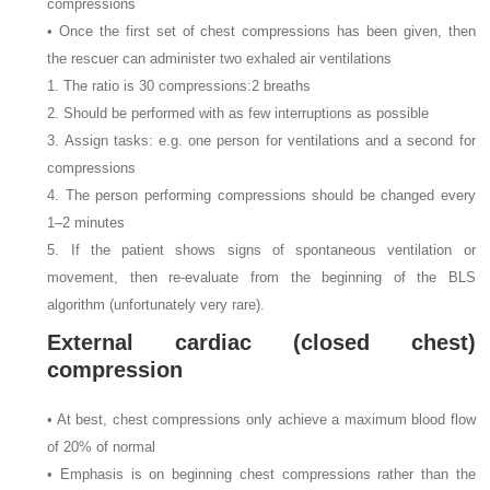
compressions
• Once the first set of chest compressions has been given, then
the rescuer can administer two exhaled air ventilations
1. The ratio is 30 compressions:2 breaths
2. Should be performed with as few interruptions as possible
3. Assign tasks: e.g. one person for ventilations and a second for
compressions
4. The person performing compressions should be changed every
1–2 minutes
5. If the patient shows signs of spontaneous ventilation or
movement, then re-evaluate from the beginning of the BLS
algorithm (unfortunately very rare).
External cardiac (closed chest)
compression
• At best, chest compressions only achieve a maximum blood flow
of 20% of normal
• Emphasis is on beginning chest compressions rather than the