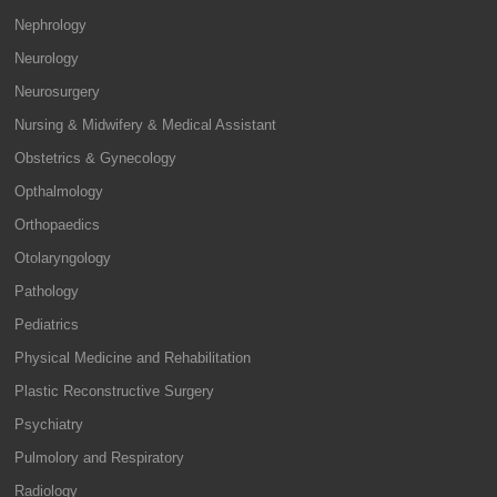
Nephrology
Neurology
Neurosurgery
Nursing & Midwifery & Medical Assistant
Obstetrics & Gynecology
Opthalmology
Orthopaedics
Otolaryngology
Pathology
Pediatrics
Physical Medicine and Rehabilitation
Plastic Reconstructive Surgery
Psychiatry
Pulmolory and Respiratory
Radiology