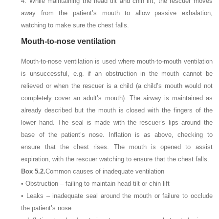
4. While maintaining the head tilt and chin lift, the rescuer moves
away from the patient’s mouth to allow passive exhalation,
watching to make sure the chest falls.
Mouth-to-nose ventilation
Mouth-to-nose ventilation is used where mouth-to-mouth ventilation
is unsuccessful, e.g. if an obstruction in the mouth cannot be
relieved or when the rescuer is a child (a child’s mouth would not
completely cover an adult’s mouth). The airway is maintained as
already described but the mouth is closed with the fingers of the
lower hand. The seal is made with the rescuer’s lips around the
base of the patient’s nose. Inflation is as above, checking to
ensure that the chest rises. The mouth is opened to assist
expiration, with the rescuer watching to ensure that the chest falls.
Box 5.2.
Common causes of inadequate ventilation
• Obstruction – failing to maintain head tilt or chin lift
• Leaks – inadequate seal around the mouth or failure to occlude
the patient’s nose